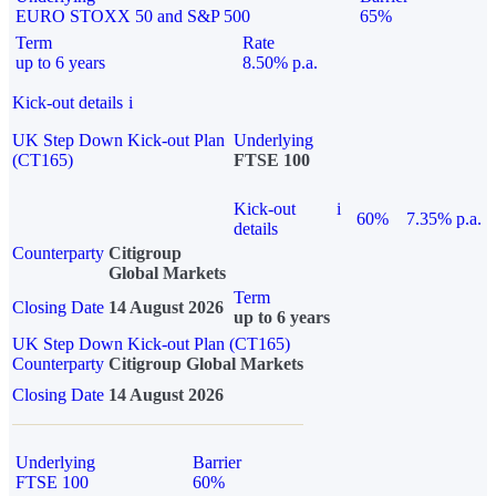
EURO STOXX 50 and S&P 500
65%
Term
Rate
up to 6 years
8.50% p.a.
Kick-out details
i
UK Step Down Kick-out Plan
Underlying
(CT165)
FTSE 100
Kick-out
i
60%
7.35% p.a.
details
Counterparty
Citigroup
Global Markets
Term
Closing Date
14 August 2026
up to 6 years
UK Step Down Kick-out Plan (CT165)
Counterparty
Citigroup Global Markets
Closing Date
14 August 2026
Underlying
Barrier
FTSE 100
60%