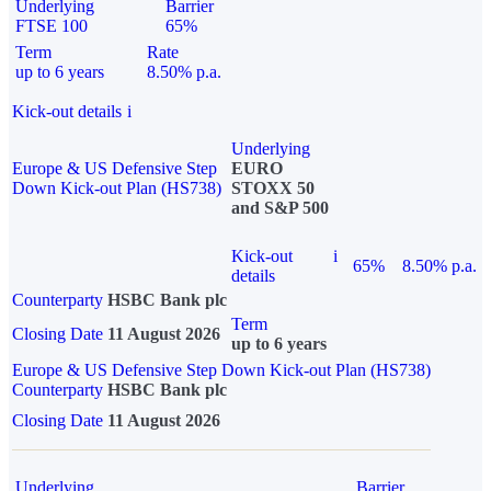
Underlying
Barrier
FTSE 100
65%
Term
Rate
up to 6 years
8.50% p.a.
Kick-out details
i
Underlying
Europe & US Defensive Step
EURO
Down Kick-out Plan (HS738)
STOXX 50
and S&P 500
Kick-out
i
65%
8.50% p.a.
details
Counterparty
HSBC Bank plc
Term
Closing Date
11 August 2026
up to 6 years
Europe & US Defensive Step Down Kick-out Plan (HS738)
Counterparty
HSBC Bank plc
Closing Date
11 August 2026
Underlying
Barrier