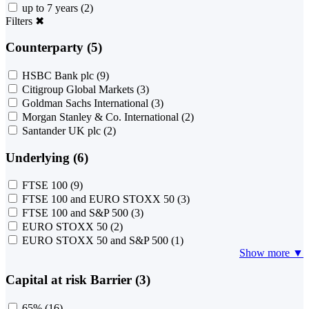
up to 7 years
(2)
Filters
✖
Counterparty (5)
HSBC Bank plc
(9)
Citigroup Global Markets
(3)
Goldman Sachs International
(3)
Morgan Stanley & Co. International
(2)
Santander UK plc
(2)
Underlying (6)
FTSE 100
(9)
FTSE 100 and EURO STOXX 50
(3)
FTSE 100 and S&P 500
(3)
EURO STOXX 50
(2)
EURO STOXX 50 and S&P 500
(1)
Show more ▼
Capital at risk Barrier (3)
65%
(16)