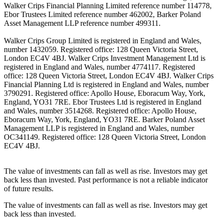
Walker Crips Financial Planning Limited reference number 114778,
Ebor Trustees Limited reference number 462002, Barker Poland
Asset Management LLP reference number 499311.
Walker Crips Group Limited is registered in England and Wales,
number 1432059. Registered office: 128 Queen Victoria Street,
London EC4V 4BJ. Walker Crips Investment Management Ltd is
registered in England and Wales, number 4774117. Registered
office: 128 Queen Victoria Street, London EC4V 4BJ. Walker Crips
Financial Planning Ltd is registered in England and Wales, number
3790291. Registered office: Apollo House, Eboracum Way, York,
England, YO31 7RE. Ebor Trustees Ltd is registered in England
and Wales, number 3514268. Registered office: Apollo House,
Eboracum Way, York, England, YO31 7RE. Barker Poland Asset
Management LLP is registered in England and Wales, number
OC341149. Registered office: 128 Queen Victoria Street, London
EC4V 4BJ.
The value of investments can fall as well as rise. Investors may get
back less than invested. Past performance is not a reliable indicator
of future results.
The value of investments can fall as well as rise. Investors may get
back less than invested.