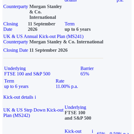
Counterparty
Morgan Stanley
& Co.
International
Closing
11 September
Term
Date
2026
up to 6 years
UK & US Annual Kick-out Plan (MS241)
Counterparty
Morgan Stanley & Co. International
Closing Date
11 September 2026
Underlying
Barrier
FTSE 100 and S&P 500
65%
Term
Rate
up to 6 years
11.00% p.a.
Kick-out details
i
Underlying
UK & US Step Down Kick-out
FTSE 100
Plan (MS242)
and S&P 500
Kick-out
i
65%
9.50% p.a.