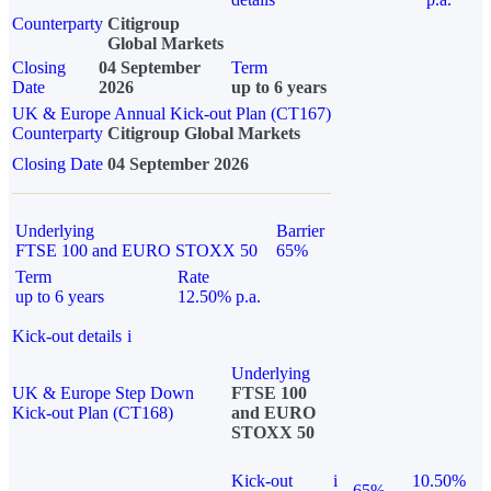
Counterparty
Citigroup
Global Markets
Closing
04 September
Term
Date
2026
up to 6 years
UK & Europe Annual Kick-out Plan (CT167)
Counterparty
Citigroup Global Markets
Closing Date
04 September 2026
Underlying
Barrier
FTSE 100 and EURO STOXX 50
65%
Term
Rate
up to 6 years
12.50% p.a.
Kick-out details
i
Underlying
UK & Europe Step Down
FTSE 100
Kick-out Plan (CT168)
and EURO
STOXX 50
Kick-out
i
10.50%
65%