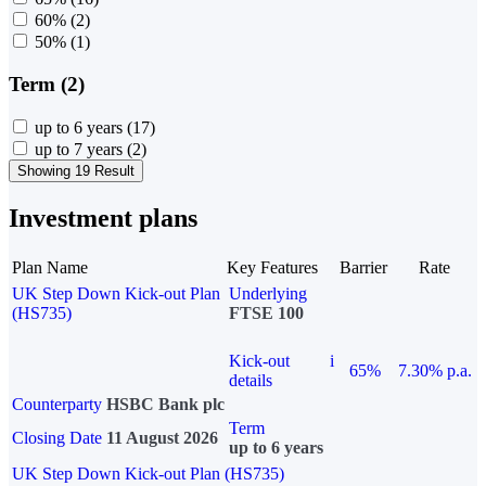
60%
(2)
50%
(1)
Term (2)
up to 6 years
(17)
up to 7 years
(2)
Showing 19 Result
Investment plans
Plan Name
Key Features
Barrier
Rate
UK Step Down Kick-out Plan
Underlying
(HS735)
FTSE 100
Kick-out
i
65%
7.30% p.a.
details
Counterparty
HSBC Bank plc
Term
Closing Date
11 August 2026
up to 6 years
UK Step Down Kick-out Plan (HS735)