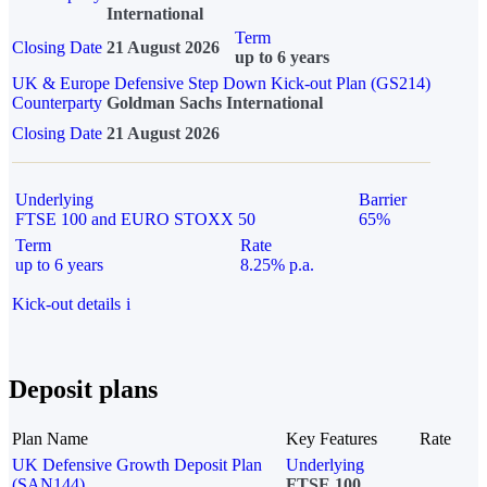
International
Term
Closing Date
21 August 2026
up to 6 years
UK & Europe Defensive Step Down Kick-out Plan (GS214)
Counterparty
Goldman Sachs International
Closing Date
21 August 2026
Underlying
Barrier
FTSE 100 and EURO STOXX 50
65%
Term
Rate
up to 6 years
8.25% p.a.
Kick-out details
i
Deposit plans
Plan Name
Key Features
Rate
UK Defensive Growth Deposit Plan
Underlying
(SAN144)
FTSE 100