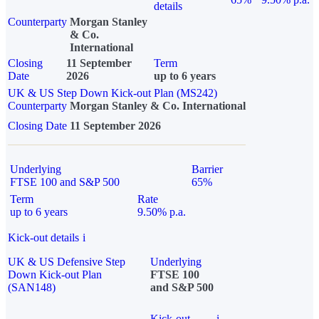
details
Counterparty
Morgan Stanley
& Co.
International
Closing
11 September
Term
Date
2026
up to 6 years
UK & US Step Down Kick-out Plan (MS242)
Counterparty
Morgan Stanley & Co. International
Closing Date
11 September 2026
Underlying
Barrier
FTSE 100 and S&P 500
65%
Term
Rate
up to 6 years
9.50% p.a.
Kick-out details
i
UK & US Defensive Step
Underlying
Down Kick-out Plan
FTSE 100
(SAN148)
and S&P 500
Kick-out
i