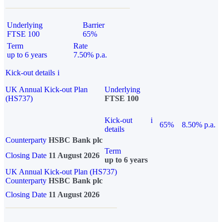
Underlying
Barrier
FTSE 100
65%
Term
Rate
up to 6 years
7.50% p.a.
Kick-out details
i
UK Annual Kick-out Plan
Underlying
(HS737)
FTSE 100
Kick-out
i
65%
8.50% p.a.
details
Counterparty
HSBC Bank plc
Term
Closing Date
11 August 2026
up to 6 years
UK Annual Kick-out Plan (HS737)
Counterparty
HSBC Bank plc
Closing Date
11 August 2026