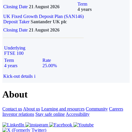
Term
Closing Date
21 August 2026
4 years
UK Fixed Growth Deposit Plan (SAN146)
Deposit Taker
Santander UK plc
Closing Date
21 August 2026
Underlying
FTSE 100
Term
Rate
4 years
25.00%
Kick-out details
i
About
Contact us
About us
Learning and resources
Community
Careers
Investor relations
Stay safe online
Accessibility