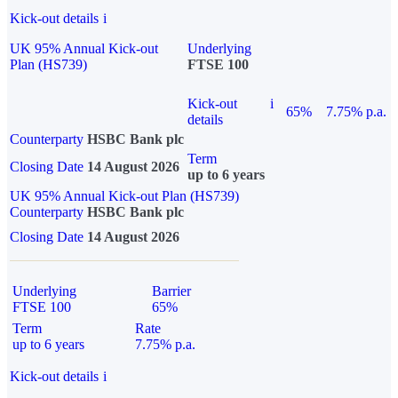
Kick-out details
i
UK 95% Annual Kick-out
Underlying
Plan (HS739)
FTSE 100
Kick-out
i
65%
7.75% p.a.
details
Counterparty
HSBC Bank plc
Term
Closing Date
14 August 2026
up to 6 years
UK 95% Annual Kick-out Plan (HS739)
Counterparty
HSBC Bank plc
Closing Date
14 August 2026
Underlying
Barrier
FTSE 100
65%
Term
Rate
up to 6 years
7.75% p.a.
Kick-out details
i