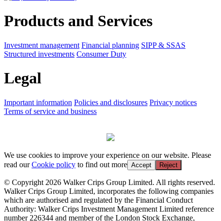
Products and Services
Investment management
Financial planning
SIPP & SSAS
Structured investments
Consumer Duty
Legal
Important information
Policies and disclosures
Privacy notices
Terms of service and business
We use cookies to improve your experience on our website. Please
read our
Cookie policy
to find out more
Accept
Reject
© Copyright 2026 Walker Crips Group Limited. All rights reserved.
Walker Crips Group Limited, incorporates the following companies
which are authorised and regulated by the Financial Conduct
Authority: Walker Crips Investment Management Limited reference
number 226344 and member of the London Stock Exchange,