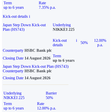
Term
Rate
up to 6 years
7.35% p.a.
Kick-out details
i
Japan Step Down Kick-out
Underlying
Plan (HS743)
NIKKEI 225
Kick-out
i
12.00%
50%
details
p.a.
Counterparty
HSBC Bank plc
Term
Closing Date
14 August 2026
up to 6 years
Japan Step Down Kick-out Plan (HS743)
Counterparty
HSBC Bank plc
Closing Date
14 August 2026
Underlying
Barrier
NIKKEI 225
50%
Term
Rate
up to 6 years
12.00% p.a.