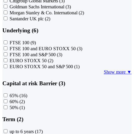
Citigroup Global Markets
(3)
Goldman Sachs International
(3)
Morgan Stanley & Co. International
(2)
Santander UK plc
(2)
Underlying (6)
FTSE 100
(9)
FTSE 100 and EURO STOXX 50
(3)
FTSE 100 and S&P 500
(3)
EURO STOXX 50
(2)
EURO STOXX 50 and S&P 500
(1)
Show more ▼
Capital at risk Barrier (3)
65%
(16)
60%
(2)
50%
(1)
Term (2)
up to 6 years
(17)