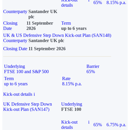
65%
8.15% p.a.
details
Counterparty
Santander UK
plc
Closing
11 September
Term
Date
2026
up to 6 years
UK & US Defensive Step Down Kick-out Plan (SAN148)
Counterparty
Santander UK plc
Closing Date
11 September 2026
Underlying
Barrier
FTSE 100 and S&P 500
65%
Term
Rate
up to 6 years
8.15% p.a.
Kick-out details
i
UK Defensive Step Down
Underlying
Kick-out Plan (SAN147)
FTSE 100
Kick-out
i
65%
6.75% p.a.
details