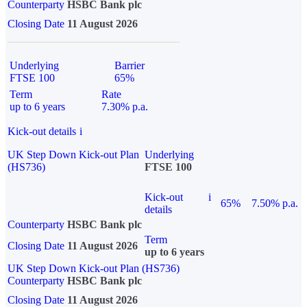
Counterparty
HSBC Bank plc
Closing Date
11 August 2026
Underlying
Barrier
FTSE 100
65%
Term
Rate
up to 6 years
7.30% p.a.
Kick-out details
i
UK Step Down Kick-out Plan
Underlying
(HS736)
FTSE 100
Kick-out
i
65%
7.50% p.a.
details
Counterparty
HSBC Bank plc
Term
Closing Date
11 August 2026
up to 6 years
UK Step Down Kick-out Plan (HS736)
Counterparty
HSBC Bank plc
Closing Date
11 August 2026