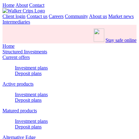
Home
About
Contact
Client login
Contact us
Careers
Community
About us
Market news
Intermediaries
Stay safe online
Home
Structured Investments
Current offers
Investment plans
Deposit plans
Active products
Investment plans
Deposit plans
Matured products
Investment plans
Deposit plans
Alternative Edge