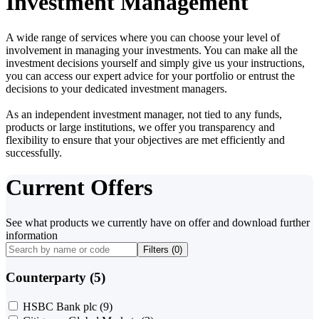
Investment Management
A wide range of services where you can choose your level of
involvement in managing your investments. You can make all the
investment decisions yourself and simply give us your instructions,
you can access our expert advice for your portfolio or entrust the
decisions to your dedicated investment managers.
As an independent investment manager, not tied to any funds,
products or large institutions, we offer you transparency and
flexibility to ensure that your objectives are met efficiently and
successfully.
Current Offers
See what products we currently have on offer and download further
information
Filters (
0
)
Counterparty (5)
HSBC Bank plc
(9)