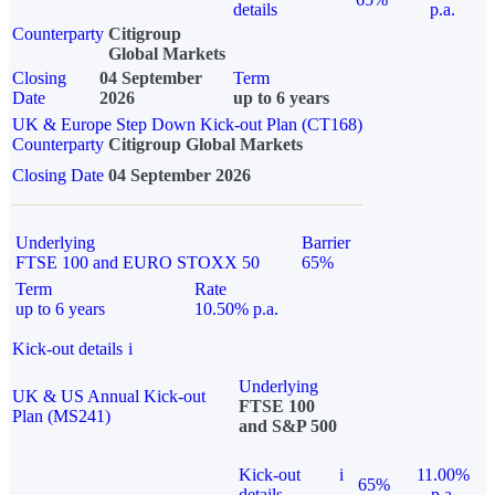
details
p.a.
Counterparty
Citigroup
Global Markets
Closing
04 September
Term
Date
2026
up to 6 years
UK & Europe Step Down Kick-out Plan (CT168)
Counterparty
Citigroup Global Markets
Closing Date
04 September 2026
Underlying
Barrier
FTSE 100 and EURO STOXX 50
65%
Term
Rate
up to 6 years
10.50% p.a.
Kick-out details
i
Underlying
UK & US Annual Kick-out
FTSE 100
Plan (MS241)
and S&P 500
Kick-out
i
11.00%
65%
details
p.a.