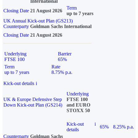
International
Term
Closing Date
21 August 2026
up to 7 years
UK Annual Kick-out Plan (GS213)
Counterparty
Goldman Sachs International
Closing Date
21 August 2026
Underlying
Barrier
FTSE 100
65%
Term
Rate
up to 7 years
8.75% p.a.
Kick-out details
i
Underlying
UK & Europe Defensive Step
FTSE 100
Down Kick-out Plan (GS214)
and EURO
STOXX 50
Kick-out
i
65%
8.25% p.a.
details
Counterparty
Goldman Sachs