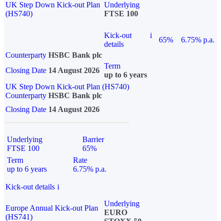
UK Step Down Kick-out Plan
Underlying
(HS740)
FTSE 100
Kick-out
i
65%
6.75% p.a.
details
Counterparty
HSBC Bank plc
Term
Closing Date
14 August 2026
up to 6 years
UK Step Down Kick-out Plan (HS740)
Counterparty
HSBC Bank plc
Closing Date
14 August 2026
Underlying
Barrier
FTSE 100
65%
Term
Rate
up to 6 years
6.75% p.a.
Kick-out details
i
Underlying
Europe Annual Kick-out Plan
EURO
(HS741)