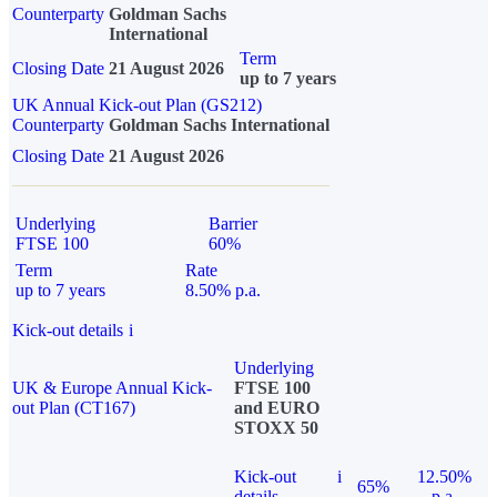
Counterparty
Goldman Sachs
International
Term
Closing Date
21 August 2026
up to 7 years
UK Annual Kick-out Plan (GS212)
Counterparty
Goldman Sachs International
Closing Date
21 August 2026
Underlying
Barrier
FTSE 100
60%
Term
Rate
up to 7 years
8.50% p.a.
Kick-out details
i
Underlying
UK & Europe Annual Kick-
FTSE 100
out Plan (CT167)
and EURO
STOXX 50
Kick-out
i
12.50%
65%
details
p.a.