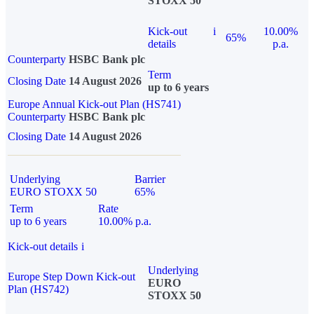
STOXX 50
Kick-out
i
10.00%
65%
details
p.a.
Counterparty
HSBC Bank plc
Term
Closing Date
14 August 2026
up to 6 years
Europe Annual Kick-out Plan (HS741)
Counterparty
HSBC Bank plc
Closing Date
14 August 2026
Underlying
Barrier
EURO STOXX 50
65%
Term
Rate
up to 6 years
10.00% p.a.
Kick-out details
i
Underlying
Europe Step Down Kick-out
EURO
Plan (HS742)
STOXX 50