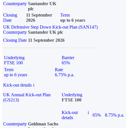
Counterparty
Santander UK
plc
Closing
11 September
Term
Date
2026
up to 6 years
UK Defensive Step Down Kick-out Plan (SAN147)
Counterparty
Santander UK plc
Closing Date
11 September 2026
Underlying
Barrier
FTSE 100
65%
Term
Rate
up to 6 years
6.75% p.a.
Kick-out details
i
UK Annual Kick-out Plan
Underlying
(GS213)
FTSE 100
Kick-out
i
65%
8.75% p.a.
details
Counterparty
Goldman Sachs