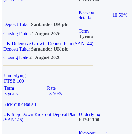
Kick-out
i
18.50%
details
Deposit Taker
Santander UK plc
Term
Closing Date
21 August 2026
3 years
UK Defensive Growth Deposit Plan (SAN144)
Deposit Taker
Santander UK plc
Closing Date
21 August 2026
Underlying
FTSE 100
Term
Rate
3 years
18.50%
Kick-out details
i
UK Step Down Kick-out Deposit Plan
Underlying
(SAN145)
FTSE 100
Kick-out
i