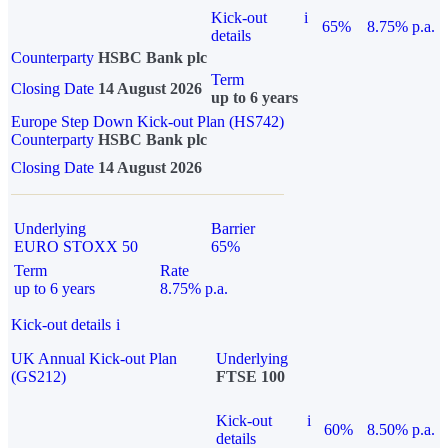
Kick-out
i
65%
8.75% p.a.
details
Counterparty
HSBC Bank plc
Term
Closing Date
14 August 2026
up to 6 years
Europe Step Down Kick-out Plan (HS742)
Counterparty
HSBC Bank plc
Closing Date
14 August 2026
Underlying
Barrier
EURO STOXX 50
65%
Term
Rate
up to 6 years
8.75% p.a.
Kick-out details
i
UK Annual Kick-out Plan
Underlying
(GS212)
FTSE 100
Kick-out
i
60%
8.50% p.a.
details