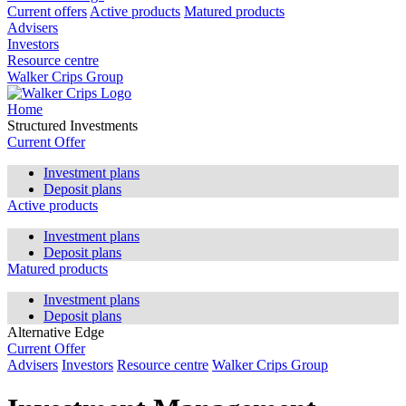
Current offers
Active products
Matured products
Advisers
Investors
Resource centre
Walker Crips Group
Home
Structured Investments
Current Offer
Investment plans
Deposit plans
Active products
Investment plans
Deposit plans
Matured products
Investment plans
Deposit plans
Alternative Edge
Current Offer
Advisers
Investors
Resource centre
Walker Crips Group