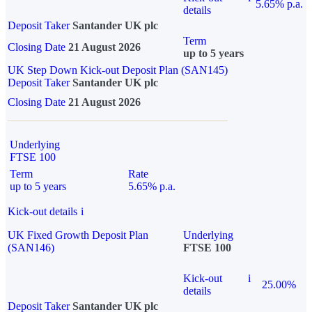
5.65% p.a.
details
Deposit Taker
Santander UK plc
Term
Closing Date
21 August 2026
up to 5 years
UK Step Down Kick-out Deposit Plan (SAN145)
Deposit Taker
Santander UK plc
Closing Date
21 August 2026
Underlying
FTSE 100
Term
Rate
up to 5 years
5.65% p.a.
Kick-out details
i
UK Fixed Growth Deposit Plan
Underlying
(SAN146)
FTSE 100
Kick-out
i
25.00%
details
Deposit Taker
Santander UK plc