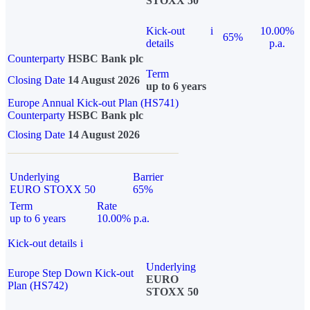
STOXX 50
Kick-out
i
10.00%
65%
details
p.a.
Counterparty
HSBC Bank plc
Term
Closing Date
14 August 2026
up to 6 years
Europe Annual Kick-out Plan (HS741)
Counterparty
HSBC Bank plc
Closing Date
14 August 2026
Underlying
Barrier
EURO STOXX 50
65%
Term
Rate
up to 6 years
10.00% p.a.
Kick-out details
i
Underlying
Europe Step Down Kick-out
EURO
Plan (HS742)
STOXX 50