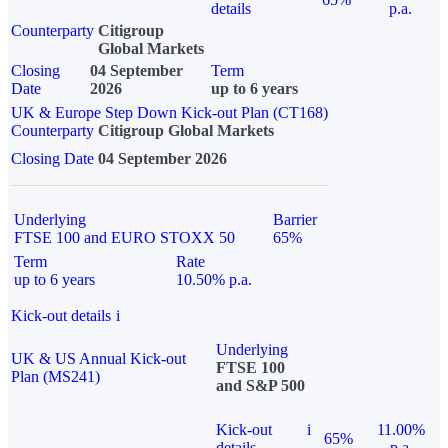
details
p.a.
Counterparty
Citigroup
Global Markets
Closing
04 September
Term
Date
2026
up to 6 years
UK & Europe Step Down Kick-out Plan (CT168)
Counterparty
Citigroup Global Markets
Closing Date
04 September 2026
Underlying
Barrier
FTSE 100 and EURO STOXX 50
65%
Term
Rate
up to 6 years
10.50% p.a.
Kick-out details
i
Underlying
UK & US Annual Kick-out
FTSE 100
Plan (MS241)
and S&P 500
Kick-out
i
11.00%
65%
details
p.a.