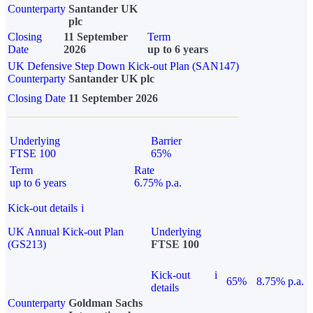
Counterparty
Santander UK
plc
Closing
11 September
Term
Date
2026
up to 6 years
UK Defensive Step Down Kick-out Plan (SAN147)
Counterparty
Santander UK plc
Closing Date
11 September 2026
Underlying
Barrier
FTSE 100
65%
Term
Rate
up to 6 years
6.75% p.a.
Kick-out details
i
UK Annual Kick-out Plan
Underlying
(GS213)
FTSE 100
Kick-out
i
65%
8.75% p.a.
details
Counterparty
Goldman Sachs