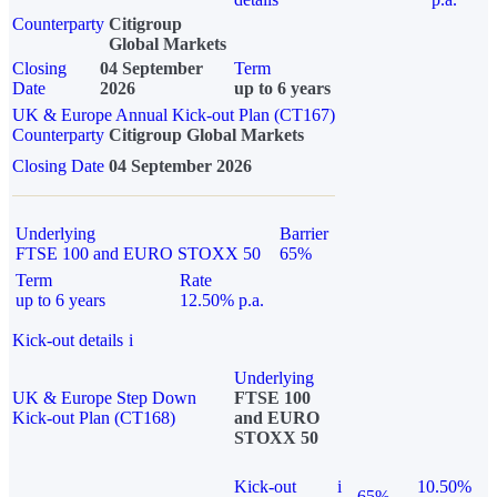
Counterparty
Citigroup
Global Markets
Closing
04 September
Term
Date
2026
up to 6 years
UK & Europe Annual Kick-out Plan (CT167)
Counterparty
Citigroup Global Markets
Closing Date
04 September 2026
Underlying
Barrier
FTSE 100 and EURO STOXX 50
65%
Term
Rate
up to 6 years
12.50% p.a.
Kick-out details
i
Underlying
UK & Europe Step Down
FTSE 100
Kick-out Plan (CT168)
and EURO
STOXX 50
Kick-out
i
10.50%
65%