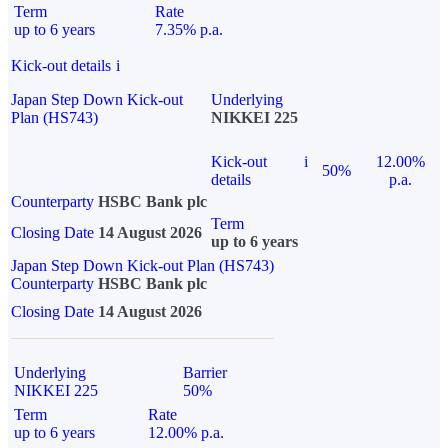
Term
Rate
up to 6 years
7.35% p.a.
Kick-out details
i
Japan Step Down Kick-out
Underlying
Plan (HS743)
NIKKEI 225
Kick-out
i
12.00%
50%
details
p.a.
Counterparty
HSBC Bank plc
Term
Closing Date
14 August 2026
up to 6 years
Japan Step Down Kick-out Plan (HS743)
Counterparty
HSBC Bank plc
Closing Date
14 August 2026
Underlying
Barrier
NIKKEI 225
50%
Term
Rate
up to 6 years
12.00% p.a.