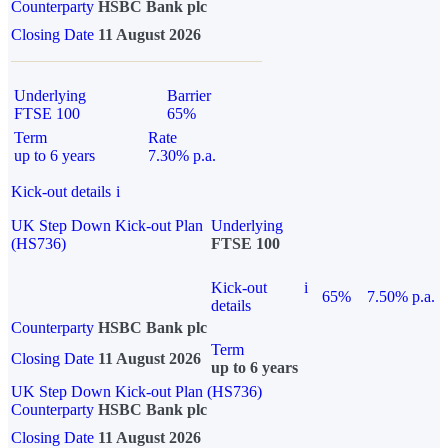
Counterparty
HSBC Bank plc
Closing Date
11 August 2026
Underlying
Barrier
FTSE 100
65%
Term
Rate
up to 6 years
7.30% p.a.
Kick-out details
i
UK Step Down Kick-out Plan
Underlying
(HS736)
FTSE 100
Kick-out
i
65%
7.50% p.a.
details
Counterparty
HSBC Bank plc
Term
Closing Date
11 August 2026
up to 6 years
UK Step Down Kick-out Plan (HS736)
Counterparty
HSBC Bank plc
Closing Date
11 August 2026