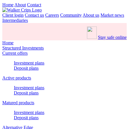
Home
About
Contact
Client login
Contact us
Careers
Community
About us
Market news
Intermediaries
Stay safe online
Home
Structured Investments
Current offers
Investment plans
Deposit plans
Active products
Investment plans
Deposit plans
Matured products
Investment plans
Deposit plans
Alternative Edge