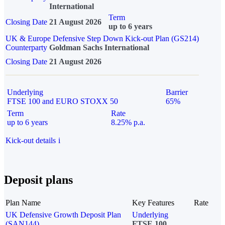
International
Term
Closing Date
21 August 2026
up to 6 years
UK & Europe Defensive Step Down Kick-out Plan (GS214)
Counterparty
Goldman Sachs International
Closing Date
21 August 2026
Underlying
Barrier
FTSE 100 and EURO STOXX 50
65%
Term
Rate
up to 6 years
8.25% p.a.
Kick-out details
i
Deposit plans
Plan Name
Key Features
Rate
UK Defensive Growth Deposit Plan
Underlying
(SAN144)
FTSE 100