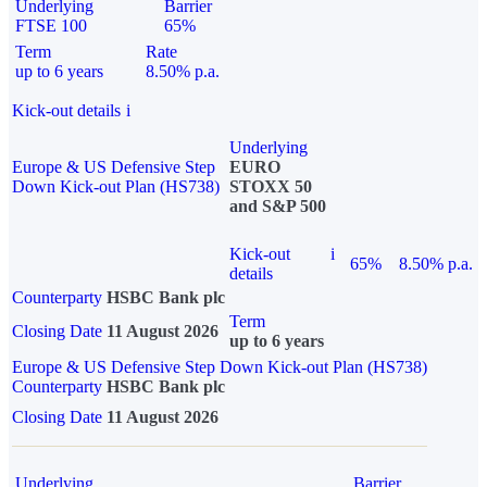
Underlying
Barrier
FTSE 100
65%
Term
Rate
up to 6 years
8.50% p.a.
Kick-out details
i
Underlying
Europe & US Defensive Step
EURO
Down Kick-out Plan (HS738)
STOXX 50
and S&P 500
Kick-out
i
65%
8.50% p.a.
details
Counterparty
HSBC Bank plc
Term
Closing Date
11 August 2026
up to 6 years
Europe & US Defensive Step Down Kick-out Plan (HS738)
Counterparty
HSBC Bank plc
Closing Date
11 August 2026
Underlying
Barrier