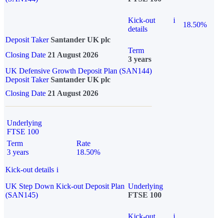
Kick-out
i
18.50%
details
Deposit Taker
Santander UK plc
Term
Closing Date
21 August 2026
3 years
UK Defensive Growth Deposit Plan (SAN144)
Deposit Taker
Santander UK plc
Closing Date
21 August 2026
Underlying
FTSE 100
Term
Rate
3 years
18.50%
Kick-out details
i
UK Step Down Kick-out Deposit Plan
Underlying
(SAN145)
FTSE 100
Kick-out
i