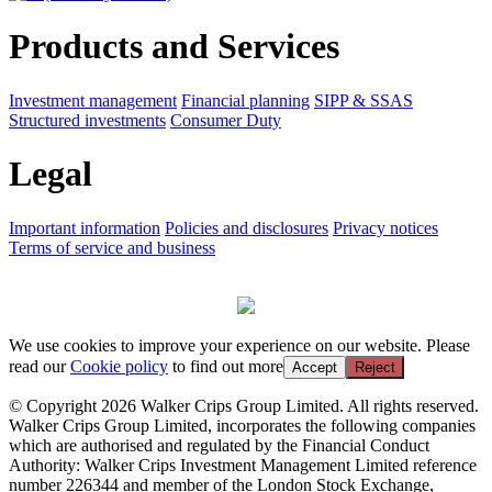
Products and Services
Investment management
Financial planning
SIPP & SSAS
Structured investments
Consumer Duty
Legal
Important information
Policies and disclosures
Privacy notices
Terms of service and business
We use cookies to improve your experience on our website. Please
read our
Cookie policy
to find out more
Accept
Reject
© Copyright 2026 Walker Crips Group Limited. All rights reserved.
Walker Crips Group Limited, incorporates the following companies
which are authorised and regulated by the Financial Conduct
Authority: Walker Crips Investment Management Limited reference
number 226344 and member of the London Stock Exchange,