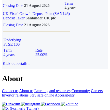
Term
Closing Date
21 August 2026
4 years
UK Fixed Growth Deposit Plan (SAN146)
Deposit Taker
Santander UK plc
Closing Date
21 August 2026
Underlying
FTSE 100
Term
Rate
4 years
25.00%
Kick-out details
i
About
Contact us
About us
Learning and resources
Community
Careers
Investor relations
Stay safe online
Accessibility