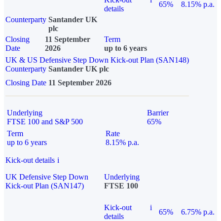
65%
8.15% p.a.
details
Counterparty
Santander UK
plc
Closing
11 September
Term
Date
2026
up to 6 years
UK & US Defensive Step Down Kick-out Plan (SAN148)
Counterparty
Santander UK plc
Closing Date
11 September 2026
Underlying
Barrier
FTSE 100 and S&P 500
65%
Term
Rate
up to 6 years
8.15% p.a.
Kick-out details
i
UK Defensive Step Down
Underlying
Kick-out Plan (SAN147)
FTSE 100
Kick-out
i
65%
6.75% p.a.
details