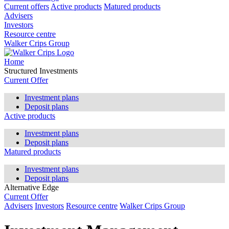
Current offers
Active products
Matured products
Advisers
Investors
Resource centre
Walker Crips Group
Home
Structured Investments
Current Offer
Investment plans
Deposit plans
Active products
Investment plans
Deposit plans
Matured products
Investment plans
Deposit plans
Alternative Edge
Current Offer
Advisers
Investors
Resource centre
Walker Crips Group