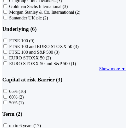
Citigroup Global Markets
(3)
Goldman Sachs International
(3)
Morgan Stanley & Co. International
(2)
Santander UK plc
(2)
Underlying (6)
FTSE 100
(9)
FTSE 100 and EURO STOXX 50
(3)
FTSE 100 and S&P 500
(3)
EURO STOXX 50
(2)
EURO STOXX 50 and S&P 500
(1)
Show more ▼
Capital at risk Barrier (3)
65%
(16)
60%
(2)
50%
(1)
Term (2)
up to 6 years
(17)