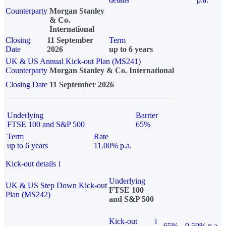
Counterparty
Morgan Stanley
& Co.
International
Closing
11 September
Term
Date
2026
up to 6 years
UK & US Annual Kick-out Plan (MS241)
Counterparty
Morgan Stanley & Co. International
Closing Date
11 September 2026
Underlying
Barrier
FTSE 100 and S&P 500
65%
Term
Rate
up to 6 years
11.00% p.a.
Kick-out details
i
Underlying
UK & US Step Down Kick-out
FTSE 100
Plan (MS242)
and S&P 500
Kick-out
i
65%
9.50% p.a.