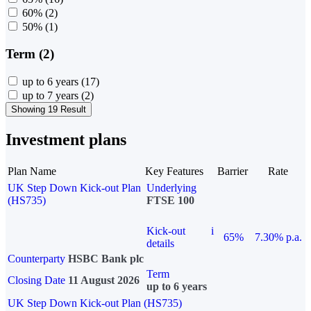
60%
(2)
50%
(1)
Term (2)
up to 6 years
(17)
up to 7 years
(2)
Showing 19 Result
Investment plans
Plan Name
Key Features
Barrier
Rate
UK Step Down Kick-out Plan
Underlying
(HS735)
FTSE 100
Kick-out
i
65%
7.30% p.a.
details
Counterparty
HSBC Bank plc
Term
Closing Date
11 August 2026
up to 6 years
UK Step Down Kick-out Plan (HS735)