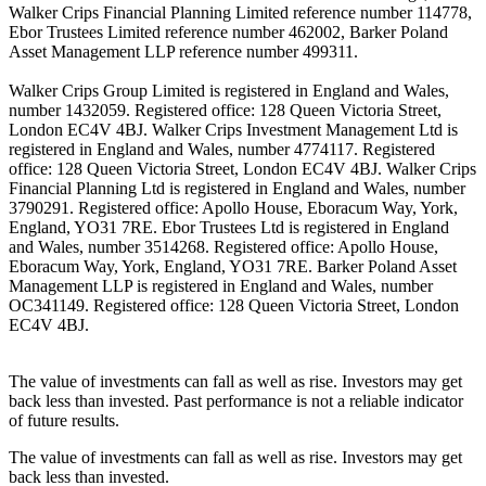
Walker Crips Financial Planning Limited reference number 114778,
Ebor Trustees Limited reference number 462002, Barker Poland
Asset Management LLP reference number 499311.
Walker Crips Group Limited is registered in England and Wales,
number 1432059. Registered office: 128 Queen Victoria Street,
London EC4V 4BJ. Walker Crips Investment Management Ltd is
registered in England and Wales, number 4774117. Registered
office: 128 Queen Victoria Street, London EC4V 4BJ. Walker Crips
Financial Planning Ltd is registered in England and Wales, number
3790291. Registered office: Apollo House, Eboracum Way, York,
England, YO31 7RE. Ebor Trustees Ltd is registered in England
and Wales, number 3514268. Registered office: Apollo House,
Eboracum Way, York, England, YO31 7RE. Barker Poland Asset
Management LLP is registered in England and Wales, number
OC341149. Registered office: 128 Queen Victoria Street, London
EC4V 4BJ.
The value of investments can fall as well as rise. Investors may get
back less than invested. Past performance is not a reliable indicator
of future results.
The value of investments can fall as well as rise. Investors may get
back less than invested.