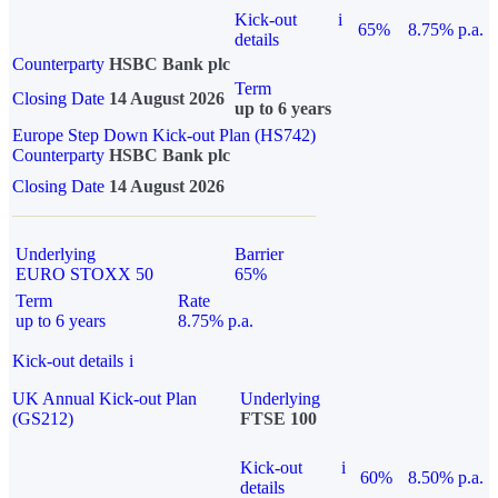
Kick-out
i
65%
8.75% p.a.
details
Counterparty
HSBC Bank plc
Term
Closing Date
14 August 2026
up to 6 years
Europe Step Down Kick-out Plan (HS742)
Counterparty
HSBC Bank plc
Closing Date
14 August 2026
Underlying
Barrier
EURO STOXX 50
65%
Term
Rate
up to 6 years
8.75% p.a.
Kick-out details
i
UK Annual Kick-out Plan
Underlying
(GS212)
FTSE 100
Kick-out
i
60%
8.50% p.a.
details