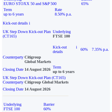
EURO STOXX 50 and S&P 500
65%
Term
Rate
up to 6 years
8.50% p.a.
Kick-out details
i
UK Step Down Kick-out Plan
Underlying
(CT165)
FTSE 100
Kick-out
i
60%
7.35% p.a.
details
Counterparty
Citigroup
Global Markets
Term
Closing Date
14 August 2026
up to 6 years
UK Step Down Kick-out Plan (CT165)
Counterparty
Citigroup Global Markets
Closing Date
14 August 2026
Underlying
Barrier
FTSE 100
60%