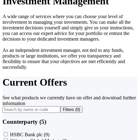
Investment Management
A wide range of services where you can choose your level of
involvement in managing your investments. You can make all the
investment decisions yourself and simply give us your instructions,
you can access our expert advice for your portfolio or entrust the
decisions to your dedicated investment managers.
As an independent investment manager, not tied to any funds,
products or large institutions, we offer you transparency and
flexibility to ensure that your objectives are met efficiently and
successfully.
Current Offers
See what products we currently have on offer and download further
information
Filters (
0
)
Counterparty (5)
HSBC Bank plc
(9)