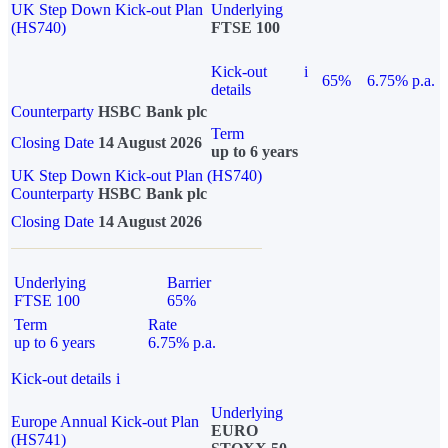
UK Step Down Kick-out Plan
Underlying
(HS740)
FTSE 100
Kick-out
i
65%
6.75% p.a.
details
Counterparty
HSBC Bank plc
Term
Closing Date
14 August 2026
up to 6 years
UK Step Down Kick-out Plan (HS740)
Counterparty
HSBC Bank plc
Closing Date
14 August 2026
Underlying
Barrier
FTSE 100
65%
Term
Rate
up to 6 years
6.75% p.a.
Kick-out details
i
Underlying
Europe Annual Kick-out Plan
EURO
(HS741)