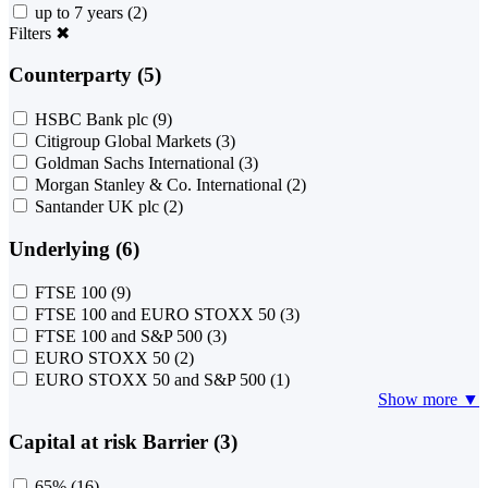
up to 7 years
(2)
Filters
✖
Counterparty (5)
HSBC Bank plc
(9)
Citigroup Global Markets
(3)
Goldman Sachs International
(3)
Morgan Stanley & Co. International
(2)
Santander UK plc
(2)
Underlying (6)
FTSE 100
(9)
FTSE 100 and EURO STOXX 50
(3)
FTSE 100 and S&P 500
(3)
EURO STOXX 50
(2)
EURO STOXX 50 and S&P 500
(1)
Show more ▼
Capital at risk Barrier (3)
65%
(16)