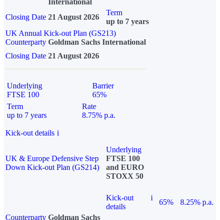
International
Term
Closing Date
21 August 2026
up to 7 years
UK Annual Kick-out Plan (GS213)
Counterparty
Goldman Sachs International
Closing Date
21 August 2026
Underlying
Barrier
FTSE 100
65%
Term
Rate
up to 7 years
8.75% p.a.
Kick-out details
i
Underlying
UK & Europe Defensive Step
FTSE 100
Down Kick-out Plan (GS214)
and EURO
STOXX 50
Kick-out
i
65%
8.25% p.a.
details
Counterparty
Goldman Sachs