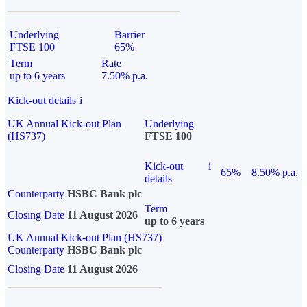
Underlying
Barrier
FTSE 100
65%
Term
Rate
up to 6 years
7.50% p.a.
Kick-out details
i
UK Annual Kick-out Plan
Underlying
(HS737)
FTSE 100
Kick-out
i
65%
8.50% p.a.
details
Counterparty
HSBC Bank plc
Term
Closing Date
11 August 2026
up to 6 years
UK Annual Kick-out Plan (HS737)
Counterparty
HSBC Bank plc
Closing Date
11 August 2026