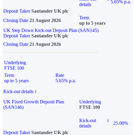
5.65% p.a.
details
Deposit Taker
Santander UK plc
Term
Closing Date
21 August 2026
up to 5 years
UK Step Down Kick-out Deposit Plan (SAN145)
Deposit Taker
Santander UK plc
Closing Date
21 August 2026
Underlying
FTSE 100
Term
Rate
up to 5 years
5.65% p.a.
Kick-out details
i
UK Fixed Growth Deposit Plan
Underlying
(SAN146)
FTSE 100
Kick-out
i
25.00%
details
Deposit Taker
Santander UK plc