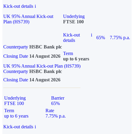
Kick-out details
i
UK 95% Annual Kick-out
Underlying
Plan (HS739)
FTSE 100
Kick-out
i
65%
7.75% p.a.
details
Counterparty
HSBC Bank plc
Term
Closing Date
14 August 2026
up to 6 years
UK 95% Annual Kick-out Plan (HS739)
Counterparty
HSBC Bank plc
Closing Date
14 August 2026
Underlying
Barrier
FTSE 100
65%
Term
Rate
up to 6 years
7.75% p.a.
Kick-out details
i