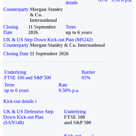
details
Counterparty
Morgan Stanley
& Co.
International
Closing
11 September
Term
Date
2026
up to 6 years
UK & US Step Down Kick-out Plan (MS242)
Counterparty
Morgan Stanley & Co. International
Closing Date
11 September 2026
Underlying
Barrier
FTSE 100 and S&P 500
65%
Term
Rate
up to 6 years
9.50% p.a.
Kick-out details
i
UK & US Defensive Step
Underlying
Down Kick-out Plan
FTSE 100
(SAN148)
and S&P 500
Kick-out
i