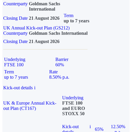
Counterparty
Goldman Sachs
International
Term
Closing Date
21 August 2026
up to 7 years
UK Annual Kick-out Plan (GS212)
Counterparty
Goldman Sachs International
Closing Date
21 August 2026
Underlying
Barrier
FTSE 100
60%
Term
Rate
up to 7 years
8.50% p.a.
Kick-out details
i
Underlying
UK & Europe Annual Kick-
FTSE 100
out Plan (CT167)
and EURO
STOXX 50
Kick-out
i
12.50%
65%
details
p.a.