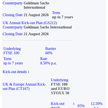
Counterparty
Goldman Sachs
International
Term
Closing Date
21 August 2026
up to 7 years
UK Annual Kick-out Plan (GS212)
Counterparty
Goldman Sachs International
Closing Date
21 August 2026
Underlying
Barrier
FTSE 100
60%
Term
Rate
up to 7 years
8.50% p.a.
Kick-out details
i
Underlying
UK & Europe Annual Kick-
FTSE 100
out Plan (CT167)
and EURO
STOXX 50
Kick-out
i
12.50%
65%
details
p.a.