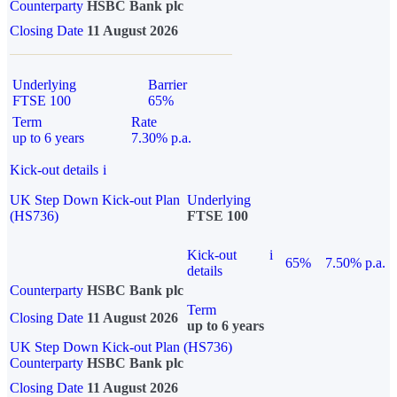
Counterparty
HSBC Bank plc
Closing Date
11 August 2026
Underlying
Barrier
FTSE 100
65%
Term
Rate
up to 6 years
7.30% p.a.
Kick-out details
i
UK Step Down Kick-out Plan
Underlying
(HS736)
FTSE 100
Kick-out
i
65%
7.50% p.a.
details
Counterparty
HSBC Bank plc
Term
Closing Date
11 August 2026
up to 6 years
UK Step Down Kick-out Plan (HS736)
Counterparty
HSBC Bank plc
Closing Date
11 August 2026