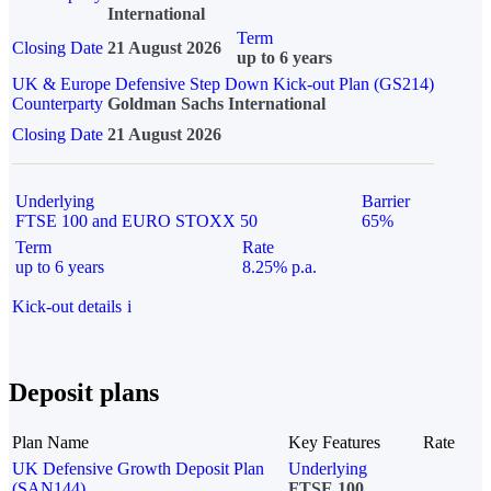
International
Term
Closing Date
21 August 2026
up to 6 years
UK & Europe Defensive Step Down Kick-out Plan (GS214)
Counterparty
Goldman Sachs International
Closing Date
21 August 2026
Underlying
Barrier
FTSE 100 and EURO STOXX 50
65%
Term
Rate
up to 6 years
8.25% p.a.
Kick-out details
i
Deposit plans
Plan Name
Key Features
Rate
UK Defensive Growth Deposit Plan
Underlying
(SAN144)
FTSE 100