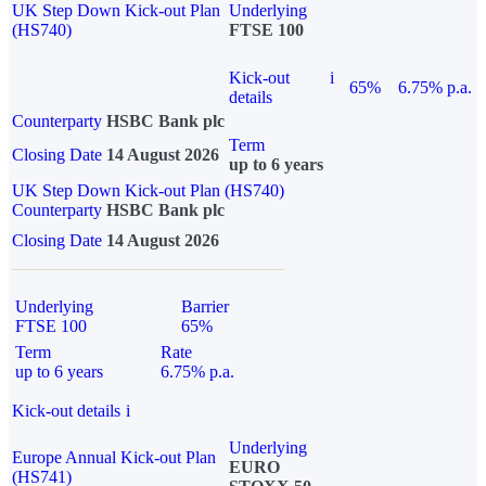
UK Step Down Kick-out Plan
Underlying
(HS740)
FTSE 100
Kick-out
i
65%
6.75% p.a.
details
Counterparty
HSBC Bank plc
Term
Closing Date
14 August 2026
up to 6 years
UK Step Down Kick-out Plan (HS740)
Counterparty
HSBC Bank plc
Closing Date
14 August 2026
Underlying
Barrier
FTSE 100
65%
Term
Rate
up to 6 years
6.75% p.a.
Kick-out details
i
Underlying
Europe Annual Kick-out Plan
EURO
(HS741)