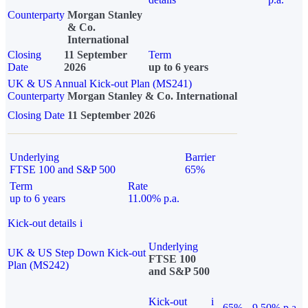
Counterparty
Morgan Stanley
& Co.
International
Closing
11 September
Term
Date
2026
up to 6 years
UK & US Annual Kick-out Plan (MS241)
Counterparty
Morgan Stanley & Co. International
Closing Date
11 September 2026
Underlying
Barrier
FTSE 100 and S&P 500
65%
Term
Rate
up to 6 years
11.00% p.a.
Kick-out details
i
Underlying
UK & US Step Down Kick-out
FTSE 100
Plan (MS242)
and S&P 500
Kick-out
i
65%
9.50% p.a.