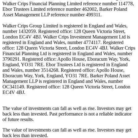
Walker Crips Financial Planning Limited reference number 114778,
Ebor Trustees Limited reference number 462002, Barker Poland
Asset Management LLP reference number 499311.
Walker Crips Group Limited is registered in England and Wales,
number 1432059. Registered office: 128 Queen Victoria Street,
London EC4V 4BJ. Walker Crips Investment Management Ltd is
registered in England and Wales, number 4774117. Registered
office: 128 Queen Victoria Street, London EC4V 4BJ. Walker Crips
Financial Planning Ltd is registered in England and Wales, number
3790291. Registered office: Apollo House, Eboracum Way, York,
England, YO31 7RE. Ebor Trustees Ltd is registered in England
and Wales, number 3514268. Registered office: Apollo House,
Eboracum Way, York, England, YO31 7RE. Barker Poland Asset
Management LLP is registered in England and Wales, number
OC341149. Registered office: 128 Queen Victoria Street, London
EC4V 4BJ.
The value of investments can fall as well as rise. Investors may get
back less than invested. Past performance is not a reliable indicator
of future results.
The value of investments can fall as well as rise. Investors may get
back less than invested.