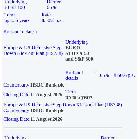
Underlying
Barrier
FTSE 100
65%
Term
Rate
up to 6 years
8.50% p.a.
Kick-out details
i
Underlying
Europe & US Defensive Step
EURO
Down Kick-out Plan (HS738)
STOXX 50
and S&P 500
Kick-out
i
65%
8.50% p.a.
details
Counterparty
HSBC Bank plc
Term
Closing Date
11 August 2026
up to 6 years
Europe & US Defensive Step Down Kick-out Plan (HS738)
Counterparty
HSBC Bank plc
Closing Date
11 August 2026
Underlying
Barrier