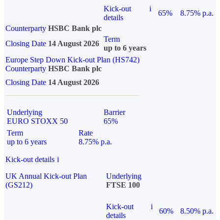
Kick-out
i
65%
8.75% p.a.
details
Counterparty
HSBC Bank plc
Term
Closing Date
14 August 2026
up to 6 years
Europe Step Down Kick-out Plan (HS742)
Counterparty
HSBC Bank plc
Closing Date
14 August 2026
Underlying
Barrier
EURO STOXX 50
65%
Term
Rate
up to 6 years
8.75% p.a.
Kick-out details
i
UK Annual Kick-out Plan
Underlying
(GS212)
FTSE 100
Kick-out
i
60%
8.50% p.a.
details