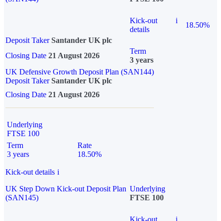
Kick-out
i
18.50%
details
Deposit Taker
Santander UK plc
Term
Closing Date
21 August 2026
3 years
UK Defensive Growth Deposit Plan (SAN144)
Deposit Taker
Santander UK plc
Closing Date
21 August 2026
Underlying
FTSE 100
Term
Rate
3 years
18.50%
Kick-out details
i
UK Step Down Kick-out Deposit Plan
Underlying
(SAN145)
FTSE 100
Kick-out
i