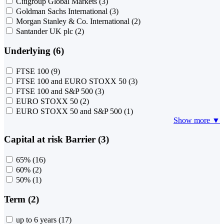
Citigroup Global Markets
(3)
Goldman Sachs International
(3)
Morgan Stanley & Co. International
(2)
Santander UK plc
(2)
Underlying (6)
FTSE 100
(9)
FTSE 100 and EURO STOXX 50
(3)
FTSE 100 and S&P 500
(3)
EURO STOXX 50
(2)
EURO STOXX 50 and S&P 500
(1)
Show more ▼
Capital at risk Barrier (3)
65%
(16)
60%
(2)
50%
(1)
Term (2)
up to 6 years
(17)