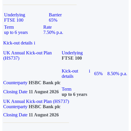
Underlying
Barrier
FTSE 100
65%
Term
Rate
up to 6 years
7.50% p.a.
Kick-out details
i
UK Annual Kick-out Plan
Underlying
(HS737)
FTSE 100
Kick-out
i
65%
8.50% p.a.
details
Counterparty
HSBC Bank plc
Term
Closing Date
11 August 2026
up to 6 years
UK Annual Kick-out Plan (HS737)
Counterparty
HSBC Bank plc
Closing Date
11 August 2026