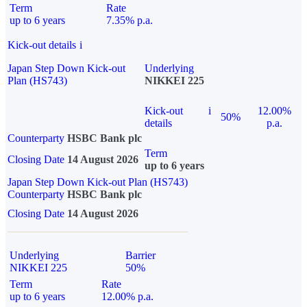
Term
Rate
up to 6 years
7.35% p.a.
Kick-out details
i
Japan Step Down Kick-out
Underlying
Plan (HS743)
NIKKEI 225
Kick-out
i
12.00%
50%
details
p.a.
Counterparty
HSBC Bank plc
Term
Closing Date
14 August 2026
up to 6 years
Japan Step Down Kick-out Plan (HS743)
Counterparty
HSBC Bank plc
Closing Date
14 August 2026
Underlying
Barrier
NIKKEI 225
50%
Term
Rate
up to 6 years
12.00% p.a.