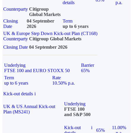
details
p.a.
Counterparty
Citigroup
Global Markets
Closing
04 September
Term
Date
2026
up to 6 years
UK & Europe Step Down Kick-out Plan (CT168)
Counterparty
Citigroup Global Markets
Closing Date
04 September 2026
Underlying
Barrier
FTSE 100 and EURO STOXX 50
65%
Term
Rate
up to 6 years
10.50% p.a.
Kick-out details
i
Underlying
UK & US Annual Kick-out
FTSE 100
Plan (MS241)
and S&P 500
Kick-out
i
11.00%
65%
details
p.a.