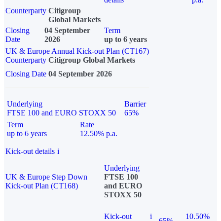
Counterparty
Citigroup
Global Markets
Closing
04 September
Term
Date
2026
up to 6 years
UK & Europe Annual Kick-out Plan (CT167)
Counterparty
Citigroup Global Markets
Closing Date
04 September 2026
Underlying
Barrier
FTSE 100 and EURO STOXX 50
65%
Term
Rate
up to 6 years
12.50% p.a.
Kick-out details
i
Underlying
UK & Europe Step Down
FTSE 100
Kick-out Plan (CT168)
and EURO
STOXX 50
Kick-out
i
10.50%
65%