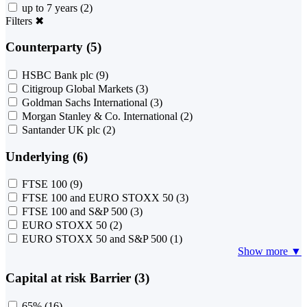
up to 7 years
(2)
Filters
✖
Counterparty (5)
HSBC Bank plc
(9)
Citigroup Global Markets
(3)
Goldman Sachs International
(3)
Morgan Stanley & Co. International
(2)
Santander UK plc
(2)
Underlying (6)
FTSE 100
(9)
FTSE 100 and EURO STOXX 50
(3)
FTSE 100 and S&P 500
(3)
EURO STOXX 50
(2)
EURO STOXX 50 and S&P 500
(1)
Show more ▼
Capital at risk Barrier (3)
65%
(16)