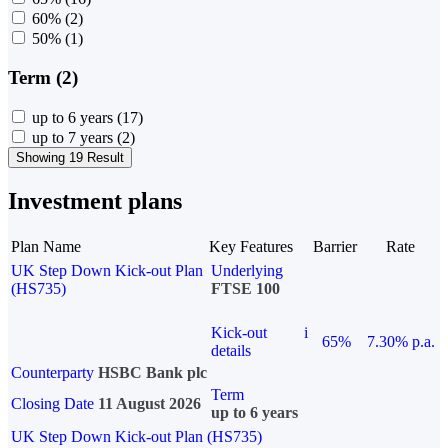
60%
(2)
50%
(1)
Term (2)
up to 6 years
(17)
up to 7 years
(2)
Showing 19 Result
Investment plans
Plan Name
Key Features
Barrier
Rate
UK Step Down Kick-out Plan
Underlying
(HS735)
FTSE 100
Kick-out
i
65%
7.30% p.a.
details
Counterparty
HSBC Bank plc
Term
Closing Date
11 August 2026
up to 6 years
UK Step Down Kick-out Plan (HS735)