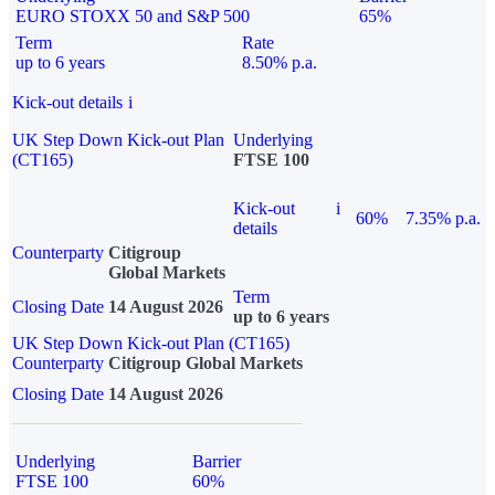
EURO STOXX 50 and S&P 500
65%
Term
Rate
up to 6 years
8.50% p.a.
Kick-out details
i
UK Step Down Kick-out Plan
Underlying
(CT165)
FTSE 100
Kick-out
i
60%
7.35% p.a.
details
Counterparty
Citigroup
Global Markets
Term
Closing Date
14 August 2026
up to 6 years
UK Step Down Kick-out Plan (CT165)
Counterparty
Citigroup Global Markets
Closing Date
14 August 2026
Underlying
Barrier
FTSE 100
60%