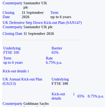
Counterparty
Santander UK
plc
Closing
11 September
Term
Date
2026
up to 6 years
UK Defensive Step Down Kick-out Plan (SAN147)
Counterparty
Santander UK plc
Closing Date
11 September 2026
Underlying
Barrier
FTSE 100
65%
Term
Rate
up to 6 years
6.75% p.a.
Kick-out details
i
UK Annual Kick-out Plan
Underlying
(GS213)
FTSE 100
Kick-out
i
65%
8.75% p.a.
details
Counterparty
Goldman Sachs