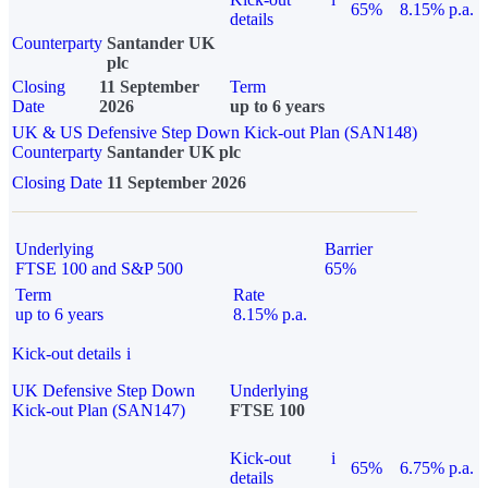
65%
8.15% p.a.
details
Counterparty
Santander UK
plc
Closing
11 September
Term
Date
2026
up to 6 years
UK & US Defensive Step Down Kick-out Plan (SAN148)
Counterparty
Santander UK plc
Closing Date
11 September 2026
Underlying
Barrier
FTSE 100 and S&P 500
65%
Term
Rate
up to 6 years
8.15% p.a.
Kick-out details
i
UK Defensive Step Down
Underlying
Kick-out Plan (SAN147)
FTSE 100
Kick-out
i
65%
6.75% p.a.
details