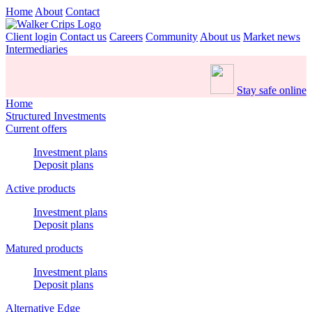
Home
About
Contact
Client login
Contact us
Careers
Community
About us
Market news
Intermediaries
Stay safe online
Home
Structured Investments
Current offers
Investment plans
Deposit plans
Active products
Investment plans
Deposit plans
Matured products
Investment plans
Deposit plans
Alternative Edge