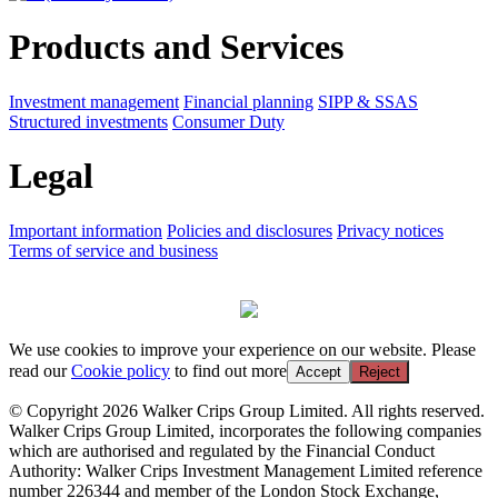
Products and Services
Investment management
Financial planning
SIPP & SSAS
Structured investments
Consumer Duty
Legal
Important information
Policies and disclosures
Privacy notices
Terms of service and business
We use cookies to improve your experience on our website. Please
read our
Cookie policy
to find out more
Accept
Reject
© Copyright 2026 Walker Crips Group Limited. All rights reserved.
Walker Crips Group Limited, incorporates the following companies
which are authorised and regulated by the Financial Conduct
Authority: Walker Crips Investment Management Limited reference
number 226344 and member of the London Stock Exchange,