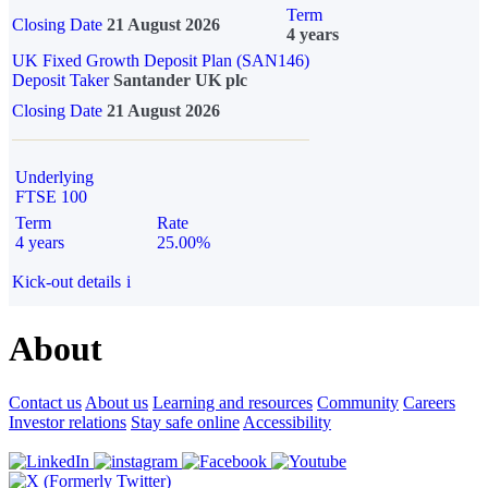
Term
Closing Date
21 August 2026
4 years
UK Fixed Growth Deposit Plan (SAN146)
Deposit Taker
Santander UK plc
Closing Date
21 August 2026
Underlying
FTSE 100
Term
Rate
4 years
25.00%
Kick-out details
i
About
Contact us
About us
Learning and resources
Community
Careers
Investor relations
Stay safe online
Accessibility