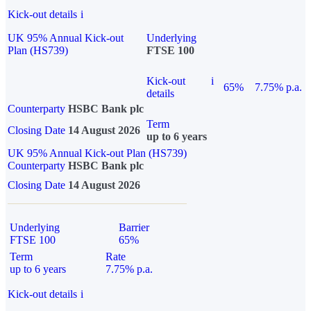
Kick-out details
i
UK 95% Annual Kick-out
Underlying
Plan (HS739)
FTSE 100
Kick-out
i
65%
7.75% p.a.
details
Counterparty
HSBC Bank plc
Term
Closing Date
14 August 2026
up to 6 years
UK 95% Annual Kick-out Plan (HS739)
Counterparty
HSBC Bank plc
Closing Date
14 August 2026
Underlying
Barrier
FTSE 100
65%
Term
Rate
up to 6 years
7.75% p.a.
Kick-out details
i