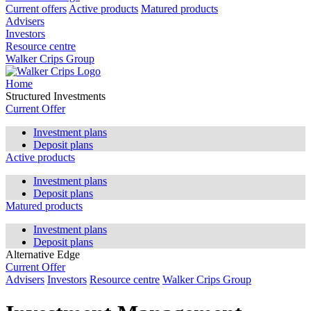
Current offers
Active products
Matured products
Advisers
Investors
Resource centre
Walker Crips Group
Home
Structured Investments
Current Offer
Investment plans
Deposit plans
Active products
Investment plans
Deposit plans
Matured products
Investment plans
Deposit plans
Alternative Edge
Current Offer
Advisers
Investors
Resource centre
Walker Crips Group