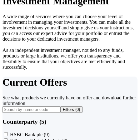
Investment Management
A wide range of services where you can choose your level of
involvement in managing your investments. You can make all the
investment decisions yourself and simply give us your instructions,
you can access our expert advice for your portfolio or entrust the
decisions to your dedicated investment managers.
As an independent investment manager, not tied to any funds,
products or large institutions, we offer you transparency and
flexibility to ensure that your objectives are met efficiently and
successfully.
Current Offers
See what products we currently have on offer and download further
information
Filters (
0
)
Counterparty (5)
HSBC Bank plc
(9)