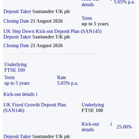
5.65% p.a.
details
Deposit Taker
Santander UK plc
Term
Closing Date
21 August 2026
up to 5 years
UK Step Down Kick-out Deposit Plan (SAN145)
Deposit Taker
Santander UK plc
Closing Date
21 August 2026
Underlying
FTSE 100
Term
Rate
up to 5 years
5.65% p.a.
Kick-out details
i
UK Fixed Growth Deposit Plan
Underlying
(SAN146)
FTSE 100
Kick-out
i
25.00%
details
Deposit Taker
Santander UK plc