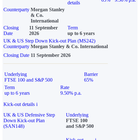
details
Counterparty
Morgan Stanley
& Co.
International
Closing
11 September
Term
Date
2026
up to 6 years
UK & US Step Down Kick-out Plan (MS242)
Counterparty
Morgan Stanley & Co. International
Closing Date
11 September 2026
Underlying
Barrier
FTSE 100 and S&P 500
65%
Term
Rate
up to 6 years
9.50% p.a.
Kick-out details
i
UK & US Defensive Step
Underlying
Down Kick-out Plan
FTSE 100
(SAN148)
and S&P 500
Kick-out
i