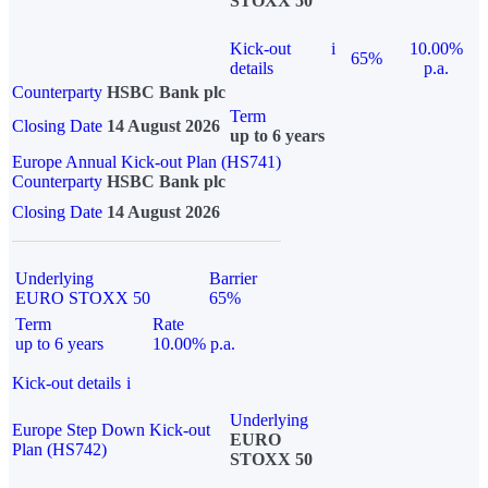
STOXX 50
Kick-out
i
10.00%
65%
details
p.a.
Counterparty
HSBC Bank plc
Term
Closing Date
14 August 2026
up to 6 years
Europe Annual Kick-out Plan (HS741)
Counterparty
HSBC Bank plc
Closing Date
14 August 2026
Underlying
Barrier
EURO STOXX 50
65%
Term
Rate
up to 6 years
10.00% p.a.
Kick-out details
i
Underlying
Europe Step Down Kick-out
EURO
Plan (HS742)
STOXX 50