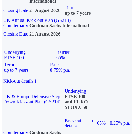
International
Term
Closing Date
21 August 2026
up to 7 years
UK Annual Kick-out Plan (GS213)
Counterparty
Goldman Sachs International
Closing Date
21 August 2026
Underlying
Barrier
FTSE 100
65%
Term
Rate
up to 7 years
8.75% p.a.
Kick-out details
i
Underlying
UK & Europe Defensive Step
FTSE 100
Down Kick-out Plan (GS214)
and EURO
STOXX 50
Kick-out
i
65%
8.25% p.a.
details
Counterparty
Goldman Sachs