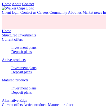
Home
About
Contact
Client login
Contact us
Careers
Community
About us
Market news
In
Home
Structured Investments
Current offers
Investment plans
Deposit plans
Active products
Investment plans
Deposit plans
Matured products
Investment plans
Deposit plans
Alternative Edge
Current offers
Active products
Matured products