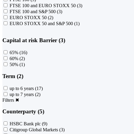
FTSE 100 and EURO STOXX 50
(3)
FTSE 100 and S&P 500
(3)
EURO STOXX 50
(2)
EURO STOXX 50 and S&P 500
(1)
Capital at risk Barrier (3)
65%
(16)
60%
(2)
50%
(1)
Term (2)
up to 6 years
(17)
up to 7 years
(2)
Filters
✖
Counterparty (5)
HSBC Bank plc
(9)
Citigroup Global Markets
(3)