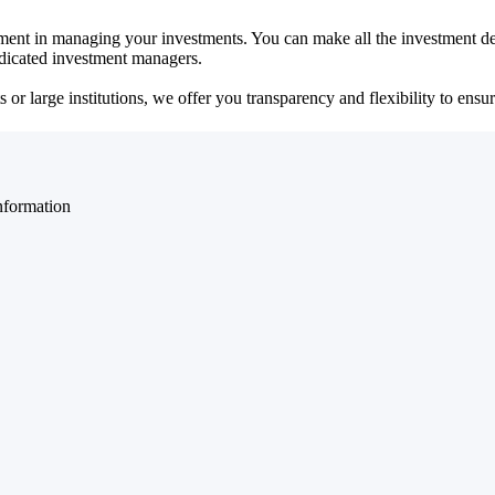
ent in managing your investments. You can make all the investment dec
dedicated investment managers.
r large institutions, we offer you transparency and flexibility to ensure
nformation