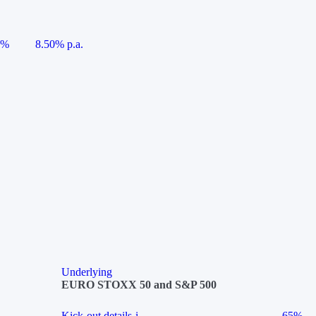
5%
8.50% p.a.
Underlying
EURO STOXX 50 and S&P 500
Kick-out details
i
65%