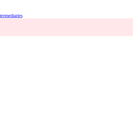
termediaries