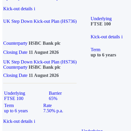
Kick-out details
i
Underlying
UK Step Down Kick-out Plan (HS736)
FTSE 100
Kick-out details
i
Counterparty
HSBC Bank plc
Term
Closing Date
11 August 2026
up to 6 years
UK Step Down Kick-out Plan (HS736)
Counterparty
HSBC Bank plc
Closing Date
11 August 2026
Underlying
Barrier
FTSE 100
65%
Term
Rate
up to 6 years
7.50% p.a.
Kick-out details
i