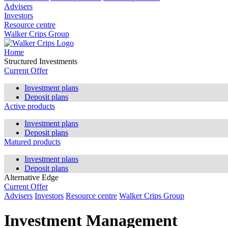
Advisers
Investors
Resource centre
Walker Crips Group
Home
Structured Investments
Current Offer
Investment plans
Deposit plans
Active products
Investment plans
Deposit plans
Matured products
Investment plans
Deposit plans
Alternative Edge
Current Offer
Advisers
Investors
Resource centre
Walker Crips Group
Investment Management