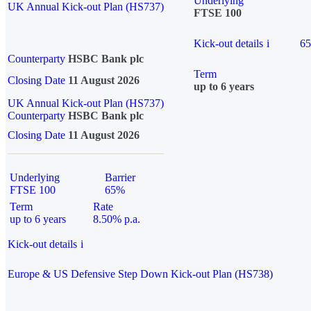
Underlying
UK Annual Kick-out Plan (HS737)
FTSE 100
Kick-out details
i
6
Counterparty
HSBC Bank plc
Term
Closing Date
11 August 2026
up to 6 years
UK Annual Kick-out Plan (HS737)
Counterparty
HSBC Bank plc
Closing Date
11 August 2026
Underlying
Barrier
FTSE 100
65%
Term
Rate
up to 6 years
8.50% p.a.
Kick-out details
i
Europe & US Defensive Step Down Kick-out Plan (HS738)