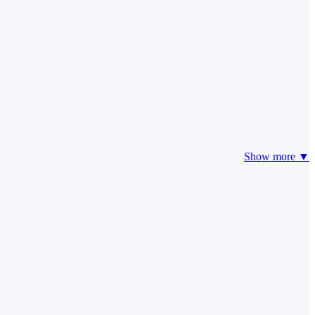
Show more ▼