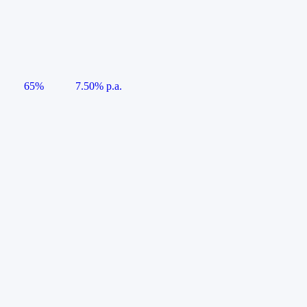
65%
7.50% p.a.