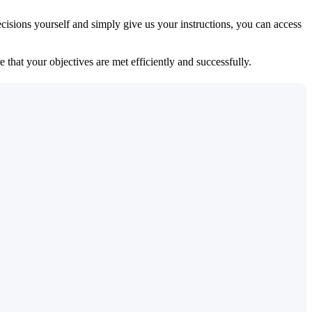
isions yourself and simply give us your instructions, you can access
 that your objectives are met efficiently and successfully.