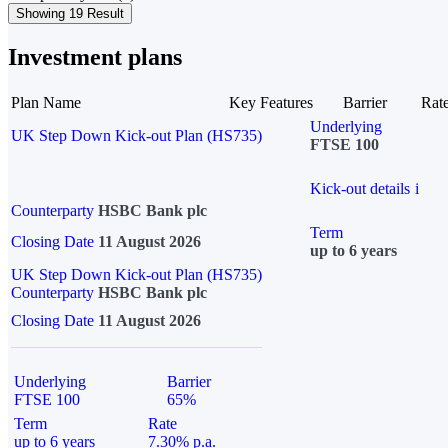
Showing 19 Result
Investment plans
Plan Name
Key Features
Barrier
Rat
Underlying
UK Step Down Kick-out Plan (HS735)
FTSE 100
Kick-out details
i
Counterparty
HSBC Bank plc
Term
Closing Date
11 August 2026
up to 6 years
UK Step Down Kick-out Plan (HS735)
Counterparty
HSBC Bank plc
Closing Date
11 August 2026
Underlying
Barrier
FTSE 100
65%
Term
Rate
up to 6 years
7.30% p.a.