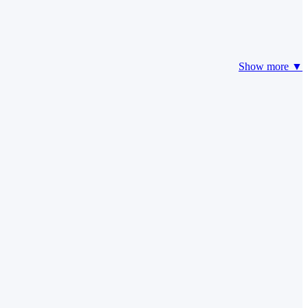
Show more ▼