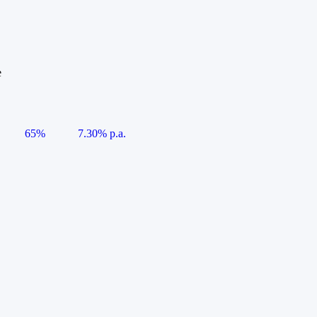
e
65%
7.30% p.a.