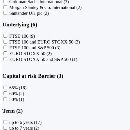
Goldman Sachs International
(3)
Morgan Stanley & Co. International
(2)
Santander UK plc
(2)
Underlying (6)
FTSE 100
(9)
FTSE 100 and EURO STOXX 50
(3)
FTSE 100 and S&P 500
(3)
EURO STOXX 50
(2)
EURO STOXX 50 and S&P 500
(1)
Capital at risk Barrier (3)
65%
(16)
60%
(2)
50%
(1)
Term (2)
up to 6 years
(17)
up to 7 years
(2)