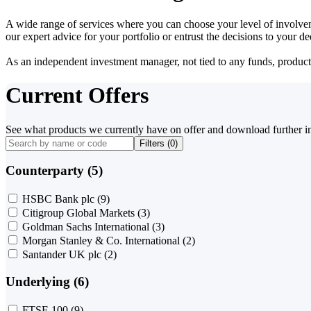
A wide range of services where you can choose your level of involvem
our expert advice for your portfolio or entrust the decisions to your 
As an independent investment manager, not tied to any funds, products o
Current Offers
See what products we currently have on offer and download further i
Filters (
0
)
Counterparty (5)
HSBC Bank plc
(9)
Citigroup Global Markets
(3)
Goldman Sachs International
(3)
Morgan Stanley & Co. International
(2)
Santander UK plc
(2)
Underlying (6)
FTSE 100
(9)