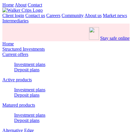
Home
About
Contact
Client login
Contact us
Careers
Community
About us
Market news
Intermediaries
Stay safe online
Home
Structured Investments
Current offers
Investment plans
Deposit plans
Active products
Investment plans
Deposit plans
Matured products
Investment plans
Deposit plans
Alternative Edge