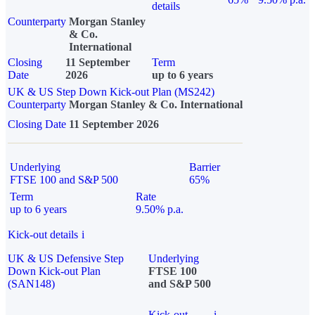
details
Counterparty
Morgan Stanley
& Co.
International
Closing
11 September
Term
Date
2026
up to 6 years
UK & US Step Down Kick-out Plan (MS242)
Counterparty
Morgan Stanley & Co. International
Closing Date
11 September 2026
Underlying
Barrier
FTSE 100 and S&P 500
65%
Term
Rate
up to 6 years
9.50% p.a.
Kick-out details
i
UK & US Defensive Step
Underlying
Down Kick-out Plan
FTSE 100
(SAN148)
and S&P 500
Kick-out
i