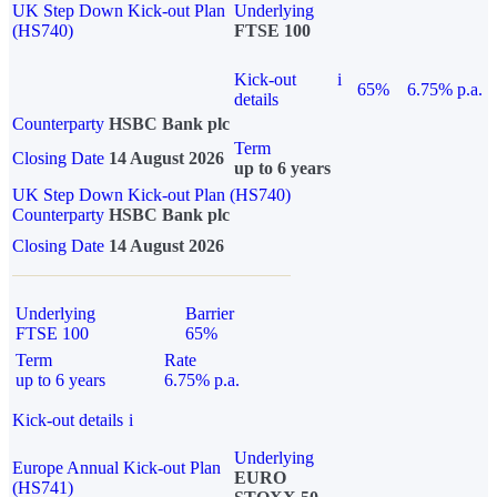
UK Step Down Kick-out Plan
Underlying
(HS740)
FTSE 100
Kick-out
i
65%
6.75% p.a.
details
Counterparty
HSBC Bank plc
Term
Closing Date
14 August 2026
up to 6 years
UK Step Down Kick-out Plan (HS740)
Counterparty
HSBC Bank plc
Closing Date
14 August 2026
Underlying
Barrier
FTSE 100
65%
Term
Rate
up to 6 years
6.75% p.a.
Kick-out details
i
Underlying
Europe Annual Kick-out Plan
EURO
(HS741)