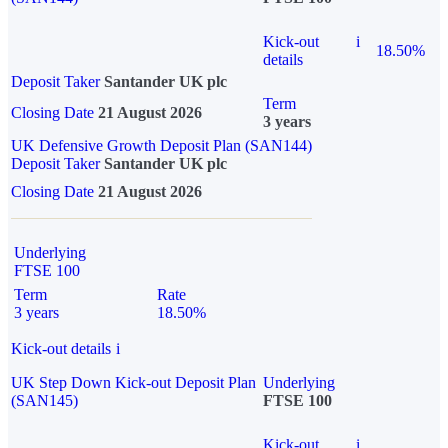
Kick-out
i
18.50%
details
Deposit Taker
Santander UK plc
Term
Closing Date
21 August 2026
3 years
UK Defensive Growth Deposit Plan (SAN144)
Deposit Taker
Santander UK plc
Closing Date
21 August 2026
Underlying
FTSE 100
Term
Rate
3 years
18.50%
Kick-out details
i
UK Step Down Kick-out Deposit Plan
Underlying
(SAN145)
FTSE 100
Kick-out
i