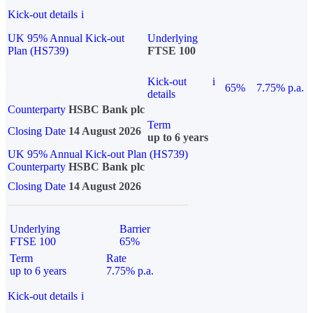
Kick-out details
i
UK 95% Annual Kick-out
Underlying
Plan (HS739)
FTSE 100
Kick-out
i
65%
7.75% p.a.
details
Counterparty
HSBC Bank plc
Term
Closing Date
14 August 2026
up to 6 years
UK 95% Annual Kick-out Plan (HS739)
Counterparty
HSBC Bank plc
Closing Date
14 August 2026
Underlying
Barrier
FTSE 100
65%
Term
Rate
up to 6 years
7.75% p.a.
Kick-out details
i