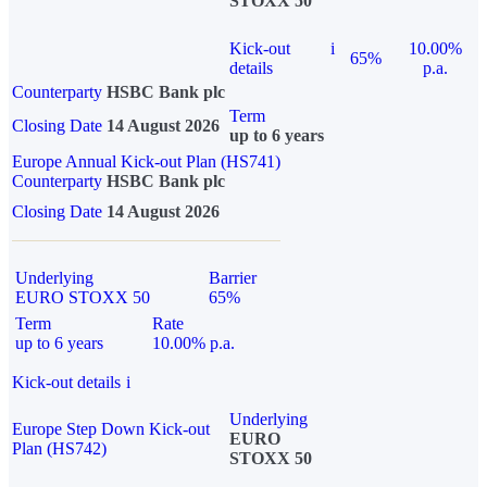
STOXX 50
Kick-out
i
10.00%
65%
details
p.a.
Counterparty
HSBC Bank plc
Term
Closing Date
14 August 2026
up to 6 years
Europe Annual Kick-out Plan (HS741)
Counterparty
HSBC Bank plc
Closing Date
14 August 2026
Underlying
Barrier
EURO STOXX 50
65%
Term
Rate
up to 6 years
10.00% p.a.
Kick-out details
i
Underlying
Europe Step Down Kick-out
EURO
Plan (HS742)
STOXX 50