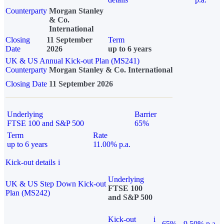
Counterparty
Morgan Stanley
& Co.
International
Closing
11 September
Term
Date
2026
up to 6 years
UK & US Annual Kick-out Plan (MS241)
Counterparty
Morgan Stanley & Co. International
Closing Date
11 September 2026
Underlying
Barrier
FTSE 100 and S&P 500
65%
Term
Rate
up to 6 years
11.00% p.a.
Kick-out details
i
Underlying
UK & US Step Down Kick-out
FTSE 100
Plan (MS242)
and S&P 500
Kick-out
i
65%
9.50% p.a.