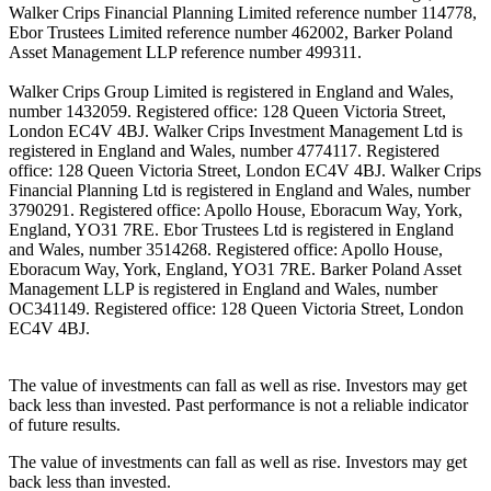
Walker Crips Financial Planning Limited reference number 114778,
Ebor Trustees Limited reference number 462002, Barker Poland
Asset Management LLP reference number 499311.
Walker Crips Group Limited is registered in England and Wales,
number 1432059. Registered office: 128 Queen Victoria Street,
London EC4V 4BJ. Walker Crips Investment Management Ltd is
registered in England and Wales, number 4774117. Registered
office: 128 Queen Victoria Street, London EC4V 4BJ. Walker Crips
Financial Planning Ltd is registered in England and Wales, number
3790291. Registered office: Apollo House, Eboracum Way, York,
England, YO31 7RE. Ebor Trustees Ltd is registered in England
and Wales, number 3514268. Registered office: Apollo House,
Eboracum Way, York, England, YO31 7RE. Barker Poland Asset
Management LLP is registered in England and Wales, number
OC341149. Registered office: 128 Queen Victoria Street, London
EC4V 4BJ.
The value of investments can fall as well as rise. Investors may get
back less than invested. Past performance is not a reliable indicator
of future results.
The value of investments can fall as well as rise. Investors may get
back less than invested.