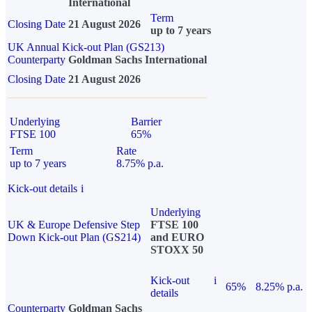
International
Term
Closing Date
21 August 2026
up to 7 years
UK Annual Kick-out Plan (GS213)
Counterparty
Goldman Sachs International
Closing Date
21 August 2026
Underlying
Barrier
FTSE 100
65%
Term
Rate
up to 7 years
8.75% p.a.
Kick-out details
i
Underlying
UK & Europe Defensive Step
FTSE 100
Down Kick-out Plan (GS214)
and EURO
STOXX 50
Kick-out
i
65%
8.25% p.a.
details
Counterparty
Goldman Sachs