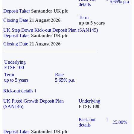
5.65% p.a.
details
Deposit Taker
Santander UK plc
Term
Closing Date
21 August 2026
up to 5 years
UK Step Down Kick-out Deposit Plan (SAN145)
Deposit Taker
Santander UK plc
Closing Date
21 August 2026
Underlying
FTSE 100
Term
Rate
up to 5 years
5.65% p.a.
Kick-out details
i
UK Fixed Growth Deposit Plan
Underlying
(SAN146)
FTSE 100
Kick-out
i
25.00%
details
Deposit Taker
Santander UK plc