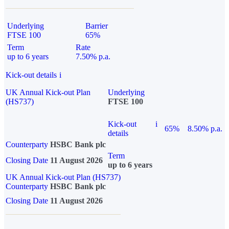
Underlying
Barrier
FTSE 100
65%
Term
Rate
up to 6 years
7.50% p.a.
Kick-out details
i
UK Annual Kick-out Plan
Underlying
(HS737)
FTSE 100
Kick-out
i
65%
8.50% p.a.
details
Counterparty
HSBC Bank plc
Term
Closing Date
11 August 2026
up to 6 years
UK Annual Kick-out Plan (HS737)
Counterparty
HSBC Bank plc
Closing Date
11 August 2026