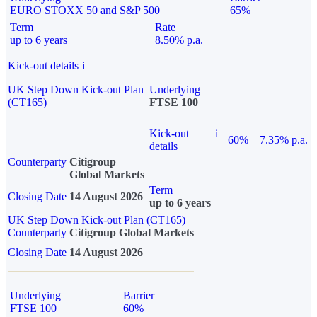
EURO STOXX 50 and S&P 500
65%
Term
Rate
up to 6 years
8.50% p.a.
Kick-out details
i
UK Step Down Kick-out Plan
Underlying
(CT165)
FTSE 100
Kick-out
i
60%
7.35% p.a.
details
Counterparty
Citigroup
Global Markets
Term
Closing Date
14 August 2026
up to 6 years
UK Step Down Kick-out Plan (CT165)
Counterparty
Citigroup Global Markets
Closing Date
14 August 2026
Underlying
Barrier
FTSE 100
60%