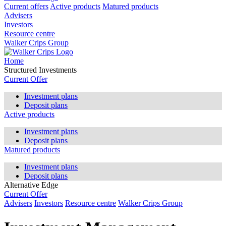
Current offers
Active products
Matured products
Advisers
Investors
Resource centre
Walker Crips Group
Home
Structured Investments
Current Offer
Investment plans
Deposit plans
Active products
Investment plans
Deposit plans
Matured products
Investment plans
Deposit plans
Alternative Edge
Current Offer
Advisers
Investors
Resource centre
Walker Crips Group