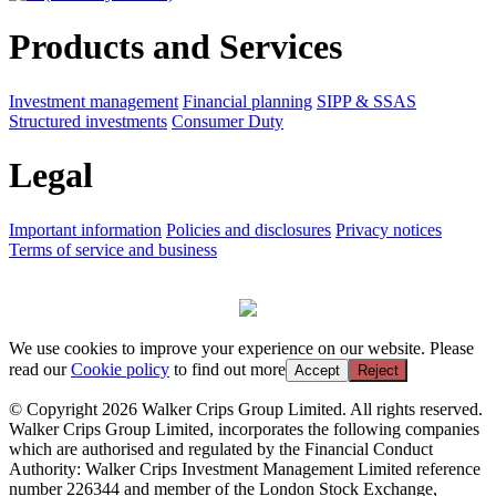
Products and Services
Investment management
Financial planning
SIPP & SSAS
Structured investments
Consumer Duty
Legal
Important information
Policies and disclosures
Privacy notices
Terms of service and business
We use cookies to improve your experience on our website. Please
read our
Cookie policy
to find out more
Accept
Reject
© Copyright 2026 Walker Crips Group Limited. All rights reserved.
Walker Crips Group Limited, incorporates the following companies
which are authorised and regulated by the Financial Conduct
Authority: Walker Crips Investment Management Limited reference
number 226344 and member of the London Stock Exchange,