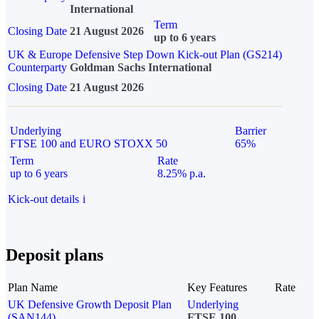
International
Term
Closing Date
21 August 2026
up to 6 years
UK & Europe Defensive Step Down Kick-out Plan (GS214)
Counterparty
Goldman Sachs International
Closing Date
21 August 2026
Underlying
Barrier
FTSE 100 and EURO STOXX 50
65%
Term
Rate
up to 6 years
8.25% p.a.
Kick-out details
i
Deposit plans
Plan Name
Key Features
Rate
UK Defensive Growth Deposit Plan
Underlying
(SAN144)
FTSE 100