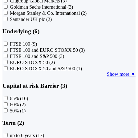
Citigroup Global Markets
(3)
Goldman Sachs International
(3)
Morgan Stanley & Co. International
(2)
Santander UK plc
(2)
Underlying (6)
FTSE 100
(9)
FTSE 100 and EURO STOXX 50
(3)
FTSE 100 and S&P 500
(3)
EURO STOXX 50
(2)
EURO STOXX 50 and S&P 500
(1)
Show more ▼
Capital at risk Barrier (3)
65%
(16)
60%
(2)
50%
(1)
Term (2)
up to 6 years
(17)