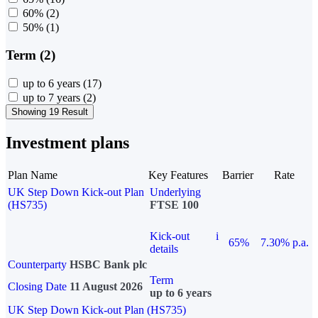
60%
(2)
50%
(1)
Term (2)
up to 6 years
(17)
up to 7 years
(2)
Showing 19 Result
Investment plans
Plan Name
Key Features
Barrier
Rate
UK Step Down Kick-out Plan
Underlying
(HS735)
FTSE 100
Kick-out
i
65%
7.30% p.a.
details
Counterparty
HSBC Bank plc
Term
Closing Date
11 August 2026
up to 6 years
UK Step Down Kick-out Plan (HS735)