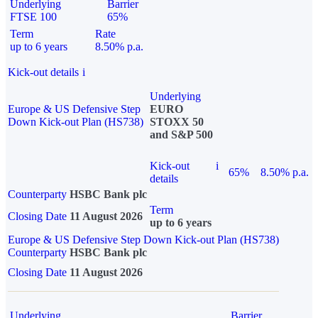
Underlying
Barrier
FTSE 100
65%
Term
Rate
up to 6 years
8.50% p.a.
Kick-out details
i
Underlying
Europe & US Defensive Step
EURO
Down Kick-out Plan (HS738)
STOXX 50
and S&P 500
Kick-out
i
65%
8.50% p.a.
details
Counterparty
HSBC Bank plc
Term
Closing Date
11 August 2026
up to 6 years
Europe & US Defensive Step Down Kick-out Plan (HS738)
Counterparty
HSBC Bank plc
Closing Date
11 August 2026
Underlying
Barrier