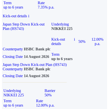
Term
Rate
up to 6 years
7.35% p.a.
Kick-out details
i
Japan Step Down Kick-out
Underlying
Plan (HS743)
NIKKEI 225
Kick-out
i
12.00%
50%
details
p.a.
Counterparty
HSBC Bank plc
Term
Closing Date
14 August 2026
up to 6 years
Japan Step Down Kick-out Plan (HS743)
Counterparty
HSBC Bank plc
Closing Date
14 August 2026
Underlying
Barrier
NIKKEI 225
50%
Term
Rate
up to 6 years
12.00% p.a.