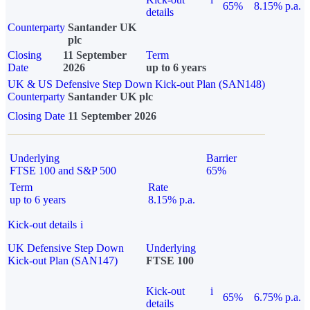
65%
8.15% p.a.
details
Counterparty
Santander UK
plc
Closing
11 September
Term
Date
2026
up to 6 years
UK & US Defensive Step Down Kick-out Plan (SAN148)
Counterparty
Santander UK plc
Closing Date
11 September 2026
Underlying
Barrier
FTSE 100 and S&P 500
65%
Term
Rate
up to 6 years
8.15% p.a.
Kick-out details
i
UK Defensive Step Down
Underlying
Kick-out Plan (SAN147)
FTSE 100
Kick-out
i
65%
6.75% p.a.
details