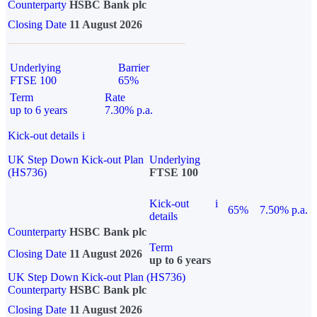
Counterparty
HSBC Bank plc
Closing Date
11 August 2026
Underlying
Barrier
FTSE 100
65%
Term
Rate
up to 6 years
7.30% p.a.
Kick-out details
i
UK Step Down Kick-out Plan
Underlying
(HS736)
FTSE 100
Kick-out
i
65%
7.50% p.a.
details
Counterparty
HSBC Bank plc
Term
Closing Date
11 August 2026
up to 6 years
UK Step Down Kick-out Plan (HS736)
Counterparty
HSBC Bank plc
Closing Date
11 August 2026