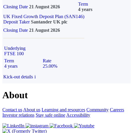
Term
Closing Date
21 August 2026
4 years
UK Fixed Growth Deposit Plan (SAN146)
Deposit Taker
Santander UK plc
Closing Date
21 August 2026
Underlying
FTSE 100
Term
Rate
4 years
25.00%
Kick-out details
i
About
Contact us
About us
Learning and resources
Community
Careers
Investor relations
Stay safe online
Accessibility