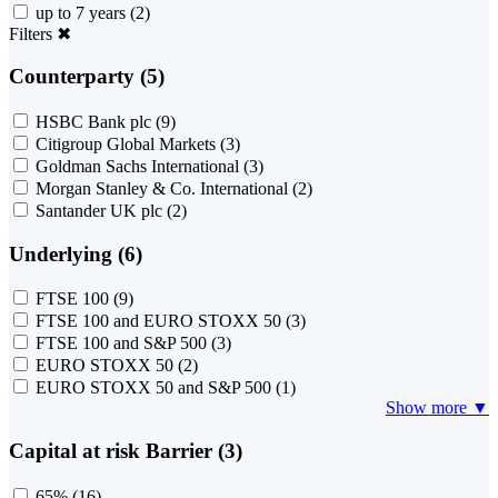
up to 7 years
(2)
Filters
✖
Counterparty (5)
HSBC Bank plc
(9)
Citigroup Global Markets
(3)
Goldman Sachs International
(3)
Morgan Stanley & Co. International
(2)
Santander UK plc
(2)
Underlying (6)
FTSE 100
(9)
FTSE 100 and EURO STOXX 50
(3)
FTSE 100 and S&P 500
(3)
EURO STOXX 50
(2)
EURO STOXX 50 and S&P 500
(1)
Show more ▼
Capital at risk Barrier (3)
65%
(16)