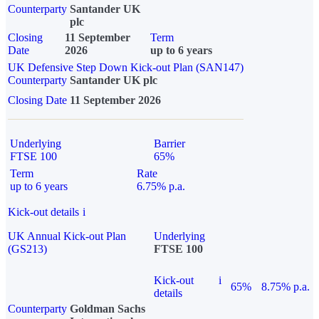
Counterparty
Santander UK
plc
Closing
11 September
Term
Date
2026
up to 6 years
UK Defensive Step Down Kick-out Plan (SAN147)
Counterparty
Santander UK plc
Closing Date
11 September 2026
Underlying
Barrier
FTSE 100
65%
Term
Rate
up to 6 years
6.75% p.a.
Kick-out details
i
UK Annual Kick-out Plan
Underlying
(GS213)
FTSE 100
Kick-out
i
65%
8.75% p.a.
details
Counterparty
Goldman Sachs