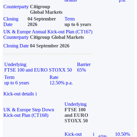
Counterparty
Citigroup
Global Markets
Closing
04 September
Term
Date
2026
up to 6 years
UK & Europe Annual Kick-out Plan (CT167)
Counterparty
Citigroup Global Markets
Closing Date
04 September 2026
Underlying
Barrier
FTSE 100 and EURO STOXX 50
65%
Term
Rate
up to 6 years
12.50% p.a.
Kick-out details
i
Underlying
UK & Europe Step Down
FTSE 100
Kick-out Plan (CT168)
and EURO
STOXX 50
Kick-out
i
10.50%
65%