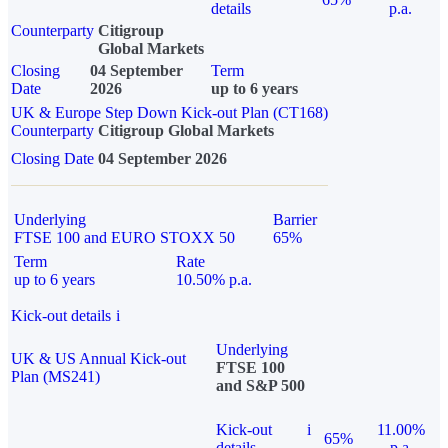
details
p.a.
Counterparty
Citigroup
Global Markets
Closing
04 September
Term
Date
2026
up to 6 years
UK & Europe Step Down Kick-out Plan (CT168)
Counterparty
Citigroup Global Markets
Closing Date
04 September 2026
Underlying
Barrier
FTSE 100 and EURO STOXX 50
65%
Term
Rate
up to 6 years
10.50% p.a.
Kick-out details
i
Underlying
UK & US Annual Kick-out
FTSE 100
Plan (MS241)
and S&P 500
Kick-out
i
11.00%
65%
details
p.a.