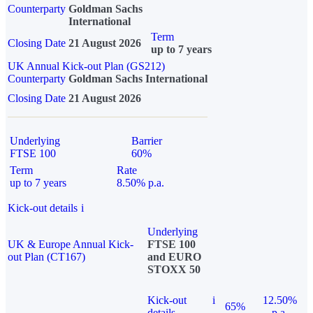
Counterparty
Goldman Sachs
International
Term
Closing Date
21 August 2026
up to 7 years
UK Annual Kick-out Plan (GS212)
Counterparty
Goldman Sachs International
Closing Date
21 August 2026
Underlying
Barrier
FTSE 100
60%
Term
Rate
up to 7 years
8.50% p.a.
Kick-out details
i
Underlying
UK & Europe Annual Kick-
FTSE 100
out Plan (CT167)
and EURO
STOXX 50
Kick-out
i
12.50%
65%
details
p.a.