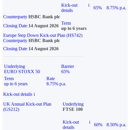
Kick-out
i
65%
8.75% p.a.
details
Counterparty
HSBC Bank plc
Term
Closing Date
14 August 2026
up to 6 years
Europe Step Down Kick-out Plan (HS742)
Counterparty
HSBC Bank plc
Closing Date
14 August 2026
Underlying
Barrier
EURO STOXX 50
65%
Term
Rate
up to 6 years
8.75% p.a.
Kick-out details
i
UK Annual Kick-out Plan
Underlying
(GS212)
FTSE 100
Kick-out
i
60%
8.50% p.a.
details