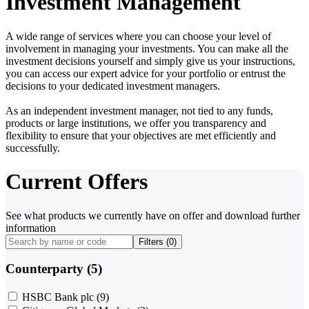
Investment Management
A wide range of services where you can choose your level of
involvement in managing your investments. You can make all the
investment decisions yourself and simply give us your instructions,
you can access our expert advice for your portfolio or entrust the
decisions to your dedicated investment managers.
As an independent investment manager, not tied to any funds,
products or large institutions, we offer you transparency and
flexibility to ensure that your objectives are met efficiently and
successfully.
Current Offers
See what products we currently have on offer and download further
information
Filters (
0
)
Counterparty (5)
HSBC Bank plc
(9)