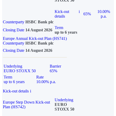
STOXX 50
Kick-out
i
10.00%
65%
details
p.a.
Counterparty
HSBC Bank plc
Term
Closing Date
14 August 2026
up to 6 years
Europe Annual Kick-out Plan (HS741)
Counterparty
HSBC Bank plc
Closing Date
14 August 2026
Underlying
Barrier
EURO STOXX 50
65%
Term
Rate
up to 6 years
10.00% p.a.
Kick-out details
i
Underlying
Europe Step Down Kick-out
EURO
Plan (HS742)
STOXX 50