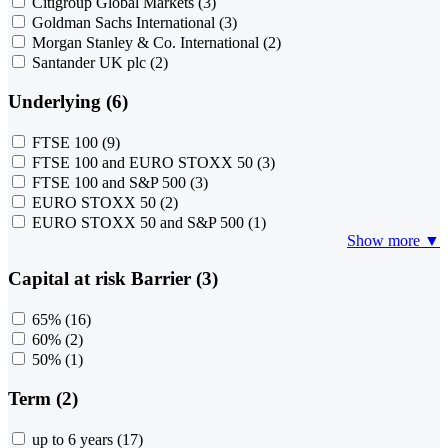
Citigroup Global Markets
(3)
Goldman Sachs International
(3)
Morgan Stanley & Co. International
(2)
Santander UK plc
(2)
Underlying (6)
FTSE 100
(9)
FTSE 100 and EURO STOXX 50
(3)
FTSE 100 and S&P 500
(3)
EURO STOXX 50
(2)
EURO STOXX 50 and S&P 500
(1)
Show more ▼
Capital at risk Barrier (3)
65%
(16)
60%
(2)
50%
(1)
Term (2)
up to 6 years
(17)