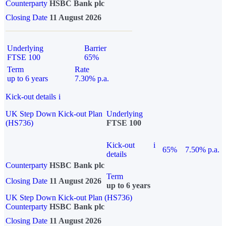
Counterparty
HSBC Bank plc
Closing Date
11 August 2026
Underlying
Barrier
FTSE 100
65%
Term
Rate
up to 6 years
7.30% p.a.
Kick-out details
i
UK Step Down Kick-out Plan
Underlying
(HS736)
FTSE 100
Kick-out
i
65%
7.50% p.a.
details
Counterparty
HSBC Bank plc
Term
Closing Date
11 August 2026
up to 6 years
UK Step Down Kick-out Plan (HS736)
Counterparty
HSBC Bank plc
Closing Date
11 August 2026