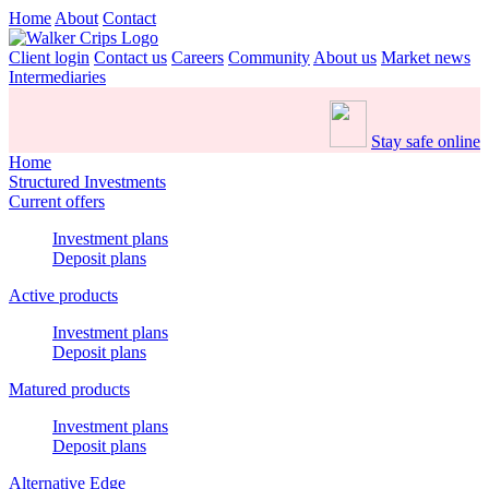
Home
About
Contact
Client login
Contact us
Careers
Community
About us
Market news
Intermediaries
Stay safe online
Home
Structured Investments
Current offers
Investment plans
Deposit plans
Active products
Investment plans
Deposit plans
Matured products
Investment plans
Deposit plans
Alternative Edge