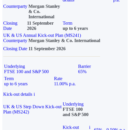
Counterparty
Morgan Stanley
& Co.
International
Closing
11 September
Term
Date
2026
up to 6 years
UK & US Annual Kick-out Plan (MS241)
Counterparty
Morgan Stanley & Co. International
Closing Date
11 September 2026
Underlying
Barrier
FTSE 100 and S&P 500
65%
Term
Rate
up to 6 years
11.00% p.a.
Kick-out details
i
Underlying
UK & US Step Down Kick-out
FTSE 100
Plan (MS242)
and S&P 500
Kick-out
i
65%
9.50% p.a.