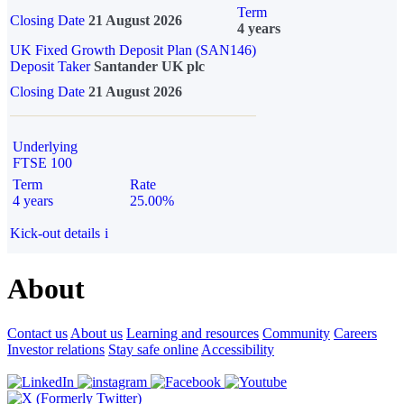
Term
Closing Date
21 August 2026
4 years
UK Fixed Growth Deposit Plan (SAN146)
Deposit Taker
Santander UK plc
Closing Date
21 August 2026
Underlying
FTSE 100
Term
Rate
4 years
25.00%
Kick-out details
i
About
Contact us
About us
Learning and resources
Community
Careers
Investor relations
Stay safe online
Accessibility