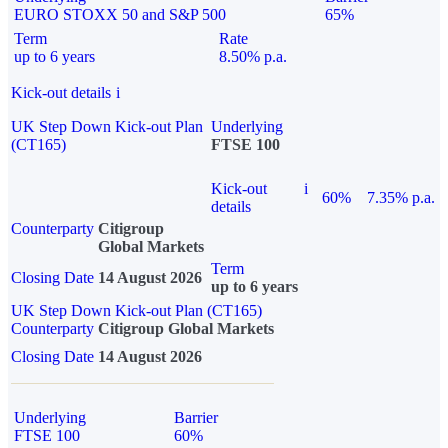
EURO STOXX 50 and S&P 500
65%
Term
Rate
up to 6 years
8.50% p.a.
Kick-out details
i
UK Step Down Kick-out Plan
Underlying
(CT165)
FTSE 100
Kick-out
i
60%
7.35% p.a.
details
Counterparty
Citigroup
Global Markets
Term
Closing Date
14 August 2026
up to 6 years
UK Step Down Kick-out Plan (CT165)
Counterparty
Citigroup Global Markets
Closing Date
14 August 2026
Underlying
Barrier
FTSE 100
60%