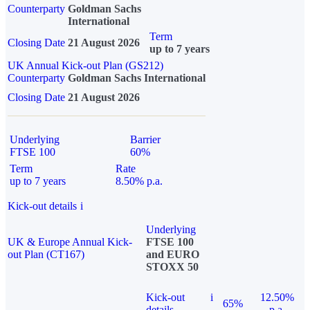
Counterparty
Goldman Sachs
International
Term
Closing Date
21 August 2026
up to 7 years
UK Annual Kick-out Plan (GS212)
Counterparty
Goldman Sachs International
Closing Date
21 August 2026
Underlying
Barrier
FTSE 100
60%
Term
Rate
up to 7 years
8.50% p.a.
Kick-out details
i
Underlying
UK & Europe Annual Kick-
FTSE 100
out Plan (CT167)
and EURO
STOXX 50
Kick-out
i
12.50%
65%
details
p.a.