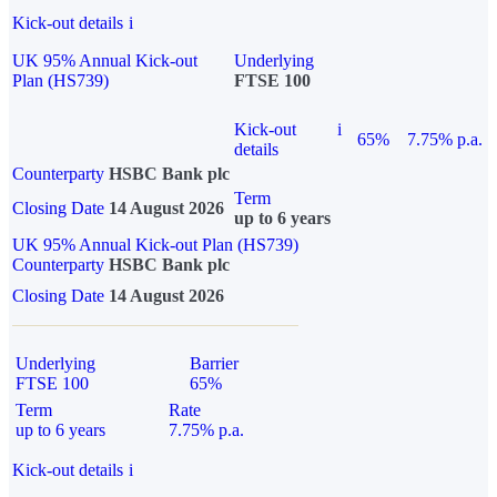
Kick-out details
i
UK 95% Annual Kick-out
Underlying
Plan (HS739)
FTSE 100
Kick-out
i
65%
7.75% p.a.
details
Counterparty
HSBC Bank plc
Term
Closing Date
14 August 2026
up to 6 years
UK 95% Annual Kick-out Plan (HS739)
Counterparty
HSBC Bank plc
Closing Date
14 August 2026
Underlying
Barrier
FTSE 100
65%
Term
Rate
up to 6 years
7.75% p.a.
Kick-out details
i