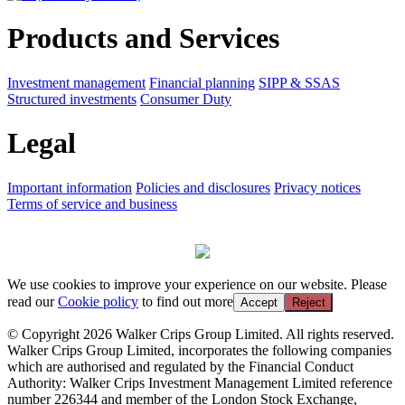
Products and Services
Investment management
Financial planning
SIPP & SSAS
Structured investments
Consumer Duty
Legal
Important information
Policies and disclosures
Privacy notices
Terms of service and business
We use cookies to improve your experience on our website. Please
read our
Cookie policy
to find out more
Accept
Reject
© Copyright 2026 Walker Crips Group Limited. All rights reserved.
Walker Crips Group Limited, incorporates the following companies
which are authorised and regulated by the Financial Conduct
Authority: Walker Crips Investment Management Limited reference
number 226344 and member of the London Stock Exchange,