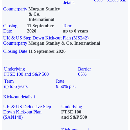
details
Counterparty
Morgan Stanley
& Co.
International
Closing
11 September
Term
Date
2026
up to 6 years
UK & US Step Down Kick-out Plan (MS242)
Counterparty
Morgan Stanley & Co. International
Closing Date
11 September 2026
Underlying
Barrier
FTSE 100 and S&P 500
65%
Term
Rate
up to 6 years
9.50% p.a.
Kick-out details
i
UK & US Defensive Step
Underlying
Down Kick-out Plan
FTSE 100
(SAN148)
and S&P 500
Kick-out
i