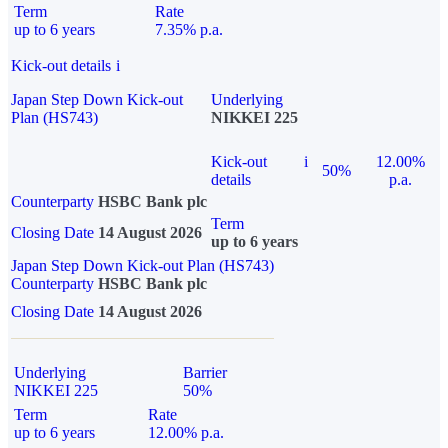
Term
Rate
up to 6 years
7.35% p.a.
Kick-out details
i
Japan Step Down Kick-out
Underlying
Plan (HS743)
NIKKEI 225
Kick-out
i
12.00%
50%
details
p.a.
Counterparty
HSBC Bank plc
Term
Closing Date
14 August 2026
up to 6 years
Japan Step Down Kick-out Plan (HS743)
Counterparty
HSBC Bank plc
Closing Date
14 August 2026
Underlying
Barrier
NIKKEI 225
50%
Term
Rate
up to 6 years
12.00% p.a.