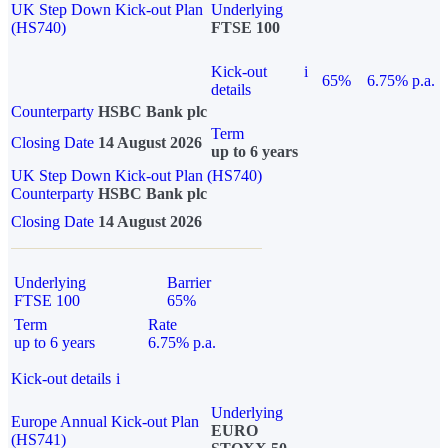
UK Step Down Kick-out Plan
Underlying
(HS740)
FTSE 100
Kick-out
i
65%
6.75% p.a.
details
Counterparty
HSBC Bank plc
Term
Closing Date
14 August 2026
up to 6 years
UK Step Down Kick-out Plan (HS740)
Counterparty
HSBC Bank plc
Closing Date
14 August 2026
Underlying
Barrier
FTSE 100
65%
Term
Rate
up to 6 years
6.75% p.a.
Kick-out details
i
Underlying
Europe Annual Kick-out Plan
EURO
(HS741)