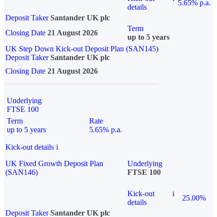
5.65% p.a.
details
Deposit Taker
Santander UK plc
Term
Closing Date
21 August 2026
up to 5 years
UK Step Down Kick-out Deposit Plan (SAN145)
Deposit Taker
Santander UK plc
Closing Date
21 August 2026
Underlying
FTSE 100
Term
Rate
up to 5 years
5.65% p.a.
Kick-out details
i
UK Fixed Growth Deposit Plan
Underlying
(SAN146)
FTSE 100
Kick-out
i
25.00%
details
Deposit Taker
Santander UK plc