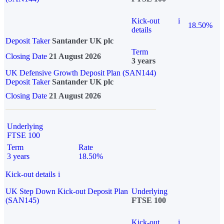
Kick-out
i
18.50%
details
Deposit Taker
Santander UK plc
Term
Closing Date
21 August 2026
3 years
UK Defensive Growth Deposit Plan (SAN144)
Deposit Taker
Santander UK plc
Closing Date
21 August 2026
Underlying
FTSE 100
Term
Rate
3 years
18.50%
Kick-out details
i
UK Step Down Kick-out Deposit Plan
Underlying
(SAN145)
FTSE 100
Kick-out
i