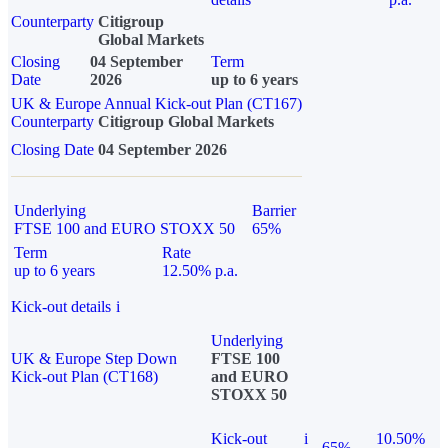
Counterparty
Citigroup
Global Markets
Closing
04 September
Term
Date
2026
up to 6 years
UK & Europe Annual Kick-out Plan (CT167)
Counterparty
Citigroup Global Markets
Closing Date
04 September 2026
Underlying
Barrier
FTSE 100 and EURO STOXX 50
65%
Term
Rate
up to 6 years
12.50% p.a.
Kick-out details
i
Underlying
UK & Europe Step Down
FTSE 100
Kick-out Plan (CT168)
and EURO
STOXX 50
Kick-out
i
10.50%
65%