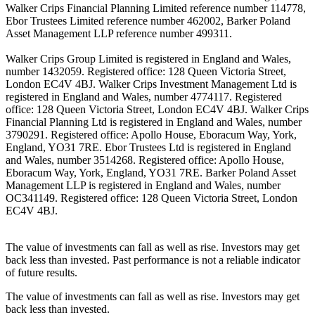
Walker Crips Financial Planning Limited reference number 114778,
Ebor Trustees Limited reference number 462002, Barker Poland
Asset Management LLP reference number 499311.
Walker Crips Group Limited is registered in England and Wales,
number 1432059. Registered office: 128 Queen Victoria Street,
London EC4V 4BJ. Walker Crips Investment Management Ltd is
registered in England and Wales, number 4774117. Registered
office: 128 Queen Victoria Street, London EC4V 4BJ. Walker Crips
Financial Planning Ltd is registered in England and Wales, number
3790291. Registered office: Apollo House, Eboracum Way, York,
England, YO31 7RE. Ebor Trustees Ltd is registered in England
and Wales, number 3514268. Registered office: Apollo House,
Eboracum Way, York, England, YO31 7RE. Barker Poland Asset
Management LLP is registered in England and Wales, number
OC341149. Registered office: 128 Queen Victoria Street, London
EC4V 4BJ.
The value of investments can fall as well as rise. Investors may get
back less than invested. Past performance is not a reliable indicator
of future results.
The value of investments can fall as well as rise. Investors may get
back less than invested.