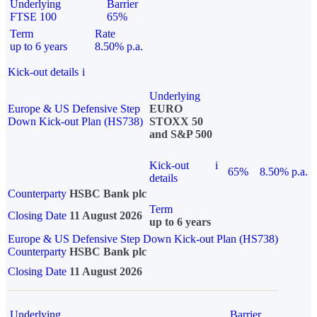
Underlying
Barrier
FTSE 100
65%
Term
Rate
up to 6 years
8.50% p.a.
Kick-out details
i
Underlying
Europe & US Defensive Step
EURO
Down Kick-out Plan (HS738)
STOXX 50
and S&P 500
Kick-out
i
65%
8.50% p.a.
details
Counterparty
HSBC Bank plc
Term
Closing Date
11 August 2026
up to 6 years
Europe & US Defensive Step Down Kick-out Plan (HS738)
Counterparty
HSBC Bank plc
Closing Date
11 August 2026
Underlying
Barrier