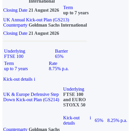
International
Term
Closing Date
21 August 2026
up to 7 years
UK Annual Kick-out Plan (GS213)
Counterparty
Goldman Sachs International
Closing Date
21 August 2026
Underlying
Barrier
FTSE 100
65%
Term
Rate
up to 7 years
8.75% p.a.
Kick-out details
i
Underlying
UK & Europe Defensive Step
FTSE 100
Down Kick-out Plan (GS214)
and EURO
STOXX 50
Kick-out
i
65%
8.25% p.a.
details
Counterparty
Goldman Sachs