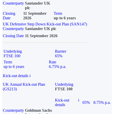
Counterparty
Santander UK
plc
Closing
11 September
Term
Date
2026
up to 6 years
UK Defensive Step Down Kick-out Plan (SAN147)
Counterparty
Santander UK plc
Closing Date
11 September 2026
Underlying
Barrier
FTSE 100
65%
Term
Rate
up to 6 years
6.75% p.a.
Kick-out details
i
UK Annual Kick-out Plan
Underlying
(GS213)
FTSE 100
Kick-out
i
65%
8.75% p.a.
details
Counterparty
Goldman Sachs