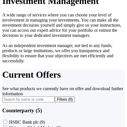
Investment Management
A wide range of services where you can choose your level of
involvement in managing your investments. You can make all the
investment decisions yourself and simply give us your instructions,
you can access our expert advice for your portfolio or entrust the
decisions to your dedicated investment managers.
As an independent investment manager, not tied to any funds,
products or large institutions, we offer you transparency and
flexibility to ensure that your objectives are met efficiently and
successfully.
Current Offers
See what products we currently have on offer and download further
information
Filters (
0
)
Counterparty (5)
HSBC Bank plc
(9)