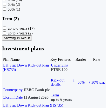
60%
(2)
50%
(1)
Term (2)
up to 6 years
(17)
up to 7 years
(2)
Showing 19 Result
Investment plans
Plan Name
Key Features
Barrier
Rate
UK Step Down Kick-out Plan
Underlying
(HS735)
FTSE 100
Kick-out
i
65%
7.30% p.a.
details
Counterparty
HSBC Bank plc
Term
Closing Date
11 August 2026
up to 6 years
UK Step Down Kick-out Plan (HS735)