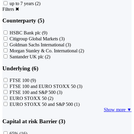
up to 7 years
(2)
Filters
✖
Counterparty (5)
HSBC Bank plc
(9)
Citigroup Global Markets
(3)
Goldman Sachs International
(3)
Morgan Stanley & Co. International
(2)
Santander UK plc
(2)
Underlying (6)
FTSE 100
(9)
FTSE 100 and EURO STOXX 50
(3)
FTSE 100 and S&P 500
(3)
EURO STOXX 50
(2)
EURO STOXX 50 and S&P 500
(1)
Show more ▼
Capital at risk Barrier (3)
65%
(16)