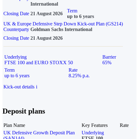
International
Term
Closing Date
21 August 2026
up to 6 years
UK & Europe Defensive Step Down Kick-out Plan (GS214)
Counterparty
Goldman Sachs International
Closing Date
21 August 2026
Underlying
Barrier
FTSE 100 and EURO STOXX 50
65%
Term
Rate
up to 6 years
8.25% p.a.
Kick-out details
i
Deposit plans
Plan Name
Key Features
Rate
UK Defensive Growth Deposit Plan
Underlying
(SAN144)
FTSE 100