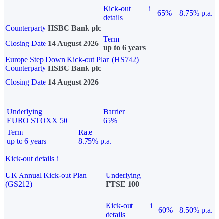
Kick-out
i
65%
8.75% p.a.
details
Counterparty
HSBC Bank plc
Term
Closing Date
14 August 2026
up to 6 years
Europe Step Down Kick-out Plan (HS742)
Counterparty
HSBC Bank plc
Closing Date
14 August 2026
Underlying
Barrier
EURO STOXX 50
65%
Term
Rate
up to 6 years
8.75% p.a.
Kick-out details
i
UK Annual Kick-out Plan
Underlying
(GS212)
FTSE 100
Kick-out
i
60%
8.50% p.a.
details