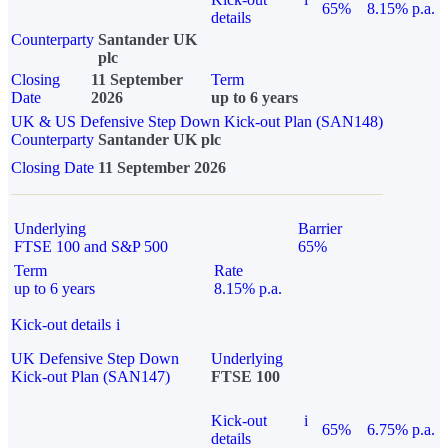
65%
8.15% p.a.
details
Counterparty
Santander UK
plc
Closing
11 September
Term
Date
2026
up to 6 years
UK & US Defensive Step Down Kick-out Plan (SAN148)
Counterparty
Santander UK plc
Closing Date
11 September 2026
Underlying
Barrier
FTSE 100 and S&P 500
65%
Term
Rate
up to 6 years
8.15% p.a.
Kick-out details
i
UK Defensive Step Down
Underlying
Kick-out Plan (SAN147)
FTSE 100
Kick-out
i
65%
6.75% p.a.
details