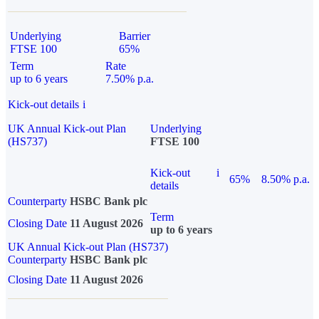
Underlying
Barrier
FTSE 100
65%
Term
Rate
up to 6 years
7.50% p.a.
Kick-out details
i
UK Annual Kick-out Plan
Underlying
(HS737)
FTSE 100
Kick-out
i
65%
8.50% p.a.
details
Counterparty
HSBC Bank plc
Term
Closing Date
11 August 2026
up to 6 years
UK Annual Kick-out Plan (HS737)
Counterparty
HSBC Bank plc
Closing Date
11 August 2026