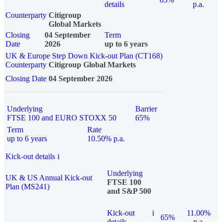
details
p.a.
Counterparty
Citigroup
Global Markets
Closing
04 September
Term
Date
2026
up to 6 years
UK & Europe Step Down Kick-out Plan (CT168)
Counterparty
Citigroup Global Markets
Closing Date
04 September 2026
Underlying
Barrier
FTSE 100 and EURO STOXX 50
65%
Term
Rate
up to 6 years
10.50% p.a.
Kick-out details
i
Underlying
UK & US Annual Kick-out
FTSE 100
Plan (MS241)
and S&P 500
Kick-out
i
11.00%
65%
details
p.a.