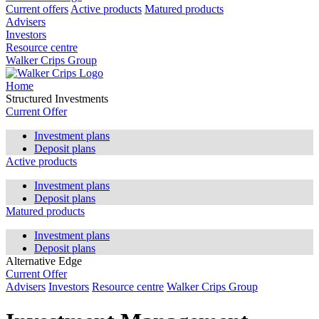
Current offers
Active products
Matured products
Advisers
Investors
Resource centre
Walker Crips Group
Home
Structured Investments
Current Offer
Investment plans
Deposit plans
Active products
Investment plans
Deposit plans
Matured products
Investment plans
Deposit plans
Alternative Edge
Current Offer
Advisers
Investors
Resource centre
Walker Crips Group