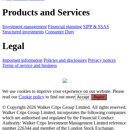
Products and Services
Investment management
Financial planning
SIPP & SSAS
Structured investments
Consumer Duty
Legal
Important information
Policies and disclosures
Privacy notices
Terms of service and business
We use cookies to improve your experience on our website. Please
read our
Cookie policy
to find out more
Accept
Reject
© Copyright 2026 Walker Crips Group Limited. All rights reserved.
Walker Crips Group Limited, incorporates the following companies
which are authorised and regulated by the Financial Conduct
Authority: Walker Crips Investment Management Limited reference
number 226344 and member of the London Stock Exchange,