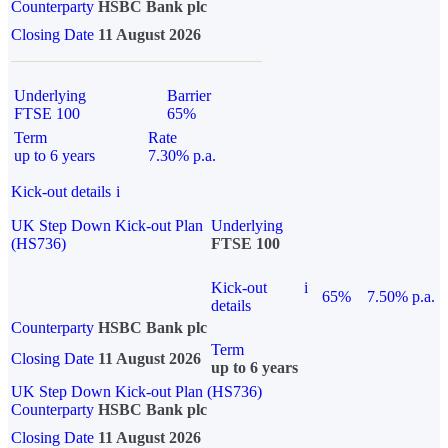
Counterparty
HSBC Bank plc
Closing Date
11 August 2026
Underlying
Barrier
FTSE 100
65%
Term
Rate
up to 6 years
7.30% p.a.
Kick-out details
i
UK Step Down Kick-out Plan
Underlying
(HS736)
FTSE 100
Kick-out
i
65%
7.50% p.a.
details
Counterparty
HSBC Bank plc
Term
Closing Date
11 August 2026
up to 6 years
UK Step Down Kick-out Plan (HS736)
Counterparty
HSBC Bank plc
Closing Date
11 August 2026