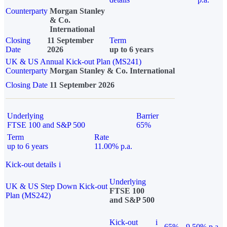
Counterparty
Morgan Stanley
& Co.
International
Closing
11 September
Term
Date
2026
up to 6 years
UK & US Annual Kick-out Plan (MS241)
Counterparty
Morgan Stanley & Co. International
Closing Date
11 September 2026
Underlying
Barrier
FTSE 100 and S&P 500
65%
Term
Rate
up to 6 years
11.00% p.a.
Kick-out details
i
Underlying
UK & US Step Down Kick-out
FTSE 100
Plan (MS242)
and S&P 500
Kick-out
i
65%
9.50% p.a.