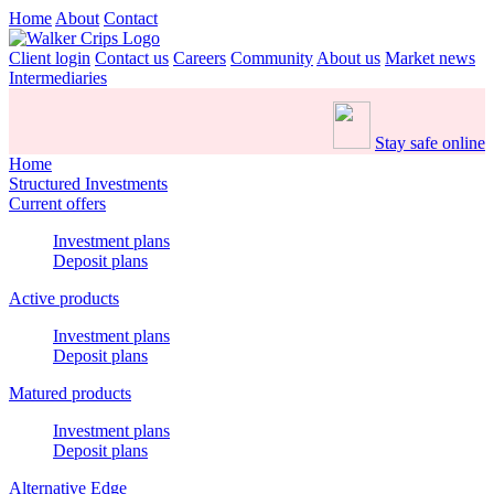
Home
About
Contact
Client login
Contact us
Careers
Community
About us
Market news
Intermediaries
Stay safe online
Home
Structured Investments
Current offers
Investment plans
Deposit plans
Active products
Investment plans
Deposit plans
Matured products
Investment plans
Deposit plans
Alternative Edge