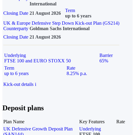
International
Term
Closing Date
21 August 2026
up to 6 years
UK & Europe Defensive Step Down Kick-out Plan (GS214)
Counterparty
Goldman Sachs International
Closing Date
21 August 2026
Underlying
Barrier
FTSE 100 and EURO STOXX 50
65%
Term
Rate
up to 6 years
8.25% p.a.
Kick-out details
i
Deposit plans
Plan Name
Key Features
Rate
UK Defensive Growth Deposit Plan
Underlying
(SAN144)
FTSE 100