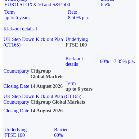
EURO STOXX 50 and S&P 500
65%
Term
Rate
up to 6 years
8.50% p.a.
Kick-out details
i
UK Step Down Kick-out Plan
Underlying
(CT165)
FTSE 100
Kick-out
i
60%
7.35% p.a.
details
Counterparty
Citigroup
Global Markets
Term
Closing Date
14 August 2026
up to 6 years
UK Step Down Kick-out Plan (CT165)
Counterparty
Citigroup Global Markets
Closing Date
14 August 2026
Underlying
Barrier
FTSE 100
60%