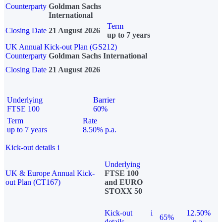
Counterparty
Goldman Sachs
International
Term
Closing Date
21 August 2026
up to 7 years
UK Annual Kick-out Plan (GS212)
Counterparty
Goldman Sachs International
Closing Date
21 August 2026
Underlying
Barrier
FTSE 100
60%
Term
Rate
up to 7 years
8.50% p.a.
Kick-out details
i
Underlying
UK & Europe Annual Kick-
FTSE 100
out Plan (CT167)
and EURO
STOXX 50
Kick-out
i
12.50%
65%
details
p.a.