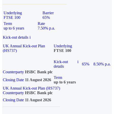
Underlying
Barrier
FTSE 100
65%
Term
Rate
up to 6 years
7.50% p.a.
Kick-out details
i
UK Annual Kick-out Plan
Underlying
(HS737)
FTSE 100
Kick-out
i
65%
8.50% p.a.
details
Counterparty
HSBC Bank plc
Term
Closing Date
11 August 2026
up to 6 years
UK Annual Kick-out Plan (HS737)
Counterparty
HSBC Bank plc
Closing Date
11 August 2026