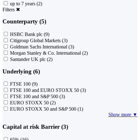
up to 7 years
(2)
Filters
✖
Counterparty (5)
HSBC Bank plc
(9)
Citigroup Global Markets
(3)
Goldman Sachs International
(3)
Morgan Stanley & Co. International
(2)
Santander UK plc
(2)
Underlying (6)
FTSE 100
(9)
FTSE 100 and EURO STOXX 50
(3)
FTSE 100 and S&P 500
(3)
EURO STOXX 50
(2)
EURO STOXX 50 and S&P 500
(1)
Show more ▼
Capital at risk Barrier (3)
65%
(16)