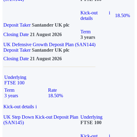
Kick-out
i
18.50%
details
Deposit Taker
Santander UK plc
Term
Closing Date
21 August 2026
3 years
UK Defensive Growth Deposit Plan (SAN144)
Deposit Taker
Santander UK plc
Closing Date
21 August 2026
Underlying
FTSE 100
Term
Rate
3 years
18.50%
Kick-out details
i
UK Step Down Kick-out Deposit Plan
Underlying
(SAN145)
FTSE 100
Kick-out
i