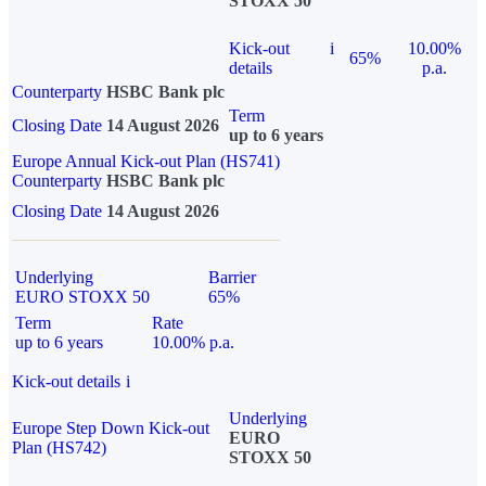
STOXX 50
Kick-out
i
10.00%
65%
details
p.a.
Counterparty
HSBC Bank plc
Term
Closing Date
14 August 2026
up to 6 years
Europe Annual Kick-out Plan (HS741)
Counterparty
HSBC Bank plc
Closing Date
14 August 2026
Underlying
Barrier
EURO STOXX 50
65%
Term
Rate
up to 6 years
10.00% p.a.
Kick-out details
i
Underlying
Europe Step Down Kick-out
EURO
Plan (HS742)
STOXX 50