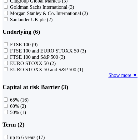
Citigroup Global Markets
(3)
Goldman Sachs International
(3)
Morgan Stanley & Co. International
(2)
Santander UK plc
(2)
Underlying (6)
FTSE 100
(9)
FTSE 100 and EURO STOXX 50
(3)
FTSE 100 and S&P 500
(3)
EURO STOXX 50
(2)
EURO STOXX 50 and S&P 500
(1)
Show more ▼
Capital at risk Barrier (3)
65%
(16)
60%
(2)
50%
(1)
Term (2)
up to 6 years
(17)