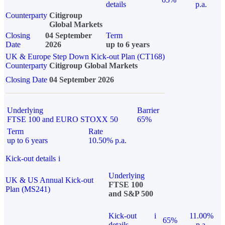
details
p.a.
Counterparty
Citigroup
Global Markets
Closing
04 September
Term
Date
2026
up to 6 years
UK & Europe Step Down Kick-out Plan (CT168)
Counterparty
Citigroup Global Markets
Closing Date
04 September 2026
Underlying
Barrier
FTSE 100 and EURO STOXX 50
65%
Term
Rate
up to 6 years
10.50% p.a.
Kick-out details
i
Underlying
UK & US Annual Kick-out
FTSE 100
Plan (MS241)
and S&P 500
Kick-out
i
11.00%
65%
details
p.a.