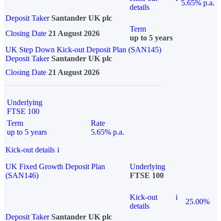
5.65% p.a.
details
Deposit Taker
Santander UK plc
Term
Closing Date
21 August 2026
up to 5 years
UK Step Down Kick-out Deposit Plan (SAN145)
Deposit Taker
Santander UK plc
Closing Date
21 August 2026
Underlying
FTSE 100
Term
Rate
up to 5 years
5.65% p.a.
Kick-out details
i
UK Fixed Growth Deposit Plan
Underlying
(SAN146)
FTSE 100
Kick-out
i
25.00%
details
Deposit Taker
Santander UK plc