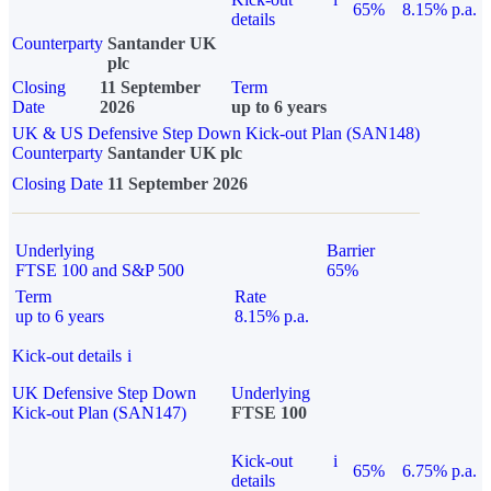
65%
8.15% p.a.
details
Counterparty
Santander UK
plc
Closing
11 September
Term
Date
2026
up to 6 years
UK & US Defensive Step Down Kick-out Plan (SAN148)
Counterparty
Santander UK plc
Closing Date
11 September 2026
Underlying
Barrier
FTSE 100 and S&P 500
65%
Term
Rate
up to 6 years
8.15% p.a.
Kick-out details
i
UK Defensive Step Down
Underlying
Kick-out Plan (SAN147)
FTSE 100
Kick-out
i
65%
6.75% p.a.
details