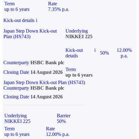
Term
Rate
up to 6 years
7.35% p.a.
Kick-out details
i
Japan Step Down Kick-out
Underlying
Plan (HS743)
NIKKEI 225
Kick-out
i
12.00%
50%
details
p.a.
Counterparty
HSBC Bank plc
Term
Closing Date
14 August 2026
up to 6 years
Japan Step Down Kick-out Plan (HS743)
Counterparty
HSBC Bank plc
Closing Date
14 August 2026
Underlying
Barrier
NIKKEI 225
50%
Term
Rate
up to 6 years
12.00% p.a.