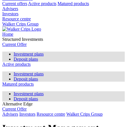
Current offers
Active products
Matured products
Advisers
Investors
Resource centre
Walker Crips Group
Home
Structured Investments
Current Offer
Investment plans
Deposit plans
Active products
Investment plans
Deposit plans
Matured products
Investment plans
Deposit plans
Alternative Edge
Current Offer
Advisers
Investors
Resource centre
Walker Crips Group