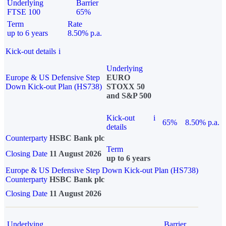
Underlying
Barrier
FTSE 100
65%
Term
Rate
up to 6 years
8.50% p.a.
Kick-out details
i
Underlying
Europe & US Defensive Step
EURO
Down Kick-out Plan (HS738)
STOXX 50
and S&P 500
Kick-out
i
65%
8.50% p.a.
details
Counterparty
HSBC Bank plc
Term
Closing Date
11 August 2026
up to 6 years
Europe & US Defensive Step Down Kick-out Plan (HS738)
Counterparty
HSBC Bank plc
Closing Date
11 August 2026
Underlying
Barrier