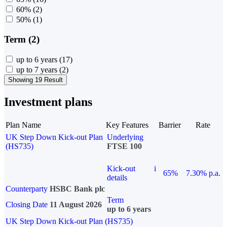
60%
(2)
50%
(1)
Term (2)
up to 6 years
(17)
up to 7 years
(2)
Showing 19 Result
Investment plans
Plan Name
Key Features
Barrier
Rate
UK Step Down Kick-out Plan
Underlying
(HS735)
FTSE 100
Kick-out
i
65%
7.30% p.a.
details
Counterparty
HSBC Bank plc
Term
Closing Date
11 August 2026
up to 6 years
UK Step Down Kick-out Plan (HS735)