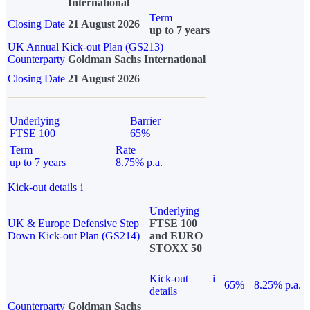
International
Term
Closing Date
21 August 2026
up to 7 years
UK Annual Kick-out Plan (GS213)
Counterparty
Goldman Sachs International
Closing Date
21 August 2026
Underlying
Barrier
FTSE 100
65%
Term
Rate
up to 7 years
8.75% p.a.
Kick-out details
i
Underlying
UK & Europe Defensive Step
FTSE 100
Down Kick-out Plan (GS214)
and EURO
STOXX 50
Kick-out
i
65%
8.25% p.a.
details
Counterparty
Goldman Sachs