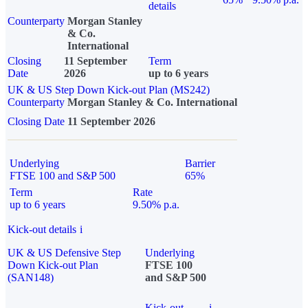
details
Counterparty
Morgan Stanley
& Co.
International
Closing
11 September
Term
Date
2026
up to 6 years
UK & US Step Down Kick-out Plan (MS242)
Counterparty
Morgan Stanley & Co. International
Closing Date
11 September 2026
Underlying
Barrier
FTSE 100 and S&P 500
65%
Term
Rate
up to 6 years
9.50% p.a.
Kick-out details
i
UK & US Defensive Step
Underlying
Down Kick-out Plan
FTSE 100
(SAN148)
and S&P 500
Kick-out
i