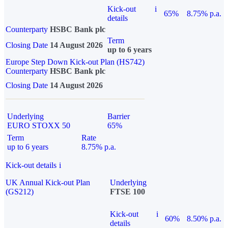
Kick-out
i
65%
8.75% p.a.
details
Counterparty
HSBC Bank plc
Term
Closing Date
14 August 2026
up to 6 years
Europe Step Down Kick-out Plan (HS742)
Counterparty
HSBC Bank plc
Closing Date
14 August 2026
Underlying
Barrier
EURO STOXX 50
65%
Term
Rate
up to 6 years
8.75% p.a.
Kick-out details
i
UK Annual Kick-out Plan
Underlying
(GS212)
FTSE 100
Kick-out
i
60%
8.50% p.a.
details