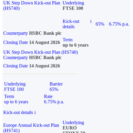
UK Step Down Kick-out Plan
Underlying
(HS740)
FTSE 100
Kick-out
i
65%
6.75% p.a.
details
Counterparty
HSBC Bank plc
Term
Closing Date
14 August 2026
up to 6 years
UK Step Down Kick-out Plan (HS740)
Counterparty
HSBC Bank plc
Closing Date
14 August 2026
Underlying
Barrier
FTSE 100
65%
Term
Rate
up to 6 years
6.75% p.a.
Kick-out details
i
Underlying
Europe Annual Kick-out Plan
EURO
(HS741)