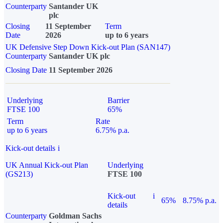
Counterparty
Santander UK
plc
Closing
11 September
Term
Date
2026
up to 6 years
UK Defensive Step Down Kick-out Plan (SAN147)
Counterparty
Santander UK plc
Closing Date
11 September 2026
Underlying
Barrier
FTSE 100
65%
Term
Rate
up to 6 years
6.75% p.a.
Kick-out details
i
UK Annual Kick-out Plan
Underlying
(GS213)
FTSE 100
Kick-out
i
65%
8.75% p.a.
details
Counterparty
Goldman Sachs