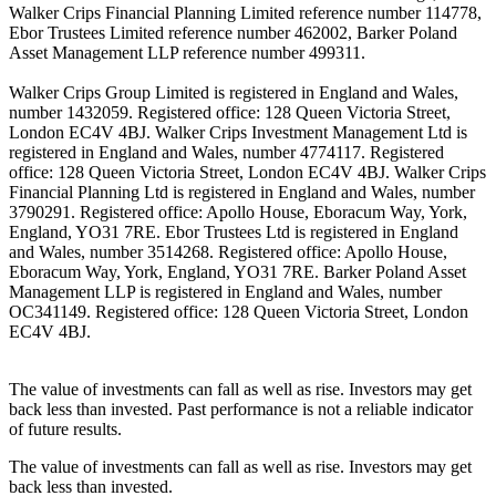
Walker Crips Financial Planning Limited reference number 114778,
Ebor Trustees Limited reference number 462002, Barker Poland
Asset Management LLP reference number 499311.
Walker Crips Group Limited is registered in England and Wales,
number 1432059. Registered office: 128 Queen Victoria Street,
London EC4V 4BJ. Walker Crips Investment Management Ltd is
registered in England and Wales, number 4774117. Registered
office: 128 Queen Victoria Street, London EC4V 4BJ. Walker Crips
Financial Planning Ltd is registered in England and Wales, number
3790291. Registered office: Apollo House, Eboracum Way, York,
England, YO31 7RE. Ebor Trustees Ltd is registered in England
and Wales, number 3514268. Registered office: Apollo House,
Eboracum Way, York, England, YO31 7RE. Barker Poland Asset
Management LLP is registered in England and Wales, number
OC341149. Registered office: 128 Queen Victoria Street, London
EC4V 4BJ.
The value of investments can fall as well as rise. Investors may get
back less than invested. Past performance is not a reliable indicator
of future results.
The value of investments can fall as well as rise. Investors may get
back less than invested.