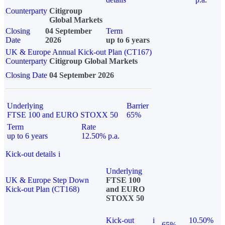
Counterparty
Citigroup
Global Markets
Closing
04 September
Term
Date
2026
up to 6 years
UK & Europe Annual Kick-out Plan (CT167)
Counterparty
Citigroup Global Markets
Closing Date
04 September 2026
Underlying
Barrier
FTSE 100 and EURO STOXX 50
65%
Term
Rate
up to 6 years
12.50% p.a.
Kick-out details
i
Underlying
UK & Europe Step Down
FTSE 100
Kick-out Plan (CT168)
and EURO
STOXX 50
Kick-out
i
10.50%
65%