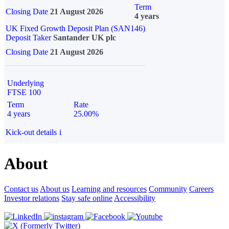
Term
Closing Date
21 August 2026
4 years
UK Fixed Growth Deposit Plan (SAN146)
Deposit Taker
Santander UK plc
Closing Date
21 August 2026
Underlying
FTSE 100
Term
Rate
4 years
25.00%
Kick-out details
i
About
Contact us
About us
Learning and resources
Community
Careers
Investor relations
Stay safe online
Accessibility