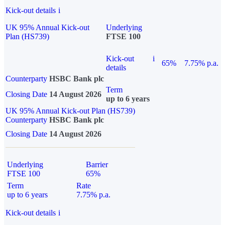
Kick-out details
i
UK 95% Annual Kick-out
Underlying
Plan (HS739)
FTSE 100
Kick-out
i
65%
7.75% p.a.
details
Counterparty
HSBC Bank plc
Term
Closing Date
14 August 2026
up to 6 years
UK 95% Annual Kick-out Plan (HS739)
Counterparty
HSBC Bank plc
Closing Date
14 August 2026
Underlying
Barrier
FTSE 100
65%
Term
Rate
up to 6 years
7.75% p.a.
Kick-out details
i