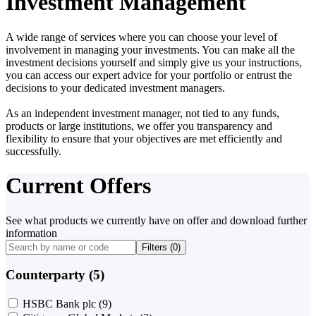
Investment Management
A wide range of services where you can choose your level of
involvement in managing your investments. You can make all the
investment decisions yourself and simply give us your instructions,
you can access our expert advice for your portfolio or entrust the
decisions to your dedicated investment managers.
As an independent investment manager, not tied to any funds,
products or large institutions, we offer you transparency and
flexibility to ensure that your objectives are met efficiently and
successfully.
Current Offers
See what products we currently have on offer and download further
information
Filters (
0
)
Counterparty (5)
HSBC Bank plc
(9)