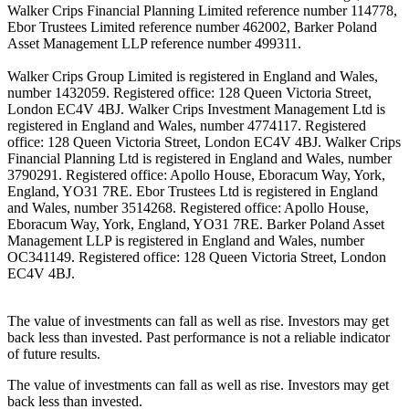
Walker Crips Financial Planning Limited reference number 114778,
Ebor Trustees Limited reference number 462002, Barker Poland
Asset Management LLP reference number 499311.
Walker Crips Group Limited is registered in England and Wales,
number 1432059. Registered office: 128 Queen Victoria Street,
London EC4V 4BJ. Walker Crips Investment Management Ltd is
registered in England and Wales, number 4774117. Registered
office: 128 Queen Victoria Street, London EC4V 4BJ. Walker Crips
Financial Planning Ltd is registered in England and Wales, number
3790291. Registered office: Apollo House, Eboracum Way, York,
England, YO31 7RE. Ebor Trustees Ltd is registered in England
and Wales, number 3514268. Registered office: Apollo House,
Eboracum Way, York, England, YO31 7RE. Barker Poland Asset
Management LLP is registered in England and Wales, number
OC341149. Registered office: 128 Queen Victoria Street, London
EC4V 4BJ.
The value of investments can fall as well as rise. Investors may get
back less than invested. Past performance is not a reliable indicator
of future results.
The value of investments can fall as well as rise. Investors may get
back less than invested.