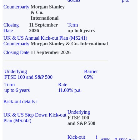
Counterparty
Morgan Stanley
& Co.
International
Closing
11 September
Term
Date
2026
up to 6 years
UK & US Annual Kick-out Plan (MS241)
Counterparty
Morgan Stanley & Co. International
Closing Date
11 September 2026
Underlying
Barrier
FTSE 100 and S&P 500
65%
Term
Rate
up to 6 years
11.00% p.a.
Kick-out details
i
Underlying
UK & US Step Down Kick-out
FTSE 100
Plan (MS242)
and S&P 500
Kick-out
i
65%
9.50% p.a.