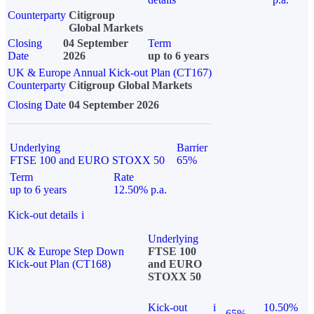
Counterparty
Citigroup
Global Markets
Closing
04 September
Term
Date
2026
up to 6 years
UK & Europe Annual Kick-out Plan (CT167)
Counterparty
Citigroup Global Markets
Closing Date
04 September 2026
Underlying
Barrier
FTSE 100 and EURO STOXX 50
65%
Term
Rate
up to 6 years
12.50% p.a.
Kick-out details
i
Underlying
UK & Europe Step Down
FTSE 100
Kick-out Plan (CT168)
and EURO
STOXX 50
Kick-out
i
10.50%
65%