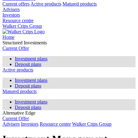
Current offers
Active products
Matured products
Advisers
Investors
Resource centre
Walker Crips Group
Home
Structured Investments
Current Offer
Investment plans
Deposit plans
Active products
Investment plans
Deposit plans
Matured products
Investment plans
Deposit plans
Alternative Edge
Current Offer
Advisers
Investors
Resource centre
Walker Crips Group