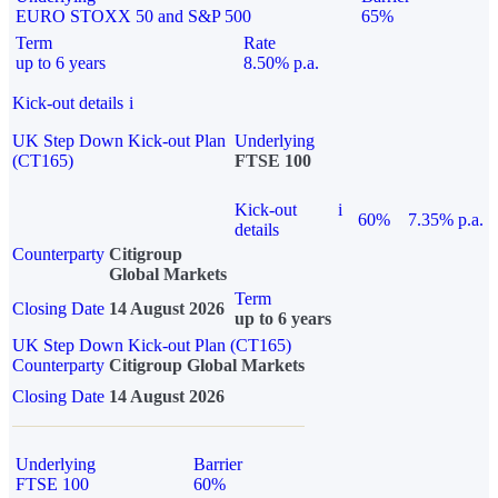
EURO STOXX 50 and S&P 500
65%
Term
Rate
up to 6 years
8.50% p.a.
Kick-out details
i
UK Step Down Kick-out Plan
Underlying
(CT165)
FTSE 100
Kick-out
i
60%
7.35% p.a.
details
Counterparty
Citigroup
Global Markets
Term
Closing Date
14 August 2026
up to 6 years
UK Step Down Kick-out Plan (CT165)
Counterparty
Citigroup Global Markets
Closing Date
14 August 2026
Underlying
Barrier
FTSE 100
60%