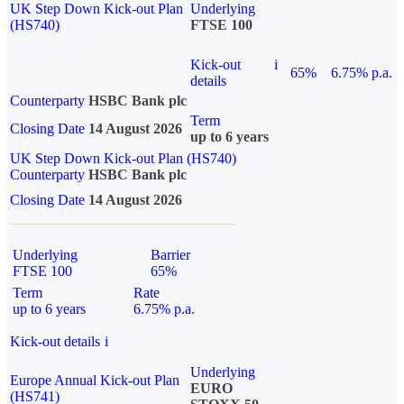
UK Step Down Kick-out Plan
Underlying
(HS740)
FTSE 100
Kick-out
i
65%
6.75% p.a.
details
Counterparty
HSBC Bank plc
Term
Closing Date
14 August 2026
up to 6 years
UK Step Down Kick-out Plan (HS740)
Counterparty
HSBC Bank plc
Closing Date
14 August 2026
Underlying
Barrier
FTSE 100
65%
Term
Rate
up to 6 years
6.75% p.a.
Kick-out details
i
Underlying
Europe Annual Kick-out Plan
EURO
(HS741)