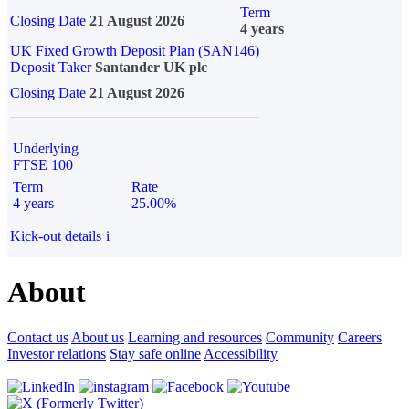
Term
Closing Date
21 August 2026
4 years
UK Fixed Growth Deposit Plan (SAN146)
Deposit Taker
Santander UK plc
Closing Date
21 August 2026
Underlying
FTSE 100
Term
Rate
4 years
25.00%
Kick-out details
i
About
Contact us
About us
Learning and resources
Community
Careers
Investor relations
Stay safe online
Accessibility