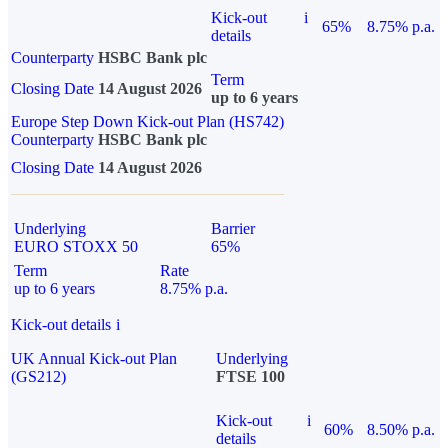
Kick-out
i
65%
8.75% p.a.
details
Counterparty
HSBC Bank plc
Term
Closing Date
14 August 2026
up to 6 years
Europe Step Down Kick-out Plan (HS742)
Counterparty
HSBC Bank plc
Closing Date
14 August 2026
Underlying
Barrier
EURO STOXX 50
65%
Term
Rate
up to 6 years
8.75% p.a.
Kick-out details
i
UK Annual Kick-out Plan
Underlying
(GS212)
FTSE 100
Kick-out
i
60%
8.50% p.a.
details