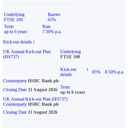
Underlying
Barrier
FTSE 100
65%
Term
Rate
up to 6 years
7.50% p.a.
Kick-out details
i
UK Annual Kick-out Plan
Underlying
(HS737)
FTSE 100
Kick-out
i
65%
8.50% p.a.
details
Counterparty
HSBC Bank plc
Term
Closing Date
11 August 2026
up to 6 years
UK Annual Kick-out Plan (HS737)
Counterparty
HSBC Bank plc
Closing Date
11 August 2026