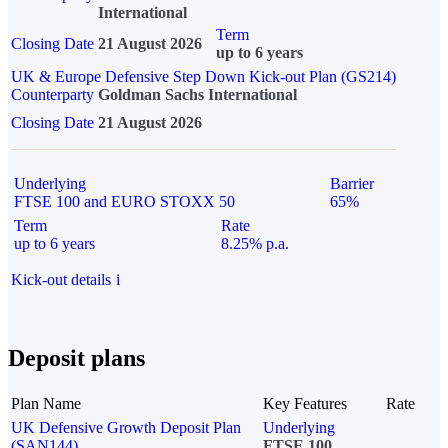
International
Term
Closing Date
21 August 2026
up to 6 years
UK & Europe Defensive Step Down Kick-out Plan (GS214)
Counterparty
Goldman Sachs International
Closing Date
21 August 2026
Underlying
Barrier
FTSE 100 and EURO STOXX 50
65%
Term
Rate
up to 6 years
8.25% p.a.
Kick-out details
i
Deposit plans
Plan Name
Key Features
Rate
UK Defensive Growth Deposit Plan
Underlying
(SAN144)
FTSE 100