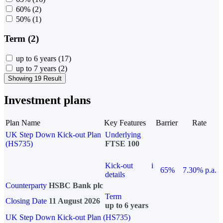
60%
(2)
50%
(1)
Term (2)
up to 6 years
(17)
up to 7 years
(2)
Showing 19 Result
Investment plans
Plan Name
Key Features
Barrier
Rate
UK Step Down Kick-out Plan
Underlying
(HS735)
FTSE 100
Kick-out
i
65%
7.30% p.a.
details
Counterparty
HSBC Bank plc
Term
Closing Date
11 August 2026
up to 6 years
UK Step Down Kick-out Plan (HS735)