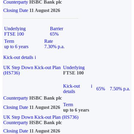
Counterparty
HSBC Bank plc
Closing Date
11 August 2026
Underlying
Barrier
FTSE 100
65%
Term
Rate
up to 6 years
7.30% p.a.
Kick-out details
i
UK Step Down Kick-out Plan
Underlying
(HS736)
FTSE 100
Kick-out
i
65%
7.50% p.a.
details
Counterparty
HSBC Bank plc
Term
Closing Date
11 August 2026
up to 6 years
UK Step Down Kick-out Plan (HS736)
Counterparty
HSBC Bank plc
Closing Date
11 August 2026