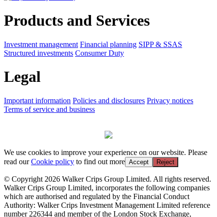
Products and Services
Investment management
Financial planning
SIPP & SSAS
Structured investments
Consumer Duty
Legal
Important information
Policies and disclosures
Privacy notices
Terms of service and business
We use cookies to improve your experience on our website. Please
read our
Cookie policy
to find out more
Accept
Reject
© Copyright 2026 Walker Crips Group Limited. All rights reserved.
Walker Crips Group Limited, incorporates the following companies
which are authorised and regulated by the Financial Conduct
Authority: Walker Crips Investment Management Limited reference
number 226344 and member of the London Stock Exchange,