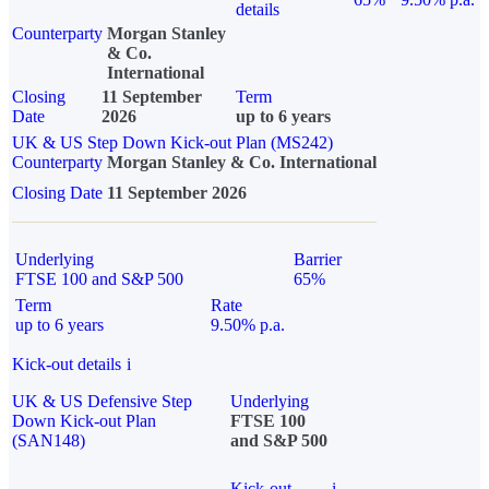
details
Counterparty
Morgan Stanley
& Co.
International
Closing
11 September
Term
Date
2026
up to 6 years
UK & US Step Down Kick-out Plan (MS242)
Counterparty
Morgan Stanley & Co. International
Closing Date
11 September 2026
Underlying
Barrier
FTSE 100 and S&P 500
65%
Term
Rate
up to 6 years
9.50% p.a.
Kick-out details
i
UK & US Defensive Step
Underlying
Down Kick-out Plan
FTSE 100
(SAN148)
and S&P 500
Kick-out
i