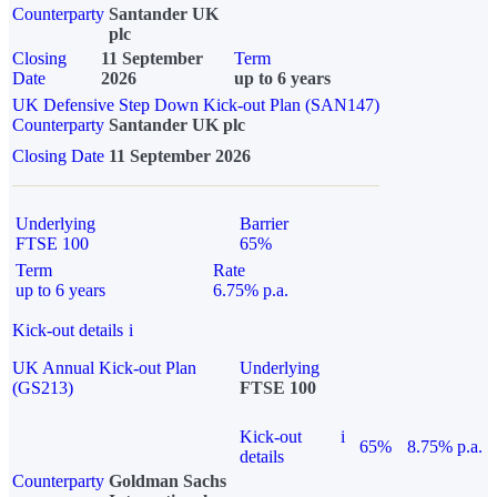
Counterparty
Santander UK
plc
Closing
11 September
Term
Date
2026
up to 6 years
UK Defensive Step Down Kick-out Plan (SAN147)
Counterparty
Santander UK plc
Closing Date
11 September 2026
Underlying
Barrier
FTSE 100
65%
Term
Rate
up to 6 years
6.75% p.a.
Kick-out details
i
UK Annual Kick-out Plan
Underlying
(GS213)
FTSE 100
Kick-out
i
65%
8.75% p.a.
details
Counterparty
Goldman Sachs