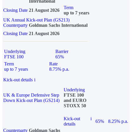
International
Term
Closing Date
21 August 2026
up to 7 years
UK Annual Kick-out Plan (GS213)
Counterparty
Goldman Sachs International
Closing Date
21 August 2026
Underlying
Barrier
FTSE 100
65%
Term
Rate
up to 7 years
8.75% p.a.
Kick-out details
i
Underlying
UK & Europe Defensive Step
FTSE 100
Down Kick-out Plan (GS214)
and EURO
STOXX 50
Kick-out
i
65%
8.25% p.a.
details
Counterparty
Goldman Sachs