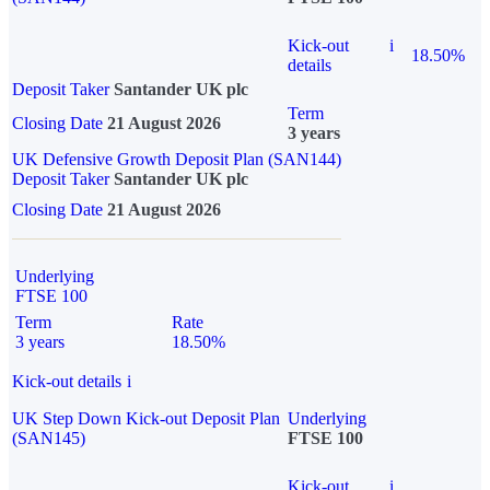
Kick-out
i
18.50%
details
Deposit Taker
Santander UK plc
Term
Closing Date
21 August 2026
3 years
UK Defensive Growth Deposit Plan (SAN144)
Deposit Taker
Santander UK plc
Closing Date
21 August 2026
Underlying
FTSE 100
Term
Rate
3 years
18.50%
Kick-out details
i
UK Step Down Kick-out Deposit Plan
Underlying
(SAN145)
FTSE 100
Kick-out
i