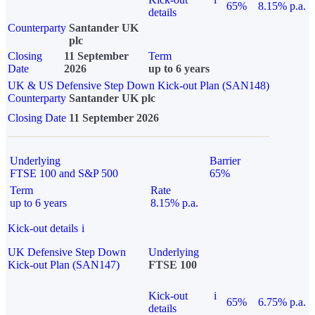
65%
8.15% p.a.
details
Counterparty
Santander UK
plc
Closing
11 September
Term
Date
2026
up to 6 years
UK & US Defensive Step Down Kick-out Plan (SAN148)
Counterparty
Santander UK plc
Closing Date
11 September 2026
Underlying
Barrier
FTSE 100 and S&P 500
65%
Term
Rate
up to 6 years
8.15% p.a.
Kick-out details
i
UK Defensive Step Down
Underlying
Kick-out Plan (SAN147)
FTSE 100
Kick-out
i
65%
6.75% p.a.
details