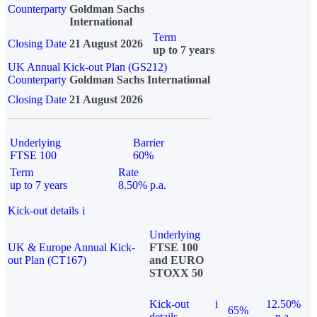
Counterparty
Goldman Sachs
International
Term
Closing Date
21 August 2026
up to 7 years
UK Annual Kick-out Plan (GS212)
Counterparty
Goldman Sachs International
Closing Date
21 August 2026
Underlying
Barrier
FTSE 100
60%
Term
Rate
up to 7 years
8.50% p.a.
Kick-out details
i
Underlying
UK & Europe Annual Kick-
FTSE 100
out Plan (CT167)
and EURO
STOXX 50
Kick-out
i
12.50%
65%
details
p.a.