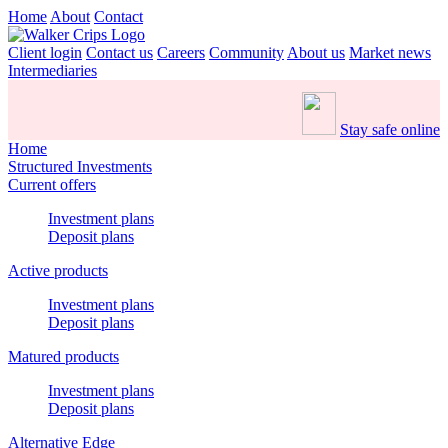
Home
About
Contact
Client login
Contact us
Careers
Community
About us
Market news
Intermediaries
Stay safe online
Home
Structured Investments
Current offers
Investment plans
Deposit plans
Active products
Investment plans
Deposit plans
Matured products
Investment plans
Deposit plans
Alternative Edge