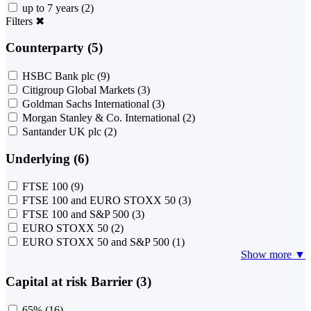
up to 7 years
(2)
Filters
✖
Counterparty (5)
HSBC Bank plc
(9)
Citigroup Global Markets
(3)
Goldman Sachs International
(3)
Morgan Stanley & Co. International
(2)
Santander UK plc
(2)
Underlying (6)
FTSE 100
(9)
FTSE 100 and EURO STOXX 50
(3)
FTSE 100 and S&P 500
(3)
EURO STOXX 50
(2)
EURO STOXX 50 and S&P 500
(1)
Show more ▼
Capital at risk Barrier (3)
65%
(16)