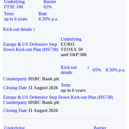
Underlying
Barrier
FTSE 100
65%
Term
Rate
up to 6 years
8.50% p.a.
Kick-out details
i
Underlying
Europe & US Defensive Step
EURO
Down Kick-out Plan (HS738)
STOXX 50
and S&P 500
Kick-out
i
65%
8.50% p.a.
details
Counterparty
HSBC Bank plc
Term
Closing Date
11 August 2026
up to 6 years
Europe & US Defensive Step Down Kick-out Plan (HS738)
Counterparty
HSBC Bank plc
Closing Date
11 August 2026
Underlying
Barrier