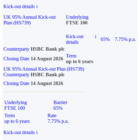
Kick-out details
i
UK 95% Annual Kick-out
Underlying
Plan (HS739)
FTSE 100
Kick-out
i
65%
7.75% p.a.
details
Counterparty
HSBC Bank plc
Term
Closing Date
14 August 2026
up to 6 years
UK 95% Annual Kick-out Plan (HS739)
Counterparty
HSBC Bank plc
Closing Date
14 August 2026
Underlying
Barrier
FTSE 100
65%
Term
Rate
up to 6 years
7.75% p.a.
Kick-out details
i