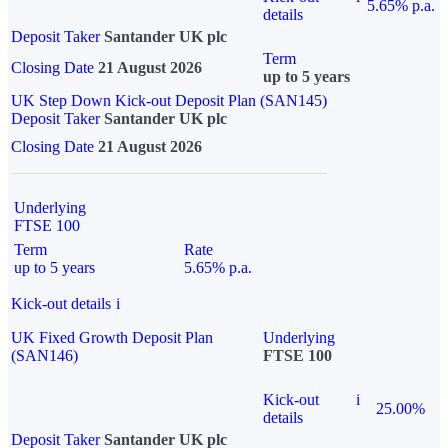
5.65% p.a.
details
Deposit Taker
Santander UK plc
Term
Closing Date
21 August 2026
up to 5 years
UK Step Down Kick-out Deposit Plan (SAN145)
Deposit Taker
Santander UK plc
Closing Date
21 August 2026
Underlying
FTSE 100
Term
Rate
up to 5 years
5.65% p.a.
Kick-out details
i
UK Fixed Growth Deposit Plan
Underlying
(SAN146)
FTSE 100
Kick-out
i
25.00%
details
Deposit Taker
Santander UK plc