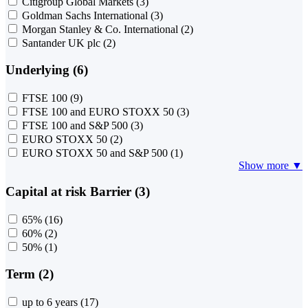
Citigroup Global Markets
(3)
Goldman Sachs International
(3)
Morgan Stanley & Co. International
(2)
Santander UK plc
(2)
Underlying (6)
FTSE 100
(9)
FTSE 100 and EURO STOXX 50
(3)
FTSE 100 and S&P 500
(3)
EURO STOXX 50
(2)
EURO STOXX 50 and S&P 500
(1)
Show more ▼
Capital at risk Barrier (3)
65%
(16)
60%
(2)
50%
(1)
Term (2)
up to 6 years
(17)