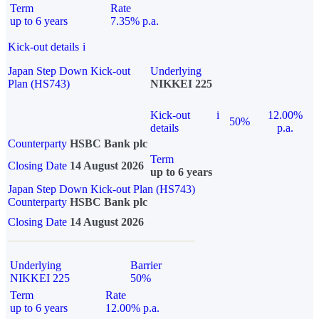
Term
Rate
up to 6 years
7.35% p.a.
Kick-out details
i
Japan Step Down Kick-out
Underlying
Plan (HS743)
NIKKEI 225
Kick-out
i
12.00%
50%
details
p.a.
Counterparty
HSBC Bank plc
Term
Closing Date
14 August 2026
up to 6 years
Japan Step Down Kick-out Plan (HS743)
Counterparty
HSBC Bank plc
Closing Date
14 August 2026
Underlying
Barrier
NIKKEI 225
50%
Term
Rate
up to 6 years
12.00% p.a.