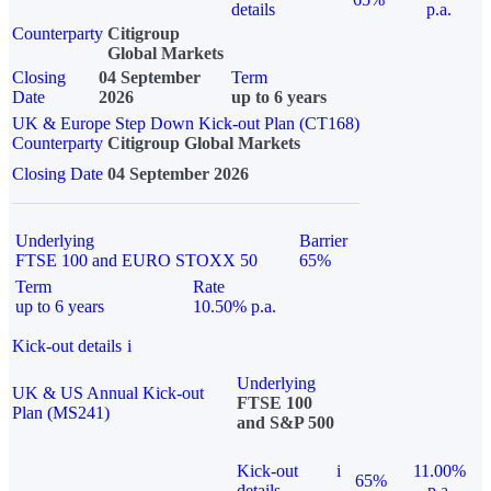
details
p.a.
Counterparty
Citigroup
Global Markets
Closing
04 September
Term
Date
2026
up to 6 years
UK & Europe Step Down Kick-out Plan (CT168)
Counterparty
Citigroup Global Markets
Closing Date
04 September 2026
Underlying
Barrier
FTSE 100 and EURO STOXX 50
65%
Term
Rate
up to 6 years
10.50% p.a.
Kick-out details
i
Underlying
UK & US Annual Kick-out
FTSE 100
Plan (MS241)
and S&P 500
Kick-out
i
11.00%
65%
details
p.a.