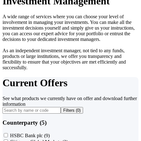
Investment Management
A wide range of services where you can choose your level of
involvement in managing your investments. You can make all the
investment decisions yourself and simply give us your instructions,
you can access our expert advice for your portfolio or entrust the
decisions to your dedicated investment managers.
As an independent investment manager, not tied to any funds,
products or large institutions, we offer you transparency and
flexibility to ensure that your objectives are met efficiently and
successfully.
Current Offers
See what products we currently have on offer and download further
information
Filters (
0
)
Counterparty (5)
HSBC Bank plc
(9)