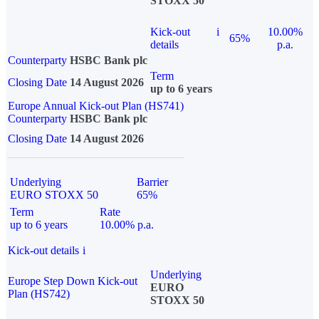
STOXX 50
Kick-out
i
10.00%
65%
details
p.a.
Counterparty
HSBC Bank plc
Term
Closing Date
14 August 2026
up to 6 years
Europe Annual Kick-out Plan (HS741)
Counterparty
HSBC Bank plc
Closing Date
14 August 2026
Underlying
Barrier
EURO STOXX 50
65%
Term
Rate
up to 6 years
10.00% p.a.
Kick-out details
i
Underlying
Europe Step Down Kick-out
EURO
Plan (HS742)
STOXX 50