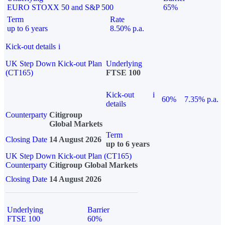
EURO STOXX 50 and S&P 500
65%
Term
Rate
up to 6 years
8.50% p.a.
Kick-out details
i
UK Step Down Kick-out Plan
Underlying
(CT165)
FTSE 100
Kick-out
i
60%
7.35% p.a.
details
Counterparty
Citigroup
Global Markets
Term
Closing Date
14 August 2026
up to 6 years
UK Step Down Kick-out Plan (CT165)
Counterparty
Citigroup Global Markets
Closing Date
14 August 2026
Underlying
Barrier
FTSE 100
60%