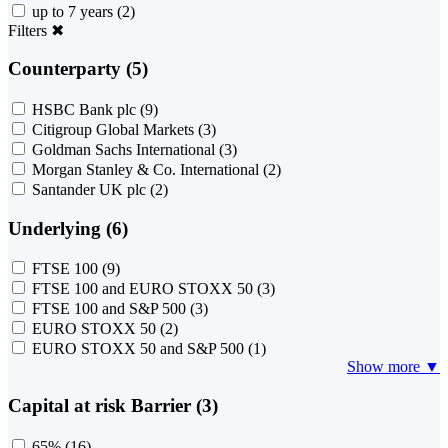
up to 7 years
(2)
Filters
✖
Counterparty (5)
HSBC Bank plc
(9)
Citigroup Global Markets
(3)
Goldman Sachs International
(3)
Morgan Stanley & Co. International
(2)
Santander UK plc
(2)
Underlying (6)
FTSE 100
(9)
FTSE 100 and EURO STOXX 50
(3)
FTSE 100 and S&P 500
(3)
EURO STOXX 50
(2)
EURO STOXX 50 and S&P 500
(1)
Show more ▼
Capital at risk Barrier (3)
65%
(16)