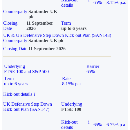
65%
8.15% p.a.
details
Counterparty
Santander UK
plc
Closing
11 September
Term
Date
2026
up to 6 years
UK & US Defensive Step Down Kick-out Plan (SAN148)
Counterparty
Santander UK plc
Closing Date
11 September 2026
Underlying
Barrier
FTSE 100 and S&P 500
65%
Term
Rate
up to 6 years
8.15% p.a.
Kick-out details
i
UK Defensive Step Down
Underlying
Kick-out Plan (SAN147)
FTSE 100
Kick-out
i
65%
6.75% p.a.
details