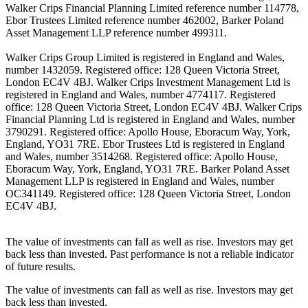
Walker Crips Financial Planning Limited reference number 114778,
Ebor Trustees Limited reference number 462002, Barker Poland
Asset Management LLP reference number 499311.
Walker Crips Group Limited is registered in England and Wales,
number 1432059. Registered office: 128 Queen Victoria Street,
London EC4V 4BJ. Walker Crips Investment Management Ltd is
registered in England and Wales, number 4774117. Registered
office: 128 Queen Victoria Street, London EC4V 4BJ. Walker Crips
Financial Planning Ltd is registered in England and Wales, number
3790291. Registered office: Apollo House, Eboracum Way, York,
England, YO31 7RE. Ebor Trustees Ltd is registered in England
and Wales, number 3514268. Registered office: Apollo House,
Eboracum Way, York, England, YO31 7RE. Barker Poland Asset
Management LLP is registered in England and Wales, number
OC341149. Registered office: 128 Queen Victoria Street, London
EC4V 4BJ.
The value of investments can fall as well as rise. Investors may get
back less than invested. Past performance is not a reliable indicator
of future results.
The value of investments can fall as well as rise. Investors may get
back less than invested.