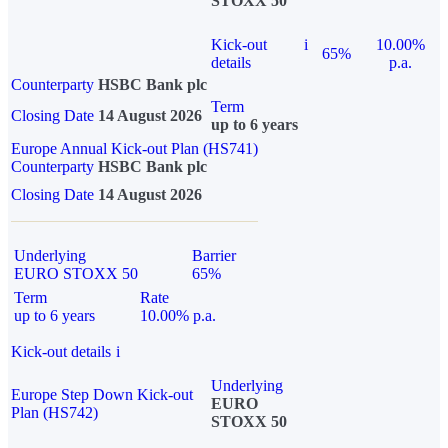
STOXX 50
Kick-out
i
10.00%
65%
details
p.a.
Counterparty
HSBC Bank plc
Term
Closing Date
14 August 2026
up to 6 years
Europe Annual Kick-out Plan (HS741)
Counterparty
HSBC Bank plc
Closing Date
14 August 2026
Underlying
Barrier
EURO STOXX 50
65%
Term
Rate
up to 6 years
10.00% p.a.
Kick-out details
i
Underlying
Europe Step Down Kick-out
EURO
Plan (HS742)
STOXX 50