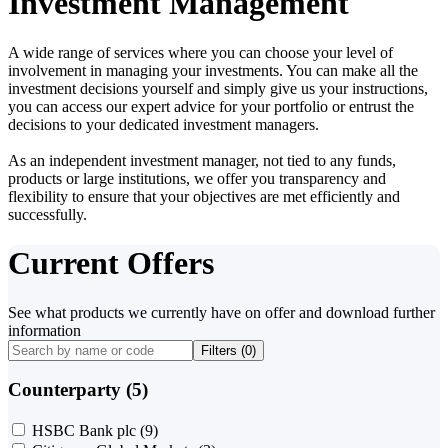
Investment Management
A wide range of services where you can choose your level of
involvement in managing your investments. You can make all the
investment decisions yourself and simply give us your instructions,
you can access our expert advice for your portfolio or entrust the
decisions to your dedicated investment managers.
As an independent investment manager, not tied to any funds,
products or large institutions, we offer you transparency and
flexibility to ensure that your objectives are met efficiently and
successfully.
Current Offers
See what products we currently have on offer and download further
information
Filters (
0
)
Counterparty (5)
HSBC Bank plc
(9)