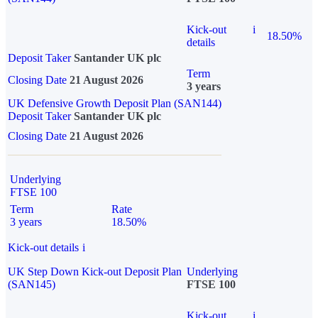
Kick-out
i
18.50%
details
Deposit Taker
Santander UK plc
Term
Closing Date
21 August 2026
3 years
UK Defensive Growth Deposit Plan (SAN144)
Deposit Taker
Santander UK plc
Closing Date
21 August 2026
Underlying
FTSE 100
Term
Rate
3 years
18.50%
Kick-out details
i
UK Step Down Kick-out Deposit Plan
Underlying
(SAN145)
FTSE 100
Kick-out
i