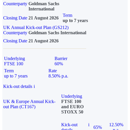
Counterparty
Goldman Sachs
International
Term
Closing Date
21 August 2026
up to 7 years
UK Annual Kick-out Plan (GS212)
Counterparty
Goldman Sachs International
Closing Date
21 August 2026
Underlying
Barrier
FTSE 100
60%
Term
Rate
up to 7 years
8.50% p.a.
Kick-out details
i
Underlying
UK & Europe Annual Kick-
FTSE 100
out Plan (CT167)
and EURO
STOXX 50
Kick-out
i
12.50%
65%
details
p.a.