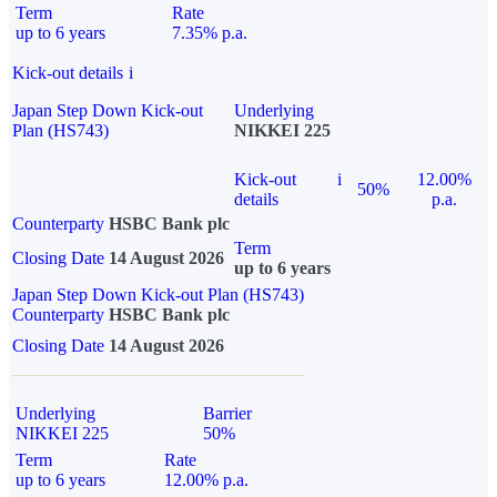
Term
Rate
up to 6 years
7.35% p.a.
Kick-out details
i
Japan Step Down Kick-out
Underlying
Plan (HS743)
NIKKEI 225
Kick-out
i
12.00%
50%
details
p.a.
Counterparty
HSBC Bank plc
Term
Closing Date
14 August 2026
up to 6 years
Japan Step Down Kick-out Plan (HS743)
Counterparty
HSBC Bank plc
Closing Date
14 August 2026
Underlying
Barrier
NIKKEI 225
50%
Term
Rate
up to 6 years
12.00% p.a.