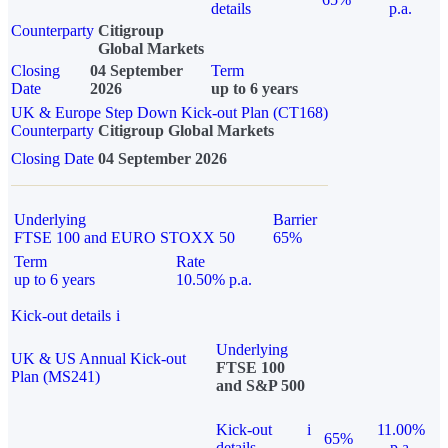
details
p.a.
Counterparty
Citigroup
Global Markets
Closing
04 September
Term
Date
2026
up to 6 years
UK & Europe Step Down Kick-out Plan (CT168)
Counterparty
Citigroup Global Markets
Closing Date
04 September 2026
Underlying
Barrier
FTSE 100 and EURO STOXX 50
65%
Term
Rate
up to 6 years
10.50% p.a.
Kick-out details
i
Underlying
UK & US Annual Kick-out
FTSE 100
Plan (MS241)
and S&P 500
Kick-out
i
11.00%
65%
details
p.a.