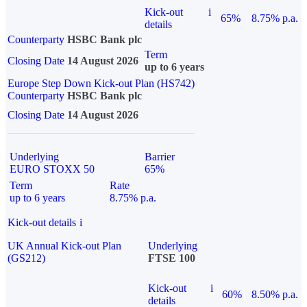
Kick-out
i
65%
8.75% p.a.
details
Counterparty
HSBC Bank plc
Term
Closing Date
14 August 2026
up to 6 years
Europe Step Down Kick-out Plan (HS742)
Counterparty
HSBC Bank plc
Closing Date
14 August 2026
Underlying
Barrier
EURO STOXX 50
65%
Term
Rate
up to 6 years
8.75% p.a.
Kick-out details
i
UK Annual Kick-out Plan
Underlying
(GS212)
FTSE 100
Kick-out
i
60%
8.50% p.a.
details