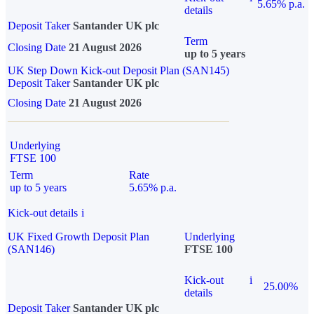
5.65% p.a.
details
Deposit Taker
Santander UK plc
Term
Closing Date
21 August 2026
up to 5 years
UK Step Down Kick-out Deposit Plan (SAN145)
Deposit Taker
Santander UK plc
Closing Date
21 August 2026
Underlying
FTSE 100
Term
Rate
up to 5 years
5.65% p.a.
Kick-out details
i
UK Fixed Growth Deposit Plan
Underlying
(SAN146)
FTSE 100
Kick-out
i
25.00%
details
Deposit Taker
Santander UK plc