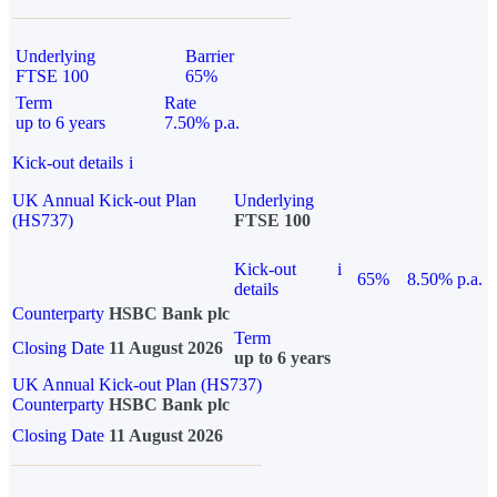
Underlying
Barrier
FTSE 100
65%
Term
Rate
up to 6 years
7.50% p.a.
Kick-out details
i
UK Annual Kick-out Plan
Underlying
(HS737)
FTSE 100
Kick-out
i
65%
8.50% p.a.
details
Counterparty
HSBC Bank plc
Term
Closing Date
11 August 2026
up to 6 years
UK Annual Kick-out Plan (HS737)
Counterparty
HSBC Bank plc
Closing Date
11 August 2026