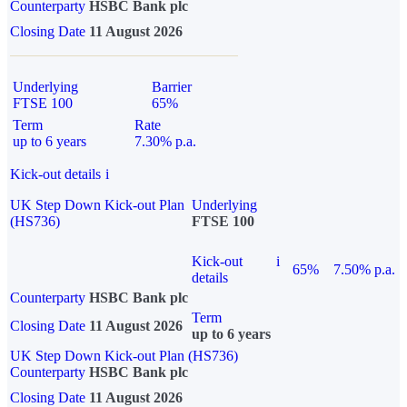
Counterparty
HSBC Bank plc
Closing Date
11 August 2026
Underlying
Barrier
FTSE 100
65%
Term
Rate
up to 6 years
7.30% p.a.
Kick-out details
i
UK Step Down Kick-out Plan
Underlying
(HS736)
FTSE 100
Kick-out
i
65%
7.50% p.a.
details
Counterparty
HSBC Bank plc
Term
Closing Date
11 August 2026
up to 6 years
UK Step Down Kick-out Plan (HS736)
Counterparty
HSBC Bank plc
Closing Date
11 August 2026