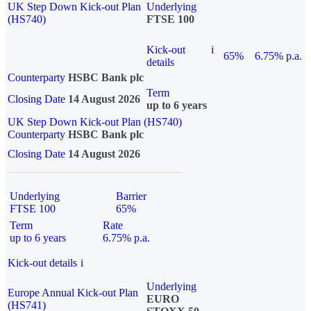
UK Step Down Kick-out Plan
Underlying
(HS740)
FTSE 100
Kick-out
i
65%
6.75% p.a.
details
Counterparty
HSBC Bank plc
Term
Closing Date
14 August 2026
up to 6 years
UK Step Down Kick-out Plan (HS740)
Counterparty
HSBC Bank plc
Closing Date
14 August 2026
Underlying
Barrier
FTSE 100
65%
Term
Rate
up to 6 years
6.75% p.a.
Kick-out details
i
Underlying
Europe Annual Kick-out Plan
EURO
(HS741)