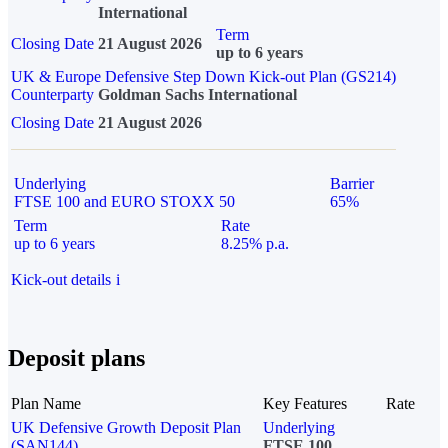
International
Term
Closing Date
21 August 2026
up to 6 years
UK & Europe Defensive Step Down Kick-out Plan (GS214)
Counterparty
Goldman Sachs International
Closing Date
21 August 2026
Underlying
Barrier
FTSE 100 and EURO STOXX 50
65%
Term
Rate
up to 6 years
8.25% p.a.
Kick-out details
i
Deposit plans
Plan Name
Key Features
Rate
UK Defensive Growth Deposit Plan
Underlying
(SAN144)
FTSE 100