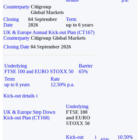
Counterparty
Citigroup
Global Markets
Closing
04 September
Term
Date
2026
up to 6 years
UK & Europe Annual Kick-out Plan (CT167)
Counterparty
Citigroup Global Markets
Closing Date
04 September 2026
Underlying
Barrier
FTSE 100 and EURO STOXX 50
65%
Term
Rate
up to 6 years
12.50% p.a.
Kick-out details
i
Underlying
UK & Europe Step Down
FTSE 100
Kick-out Plan (CT168)
and EURO
STOXX 50
Kick-out
i
10.50%
65%