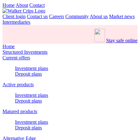
Home
About
Contact
Client login
Contact us
Careers
Community
About us
Market news
Intermediaries
Stay safe online
Home
Structured Investments
Current offers
Investment plans
Deposit plans
Active products
Investment plans
Deposit plans
Matured products
Investment plans
Deposit plans
Alternative Edge