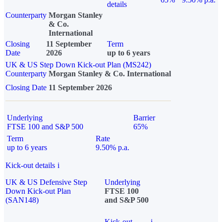
details
Counterparty
Morgan Stanley
& Co.
International
Closing
11 September
Term
Date
2026
up to 6 years
UK & US Step Down Kick-out Plan (MS242)
Counterparty
Morgan Stanley & Co. International
Closing Date
11 September 2026
Underlying
Barrier
FTSE 100 and S&P 500
65%
Term
Rate
up to 6 years
9.50% p.a.
Kick-out details
i
UK & US Defensive Step
Underlying
Down Kick-out Plan
FTSE 100
(SAN148)
and S&P 500
Kick-out
i