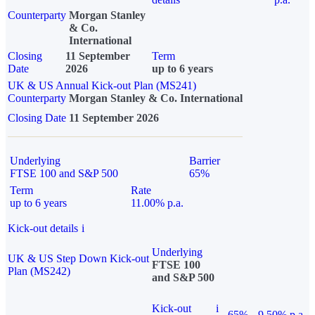
Counterparty
Morgan Stanley
& Co.
International
Closing
11 September
Term
Date
2026
up to 6 years
UK & US Annual Kick-out Plan (MS241)
Counterparty
Morgan Stanley & Co. International
Closing Date
11 September 2026
Underlying
Barrier
FTSE 100 and S&P 500
65%
Term
Rate
up to 6 years
11.00% p.a.
Kick-out details
i
Underlying
UK & US Step Down Kick-out
FTSE 100
Plan (MS242)
and S&P 500
Kick-out
i
65%
9.50% p.a.