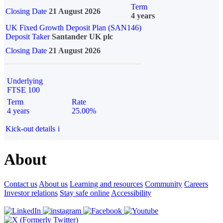
Term
Closing Date
21 August 2026
4 years
UK Fixed Growth Deposit Plan (SAN146)
Deposit Taker
Santander UK plc
Closing Date
21 August 2026
Underlying
FTSE 100
Term
Rate
4 years
25.00%
Kick-out details
i
About
Contact us
About us
Learning and resources
Community
Careers
Investor relations
Stay safe online
Accessibility