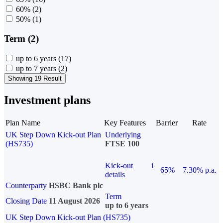
60%
(2)
50%
(1)
Term (2)
up to 6 years
(17)
up to 7 years
(2)
Showing 19 Result
Investment plans
Plan Name
Key Features
Barrier
Rate
UK Step Down Kick-out Plan
Underlying
(HS735)
FTSE 100
Kick-out
i
65%
7.30% p.a.
details
Counterparty
HSBC Bank plc
Term
Closing Date
11 August 2026
up to 6 years
UK Step Down Kick-out Plan (HS735)