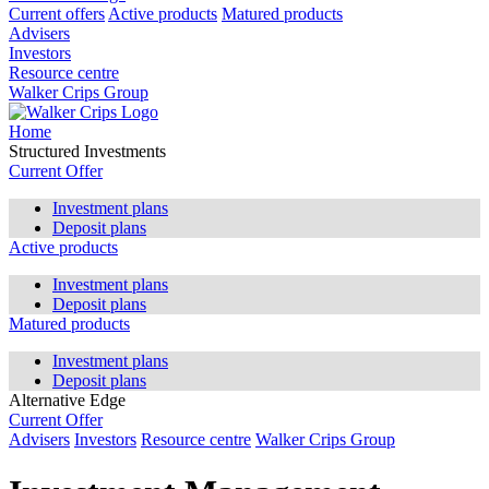
Current offers
Active products
Matured products
Advisers
Investors
Resource centre
Walker Crips Group
Home
Structured Investments
Current Offer
Investment plans
Deposit plans
Active products
Investment plans
Deposit plans
Matured products
Investment plans
Deposit plans
Alternative Edge
Current Offer
Advisers
Investors
Resource centre
Walker Crips Group