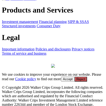
Products and Services
Investment management
Financial planning
SIPP & SSAS
Structured investments
Consumer Duty
Legal
Important information
Policies and disclosures
Privacy notices
Terms of service and business
We use cookies to improve your experience on our website. Please
read our
Cookie policy
to find out more
Accept
Reject
© Copyright 2026 Walker Crips Group Limited. All rights reserved.
Walker Crips Group Limited, incorporates the following companies
which are authorised and regulated by the Financial Conduct
Authority: Walker Crips Investment Management Limited reference
number 226344 and member of the London Stock Exchange,