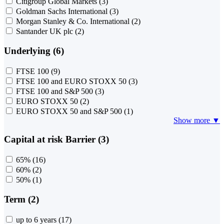
Citigroup Global Markets
(3)
Goldman Sachs International
(3)
Morgan Stanley & Co. International
(2)
Santander UK plc
(2)
Underlying (6)
FTSE 100
(9)
FTSE 100 and EURO STOXX 50
(3)
FTSE 100 and S&P 500
(3)
EURO STOXX 50
(2)
EURO STOXX 50 and S&P 500
(1)
Show more ▼
Capital at risk Barrier (3)
65%
(16)
60%
(2)
50%
(1)
Term (2)
up to 6 years
(17)