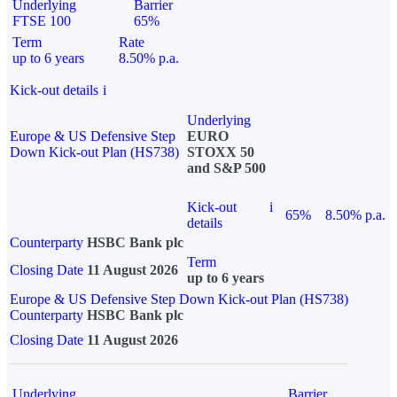
Underlying
Barrier
FTSE 100
65%
Term
Rate
up to 6 years
8.50% p.a.
Kick-out details
i
Underlying
Europe & US Defensive Step
EURO
Down Kick-out Plan (HS738)
STOXX 50
and S&P 500
Kick-out
i
65%
8.50% p.a.
details
Counterparty
HSBC Bank plc
Term
Closing Date
11 August 2026
up to 6 years
Europe & US Defensive Step Down Kick-out Plan (HS738)
Counterparty
HSBC Bank plc
Closing Date
11 August 2026
Underlying
Barrier