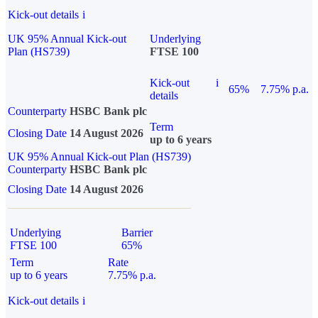
Kick-out details
i
UK 95% Annual Kick-out
Underlying
Plan (HS739)
FTSE 100
Kick-out
i
65%
7.75% p.a.
details
Counterparty
HSBC Bank plc
Term
Closing Date
14 August 2026
up to 6 years
UK 95% Annual Kick-out Plan (HS739)
Counterparty
HSBC Bank plc
Closing Date
14 August 2026
Underlying
Barrier
FTSE 100
65%
Term
Rate
up to 6 years
7.75% p.a.
Kick-out details
i