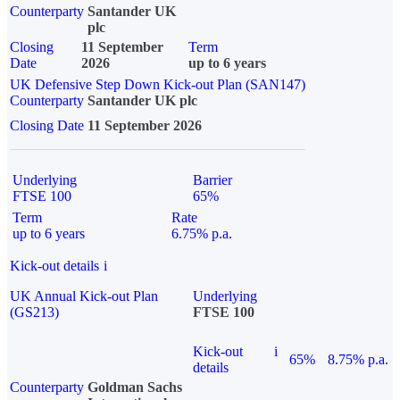
Counterparty
Santander UK
plc
Closing
11 September
Term
Date
2026
up to 6 years
UK Defensive Step Down Kick-out Plan (SAN147)
Counterparty
Santander UK plc
Closing Date
11 September 2026
Underlying
Barrier
FTSE 100
65%
Term
Rate
up to 6 years
6.75% p.a.
Kick-out details
i
UK Annual Kick-out Plan
Underlying
(GS213)
FTSE 100
Kick-out
i
65%
8.75% p.a.
details
Counterparty
Goldman Sachs