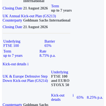
International
Term
Closing Date
21 August 2026
up to 7 years
UK Annual Kick-out Plan (GS213)
Counterparty
Goldman Sachs International
Closing Date
21 August 2026
Underlying
Barrier
FTSE 100
65%
Term
Rate
up to 7 years
8.75% p.a.
Kick-out details
i
Underlying
UK & Europe Defensive Step
FTSE 100
Down Kick-out Plan (GS214)
and EURO
STOXX 50
Kick-out
i
65%
8.25% p.a.
details
Counterparty
Goldman Sachs