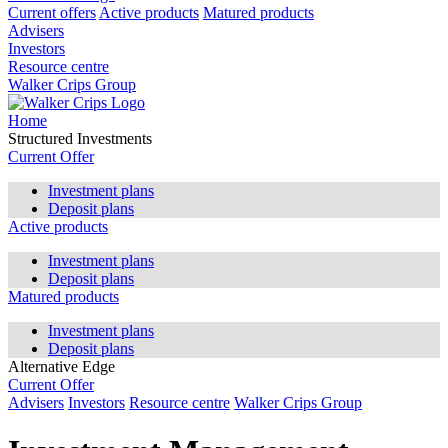
Current offers
Active products
Matured products
Advisers
Investors
Resource centre
Walker Crips Group
Home
Structured Investments
Current Offer
Investment plans
Deposit plans
Active products
Investment plans
Deposit plans
Matured products
Investment plans
Deposit plans
Alternative Edge
Current Offer
Advisers
Investors
Resource centre
Walker Crips Group