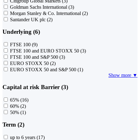
Citigroup Global Markets
(3)
Goldman Sachs International
(3)
Morgan Stanley & Co. International
(2)
Santander UK plc
(2)
Underlying (6)
FTSE 100
(9)
FTSE 100 and EURO STOXX 50
(3)
FTSE 100 and S&P 500
(3)
EURO STOXX 50
(2)
EURO STOXX 50 and S&P 500
(1)
Show more ▼
Capital at risk Barrier (3)
65%
(16)
60%
(2)
50%
(1)
Term (2)
up to 6 years
(17)