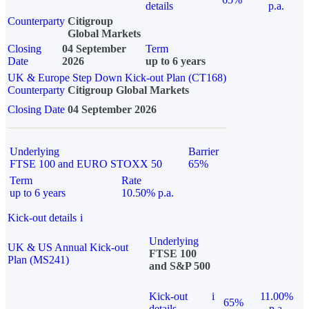
details
p.a.
Counterparty
Citigroup
Global Markets
Closing
04 September
Term
Date
2026
up to 6 years
UK & Europe Step Down Kick-out Plan (CT168)
Counterparty
Citigroup Global Markets
Closing Date
04 September 2026
Underlying
Barrier
FTSE 100 and EURO STOXX 50
65%
Term
Rate
up to 6 years
10.50% p.a.
Kick-out details
i
Underlying
UK & US Annual Kick-out
FTSE 100
Plan (MS241)
and S&P 500
Kick-out
i
11.00%
65%
details
p.a.