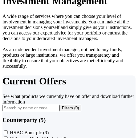
Investment Management
A wide range of services where you can choose your level of
involvement in managing your investments. You can make all the
investment decisions yourself and simply give us your instructions,
you can access our expert advice for your portfolio or entrust the
decisions to your dedicated investment managers.
As an independent investment manager, not tied to any funds,
products or large institutions, we offer you transparency and
flexibility to ensure that your objectives are met efficiently and
successfully.
Current Offers
See what products we currently have on offer and download further
information
Filters (
0
)
Counterparty (5)
HSBC Bank plc
(9)