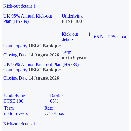
Kick-out details
i
UK 95% Annual Kick-out
Underlying
Plan (HS739)
FTSE 100
Kick-out
i
65%
7.75% p.a.
details
Counterparty
HSBC Bank plc
Term
Closing Date
14 August 2026
up to 6 years
UK 95% Annual Kick-out Plan (HS739)
Counterparty
HSBC Bank plc
Closing Date
14 August 2026
Underlying
Barrier
FTSE 100
65%
Term
Rate
up to 6 years
7.75% p.a.
Kick-out details
i