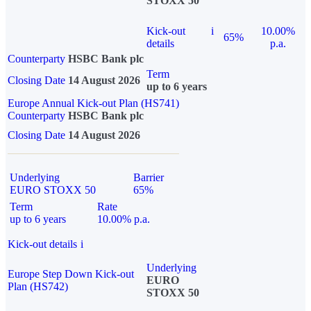
STOXX 50
Kick-out
i
10.00%
65%
details
p.a.
Counterparty
HSBC Bank plc
Term
Closing Date
14 August 2026
up to 6 years
Europe Annual Kick-out Plan (HS741)
Counterparty
HSBC Bank plc
Closing Date
14 August 2026
Underlying
Barrier
EURO STOXX 50
65%
Term
Rate
up to 6 years
10.00% p.a.
Kick-out details
i
Underlying
Europe Step Down Kick-out
EURO
Plan (HS742)
STOXX 50