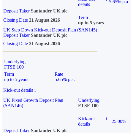
5.65% p.a.
details
Deposit Taker
Santander UK plc
Term
Closing Date
21 August 2026
up to 5 years
UK Step Down Kick-out Deposit Plan (SAN145)
Deposit Taker
Santander UK plc
Closing Date
21 August 2026
Underlying
FTSE 100
Term
Rate
up to 5 years
5.65% p.a.
Kick-out details
i
UK Fixed Growth Deposit Plan
Underlying
(SAN146)
FTSE 100
Kick-out
i
25.00%
details
Deposit Taker
Santander UK plc