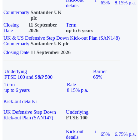
65%
8.15% p.a.
details
Counterparty
Santander UK
plc
Closing
11 September
Term
Date
2026
up to 6 years
UK & US Defensive Step Down Kick-out Plan (SAN148)
Counterparty
Santander UK plc
Closing Date
11 September 2026
Underlying
Barrier
FTSE 100 and S&P 500
65%
Term
Rate
up to 6 years
8.15% p.a.
Kick-out details
i
UK Defensive Step Down
Underlying
Kick-out Plan (SAN147)
FTSE 100
Kick-out
i
65%
6.75% p.a.
details