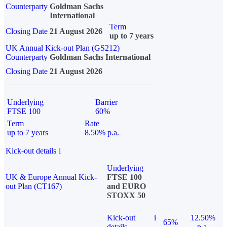
Counterparty
Goldman Sachs
International
Term
Closing Date
21 August 2026
up to 7 years
UK Annual Kick-out Plan (GS212)
Counterparty
Goldman Sachs International
Closing Date
21 August 2026
Underlying
Barrier
FTSE 100
60%
Term
Rate
up to 7 years
8.50% p.a.
Kick-out details
i
Underlying
UK & Europe Annual Kick-
FTSE 100
out Plan (CT167)
and EURO
STOXX 50
Kick-out
i
12.50%
65%
details
p.a.