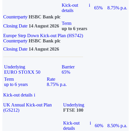
Kick-out
i
65%
8.75% p.a.
details
Counterparty
HSBC Bank plc
Term
Closing Date
14 August 2026
up to 6 years
Europe Step Down Kick-out Plan (HS742)
Counterparty
HSBC Bank plc
Closing Date
14 August 2026
Underlying
Barrier
EURO STOXX 50
65%
Term
Rate
up to 6 years
8.75% p.a.
Kick-out details
i
UK Annual Kick-out Plan
Underlying
(GS212)
FTSE 100
Kick-out
i
60%
8.50% p.a.
details