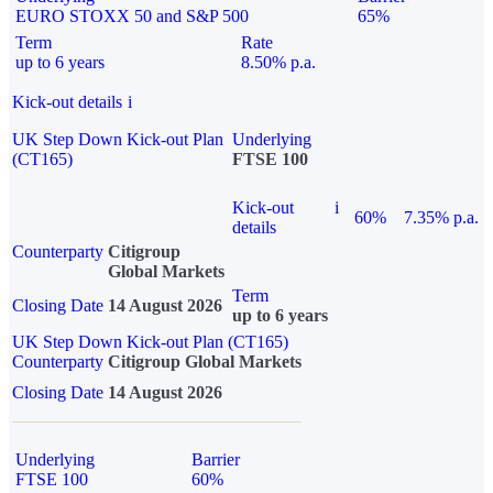
EURO STOXX 50 and S&P 500
65%
Term
Rate
up to 6 years
8.50% p.a.
Kick-out details
i
UK Step Down Kick-out Plan
Underlying
(CT165)
FTSE 100
Kick-out
i
60%
7.35% p.a.
details
Counterparty
Citigroup
Global Markets
Term
Closing Date
14 August 2026
up to 6 years
UK Step Down Kick-out Plan (CT165)
Counterparty
Citigroup Global Markets
Closing Date
14 August 2026
Underlying
Barrier
FTSE 100
60%