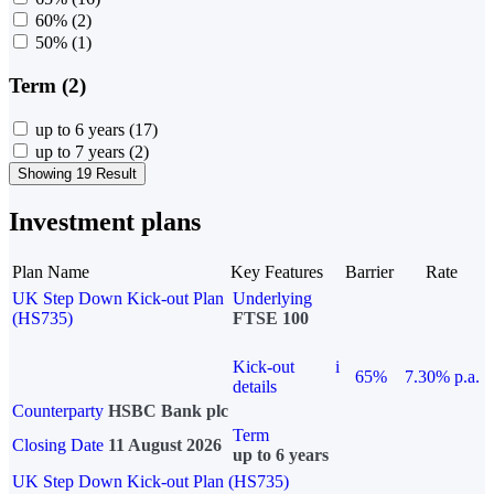
60%
(2)
50%
(1)
Term (2)
up to 6 years
(17)
up to 7 years
(2)
Showing 19 Result
Investment plans
Plan Name
Key Features
Barrier
Rate
UK Step Down Kick-out Plan
Underlying
(HS735)
FTSE 100
Kick-out
i
65%
7.30% p.a.
details
Counterparty
HSBC Bank plc
Term
Closing Date
11 August 2026
up to 6 years
UK Step Down Kick-out Plan (HS735)