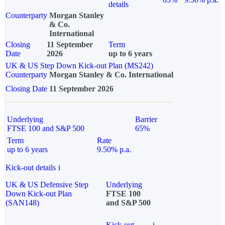
details
Counterparty
Morgan Stanley
& Co.
International
Closing
11 September
Term
Date
2026
up to 6 years
UK & US Step Down Kick-out Plan (MS242)
Counterparty
Morgan Stanley & Co. International
Closing Date
11 September 2026
Underlying
Barrier
FTSE 100 and S&P 500
65%
Term
Rate
up to 6 years
9.50% p.a.
Kick-out details
i
UK & US Defensive Step
Underlying
Down Kick-out Plan
FTSE 100
(SAN148)
and S&P 500
Kick-out
i