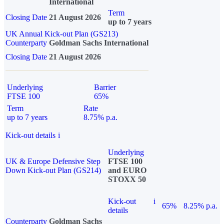
International
Term
Closing Date
21 August 2026
up to 7 years
UK Annual Kick-out Plan (GS213)
Counterparty
Goldman Sachs International
Closing Date
21 August 2026
Underlying
Barrier
FTSE 100
65%
Term
Rate
up to 7 years
8.75% p.a.
Kick-out details
i
Underlying
UK & Europe Defensive Step
FTSE 100
Down Kick-out Plan (GS214)
and EURO
STOXX 50
Kick-out
i
65%
8.25% p.a.
details
Counterparty
Goldman Sachs