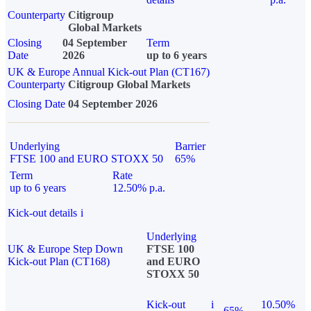
Counterparty
Citigroup
Global Markets
Closing
04 September
Term
Date
2026
up to 6 years
UK & Europe Annual Kick-out Plan (CT167)
Counterparty
Citigroup Global Markets
Closing Date
04 September 2026
Underlying
Barrier
FTSE 100 and EURO STOXX 50
65%
Term
Rate
up to 6 years
12.50% p.a.
Kick-out details
i
Underlying
UK & Europe Step Down
FTSE 100
Kick-out Plan (CT168)
and EURO
STOXX 50
Kick-out
i
10.50%
65%