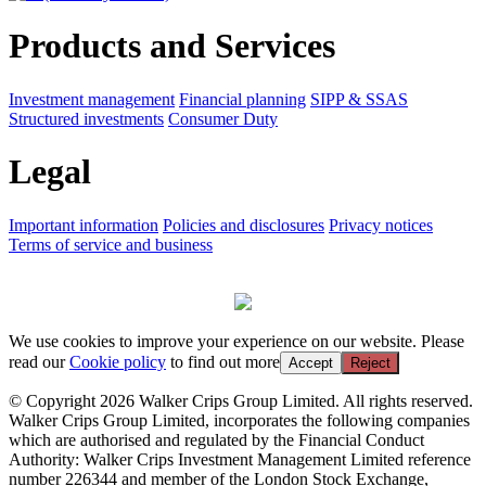
Products and Services
Investment management
Financial planning
SIPP & SSAS
Structured investments
Consumer Duty
Legal
Important information
Policies and disclosures
Privacy notices
Terms of service and business
We use cookies to improve your experience on our website. Please
read our
Cookie policy
to find out more
Accept
Reject
© Copyright 2026 Walker Crips Group Limited. All rights reserved.
Walker Crips Group Limited, incorporates the following companies
which are authorised and regulated by the Financial Conduct
Authority: Walker Crips Investment Management Limited reference
number 226344 and member of the London Stock Exchange,