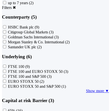
up to 7 years
(2)
Filters
✖
Counterparty (5)
HSBC Bank plc
(9)
Citigroup Global Markets
(3)
Goldman Sachs International
(3)
Morgan Stanley & Co. International
(2)
Santander UK plc
(2)
Underlying (6)
FTSE 100
(9)
FTSE 100 and EURO STOXX 50
(3)
FTSE 100 and S&P 500
(3)
EURO STOXX 50
(2)
EURO STOXX 50 and S&P 500
(1)
Show more ▼
Capital at risk Barrier (3)
65%
(16)