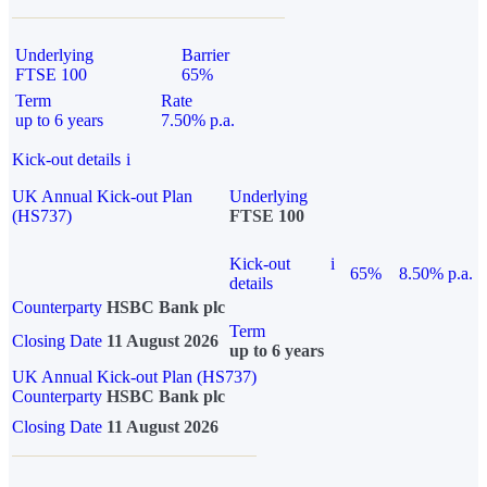
Underlying
Barrier
FTSE 100
65%
Term
Rate
up to 6 years
7.50% p.a.
Kick-out details
i
UK Annual Kick-out Plan
Underlying
(HS737)
FTSE 100
Kick-out
i
65%
8.50% p.a.
details
Counterparty
HSBC Bank plc
Term
Closing Date
11 August 2026
up to 6 years
UK Annual Kick-out Plan (HS737)
Counterparty
HSBC Bank plc
Closing Date
11 August 2026