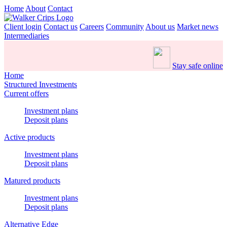
Home
About
Contact
Client login
Contact us
Careers
Community
About us
Market news
Intermediaries
Stay safe online
Home
Structured Investments
Current offers
Investment plans
Deposit plans
Active products
Investment plans
Deposit plans
Matured products
Investment plans
Deposit plans
Alternative Edge