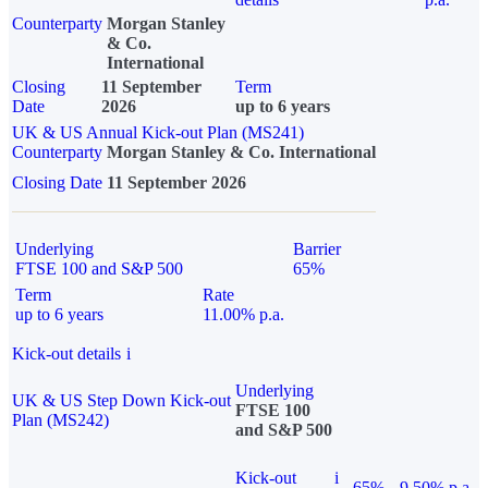
Counterparty
Morgan Stanley
& Co.
International
Closing
11 September
Term
Date
2026
up to 6 years
UK & US Annual Kick-out Plan (MS241)
Counterparty
Morgan Stanley & Co. International
Closing Date
11 September 2026
Underlying
Barrier
FTSE 100 and S&P 500
65%
Term
Rate
up to 6 years
11.00% p.a.
Kick-out details
i
Underlying
UK & US Step Down Kick-out
FTSE 100
Plan (MS242)
and S&P 500
Kick-out
i
65%
9.50% p.a.