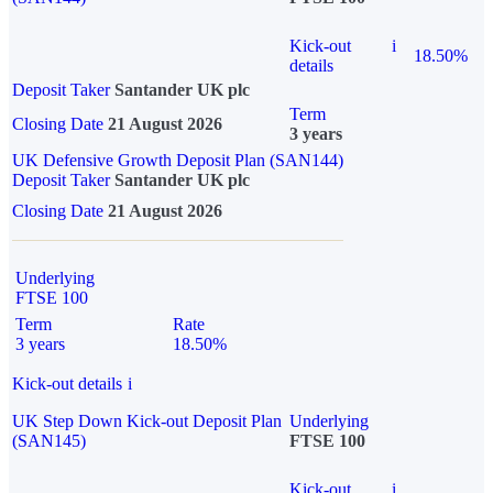
Kick-out
i
18.50%
details
Deposit Taker
Santander UK plc
Term
Closing Date
21 August 2026
3 years
UK Defensive Growth Deposit Plan (SAN144)
Deposit Taker
Santander UK plc
Closing Date
21 August 2026
Underlying
FTSE 100
Term
Rate
3 years
18.50%
Kick-out details
i
UK Step Down Kick-out Deposit Plan
Underlying
(SAN145)
FTSE 100
Kick-out
i