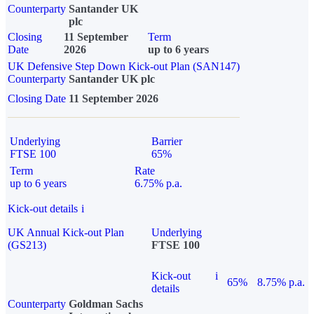
Counterparty
Santander UK
plc
Closing
11 September
Term
Date
2026
up to 6 years
UK Defensive Step Down Kick-out Plan (SAN147)
Counterparty
Santander UK plc
Closing Date
11 September 2026
Underlying
Barrier
FTSE 100
65%
Term
Rate
up to 6 years
6.75% p.a.
Kick-out details
i
UK Annual Kick-out Plan
Underlying
(GS213)
FTSE 100
Kick-out
i
65%
8.75% p.a.
details
Counterparty
Goldman Sachs