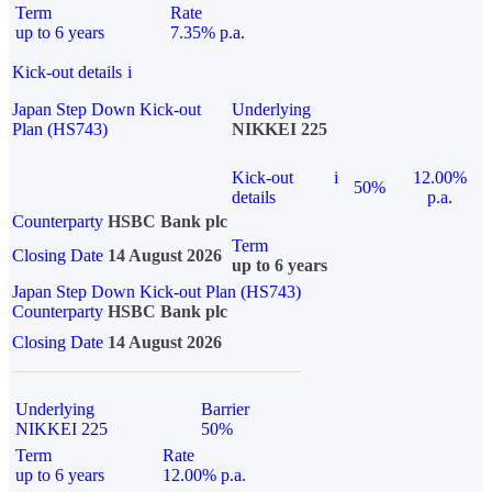
Term
Rate
up to 6 years
7.35% p.a.
Kick-out details
i
Japan Step Down Kick-out
Underlying
Plan (HS743)
NIKKEI 225
Kick-out
i
12.00%
50%
details
p.a.
Counterparty
HSBC Bank plc
Term
Closing Date
14 August 2026
up to 6 years
Japan Step Down Kick-out Plan (HS743)
Counterparty
HSBC Bank plc
Closing Date
14 August 2026
Underlying
Barrier
NIKKEI 225
50%
Term
Rate
up to 6 years
12.00% p.a.