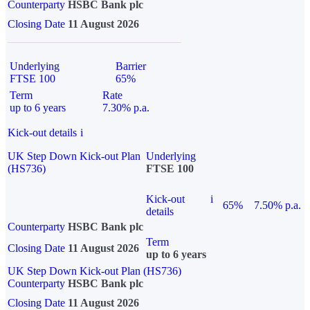
Counterparty
HSBC Bank plc
Closing Date
11 August 2026
Underlying
Barrier
FTSE 100
65%
Term
Rate
up to 6 years
7.30% p.a.
Kick-out details
i
UK Step Down Kick-out Plan
Underlying
(HS736)
FTSE 100
Kick-out
i
65%
7.50% p.a.
details
Counterparty
HSBC Bank plc
Term
Closing Date
11 August 2026
up to 6 years
UK Step Down Kick-out Plan (HS736)
Counterparty
HSBC Bank plc
Closing Date
11 August 2026