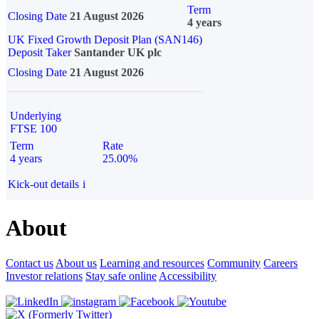
Term
Closing Date
21 August 2026
4 years
UK Fixed Growth Deposit Plan (SAN146)
Deposit Taker
Santander UK plc
Closing Date
21 August 2026
Underlying
FTSE 100
Term
Rate
4 years
25.00%
Kick-out details
i
About
Contact us
About us
Learning and resources
Community
Careers
Investor relations
Stay safe online
Accessibility