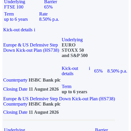
Underlying
Barrier
FTSE 100
65%
Term
Rate
up to 6 years
8.50% p.a.
Kick-out details
i
Underlying
Europe & US Defensive Step
EURO
Down Kick-out Plan (HS738)
STOXX 50
and S&P 500
Kick-out
i
65%
8.50% p.a.
details
Counterparty
HSBC Bank plc
Term
Closing Date
11 August 2026
up to 6 years
Europe & US Defensive Step Down Kick-out Plan (HS738)
Counterparty
HSBC Bank plc
Closing Date
11 August 2026
Underlying
Barrier