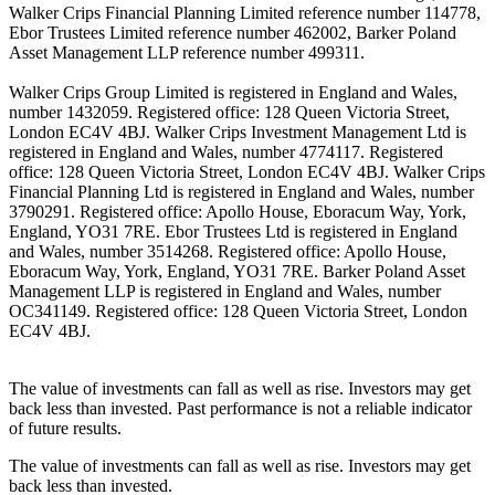
Walker Crips Financial Planning Limited reference number 114778,
Ebor Trustees Limited reference number 462002, Barker Poland
Asset Management LLP reference number 499311.
Walker Crips Group Limited is registered in England and Wales,
number 1432059. Registered office: 128 Queen Victoria Street,
London EC4V 4BJ. Walker Crips Investment Management Ltd is
registered in England and Wales, number 4774117. Registered
office: 128 Queen Victoria Street, London EC4V 4BJ. Walker Crips
Financial Planning Ltd is registered in England and Wales, number
3790291. Registered office: Apollo House, Eboracum Way, York,
England, YO31 7RE. Ebor Trustees Ltd is registered in England
and Wales, number 3514268. Registered office: Apollo House,
Eboracum Way, York, England, YO31 7RE. Barker Poland Asset
Management LLP is registered in England and Wales, number
OC341149. Registered office: 128 Queen Victoria Street, London
EC4V 4BJ.
The value of investments can fall as well as rise. Investors may get
back less than invested. Past performance is not a reliable indicator
of future results.
The value of investments can fall as well as rise. Investors may get
back less than invested.