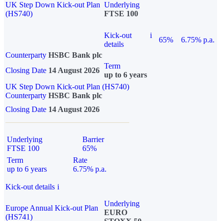
UK Step Down Kick-out Plan
Underlying
(HS740)
FTSE 100
Kick-out
i
65%
6.75% p.a.
details
Counterparty
HSBC Bank plc
Term
Closing Date
14 August 2026
up to 6 years
UK Step Down Kick-out Plan (HS740)
Counterparty
HSBC Bank plc
Closing Date
14 August 2026
Underlying
Barrier
FTSE 100
65%
Term
Rate
up to 6 years
6.75% p.a.
Kick-out details
i
Underlying
Europe Annual Kick-out Plan
EURO
(HS741)