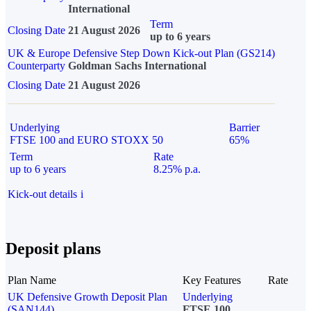
International
Term
Closing Date
21 August 2026
up to 6 years
UK & Europe Defensive Step Down Kick-out Plan (GS214)
Counterparty
Goldman Sachs International
Closing Date
21 August 2026
Underlying
Barrier
FTSE 100 and EURO STOXX 50
65%
Term
Rate
up to 6 years
8.25% p.a.
Kick-out details
i
Deposit plans
Plan Name
Key Features
Rate
UK Defensive Growth Deposit Plan
Underlying
(SAN144)
FTSE 100