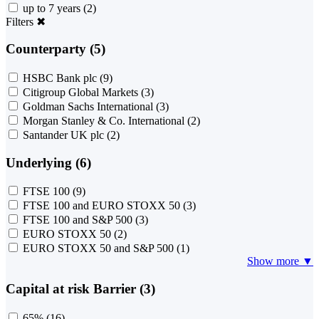
up to 7 years
(2)
Filters
✖
Counterparty (5)
HSBC Bank plc
(9)
Citigroup Global Markets
(3)
Goldman Sachs International
(3)
Morgan Stanley & Co. International
(2)
Santander UK plc
(2)
Underlying (6)
FTSE 100
(9)
FTSE 100 and EURO STOXX 50
(3)
FTSE 100 and S&P 500
(3)
EURO STOXX 50
(2)
EURO STOXX 50 and S&P 500
(1)
Show more ▼
Capital at risk Barrier (3)
65%
(16)