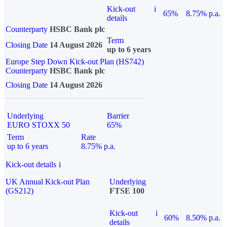
Kick-out
i
65%
8.75% p.a.
details
Counterparty
HSBC Bank plc
Term
Closing Date
14 August 2026
up to 6 years
Europe Step Down Kick-out Plan (HS742)
Counterparty
HSBC Bank plc
Closing Date
14 August 2026
Underlying
Barrier
EURO STOXX 50
65%
Term
Rate
up to 6 years
8.75% p.a.
Kick-out details
i
UK Annual Kick-out Plan
Underlying
(GS212)
FTSE 100
Kick-out
i
60%
8.50% p.a.
details