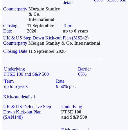
details
Counterparty
Morgan Stanley
& Co.
International
Closing
11 September
Term
Date
2026
up to 6 years
UK & US Step Down Kick-out Plan (MS242)
Counterparty
Morgan Stanley & Co. International
Closing Date
11 September 2026
Underlying
Barrier
FTSE 100 and S&P 500
65%
Term
Rate
up to 6 years
9.50% p.a.
Kick-out details
i
UK & US Defensive Step
Underlying
Down Kick-out Plan
FTSE 100
(SAN148)
and S&P 500
Kick-out
i