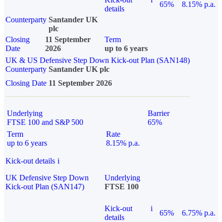
65%
8.15% p.a.
details
Counterparty
Santander UK
plc
Closing
11 September
Term
Date
2026
up to 6 years
UK & US Defensive Step Down Kick-out Plan (SAN148)
Counterparty
Santander UK plc
Closing Date
11 September 2026
Underlying
Barrier
FTSE 100 and S&P 500
65%
Term
Rate
up to 6 years
8.15% p.a.
Kick-out details
i
UK Defensive Step Down
Underlying
Kick-out Plan (SAN147)
FTSE 100
Kick-out
i
65%
6.75% p.a.
details