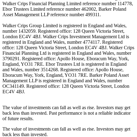
Walker Crips Financial Planning Limited reference number 114778,
Ebor Trustees Limited reference number 462002, Barker Poland
Asset Management LLP reference number 499311.
Walker Crips Group Limited is registered in England and Wales,
number 1432059. Registered office: 128 Queen Victoria Street,
London EC4V 4BJ. Walker Crips Investment Management Ltd is
registered in England and Wales, number 4774117. Registered
office: 128 Queen Victoria Street, London EC4V 4BJ. Walker Crips
Financial Planning Ltd is registered in England and Wales, number
3790291. Registered office: Apollo House, Eboracum Way, York,
England, YO31 7RE. Ebor Trustees Ltd is registered in England
and Wales, number 3514268. Registered office: Apollo House,
Eboracum Way, York, England, YO31 7RE. Barker Poland Asset
Management LLP is registered in England and Wales, number
OC341149. Registered office: 128 Queen Victoria Street, London
EC4V 4BJ.
The value of investments can fall as well as rise. Investors may get
back less than invested. Past performance is not a reliable indicator
of future results.
The value of investments can fall as well as rise. Investors may get
back less than invested.