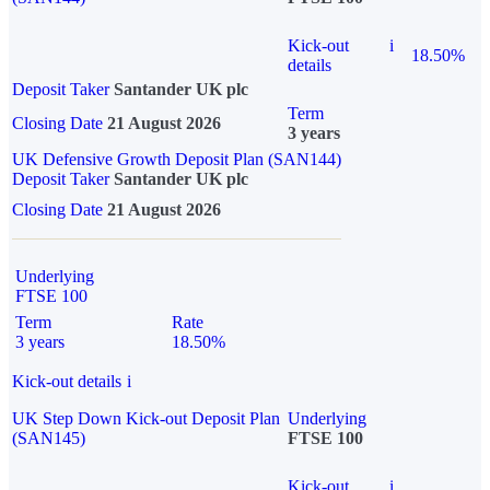
Kick-out
i
18.50%
details
Deposit Taker
Santander UK plc
Term
Closing Date
21 August 2026
3 years
UK Defensive Growth Deposit Plan (SAN144)
Deposit Taker
Santander UK plc
Closing Date
21 August 2026
Underlying
FTSE 100
Term
Rate
3 years
18.50%
Kick-out details
i
UK Step Down Kick-out Deposit Plan
Underlying
(SAN145)
FTSE 100
Kick-out
i