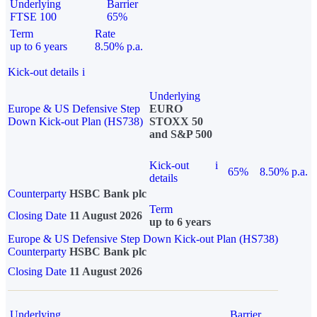
Underlying
Barrier
FTSE 100
65%
Term
Rate
up to 6 years
8.50% p.a.
Kick-out details
i
Underlying
Europe & US Defensive Step
EURO
Down Kick-out Plan (HS738)
STOXX 50
and S&P 500
Kick-out
i
65%
8.50% p.a.
details
Counterparty
HSBC Bank plc
Term
Closing Date
11 August 2026
up to 6 years
Europe & US Defensive Step Down Kick-out Plan (HS738)
Counterparty
HSBC Bank plc
Closing Date
11 August 2026
Underlying
Barrier