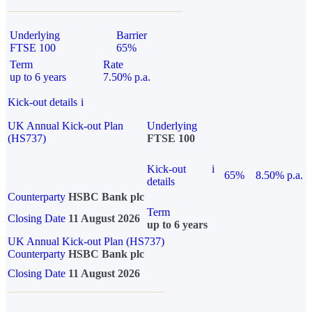
Underlying
Barrier
FTSE 100
65%
Term
Rate
up to 6 years
7.50% p.a.
Kick-out details
i
UK Annual Kick-out Plan
Underlying
(HS737)
FTSE 100
Kick-out
i
65%
8.50% p.a.
details
Counterparty
HSBC Bank plc
Term
Closing Date
11 August 2026
up to 6 years
UK Annual Kick-out Plan (HS737)
Counterparty
HSBC Bank plc
Closing Date
11 August 2026