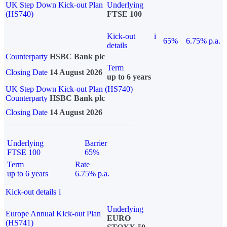
UK Step Down Kick-out Plan
Underlying
(HS740)
FTSE 100
Kick-out
i
65%
6.75% p.a.
details
Counterparty
HSBC Bank plc
Term
Closing Date
14 August 2026
up to 6 years
UK Step Down Kick-out Plan (HS740)
Counterparty
HSBC Bank plc
Closing Date
14 August 2026
Underlying
Barrier
FTSE 100
65%
Term
Rate
up to 6 years
6.75% p.a.
Kick-out details
i
Underlying
Europe Annual Kick-out Plan
EURO
(HS741)