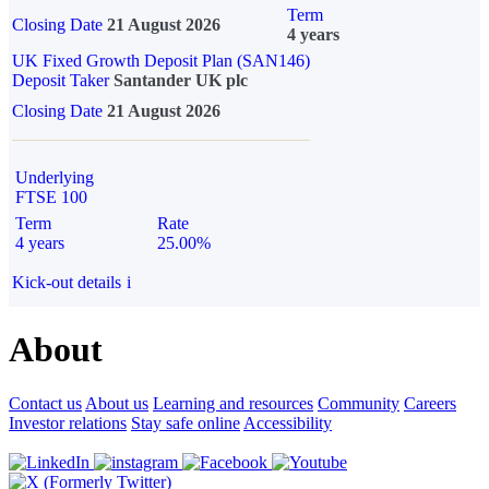
Term
Closing Date
21 August 2026
4 years
UK Fixed Growth Deposit Plan (SAN146)
Deposit Taker
Santander UK plc
Closing Date
21 August 2026
Underlying
FTSE 100
Term
Rate
4 years
25.00%
Kick-out details
i
About
Contact us
About us
Learning and resources
Community
Careers
Investor relations
Stay safe online
Accessibility