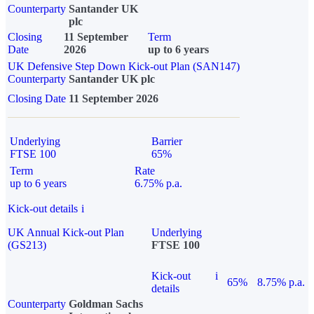
Counterparty
Santander UK
plc
Closing
11 September
Term
Date
2026
up to 6 years
UK Defensive Step Down Kick-out Plan (SAN147)
Counterparty
Santander UK plc
Closing Date
11 September 2026
Underlying
Barrier
FTSE 100
65%
Term
Rate
up to 6 years
6.75% p.a.
Kick-out details
i
UK Annual Kick-out Plan
Underlying
(GS213)
FTSE 100
Kick-out
i
65%
8.75% p.a.
details
Counterparty
Goldman Sachs