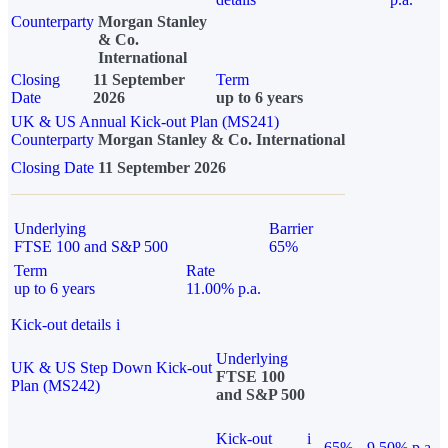
Counterparty
Morgan Stanley
& Co.
International
Closing
11 September
Term
Date
2026
up to 6 years
UK & US Annual Kick-out Plan (MS241)
Counterparty
Morgan Stanley & Co. International
Closing Date
11 September 2026
Underlying
Barrier
FTSE 100 and S&P 500
65%
Term
Rate
up to 6 years
11.00% p.a.
Kick-out details
i
Underlying
UK & US Step Down Kick-out
FTSE 100
Plan (MS242)
and S&P 500
Kick-out
i
65%
9.50% p.a.