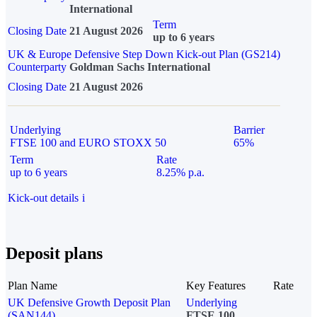
International
Term
Closing Date
21 August 2026
up to 6 years
UK & Europe Defensive Step Down Kick-out Plan (GS214)
Counterparty
Goldman Sachs International
Closing Date
21 August 2026
Underlying
Barrier
FTSE 100 and EURO STOXX 50
65%
Term
Rate
up to 6 years
8.25% p.a.
Kick-out details
i
Deposit plans
Plan Name
Key Features
Rate
UK Defensive Growth Deposit Plan
Underlying
(SAN144)
FTSE 100