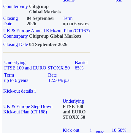
Counterparty
Citigroup
Global Markets
Closing
04 September
Term
Date
2026
up to 6 years
UK & Europe Annual Kick-out Plan (CT167)
Counterparty
Citigroup Global Markets
Closing Date
04 September 2026
Underlying
Barrier
FTSE 100 and EURO STOXX 50
65%
Term
Rate
up to 6 years
12.50% p.a.
Kick-out details
i
Underlying
UK & Europe Step Down
FTSE 100
Kick-out Plan (CT168)
and EURO
STOXX 50
Kick-out
i
10.50%
65%