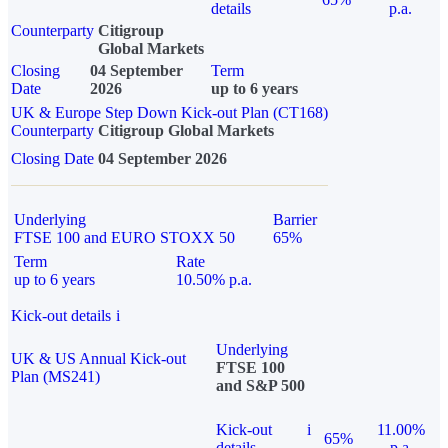
details
p.a.
Counterparty
Citigroup
Global Markets
Closing
04 September
Term
Date
2026
up to 6 years
UK & Europe Step Down Kick-out Plan (CT168)
Counterparty
Citigroup Global Markets
Closing Date
04 September 2026
Underlying
Barrier
FTSE 100 and EURO STOXX 50
65%
Term
Rate
up to 6 years
10.50% p.a.
Kick-out details
i
Underlying
UK & US Annual Kick-out
FTSE 100
Plan (MS241)
and S&P 500
Kick-out
i
11.00%
65%
details
p.a.