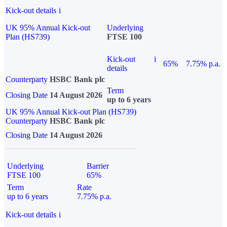
Kick-out details
i
UK 95% Annual Kick-out
Underlying
Plan (HS739)
FTSE 100
Kick-out
i
65%
7.75% p.a.
details
Counterparty
HSBC Bank plc
Term
Closing Date
14 August 2026
up to 6 years
UK 95% Annual Kick-out Plan (HS739)
Counterparty
HSBC Bank plc
Closing Date
14 August 2026
Underlying
Barrier
FTSE 100
65%
Term
Rate
up to 6 years
7.75% p.a.
Kick-out details
i