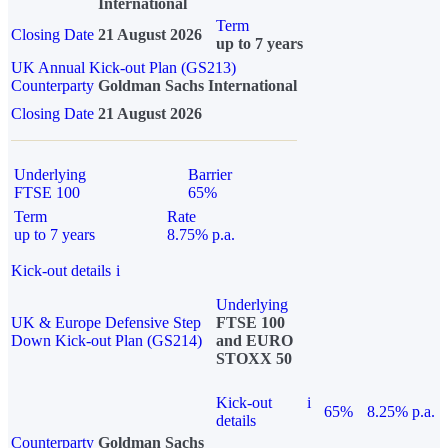
International
Term
Closing Date
21 August 2026
up to 7 years
UK Annual Kick-out Plan (GS213)
Counterparty
Goldman Sachs International
Closing Date
21 August 2026
Underlying
Barrier
FTSE 100
65%
Term
Rate
up to 7 years
8.75% p.a.
Kick-out details
i
Underlying
UK & Europe Defensive Step
FTSE 100
Down Kick-out Plan (GS214)
and EURO
STOXX 50
Kick-out
i
65%
8.25% p.a.
details
Counterparty
Goldman Sachs