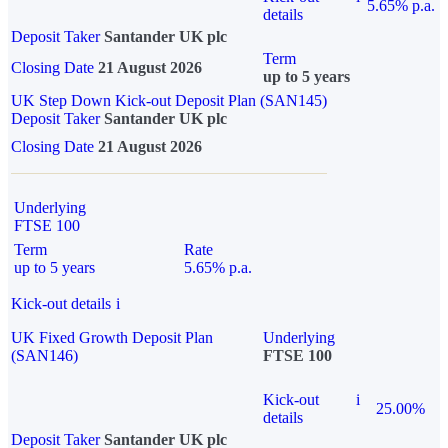
5.65% p.a.
details
Deposit Taker
Santander UK plc
Term
Closing Date
21 August 2026
up to 5 years
UK Step Down Kick-out Deposit Plan (SAN145)
Deposit Taker
Santander UK plc
Closing Date
21 August 2026
Underlying
FTSE 100
Term
Rate
up to 5 years
5.65% p.a.
Kick-out details
i
UK Fixed Growth Deposit Plan
Underlying
(SAN146)
FTSE 100
Kick-out
i
25.00%
details
Deposit Taker
Santander UK plc