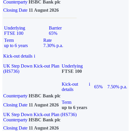
Counterparty
HSBC Bank plc
Closing Date
11 August 2026
Underlying
Barrier
FTSE 100
65%
Term
Rate
up to 6 years
7.30% p.a.
Kick-out details
i
UK Step Down Kick-out Plan
Underlying
(HS736)
FTSE 100
Kick-out
i
65%
7.50% p.a.
details
Counterparty
HSBC Bank plc
Term
Closing Date
11 August 2026
up to 6 years
UK Step Down Kick-out Plan (HS736)
Counterparty
HSBC Bank plc
Closing Date
11 August 2026