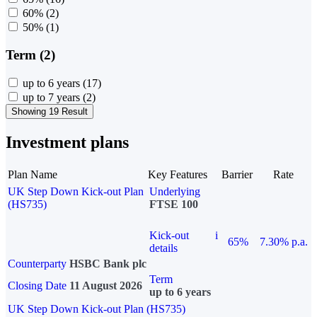
60%
(2)
50%
(1)
Term (2)
up to 6 years
(17)
up to 7 years
(2)
Showing 19 Result
Investment plans
Plan Name
Key Features
Barrier
Rate
UK Step Down Kick-out Plan
Underlying
(HS735)
FTSE 100
Kick-out
i
65%
7.30% p.a.
details
Counterparty
HSBC Bank plc
Term
Closing Date
11 August 2026
up to 6 years
UK Step Down Kick-out Plan (HS735)