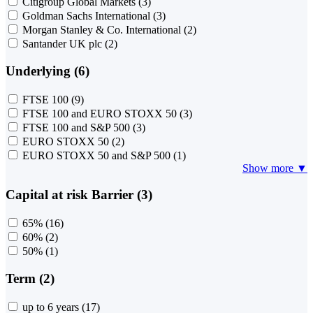
Citigroup Global Markets
(3)
Goldman Sachs International
(3)
Morgan Stanley & Co. International
(2)
Santander UK plc
(2)
Underlying (6)
FTSE 100
(9)
FTSE 100 and EURO STOXX 50
(3)
FTSE 100 and S&P 500
(3)
EURO STOXX 50
(2)
EURO STOXX 50 and S&P 500
(1)
Show more ▼
Capital at risk Barrier (3)
65%
(16)
60%
(2)
50%
(1)
Term (2)
up to 6 years
(17)