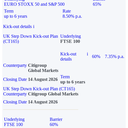
EURO STOXX 50 and S&P 500
65%
Term
Rate
up to 6 years
8.50% p.a.
Kick-out details
i
UK Step Down Kick-out Plan
Underlying
(CT165)
FTSE 100
Kick-out
i
60%
7.35% p.a.
details
Counterparty
Citigroup
Global Markets
Term
Closing Date
14 August 2026
up to 6 years
UK Step Down Kick-out Plan (CT165)
Counterparty
Citigroup Global Markets
Closing Date
14 August 2026
Underlying
Barrier
FTSE 100
60%