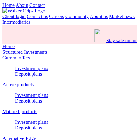
Home
About
Contact
Client login
Contact us
Careers
Community
About us
Market news
Intermediaries
Stay safe online
Home
Structured Investments
Current offers
Investment plans
Deposit plans
Active products
Investment plans
Deposit plans
Matured products
Investment plans
Deposit plans
Alternative Edge