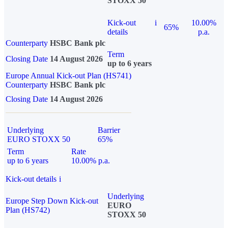
STOXX 50
Kick-out
i
10.00%
65%
details
p.a.
Counterparty
HSBC Bank plc
Term
Closing Date
14 August 2026
up to 6 years
Europe Annual Kick-out Plan (HS741)
Counterparty
HSBC Bank plc
Closing Date
14 August 2026
Underlying
Barrier
EURO STOXX 50
65%
Term
Rate
up to 6 years
10.00% p.a.
Kick-out details
i
Underlying
Europe Step Down Kick-out
EURO
Plan (HS742)
STOXX 50