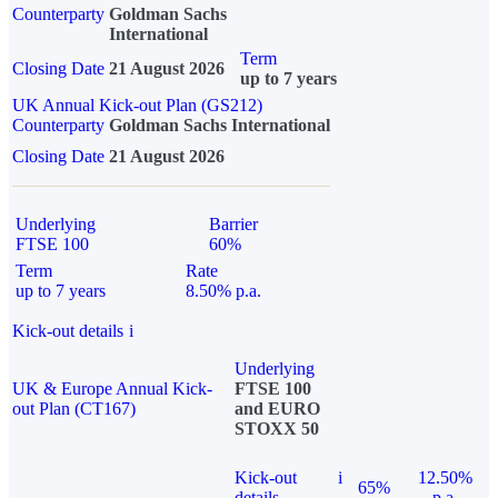
Counterparty
Goldman Sachs
International
Term
Closing Date
21 August 2026
up to 7 years
UK Annual Kick-out Plan (GS212)
Counterparty
Goldman Sachs International
Closing Date
21 August 2026
Underlying
Barrier
FTSE 100
60%
Term
Rate
up to 7 years
8.50% p.a.
Kick-out details
i
Underlying
UK & Europe Annual Kick-
FTSE 100
out Plan (CT167)
and EURO
STOXX 50
Kick-out
i
12.50%
65%
details
p.a.