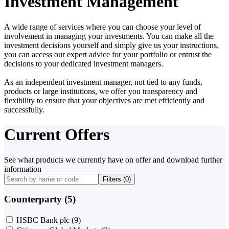
Investment Management
A wide range of services where you can choose your level of
involvement in managing your investments. You can make all the
investment decisions yourself and simply give us your instructions,
you can access our expert advice for your portfolio or entrust the
decisions to your dedicated investment managers.
As an independent investment manager, not tied to any funds,
products or large institutions, we offer you transparency and
flexibility to ensure that your objectives are met efficiently and
successfully.
Current Offers
See what products we currently have on offer and download further
information
Filters (
0
)
Counterparty (5)
HSBC Bank plc
(9)