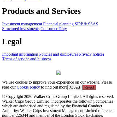
Products and Services
Investment management
Financial planning
SIPP & SSAS
Structured investments
Consumer Duty
Legal
Important information
Policies and disclosures
Privacy notices
Terms of service and business
We use cookies to improve your experience on our website. Please
read our
Cookie policy
to find out more
Accept
Reject
© Copyright 2026 Walker Crips Group Limited. All rights reserved.
Walker Crips Group Limited, incorporates the following companies
which are authorised and regulated by the Financial Conduct
Authority: Walker Crips Investment Management Limited reference
number 226344 and member of the London Stock Exchange,