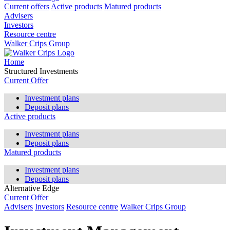
Current offers
Active products
Matured products
Advisers
Investors
Resource centre
Walker Crips Group
Home
Structured Investments
Current Offer
Investment plans
Deposit plans
Active products
Investment plans
Deposit plans
Matured products
Investment plans
Deposit plans
Alternative Edge
Current Offer
Advisers
Investors
Resource centre
Walker Crips Group