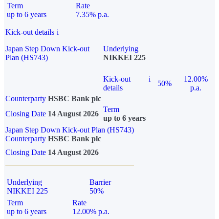
Term
Rate
up to 6 years
7.35% p.a.
Kick-out details
i
Japan Step Down Kick-out
Underlying
Plan (HS743)
NIKKEI 225
Kick-out
i
12.00%
50%
details
p.a.
Counterparty
HSBC Bank plc
Term
Closing Date
14 August 2026
up to 6 years
Japan Step Down Kick-out Plan (HS743)
Counterparty
HSBC Bank plc
Closing Date
14 August 2026
Underlying
Barrier
NIKKEI 225
50%
Term
Rate
up to 6 years
12.00% p.a.