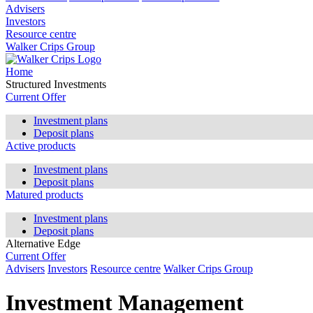
Advisers
Investors
Resource centre
Walker Crips Group
Home
Structured Investments
Current Offer
Investment plans
Deposit plans
Active products
Investment plans
Deposit plans
Matured products
Investment plans
Deposit plans
Alternative Edge
Current Offer
Advisers
Investors
Resource centre
Walker Crips Group
Investment Management