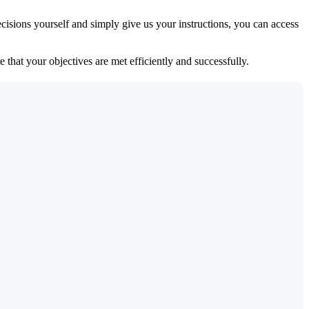
isions yourself and simply give us your instructions, you can access
 that your objectives are met efficiently and successfully.