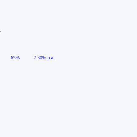
e
65%
7.30% p.a.