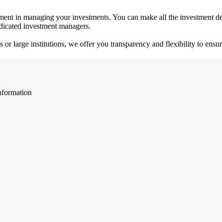
ent in managing your investments. You can make all the investment dec
dedicated investment managers.
r large institutions, we offer you transparency and flexibility to ensure
nformation