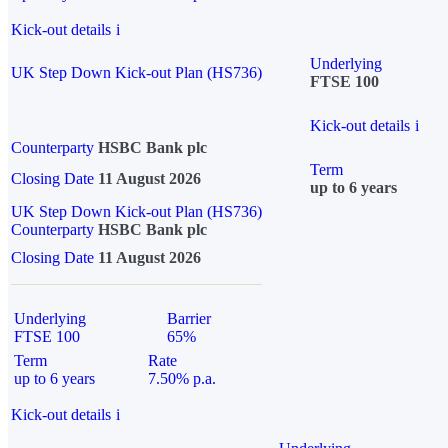
Kick-out details
i
Underlying
UK Step Down Kick-out Plan (HS736)
FTSE 100
Kick-out details
i
Counterparty
HSBC Bank plc
Term
Closing Date
11 August 2026
up to 6 years
UK Step Down Kick-out Plan (HS736)
Counterparty
HSBC Bank plc
Closing Date
11 August 2026
Underlying
Barrier
FTSE 100
65%
Term
Rate
up to 6 years
7.50% p.a.
Kick-out details
i