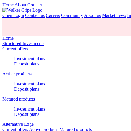
Home
About
Contact
Client login
Contact us
Careers
Community
About us
Market news
In
Home
Structured Investments
Current offers
Investment plans
Deposit plans
Active products
Investment plans
Deposit plans
Matured products
Investment plans
Deposit plans
Alternative Edge
Current offers
Active products
Matured products