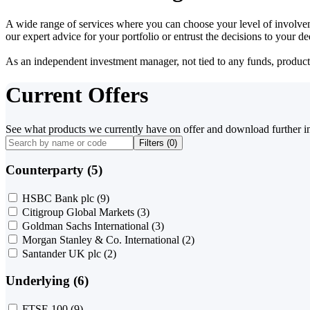
A wide range of services where you can choose your level of involvem
our expert advice for your portfolio or entrust the decisions to your 
As an independent investment manager, not tied to any funds, products o
Current Offers
See what products we currently have on offer and download further i
Filters (
0
)
Counterparty (5)
HSBC Bank plc
(9)
Citigroup Global Markets
(3)
Goldman Sachs International
(3)
Morgan Stanley & Co. International
(2)
Santander UK plc
(2)
Underlying (6)
FTSE 100
(9)