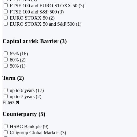
FTSE 100 and EURO STOXX 50
(3)
FTSE 100 and S&P 500
(3)
EURO STOXX 50
(2)
EURO STOXX 50 and S&P 500
(1)
Capital at risk Barrier (3)
65%
(16)
60%
(2)
50%
(1)
Term (2)
up to 6 years
(17)
up to 7 years
(2)
Filters
✖
Counterparty (5)
HSBC Bank plc
(9)
Citigroup Global Markets
(3)