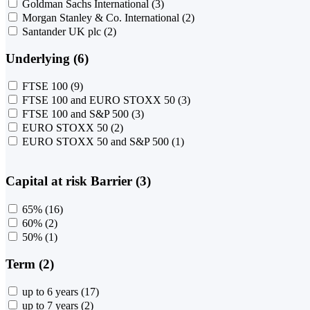
Goldman Sachs International
(3)
Morgan Stanley & Co. International
(2)
Santander UK plc
(2)
Underlying (6)
FTSE 100
(9)
FTSE 100 and EURO STOXX 50
(3)
FTSE 100 and S&P 500
(3)
EURO STOXX 50
(2)
EURO STOXX 50 and S&P 500
(1)
Capital at risk Barrier (3)
65%
(16)
60%
(2)
50%
(1)
Term (2)
up to 6 years
(17)
up to 7 years
(2)