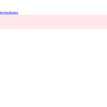
termediaries