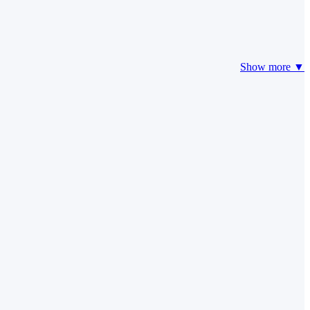
Show more ▼