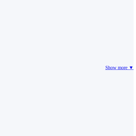
Show more ▼