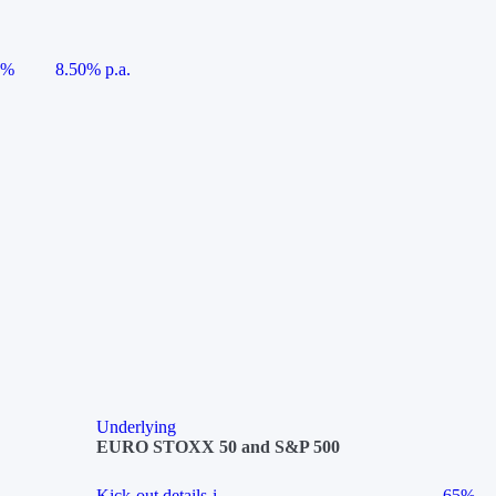
5%
8.50% p.a.
Underlying
EURO STOXX 50 and S&P 500
Kick-out details
i
65%