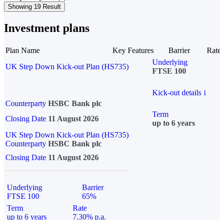
Showing 19 Result
Investment plans
Plan Name
Key Features
Barrier
Rat
Underlying
UK Step Down Kick-out Plan (HS735)
FTSE 100
Kick-out details
i
Counterparty
HSBC Bank plc
Term
Closing Date
11 August 2026
up to 6 years
UK Step Down Kick-out Plan (HS735)
Counterparty
HSBC Bank plc
Closing Date
11 August 2026
Underlying
Barrier
FTSE 100
65%
Term
Rate
up to 6 years
7.30% p.a.