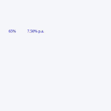
65%
7.50% p.a.