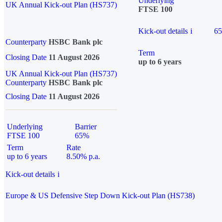
Underlying
UK Annual Kick-out Plan (HS737)
FTSE 100
Kick-out details
i
6
Counterparty
HSBC Bank plc
Term
Closing Date
11 August 2026
up to 6 years
UK Annual Kick-out Plan (HS737)
Counterparty
HSBC Bank plc
Closing Date
11 August 2026
Underlying
Barrier
FTSE 100
65%
Term
Rate
up to 6 years
8.50% p.a.
Kick-out details
i
Europe & US Defensive Step Down Kick-out Plan (HS738)