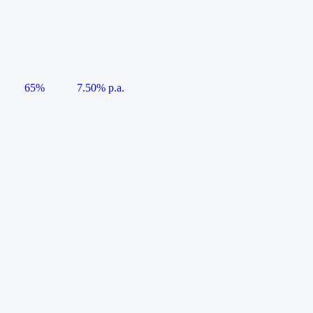
65%
7.50% p.a.