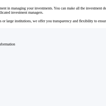
ent in managing your investments. You can make all the investment dec
dedicated investment managers.
r large institutions, we offer you transparency and flexibility to ensure
nformation