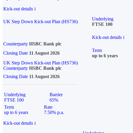
Kick-out details
i
Underlying
UK Step Down Kick-out Plan (HS736)
FTSE 100
Kick-out details
i
Counterparty
HSBC Bank plc
Term
Closing Date
11 August 2026
up to 6 years
UK Step Down Kick-out Plan (HS736)
Counterparty
HSBC Bank plc
Closing Date
11 August 2026
Underlying
Barrier
FTSE 100
65%
Term
Rate
up to 6 years
7.50% p.a.
Kick-out details
i