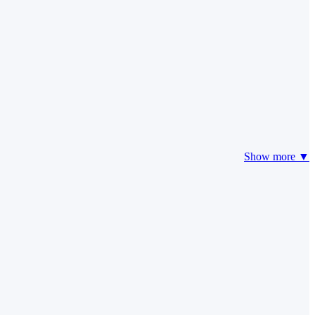
Show more ▼