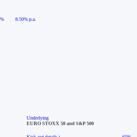
5%
8.50% p.a.
Underlying
EURO STOXX 50 and S&P 500
Kick-out details
i
65%