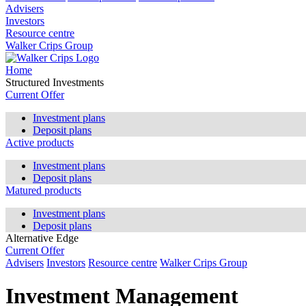
Advisers
Investors
Resource centre
Walker Crips Group
Home
Structured Investments
Current Offer
Investment plans
Deposit plans
Active products
Investment plans
Deposit plans
Matured products
Investment plans
Deposit plans
Alternative Edge
Current Offer
Advisers
Investors
Resource centre
Walker Crips Group
Investment Management