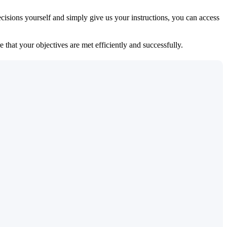
isions yourself and simply give us your instructions, you can access
 that your objectives are met efficiently and successfully.