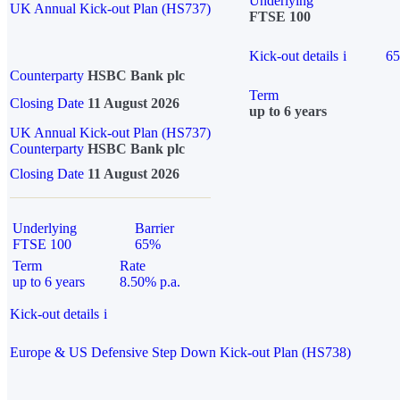
Underlying
UK Annual Kick-out Plan (HS737)
FTSE 100
Kick-out details
i
6
Counterparty
HSBC Bank plc
Term
Closing Date
11 August 2026
up to 6 years
UK Annual Kick-out Plan (HS737)
Counterparty
HSBC Bank plc
Closing Date
11 August 2026
Underlying
Barrier
FTSE 100
65%
Term
Rate
up to 6 years
8.50% p.a.
Kick-out details
i
Europe & US Defensive Step Down Kick-out Plan (HS738)