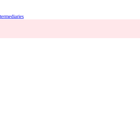
termediaries