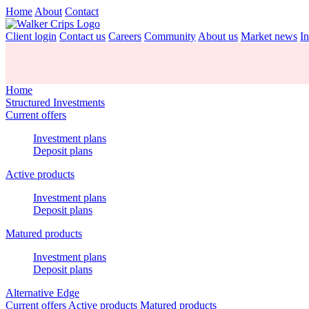
Home
About
Contact
Client login
Contact us
Careers
Community
About us
Market news
In
Home
Structured Investments
Current offers
Investment plans
Deposit plans
Active products
Investment plans
Deposit plans
Matured products
Investment plans
Deposit plans
Alternative Edge
Current offers
Active products
Matured products