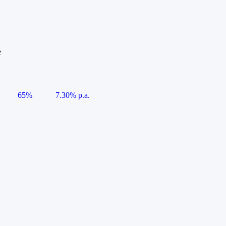
e
65%
7.30% p.a.