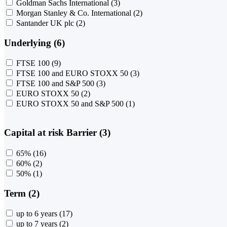
Goldman Sachs International
(3)
Morgan Stanley & Co. International
(2)
Santander UK plc
(2)
Underlying (6)
FTSE 100
(9)
FTSE 100 and EURO STOXX 50
(3)
FTSE 100 and S&P 500
(3)
EURO STOXX 50
(2)
EURO STOXX 50 and S&P 500
(1)
Capital at risk Barrier (3)
65%
(16)
60%
(2)
50%
(1)
Term (2)
up to 6 years
(17)
up to 7 years
(2)