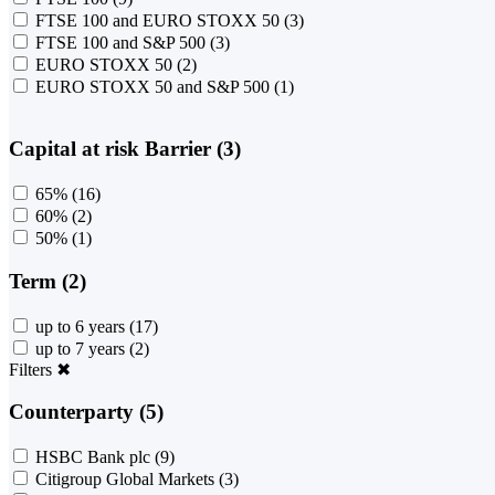
FTSE 100 and EURO STOXX 50
(3)
FTSE 100 and S&P 500
(3)
EURO STOXX 50
(2)
EURO STOXX 50 and S&P 500
(1)
Capital at risk Barrier (3)
65%
(16)
60%
(2)
50%
(1)
Term (2)
up to 6 years
(17)
up to 7 years
(2)
Filters
✖
Counterparty (5)
HSBC Bank plc
(9)
Citigroup Global Markets
(3)