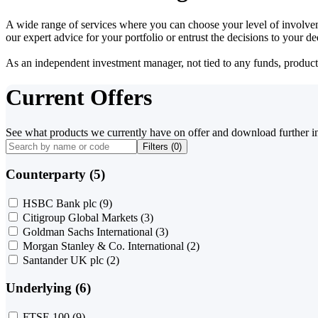
A wide range of services where you can choose your level of involvem
our expert advice for your portfolio or entrust the decisions to your 
As an independent investment manager, not tied to any funds, products o
Current Offers
See what products we currently have on offer and download further i
Filters (
0
)
Counterparty (5)
HSBC Bank plc
(9)
Citigroup Global Markets
(3)
Goldman Sachs International
(3)
Morgan Stanley & Co. International
(2)
Santander UK plc
(2)
Underlying (6)
FTSE 100
(9)