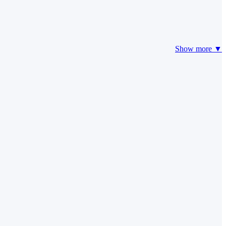
Show more ▼