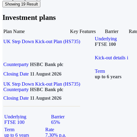
Showing 19 Result
Investment plans
Plan Name
Key Features
Barrier
Rat
Underlying
UK Step Down Kick-out Plan (HS735)
FTSE 100
Kick-out details
i
Counterparty
HSBC Bank plc
Term
Closing Date
11 August 2026
up to 6 years
UK Step Down Kick-out Plan (HS735)
Counterparty
HSBC Bank plc
Closing Date
11 August 2026
Underlying
Barrier
FTSE 100
65%
Term
Rate
up to 6 years
7.30% p.a.