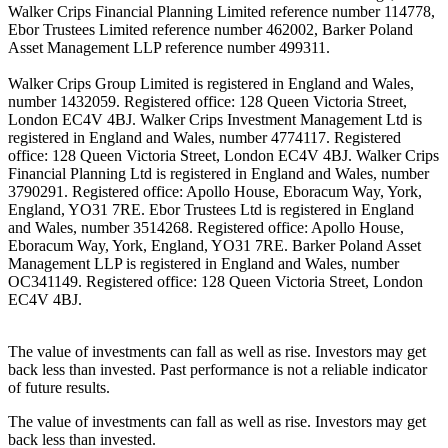
Walker Crips Financial Planning Limited reference number 114778,
Ebor Trustees Limited reference number 462002, Barker Poland
Asset Management LLP reference number 499311.
Walker Crips Group Limited is registered in England and Wales,
number 1432059. Registered office: 128 Queen Victoria Street,
London EC4V 4BJ. Walker Crips Investment Management Ltd is
registered in England and Wales, number 4774117. Registered
office: 128 Queen Victoria Street, London EC4V 4BJ. Walker Crips
Financial Planning Ltd is registered in England and Wales, number
3790291. Registered office: Apollo House, Eboracum Way, York,
England, YO31 7RE. Ebor Trustees Ltd is registered in England
and Wales, number 3514268. Registered office: Apollo House,
Eboracum Way, York, England, YO31 7RE. Barker Poland Asset
Management LLP is registered in England and Wales, number
OC341149. Registered office: 128 Queen Victoria Street, London
EC4V 4BJ.
The value of investments can fall as well as rise. Investors may get
back less than invested. Past performance is not a reliable indicator
of future results.
The value of investments can fall as well as rise. Investors may get
back less than invested.