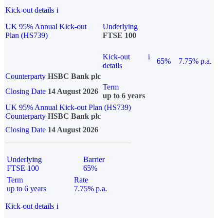
Kick-out details
i
UK 95% Annual Kick-out
Underlying
Plan (HS739)
FTSE 100
Kick-out
i
65%
7.75% p.a.
details
Counterparty
HSBC Bank plc
Term
Closing Date
14 August 2026
up to 6 years
UK 95% Annual Kick-out Plan (HS739)
Counterparty
HSBC Bank plc
Closing Date
14 August 2026
Underlying
Barrier
FTSE 100
65%
Term
Rate
up to 6 years
7.75% p.a.
Kick-out details
i