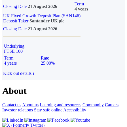
Term
Closing Date
21 August 2026
4 years
UK Fixed Growth Deposit Plan (SAN146)
Deposit Taker
Santander UK plc
Closing Date
21 August 2026
Underlying
FTSE 100
Term
Rate
4 years
25.00%
Kick-out details
i
About
Contact us
About us
Learning and resources
Community
Careers
Investor relations
Stay safe online
Accessibility