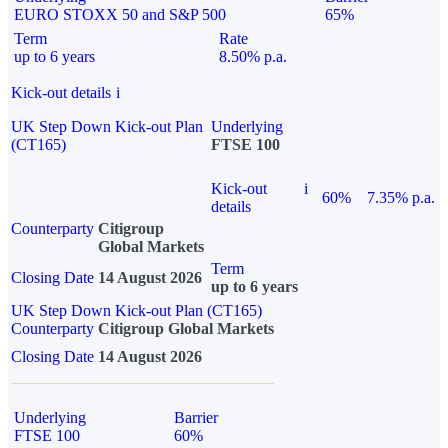
EURO STOXX 50 and S&P 500
65%
Term
Rate
up to 6 years
8.50% p.a.
Kick-out details
i
UK Step Down Kick-out Plan
Underlying
(CT165)
FTSE 100
Kick-out
i
60%
7.35% p.a.
details
Counterparty
Citigroup
Global Markets
Term
Closing Date
14 August 2026
up to 6 years
UK Step Down Kick-out Plan (CT165)
Counterparty
Citigroup Global Markets
Closing Date
14 August 2026
Underlying
Barrier
FTSE 100
60%