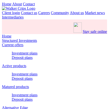
Home
About
Contact
Client login
Contact us
Careers
Community
About us
Market news
Intermediaries
Stay safe online
Home
Structured Investments
Current offers
Investment plans
Deposit plans
Active products
Investment plans
Deposit plans
Matured products
Investment plans
Deposit plans
Alternative Edge