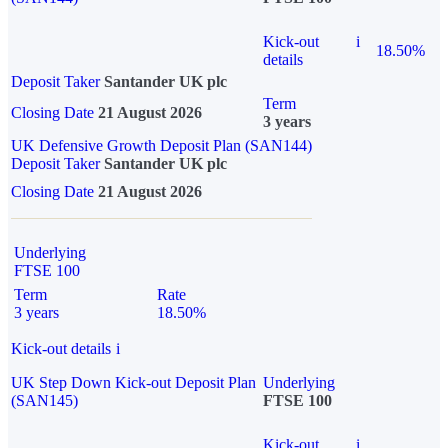
Kick-out
i
18.50%
details
Deposit Taker
Santander UK plc
Term
Closing Date
21 August 2026
3 years
UK Defensive Growth Deposit Plan (SAN144)
Deposit Taker
Santander UK plc
Closing Date
21 August 2026
Underlying
FTSE 100
Term
Rate
3 years
18.50%
Kick-out details
i
UK Step Down Kick-out Deposit Plan
Underlying
(SAN145)
FTSE 100
Kick-out
i