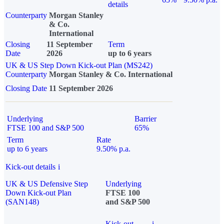
details
Counterparty
Morgan Stanley
& Co.
International
Closing
11 September
Term
Date
2026
up to 6 years
UK & US Step Down Kick-out Plan (MS242)
Counterparty
Morgan Stanley & Co. International
Closing Date
11 September 2026
Underlying
Barrier
FTSE 100 and S&P 500
65%
Term
Rate
up to 6 years
9.50% p.a.
Kick-out details
i
UK & US Defensive Step
Underlying
Down Kick-out Plan
FTSE 100
(SAN148)
and S&P 500
Kick-out
i