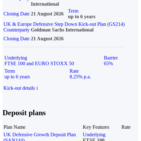
International
Term
Closing Date
21 August 2026
up to 6 years
UK & Europe Defensive Step Down Kick-out Plan (GS214)
Counterparty
Goldman Sachs International
Closing Date
21 August 2026
Underlying
Barrier
FTSE 100 and EURO STOXX 50
65%
Term
Rate
up to 6 years
8.25% p.a.
Kick-out details
i
Deposit plans
Plan Name
Key Features
Rate
UK Defensive Growth Deposit Plan
Underlying
(SAN144)
FTSE 100