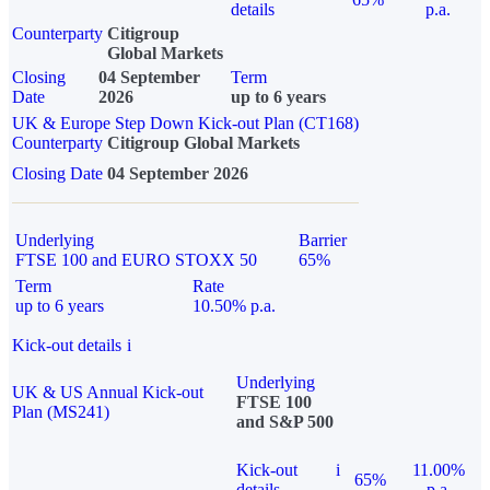
details
p.a.
Counterparty
Citigroup
Global Markets
Closing
04 September
Term
Date
2026
up to 6 years
UK & Europe Step Down Kick-out Plan (CT168)
Counterparty
Citigroup Global Markets
Closing Date
04 September 2026
Underlying
Barrier
FTSE 100 and EURO STOXX 50
65%
Term
Rate
up to 6 years
10.50% p.a.
Kick-out details
i
Underlying
UK & US Annual Kick-out
FTSE 100
Plan (MS241)
and S&P 500
Kick-out
i
11.00%
65%
details
p.a.