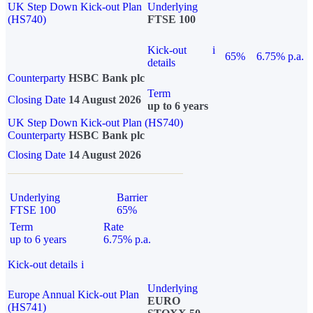
UK Step Down Kick-out Plan
Underlying
(HS740)
FTSE 100
Kick-out
i
65%
6.75% p.a.
details
Counterparty
HSBC Bank plc
Term
Closing Date
14 August 2026
up to 6 years
UK Step Down Kick-out Plan (HS740)
Counterparty
HSBC Bank plc
Closing Date
14 August 2026
Underlying
Barrier
FTSE 100
65%
Term
Rate
up to 6 years
6.75% p.a.
Kick-out details
i
Underlying
Europe Annual Kick-out Plan
EURO
(HS741)