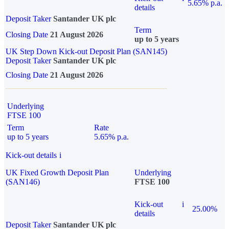
5.65% p.a.
details
Deposit Taker
Santander UK plc
Term
Closing Date
21 August 2026
up to 5 years
UK Step Down Kick-out Deposit Plan (SAN145)
Deposit Taker
Santander UK plc
Closing Date
21 August 2026
Underlying
FTSE 100
Term
Rate
up to 5 years
5.65% p.a.
Kick-out details
i
UK Fixed Growth Deposit Plan
Underlying
(SAN146)
FTSE 100
Kick-out
i
25.00%
details
Deposit Taker
Santander UK plc