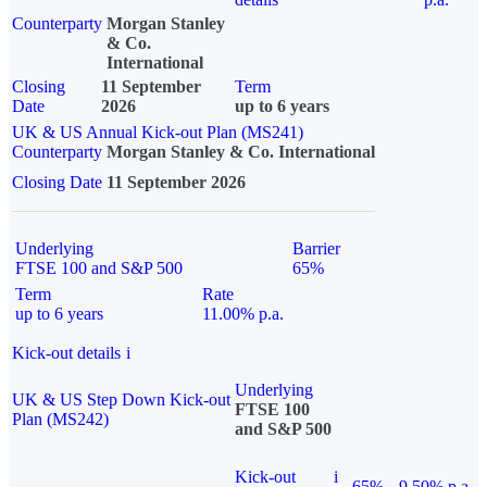
Counterparty
Morgan Stanley
& Co.
International
Closing
11 September
Term
Date
2026
up to 6 years
UK & US Annual Kick-out Plan (MS241)
Counterparty
Morgan Stanley & Co. International
Closing Date
11 September 2026
Underlying
Barrier
FTSE 100 and S&P 500
65%
Term
Rate
up to 6 years
11.00% p.a.
Kick-out details
i
Underlying
UK & US Step Down Kick-out
FTSE 100
Plan (MS242)
and S&P 500
Kick-out
i
65%
9.50% p.a.