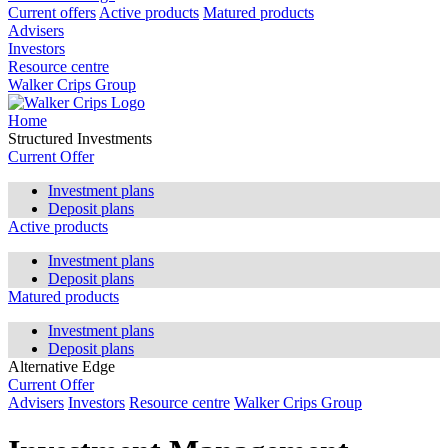
Current offers
Active products
Matured products
Advisers
Investors
Resource centre
Walker Crips Group
Home
Structured Investments
Current Offer
Investment plans
Deposit plans
Active products
Investment plans
Deposit plans
Matured products
Investment plans
Deposit plans
Alternative Edge
Current Offer
Advisers
Investors
Resource centre
Walker Crips Group