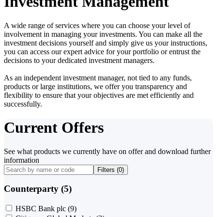
Investment Management
A wide range of services where you can choose your level of
involvement in managing your investments. You can make all the
investment decisions yourself and simply give us your instructions,
you can access our expert advice for your portfolio or entrust the
decisions to your dedicated investment managers.
As an independent investment manager, not tied to any funds,
products or large institutions, we offer you transparency and
flexibility to ensure that your objectives are met efficiently and
successfully.
Current Offers
See what products we currently have on offer and download further
information
Filters (
0
)
Counterparty (5)
HSBC Bank plc
(9)