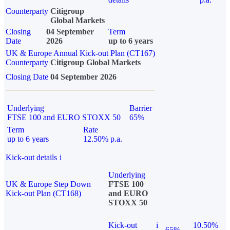
Counterparty
Citigroup
Global Markets
Closing
04 September
Term
Date
2026
up to 6 years
UK & Europe Annual Kick-out Plan (CT167)
Counterparty
Citigroup Global Markets
Closing Date
04 September 2026
Underlying
Barrier
FTSE 100 and EURO STOXX 50
65%
Term
Rate
up to 6 years
12.50% p.a.
Kick-out details
i
Underlying
UK & Europe Step Down
FTSE 100
Kick-out Plan (CT168)
and EURO
STOXX 50
Kick-out
i
10.50%
65%