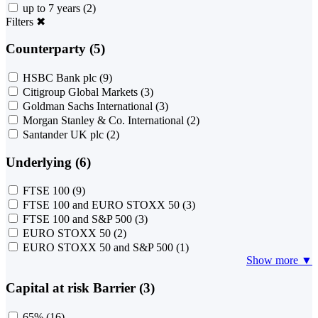
up to 7 years
(2)
Filters
✖
Counterparty (5)
HSBC Bank plc
(9)
Citigroup Global Markets
(3)
Goldman Sachs International
(3)
Morgan Stanley & Co. International
(2)
Santander UK plc
(2)
Underlying (6)
FTSE 100
(9)
FTSE 100 and EURO STOXX 50
(3)
FTSE 100 and S&P 500
(3)
EURO STOXX 50
(2)
EURO STOXX 50 and S&P 500
(1)
Show more ▼
Capital at risk Barrier (3)
65%
(16)