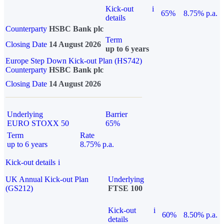
Kick-out
i
65%
8.75% p.a.
details
Counterparty
HSBC Bank plc
Term
Closing Date
14 August 2026
up to 6 years
Europe Step Down Kick-out Plan (HS742)
Counterparty
HSBC Bank plc
Closing Date
14 August 2026
Underlying
Barrier
EURO STOXX 50
65%
Term
Rate
up to 6 years
8.75% p.a.
Kick-out details
i
UK Annual Kick-out Plan
Underlying
(GS212)
FTSE 100
Kick-out
i
60%
8.50% p.a.
details