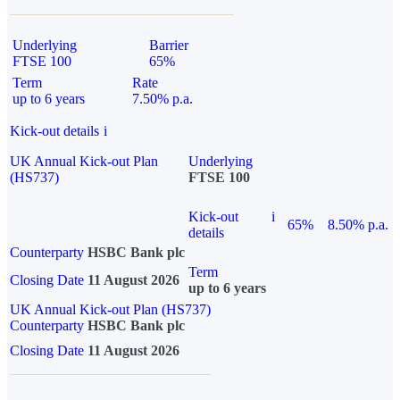
Underlying
Barrier
FTSE 100
65%
Term
Rate
up to 6 years
7.50% p.a.
Kick-out details
i
UK Annual Kick-out Plan
Underlying
(HS737)
FTSE 100
Kick-out
i
65%
8.50% p.a.
details
Counterparty
HSBC Bank plc
Term
Closing Date
11 August 2026
up to 6 years
UK Annual Kick-out Plan (HS737)
Counterparty
HSBC Bank plc
Closing Date
11 August 2026