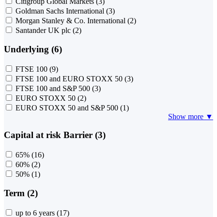
Citigroup Global Markets
(3)
Goldman Sachs International
(3)
Morgan Stanley & Co. International
(2)
Santander UK plc
(2)
Underlying (6)
FTSE 100
(9)
FTSE 100 and EURO STOXX 50
(3)
FTSE 100 and S&P 500
(3)
EURO STOXX 50
(2)
EURO STOXX 50 and S&P 500
(1)
Show more ▼
Capital at risk Barrier (3)
65%
(16)
60%
(2)
50%
(1)
Term (2)
up to 6 years
(17)