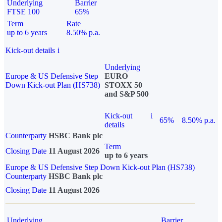
Underlying
Barrier
FTSE 100
65%
Term
Rate
up to 6 years
8.50% p.a.
Kick-out details
i
Underlying
Europe & US Defensive Step
EURO
Down Kick-out Plan (HS738)
STOXX 50
and S&P 500
Kick-out
i
65%
8.50% p.a.
details
Counterparty
HSBC Bank plc
Term
Closing Date
11 August 2026
up to 6 years
Europe & US Defensive Step Down Kick-out Plan (HS738)
Counterparty
HSBC Bank plc
Closing Date
11 August 2026
Underlying
Barrier