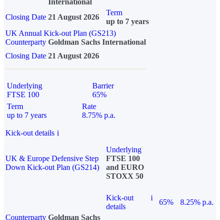
International
Term
Closing Date
21 August 2026
up to 7 years
UK Annual Kick-out Plan (GS213)
Counterparty
Goldman Sachs International
Closing Date
21 August 2026
Underlying
Barrier
FTSE 100
65%
Term
Rate
up to 7 years
8.75% p.a.
Kick-out details
i
Underlying
UK & Europe Defensive Step
FTSE 100
Down Kick-out Plan (GS214)
and EURO
STOXX 50
Kick-out
i
65%
8.25% p.a.
details
Counterparty
Goldman Sachs