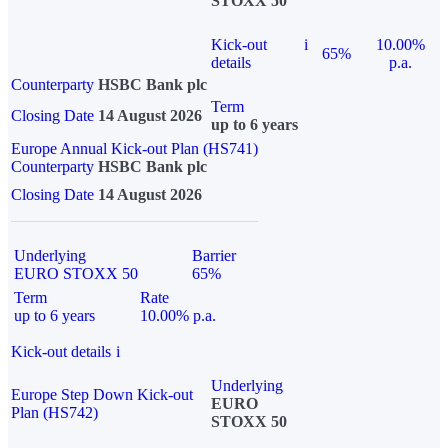
STOXX 50
Kick-out
i
10.00%
65%
details
p.a.
Counterparty
HSBC Bank plc
Term
Closing Date
14 August 2026
up to 6 years
Europe Annual Kick-out Plan (HS741)
Counterparty
HSBC Bank plc
Closing Date
14 August 2026
Underlying
Barrier
EURO STOXX 50
65%
Term
Rate
up to 6 years
10.00% p.a.
Kick-out details
i
Underlying
Europe Step Down Kick-out
EURO
Plan (HS742)
STOXX 50