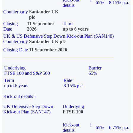
65%
8.15% p.a.
details
Counterparty
Santander UK
plc
Closing
11 September
Term
Date
2026
up to 6 years
UK & US Defensive Step Down Kick-out Plan (SAN148)
Counterparty
Santander UK plc
Closing Date
11 September 2026
Underlying
Barrier
FTSE 100 and S&P 500
65%
Term
Rate
up to 6 years
8.15% p.a.
Kick-out details
i
UK Defensive Step Down
Underlying
Kick-out Plan (SAN147)
FTSE 100
Kick-out
i
65%
6.75% p.a.
details