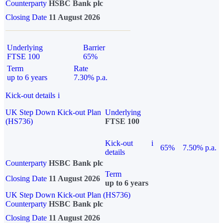
Counterparty
HSBC Bank plc
Closing Date
11 August 2026
Underlying
Barrier
FTSE 100
65%
Term
Rate
up to 6 years
7.30% p.a.
Kick-out details
i
UK Step Down Kick-out Plan
Underlying
(HS736)
FTSE 100
Kick-out
i
65%
7.50% p.a.
details
Counterparty
HSBC Bank plc
Term
Closing Date
11 August 2026
up to 6 years
UK Step Down Kick-out Plan (HS736)
Counterparty
HSBC Bank plc
Closing Date
11 August 2026