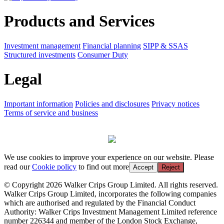
Products and Services
Investment management
Financial planning
SIPP & SSAS
Structured investments
Consumer Duty
Legal
Important information
Policies and disclosures
Privacy notices
Terms of service and business
We use cookies to improve your experience on our website. Please
read our
Cookie policy
to find out more
Accept
Reject
© Copyright 2026 Walker Crips Group Limited. All rights reserved.
Walker Crips Group Limited, incorporates the following companies
which are authorised and regulated by the Financial Conduct
Authority: Walker Crips Investment Management Limited reference
number 226344 and member of the London Stock Exchange,