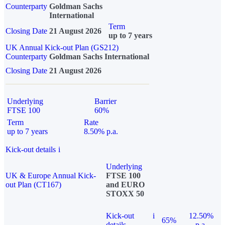
Counterparty
Goldman Sachs
International
Term
Closing Date
21 August 2026
up to 7 years
UK Annual Kick-out Plan (GS212)
Counterparty
Goldman Sachs International
Closing Date
21 August 2026
Underlying
Barrier
FTSE 100
60%
Term
Rate
up to 7 years
8.50% p.a.
Kick-out details
i
Underlying
UK & Europe Annual Kick-
FTSE 100
out Plan (CT167)
and EURO
STOXX 50
Kick-out
i
12.50%
65%
details
p.a.