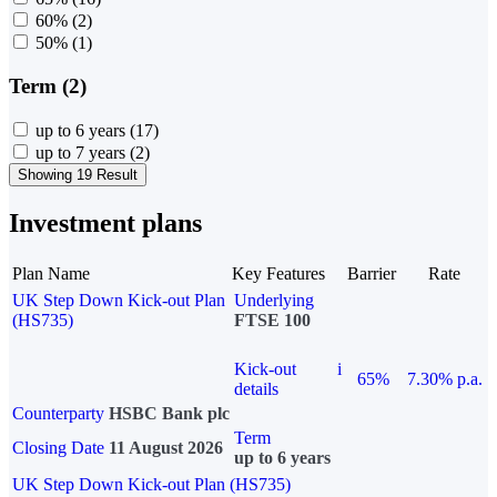
60%
(2)
50%
(1)
Term (2)
up to 6 years
(17)
up to 7 years
(2)
Showing 19 Result
Investment plans
Plan Name
Key Features
Barrier
Rate
UK Step Down Kick-out Plan
Underlying
(HS735)
FTSE 100
Kick-out
i
65%
7.30% p.a.
details
Counterparty
HSBC Bank plc
Term
Closing Date
11 August 2026
up to 6 years
UK Step Down Kick-out Plan (HS735)