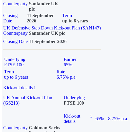
Counterparty
Santander UK
plc
Closing
11 September
Term
Date
2026
up to 6 years
UK Defensive Step Down Kick-out Plan (SAN147)
Counterparty
Santander UK plc
Closing Date
11 September 2026
Underlying
Barrier
FTSE 100
65%
Term
Rate
up to 6 years
6.75% p.a.
Kick-out details
i
UK Annual Kick-out Plan
Underlying
(GS213)
FTSE 100
Kick-out
i
65%
8.75% p.a.
details
Counterparty
Goldman Sachs