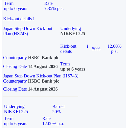
Term
Rate
up to 6 years
7.35% p.a.
Kick-out details
i
Japan Step Down Kick-out
Underlying
Plan (HS743)
NIKKEI 225
Kick-out
i
12.00%
50%
details
p.a.
Counterparty
HSBC Bank plc
Term
Closing Date
14 August 2026
up to 6 years
Japan Step Down Kick-out Plan (HS743)
Counterparty
HSBC Bank plc
Closing Date
14 August 2026
Underlying
Barrier
NIKKEI 225
50%
Term
Rate
up to 6 years
12.00% p.a.