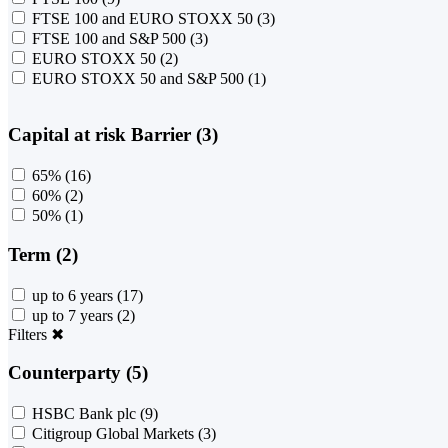
FTSE 100 and EURO STOXX 50
(3)
FTSE 100 and S&P 500
(3)
EURO STOXX 50
(2)
EURO STOXX 50 and S&P 500
(1)
Capital at risk Barrier (3)
65%
(16)
60%
(2)
50%
(1)
Term (2)
up to 6 years
(17)
up to 7 years
(2)
Filters
✖
Counterparty (5)
HSBC Bank plc
(9)
Citigroup Global Markets
(3)