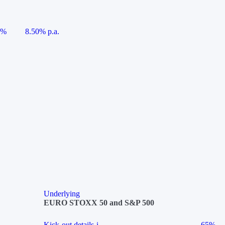
5%
8.50% p.a.
Underlying
EURO STOXX 50 and S&P 500
Kick-out details
i
65%