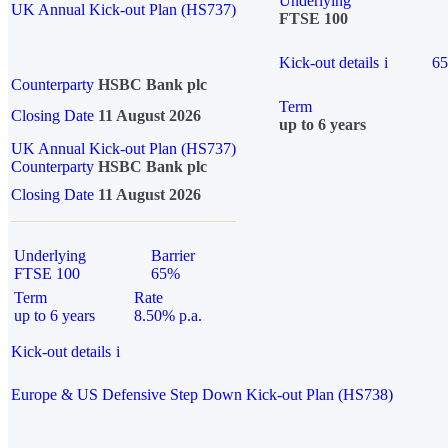
Underlying
UK Annual Kick-out Plan (HS737)
FTSE 100
Kick-out details
i
6
Counterparty
HSBC Bank plc
Term
Closing Date
11 August 2026
up to 6 years
UK Annual Kick-out Plan (HS737)
Counterparty
HSBC Bank plc
Closing Date
11 August 2026
Underlying
Barrier
FTSE 100
65%
Term
Rate
up to 6 years
8.50% p.a.
Kick-out details
i
Europe & US Defensive Step Down Kick-out Plan (HS738)