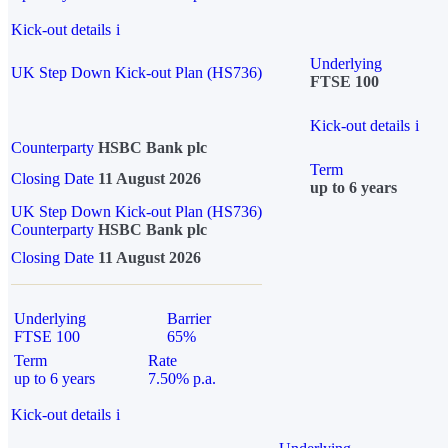
Kick-out details
i
Underlying
UK Step Down Kick-out Plan (HS736)
FTSE 100
Kick-out details
i
Counterparty
HSBC Bank plc
Term
Closing Date
11 August 2026
up to 6 years
UK Step Down Kick-out Plan (HS736)
Counterparty
HSBC Bank plc
Closing Date
11 August 2026
Underlying
Barrier
FTSE 100
65%
Term
Rate
up to 6 years
7.50% p.a.
Kick-out details
i