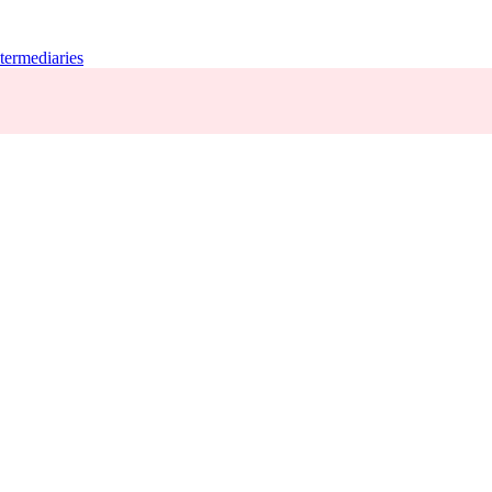
termediaries