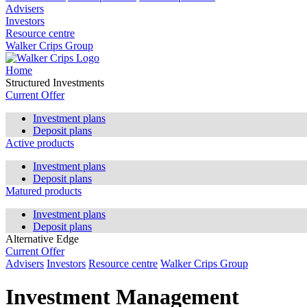
Advisers
Investors
Resource centre
Walker Crips Group
Home
Structured Investments
Current Offer
Investment plans
Deposit plans
Active products
Investment plans
Deposit plans
Matured products
Investment plans
Deposit plans
Alternative Edge
Current Offer
Advisers
Investors
Resource centre
Walker Crips Group
Investment Management