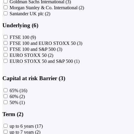
Goldman Sachs International
(3)
Morgan Stanley & Co. International
(2)
Santander UK plc
(2)
Underlying (6)
FTSE 100
(9)
FTSE 100 and EURO STOXX 50
(3)
FTSE 100 and S&P 500
(3)
EURO STOXX 50
(2)
EURO STOXX 50 and S&P 500
(1)
Capital at risk Barrier (3)
65%
(16)
60%
(2)
50%
(1)
Term (2)
up to 6 years
(17)
up to 7 years
(2)