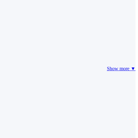
Show more ▼