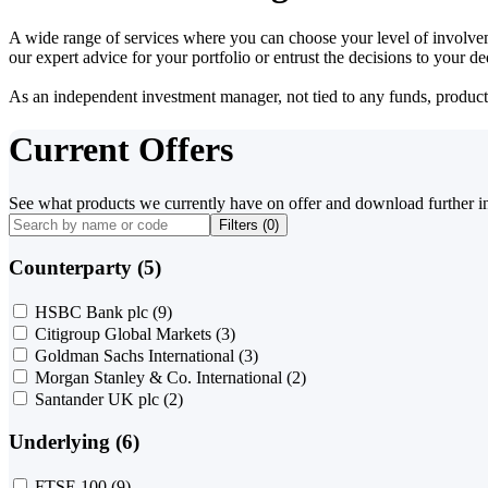
A wide range of services where you can choose your level of involvem
our expert advice for your portfolio or entrust the decisions to your 
As an independent investment manager, not tied to any funds, products o
Current Offers
See what products we currently have on offer and download further i
Filters (
0
)
Counterparty (5)
HSBC Bank plc
(9)
Citigroup Global Markets
(3)
Goldman Sachs International
(3)
Morgan Stanley & Co. International
(2)
Santander UK plc
(2)
Underlying (6)
FTSE 100
(9)