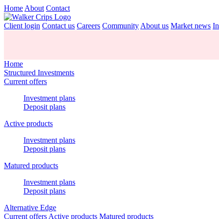
Home
About
Contact
Client login
Contact us
Careers
Community
About us
Market news
In
Home
Structured Investments
Current offers
Investment plans
Deposit plans
Active products
Investment plans
Deposit plans
Matured products
Investment plans
Deposit plans
Alternative Edge
Current offers
Active products
Matured products