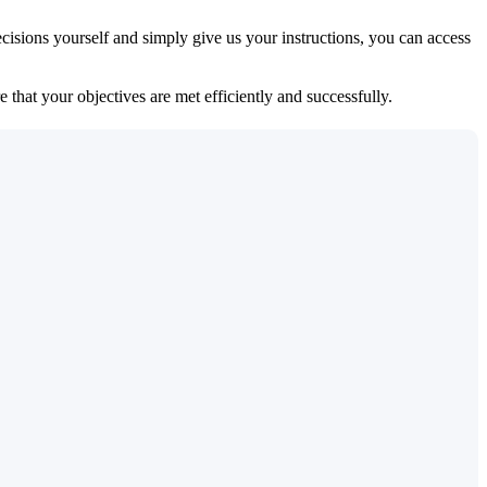
isions yourself and simply give us your instructions, you can access
 that your objectives are met efficiently and successfully.