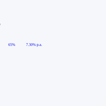
e
65%
7.30% p.a.