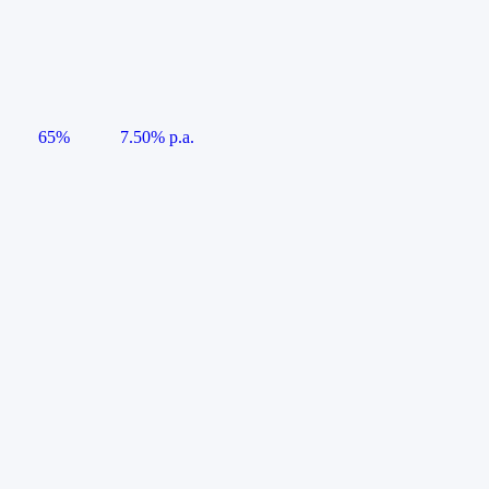
65%
7.50% p.a.