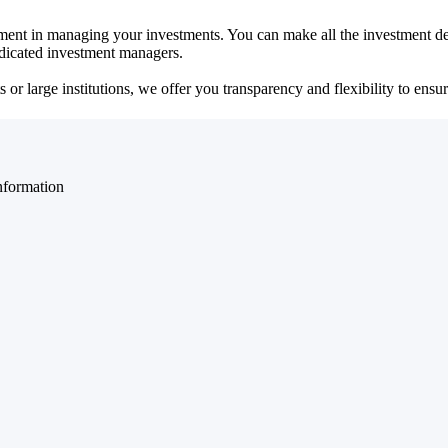
ent in managing your investments. You can make all the investment dec
dedicated investment managers.
r large institutions, we offer you transparency and flexibility to ensure
nformation