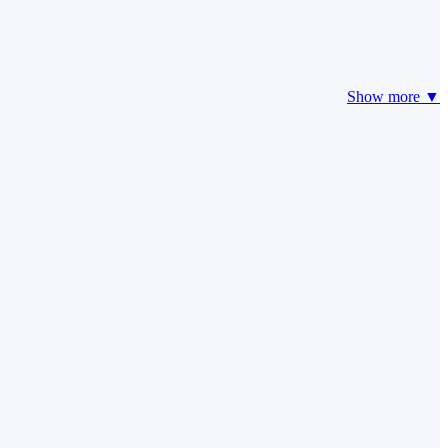
Show more ▼