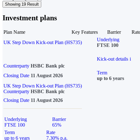
Showing 19 Result
Investment plans
Plan Name
Key Features
Barrier
Rat
Underlying
UK Step Down Kick-out Plan (HS735)
FTSE 100
Kick-out details
i
Counterparty
HSBC Bank plc
Term
Closing Date
11 August 2026
up to 6 years
UK Step Down Kick-out Plan (HS735)
Counterparty
HSBC Bank plc
Closing Date
11 August 2026
Underlying
Barrier
FTSE 100
65%
Term
Rate
up to 6 years
7.30% p.a.