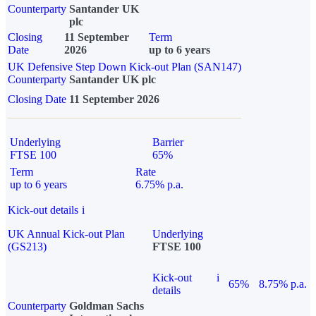
Counterparty
Santander UK
plc
Closing
11 September
Term
Date
2026
up to 6 years
UK Defensive Step Down Kick-out Plan (SAN147)
Counterparty
Santander UK plc
Closing Date
11 September 2026
Underlying
Barrier
FTSE 100
65%
Term
Rate
up to 6 years
6.75% p.a.
Kick-out details
i
UK Annual Kick-out Plan
Underlying
(GS213)
FTSE 100
Kick-out
i
65%
8.75% p.a.
details
Counterparty
Goldman Sachs