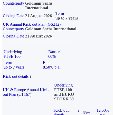
Counterparty
Goldman Sachs
International
Term
Closing Date
21 August 2026
up to 7 years
UK Annual Kick-out Plan (GS212)
Counterparty
Goldman Sachs International
Closing Date
21 August 2026
Underlying
Barrier
FTSE 100
60%
Term
Rate
up to 7 years
8.50% p.a.
Kick-out details
i
Underlying
UK & Europe Annual Kick-
FTSE 100
out Plan (CT167)
and EURO
STOXX 50
Kick-out
i
12.50%
65%
details
p.a.