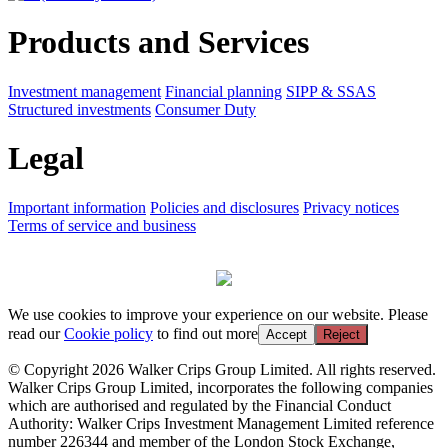
Products and Services
Investment management
Financial planning
SIPP & SSAS
Structured investments
Consumer Duty
Legal
Important information
Policies and disclosures
Privacy notices
Terms of service and business
We use cookies to improve your experience on our website. Please
read our
Cookie policy
to find out more
Accept
Reject
© Copyright 2026 Walker Crips Group Limited. All rights reserved.
Walker Crips Group Limited, incorporates the following companies
which are authorised and regulated by the Financial Conduct
Authority: Walker Crips Investment Management Limited reference
number 226344 and member of the London Stock Exchange,