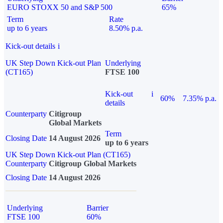
EURO STOXX 50 and S&P 500
65%
Term
Rate
up to 6 years
8.50% p.a.
Kick-out details
i
UK Step Down Kick-out Plan
Underlying
(CT165)
FTSE 100
Kick-out
i
60%
7.35% p.a.
details
Counterparty
Citigroup
Global Markets
Term
Closing Date
14 August 2026
up to 6 years
UK Step Down Kick-out Plan (CT165)
Counterparty
Citigroup Global Markets
Closing Date
14 August 2026
Underlying
Barrier
FTSE 100
60%