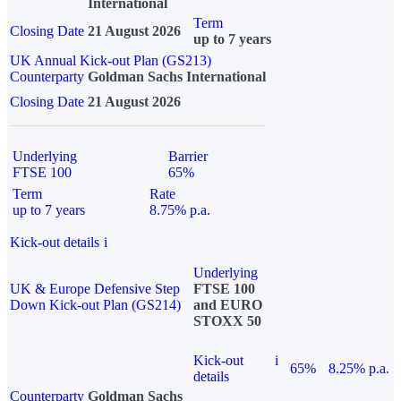
International
Term
Closing Date
21 August 2026
up to 7 years
UK Annual Kick-out Plan (GS213)
Counterparty
Goldman Sachs International
Closing Date
21 August 2026
Underlying
Barrier
FTSE 100
65%
Term
Rate
up to 7 years
8.75% p.a.
Kick-out details
i
Underlying
UK & Europe Defensive Step
FTSE 100
Down Kick-out Plan (GS214)
and EURO
STOXX 50
Kick-out
i
65%
8.25% p.a.
details
Counterparty
Goldman Sachs