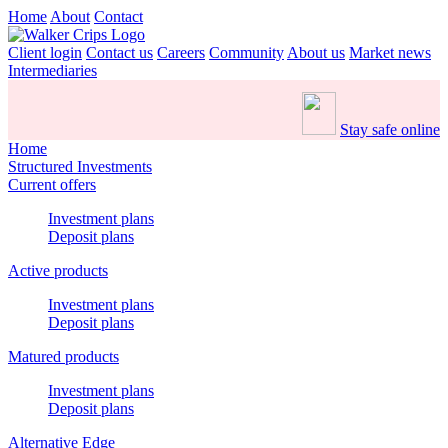
Home
About
Contact
Client login
Contact us
Careers
Community
About us
Market news
Intermediaries
Stay safe online
Home
Structured Investments
Current offers
Investment plans
Deposit plans
Active products
Investment plans
Deposit plans
Matured products
Investment plans
Deposit plans
Alternative Edge