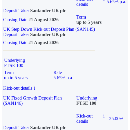
5.65% p.a.
details
Deposit Taker
Santander UK plc
Term
Closing Date
21 August 2026
up to 5 years
UK Step Down Kick-out Deposit Plan (SAN145)
Deposit Taker
Santander UK plc
Closing Date
21 August 2026
Underlying
FTSE 100
Term
Rate
up to 5 years
5.65% p.a.
Kick-out details
i
UK Fixed Growth Deposit Plan
Underlying
(SAN146)
FTSE 100
Kick-out
i
25.00%
details
Deposit Taker
Santander UK plc