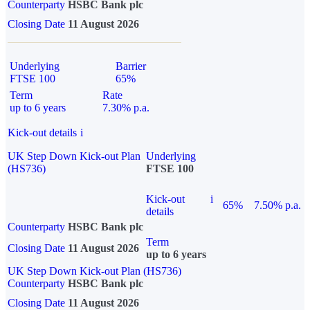
Counterparty
HSBC Bank plc
Closing Date
11 August 2026
Underlying
Barrier
FTSE 100
65%
Term
Rate
up to 6 years
7.30% p.a.
Kick-out details
i
UK Step Down Kick-out Plan
Underlying
(HS736)
FTSE 100
Kick-out
i
65%
7.50% p.a.
details
Counterparty
HSBC Bank plc
Term
Closing Date
11 August 2026
up to 6 years
UK Step Down Kick-out Plan (HS736)
Counterparty
HSBC Bank plc
Closing Date
11 August 2026