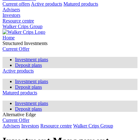
Current offers
Active products
Matured products
Advisers
Investors
Resource centre
Walker Crips Group
Home
Structured Investments
Current Offer
Investment plans
Deposit plans
Active products
Investment plans
Deposit plans
Matured products
Investment plans
Deposit plans
Alternative Edge
Current Offer
Advisers
Investors
Resource centre
Walker Crips Group