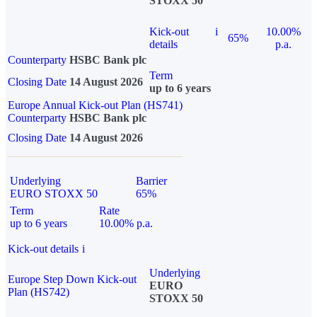
STOXX 50
Kick-out
i
10.00%
65%
details
p.a.
Counterparty
HSBC Bank plc
Term
Closing Date
14 August 2026
up to 6 years
Europe Annual Kick-out Plan (HS741)
Counterparty
HSBC Bank plc
Closing Date
14 August 2026
Underlying
Barrier
EURO STOXX 50
65%
Term
Rate
up to 6 years
10.00% p.a.
Kick-out details
i
Underlying
Europe Step Down Kick-out
EURO
Plan (HS742)
STOXX 50