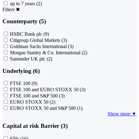
up to 7 years
(2)
Filters
✖
Counterparty (5)
HSBC Bank plc
(9)
Citigroup Global Markets
(3)
Goldman Sachs International
(3)
Morgan Stanley & Co. International
(2)
Santander UK plc
(2)
Underlying (6)
FTSE 100
(9)
FTSE 100 and EURO STOXX 50
(3)
FTSE 100 and S&P 500
(3)
EURO STOXX 50
(2)
EURO STOXX 50 and S&P 500
(1)
Show more ▼
Capital at risk Barrier (3)
65%
(16)