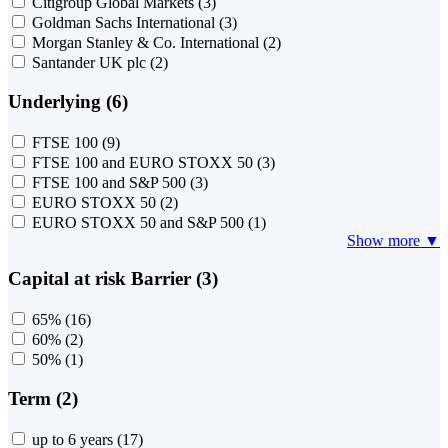
Citigroup Global Markets
(3)
Goldman Sachs International
(3)
Morgan Stanley & Co. International
(2)
Santander UK plc
(2)
Underlying (6)
FTSE 100
(9)
FTSE 100 and EURO STOXX 50
(3)
FTSE 100 and S&P 500
(3)
EURO STOXX 50
(2)
EURO STOXX 50 and S&P 500
(1)
Show more ▼
Capital at risk Barrier (3)
65%
(16)
60%
(2)
50%
(1)
Term (2)
up to 6 years
(17)