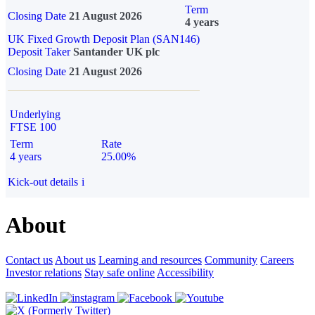
Term
Closing Date
21 August 2026
4 years
UK Fixed Growth Deposit Plan (SAN146)
Deposit Taker
Santander UK plc
Closing Date
21 August 2026
Underlying
FTSE 100
Term
Rate
4 years
25.00%
Kick-out details
i
About
Contact us
About us
Learning and resources
Community
Careers
Investor relations
Stay safe online
Accessibility