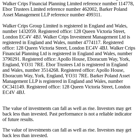
Walker Crips Financial Planning Limited reference number 114778,
Ebor Trustees Limited reference number 462002, Barker Poland
Asset Management LLP reference number 499311.
Walker Crips Group Limited is registered in England and Wales,
number 1432059. Registered office: 128 Queen Victoria Street,
London EC4V 4BJ. Walker Crips Investment Management Ltd is
registered in England and Wales, number 4774117. Registered
office: 128 Queen Victoria Street, London EC4V 4BJ. Walker Crips
Financial Planning Ltd is registered in England and Wales, number
3790291. Registered office: Apollo House, Eboracum Way, York,
England, YO31 7RE. Ebor Trustees Ltd is registered in England
and Wales, number 3514268. Registered office: Apollo House,
Eboracum Way, York, England, YO31 7RE. Barker Poland Asset
Management LLP is registered in England and Wales, number
OC341149. Registered office: 128 Queen Victoria Street, London
EC4V 4BJ.
The value of investments can fall as well as rise. Investors may get
back less than invested. Past performance is not a reliable indicator
of future results.
The value of investments can fall as well as rise. Investors may get
back less than invested.