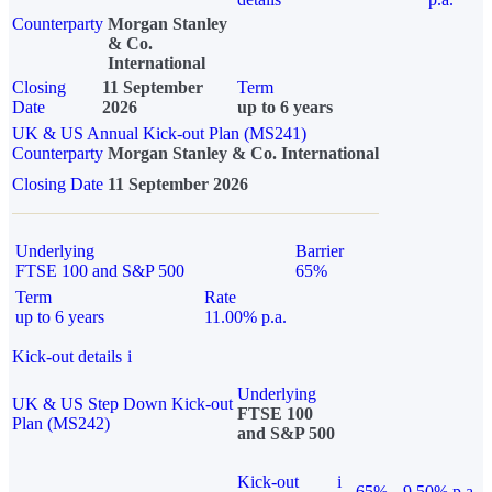
Counterparty
Morgan Stanley
& Co.
International
Closing
11 September
Term
Date
2026
up to 6 years
UK & US Annual Kick-out Plan (MS241)
Counterparty
Morgan Stanley & Co. International
Closing Date
11 September 2026
Underlying
Barrier
FTSE 100 and S&P 500
65%
Term
Rate
up to 6 years
11.00% p.a.
Kick-out details
i
Underlying
UK & US Step Down Kick-out
FTSE 100
Plan (MS242)
and S&P 500
Kick-out
i
65%
9.50% p.a.