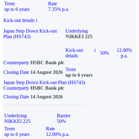
Term
Rate
up to 6 years
7.35% p.a.
Kick-out details
i
Japan Step Down Kick-out
Underlying
Plan (HS743)
NIKKEI 225
Kick-out
i
12.00%
50%
details
p.a.
Counterparty
HSBC Bank plc
Term
Closing Date
14 August 2026
up to 6 years
Japan Step Down Kick-out Plan (HS743)
Counterparty
HSBC Bank plc
Closing Date
14 August 2026
Underlying
Barrier
NIKKEI 225
50%
Term
Rate
up to 6 years
12.00% p.a.