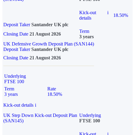
Kick-out
i
18.50%
details
Deposit Taker
Santander UK plc
Term
Closing Date
21 August 2026
3 years
UK Defensive Growth Deposit Plan (SAN144)
Deposit Taker
Santander UK plc
Closing Date
21 August 2026
Underlying
FTSE 100
Term
Rate
3 years
18.50%
Kick-out details
i
UK Step Down Kick-out Deposit Plan
Underlying
(SAN145)
FTSE 100
Kick-out
i