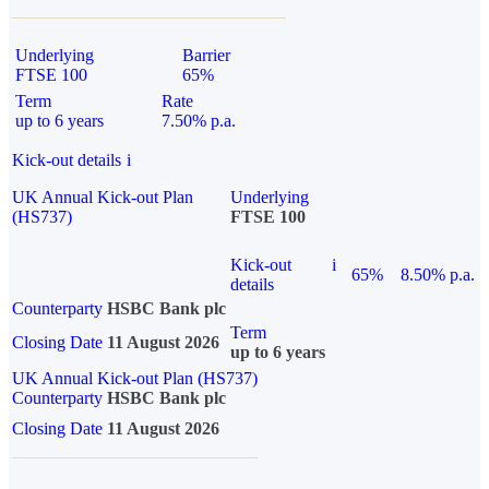
Underlying
Barrier
FTSE 100
65%
Term
Rate
up to 6 years
7.50% p.a.
Kick-out details
i
UK Annual Kick-out Plan
Underlying
(HS737)
FTSE 100
Kick-out
i
65%
8.50% p.a.
details
Counterparty
HSBC Bank plc
Term
Closing Date
11 August 2026
up to 6 years
UK Annual Kick-out Plan (HS737)
Counterparty
HSBC Bank plc
Closing Date
11 August 2026