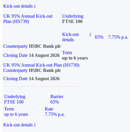
Kick-out details
i
UK 95% Annual Kick-out
Underlying
Plan (HS739)
FTSE 100
Kick-out
i
65%
7.75% p.a.
details
Counterparty
HSBC Bank plc
Term
Closing Date
14 August 2026
up to 6 years
UK 95% Annual Kick-out Plan (HS739)
Counterparty
HSBC Bank plc
Closing Date
14 August 2026
Underlying
Barrier
FTSE 100
65%
Term
Rate
up to 6 years
7.75% p.a.
Kick-out details
i