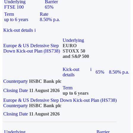
Underlying
Barrier
FTSE 100
65%
Term
Rate
up to 6 years
8.50% p.a.
Kick-out details
i
Underlying
Europe & US Defensive Step
EURO
Down Kick-out Plan (HS738)
STOXX 50
and S&P 500
Kick-out
i
65%
8.50% p.a.
details
Counterparty
HSBC Bank plc
Term
Closing Date
11 August 2026
up to 6 years
Europe & US Defensive Step Down Kick-out Plan (HS738)
Counterparty
HSBC Bank plc
Closing Date
11 August 2026
Underlying
Barrier