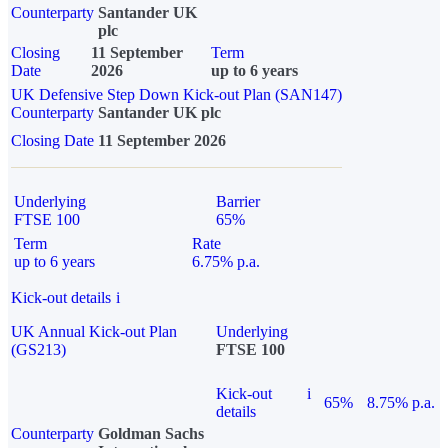
Counterparty
Santander UK
plc
Closing
11 September
Term
Date
2026
up to 6 years
UK Defensive Step Down Kick-out Plan (SAN147)
Counterparty
Santander UK plc
Closing Date
11 September 2026
Underlying
Barrier
FTSE 100
65%
Term
Rate
up to 6 years
6.75% p.a.
Kick-out details
i
UK Annual Kick-out Plan
Underlying
(GS213)
FTSE 100
Kick-out
i
65%
8.75% p.a.
details
Counterparty
Goldman Sachs