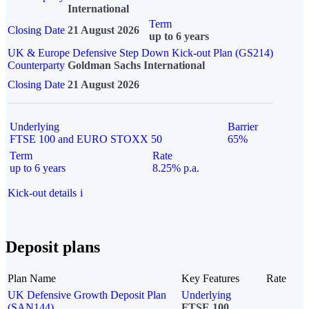
International
Term
Closing Date
21 August 2026
up to 6 years
UK & Europe Defensive Step Down Kick-out Plan (GS214)
Counterparty
Goldman Sachs International
Closing Date
21 August 2026
Underlying
Barrier
FTSE 100 and EURO STOXX 50
65%
Term
Rate
up to 6 years
8.25% p.a.
Kick-out details
i
Deposit plans
Plan Name
Key Features
Rate
UK Defensive Growth Deposit Plan
Underlying
(SAN144)
FTSE 100