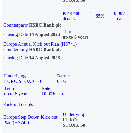
STOXX 50
Kick-out
i
10.00%
65%
details
p.a.
Counterparty
HSBC Bank plc
Term
Closing Date
14 August 2026
up to 6 years
Europe Annual Kick-out Plan (HS741)
Counterparty
HSBC Bank plc
Closing Date
14 August 2026
Underlying
Barrier
EURO STOXX 50
65%
Term
Rate
up to 6 years
10.00% p.a.
Kick-out details
i
Underlying
Europe Step Down Kick-out
EURO
Plan (HS742)
STOXX 50