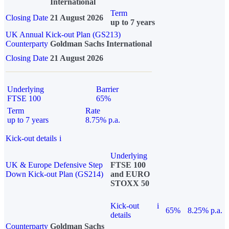
International
Term
Closing Date
21 August 2026
up to 7 years
UK Annual Kick-out Plan (GS213)
Counterparty
Goldman Sachs International
Closing Date
21 August 2026
Underlying
Barrier
FTSE 100
65%
Term
Rate
up to 7 years
8.75% p.a.
Kick-out details
i
Underlying
UK & Europe Defensive Step
FTSE 100
Down Kick-out Plan (GS214)
and EURO
STOXX 50
Kick-out
i
65%
8.25% p.a.
details
Counterparty
Goldman Sachs