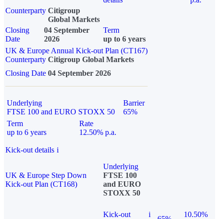
Counterparty
Citigroup
Global Markets
Closing
04 September
Term
Date
2026
up to 6 years
UK & Europe Annual Kick-out Plan (CT167)
Counterparty
Citigroup Global Markets
Closing Date
04 September 2026
Underlying
Barrier
FTSE 100 and EURO STOXX 50
65%
Term
Rate
up to 6 years
12.50% p.a.
Kick-out details
i
Underlying
UK & Europe Step Down
FTSE 100
Kick-out Plan (CT168)
and EURO
STOXX 50
Kick-out
i
10.50%
65%