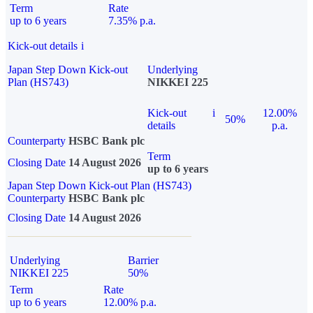
Term
Rate
up to 6 years
7.35% p.a.
Kick-out details
i
Japan Step Down Kick-out
Underlying
Plan (HS743)
NIKKEI 225
Kick-out
i
12.00%
50%
details
p.a.
Counterparty
HSBC Bank plc
Term
Closing Date
14 August 2026
up to 6 years
Japan Step Down Kick-out Plan (HS743)
Counterparty
HSBC Bank plc
Closing Date
14 August 2026
Underlying
Barrier
NIKKEI 225
50%
Term
Rate
up to 6 years
12.00% p.a.