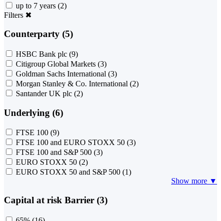
up to 7 years
(2)
Filters
✖
Counterparty (5)
HSBC Bank plc
(9)
Citigroup Global Markets
(3)
Goldman Sachs International
(3)
Morgan Stanley & Co. International
(2)
Santander UK plc
(2)
Underlying (6)
FTSE 100
(9)
FTSE 100 and EURO STOXX 50
(3)
FTSE 100 and S&P 500
(3)
EURO STOXX 50
(2)
EURO STOXX 50 and S&P 500
(1)
Show more ▼
Capital at risk Barrier (3)
65%
(16)