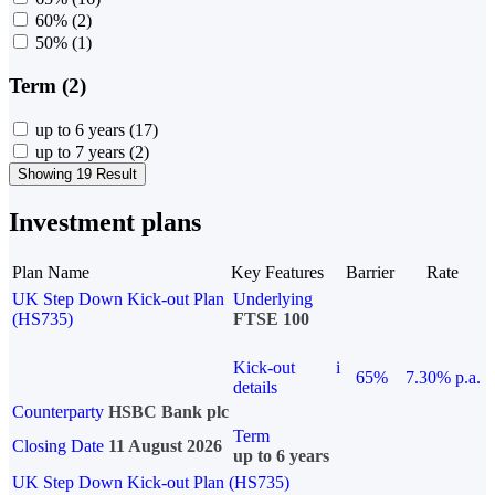
60%
(2)
50%
(1)
Term (2)
up to 6 years
(17)
up to 7 years
(2)
Showing 19 Result
Investment plans
Plan Name
Key Features
Barrier
Rate
UK Step Down Kick-out Plan
Underlying
(HS735)
FTSE 100
Kick-out
i
65%
7.30% p.a.
details
Counterparty
HSBC Bank plc
Term
Closing Date
11 August 2026
up to 6 years
UK Step Down Kick-out Plan (HS735)