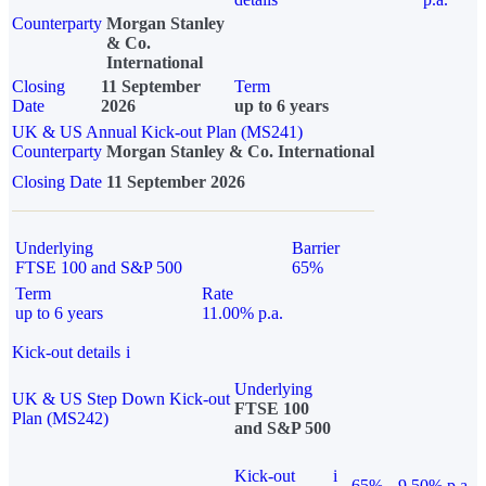
Counterparty
Morgan Stanley
& Co.
International
Closing
11 September
Term
Date
2026
up to 6 years
UK & US Annual Kick-out Plan (MS241)
Counterparty
Morgan Stanley & Co. International
Closing Date
11 September 2026
Underlying
Barrier
FTSE 100 and S&P 500
65%
Term
Rate
up to 6 years
11.00% p.a.
Kick-out details
i
Underlying
UK & US Step Down Kick-out
FTSE 100
Plan (MS242)
and S&P 500
Kick-out
i
65%
9.50% p.a.