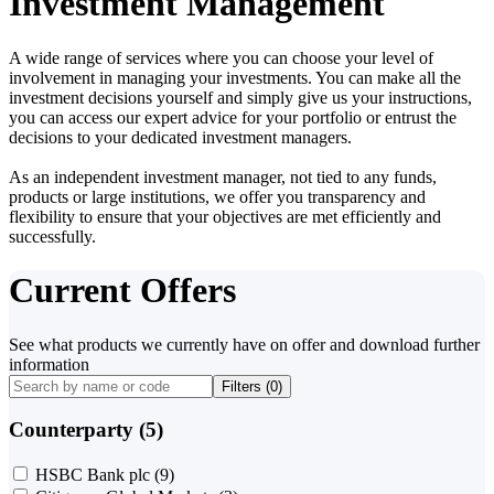
Investment Management
A wide range of services where you can choose your level of
involvement in managing your investments. You can make all the
investment decisions yourself and simply give us your instructions,
you can access our expert advice for your portfolio or entrust the
decisions to your dedicated investment managers.
As an independent investment manager, not tied to any funds,
products or large institutions, we offer you transparency and
flexibility to ensure that your objectives are met efficiently and
successfully.
Current Offers
See what products we currently have on offer and download further
information
Filters (
0
)
Counterparty (5)
HSBC Bank plc
(9)