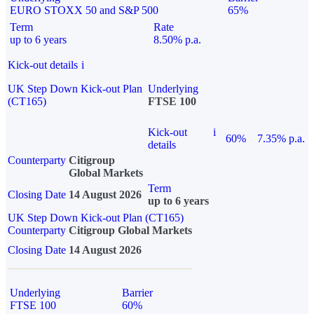
EURO STOXX 50 and S&P 500
65%
Term
Rate
up to 6 years
8.50% p.a.
Kick-out details
i
UK Step Down Kick-out Plan
Underlying
(CT165)
FTSE 100
Kick-out
i
60%
7.35% p.a.
details
Counterparty
Citigroup
Global Markets
Term
Closing Date
14 August 2026
up to 6 years
UK Step Down Kick-out Plan (CT165)
Counterparty
Citigroup Global Markets
Closing Date
14 August 2026
Underlying
Barrier
FTSE 100
60%