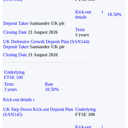
Kick-out
i
18.50%
details
Deposit Taker
Santander UK plc
Term
Closing Date
21 August 2026
3 years
UK Defensive Growth Deposit Plan (SAN144)
Deposit Taker
Santander UK plc
Closing Date
21 August 2026
Underlying
FTSE 100
Term
Rate
3 years
18.50%
Kick-out details
i
UK Step Down Kick-out Deposit Plan
Underlying
(SAN145)
FTSE 100
Kick-out
i