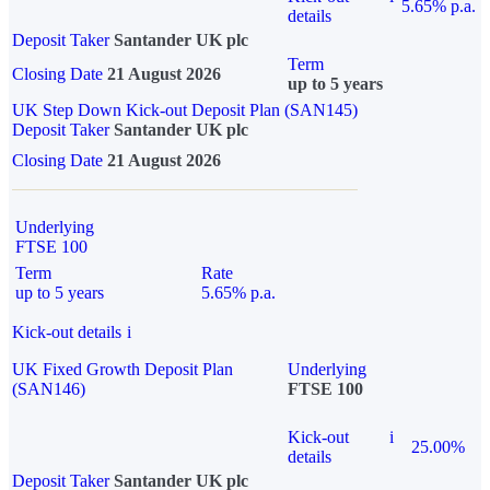
5.65% p.a.
details
Deposit Taker
Santander UK plc
Term
Closing Date
21 August 2026
up to 5 years
UK Step Down Kick-out Deposit Plan (SAN145)
Deposit Taker
Santander UK plc
Closing Date
21 August 2026
Underlying
FTSE 100
Term
Rate
up to 5 years
5.65% p.a.
Kick-out details
i
UK Fixed Growth Deposit Plan
Underlying
(SAN146)
FTSE 100
Kick-out
i
25.00%
details
Deposit Taker
Santander UK plc