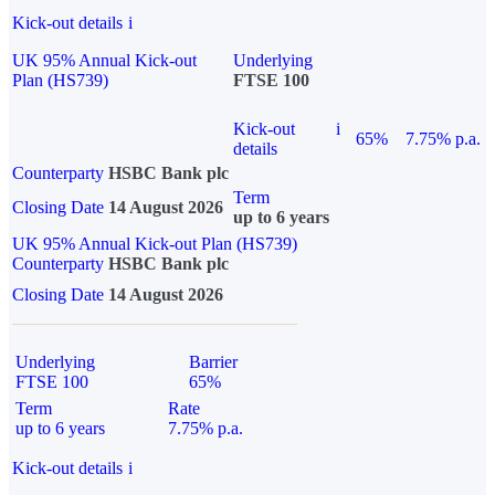
Kick-out details
i
UK 95% Annual Kick-out
Underlying
Plan (HS739)
FTSE 100
Kick-out
i
65%
7.75% p.a.
details
Counterparty
HSBC Bank plc
Term
Closing Date
14 August 2026
up to 6 years
UK 95% Annual Kick-out Plan (HS739)
Counterparty
HSBC Bank plc
Closing Date
14 August 2026
Underlying
Barrier
FTSE 100
65%
Term
Rate
up to 6 years
7.75% p.a.
Kick-out details
i