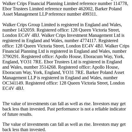
Walker Crips Financial Planning Limited reference number 114778,
Ebor Trustees Limited reference number 462002, Barker Poland
Asset Management LLP reference number 499311.
Walker Crips Group Limited is registered in England and Wales,
number 1432059. Registered office: 128 Queen Victoria Street,
London EC4V 4BJ. Walker Crips Investment Management Ltd is
registered in England and Wales, number 4774117. Registered
office: 128 Queen Victoria Street, London EC4V 4BJ. Walker Crips
Financial Planning Ltd is registered in England and Wales, number
3790291. Registered office: Apollo House, Eboracum Way, York,
England, YO31 7RE. Ebor Trustees Ltd is registered in England
and Wales, number 3514268. Registered office: Apollo House,
Eboracum Way, York, England, YO31 7RE. Barker Poland Asset
Management LLP is registered in England and Wales, number
OC341149. Registered office: 128 Queen Victoria Street, London
EC4V 4BJ.
The value of investments can fall as well as rise. Investors may get
back less than invested. Past performance is not a reliable indicator
of future results.
The value of investments can fall as well as rise. Investors may get
back less than invested.