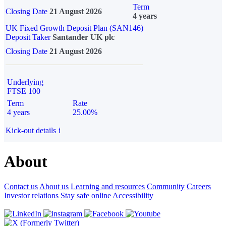
Term
Closing Date
21 August 2026
4 years
UK Fixed Growth Deposit Plan (SAN146)
Deposit Taker
Santander UK plc
Closing Date
21 August 2026
Underlying
FTSE 100
Term
Rate
4 years
25.00%
Kick-out details
i
About
Contact us
About us
Learning and resources
Community
Careers
Investor relations
Stay safe online
Accessibility