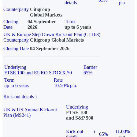
details
p.a.
Counterparty
Citigroup
Global Markets
Closing
04 September
Term
Date
2026
up to 6 years
UK & Europe Step Down Kick-out Plan (CT168)
Counterparty
Citigroup Global Markets
Closing Date
04 September 2026
Underlying
Barrier
FTSE 100 and EURO STOXX 50
65%
Term
Rate
up to 6 years
10.50% p.a.
Kick-out details
i
Underlying
UK & US Annual Kick-out
FTSE 100
Plan (MS241)
and S&P 500
Kick-out
i
11.00%
65%
details
p.a.