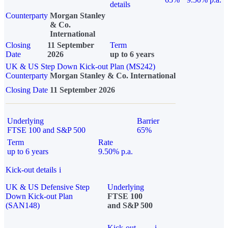
details
Counterparty
Morgan Stanley
& Co.
International
Closing
11 September
Term
Date
2026
up to 6 years
UK & US Step Down Kick-out Plan (MS242)
Counterparty
Morgan Stanley & Co. International
Closing Date
11 September 2026
Underlying
Barrier
FTSE 100 and S&P 500
65%
Term
Rate
up to 6 years
9.50% p.a.
Kick-out details
i
UK & US Defensive Step
Underlying
Down Kick-out Plan
FTSE 100
(SAN148)
and S&P 500
Kick-out
i