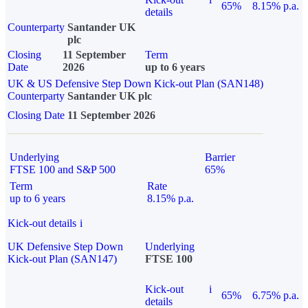
65%
8.15% p.a.
details
Counterparty
Santander UK
plc
Closing
11 September
Term
Date
2026
up to 6 years
UK & US Defensive Step Down Kick-out Plan (SAN148)
Counterparty
Santander UK plc
Closing Date
11 September 2026
Underlying
Barrier
FTSE 100 and S&P 500
65%
Term
Rate
up to 6 years
8.15% p.a.
Kick-out details
i
UK Defensive Step Down
Underlying
Kick-out Plan (SAN147)
FTSE 100
Kick-out
i
65%
6.75% p.a.
details