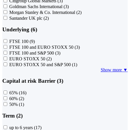
Citigroup Global Markets
(3)
Goldman Sachs International
(3)
Morgan Stanley & Co. International
(2)
Santander UK plc
(2)
Underlying (6)
FTSE 100
(9)
FTSE 100 and EURO STOXX 50
(3)
FTSE 100 and S&P 500
(3)
EURO STOXX 50
(2)
EURO STOXX 50 and S&P 500
(1)
Show more ▼
Capital at risk Barrier (3)
65%
(16)
60%
(2)
50%
(1)
Term (2)
up to 6 years
(17)