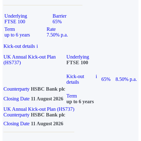
Underlying
Barrier
FTSE 100
65%
Term
Rate
up to 6 years
7.50% p.a.
Kick-out details
i
UK Annual Kick-out Plan
Underlying
(HS737)
FTSE 100
Kick-out
i
65%
8.50% p.a.
details
Counterparty
HSBC Bank plc
Term
Closing Date
11 August 2026
up to 6 years
UK Annual Kick-out Plan (HS737)
Counterparty
HSBC Bank plc
Closing Date
11 August 2026