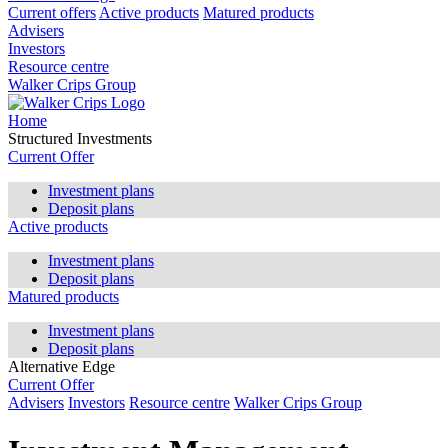
Current offers
Active products
Matured products
Advisers
Investors
Resource centre
Walker Crips Group
Home
Structured Investments
Current Offer
Investment plans
Deposit plans
Active products
Investment plans
Deposit plans
Matured products
Investment plans
Deposit plans
Alternative Edge
Current Offer
Advisers
Investors
Resource centre
Walker Crips Group