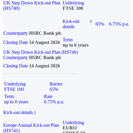
UK Step Down Kick-out Plan
Underlying
(HS740)
FTSE 100
Kick-out
i
65%
6.75% p.a.
details
Counterparty
HSBC Bank plc
Term
Closing Date
14 August 2026
up to 6 years
UK Step Down Kick-out Plan (HS740)
Counterparty
HSBC Bank plc
Closing Date
14 August 2026
Underlying
Barrier
FTSE 100
65%
Term
Rate
up to 6 years
6.75% p.a.
Kick-out details
i
Underlying
Europe Annual Kick-out Plan
EURO
(HS741)