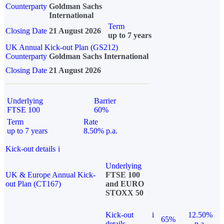
Counterparty
Goldman Sachs
International
Term
Closing Date
21 August 2026
up to 7 years
UK Annual Kick-out Plan (GS212)
Counterparty
Goldman Sachs International
Closing Date
21 August 2026
Underlying
Barrier
FTSE 100
60%
Term
Rate
up to 7 years
8.50% p.a.
Kick-out details
i
Underlying
UK & Europe Annual Kick-
FTSE 100
out Plan (CT167)
and EURO
STOXX 50
Kick-out
i
12.50%
65%
details
p.a.