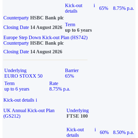
Kick-out
i
65%
8.75% p.a.
details
Counterparty
HSBC Bank plc
Term
Closing Date
14 August 2026
up to 6 years
Europe Step Down Kick-out Plan (HS742)
Counterparty
HSBC Bank plc
Closing Date
14 August 2026
Underlying
Barrier
EURO STOXX 50
65%
Term
Rate
up to 6 years
8.75% p.a.
Kick-out details
i
UK Annual Kick-out Plan
Underlying
(GS212)
FTSE 100
Kick-out
i
60%
8.50% p.a.
details