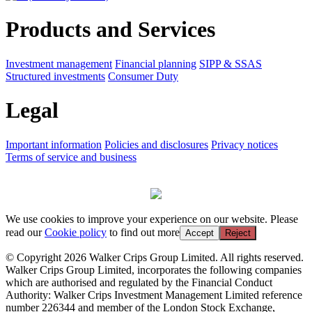
Products and Services
Investment management
Financial planning
SIPP & SSAS
Structured investments
Consumer Duty
Legal
Important information
Policies and disclosures
Privacy notices
Terms of service and business
We use cookies to improve your experience on our website. Please
read our
Cookie policy
to find out more
Accept
Reject
© Copyright 2026 Walker Crips Group Limited. All rights reserved.
Walker Crips Group Limited, incorporates the following companies
which are authorised and regulated by the Financial Conduct
Authority: Walker Crips Investment Management Limited reference
number 226344 and member of the London Stock Exchange,