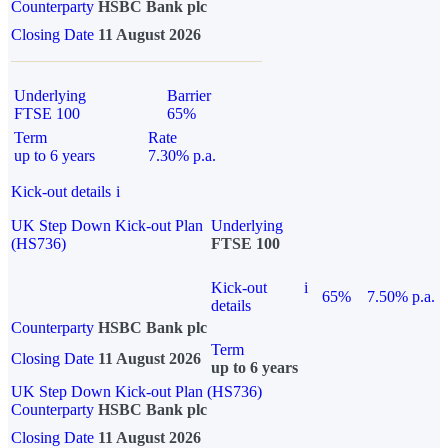
Counterparty
HSBC Bank plc
Closing Date
11 August 2026
Underlying
Barrier
FTSE 100
65%
Term
Rate
up to 6 years
7.30% p.a.
Kick-out details
i
UK Step Down Kick-out Plan
Underlying
(HS736)
FTSE 100
Kick-out
i
65%
7.50% p.a.
details
Counterparty
HSBC Bank plc
Term
Closing Date
11 August 2026
up to 6 years
UK Step Down Kick-out Plan (HS736)
Counterparty
HSBC Bank plc
Closing Date
11 August 2026