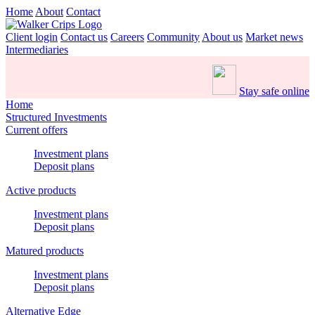
Home
About
Contact
Client login
Contact us
Careers
Community
About us
Market news
Intermediaries
Stay safe online
Home
Structured Investments
Current offers
Investment plans
Deposit plans
Active products
Investment plans
Deposit plans
Matured products
Investment plans
Deposit plans
Alternative Edge