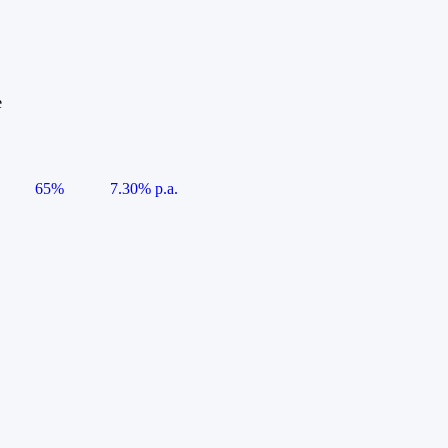
e
65%
7.30% p.a.