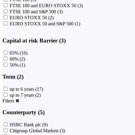
FTSE 100 and EURO STOXX 50
(3)
FTSE 100 and S&P 500
(3)
EURO STOXX 50
(2)
EURO STOXX 50 and S&P 500
(1)
Capital at risk Barrier (3)
65%
(16)
60%
(2)
50%
(1)
Term (2)
up to 6 years
(17)
up to 7 years
(2)
Filters
✖
Counterparty (5)
HSBC Bank plc
(9)
Citigroup Global Markets
(3)