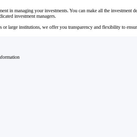
ent in managing your investments. You can make all the investment dec
dedicated investment managers.
r large institutions, we offer you transparency and flexibility to ensure
nformation