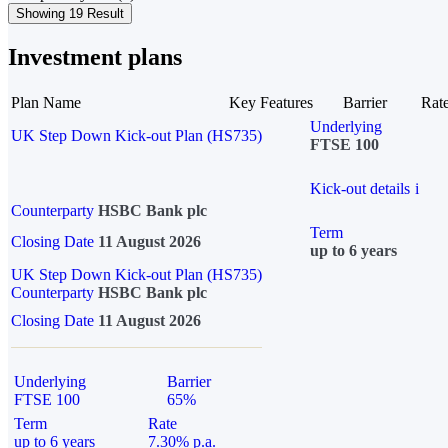
Showing 19 Result
Investment plans
Plan Name
Key Features
Barrier
Rat
Underlying
UK Step Down Kick-out Plan (HS735)
FTSE 100
Kick-out details
i
Counterparty
HSBC Bank plc
Term
Closing Date
11 August 2026
up to 6 years
UK Step Down Kick-out Plan (HS735)
Counterparty
HSBC Bank plc
Closing Date
11 August 2026
Underlying
Barrier
FTSE 100
65%
Term
Rate
up to 6 years
7.30% p.a.