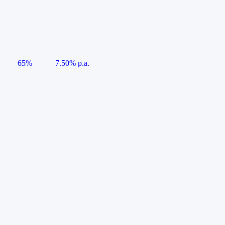
65%
7.50% p.a.