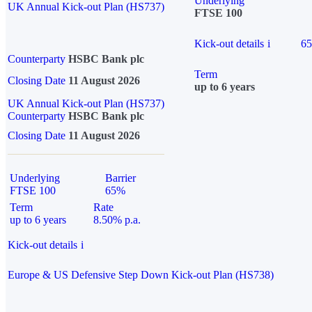
Underlying
UK Annual Kick-out Plan (HS737)
FTSE 100
Kick-out details
i
6
Counterparty
HSBC Bank plc
Term
Closing Date
11 August 2026
up to 6 years
UK Annual Kick-out Plan (HS737)
Counterparty
HSBC Bank plc
Closing Date
11 August 2026
Underlying
Barrier
FTSE 100
65%
Term
Rate
up to 6 years
8.50% p.a.
Kick-out details
i
Europe & US Defensive Step Down Kick-out Plan (HS738)