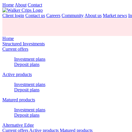
Home
About
Contact
Client login
Contact us
Careers
Community
About us
Market news
In
Home
Structured Investments
Current offers
Investment plans
Deposit plans
Active products
Investment plans
Deposit plans
Matured products
Investment plans
Deposit plans
Alternative Edge
Current offers
Active products
Matured products