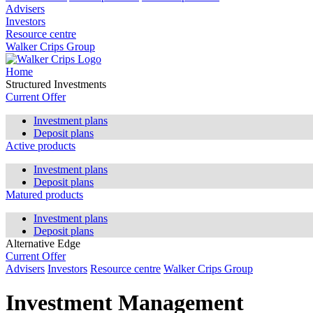
Advisers
Investors
Resource centre
Walker Crips Group
Home
Structured Investments
Current Offer
Investment plans
Deposit plans
Active products
Investment plans
Deposit plans
Matured products
Investment plans
Deposit plans
Alternative Edge
Current Offer
Advisers
Investors
Resource centre
Walker Crips Group
Investment Management