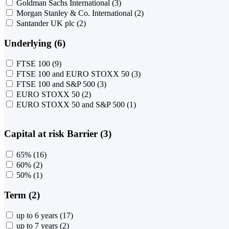
Goldman Sachs International
(3)
Morgan Stanley & Co. International
(2)
Santander UK plc
(2)
Underlying (6)
FTSE 100
(9)
FTSE 100 and EURO STOXX 50
(3)
FTSE 100 and S&P 500
(3)
EURO STOXX 50
(2)
EURO STOXX 50 and S&P 500
(1)
Capital at risk Barrier (3)
65%
(16)
60%
(2)
50%
(1)
Term (2)
up to 6 years
(17)
up to 7 years
(2)