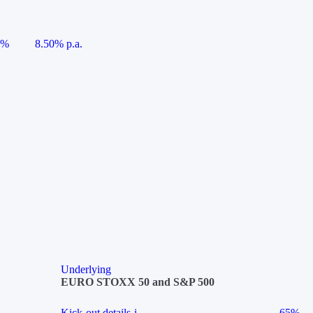
5%
8.50% p.a.
Underlying
EURO STOXX 50 and S&P 500
Kick-out details
i
65%