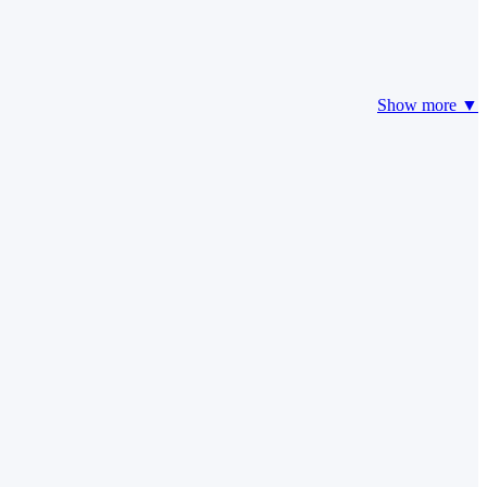
Show more ▼