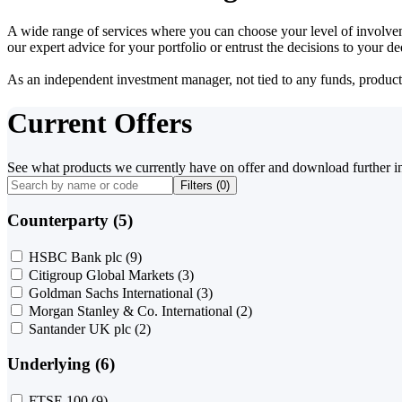
A wide range of services where you can choose your level of involvem
our expert advice for your portfolio or entrust the decisions to your 
As an independent investment manager, not tied to any funds, products o
Current Offers
See what products we currently have on offer and download further i
Filters (
0
)
Counterparty (5)
HSBC Bank plc
(9)
Citigroup Global Markets
(3)
Goldman Sachs International
(3)
Morgan Stanley & Co. International
(2)
Santander UK plc
(2)
Underlying (6)
FTSE 100
(9)