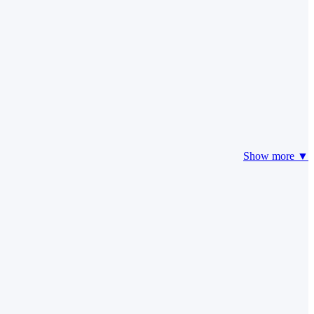
Show more ▼