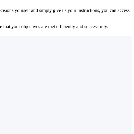
isions yourself and simply give us your instructions, you can access
 that your objectives are met efficiently and successfully.