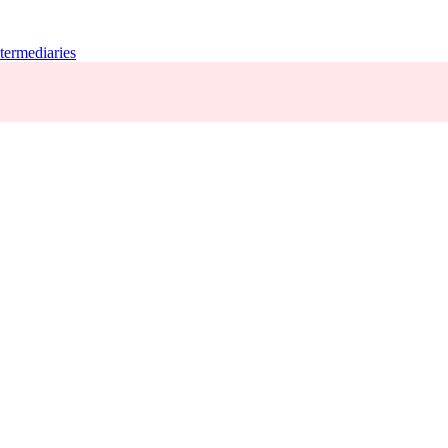
termediaries