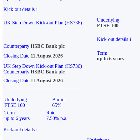
Kick-out details
i
Underlying
UK Step Down Kick-out Plan (HS736)
FTSE 100
Kick-out details
i
Counterparty
HSBC Bank plc
Term
Closing Date
11 August 2026
up to 6 years
UK Step Down Kick-out Plan (HS736)
Counterparty
HSBC Bank plc
Closing Date
11 August 2026
Underlying
Barrier
FTSE 100
65%
Term
Rate
up to 6 years
7.50% p.a.
Kick-out details
i