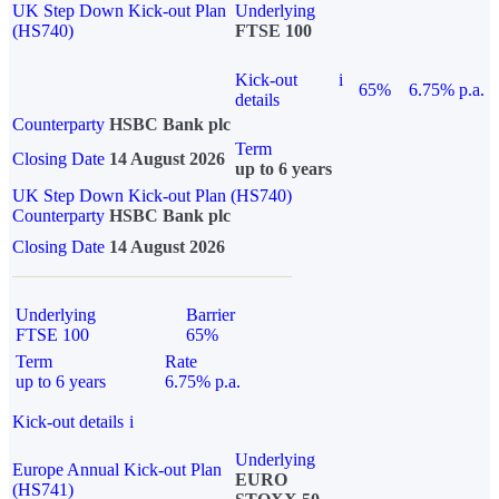
UK Step Down Kick-out Plan
Underlying
(HS740)
FTSE 100
Kick-out
i
65%
6.75% p.a.
details
Counterparty
HSBC Bank plc
Term
Closing Date
14 August 2026
up to 6 years
UK Step Down Kick-out Plan (HS740)
Counterparty
HSBC Bank plc
Closing Date
14 August 2026
Underlying
Barrier
FTSE 100
65%
Term
Rate
up to 6 years
6.75% p.a.
Kick-out details
i
Underlying
Europe Annual Kick-out Plan
EURO
(HS741)