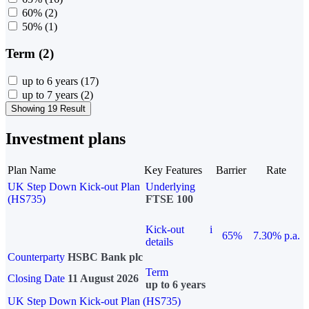
60%
(2)
50%
(1)
Term (2)
up to 6 years
(17)
up to 7 years
(2)
Showing 19 Result
Investment plans
Plan Name
Key Features
Barrier
Rate
UK Step Down Kick-out Plan
Underlying
(HS735)
FTSE 100
Kick-out
i
65%
7.30% p.a.
details
Counterparty
HSBC Bank plc
Term
Closing Date
11 August 2026
up to 6 years
UK Step Down Kick-out Plan (HS735)