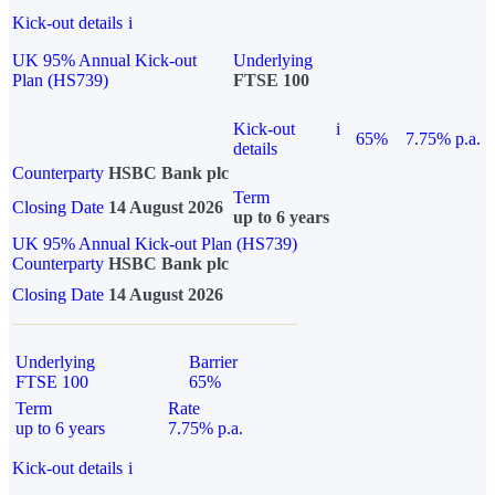
Kick-out details
i
UK 95% Annual Kick-out
Underlying
Plan (HS739)
FTSE 100
Kick-out
i
65%
7.75% p.a.
details
Counterparty
HSBC Bank plc
Term
Closing Date
14 August 2026
up to 6 years
UK 95% Annual Kick-out Plan (HS739)
Counterparty
HSBC Bank plc
Closing Date
14 August 2026
Underlying
Barrier
FTSE 100
65%
Term
Rate
up to 6 years
7.75% p.a.
Kick-out details
i