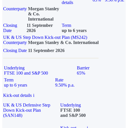
details
Counterparty
Morgan Stanley
& Co.
International
Closing
11 September
Term
Date
2026
up to 6 years
UK & US Step Down Kick-out Plan (MS242)
Counterparty
Morgan Stanley & Co. International
Closing Date
11 September 2026
Underlying
Barrier
FTSE 100 and S&P 500
65%
Term
Rate
up to 6 years
9.50% p.a.
Kick-out details
i
UK & US Defensive Step
Underlying
Down Kick-out Plan
FTSE 100
(SAN148)
and S&P 500
Kick-out
i