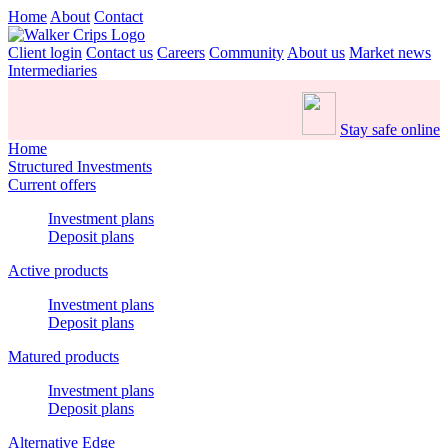
Home
About
Contact
Client login
Contact us
Careers
Community
About us
Market news
Intermediaries
Stay safe online
Home
Structured Investments
Current offers
Investment plans
Deposit plans
Active products
Investment plans
Deposit plans
Matured products
Investment plans
Deposit plans
Alternative Edge