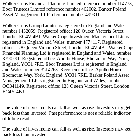
Walker Crips Financial Planning Limited reference number 114778,
Ebor Trustees Limited reference number 462002, Barker Poland
Asset Management LLP reference number 499311.
Walker Crips Group Limited is registered in England and Wales,
number 1432059. Registered office: 128 Queen Victoria Street,
London EC4V 4BJ. Walker Crips Investment Management Ltd is
registered in England and Wales, number 4774117. Registered
office: 128 Queen Victoria Street, London EC4V 4BJ. Walker Crips
Financial Planning Ltd is registered in England and Wales, number
3790291. Registered office: Apollo House, Eboracum Way, York,
England, YO31 7RE. Ebor Trustees Ltd is registered in England
and Wales, number 3514268. Registered office: Apollo House,
Eboracum Way, York, England, YO31 7RE. Barker Poland Asset
Management LLP is registered in England and Wales, number
OC341149. Registered office: 128 Queen Victoria Street, London
EC4V 4BJ.
The value of investments can fall as well as rise. Investors may get
back less than invested. Past performance is not a reliable indicator
of future results.
The value of investments can fall as well as rise. Investors may get
back less than invested.