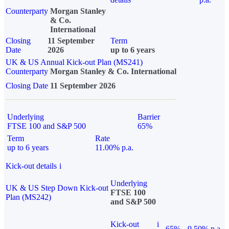
Counterparty
Morgan Stanley
& Co.
International
Closing
11 September
Term
Date
2026
up to 6 years
UK & US Annual Kick-out Plan (MS241)
Counterparty
Morgan Stanley & Co. International
Closing Date
11 September 2026
Underlying
Barrier
FTSE 100 and S&P 500
65%
Term
Rate
up to 6 years
11.00% p.a.
Kick-out details
i
Underlying
UK & US Step Down Kick-out
FTSE 100
Plan (MS242)
and S&P 500
Kick-out
i
65%
9.50% p.a.