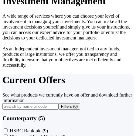
Investment Management
A wide range of services where you can choose your level of
involvement in managing your investments. You can make all the
investment decisions yourself and simply give us your instructions,
you can access our expert advice for your portfolio or entrust the
decisions to your dedicated investment managers.
As an independent investment manager, not tied to any funds,
products or large institutions, we offer you transparency and
flexibility to ensure that your objectives are met efficiently and
successfully.
Current Offers
See what products we currently have on offer and download further
information
Filters (
0
)
Counterparty (5)
HSBC Bank plc
(9)