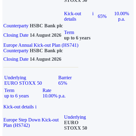
STOXX 50
Kick-out
i
10.00%
65%
details
p.a.
Counterparty
HSBC Bank plc
Term
Closing Date
14 August 2026
up to 6 years
Europe Annual Kick-out Plan (HS741)
Counterparty
HSBC Bank plc
Closing Date
14 August 2026
Underlying
Barrier
EURO STOXX 50
65%
Term
Rate
up to 6 years
10.00% p.a.
Kick-out details
i
Underlying
Europe Step Down Kick-out
EURO
Plan (HS742)
STOXX 50