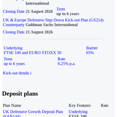
International
Term
Closing Date
21 August 2026
up to 6 years
UK & Europe Defensive Step Down Kick-out Plan (GS214)
Counterparty
Goldman Sachs International
Closing Date
21 August 2026
Underlying
Barrier
FTSE 100 and EURO STOXX 50
65%
Term
Rate
up to 6 years
8.25% p.a.
Kick-out details
i
Deposit plans
Plan Name
Key Features
Rate
UK Defensive Growth Deposit Plan
Underlying
(SAN144)
FTSE 100