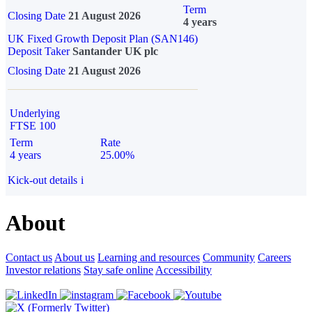
Term
Closing Date
21 August 2026
4 years
UK Fixed Growth Deposit Plan (SAN146)
Deposit Taker
Santander UK plc
Closing Date
21 August 2026
Underlying
FTSE 100
Term
Rate
4 years
25.00%
Kick-out details
i
About
Contact us
About us
Learning and resources
Community
Careers
Investor relations
Stay safe online
Accessibility