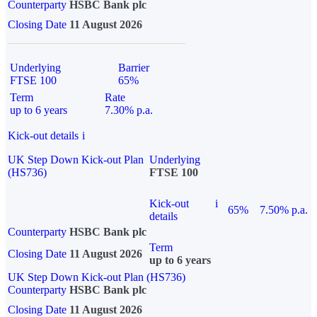
Counterparty
HSBC Bank plc
Closing Date
11 August 2026
Underlying
Barrier
FTSE 100
65%
Term
Rate
up to 6 years
7.30% p.a.
Kick-out details
i
UK Step Down Kick-out Plan
Underlying
(HS736)
FTSE 100
Kick-out
i
65%
7.50% p.a.
details
Counterparty
HSBC Bank plc
Term
Closing Date
11 August 2026
up to 6 years
UK Step Down Kick-out Plan (HS736)
Counterparty
HSBC Bank plc
Closing Date
11 August 2026