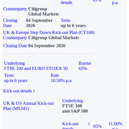
details
p.a.
Counterparty
Citigroup
Global Markets
Closing
04 September
Term
Date
2026
up to 6 years
UK & Europe Step Down Kick-out Plan (CT168)
Counterparty
Citigroup Global Markets
Closing Date
04 September 2026
Underlying
Barrier
FTSE 100 and EURO STOXX 50
65%
Term
Rate
up to 6 years
10.50% p.a.
Kick-out details
i
Underlying
UK & US Annual Kick-out
FTSE 100
Plan (MS241)
and S&P 500
Kick-out
i
11.00%
65%
details
p.a.