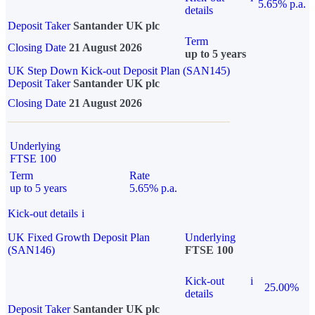
5.65% p.a.
details
Deposit Taker
Santander UK plc
Term
Closing Date
21 August 2026
up to 5 years
UK Step Down Kick-out Deposit Plan (SAN145)
Deposit Taker
Santander UK plc
Closing Date
21 August 2026
Underlying
FTSE 100
Term
Rate
up to 5 years
5.65% p.a.
Kick-out details
i
UK Fixed Growth Deposit Plan
Underlying
(SAN146)
FTSE 100
Kick-out
i
25.00%
details
Deposit Taker
Santander UK plc