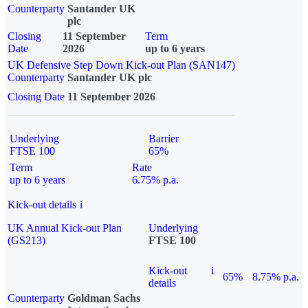
Counterparty
Santander UK
plc
Closing
11 September
Term
Date
2026
up to 6 years
UK Defensive Step Down Kick-out Plan (SAN147)
Counterparty
Santander UK plc
Closing Date
11 September 2026
Underlying
Barrier
FTSE 100
65%
Term
Rate
up to 6 years
6.75% p.a.
Kick-out details
i
UK Annual Kick-out Plan
Underlying
(GS213)
FTSE 100
Kick-out
i
65%
8.75% p.a.
details
Counterparty
Goldman Sachs