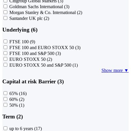
Citigroup Global Markets
(3)
Goldman Sachs International
(3)
Morgan Stanley & Co. International
(2)
Santander UK plc
(2)
Underlying (6)
FTSE 100
(9)
FTSE 100 and EURO STOXX 50
(3)
FTSE 100 and S&P 500
(3)
EURO STOXX 50
(2)
EURO STOXX 50 and S&P 500
(1)
Show more ▼
Capital at risk Barrier (3)
65%
(16)
60%
(2)
50%
(1)
Term (2)
up to 6 years
(17)