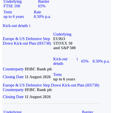
Underlying
Barrier
FTSE 100
65%
Term
Rate
up to 6 years
8.50% p.a.
Kick-out details
i
Underlying
Europe & US Defensive Step
EURO
Down Kick-out Plan (HS738)
STOXX 50
and S&P 500
Kick-out
i
65%
8.50% p.a.
details
Counterparty
HSBC Bank plc
Term
Closing Date
11 August 2026
up to 6 years
Europe & US Defensive Step Down Kick-out Plan (HS738)
Counterparty
HSBC Bank plc
Closing Date
11 August 2026
Underlying
Barrier