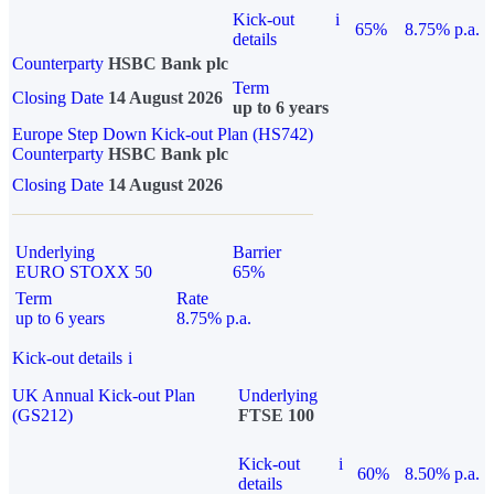
Kick-out
i
65%
8.75% p.a.
details
Counterparty
HSBC Bank plc
Term
Closing Date
14 August 2026
up to 6 years
Europe Step Down Kick-out Plan (HS742)
Counterparty
HSBC Bank plc
Closing Date
14 August 2026
Underlying
Barrier
EURO STOXX 50
65%
Term
Rate
up to 6 years
8.75% p.a.
Kick-out details
i
UK Annual Kick-out Plan
Underlying
(GS212)
FTSE 100
Kick-out
i
60%
8.50% p.a.
details