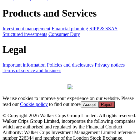
Products and Services
Investment management
Financial planning
SIPP & SSAS
Structured investments
Consumer Duty
Legal
Important information
Policies and disclosures
Privacy notices
Terms of service and business
We use cookies to improve your experience on our website. Please
read our
Cookie policy
to find out more
Accept
Reject
© Copyright 2026 Walker Crips Group Limited. All rights reserved.
Walker Crips Group Limited, incorporates the following companies
which are authorised and regulated by the Financial Conduct
Authority: Walker Crips Investment Management Limited reference
number 226344 and member of the London Stock Exchange,