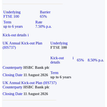
Underlying
Barrier
FTSE 100
65%
Term
Rate
up to 6 years
7.50% p.a.
Kick-out details
i
UK Annual Kick-out Plan
Underlying
(HS737)
FTSE 100
Kick-out
i
65%
8.50% p.a.
details
Counterparty
HSBC Bank plc
Term
Closing Date
11 August 2026
up to 6 years
UK Annual Kick-out Plan (HS737)
Counterparty
HSBC Bank plc
Closing Date
11 August 2026