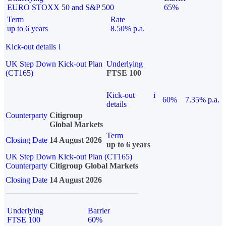
EURO STOXX 50 and S&P 500
65%
Term
Rate
up to 6 years
8.50% p.a.
Kick-out details
i
UK Step Down Kick-out Plan
Underlying
(CT165)
FTSE 100
Kick-out
i
60%
7.35% p.a.
details
Counterparty
Citigroup
Global Markets
Term
Closing Date
14 August 2026
up to 6 years
UK Step Down Kick-out Plan (CT165)
Counterparty
Citigroup Global Markets
Closing Date
14 August 2026
Underlying
Barrier
FTSE 100
60%