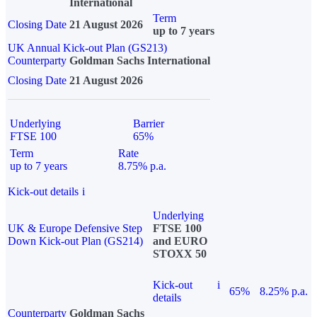
International
Term
Closing Date
21 August 2026
up to 7 years
UK Annual Kick-out Plan (GS213)
Counterparty
Goldman Sachs International
Closing Date
21 August 2026
Underlying
Barrier
FTSE 100
65%
Term
Rate
up to 7 years
8.75% p.a.
Kick-out details
i
Underlying
UK & Europe Defensive Step
FTSE 100
Down Kick-out Plan (GS214)
and EURO
STOXX 50
Kick-out
i
65%
8.25% p.a.
details
Counterparty
Goldman Sachs