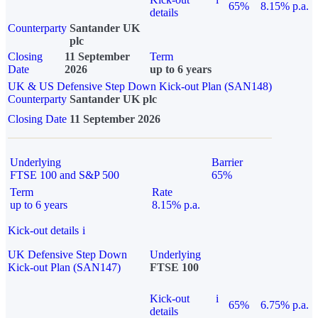
65%
8.15% p.a.
details
Counterparty
Santander UK
plc
Closing
11 September
Term
Date
2026
up to 6 years
UK & US Defensive Step Down Kick-out Plan (SAN148)
Counterparty
Santander UK plc
Closing Date
11 September 2026
Underlying
Barrier
FTSE 100 and S&P 500
65%
Term
Rate
up to 6 years
8.15% p.a.
Kick-out details
i
UK Defensive Step Down
Underlying
Kick-out Plan (SAN147)
FTSE 100
Kick-out
i
65%
6.75% p.a.
details