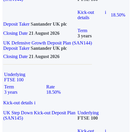
Kick-out
i
18.50%
details
Deposit Taker
Santander UK plc
Term
Closing Date
21 August 2026
3 years
UK Defensive Growth Deposit Plan (SAN144)
Deposit Taker
Santander UK plc
Closing Date
21 August 2026
Underlying
FTSE 100
Term
Rate
3 years
18.50%
Kick-out details
i
UK Step Down Kick-out Deposit Plan
Underlying
(SAN145)
FTSE 100
Kick-out
i