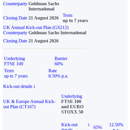
Counterparty
Goldman Sachs
International
Term
Closing Date
21 August 2026
up to 7 years
UK Annual Kick-out Plan (GS212)
Counterparty
Goldman Sachs International
Closing Date
21 August 2026
Underlying
Barrier
FTSE 100
60%
Term
Rate
up to 7 years
8.50% p.a.
Kick-out details
i
Underlying
UK & Europe Annual Kick-
FTSE 100
out Plan (CT167)
and EURO
STOXX 50
Kick-out
i
12.50%
65%
details
p.a.