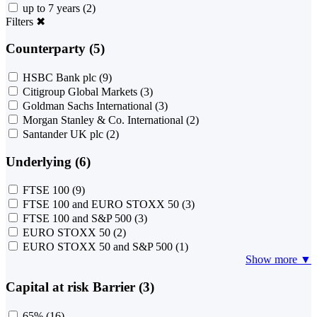
up to 7 years
(2)
Filters
✖
Counterparty (5)
HSBC Bank plc
(9)
Citigroup Global Markets
(3)
Goldman Sachs International
(3)
Morgan Stanley & Co. International
(2)
Santander UK plc
(2)
Underlying (6)
FTSE 100
(9)
FTSE 100 and EURO STOXX 50
(3)
FTSE 100 and S&P 500
(3)
EURO STOXX 50
(2)
EURO STOXX 50 and S&P 500
(1)
Show more ▼
Capital at risk Barrier (3)
65%
(16)