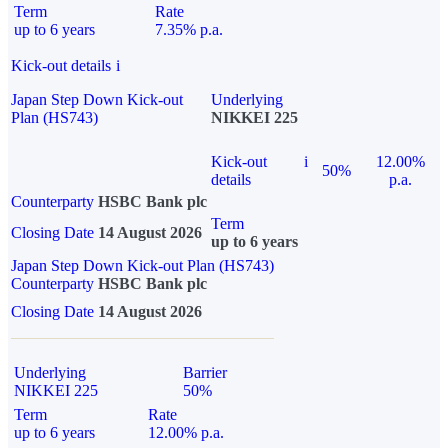
Term
Rate
up to 6 years
7.35% p.a.
Kick-out details
i
Japan Step Down Kick-out
Underlying
Plan (HS743)
NIKKEI 225
Kick-out
i
12.00%
50%
details
p.a.
Counterparty
HSBC Bank plc
Term
Closing Date
14 August 2026
up to 6 years
Japan Step Down Kick-out Plan (HS743)
Counterparty
HSBC Bank plc
Closing Date
14 August 2026
Underlying
Barrier
NIKKEI 225
50%
Term
Rate
up to 6 years
12.00% p.a.