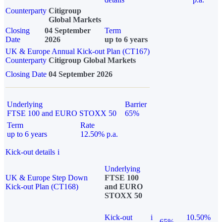
Counterparty
Citigroup
Global Markets
Closing
04 September
Term
Date
2026
up to 6 years
UK & Europe Annual Kick-out Plan (CT167)
Counterparty
Citigroup Global Markets
Closing Date
04 September 2026
Underlying
Barrier
FTSE 100 and EURO STOXX 50
65%
Term
Rate
up to 6 years
12.50% p.a.
Kick-out details
i
Underlying
UK & Europe Step Down
FTSE 100
Kick-out Plan (CT168)
and EURO
STOXX 50
Kick-out
i
10.50%
65%