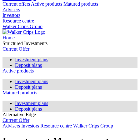
Current offers
Active products
Matured products
Advisers
Investors
Resource centre
Walker Crips Group
Home
Structured Investments
Current Offer
Investment plans
Deposit plans
Active products
Investment plans
Deposit plans
Matured products
Investment plans
Deposit plans
Alternative Edge
Current Offer
Advisers
Investors
Resource centre
Walker Crips Group