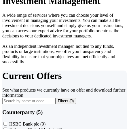
Investment Management
A wide range of services where you can choose your level of
involvement in managing your investments. You can make all the
investment decisions yourself and simply give us your instructions,
you can access our expert advice for your portfolio or entrust the
decisions to your dedicated investment managers.
As an independent investment manager, not tied to any funds,
products or large institutions, we offer you transparency and
flexibility to ensure that your objectives are met efficiently and
successfully.
Current Offers
See what products we currently have on offer and download further
information
Filters (
0
)
Counterparty (5)
HSBC Bank plc
(9)