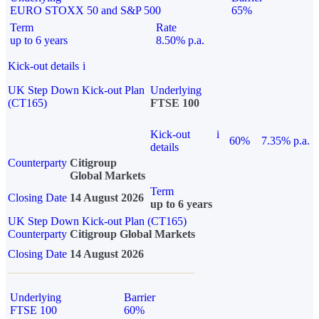
EURO STOXX 50 and S&P 500
65%
Term
Rate
up to 6 years
8.50% p.a.
Kick-out details
i
UK Step Down Kick-out Plan
Underlying
(CT165)
FTSE 100
Kick-out
i
60%
7.35% p.a.
details
Counterparty
Citigroup
Global Markets
Term
Closing Date
14 August 2026
up to 6 years
UK Step Down Kick-out Plan (CT165)
Counterparty
Citigroup Global Markets
Closing Date
14 August 2026
Underlying
Barrier
FTSE 100
60%