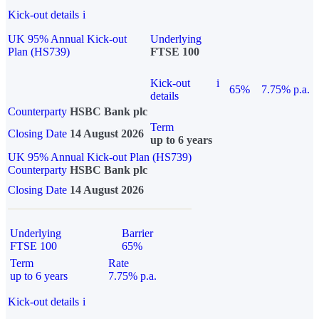
Kick-out details
i
UK 95% Annual Kick-out
Underlying
Plan (HS739)
FTSE 100
Kick-out
i
65%
7.75% p.a.
details
Counterparty
HSBC Bank plc
Term
Closing Date
14 August 2026
up to 6 years
UK 95% Annual Kick-out Plan (HS739)
Counterparty
HSBC Bank plc
Closing Date
14 August 2026
Underlying
Barrier
FTSE 100
65%
Term
Rate
up to 6 years
7.75% p.a.
Kick-out details
i