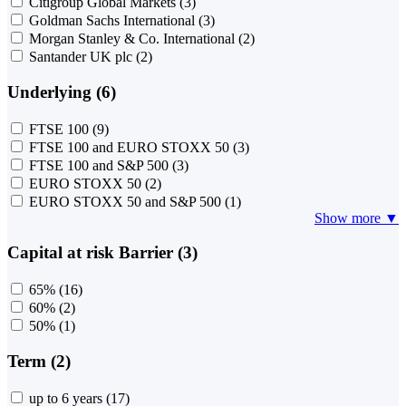
Citigroup Global Markets
(3)
Goldman Sachs International
(3)
Morgan Stanley & Co. International
(2)
Santander UK plc
(2)
Underlying (6)
FTSE 100
(9)
FTSE 100 and EURO STOXX 50
(3)
FTSE 100 and S&P 500
(3)
EURO STOXX 50
(2)
EURO STOXX 50 and S&P 500
(1)
Show more ▼
Capital at risk Barrier (3)
65%
(16)
60%
(2)
50%
(1)
Term (2)
up to 6 years
(17)