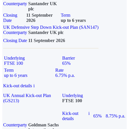
Counterparty
Santander UK
plc
Closing
11 September
Term
Date
2026
up to 6 years
UK Defensive Step Down Kick-out Plan (SAN147)
Counterparty
Santander UK plc
Closing Date
11 September 2026
Underlying
Barrier
FTSE 100
65%
Term
Rate
up to 6 years
6.75% p.a.
Kick-out details
i
UK Annual Kick-out Plan
Underlying
(GS213)
FTSE 100
Kick-out
i
65%
8.75% p.a.
details
Counterparty
Goldman Sachs