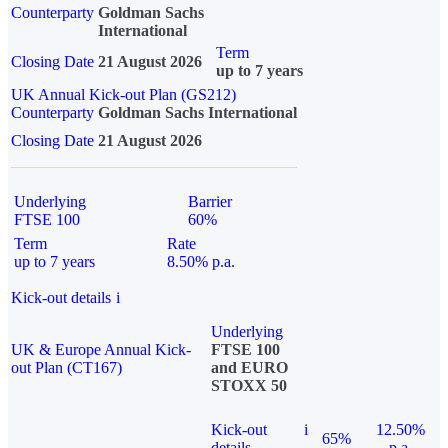
Counterparty
Goldman Sachs
International
Term
Closing Date
21 August 2026
up to 7 years
UK Annual Kick-out Plan (GS212)
Counterparty
Goldman Sachs International
Closing Date
21 August 2026
Underlying
Barrier
FTSE 100
60%
Term
Rate
up to 7 years
8.50% p.a.
Kick-out details
i
Underlying
UK & Europe Annual Kick-
FTSE 100
out Plan (CT167)
and EURO
STOXX 50
Kick-out
i
12.50%
65%
details
p.a.