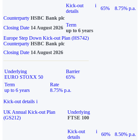
Kick-out
i
65%
8.75% p.a.
details
Counterparty
HSBC Bank plc
Term
Closing Date
14 August 2026
up to 6 years
Europe Step Down Kick-out Plan (HS742)
Counterparty
HSBC Bank plc
Closing Date
14 August 2026
Underlying
Barrier
EURO STOXX 50
65%
Term
Rate
up to 6 years
8.75% p.a.
Kick-out details
i
UK Annual Kick-out Plan
Underlying
(GS212)
FTSE 100
Kick-out
i
60%
8.50% p.a.
details