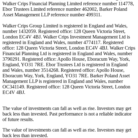
Walker Crips Financial Planning Limited reference number 114778,
Ebor Trustees Limited reference number 462002, Barker Poland
Asset Management LLP reference number 499311.
Walker Crips Group Limited is registered in England and Wales,
number 1432059. Registered office: 128 Queen Victoria Street,
London EC4V 4BJ. Walker Crips Investment Management Ltd is
registered in England and Wales, number 4774117. Registered
office: 128 Queen Victoria Street, London EC4V 4BJ. Walker Crips
Financial Planning Ltd is registered in England and Wales, number
3790291. Registered office: Apollo House, Eboracum Way, York,
England, YO31 7RE. Ebor Trustees Ltd is registered in England
and Wales, number 3514268. Registered office: Apollo House,
Eboracum Way, York, England, YO31 7RE. Barker Poland Asset
Management LLP is registered in England and Wales, number
OC341149. Registered office: 128 Queen Victoria Street, London
EC4V 4BJ.
The value of investments can fall as well as rise. Investors may get
back less than invested. Past performance is not a reliable indicator
of future results.
The value of investments can fall as well as rise. Investors may get
back less than invested.