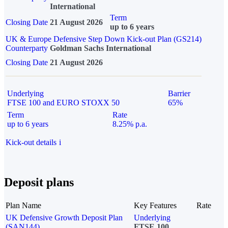
International
Term
Closing Date
21 August 2026
up to 6 years
UK & Europe Defensive Step Down Kick-out Plan (GS214)
Counterparty
Goldman Sachs International
Closing Date
21 August 2026
Underlying
Barrier
FTSE 100 and EURO STOXX 50
65%
Term
Rate
up to 6 years
8.25% p.a.
Kick-out details
i
Deposit plans
Plan Name
Key Features
Rate
UK Defensive Growth Deposit Plan
Underlying
(SAN144)
FTSE 100