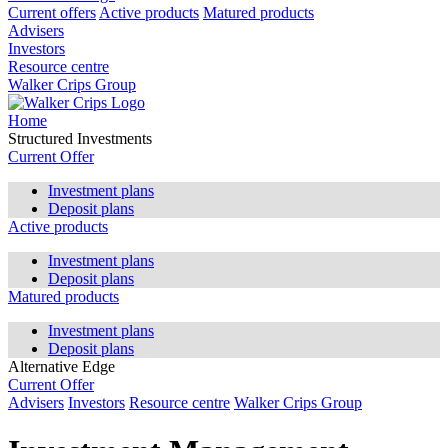
Current offers
Active products
Matured products
Advisers
Investors
Resource centre
Walker Crips Group
Home
Structured Investments
Current Offer
Investment plans
Deposit plans
Active products
Investment plans
Deposit plans
Matured products
Investment plans
Deposit plans
Alternative Edge
Current Offer
Advisers
Investors
Resource centre
Walker Crips Group