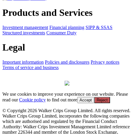
Products and Services
Investment management
Financial planning
SIPP & SSAS
Structured investments
Consumer Duty
Legal
Important information
Policies and disclosures
Privacy notices
Terms of service and business
We use cookies to improve your experience on our website. Please
read our
Cookie policy
to find out more
Accept
Reject
© Copyright 2026 Walker Crips Group Limited. All rights reserved.
Walker Crips Group Limited, incorporates the following companies
which are authorised and regulated by the Financial Conduct
Authority: Walker Crips Investment Management Limited reference
number 226344 and member of the London Stock Exchange,