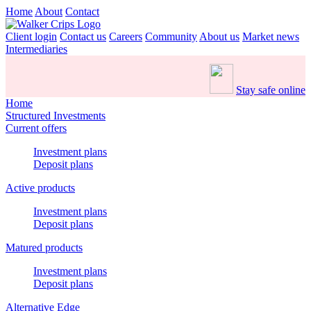
Home
About
Contact
Client login
Contact us
Careers
Community
About us
Market news
Intermediaries
Stay safe online
Home
Structured Investments
Current offers
Investment plans
Deposit plans
Active products
Investment plans
Deposit plans
Matured products
Investment plans
Deposit plans
Alternative Edge