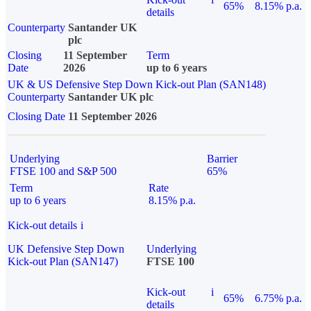
65%
8.15% p.a.
details
Counterparty
Santander UK
plc
Closing
11 September
Term
Date
2026
up to 6 years
UK & US Defensive Step Down Kick-out Plan (SAN148)
Counterparty
Santander UK plc
Closing Date
11 September 2026
Underlying
Barrier
FTSE 100 and S&P 500
65%
Term
Rate
up to 6 years
8.15% p.a.
Kick-out details
i
UK Defensive Step Down
Underlying
Kick-out Plan (SAN147)
FTSE 100
Kick-out
i
65%
6.75% p.a.
details