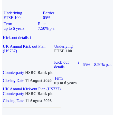
Underlying
Barrier
FTSE 100
65%
Term
Rate
up to 6 years
7.50% p.a.
Kick-out details
i
UK Annual Kick-out Plan
Underlying
(HS737)
FTSE 100
Kick-out
i
65%
8.50% p.a.
details
Counterparty
HSBC Bank plc
Term
Closing Date
11 August 2026
up to 6 years
UK Annual Kick-out Plan (HS737)
Counterparty
HSBC Bank plc
Closing Date
11 August 2026