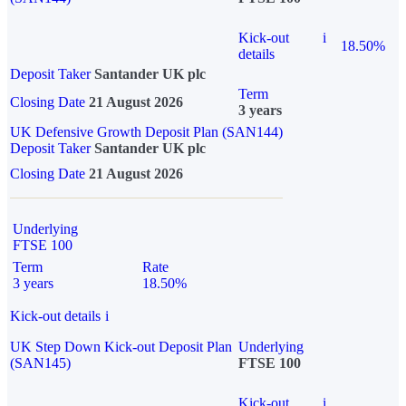
Kick-out
i
18.50%
details
Deposit Taker
Santander UK plc
Term
Closing Date
21 August 2026
3 years
UK Defensive Growth Deposit Plan (SAN144)
Deposit Taker
Santander UK plc
Closing Date
21 August 2026
Underlying
FTSE 100
Term
Rate
3 years
18.50%
Kick-out details
i
UK Step Down Kick-out Deposit Plan
Underlying
(SAN145)
FTSE 100
Kick-out
i