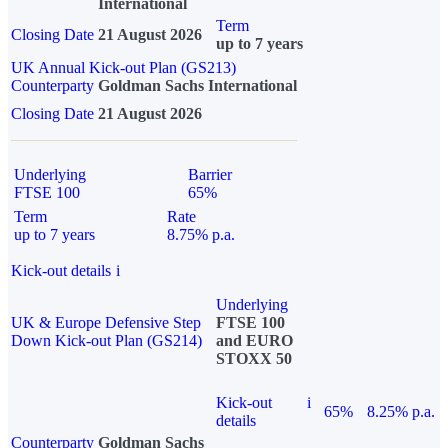
International
Term
Closing Date
21 August 2026
up to 7 years
UK Annual Kick-out Plan (GS213)
Counterparty
Goldman Sachs International
Closing Date
21 August 2026
Underlying
Barrier
FTSE 100
65%
Term
Rate
up to 7 years
8.75% p.a.
Kick-out details
i
Underlying
UK & Europe Defensive Step
FTSE 100
Down Kick-out Plan (GS214)
and EURO
STOXX 50
Kick-out
i
65%
8.25% p.a.
details
Counterparty
Goldman Sachs