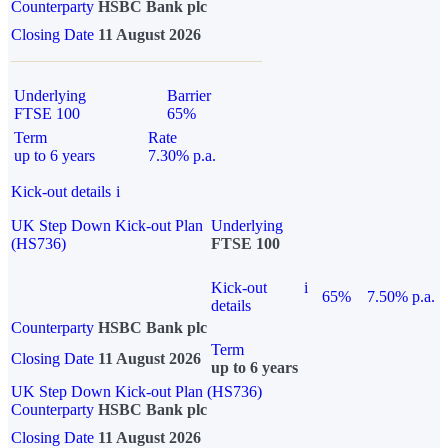
Counterparty
HSBC Bank plc
Closing Date
11 August 2026
Underlying
Barrier
FTSE 100
65%
Term
Rate
up to 6 years
7.30% p.a.
Kick-out details
i
UK Step Down Kick-out Plan
Underlying
(HS736)
FTSE 100
Kick-out
i
65%
7.50% p.a.
details
Counterparty
HSBC Bank plc
Term
Closing Date
11 August 2026
up to 6 years
UK Step Down Kick-out Plan (HS736)
Counterparty
HSBC Bank plc
Closing Date
11 August 2026