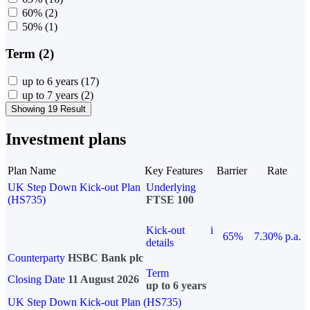
60%
(2)
50%
(1)
Term (2)
up to 6 years
(17)
up to 7 years
(2)
Showing 19 Result
Investment plans
Plan Name
Key Features
Barrier
Rate
UK Step Down Kick-out Plan
Underlying
(HS735)
FTSE 100
Kick-out
i
65%
7.30% p.a.
details
Counterparty
HSBC Bank plc
Term
Closing Date
11 August 2026
up to 6 years
UK Step Down Kick-out Plan (HS735)