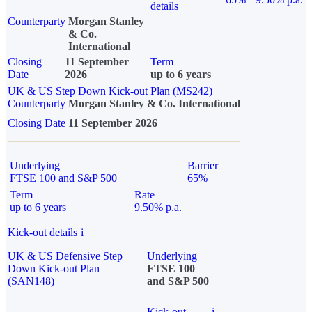
details
Counterparty
Morgan Stanley
& Co.
International
Closing
11 September
Term
Date
2026
up to 6 years
UK & US Step Down Kick-out Plan (MS242)
Counterparty
Morgan Stanley & Co. International
Closing Date
11 September 2026
Underlying
Barrier
FTSE 100 and S&P 500
65%
Term
Rate
up to 6 years
9.50% p.a.
Kick-out details
i
UK & US Defensive Step
Underlying
Down Kick-out Plan
FTSE 100
(SAN148)
and S&P 500
Kick-out
i