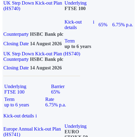
UK Step Down Kick-out Plan
Underlying
(HS740)
FTSE 100
Kick-out
i
65%
6.75% p.a.
details
Counterparty
HSBC Bank plc
Term
Closing Date
14 August 2026
up to 6 years
UK Step Down Kick-out Plan (HS740)
Counterparty
HSBC Bank plc
Closing Date
14 August 2026
Underlying
Barrier
FTSE 100
65%
Term
Rate
up to 6 years
6.75% p.a.
Kick-out details
i
Underlying
Europe Annual Kick-out Plan
EURO
(HS741)