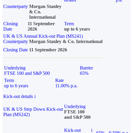
Counterparty
Morgan Stanley
& Co.
International
Closing
11 September
Term
Date
2026
up to 6 years
UK & US Annual Kick-out Plan (MS241)
Counterparty
Morgan Stanley & Co. International
Closing Date
11 September 2026
Underlying
Barrier
FTSE 100 and S&P 500
65%
Term
Rate
up to 6 years
11.00% p.a.
Kick-out details
i
Underlying
UK & US Step Down Kick-out
FTSE 100
Plan (MS242)
and S&P 500
Kick-out
i
65%
9.50% p.a.