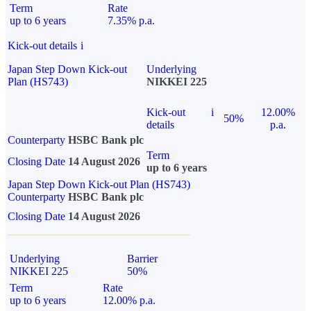
Term
Rate
up to 6 years
7.35% p.a.
Kick-out details
i
Japan Step Down Kick-out
Underlying
Plan (HS743)
NIKKEI 225
Kick-out
i
12.00%
50%
details
p.a.
Counterparty
HSBC Bank plc
Term
Closing Date
14 August 2026
up to 6 years
Japan Step Down Kick-out Plan (HS743)
Counterparty
HSBC Bank plc
Closing Date
14 August 2026
Underlying
Barrier
NIKKEI 225
50%
Term
Rate
up to 6 years
12.00% p.a.