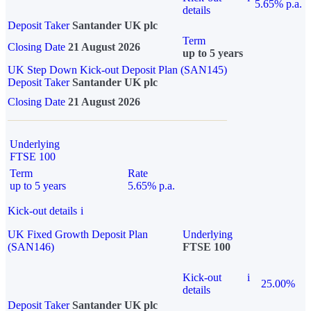
5.65% p.a.
details
Deposit Taker
Santander UK plc
Term
Closing Date
21 August 2026
up to 5 years
UK Step Down Kick-out Deposit Plan (SAN145)
Deposit Taker
Santander UK plc
Closing Date
21 August 2026
Underlying
FTSE 100
Term
Rate
up to 5 years
5.65% p.a.
Kick-out details
i
UK Fixed Growth Deposit Plan
Underlying
(SAN146)
FTSE 100
Kick-out
i
25.00%
details
Deposit Taker
Santander UK plc