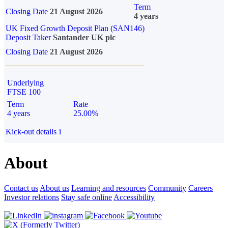
Term
Closing Date
21 August 2026
4 years
UK Fixed Growth Deposit Plan (SAN146)
Deposit Taker
Santander UK plc
Closing Date
21 August 2026
Underlying
FTSE 100
Term
Rate
4 years
25.00%
Kick-out details
i
About
Contact us
About us
Learning and resources
Community
Careers
Investor relations
Stay safe online
Accessibility