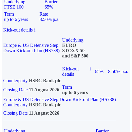
Underlying
Barrier
FTSE 100
65%
Term
Rate
up to 6 years
8.50% p.a.
Kick-out details
i
Underlying
Europe & US Defensive Step
EURO
Down Kick-out Plan (HS738)
STOXX 50
and S&P 500
Kick-out
i
65%
8.50% p.a.
details
Counterparty
HSBC Bank plc
Term
Closing Date
11 August 2026
up to 6 years
Europe & US Defensive Step Down Kick-out Plan (HS738)
Counterparty
HSBC Bank plc
Closing Date
11 August 2026
Underlying
Barrier