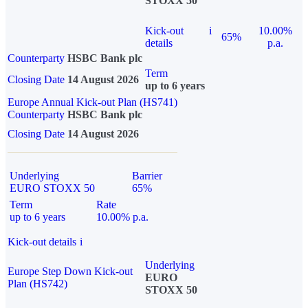
STOXX 50
Kick-out
i
10.00%
65%
details
p.a.
Counterparty
HSBC Bank plc
Term
Closing Date
14 August 2026
up to 6 years
Europe Annual Kick-out Plan (HS741)
Counterparty
HSBC Bank plc
Closing Date
14 August 2026
Underlying
Barrier
EURO STOXX 50
65%
Term
Rate
up to 6 years
10.00% p.a.
Kick-out details
i
Underlying
Europe Step Down Kick-out
EURO
Plan (HS742)
STOXX 50