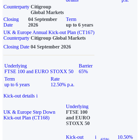
Counterparty
Citigroup
Global Markets
Closing
04 September
Term
Date
2026
up to 6 years
UK & Europe Annual Kick-out Plan (CT167)
Counterparty
Citigroup Global Markets
Closing Date
04 September 2026
Underlying
Barrier
FTSE 100 and EURO STOXX 50
65%
Term
Rate
up to 6 years
12.50% p.a.
Kick-out details
i
Underlying
UK & Europe Step Down
FTSE 100
Kick-out Plan (CT168)
and EURO
STOXX 50
Kick-out
i
10.50%
65%