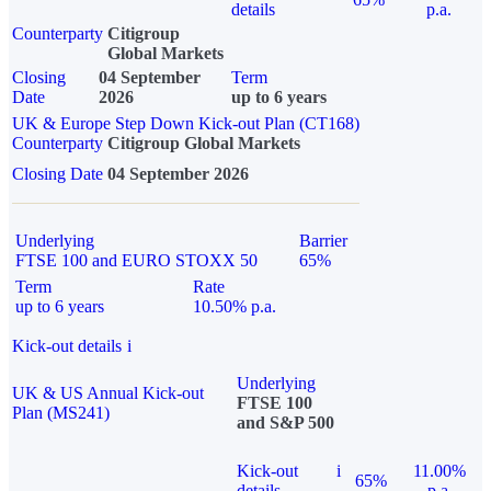
details
p.a.
Counterparty
Citigroup
Global Markets
Closing
04 September
Term
Date
2026
up to 6 years
UK & Europe Step Down Kick-out Plan (CT168)
Counterparty
Citigroup Global Markets
Closing Date
04 September 2026
Underlying
Barrier
FTSE 100 and EURO STOXX 50
65%
Term
Rate
up to 6 years
10.50% p.a.
Kick-out details
i
Underlying
UK & US Annual Kick-out
FTSE 100
Plan (MS241)
and S&P 500
Kick-out
i
11.00%
65%
details
p.a.