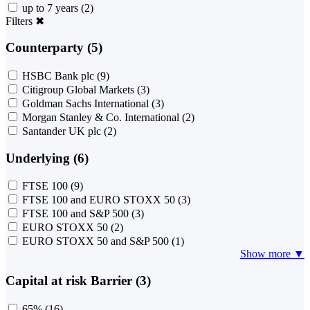
up to 7 years
(2)
Filters
✖
Counterparty (5)
HSBC Bank plc
(9)
Citigroup Global Markets
(3)
Goldman Sachs International
(3)
Morgan Stanley & Co. International
(2)
Santander UK plc
(2)
Underlying (6)
FTSE 100
(9)
FTSE 100 and EURO STOXX 50
(3)
FTSE 100 and S&P 500
(3)
EURO STOXX 50
(2)
EURO STOXX 50 and S&P 500
(1)
Show more ▼
Capital at risk Barrier (3)
65%
(16)