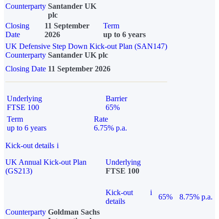
Counterparty
Santander UK
plc
Closing
11 September
Term
Date
2026
up to 6 years
UK Defensive Step Down Kick-out Plan (SAN147)
Counterparty
Santander UK plc
Closing Date
11 September 2026
Underlying
Barrier
FTSE 100
65%
Term
Rate
up to 6 years
6.75% p.a.
Kick-out details
i
UK Annual Kick-out Plan
Underlying
(GS213)
FTSE 100
Kick-out
i
65%
8.75% p.a.
details
Counterparty
Goldman Sachs