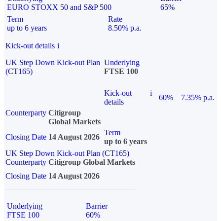
EURO STOXX 50 and S&P 500
65%
Term
Rate
up to 6 years
8.50% p.a.
Kick-out details
i
UK Step Down Kick-out Plan
Underlying
(CT165)
FTSE 100
Kick-out
i
60%
7.35% p.a.
details
Counterparty
Citigroup
Global Markets
Term
Closing Date
14 August 2026
up to 6 years
UK Step Down Kick-out Plan (CT165)
Counterparty
Citigroup Global Markets
Closing Date
14 August 2026
Underlying
Barrier
FTSE 100
60%