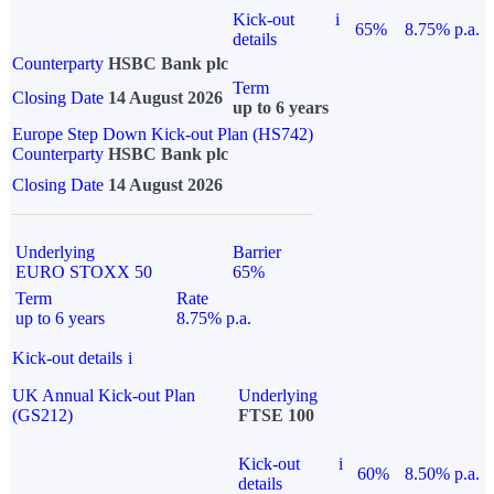
Kick-out
i
65%
8.75% p.a.
details
Counterparty
HSBC Bank plc
Term
Closing Date
14 August 2026
up to 6 years
Europe Step Down Kick-out Plan (HS742)
Counterparty
HSBC Bank plc
Closing Date
14 August 2026
Underlying
Barrier
EURO STOXX 50
65%
Term
Rate
up to 6 years
8.75% p.a.
Kick-out details
i
UK Annual Kick-out Plan
Underlying
(GS212)
FTSE 100
Kick-out
i
60%
8.50% p.a.
details