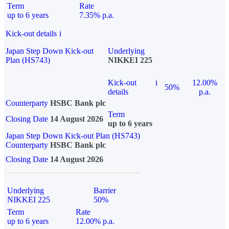
Term
Rate
up to 6 years
7.35% p.a.
Kick-out details
i
Japan Step Down Kick-out
Underlying
Plan (HS743)
NIKKEI 225
Kick-out
i
12.00%
50%
details
p.a.
Counterparty
HSBC Bank plc
Term
Closing Date
14 August 2026
up to 6 years
Japan Step Down Kick-out Plan (HS743)
Counterparty
HSBC Bank plc
Closing Date
14 August 2026
Underlying
Barrier
NIKKEI 225
50%
Term
Rate
up to 6 years
12.00% p.a.