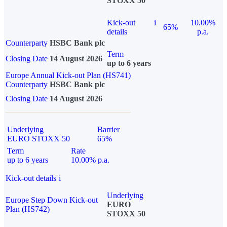
STOXX 50
Kick-out
i
10.00%
65%
details
p.a.
Counterparty
HSBC Bank plc
Term
Closing Date
14 August 2026
up to 6 years
Europe Annual Kick-out Plan (HS741)
Counterparty
HSBC Bank plc
Closing Date
14 August 2026
Underlying
Barrier
EURO STOXX 50
65%
Term
Rate
up to 6 years
10.00% p.a.
Kick-out details
i
Underlying
Europe Step Down Kick-out
EURO
Plan (HS742)
STOXX 50