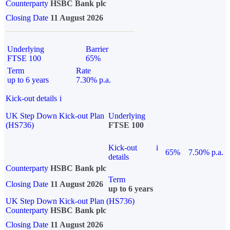
Counterparty
HSBC Bank plc
Closing Date
11 August 2026
Underlying
Barrier
FTSE 100
65%
Term
Rate
up to 6 years
7.30% p.a.
Kick-out details
i
UK Step Down Kick-out Plan
Underlying
(HS736)
FTSE 100
Kick-out
i
65%
7.50% p.a.
details
Counterparty
HSBC Bank plc
Term
Closing Date
11 August 2026
up to 6 years
UK Step Down Kick-out Plan (HS736)
Counterparty
HSBC Bank plc
Closing Date
11 August 2026