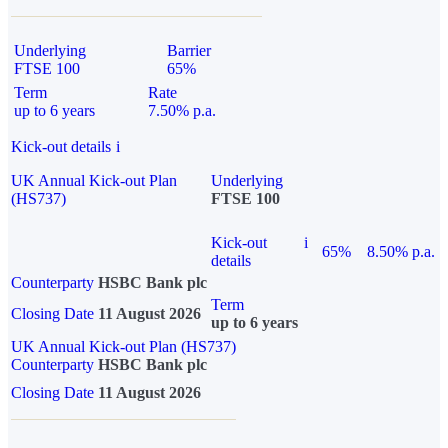
Underlying
Barrier
FTSE 100
65%
Term
Rate
up to 6 years
7.50% p.a.
Kick-out details
i
UK Annual Kick-out Plan
Underlying
(HS737)
FTSE 100
Kick-out
i
65%
8.50% p.a.
details
Counterparty
HSBC Bank plc
Term
Closing Date
11 August 2026
up to 6 years
UK Annual Kick-out Plan (HS737)
Counterparty
HSBC Bank plc
Closing Date
11 August 2026