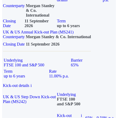
Counterparty
Morgan Stanley
& Co.
International
Closing
11 September
Term
Date
2026
up to 6 years
UK & US Annual Kick-out Plan (MS241)
Counterparty
Morgan Stanley & Co. International
Closing Date
11 September 2026
Underlying
Barrier
FTSE 100 and S&P 500
65%
Term
Rate
up to 6 years
11.00% p.a.
Kick-out details
i
Underlying
UK & US Step Down Kick-out
FTSE 100
Plan (MS242)
and S&P 500
Kick-out
i
65%
9.50% p.a.