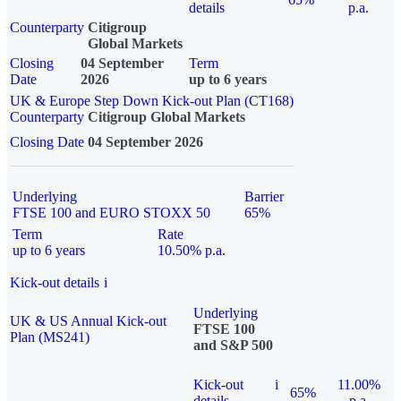
details
p.a.
Counterparty
Citigroup
Global Markets
Closing
04 September
Term
Date
2026
up to 6 years
UK & Europe Step Down Kick-out Plan (CT168)
Counterparty
Citigroup Global Markets
Closing Date
04 September 2026
Underlying
Barrier
FTSE 100 and EURO STOXX 50
65%
Term
Rate
up to 6 years
10.50% p.a.
Kick-out details
i
Underlying
UK & US Annual Kick-out
FTSE 100
Plan (MS241)
and S&P 500
Kick-out
i
11.00%
65%
details
p.a.