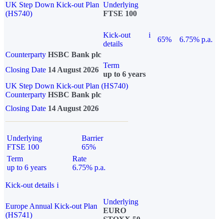
UK Step Down Kick-out Plan
Underlying
(HS740)
FTSE 100
Kick-out
i
65%
6.75% p.a.
details
Counterparty
HSBC Bank plc
Term
Closing Date
14 August 2026
up to 6 years
UK Step Down Kick-out Plan (HS740)
Counterparty
HSBC Bank plc
Closing Date
14 August 2026
Underlying
Barrier
FTSE 100
65%
Term
Rate
up to 6 years
6.75% p.a.
Kick-out details
i
Underlying
Europe Annual Kick-out Plan
EURO
(HS741)