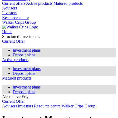
Current offers
Active products
Matured products
Advisers
Investors
Resource centre
Walker Crips Group
Home
Structured Investments
Current Offer
Investment plans
Deposit plans
Active products
Investment plans
Deposit plans
Matured products
Investment plans
Deposit plans
Alternative Edge
Current Offer
Advisers
Investors
Resource centre
Walker Crips Group