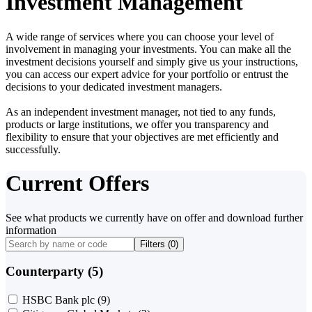
Investment Management
A wide range of services where you can choose your level of
involvement in managing your investments. You can make all the
investment decisions yourself and simply give us your instructions,
you can access our expert advice for your portfolio or entrust the
decisions to your dedicated investment managers.
As an independent investment manager, not tied to any funds,
products or large institutions, we offer you transparency and
flexibility to ensure that your objectives are met efficiently and
successfully.
Current Offers
See what products we currently have on offer and download further
information
Filters (
0
)
Counterparty (5)
HSBC Bank plc
(9)