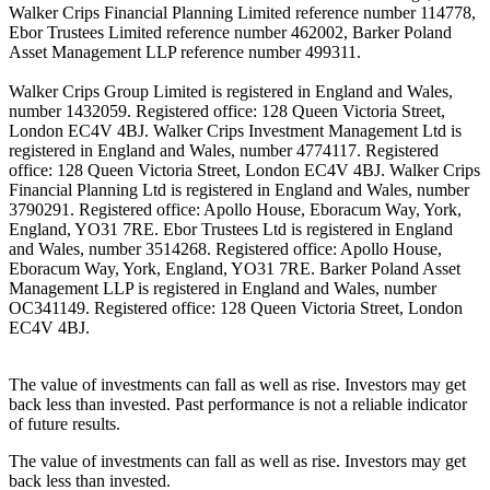
Walker Crips Financial Planning Limited reference number 114778,
Ebor Trustees Limited reference number 462002, Barker Poland
Asset Management LLP reference number 499311.
Walker Crips Group Limited is registered in England and Wales,
number 1432059. Registered office: 128 Queen Victoria Street,
London EC4V 4BJ. Walker Crips Investment Management Ltd is
registered in England and Wales, number 4774117. Registered
office: 128 Queen Victoria Street, London EC4V 4BJ. Walker Crips
Financial Planning Ltd is registered in England and Wales, number
3790291. Registered office: Apollo House, Eboracum Way, York,
England, YO31 7RE. Ebor Trustees Ltd is registered in England
and Wales, number 3514268. Registered office: Apollo House,
Eboracum Way, York, England, YO31 7RE. Barker Poland Asset
Management LLP is registered in England and Wales, number
OC341149. Registered office: 128 Queen Victoria Street, London
EC4V 4BJ.
The value of investments can fall as well as rise. Investors may get
back less than invested. Past performance is not a reliable indicator
of future results.
The value of investments can fall as well as rise. Investors may get
back less than invested.