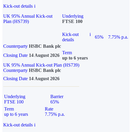
Kick-out details
i
UK 95% Annual Kick-out
Underlying
Plan (HS739)
FTSE 100
Kick-out
i
65%
7.75% p.a.
details
Counterparty
HSBC Bank plc
Term
Closing Date
14 August 2026
up to 6 years
UK 95% Annual Kick-out Plan (HS739)
Counterparty
HSBC Bank plc
Closing Date
14 August 2026
Underlying
Barrier
FTSE 100
65%
Term
Rate
up to 6 years
7.75% p.a.
Kick-out details
i