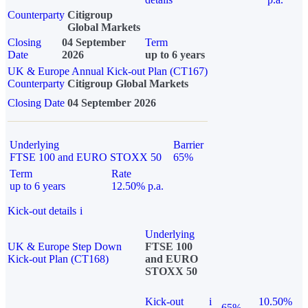
Counterparty
Citigroup
Global Markets
Closing
04 September
Term
Date
2026
up to 6 years
UK & Europe Annual Kick-out Plan (CT167)
Counterparty
Citigroup Global Markets
Closing Date
04 September 2026
Underlying
Barrier
FTSE 100 and EURO STOXX 50
65%
Term
Rate
up to 6 years
12.50% p.a.
Kick-out details
i
Underlying
UK & Europe Step Down
FTSE 100
Kick-out Plan (CT168)
and EURO
STOXX 50
Kick-out
i
10.50%
65%