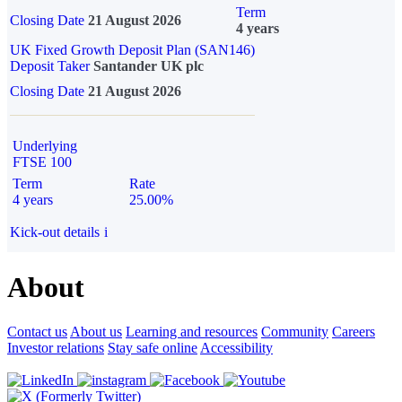
Term
Closing Date
21 August 2026
4 years
UK Fixed Growth Deposit Plan (SAN146)
Deposit Taker
Santander UK plc
Closing Date
21 August 2026
Underlying
FTSE 100
Term
Rate
4 years
25.00%
Kick-out details
i
About
Contact us
About us
Learning and resources
Community
Careers
Investor relations
Stay safe online
Accessibility