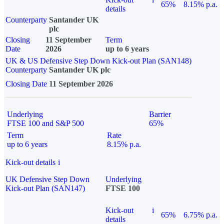
65%
8.15% p.a.
details
Counterparty
Santander UK
plc
Closing
11 September
Term
Date
2026
up to 6 years
UK & US Defensive Step Down Kick-out Plan (SAN148)
Counterparty
Santander UK plc
Closing Date
11 September 2026
Underlying
Barrier
FTSE 100 and S&P 500
65%
Term
Rate
up to 6 years
8.15% p.a.
Kick-out details
i
UK Defensive Step Down
Underlying
Kick-out Plan (SAN147)
FTSE 100
Kick-out
i
65%
6.75% p.a.
details