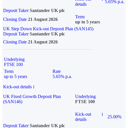
5.65% p.a.
details
Deposit Taker
Santander UK plc
Term
Closing Date
21 August 2026
up to 5 years
UK Step Down Kick-out Deposit Plan (SAN145)
Deposit Taker
Santander UK plc
Closing Date
21 August 2026
Underlying
FTSE 100
Term
Rate
up to 5 years
5.65% p.a.
Kick-out details
i
UK Fixed Growth Deposit Plan
Underlying
(SAN146)
FTSE 100
Kick-out
i
25.00%
details
Deposit Taker
Santander UK plc