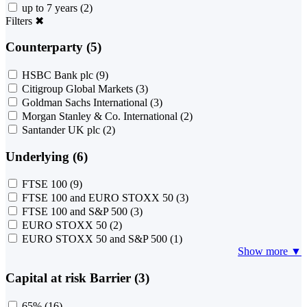
up to 7 years
(2)
Filters
✖
Counterparty (5)
HSBC Bank plc
(9)
Citigroup Global Markets
(3)
Goldman Sachs International
(3)
Morgan Stanley & Co. International
(2)
Santander UK plc
(2)
Underlying (6)
FTSE 100
(9)
FTSE 100 and EURO STOXX 50
(3)
FTSE 100 and S&P 500
(3)
EURO STOXX 50
(2)
EURO STOXX 50 and S&P 500
(1)
Show more ▼
Capital at risk Barrier (3)
65%
(16)