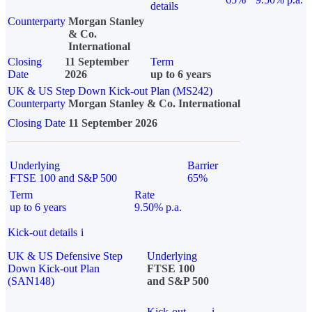
details
Counterparty
Morgan Stanley
& Co.
International
Closing
11 September
Term
Date
2026
up to 6 years
UK & US Step Down Kick-out Plan (MS242)
Counterparty
Morgan Stanley & Co. International
Closing Date
11 September 2026
Underlying
Barrier
FTSE 100 and S&P 500
65%
Term
Rate
up to 6 years
9.50% p.a.
Kick-out details
i
UK & US Defensive Step
Underlying
Down Kick-out Plan
FTSE 100
(SAN148)
and S&P 500
Kick-out
i