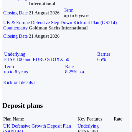
International
Term
Closing Date
21 August 2026
up to 6 years
UK & Europe Defensive Step Down Kick-out Plan (GS214)
Counterparty
Goldman Sachs International
Closing Date
21 August 2026
Underlying
Barrier
FTSE 100 and EURO STOXX 50
65%
Term
Rate
up to 6 years
8.25% p.a.
Kick-out details
i
Deposit plans
Plan Name
Key Features
Rate
UK Defensive Growth Deposit Plan
Underlying
(SAN144)
FTSE 100