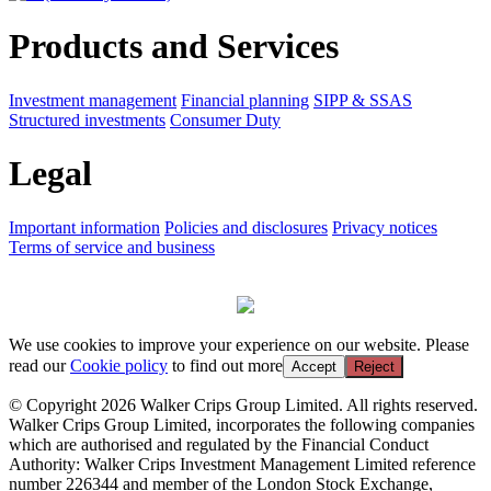
Products and Services
Investment management
Financial planning
SIPP & SSAS
Structured investments
Consumer Duty
Legal
Important information
Policies and disclosures
Privacy notices
Terms of service and business
We use cookies to improve your experience on our website. Please
read our
Cookie policy
to find out more
Accept
Reject
© Copyright 2026 Walker Crips Group Limited. All rights reserved.
Walker Crips Group Limited, incorporates the following companies
which are authorised and regulated by the Financial Conduct
Authority: Walker Crips Investment Management Limited reference
number 226344 and member of the London Stock Exchange,