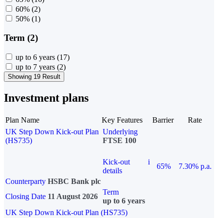
60%
(2)
50%
(1)
Term (2)
up to 6 years
(17)
up to 7 years
(2)
Showing 19 Result
Investment plans
Plan Name
Key Features
Barrier
Rate
UK Step Down Kick-out Plan
Underlying
(HS735)
FTSE 100
Kick-out
i
65%
7.30% p.a.
details
Counterparty
HSBC Bank plc
Term
Closing Date
11 August 2026
up to 6 years
UK Step Down Kick-out Plan (HS735)