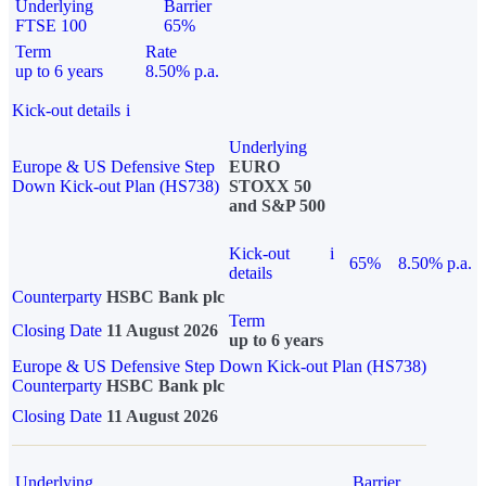
Underlying
Barrier
FTSE 100
65%
Term
Rate
up to 6 years
8.50% p.a.
Kick-out details
i
Underlying
Europe & US Defensive Step
EURO
Down Kick-out Plan (HS738)
STOXX 50
and S&P 500
Kick-out
i
65%
8.50% p.a.
details
Counterparty
HSBC Bank plc
Term
Closing Date
11 August 2026
up to 6 years
Europe & US Defensive Step Down Kick-out Plan (HS738)
Counterparty
HSBC Bank plc
Closing Date
11 August 2026
Underlying
Barrier