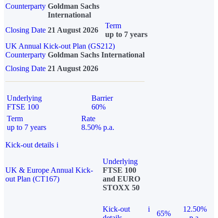
Counterparty
Goldman Sachs
International
Term
Closing Date
21 August 2026
up to 7 years
UK Annual Kick-out Plan (GS212)
Counterparty
Goldman Sachs International
Closing Date
21 August 2026
Underlying
Barrier
FTSE 100
60%
Term
Rate
up to 7 years
8.50% p.a.
Kick-out details
i
Underlying
UK & Europe Annual Kick-
FTSE 100
out Plan (CT167)
and EURO
STOXX 50
Kick-out
i
12.50%
65%
details
p.a.