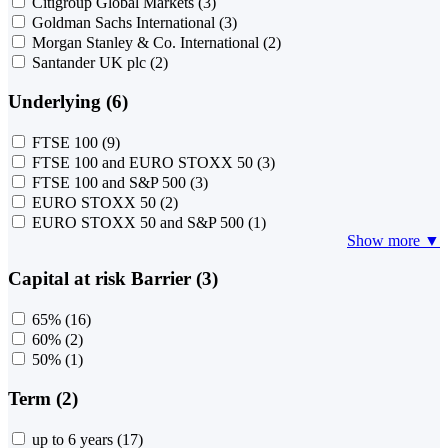
Citigroup Global Markets
(3)
Goldman Sachs International
(3)
Morgan Stanley & Co. International
(2)
Santander UK plc
(2)
Underlying (6)
FTSE 100
(9)
FTSE 100 and EURO STOXX 50
(3)
FTSE 100 and S&P 500
(3)
EURO STOXX 50
(2)
EURO STOXX 50 and S&P 500
(1)
Show more ▼
Capital at risk Barrier (3)
65%
(16)
60%
(2)
50%
(1)
Term (2)
up to 6 years
(17)