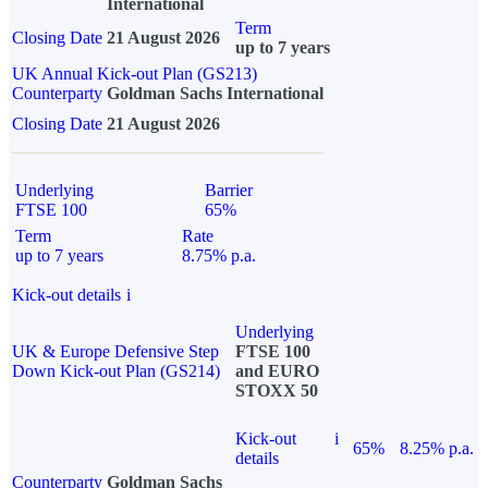
International
Term
Closing Date
21 August 2026
up to 7 years
UK Annual Kick-out Plan (GS213)
Counterparty
Goldman Sachs International
Closing Date
21 August 2026
Underlying
Barrier
FTSE 100
65%
Term
Rate
up to 7 years
8.75% p.a.
Kick-out details
i
Underlying
UK & Europe Defensive Step
FTSE 100
Down Kick-out Plan (GS214)
and EURO
STOXX 50
Kick-out
i
65%
8.25% p.a.
details
Counterparty
Goldman Sachs