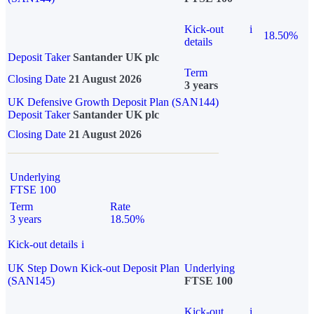
Kick-out
i
18.50%
details
Deposit Taker
Santander UK plc
Term
Closing Date
21 August 2026
3 years
UK Defensive Growth Deposit Plan (SAN144)
Deposit Taker
Santander UK plc
Closing Date
21 August 2026
Underlying
FTSE 100
Term
Rate
3 years
18.50%
Kick-out details
i
UK Step Down Kick-out Deposit Plan
Underlying
(SAN145)
FTSE 100
Kick-out
i