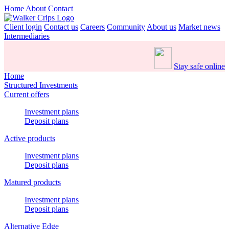
Home
About
Contact
Client login
Contact us
Careers
Community
About us
Market news
Intermediaries
Stay safe online
Home
Structured Investments
Current offers
Investment plans
Deposit plans
Active products
Investment plans
Deposit plans
Matured products
Investment plans
Deposit plans
Alternative Edge