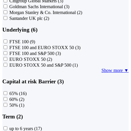
Citigroup Global Markets
(3)
Goldman Sachs International
(3)
Morgan Stanley & Co. International
(2)
Santander UK plc
(2)
Underlying (6)
FTSE 100
(9)
FTSE 100 and EURO STOXX 50
(3)
FTSE 100 and S&P 500
(3)
EURO STOXX 50
(2)
EURO STOXX 50 and S&P 500
(1)
Show more ▼
Capital at risk Barrier (3)
65%
(16)
60%
(2)
50%
(1)
Term (2)
up to 6 years
(17)