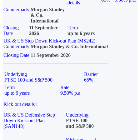
details
Counterparty
Morgan Stanley
& Co.
International
Closing
11 September
Term
Date
2026
up to 6 years
UK & US Step Down Kick-out Plan (MS242)
Counterparty
Morgan Stanley & Co. International
Closing Date
11 September 2026
Underlying
Barrier
FTSE 100 and S&P 500
65%
Term
Rate
up to 6 years
9.50% p.a.
Kick-out details
i
UK & US Defensive Step
Underlying
Down Kick-out Plan
FTSE 100
(SAN148)
and S&P 500
Kick-out
i