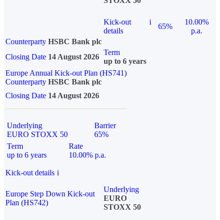
STOXX 50
Kick-out
i
10.00%
65%
details
p.a.
Counterparty
HSBC Bank plc
Term
Closing Date
14 August 2026
up to 6 years
Europe Annual Kick-out Plan (HS741)
Counterparty
HSBC Bank plc
Closing Date
14 August 2026
Underlying
Barrier
EURO STOXX 50
65%
Term
Rate
up to 6 years
10.00% p.a.
Kick-out details
i
Underlying
Europe Step Down Kick-out
EURO
Plan (HS742)
STOXX 50