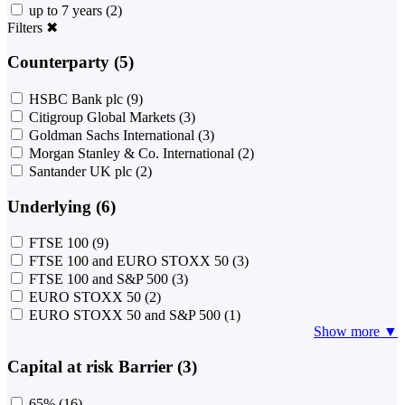
up to 7 years
(2)
Filters
✖
Counterparty (5)
HSBC Bank plc
(9)
Citigroup Global Markets
(3)
Goldman Sachs International
(3)
Morgan Stanley & Co. International
(2)
Santander UK plc
(2)
Underlying (6)
FTSE 100
(9)
FTSE 100 and EURO STOXX 50
(3)
FTSE 100 and S&P 500
(3)
EURO STOXX 50
(2)
EURO STOXX 50 and S&P 500
(1)
Show more ▼
Capital at risk Barrier (3)
65%
(16)