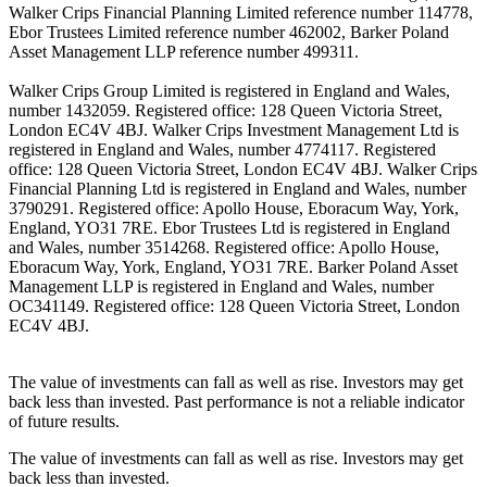
Walker Crips Financial Planning Limited reference number 114778,
Ebor Trustees Limited reference number 462002, Barker Poland
Asset Management LLP reference number 499311.
Walker Crips Group Limited is registered in England and Wales,
number 1432059. Registered office: 128 Queen Victoria Street,
London EC4V 4BJ. Walker Crips Investment Management Ltd is
registered in England and Wales, number 4774117. Registered
office: 128 Queen Victoria Street, London EC4V 4BJ. Walker Crips
Financial Planning Ltd is registered in England and Wales, number
3790291. Registered office: Apollo House, Eboracum Way, York,
England, YO31 7RE. Ebor Trustees Ltd is registered in England
and Wales, number 3514268. Registered office: Apollo House,
Eboracum Way, York, England, YO31 7RE. Barker Poland Asset
Management LLP is registered in England and Wales, number
OC341149. Registered office: 128 Queen Victoria Street, London
EC4V 4BJ.
The value of investments can fall as well as rise. Investors may get
back less than invested. Past performance is not a reliable indicator
of future results.
The value of investments can fall as well as rise. Investors may get
back less than invested.