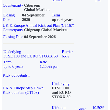
Counterparty
Citigroup
Global Markets
Closing
04 September
Term
Date
2026
up to 6 years
UK & Europe Annual Kick-out Plan (CT167)
Counterparty
Citigroup Global Markets
Closing Date
04 September 2026
Underlying
Barrier
FTSE 100 and EURO STOXX 50
65%
Term
Rate
up to 6 years
12.50% p.a.
Kick-out details
i
Underlying
UK & Europe Step Down
FTSE 100
Kick-out Plan (CT168)
and EURO
STOXX 50
Kick-out
i
10.50%
65%