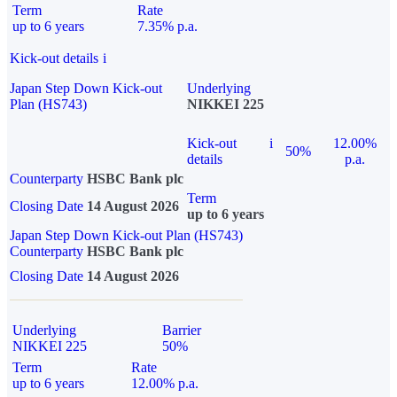
Term
Rate
up to 6 years
7.35% p.a.
Kick-out details
i
Japan Step Down Kick-out
Underlying
Plan (HS743)
NIKKEI 225
Kick-out
i
12.00%
50%
details
p.a.
Counterparty
HSBC Bank plc
Term
Closing Date
14 August 2026
up to 6 years
Japan Step Down Kick-out Plan (HS743)
Counterparty
HSBC Bank plc
Closing Date
14 August 2026
Underlying
Barrier
NIKKEI 225
50%
Term
Rate
up to 6 years
12.00% p.a.