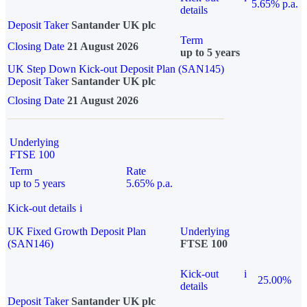
5.65% p.a.
details
Deposit Taker
Santander UK plc
Term
Closing Date
21 August 2026
up to 5 years
UK Step Down Kick-out Deposit Plan (SAN145)
Deposit Taker
Santander UK plc
Closing Date
21 August 2026
Underlying
FTSE 100
Term
Rate
up to 5 years
5.65% p.a.
Kick-out details
i
UK Fixed Growth Deposit Plan
Underlying
(SAN146)
FTSE 100
Kick-out
i
25.00%
details
Deposit Taker
Santander UK plc