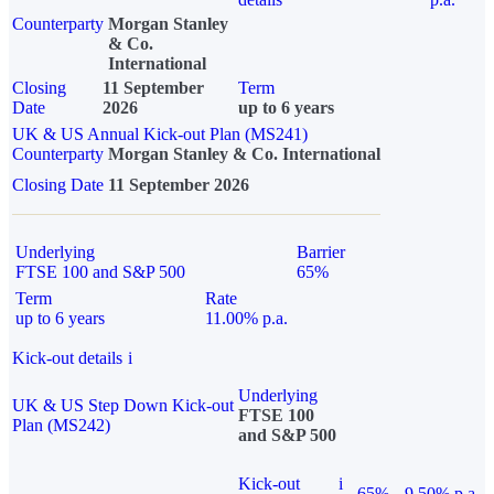
Counterparty
Morgan Stanley
& Co.
International
Closing
11 September
Term
Date
2026
up to 6 years
UK & US Annual Kick-out Plan (MS241)
Counterparty
Morgan Stanley & Co. International
Closing Date
11 September 2026
Underlying
Barrier
FTSE 100 and S&P 500
65%
Term
Rate
up to 6 years
11.00% p.a.
Kick-out details
i
Underlying
UK & US Step Down Kick-out
FTSE 100
Plan (MS242)
and S&P 500
Kick-out
i
65%
9.50% p.a.