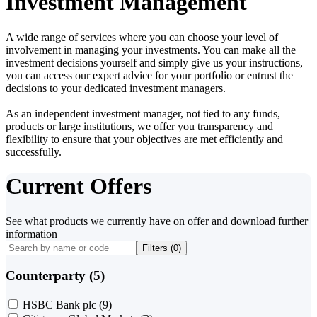
Investment Management
A wide range of services where you can choose your level of
involvement in managing your investments. You can make all the
investment decisions yourself and simply give us your instructions,
you can access our expert advice for your portfolio or entrust the
decisions to your dedicated investment managers.
As an independent investment manager, not tied to any funds,
products or large institutions, we offer you transparency and
flexibility to ensure that your objectives are met efficiently and
successfully.
Current Offers
See what products we currently have on offer and download further
information
Filters (
0
)
Counterparty (5)
HSBC Bank plc
(9)