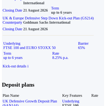
International
Term
Closing Date
21 August 2026
up to 6 years
UK & Europe Defensive Step Down Kick-out Plan (GS214)
Counterparty
Goldman Sachs International
Closing Date
21 August 2026
Underlying
Barrier
FTSE 100 and EURO STOXX 50
65%
Term
Rate
up to 6 years
8.25% p.a.
Kick-out details
i
Deposit plans
Plan Name
Key Features
Rate
UK Defensive Growth Deposit Plan
Underlying
(SAN144)
FTSE 100