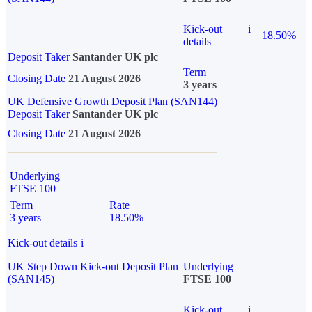
Kick-out
i
18.50%
details
Deposit Taker
Santander UK plc
Term
Closing Date
21 August 2026
3 years
UK Defensive Growth Deposit Plan (SAN144)
Deposit Taker
Santander UK plc
Closing Date
21 August 2026
Underlying
FTSE 100
Term
Rate
3 years
18.50%
Kick-out details
i
UK Step Down Kick-out Deposit Plan
Underlying
(SAN145)
FTSE 100
Kick-out
i