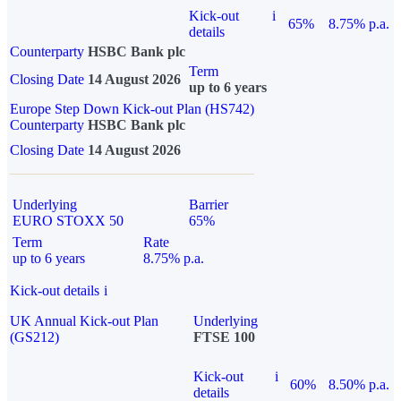
Kick-out
i
65%
8.75% p.a.
details
Counterparty
HSBC Bank plc
Term
Closing Date
14 August 2026
up to 6 years
Europe Step Down Kick-out Plan (HS742)
Counterparty
HSBC Bank plc
Closing Date
14 August 2026
Underlying
Barrier
EURO STOXX 50
65%
Term
Rate
up to 6 years
8.75% p.a.
Kick-out details
i
UK Annual Kick-out Plan
Underlying
(GS212)
FTSE 100
Kick-out
i
60%
8.50% p.a.
details