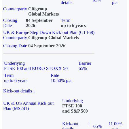
details
p.a.
Counterparty
Citigroup
Global Markets
Closing
04 September
Term
Date
2026
up to 6 years
UK & Europe Step Down Kick-out Plan (CT168)
Counterparty
Citigroup Global Markets
Closing Date
04 September 2026
Underlying
Barrier
FTSE 100 and EURO STOXX 50
65%
Term
Rate
up to 6 years
10.50% p.a.
Kick-out details
i
Underlying
UK & US Annual Kick-out
FTSE 100
Plan (MS241)
and S&P 500
Kick-out
i
11.00%
65%
details
p.a.