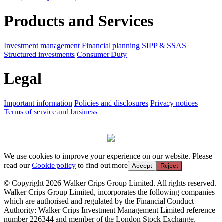
Products and Services
Investment management
Financial planning
SIPP & SSAS
Structured investments
Consumer Duty
Legal
Important information
Policies and disclosures
Privacy notices
Terms of service and business
We use cookies to improve your experience on our website. Please
read our
Cookie policy
to find out more
Accept
Reject
© Copyright 2026 Walker Crips Group Limited. All rights reserved.
Walker Crips Group Limited, incorporates the following companies
which are authorised and regulated by the Financial Conduct
Authority: Walker Crips Investment Management Limited reference
number 226344 and member of the London Stock Exchange,