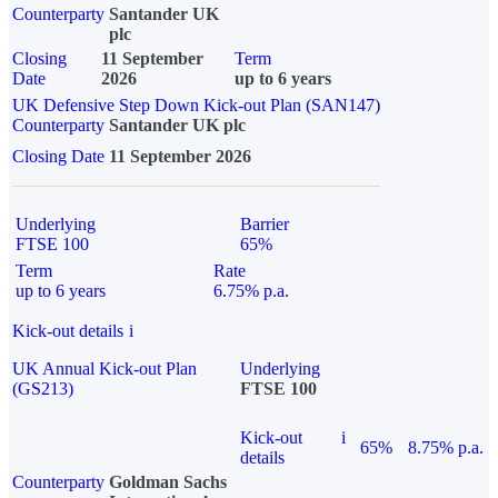
Counterparty
Santander UK
plc
Closing
11 September
Term
Date
2026
up to 6 years
UK Defensive Step Down Kick-out Plan (SAN147)
Counterparty
Santander UK plc
Closing Date
11 September 2026
Underlying
Barrier
FTSE 100
65%
Term
Rate
up to 6 years
6.75% p.a.
Kick-out details
i
UK Annual Kick-out Plan
Underlying
(GS213)
FTSE 100
Kick-out
i
65%
8.75% p.a.
details
Counterparty
Goldman Sachs