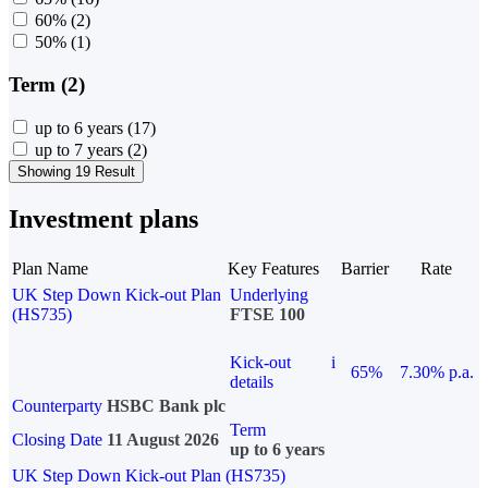
60%
(2)
50%
(1)
Term (2)
up to 6 years
(17)
up to 7 years
(2)
Showing 19 Result
Investment plans
Plan Name
Key Features
Barrier
Rate
UK Step Down Kick-out Plan
Underlying
(HS735)
FTSE 100
Kick-out
i
65%
7.30% p.a.
details
Counterparty
HSBC Bank plc
Term
Closing Date
11 August 2026
up to 6 years
UK Step Down Kick-out Plan (HS735)