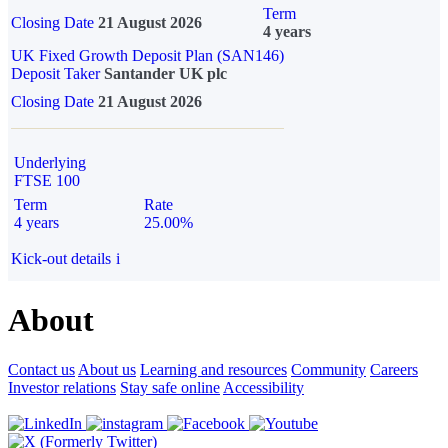
Term
Closing Date
21 August 2026
4 years
UK Fixed Growth Deposit Plan (SAN146)
Deposit Taker
Santander UK plc
Closing Date
21 August 2026
Underlying
FTSE 100
Term
Rate
4 years
25.00%
Kick-out details
i
About
Contact us
About us
Learning and resources
Community
Careers
Investor relations
Stay safe online
Accessibility