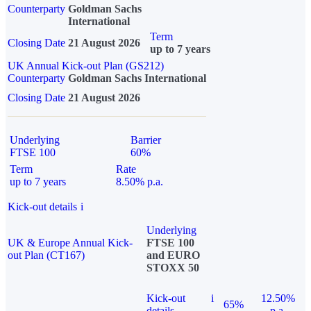
Counterparty
Goldman Sachs
International
Term
Closing Date
21 August 2026
up to 7 years
UK Annual Kick-out Plan (GS212)
Counterparty
Goldman Sachs International
Closing Date
21 August 2026
Underlying
Barrier
FTSE 100
60%
Term
Rate
up to 7 years
8.50% p.a.
Kick-out details
i
Underlying
UK & Europe Annual Kick-
FTSE 100
out Plan (CT167)
and EURO
STOXX 50
Kick-out
i
12.50%
65%
details
p.a.