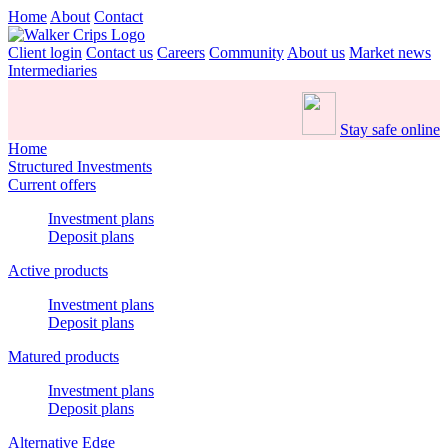
Home
About
Contact
Client login
Contact us
Careers
Community
About us
Market news
Intermediaries
Stay safe online
Home
Structured Investments
Current offers
Investment plans
Deposit plans
Active products
Investment plans
Deposit plans
Matured products
Investment plans
Deposit plans
Alternative Edge