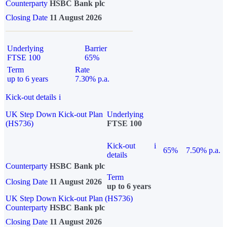
Counterparty
HSBC Bank plc
Closing Date
11 August 2026
Underlying
Barrier
FTSE 100
65%
Term
Rate
up to 6 years
7.30% p.a.
Kick-out details
i
UK Step Down Kick-out Plan
Underlying
(HS736)
FTSE 100
Kick-out
i
65%
7.50% p.a.
details
Counterparty
HSBC Bank plc
Term
Closing Date
11 August 2026
up to 6 years
UK Step Down Kick-out Plan (HS736)
Counterparty
HSBC Bank plc
Closing Date
11 August 2026