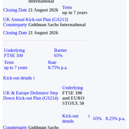
International
Term
Closing Date
21 August 2026
up to 7 years
UK Annual Kick-out Plan (GS213)
Counterparty
Goldman Sachs International
Closing Date
21 August 2026
Underlying
Barrier
FTSE 100
65%
Term
Rate
up to 7 years
8.75% p.a.
Kick-out details
i
Underlying
UK & Europe Defensive Step
FTSE 100
Down Kick-out Plan (GS214)
and EURO
STOXX 50
Kick-out
i
65%
8.25% p.a.
details
Counterparty
Goldman Sachs