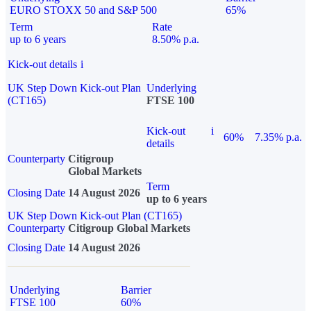
EURO STOXX 50 and S&P 500
65%
Term
Rate
up to 6 years
8.50% p.a.
Kick-out details
i
UK Step Down Kick-out Plan
Underlying
(CT165)
FTSE 100
Kick-out
i
60%
7.35% p.a.
details
Counterparty
Citigroup
Global Markets
Term
Closing Date
14 August 2026
up to 6 years
UK Step Down Kick-out Plan (CT165)
Counterparty
Citigroup Global Markets
Closing Date
14 August 2026
Underlying
Barrier
FTSE 100
60%