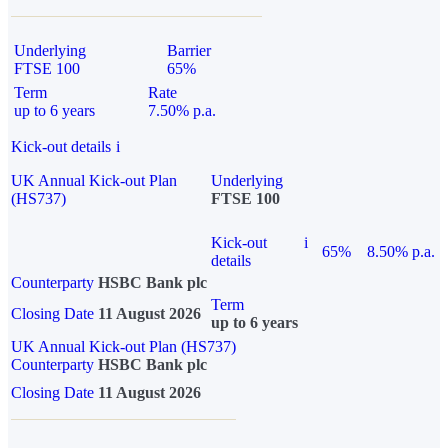
Underlying
Barrier
FTSE 100
65%
Term
Rate
up to 6 years
7.50% p.a.
Kick-out details
i
UK Annual Kick-out Plan
Underlying
(HS737)
FTSE 100
Kick-out
i
65%
8.50% p.a.
details
Counterparty
HSBC Bank plc
Term
Closing Date
11 August 2026
up to 6 years
UK Annual Kick-out Plan (HS737)
Counterparty
HSBC Bank plc
Closing Date
11 August 2026