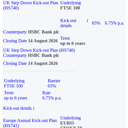
UK Step Down Kick-out Plan
Underlying
(HS740)
FTSE 100
Kick-out
i
65%
6.75% p.a.
details
Counterparty
HSBC Bank plc
Term
Closing Date
14 August 2026
up to 6 years
UK Step Down Kick-out Plan (HS740)
Counterparty
HSBC Bank plc
Closing Date
14 August 2026
Underlying
Barrier
FTSE 100
65%
Term
Rate
up to 6 years
6.75% p.a.
Kick-out details
i
Underlying
Europe Annual Kick-out Plan
EURO
(HS741)