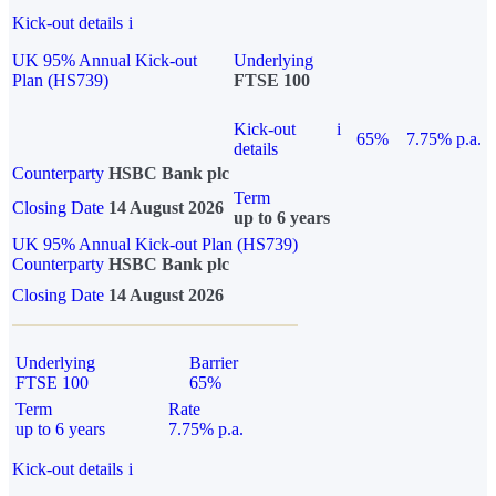
Kick-out details
i
UK 95% Annual Kick-out
Underlying
Plan (HS739)
FTSE 100
Kick-out
i
65%
7.75% p.a.
details
Counterparty
HSBC Bank plc
Term
Closing Date
14 August 2026
up to 6 years
UK 95% Annual Kick-out Plan (HS739)
Counterparty
HSBC Bank plc
Closing Date
14 August 2026
Underlying
Barrier
FTSE 100
65%
Term
Rate
up to 6 years
7.75% p.a.
Kick-out details
i