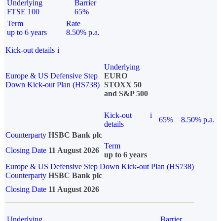
Underlying
Barrier
FTSE 100
65%
Term
Rate
up to 6 years
8.50% p.a.
Kick-out details
i
Underlying
Europe & US Defensive Step
EURO
Down Kick-out Plan (HS738)
STOXX 50
and S&P 500
Kick-out
i
65%
8.50% p.a.
details
Counterparty
HSBC Bank plc
Term
Closing Date
11 August 2026
up to 6 years
Europe & US Defensive Step Down Kick-out Plan (HS738)
Counterparty
HSBC Bank plc
Closing Date
11 August 2026
Underlying
Barrier