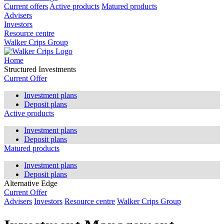
Current offers
Active products
Matured products
Advisers
Investors
Resource centre
Walker Crips Group
Home
Structured Investments
Current Offer
Investment plans
Deposit plans
Active products
Investment plans
Deposit plans
Matured products
Investment plans
Deposit plans
Alternative Edge
Current Offer
Advisers
Investors
Resource centre
Walker Crips Group