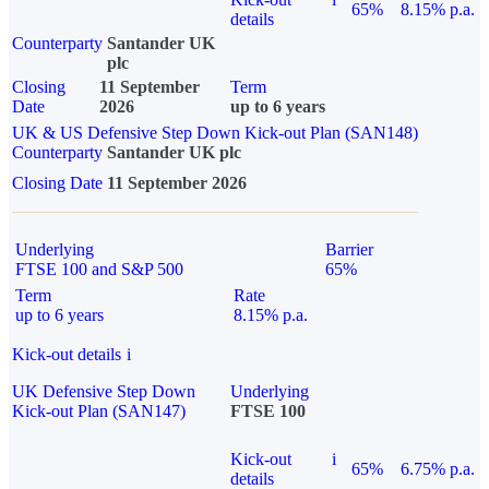
65%
8.15% p.a.
details
Counterparty
Santander UK
plc
Closing
11 September
Term
Date
2026
up to 6 years
UK & US Defensive Step Down Kick-out Plan (SAN148)
Counterparty
Santander UK plc
Closing Date
11 September 2026
Underlying
Barrier
FTSE 100 and S&P 500
65%
Term
Rate
up to 6 years
8.15% p.a.
Kick-out details
i
UK Defensive Step Down
Underlying
Kick-out Plan (SAN147)
FTSE 100
Kick-out
i
65%
6.75% p.a.
details