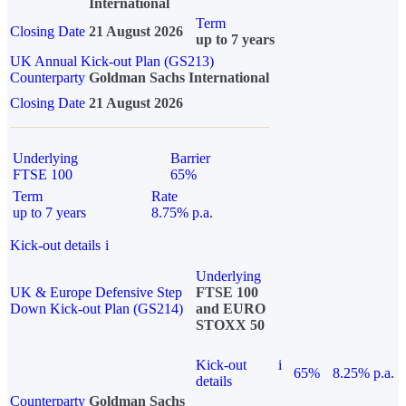
International
Term
Closing Date
21 August 2026
up to 7 years
UK Annual Kick-out Plan (GS213)
Counterparty
Goldman Sachs International
Closing Date
21 August 2026
Underlying
Barrier
FTSE 100
65%
Term
Rate
up to 7 years
8.75% p.a.
Kick-out details
i
Underlying
UK & Europe Defensive Step
FTSE 100
Down Kick-out Plan (GS214)
and EURO
STOXX 50
Kick-out
i
65%
8.25% p.a.
details
Counterparty
Goldman Sachs