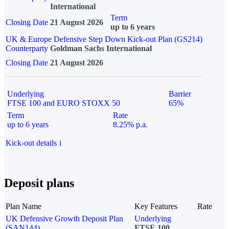
International
Term
Closing Date
21 August 2026
up to 6 years
UK & Europe Defensive Step Down Kick-out Plan (GS214)
Counterparty
Goldman Sachs International
Closing Date
21 August 2026
Underlying
Barrier
FTSE 100 and EURO STOXX 50
65%
Term
Rate
up to 6 years
8.25% p.a.
Kick-out details
i
Deposit plans
Plan Name
Key Features
Rate
UK Defensive Growth Deposit Plan
Underlying
(SAN144)
FTSE 100