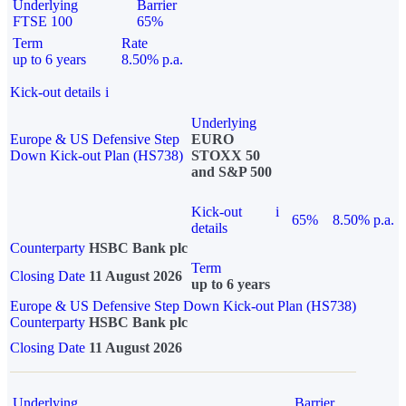
Underlying
Barrier
FTSE 100
65%
Term
Rate
up to 6 years
8.50% p.a.
Kick-out details
i
Underlying
Europe & US Defensive Step
EURO
Down Kick-out Plan (HS738)
STOXX 50
and S&P 500
Kick-out
i
65%
8.50% p.a.
details
Counterparty
HSBC Bank plc
Term
Closing Date
11 August 2026
up to 6 years
Europe & US Defensive Step Down Kick-out Plan (HS738)
Counterparty
HSBC Bank plc
Closing Date
11 August 2026
Underlying
Barrier