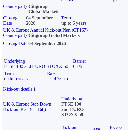
Counterparty
Citigroup
Global Markets
Closing
04 September
Term
Date
2026
up to 6 years
UK & Europe Annual Kick-out Plan (CT167)
Counterparty
Citigroup Global Markets
Closing Date
04 September 2026
Underlying
Barrier
FTSE 100 and EURO STOXX 50
65%
Term
Rate
up to 6 years
12.50% p.a.
Kick-out details
i
Underlying
UK & Europe Step Down
FTSE 100
Kick-out Plan (CT168)
and EURO
STOXX 50
Kick-out
i
10.50%
65%