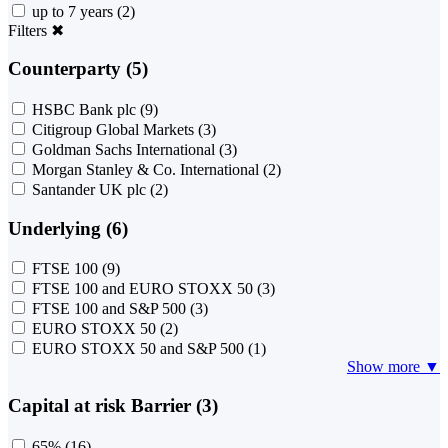
up to 7 years
(2)
Filters
✖
Counterparty (5)
HSBC Bank plc
(9)
Citigroup Global Markets
(3)
Goldman Sachs International
(3)
Morgan Stanley & Co. International
(2)
Santander UK plc
(2)
Underlying (6)
FTSE 100
(9)
FTSE 100 and EURO STOXX 50
(3)
FTSE 100 and S&P 500
(3)
EURO STOXX 50
(2)
EURO STOXX 50 and S&P 500
(1)
Show more ▼
Capital at risk Barrier (3)
65%
(16)