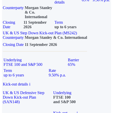
details
Counterparty
Morgan Stanley
& Co.
International
Closing
11 September
Term
Date
2026
up to 6 years
UK & US Step Down Kick-out Plan (MS242)
Counterparty
Morgan Stanley & Co. International
Closing Date
11 September 2026
Underlying
Barrier
FTSE 100 and S&P 500
65%
Term
Rate
up to 6 years
9.50% p.a.
Kick-out details
i
UK & US Defensive Step
Underlying
Down Kick-out Plan
FTSE 100
(SAN148)
and S&P 500
Kick-out
i