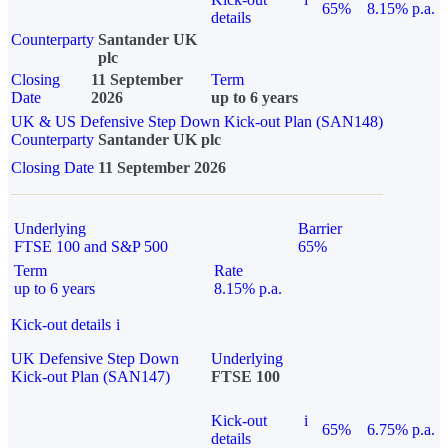
65%
8.15% p.a.
details
Counterparty
Santander UK
plc
Closing
11 September
Term
Date
2026
up to 6 years
UK & US Defensive Step Down Kick-out Plan (SAN148)
Counterparty
Santander UK plc
Closing Date
11 September 2026
Underlying
Barrier
FTSE 100 and S&P 500
65%
Term
Rate
up to 6 years
8.15% p.a.
Kick-out details
i
UK Defensive Step Down
Underlying
Kick-out Plan (SAN147)
FTSE 100
Kick-out
i
65%
6.75% p.a.
details