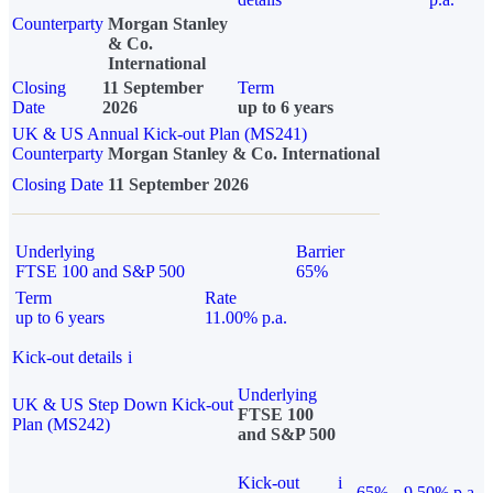
Counterparty
Morgan Stanley
& Co.
International
Closing
11 September
Term
Date
2026
up to 6 years
UK & US Annual Kick-out Plan (MS241)
Counterparty
Morgan Stanley & Co. International
Closing Date
11 September 2026
Underlying
Barrier
FTSE 100 and S&P 500
65%
Term
Rate
up to 6 years
11.00% p.a.
Kick-out details
i
Underlying
UK & US Step Down Kick-out
FTSE 100
Plan (MS242)
and S&P 500
Kick-out
i
65%
9.50% p.a.