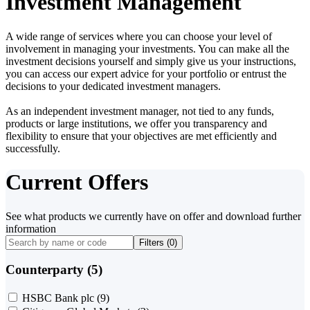
Investment Management
A wide range of services where you can choose your level of
involvement in managing your investments. You can make all the
investment decisions yourself and simply give us your instructions,
you can access our expert advice for your portfolio or entrust the
decisions to your dedicated investment managers.
As an independent investment manager, not tied to any funds,
products or large institutions, we offer you transparency and
flexibility to ensure that your objectives are met efficiently and
successfully.
Current Offers
See what products we currently have on offer and download further
information
Filters (
0
)
Counterparty (5)
HSBC Bank plc
(9)