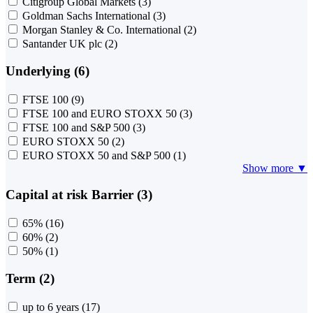
Citigroup Global Markets
(3)
Goldman Sachs International
(3)
Morgan Stanley & Co. International
(2)
Santander UK plc
(2)
Underlying (6)
FTSE 100
(9)
FTSE 100 and EURO STOXX 50
(3)
FTSE 100 and S&P 500
(3)
EURO STOXX 50
(2)
EURO STOXX 50 and S&P 500
(1)
Show more ▼
Capital at risk Barrier (3)
65%
(16)
60%
(2)
50%
(1)
Term (2)
up to 6 years
(17)