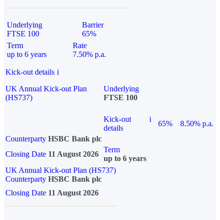
Underlying
Barrier
FTSE 100
65%
Term
Rate
up to 6 years
7.50% p.a.
Kick-out details
i
UK Annual Kick-out Plan
Underlying
(HS737)
FTSE 100
Kick-out
i
65%
8.50% p.a.
details
Counterparty
HSBC Bank plc
Term
Closing Date
11 August 2026
up to 6 years
UK Annual Kick-out Plan (HS737)
Counterparty
HSBC Bank plc
Closing Date
11 August 2026