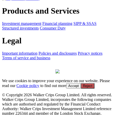
Products and Services
Investment management
Financial planning
SIPP & SSAS
Structured investments
Consumer Duty
Legal
Important information
Policies and disclosures
Privacy notices
Terms of service and business
We use cookies to improve your experience on our website. Please
read our
Cookie policy
to find out more
Accept
Reject
© Copyright 2026 Walker Crips Group Limited. All rights reserved.
Walker Crips Group Limited, incorporates the following companies
which are authorised and regulated by the Financial Conduct
Authority: Walker Crips Investment Management Limited reference
number 226344 and member of the London Stock Exchange,