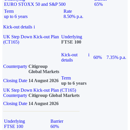
EURO STOXX 50 and S&P 500
65%
Term
Rate
up to 6 years
8.50% p.a.
Kick-out details
i
UK Step Down Kick-out Plan
Underlying
(CT165)
FTSE 100
Kick-out
i
60%
7.35% p.a.
details
Counterparty
Citigroup
Global Markets
Term
Closing Date
14 August 2026
up to 6 years
UK Step Down Kick-out Plan (CT165)
Counterparty
Citigroup Global Markets
Closing Date
14 August 2026
Underlying
Barrier
FTSE 100
60%