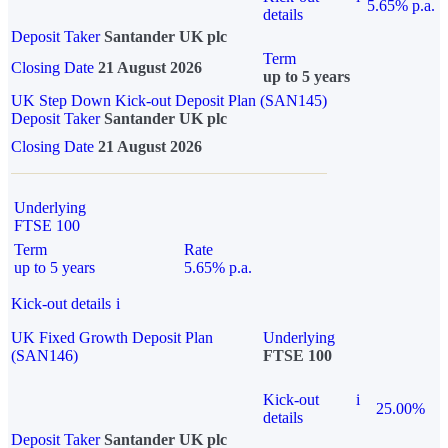
5.65% p.a.
details
Deposit Taker
Santander UK plc
Term
Closing Date
21 August 2026
up to 5 years
UK Step Down Kick-out Deposit Plan (SAN145)
Deposit Taker
Santander UK plc
Closing Date
21 August 2026
Underlying
FTSE 100
Term
Rate
up to 5 years
5.65% p.a.
Kick-out details
i
UK Fixed Growth Deposit Plan
Underlying
(SAN146)
FTSE 100
Kick-out
i
25.00%
details
Deposit Taker
Santander UK plc