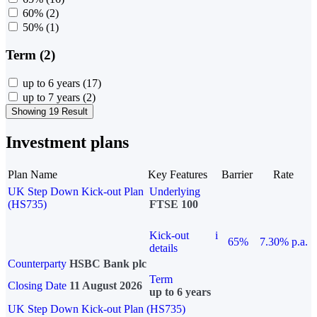
60%
(2)
50%
(1)
Term (2)
up to 6 years
(17)
up to 7 years
(2)
Showing 19 Result
Investment plans
Plan Name
Key Features
Barrier
Rate
UK Step Down Kick-out Plan
Underlying
(HS735)
FTSE 100
Kick-out
i
65%
7.30% p.a.
details
Counterparty
HSBC Bank plc
Term
Closing Date
11 August 2026
up to 6 years
UK Step Down Kick-out Plan (HS735)