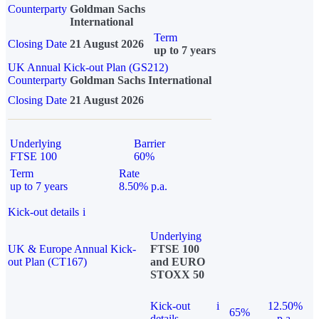
Counterparty
Goldman Sachs
International
Term
Closing Date
21 August 2026
up to 7 years
UK Annual Kick-out Plan (GS212)
Counterparty
Goldman Sachs International
Closing Date
21 August 2026
Underlying
Barrier
FTSE 100
60%
Term
Rate
up to 7 years
8.50% p.a.
Kick-out details
i
Underlying
UK & Europe Annual Kick-
FTSE 100
out Plan (CT167)
and EURO
STOXX 50
Kick-out
i
12.50%
65%
details
p.a.