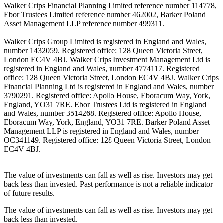
Walker Crips Financial Planning Limited reference number 114778,
Ebor Trustees Limited reference number 462002, Barker Poland
Asset Management LLP reference number 499311.
Walker Crips Group Limited is registered in England and Wales,
number 1432059. Registered office: 128 Queen Victoria Street,
London EC4V 4BJ. Walker Crips Investment Management Ltd is
registered in England and Wales, number 4774117. Registered
office: 128 Queen Victoria Street, London EC4V 4BJ. Walker Crips
Financial Planning Ltd is registered in England and Wales, number
3790291. Registered office: Apollo House, Eboracum Way, York,
England, YO31 7RE. Ebor Trustees Ltd is registered in England
and Wales, number 3514268. Registered office: Apollo House,
Eboracum Way, York, England, YO31 7RE. Barker Poland Asset
Management LLP is registered in England and Wales, number
OC341149. Registered office: 128 Queen Victoria Street, London
EC4V 4BJ.
The value of investments can fall as well as rise. Investors may get
back less than invested. Past performance is not a reliable indicator
of future results.
The value of investments can fall as well as rise. Investors may get
back less than invested.