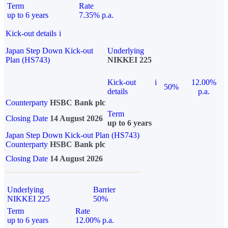
Term
Rate
up to 6 years
7.35% p.a.
Kick-out details
i
Japan Step Down Kick-out
Underlying
Plan (HS743)
NIKKEI 225
Kick-out
i
12.00%
50%
details
p.a.
Counterparty
HSBC Bank plc
Term
Closing Date
14 August 2026
up to 6 years
Japan Step Down Kick-out Plan (HS743)
Counterparty
HSBC Bank plc
Closing Date
14 August 2026
Underlying
Barrier
NIKKEI 225
50%
Term
Rate
up to 6 years
12.00% p.a.