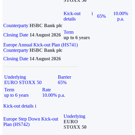
STOXX 50
Kick-out
i
10.00%
65%
details
p.a.
Counterparty
HSBC Bank plc
Term
Closing Date
14 August 2026
up to 6 years
Europe Annual Kick-out Plan (HS741)
Counterparty
HSBC Bank plc
Closing Date
14 August 2026
Underlying
Barrier
EURO STOXX 50
65%
Term
Rate
up to 6 years
10.00% p.a.
Kick-out details
i
Underlying
Europe Step Down Kick-out
EURO
Plan (HS742)
STOXX 50