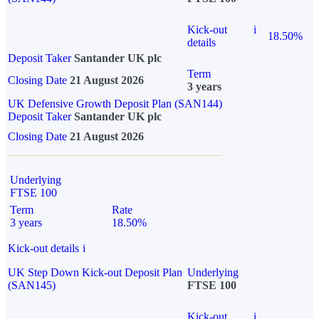
Kick-out
i
18.50%
details
Deposit Taker
Santander UK plc
Term
Closing Date
21 August 2026
3 years
UK Defensive Growth Deposit Plan (SAN144)
Deposit Taker
Santander UK plc
Closing Date
21 August 2026
Underlying
FTSE 100
Term
Rate
3 years
18.50%
Kick-out details
i
UK Step Down Kick-out Deposit Plan
Underlying
(SAN145)
FTSE 100
Kick-out
i