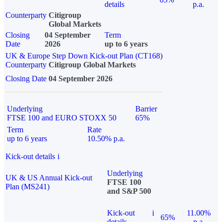
details
p.a.
Counterparty
Citigroup
Global Markets
Closing
04 September
Term
Date
2026
up to 6 years
UK & Europe Step Down Kick-out Plan (CT168)
Counterparty
Citigroup Global Markets
Closing Date
04 September 2026
Underlying
Barrier
FTSE 100 and EURO STOXX 50
65%
Term
Rate
up to 6 years
10.50% p.a.
Kick-out details
i
Underlying
UK & US Annual Kick-out
FTSE 100
Plan (MS241)
and S&P 500
Kick-out
i
11.00%
65%
details
p.a.