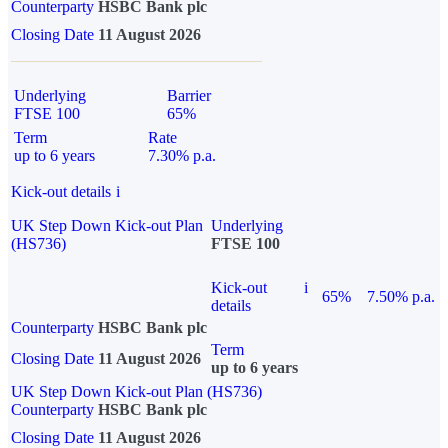
Counterparty
HSBC Bank plc
Closing Date
11 August 2026
Underlying
Barrier
FTSE 100
65%
Term
Rate
up to 6 years
7.30% p.a.
Kick-out details
i
UK Step Down Kick-out Plan
Underlying
(HS736)
FTSE 100
Kick-out
i
65%
7.50% p.a.
details
Counterparty
HSBC Bank plc
Term
Closing Date
11 August 2026
up to 6 years
UK Step Down Kick-out Plan (HS736)
Counterparty
HSBC Bank plc
Closing Date
11 August 2026