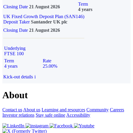
Term
Closing Date
21 August 2026
4 years
UK Fixed Growth Deposit Plan (SAN146)
Deposit Taker
Santander UK plc
Closing Date
21 August 2026
Underlying
FTSE 100
Term
Rate
4 years
25.00%
Kick-out details
i
About
Contact us
About us
Learning and resources
Community
Careers
Investor relations
Stay safe online
Accessibility