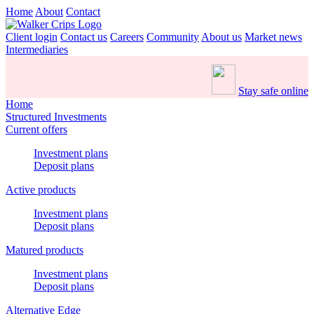
Home
About
Contact
Client login
Contact us
Careers
Community
About us
Market news
Intermediaries
Stay safe online
Home
Structured Investments
Current offers
Investment plans
Deposit plans
Active products
Investment plans
Deposit plans
Matured products
Investment plans
Deposit plans
Alternative Edge