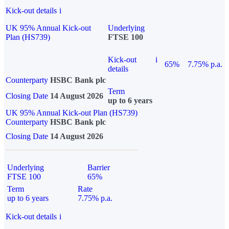
Kick-out details
i
UK 95% Annual Kick-out
Underlying
Plan (HS739)
FTSE 100
Kick-out
i
65%
7.75% p.a.
details
Counterparty
HSBC Bank plc
Term
Closing Date
14 August 2026
up to 6 years
UK 95% Annual Kick-out Plan (HS739)
Counterparty
HSBC Bank plc
Closing Date
14 August 2026
Underlying
Barrier
FTSE 100
65%
Term
Rate
up to 6 years
7.75% p.a.
Kick-out details
i