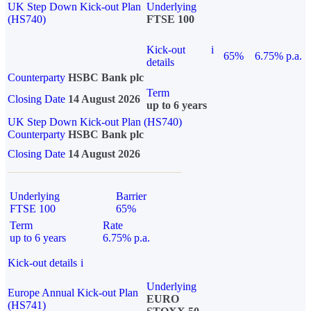
UK Step Down Kick-out Plan
Underlying
(HS740)
FTSE 100
Kick-out
i
65%
6.75% p.a.
details
Counterparty
HSBC Bank plc
Term
Closing Date
14 August 2026
up to 6 years
UK Step Down Kick-out Plan (HS740)
Counterparty
HSBC Bank plc
Closing Date
14 August 2026
Underlying
Barrier
FTSE 100
65%
Term
Rate
up to 6 years
6.75% p.a.
Kick-out details
i
Underlying
Europe Annual Kick-out Plan
EURO
(HS741)