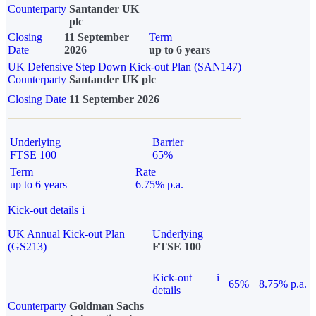
Counterparty
Santander UK
plc
Closing
11 September
Term
Date
2026
up to 6 years
UK Defensive Step Down Kick-out Plan (SAN147)
Counterparty
Santander UK plc
Closing Date
11 September 2026
Underlying
Barrier
FTSE 100
65%
Term
Rate
up to 6 years
6.75% p.a.
Kick-out details
i
UK Annual Kick-out Plan
Underlying
(GS213)
FTSE 100
Kick-out
i
65%
8.75% p.a.
details
Counterparty
Goldman Sachs