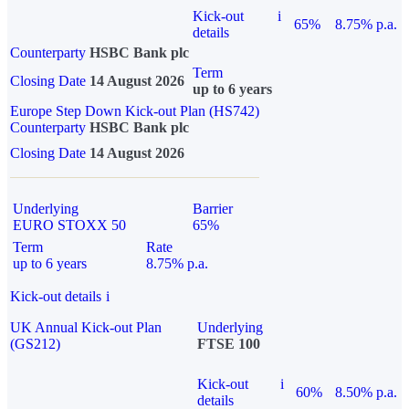
Kick-out
i
65%
8.75% p.a.
details
Counterparty
HSBC Bank plc
Term
Closing Date
14 August 2026
up to 6 years
Europe Step Down Kick-out Plan (HS742)
Counterparty
HSBC Bank plc
Closing Date
14 August 2026
Underlying
Barrier
EURO STOXX 50
65%
Term
Rate
up to 6 years
8.75% p.a.
Kick-out details
i
UK Annual Kick-out Plan
Underlying
(GS212)
FTSE 100
Kick-out
i
60%
8.50% p.a.
details