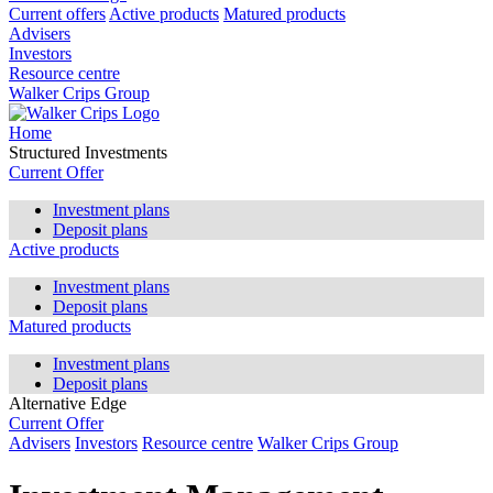
Current offers
Active products
Matured products
Advisers
Investors
Resource centre
Walker Crips Group
Home
Structured Investments
Current Offer
Investment plans
Deposit plans
Active products
Investment plans
Deposit plans
Matured products
Investment plans
Deposit plans
Alternative Edge
Current Offer
Advisers
Investors
Resource centre
Walker Crips Group