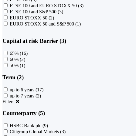
FTSE 100 and EURO STOXX 50
(3)
FTSE 100 and S&P 500
(3)
EURO STOXX 50
(2)
EURO STOXX 50 and S&P 500
(1)
Capital at risk Barrier (3)
65%
(16)
60%
(2)
50%
(1)
Term (2)
up to 6 years
(17)
up to 7 years
(2)
Filters
✖
Counterparty (5)
HSBC Bank plc
(9)
Citigroup Global Markets
(3)