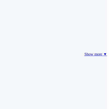
Show more ▼