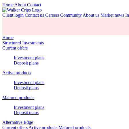
Home
About
Contact
Client login
Contact us
Careers
Community
About us
Market news
In
Home
Structured Investments
Current offers
Investment plans
Deposit plans
Active products
Investment plans
Deposit plans
Matured products
Investment plans
Deposit plans
Alternative Edge
Current offers
Active products
Matured products