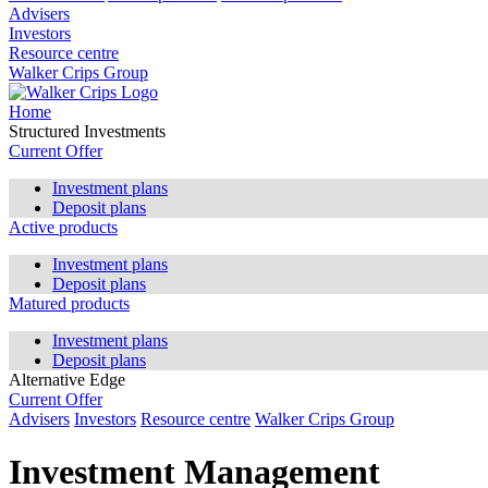
Advisers
Investors
Resource centre
Walker Crips Group
Home
Structured Investments
Current Offer
Investment plans
Deposit plans
Active products
Investment plans
Deposit plans
Matured products
Investment plans
Deposit plans
Alternative Edge
Current Offer
Advisers
Investors
Resource centre
Walker Crips Group
Investment Management