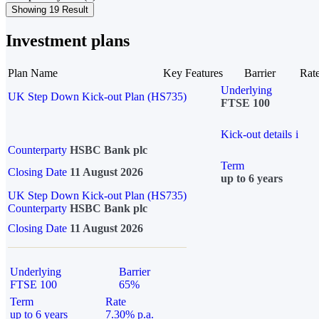
Showing 19 Result
Investment plans
Plan Name
Key Features
Barrier
Rat
Underlying
UK Step Down Kick-out Plan (HS735)
FTSE 100
Kick-out details
i
Counterparty
HSBC Bank plc
Term
Closing Date
11 August 2026
up to 6 years
UK Step Down Kick-out Plan (HS735)
Counterparty
HSBC Bank plc
Closing Date
11 August 2026
Underlying
Barrier
FTSE 100
65%
Term
Rate
up to 6 years
7.30% p.a.