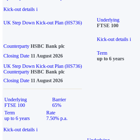
Kick-out details
i
Underlying
UK Step Down Kick-out Plan (HS736)
FTSE 100
Kick-out details
i
Counterparty
HSBC Bank plc
Term
Closing Date
11 August 2026
up to 6 years
UK Step Down Kick-out Plan (HS736)
Counterparty
HSBC Bank plc
Closing Date
11 August 2026
Underlying
Barrier
FTSE 100
65%
Term
Rate
up to 6 years
7.50% p.a.
Kick-out details
i