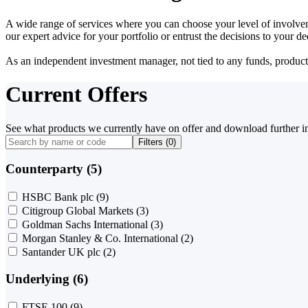
A wide range of services where you can choose your level of involvem
our expert advice for your portfolio or entrust the decisions to your 
As an independent investment manager, not tied to any funds, products o
Current Offers
See what products we currently have on offer and download further i
Filters (
0
)
Counterparty (5)
HSBC Bank plc
(9)
Citigroup Global Markets
(3)
Goldman Sachs International
(3)
Morgan Stanley & Co. International
(2)
Santander UK plc
(2)
Underlying (6)
FTSE 100
(9)