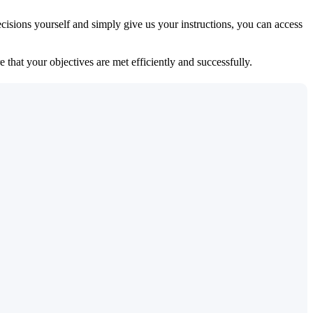
isions yourself and simply give us your instructions, you can access
 that your objectives are met efficiently and successfully.