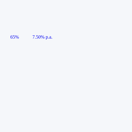
65%
7.50% p.a.