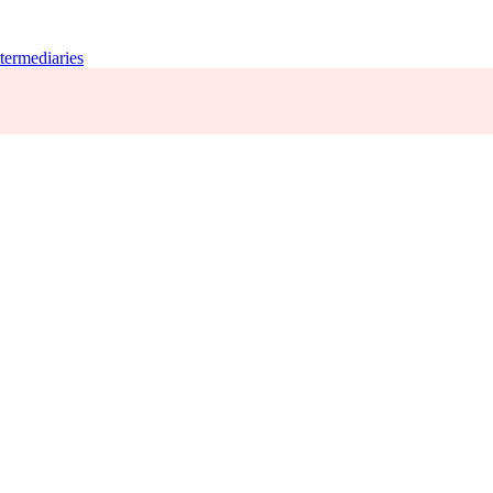
termediaries