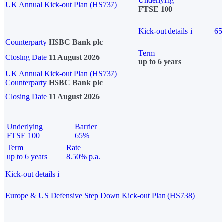
Underlying
UK Annual Kick-out Plan (HS737)
FTSE 100
Kick-out details
i
6
Counterparty
HSBC Bank plc
Term
Closing Date
11 August 2026
up to 6 years
UK Annual Kick-out Plan (HS737)
Counterparty
HSBC Bank plc
Closing Date
11 August 2026
Underlying
Barrier
FTSE 100
65%
Term
Rate
up to 6 years
8.50% p.a.
Kick-out details
i
Europe & US Defensive Step Down Kick-out Plan (HS738)