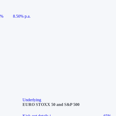
5%
8.50% p.a.
Underlying
EURO STOXX 50 and S&P 500
Kick-out details
i
65%