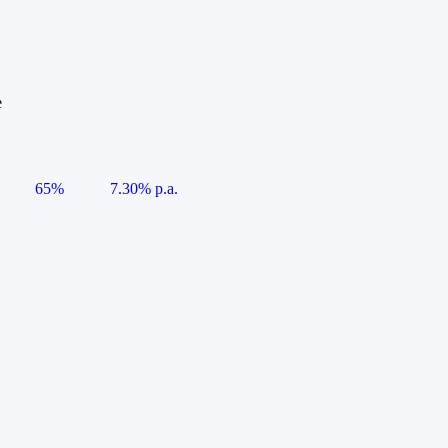
e
65%
7.30% p.a.