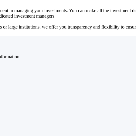
ent in managing your investments. You can make all the investment dec
dedicated investment managers.
r large institutions, we offer you transparency and flexibility to ensure
nformation