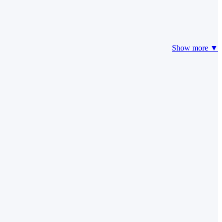
Show more ▼