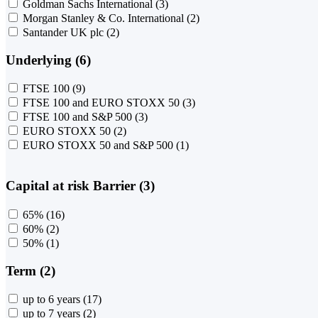
Goldman Sachs International
(3)
Morgan Stanley & Co. International
(2)
Santander UK plc
(2)
Underlying (6)
FTSE 100
(9)
FTSE 100 and EURO STOXX 50
(3)
FTSE 100 and S&P 500
(3)
EURO STOXX 50
(2)
EURO STOXX 50 and S&P 500
(1)
Capital at risk Barrier (3)
65%
(16)
60%
(2)
50%
(1)
Term (2)
up to 6 years
(17)
up to 7 years
(2)