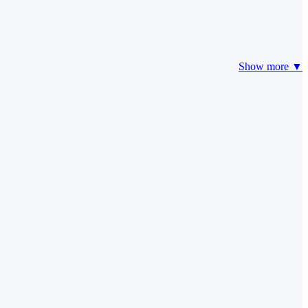
Show more ▼