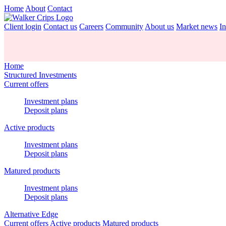
Home
About
Contact
Client login
Contact us
Careers
Community
About us
Market news
In
Home
Structured Investments
Current offers
Investment plans
Deposit plans
Active products
Investment plans
Deposit plans
Matured products
Investment plans
Deposit plans
Alternative Edge
Current offers
Active products
Matured products