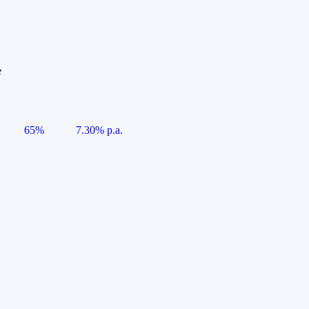
e
65%
7.30% p.a.