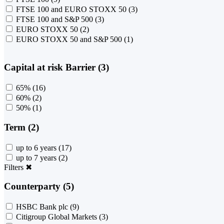
FTSE 100 and EURO STOXX 50
(3)
FTSE 100 and S&P 500
(3)
EURO STOXX 50
(2)
EURO STOXX 50 and S&P 500
(1)
Capital at risk Barrier (3)
65%
(16)
60%
(2)
50%
(1)
Term (2)
up to 6 years
(17)
up to 7 years
(2)
Filters
✖
Counterparty (5)
HSBC Bank plc
(9)
Citigroup Global Markets
(3)