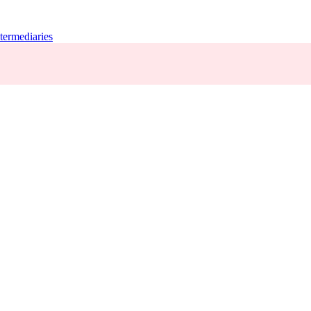
termediaries