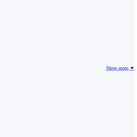
Show more ▼