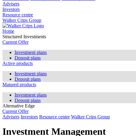
Advisers
Investors
Resource centre
Walker Crips Group
Home
Structured Investments
Current Offer
Investment plans
Deposit plans
Active products
Investment plans
Deposit plans
Matured products
Investment plans
Deposit plans
Alternative Edge
Current Offer
Advisers
Investors
Resource centre
Walker Crips Group
Investment Management