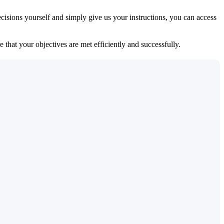
isions yourself and simply give us your instructions, you can access
 that your objectives are met efficiently and successfully.