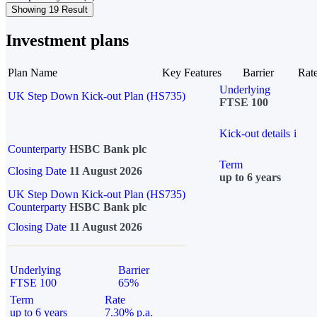
Showing 19 Result
Investment plans
Plan Name
Key Features
Barrier
Rat
Underlying
UK Step Down Kick-out Plan (HS735)
FTSE 100
Kick-out details
i
Counterparty
HSBC Bank plc
Term
Closing Date
11 August 2026
up to 6 years
UK Step Down Kick-out Plan (HS735)
Counterparty
HSBC Bank plc
Closing Date
11 August 2026
Underlying
Barrier
FTSE 100
65%
Term
Rate
up to 6 years
7.30% p.a.