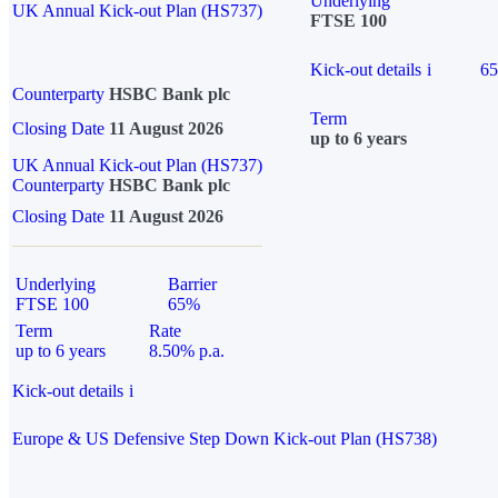
Underlying
UK Annual Kick-out Plan (HS737)
FTSE 100
Kick-out details
i
6
Counterparty
HSBC Bank plc
Term
Closing Date
11 August 2026
up to 6 years
UK Annual Kick-out Plan (HS737)
Counterparty
HSBC Bank plc
Closing Date
11 August 2026
Underlying
Barrier
FTSE 100
65%
Term
Rate
up to 6 years
8.50% p.a.
Kick-out details
i
Europe & US Defensive Step Down Kick-out Plan (HS738)