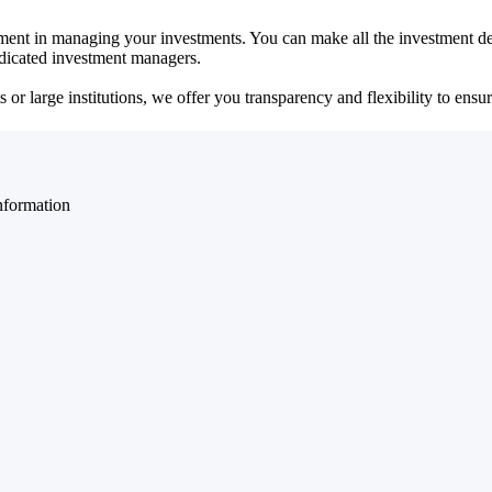
ent in managing your investments. You can make all the investment dec
dedicated investment managers.
r large institutions, we offer you transparency and flexibility to ensure
nformation