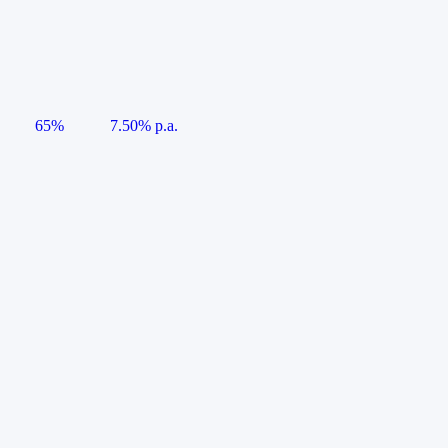
65%
7.50% p.a.