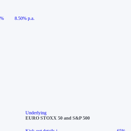
5%
8.50% p.a.
Underlying
EURO STOXX 50 and S&P 500
Kick-out details
i
65%