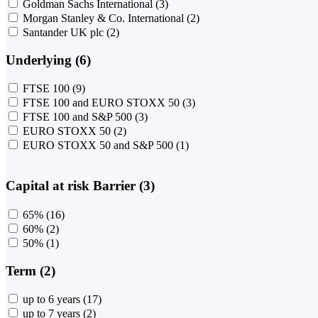
Goldman Sachs International
(3)
Morgan Stanley & Co. International
(2)
Santander UK plc
(2)
Underlying (6)
FTSE 100
(9)
FTSE 100 and EURO STOXX 50
(3)
FTSE 100 and S&P 500
(3)
EURO STOXX 50
(2)
EURO STOXX 50 and S&P 500
(1)
Capital at risk Barrier (3)
65%
(16)
60%
(2)
50%
(1)
Term (2)
up to 6 years
(17)
up to 7 years
(2)