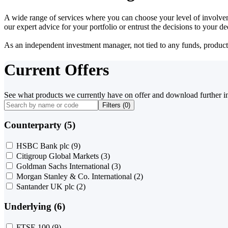
A wide range of services where you can choose your level of involvem
our expert advice for your portfolio or entrust the decisions to your 
As an independent investment manager, not tied to any funds, products o
Current Offers
See what products we currently have on offer and download further i
Filters (
0
)
Counterparty (5)
HSBC Bank plc
(9)
Citigroup Global Markets
(3)
Goldman Sachs International
(3)
Morgan Stanley & Co. International
(2)
Santander UK plc
(2)
Underlying (6)
FTSE 100
(9)