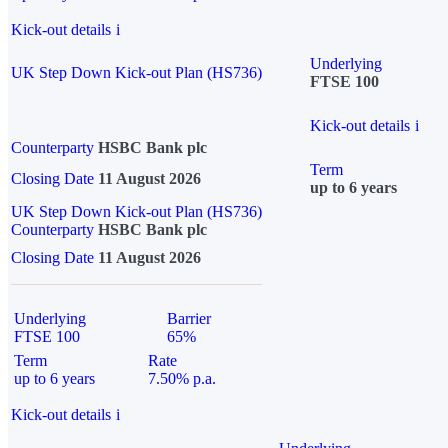
Kick-out details
i
Underlying
UK Step Down Kick-out Plan (HS736)
FTSE 100
Kick-out details
i
Counterparty
HSBC Bank plc
Term
Closing Date
11 August 2026
up to 6 years
UK Step Down Kick-out Plan (HS736)
Counterparty
HSBC Bank plc
Closing Date
11 August 2026
Underlying
Barrier
FTSE 100
65%
Term
Rate
up to 6 years
7.50% p.a.
Kick-out details
i