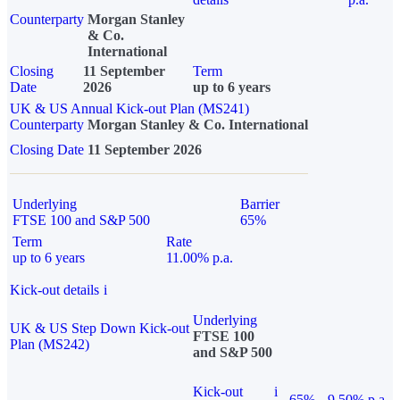
Counterparty
Morgan Stanley
& Co.
International
Closing
11 September
Term
Date
2026
up to 6 years
UK & US Annual Kick-out Plan (MS241)
Counterparty
Morgan Stanley & Co. International
Closing Date
11 September 2026
Underlying
Barrier
FTSE 100 and S&P 500
65%
Term
Rate
up to 6 years
11.00% p.a.
Kick-out details
i
Underlying
UK & US Step Down Kick-out
FTSE 100
Plan (MS242)
and S&P 500
Kick-out
i
65%
9.50% p.a.