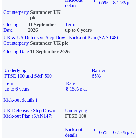
65%
8.15% p.a.
details
Counterparty
Santander UK
plc
Closing
11 September
Term
Date
2026
up to 6 years
UK & US Defensive Step Down Kick-out Plan (SAN148)
Counterparty
Santander UK plc
Closing Date
11 September 2026
Underlying
Barrier
FTSE 100 and S&P 500
65%
Term
Rate
up to 6 years
8.15% p.a.
Kick-out details
i
UK Defensive Step Down
Underlying
Kick-out Plan (SAN147)
FTSE 100
Kick-out
i
65%
6.75% p.a.
details