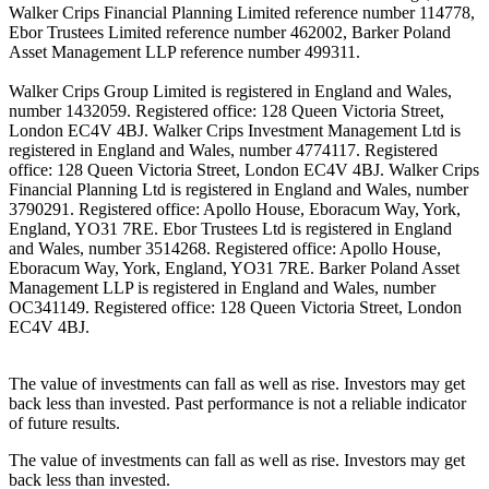
Walker Crips Financial Planning Limited reference number 114778,
Ebor Trustees Limited reference number 462002, Barker Poland
Asset Management LLP reference number 499311.
Walker Crips Group Limited is registered in England and Wales,
number 1432059. Registered office: 128 Queen Victoria Street,
London EC4V 4BJ. Walker Crips Investment Management Ltd is
registered in England and Wales, number 4774117. Registered
office: 128 Queen Victoria Street, London EC4V 4BJ. Walker Crips
Financial Planning Ltd is registered in England and Wales, number
3790291. Registered office: Apollo House, Eboracum Way, York,
England, YO31 7RE. Ebor Trustees Ltd is registered in England
and Wales, number 3514268. Registered office: Apollo House,
Eboracum Way, York, England, YO31 7RE. Barker Poland Asset
Management LLP is registered in England and Wales, number
OC341149. Registered office: 128 Queen Victoria Street, London
EC4V 4BJ.
The value of investments can fall as well as rise. Investors may get
back less than invested. Past performance is not a reliable indicator
of future results.
The value of investments can fall as well as rise. Investors may get
back less than invested.