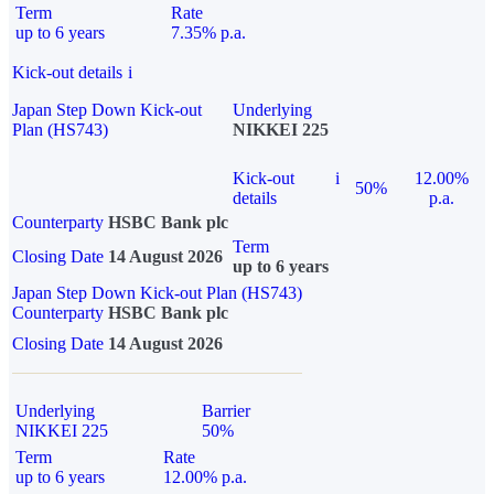
Term
Rate
up to 6 years
7.35% p.a.
Kick-out details
i
Japan Step Down Kick-out
Underlying
Plan (HS743)
NIKKEI 225
Kick-out
i
12.00%
50%
details
p.a.
Counterparty
HSBC Bank plc
Term
Closing Date
14 August 2026
up to 6 years
Japan Step Down Kick-out Plan (HS743)
Counterparty
HSBC Bank plc
Closing Date
14 August 2026
Underlying
Barrier
NIKKEI 225
50%
Term
Rate
up to 6 years
12.00% p.a.