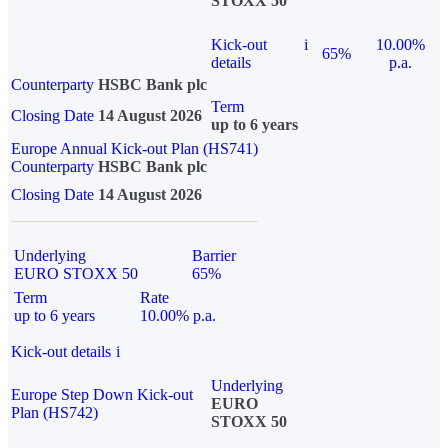
STOXX 50
Kick-out
i
10.00%
65%
details
p.a.
Counterparty
HSBC Bank plc
Term
Closing Date
14 August 2026
up to 6 years
Europe Annual Kick-out Plan (HS741)
Counterparty
HSBC Bank plc
Closing Date
14 August 2026
Underlying
Barrier
EURO STOXX 50
65%
Term
Rate
up to 6 years
10.00% p.a.
Kick-out details
i
Underlying
Europe Step Down Kick-out
EURO
Plan (HS742)
STOXX 50