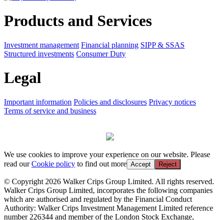
Products and Services
Investment management
Financial planning
SIPP & SSAS
Structured investments
Consumer Duty
Legal
Important information
Policies and disclosures
Privacy notices
Terms of service and business
We use cookies to improve your experience on our website. Please
read our
Cookie policy
to find out more
Accept
Reject
© Copyright 2026 Walker Crips Group Limited. All rights reserved.
Walker Crips Group Limited, incorporates the following companies
which are authorised and regulated by the Financial Conduct
Authority: Walker Crips Investment Management Limited reference
number 226344 and member of the London Stock Exchange,