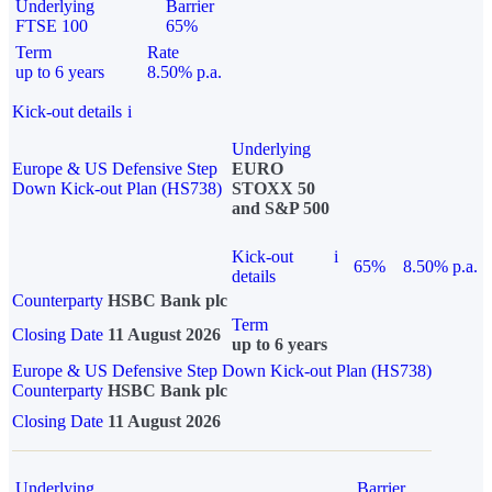
Underlying
Barrier
FTSE 100
65%
Term
Rate
up to 6 years
8.50% p.a.
Kick-out details
i
Underlying
Europe & US Defensive Step
EURO
Down Kick-out Plan (HS738)
STOXX 50
and S&P 500
Kick-out
i
65%
8.50% p.a.
details
Counterparty
HSBC Bank plc
Term
Closing Date
11 August 2026
up to 6 years
Europe & US Defensive Step Down Kick-out Plan (HS738)
Counterparty
HSBC Bank plc
Closing Date
11 August 2026
Underlying
Barrier