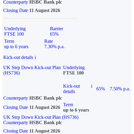
Counterparty
HSBC Bank plc
Closing Date
11 August 2026
Underlying
Barrier
FTSE 100
65%
Term
Rate
up to 6 years
7.30% p.a.
Kick-out details
i
UK Step Down Kick-out Plan
Underlying
(HS736)
FTSE 100
Kick-out
i
65%
7.50% p.a.
details
Counterparty
HSBC Bank plc
Term
Closing Date
11 August 2026
up to 6 years
UK Step Down Kick-out Plan (HS736)
Counterparty
HSBC Bank plc
Closing Date
11 August 2026