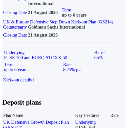
International
Term
Closing Date
21 August 2026
up to 6 years
UK & Europe Defensive Step Down Kick-out Plan (GS214)
Counterparty
Goldman Sachs International
Closing Date
21 August 2026
Underlying
Barrier
FTSE 100 and EURO STOXX 50
65%
Term
Rate
up to 6 years
8.25% p.a.
Kick-out details
i
Deposit plans
Plan Name
Key Features
Rate
UK Defensive Growth Deposit Plan
Underlying
(SAN144)
FTSE 100