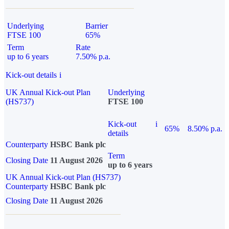
Underlying
Barrier
FTSE 100
65%
Term
Rate
up to 6 years
7.50% p.a.
Kick-out details
i
UK Annual Kick-out Plan
Underlying
(HS737)
FTSE 100
Kick-out
i
65%
8.50% p.a.
details
Counterparty
HSBC Bank plc
Term
Closing Date
11 August 2026
up to 6 years
UK Annual Kick-out Plan (HS737)
Counterparty
HSBC Bank plc
Closing Date
11 August 2026