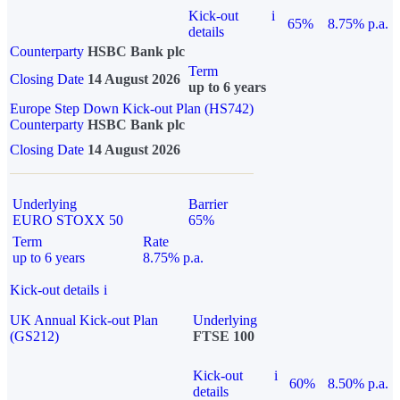
Kick-out
i
65%
8.75% p.a.
details
Counterparty
HSBC Bank plc
Term
Closing Date
14 August 2026
up to 6 years
Europe Step Down Kick-out Plan (HS742)
Counterparty
HSBC Bank plc
Closing Date
14 August 2026
Underlying
Barrier
EURO STOXX 50
65%
Term
Rate
up to 6 years
8.75% p.a.
Kick-out details
i
UK Annual Kick-out Plan
Underlying
(GS212)
FTSE 100
Kick-out
i
60%
8.50% p.a.
details