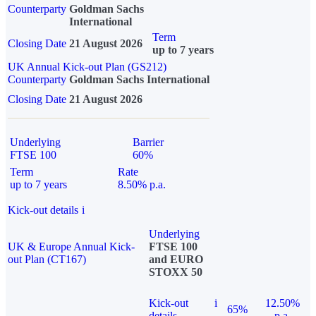
Counterparty
Goldman Sachs
International
Term
Closing Date
21 August 2026
up to 7 years
UK Annual Kick-out Plan (GS212)
Counterparty
Goldman Sachs International
Closing Date
21 August 2026
Underlying
Barrier
FTSE 100
60%
Term
Rate
up to 7 years
8.50% p.a.
Kick-out details
i
Underlying
UK & Europe Annual Kick-
FTSE 100
out Plan (CT167)
and EURO
STOXX 50
Kick-out
i
12.50%
65%
details
p.a.