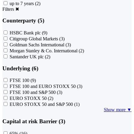
up to 7 years
(2)
Filters
✖
Counterparty (5)
HSBC Bank plc
(9)
Citigroup Global Markets
(3)
Goldman Sachs International
(3)
Morgan Stanley & Co. International
(2)
Santander UK plc
(2)
Underlying (6)
FTSE 100
(9)
FTSE 100 and EURO STOXX 50
(3)
FTSE 100 and S&P 500
(3)
EURO STOXX 50
(2)
EURO STOXX 50 and S&P 500
(1)
Show more ▼
Capital at risk Barrier (3)
65%
(16)