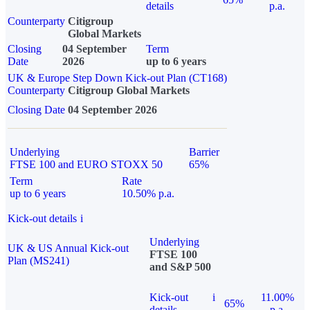
details
p.a.
Counterparty
Citigroup
Global Markets
Closing
04 September
Term
Date
2026
up to 6 years
UK & Europe Step Down Kick-out Plan (CT168)
Counterparty
Citigroup Global Markets
Closing Date
04 September 2026
Underlying
Barrier
FTSE 100 and EURO STOXX 50
65%
Term
Rate
up to 6 years
10.50% p.a.
Kick-out details
i
Underlying
UK & US Annual Kick-out
FTSE 100
Plan (MS241)
and S&P 500
Kick-out
i
11.00%
65%
details
p.a.