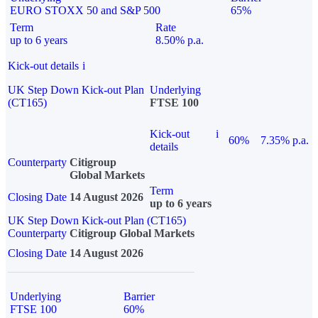
EURO STOXX 50 and S&P 500
65%
Term
Rate
up to 6 years
8.50% p.a.
Kick-out details
i
UK Step Down Kick-out Plan
Underlying
(CT165)
FTSE 100
Kick-out
i
60%
7.35% p.a.
details
Counterparty
Citigroup
Global Markets
Term
Closing Date
14 August 2026
up to 6 years
UK Step Down Kick-out Plan (CT165)
Counterparty
Citigroup Global Markets
Closing Date
14 August 2026
Underlying
Barrier
FTSE 100
60%