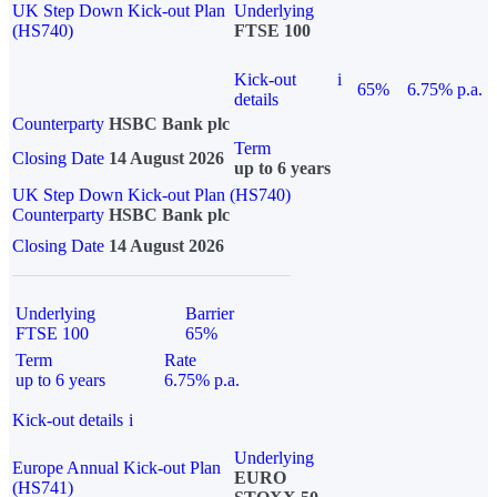
UK Step Down Kick-out Plan
Underlying
(HS740)
FTSE 100
Kick-out
i
65%
6.75% p.a.
details
Counterparty
HSBC Bank plc
Term
Closing Date
14 August 2026
up to 6 years
UK Step Down Kick-out Plan (HS740)
Counterparty
HSBC Bank plc
Closing Date
14 August 2026
Underlying
Barrier
FTSE 100
65%
Term
Rate
up to 6 years
6.75% p.a.
Kick-out details
i
Underlying
Europe Annual Kick-out Plan
EURO
(HS741)