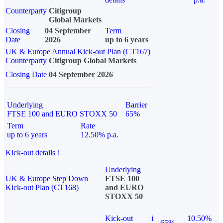
Counterparty
Citigroup
Global Markets
Closing
04 September
Term
Date
2026
up to 6 years
UK & Europe Annual Kick-out Plan (CT167)
Counterparty
Citigroup Global Markets
Closing Date
04 September 2026
Underlying
Barrier
FTSE 100 and EURO STOXX 50
65%
Term
Rate
up to 6 years
12.50% p.a.
Kick-out details
i
Underlying
UK & Europe Step Down
FTSE 100
Kick-out Plan (CT168)
and EURO
STOXX 50
Kick-out
i
10.50%
65%