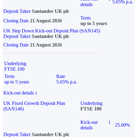
5.65% p.a.
details
Deposit Taker
Santander UK plc
Term
Closing Date
21 August 2026
up to 5 years
UK Step Down Kick-out Deposit Plan (SAN145)
Deposit Taker
Santander UK plc
Closing Date
21 August 2026
Underlying
FTSE 100
Term
Rate
up to 5 years
5.65% p.a.
Kick-out details
i
UK Fixed Growth Deposit Plan
Underlying
(SAN146)
FTSE 100
Kick-out
i
25.00%
details
Deposit Taker
Santander UK plc