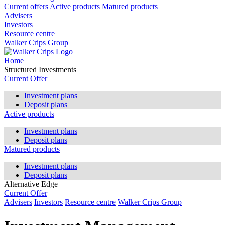
Current offers
Active products
Matured products
Advisers
Investors
Resource centre
Walker Crips Group
Home
Structured Investments
Current Offer
Investment plans
Deposit plans
Active products
Investment plans
Deposit plans
Matured products
Investment plans
Deposit plans
Alternative Edge
Current Offer
Advisers
Investors
Resource centre
Walker Crips Group