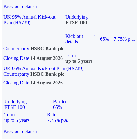
Kick-out details
i
UK 95% Annual Kick-out
Underlying
Plan (HS739)
FTSE 100
Kick-out
i
65%
7.75% p.a.
details
Counterparty
HSBC Bank plc
Term
Closing Date
14 August 2026
up to 6 years
UK 95% Annual Kick-out Plan (HS739)
Counterparty
HSBC Bank plc
Closing Date
14 August 2026
Underlying
Barrier
FTSE 100
65%
Term
Rate
up to 6 years
7.75% p.a.
Kick-out details
i