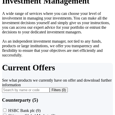
Investment Management
A wide range of services where you can choose your level of
involvement in managing your investments. You can make all the
investment decisions yourself and simply give us your instructions,
you can access our expert advice for your portfolio or entrust the
decisions to your dedicated investment managers.
As an independent investment manager, not tied to any funds,
products or large institutions, we offer you transparency and
flexibility to ensure that your objectives are met efficiently and
successfully.
Current Offers
See what products we currently have on offer and download further
information
Filters (
0
)
Counterparty (5)
HSBC Bank plc
(9)