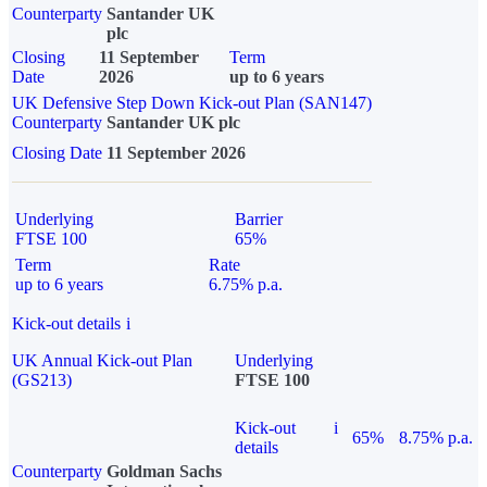
Counterparty
Santander UK
plc
Closing
11 September
Term
Date
2026
up to 6 years
UK Defensive Step Down Kick-out Plan (SAN147)
Counterparty
Santander UK plc
Closing Date
11 September 2026
Underlying
Barrier
FTSE 100
65%
Term
Rate
up to 6 years
6.75% p.a.
Kick-out details
i
UK Annual Kick-out Plan
Underlying
(GS213)
FTSE 100
Kick-out
i
65%
8.75% p.a.
details
Counterparty
Goldman Sachs