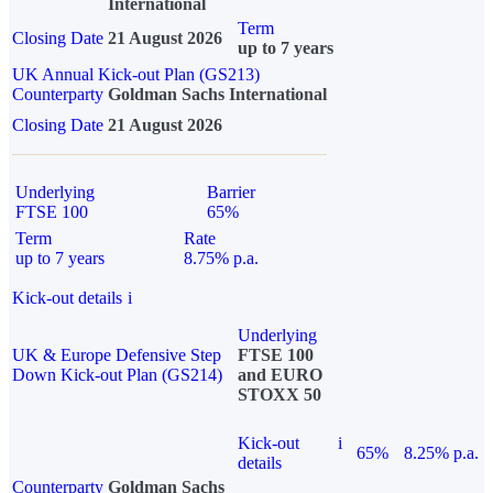
International
Term
Closing Date
21 August 2026
up to 7 years
UK Annual Kick-out Plan (GS213)
Counterparty
Goldman Sachs International
Closing Date
21 August 2026
Underlying
Barrier
FTSE 100
65%
Term
Rate
up to 7 years
8.75% p.a.
Kick-out details
i
Underlying
UK & Europe Defensive Step
FTSE 100
Down Kick-out Plan (GS214)
and EURO
STOXX 50
Kick-out
i
65%
8.25% p.a.
details
Counterparty
Goldman Sachs