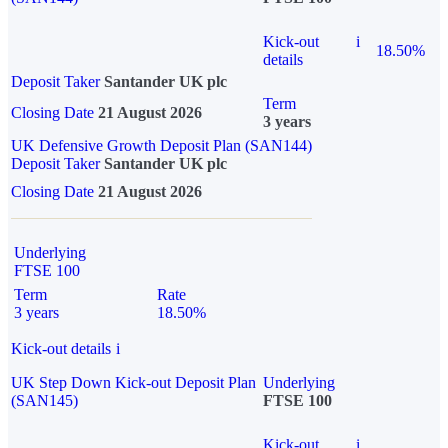
Kick-out
i
18.50%
details
Deposit Taker
Santander UK plc
Term
Closing Date
21 August 2026
3 years
UK Defensive Growth Deposit Plan (SAN144)
Deposit Taker
Santander UK plc
Closing Date
21 August 2026
Underlying
FTSE 100
Term
Rate
3 years
18.50%
Kick-out details
i
UK Step Down Kick-out Deposit Plan
Underlying
(SAN145)
FTSE 100
Kick-out
i