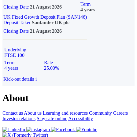
Term
Closing Date
21 August 2026
4 years
UK Fixed Growth Deposit Plan (SAN146)
Deposit Taker
Santander UK plc
Closing Date
21 August 2026
Underlying
FTSE 100
Term
Rate
4 years
25.00%
Kick-out details
i
About
Contact us
About us
Learning and resources
Community
Careers
Investor relations
Stay safe online
Accessibility