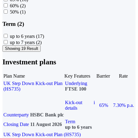
60%
(2)
50%
(1)
Term (2)
up to 6 years
(17)
up to 7 years
(2)
Showing 19 Result
Investment plans
Plan Name
Key Features
Barrier
Rate
UK Step Down Kick-out Plan
Underlying
(HS735)
FTSE 100
Kick-out
i
65%
7.30% p.a.
details
Counterparty
HSBC Bank plc
Term
Closing Date
11 August 2026
up to 6 years
UK Step Down Kick-out Plan (HS735)