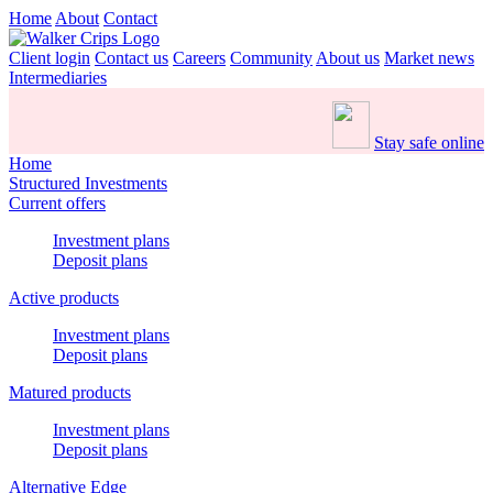
Home
About
Contact
Client login
Contact us
Careers
Community
About us
Market news
Intermediaries
Stay safe online
Home
Structured Investments
Current offers
Investment plans
Deposit plans
Active products
Investment plans
Deposit plans
Matured products
Investment plans
Deposit plans
Alternative Edge