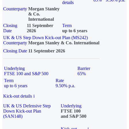
details
Counterparty
Morgan Stanley
& Co.
International
Closing
11 September
Term
Date
2026
up to 6 years
UK & US Step Down Kick-out Plan (MS242)
Counterparty
Morgan Stanley & Co. International
Closing Date
11 September 2026
Underlying
Barrier
FTSE 100 and S&P 500
65%
Term
Rate
up to 6 years
9.50% p.a.
Kick-out details
i
UK & US Defensive Step
Underlying
Down Kick-out Plan
FTSE 100
(SAN148)
and S&P 500
Kick-out
i