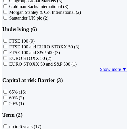
Citigroup Global Markets
(3)
Goldman Sachs International
(3)
Morgan Stanley & Co. International
(2)
Santander UK plc
(2)
Underlying (6)
FTSE 100
(9)
FTSE 100 and EURO STOXX 50
(3)
FTSE 100 and S&P 500
(3)
EURO STOXX 50
(2)
EURO STOXX 50 and S&P 500
(1)
Show more ▼
Capital at risk Barrier (3)
65%
(16)
60%
(2)
50%
(1)
Term (2)
up to 6 years
(17)