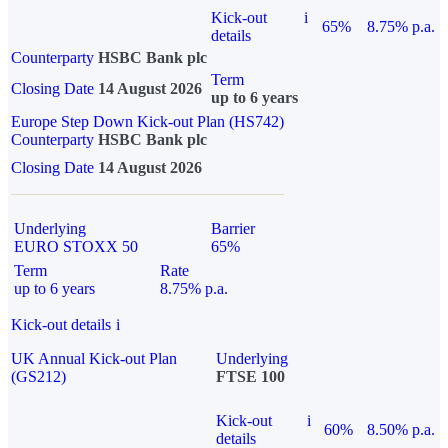
Kick-out
i
65%
8.75% p.a.
details
Counterparty
HSBC Bank plc
Term
Closing Date
14 August 2026
up to 6 years
Europe Step Down Kick-out Plan (HS742)
Counterparty
HSBC Bank plc
Closing Date
14 August 2026
Underlying
Barrier
EURO STOXX 50
65%
Term
Rate
up to 6 years
8.75% p.a.
Kick-out details
i
UK Annual Kick-out Plan
Underlying
(GS212)
FTSE 100
Kick-out
i
60%
8.50% p.a.
details