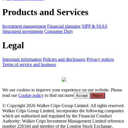
Products and Services
Investment management
Financial planning
SIPP & SSAS
Structured investments
Consumer Duty
Legal
Important information
Policies and disclosures
Privacy notices
Terms of service and business
We use cookies to improve your experience on our website. Please
read our
Cookie policy
to find out more
Accept
Reject
© Copyright 2026 Walker Crips Group Limited. All rights reserved.
Walker Crips Group Limited, incorporates the following companies
which are authorised and regulated by the Financial Conduct
Authority: Walker Crips Investment Management Limited reference
number 226344 and member of the London Stock Exchange,