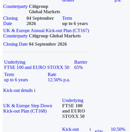
Counterparty
Citigroup
Global Markets
Closing
04 September
Term
Date
2026
up to 6 years
UK & Europe Annual Kick-out Plan (CT167)
Counterparty
Citigroup Global Markets
Closing Date
04 September 2026
Underlying
Barrier
FTSE 100 and EURO STOXX 50
65%
Term
Rate
up to 6 years
12.50% p.a.
Kick-out details
i
Underlying
UK & Europe Step Down
FTSE 100
Kick-out Plan (CT168)
and EURO
STOXX 50
Kick-out
i
10.50%
65%