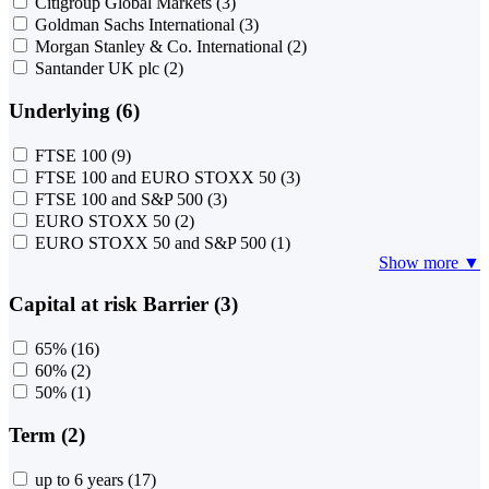
Citigroup Global Markets
(3)
Goldman Sachs International
(3)
Morgan Stanley & Co. International
(2)
Santander UK plc
(2)
Underlying (6)
FTSE 100
(9)
FTSE 100 and EURO STOXX 50
(3)
FTSE 100 and S&P 500
(3)
EURO STOXX 50
(2)
EURO STOXX 50 and S&P 500
(1)
Show more ▼
Capital at risk Barrier (3)
65%
(16)
60%
(2)
50%
(1)
Term (2)
up to 6 years
(17)