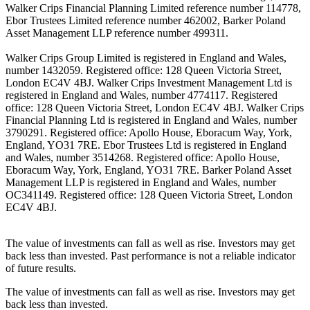
Walker Crips Financial Planning Limited reference number 114778,
Ebor Trustees Limited reference number 462002, Barker Poland
Asset Management LLP reference number 499311.
Walker Crips Group Limited is registered in England and Wales,
number 1432059. Registered office: 128 Queen Victoria Street,
London EC4V 4BJ. Walker Crips Investment Management Ltd is
registered in England and Wales, number 4774117. Registered
office: 128 Queen Victoria Street, London EC4V 4BJ. Walker Crips
Financial Planning Ltd is registered in England and Wales, number
3790291. Registered office: Apollo House, Eboracum Way, York,
England, YO31 7RE. Ebor Trustees Ltd is registered in England
and Wales, number 3514268. Registered office: Apollo House,
Eboracum Way, York, England, YO31 7RE. Barker Poland Asset
Management LLP is registered in England and Wales, number
OC341149. Registered office: 128 Queen Victoria Street, London
EC4V 4BJ.
The value of investments can fall as well as rise. Investors may get
back less than invested. Past performance is not a reliable indicator
of future results.
The value of investments can fall as well as rise. Investors may get
back less than invested.