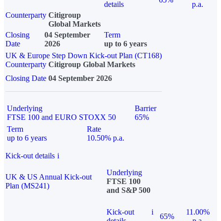
details
p.a.
Counterparty
Citigroup
Global Markets
Closing
04 September
Term
Date
2026
up to 6 years
UK & Europe Step Down Kick-out Plan (CT168)
Counterparty
Citigroup Global Markets
Closing Date
04 September 2026
Underlying
Barrier
FTSE 100 and EURO STOXX 50
65%
Term
Rate
up to 6 years
10.50% p.a.
Kick-out details
i
Underlying
UK & US Annual Kick-out
FTSE 100
Plan (MS241)
and S&P 500
Kick-out
i
11.00%
65%
details
p.a.