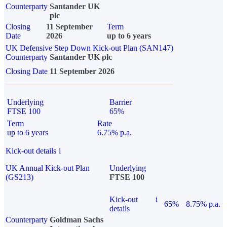
Counterparty
Santander UK
plc
Closing
11 September
Term
Date
2026
up to 6 years
UK Defensive Step Down Kick-out Plan (SAN147)
Counterparty
Santander UK plc
Closing Date
11 September 2026
Underlying
Barrier
FTSE 100
65%
Term
Rate
up to 6 years
6.75% p.a.
Kick-out details
i
UK Annual Kick-out Plan
Underlying
(GS213)
FTSE 100
Kick-out
i
65%
8.75% p.a.
details
Counterparty
Goldman Sachs