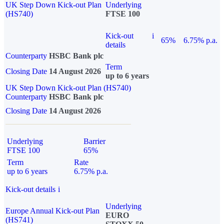
UK Step Down Kick-out Plan
Underlying
(HS740)
FTSE 100
Kick-out
i
65%
6.75% p.a.
details
Counterparty
HSBC Bank plc
Term
Closing Date
14 August 2026
up to 6 years
UK Step Down Kick-out Plan (HS740)
Counterparty
HSBC Bank plc
Closing Date
14 August 2026
Underlying
Barrier
FTSE 100
65%
Term
Rate
up to 6 years
6.75% p.a.
Kick-out details
i
Underlying
Europe Annual Kick-out Plan
EURO
(HS741)