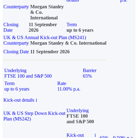
Counterparty
Morgan Stanley
& Co.
International
Closing
11 September
Term
Date
2026
up to 6 years
UK & US Annual Kick-out Plan (MS241)
Counterparty
Morgan Stanley & Co. International
Closing Date
11 September 2026
Underlying
Barrier
FTSE 100 and S&P 500
65%
Term
Rate
up to 6 years
11.00% p.a.
Kick-out details
i
Underlying
UK & US Step Down Kick-out
FTSE 100
Plan (MS242)
and S&P 500
Kick-out
i
65%
9.50% p.a.