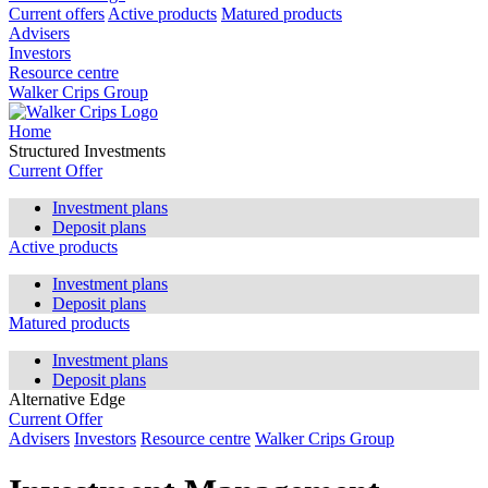
Current offers
Active products
Matured products
Advisers
Investors
Resource centre
Walker Crips Group
Home
Structured Investments
Current Offer
Investment plans
Deposit plans
Active products
Investment plans
Deposit plans
Matured products
Investment plans
Deposit plans
Alternative Edge
Current Offer
Advisers
Investors
Resource centre
Walker Crips Group