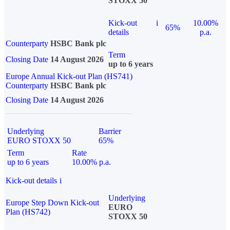
STOXX 50
Kick-out
i
10.00%
65%
details
p.a.
Counterparty
HSBC Bank plc
Term
Closing Date
14 August 2026
up to 6 years
Europe Annual Kick-out Plan (HS741)
Counterparty
HSBC Bank plc
Closing Date
14 August 2026
Underlying
Barrier
EURO STOXX 50
65%
Term
Rate
up to 6 years
10.00% p.a.
Kick-out details
i
Underlying
Europe Step Down Kick-out
EURO
Plan (HS742)
STOXX 50