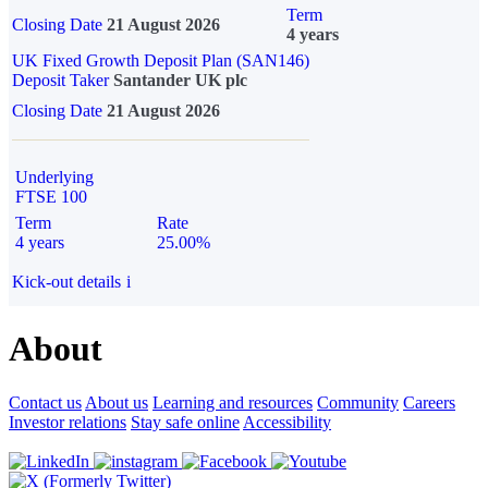
Term
Closing Date
21 August 2026
4 years
UK Fixed Growth Deposit Plan (SAN146)
Deposit Taker
Santander UK plc
Closing Date
21 August 2026
Underlying
FTSE 100
Term
Rate
4 years
25.00%
Kick-out details
i
About
Contact us
About us
Learning and resources
Community
Careers
Investor relations
Stay safe online
Accessibility