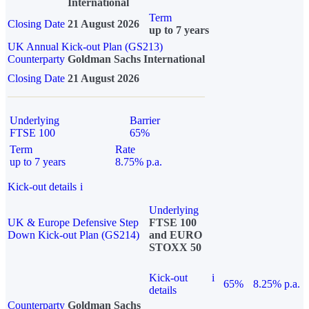
International
Term
Closing Date
21 August 2026
up to 7 years
UK Annual Kick-out Plan (GS213)
Counterparty
Goldman Sachs International
Closing Date
21 August 2026
Underlying
Barrier
FTSE 100
65%
Term
Rate
up to 7 years
8.75% p.a.
Kick-out details
i
Underlying
UK & Europe Defensive Step
FTSE 100
Down Kick-out Plan (GS214)
and EURO
STOXX 50
Kick-out
i
65%
8.25% p.a.
details
Counterparty
Goldman Sachs