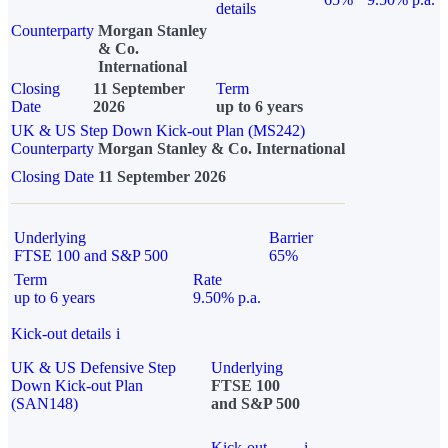
details
Counterparty
Morgan Stanley
& Co.
International
Closing
11 September
Term
Date
2026
up to 6 years
UK & US Step Down Kick-out Plan (MS242)
Counterparty
Morgan Stanley & Co. International
Closing Date
11 September 2026
Underlying
Barrier
FTSE 100 and S&P 500
65%
Term
Rate
up to 6 years
9.50% p.a.
Kick-out details
i
UK & US Defensive Step
Underlying
Down Kick-out Plan
FTSE 100
(SAN148)
and S&P 500
Kick-out
i