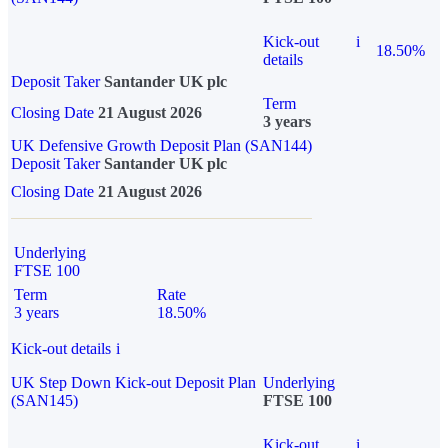
Kick-out
i
18.50%
details
Deposit Taker
Santander UK plc
Term
Closing Date
21 August 2026
3 years
UK Defensive Growth Deposit Plan (SAN144)
Deposit Taker
Santander UK plc
Closing Date
21 August 2026
Underlying
FTSE 100
Term
Rate
3 years
18.50%
Kick-out details
i
UK Step Down Kick-out Deposit Plan
Underlying
(SAN145)
FTSE 100
Kick-out
i