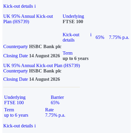
Kick-out details
i
UK 95% Annual Kick-out
Underlying
Plan (HS739)
FTSE 100
Kick-out
i
65%
7.75% p.a.
details
Counterparty
HSBC Bank plc
Term
Closing Date
14 August 2026
up to 6 years
UK 95% Annual Kick-out Plan (HS739)
Counterparty
HSBC Bank plc
Closing Date
14 August 2026
Underlying
Barrier
FTSE 100
65%
Term
Rate
up to 6 years
7.75% p.a.
Kick-out details
i