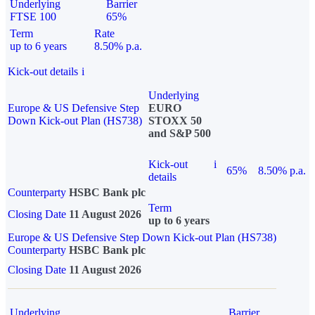
Underlying
Barrier
FTSE 100
65%
Term
Rate
up to 6 years
8.50% p.a.
Kick-out details
i
Underlying
Europe & US Defensive Step
EURO
Down Kick-out Plan (HS738)
STOXX 50
and S&P 500
Kick-out
i
65%
8.50% p.a.
details
Counterparty
HSBC Bank plc
Term
Closing Date
11 August 2026
up to 6 years
Europe & US Defensive Step Down Kick-out Plan (HS738)
Counterparty
HSBC Bank plc
Closing Date
11 August 2026
Underlying
Barrier