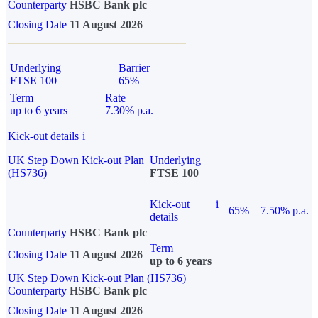
Counterparty
HSBC Bank plc
Closing Date
11 August 2026
Underlying
Barrier
FTSE 100
65%
Term
Rate
up to 6 years
7.30% p.a.
Kick-out details
i
UK Step Down Kick-out Plan
Underlying
(HS736)
FTSE 100
Kick-out
i
65%
7.50% p.a.
details
Counterparty
HSBC Bank plc
Term
Closing Date
11 August 2026
up to 6 years
UK Step Down Kick-out Plan (HS736)
Counterparty
HSBC Bank plc
Closing Date
11 August 2026