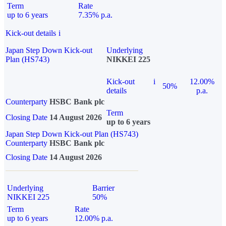
Term
Rate
up to 6 years
7.35% p.a.
Kick-out details
i
Japan Step Down Kick-out
Underlying
Plan (HS743)
NIKKEI 225
Kick-out
i
12.00%
50%
details
p.a.
Counterparty
HSBC Bank plc
Term
Closing Date
14 August 2026
up to 6 years
Japan Step Down Kick-out Plan (HS743)
Counterparty
HSBC Bank plc
Closing Date
14 August 2026
Underlying
Barrier
NIKKEI 225
50%
Term
Rate
up to 6 years
12.00% p.a.