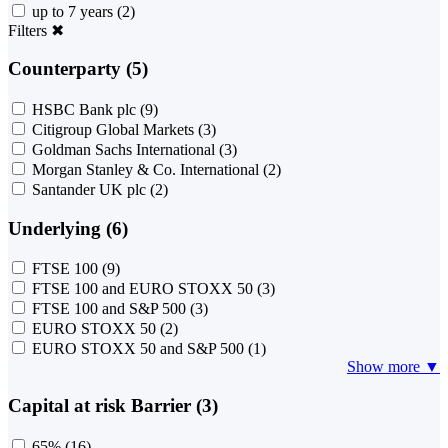
up to 7 years
(2)
Filters
✖
Counterparty (5)
HSBC Bank plc
(9)
Citigroup Global Markets
(3)
Goldman Sachs International
(3)
Morgan Stanley & Co. International
(2)
Santander UK plc
(2)
Underlying (6)
FTSE 100
(9)
FTSE 100 and EURO STOXX 50
(3)
FTSE 100 and S&P 500
(3)
EURO STOXX 50
(2)
EURO STOXX 50 and S&P 500
(1)
Show more ▼
Capital at risk Barrier (3)
65%
(16)