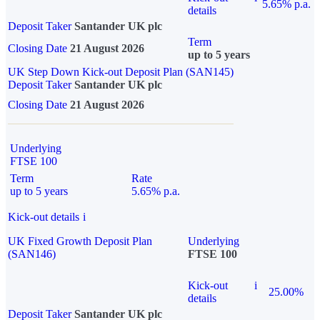
5.65% p.a.
details
Deposit Taker
Santander UK plc
Term
Closing Date
21 August 2026
up to 5 years
UK Step Down Kick-out Deposit Plan (SAN145)
Deposit Taker
Santander UK plc
Closing Date
21 August 2026
Underlying
FTSE 100
Term
Rate
up to 5 years
5.65% p.a.
Kick-out details
i
UK Fixed Growth Deposit Plan
Underlying
(SAN146)
FTSE 100
Kick-out
i
25.00%
details
Deposit Taker
Santander UK plc