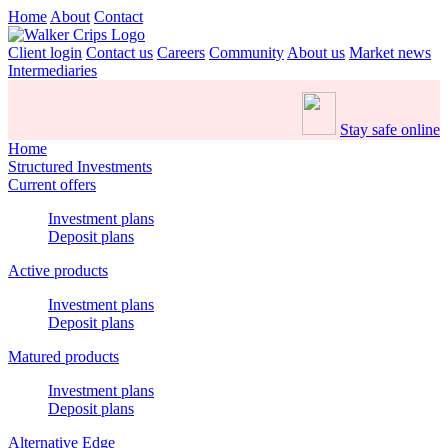
Home
About
Contact
Client login
Contact us
Careers
Community
About us
Market news
Intermediaries
Stay safe online
Home
Structured Investments
Current offers
Investment plans
Deposit plans
Active products
Investment plans
Deposit plans
Matured products
Investment plans
Deposit plans
Alternative Edge