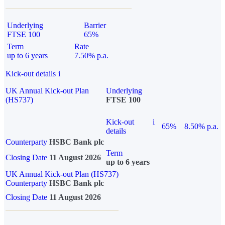
Underlying
Barrier
FTSE 100
65%
Term
Rate
up to 6 years
7.50% p.a.
Kick-out details
i
UK Annual Kick-out Plan
Underlying
(HS737)
FTSE 100
Kick-out
i
65%
8.50% p.a.
details
Counterparty
HSBC Bank plc
Term
Closing Date
11 August 2026
up to 6 years
UK Annual Kick-out Plan (HS737)
Counterparty
HSBC Bank plc
Closing Date
11 August 2026