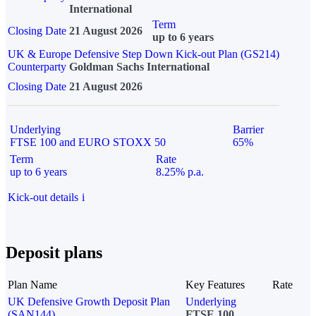
International
Term
Closing Date
21 August 2026
up to 6 years
UK & Europe Defensive Step Down Kick-out Plan (GS214)
Counterparty
Goldman Sachs International
Closing Date
21 August 2026
Underlying
Barrier
FTSE 100 and EURO STOXX 50
65%
Term
Rate
up to 6 years
8.25% p.a.
Kick-out details
i
Deposit plans
Plan Name
Key Features
Rate
UK Defensive Growth Deposit Plan
Underlying
(SAN144)
FTSE 100