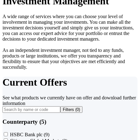
Investment Management
A wide range of services where you can choose your level of
involvement in managing your investments. You can make all the
investment decisions yourself and simply give us your instructions,
you can access our expert advice for your portfolio or entrust the
decisions to your dedicated investment managers.
As an independent investment manager, not tied to any funds,
products or large institutions, we offer you transparency and
flexibility to ensure that your objectives are met efficiently and
successfully.
Current Offers
See what products we currently have on offer and download further
information
Filters (
0
)
Counterparty (5)
HSBC Bank plc
(9)