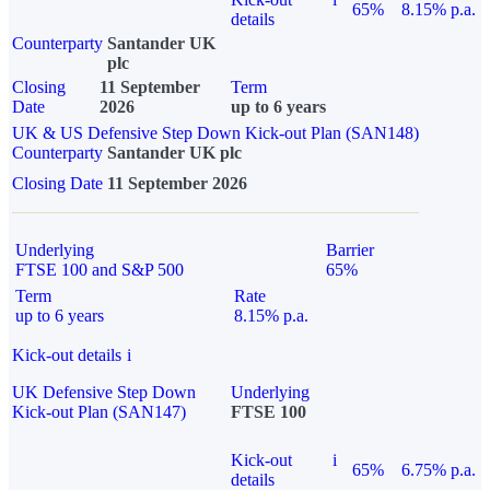
65%
8.15% p.a.
details
Counterparty
Santander UK
plc
Closing
11 September
Term
Date
2026
up to 6 years
UK & US Defensive Step Down Kick-out Plan (SAN148)
Counterparty
Santander UK plc
Closing Date
11 September 2026
Underlying
Barrier
FTSE 100 and S&P 500
65%
Term
Rate
up to 6 years
8.15% p.a.
Kick-out details
i
UK Defensive Step Down
Underlying
Kick-out Plan (SAN147)
FTSE 100
Kick-out
i
65%
6.75% p.a.
details