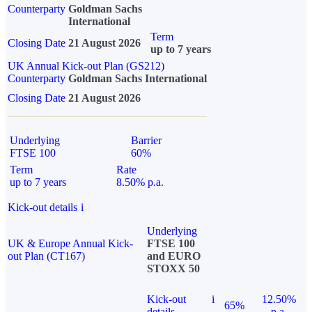
Counterparty
Goldman Sachs
International
Term
Closing Date
21 August 2026
up to 7 years
UK Annual Kick-out Plan (GS212)
Counterparty
Goldman Sachs International
Closing Date
21 August 2026
Underlying
Barrier
FTSE 100
60%
Term
Rate
up to 7 years
8.50% p.a.
Kick-out details
i
Underlying
UK & Europe Annual Kick-
FTSE 100
out Plan (CT167)
and EURO
STOXX 50
Kick-out
i
12.50%
65%
details
p.a.