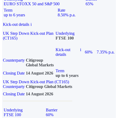
EURO STOXX 50 and S&P 500
65%
Term
Rate
up to 6 years
8.50% p.a.
Kick-out details
i
UK Step Down Kick-out Plan
Underlying
(CT165)
FTSE 100
Kick-out
i
60%
7.35% p.a.
details
Counterparty
Citigroup
Global Markets
Term
Closing Date
14 August 2026
up to 6 years
UK Step Down Kick-out Plan (CT165)
Counterparty
Citigroup Global Markets
Closing Date
14 August 2026
Underlying
Barrier
FTSE 100
60%