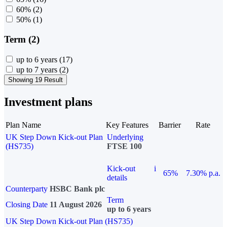
60%
(2)
50%
(1)
Term (2)
up to 6 years
(17)
up to 7 years
(2)
Showing 19 Result
Investment plans
Plan Name
Key Features
Barrier
Rate
UK Step Down Kick-out Plan
Underlying
(HS735)
FTSE 100
Kick-out
i
65%
7.30% p.a.
details
Counterparty
HSBC Bank plc
Term
Closing Date
11 August 2026
up to 6 years
UK Step Down Kick-out Plan (HS735)