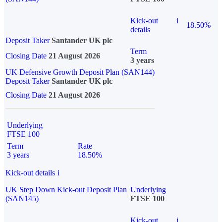
Kick-out
i
18.50%
details
Deposit Taker
Santander UK plc
Term
Closing Date
21 August 2026
3 years
UK Defensive Growth Deposit Plan (SAN144)
Deposit Taker
Santander UK plc
Closing Date
21 August 2026
Underlying
FTSE 100
Term
Rate
3 years
18.50%
Kick-out details
i
UK Step Down Kick-out Deposit Plan
Underlying
(SAN145)
FTSE 100
Kick-out
i