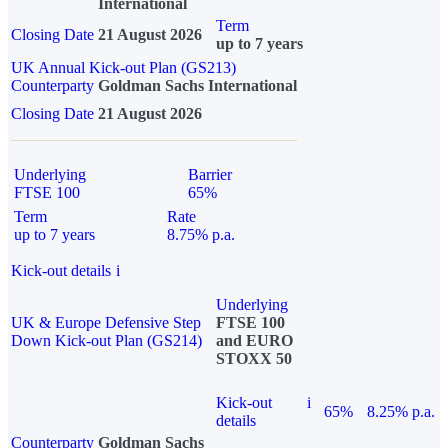
International
Term
Closing Date
21 August 2026
up to 7 years
UK Annual Kick-out Plan (GS213)
Counterparty
Goldman Sachs International
Closing Date
21 August 2026
Underlying
Barrier
FTSE 100
65%
Term
Rate
up to 7 years
8.75% p.a.
Kick-out details
i
Underlying
UK & Europe Defensive Step
FTSE 100
Down Kick-out Plan (GS214)
and EURO
STOXX 50
Kick-out
i
65%
8.25% p.a.
details
Counterparty
Goldman Sachs