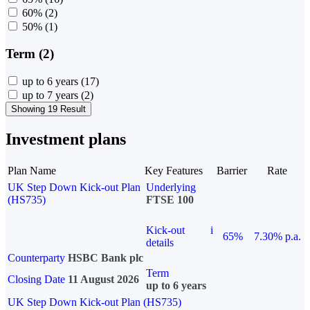
60%
(2)
50%
(1)
Term (2)
up to 6 years
(17)
up to 7 years
(2)
Showing 19 Result
Investment plans
Plan Name
Key Features
Barrier
Rate
UK Step Down Kick-out Plan
Underlying
(HS735)
FTSE 100
Kick-out
i
65%
7.30% p.a.
details
Counterparty
HSBC Bank plc
Term
Closing Date
11 August 2026
up to 6 years
UK Step Down Kick-out Plan (HS735)