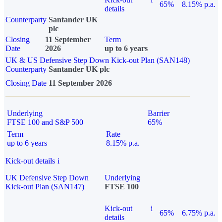
65%
8.15% p.a.
details
Counterparty
Santander UK
plc
Closing
11 September
Term
Date
2026
up to 6 years
UK & US Defensive Step Down Kick-out Plan (SAN148)
Counterparty
Santander UK plc
Closing Date
11 September 2026
Underlying
Barrier
FTSE 100 and S&P 500
65%
Term
Rate
up to 6 years
8.15% p.a.
Kick-out details
i
UK Defensive Step Down
Underlying
Kick-out Plan (SAN147)
FTSE 100
Kick-out
i
65%
6.75% p.a.
details