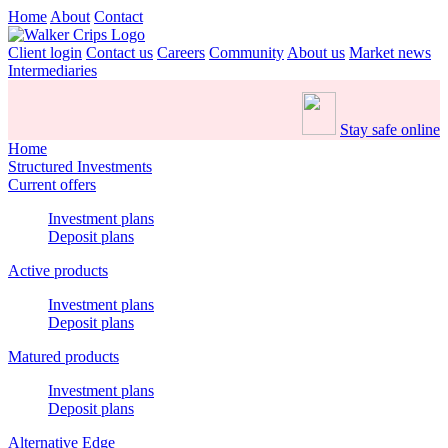
Home
About
Contact
Client login
Contact us
Careers
Community
About us
Market news
Intermediaries
Stay safe online
Home
Structured Investments
Current offers
Investment plans
Deposit plans
Active products
Investment plans
Deposit plans
Matured products
Investment plans
Deposit plans
Alternative Edge