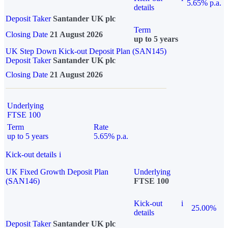
5.65% p.a.
details
Deposit Taker
Santander UK plc
Term
Closing Date
21 August 2026
up to 5 years
UK Step Down Kick-out Deposit Plan (SAN145)
Deposit Taker
Santander UK plc
Closing Date
21 August 2026
Underlying
FTSE 100
Term
Rate
up to 5 years
5.65% p.a.
Kick-out details
i
UK Fixed Growth Deposit Plan
Underlying
(SAN146)
FTSE 100
Kick-out
i
25.00%
details
Deposit Taker
Santander UK plc