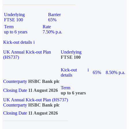
Underlying
Barrier
FTSE 100
65%
Term
Rate
up to 6 years
7.50% p.a.
Kick-out details
i
UK Annual Kick-out Plan
Underlying
(HS737)
FTSE 100
Kick-out
i
65%
8.50% p.a.
details
Counterparty
HSBC Bank plc
Term
Closing Date
11 August 2026
up to 6 years
UK Annual Kick-out Plan (HS737)
Counterparty
HSBC Bank plc
Closing Date
11 August 2026