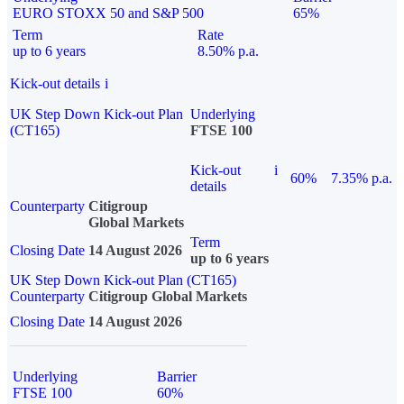
EURO STOXX 50 and S&P 500
65%
Term
Rate
up to 6 years
8.50% p.a.
Kick-out details
i
UK Step Down Kick-out Plan
Underlying
(CT165)
FTSE 100
Kick-out
i
60%
7.35% p.a.
details
Counterparty
Citigroup
Global Markets
Term
Closing Date
14 August 2026
up to 6 years
UK Step Down Kick-out Plan (CT165)
Counterparty
Citigroup Global Markets
Closing Date
14 August 2026
Underlying
Barrier
FTSE 100
60%