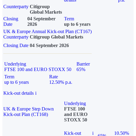
Counterparty
Citigroup
Global Markets
Closing
04 September
Term
Date
2026
up to 6 years
UK & Europe Annual Kick-out Plan (CT167)
Counterparty
Citigroup Global Markets
Closing Date
04 September 2026
Underlying
Barrier
FTSE 100 and EURO STOXX 50
65%
Term
Rate
up to 6 years
12.50% p.a.
Kick-out details
i
Underlying
UK & Europe Step Down
FTSE 100
Kick-out Plan (CT168)
and EURO
STOXX 50
Kick-out
i
10.50%
65%