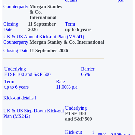
Counterparty
Morgan Stanley
& Co.
International
Closing
11 September
Term
Date
2026
up to 6 years
UK & US Annual Kick-out Plan (MS241)
Counterparty
Morgan Stanley & Co. International
Closing Date
11 September 2026
Underlying
Barrier
FTSE 100 and S&P 500
65%
Term
Rate
up to 6 years
11.00% p.a.
Kick-out details
i
Underlying
UK & US Step Down Kick-out
FTSE 100
Plan (MS242)
and S&P 500
Kick-out
i
65%
9.50% p.a.