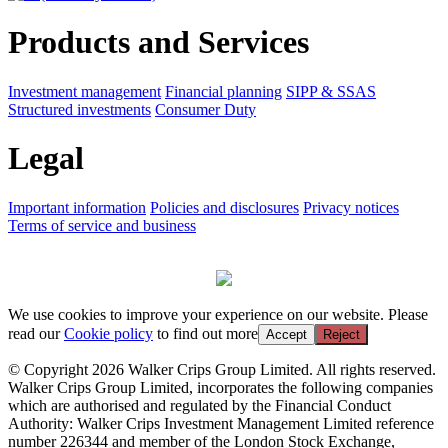
Products and Services
Investment management
Financial planning
SIPP & SSAS
Structured investments
Consumer Duty
Legal
Important information
Policies and disclosures
Privacy notices
Terms of service and business
We use cookies to improve your experience on our website. Please
read our
Cookie policy
to find out more
Accept
Reject
© Copyright 2026 Walker Crips Group Limited. All rights reserved.
Walker Crips Group Limited, incorporates the following companies
which are authorised and regulated by the Financial Conduct
Authority: Walker Crips Investment Management Limited reference
number 226344 and member of the London Stock Exchange,