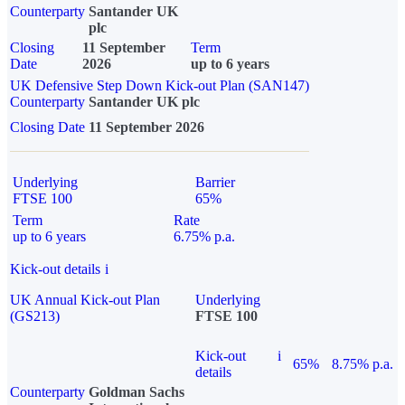
Counterparty
Santander UK
plc
Closing
11 September
Term
Date
2026
up to 6 years
UK Defensive Step Down Kick-out Plan (SAN147)
Counterparty
Santander UK plc
Closing Date
11 September 2026
Underlying
Barrier
FTSE 100
65%
Term
Rate
up to 6 years
6.75% p.a.
Kick-out details
i
UK Annual Kick-out Plan
Underlying
(GS213)
FTSE 100
Kick-out
i
65%
8.75% p.a.
details
Counterparty
Goldman Sachs