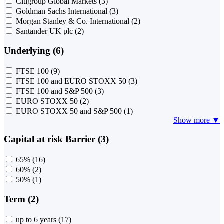
Citigroup Global Markets
(3)
Goldman Sachs International
(3)
Morgan Stanley & Co. International
(2)
Santander UK plc
(2)
Underlying (6)
FTSE 100
(9)
FTSE 100 and EURO STOXX 50
(3)
FTSE 100 and S&P 500
(3)
EURO STOXX 50
(2)
EURO STOXX 50 and S&P 500
(1)
Show more ▼
Capital at risk Barrier (3)
65%
(16)
60%
(2)
50%
(1)
Term (2)
up to 6 years
(17)