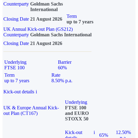
Counterparty
Goldman Sachs
International
Term
Closing Date
21 August 2026
up to 7 years
UK Annual Kick-out Plan (GS212)
Counterparty
Goldman Sachs International
Closing Date
21 August 2026
Underlying
Barrier
FTSE 100
60%
Term
Rate
up to 7 years
8.50% p.a.
Kick-out details
i
Underlying
UK & Europe Annual Kick-
FTSE 100
out Plan (CT167)
and EURO
STOXX 50
Kick-out
i
12.50%
65%
details
p.a.