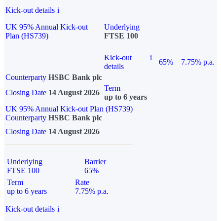
Kick-out details
i
UK 95% Annual Kick-out
Underlying
Plan (HS739)
FTSE 100
Kick-out
i
65%
7.75% p.a.
details
Counterparty
HSBC Bank plc
Term
Closing Date
14 August 2026
up to 6 years
UK 95% Annual Kick-out Plan (HS739)
Counterparty
HSBC Bank plc
Closing Date
14 August 2026
Underlying
Barrier
FTSE 100
65%
Term
Rate
up to 6 years
7.75% p.a.
Kick-out details
i