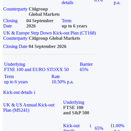
details
p.a.
Counterparty
Citigroup
Global Markets
Closing
04 September
Term
Date
2026
up to 6 years
UK & Europe Step Down Kick-out Plan (CT168)
Counterparty
Citigroup Global Markets
Closing Date
04 September 2026
Underlying
Barrier
FTSE 100 and EURO STOXX 50
65%
Term
Rate
up to 6 years
10.50% p.a.
Kick-out details
i
Underlying
UK & US Annual Kick-out
FTSE 100
Plan (MS241)
and S&P 500
Kick-out
i
11.00%
65%
details
p.a.