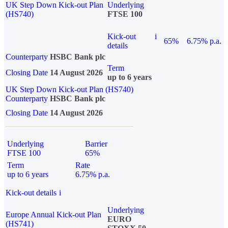
UK Step Down Kick-out Plan
Underlying
(HS740)
FTSE 100
Kick-out
i
65%
6.75% p.a.
details
Counterparty
HSBC Bank plc
Term
Closing Date
14 August 2026
up to 6 years
UK Step Down Kick-out Plan (HS740)
Counterparty
HSBC Bank plc
Closing Date
14 August 2026
Underlying
Barrier
FTSE 100
65%
Term
Rate
up to 6 years
6.75% p.a.
Kick-out details
i
Underlying
Europe Annual Kick-out Plan
EURO
(HS741)