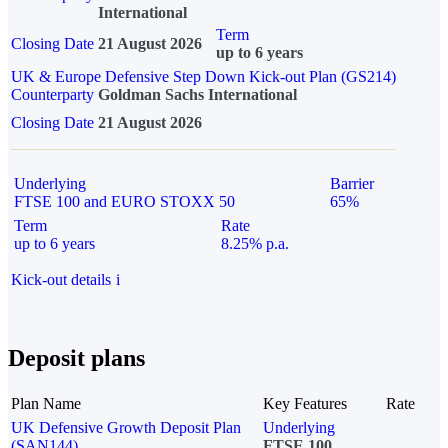
International
Term
Closing Date
21 August 2026
up to 6 years
UK & Europe Defensive Step Down Kick-out Plan (GS214)
Counterparty
Goldman Sachs International
Closing Date
21 August 2026
Underlying
Barrier
FTSE 100 and EURO STOXX 50
65%
Term
Rate
up to 6 years
8.25% p.a.
Kick-out details
i
Deposit plans
Plan Name
Key Features
Rate
UK Defensive Growth Deposit Plan
Underlying
(SAN144)
FTSE 100