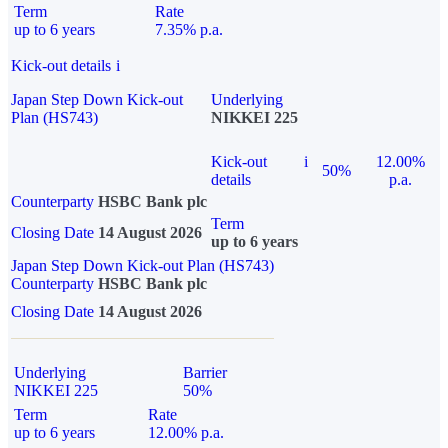
Term
Rate
up to 6 years
7.35% p.a.
Kick-out details
i
Japan Step Down Kick-out
Underlying
Plan (HS743)
NIKKEI 225
Kick-out
i
12.00%
50%
details
p.a.
Counterparty
HSBC Bank plc
Term
Closing Date
14 August 2026
up to 6 years
Japan Step Down Kick-out Plan (HS743)
Counterparty
HSBC Bank plc
Closing Date
14 August 2026
Underlying
Barrier
NIKKEI 225
50%
Term
Rate
up to 6 years
12.00% p.a.