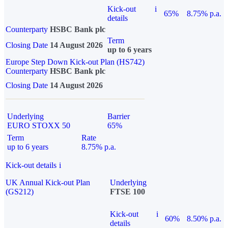
Kick-out
i
65%
8.75% p.a.
details
Counterparty
HSBC Bank plc
Term
Closing Date
14 August 2026
up to 6 years
Europe Step Down Kick-out Plan (HS742)
Counterparty
HSBC Bank plc
Closing Date
14 August 2026
Underlying
Barrier
EURO STOXX 50
65%
Term
Rate
up to 6 years
8.75% p.a.
Kick-out details
i
UK Annual Kick-out Plan
Underlying
(GS212)
FTSE 100
Kick-out
i
60%
8.50% p.a.
details