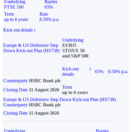
Underlying
Barrier
FTSE 100
65%
Term
Rate
up to 6 years
8.50% p.a.
Kick-out details
i
Underlying
Europe & US Defensive Step
EURO
Down Kick-out Plan (HS738)
STOXX 50
and S&P 500
Kick-out
i
65%
8.50% p.a.
details
Counterparty
HSBC Bank plc
Term
Closing Date
11 August 2026
up to 6 years
Europe & US Defensive Step Down Kick-out Plan (HS738)
Counterparty
HSBC Bank plc
Closing Date
11 August 2026
Underlying
Barrier