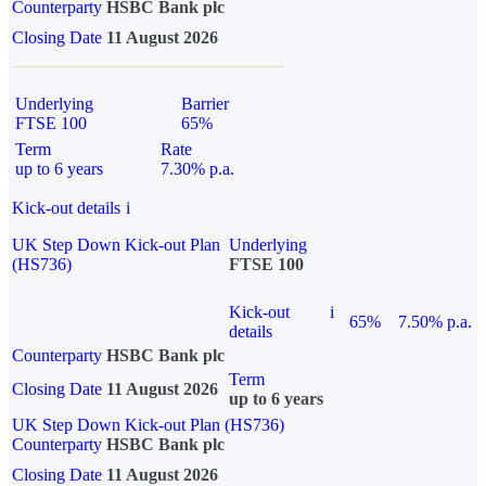
Counterparty
HSBC Bank plc
Closing Date
11 August 2026
Underlying
Barrier
FTSE 100
65%
Term
Rate
up to 6 years
7.30% p.a.
Kick-out details
i
UK Step Down Kick-out Plan
Underlying
(HS736)
FTSE 100
Kick-out
i
65%
7.50% p.a.
details
Counterparty
HSBC Bank plc
Term
Closing Date
11 August 2026
up to 6 years
UK Step Down Kick-out Plan (HS736)
Counterparty
HSBC Bank plc
Closing Date
11 August 2026