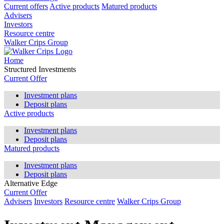
Current offers
Active products
Matured products
Advisers
Investors
Resource centre
Walker Crips Group
Home
Structured Investments
Current Offer
Investment plans
Deposit plans
Active products
Investment plans
Deposit plans
Matured products
Investment plans
Deposit plans
Alternative Edge
Current Offer
Advisers
Investors
Resource centre
Walker Crips Group