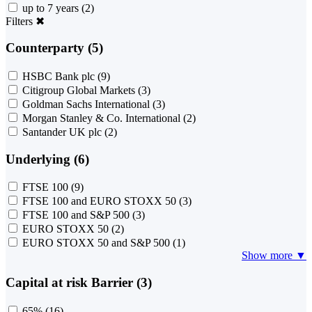
up to 7 years
(2)
Filters
✖
Counterparty (5)
HSBC Bank plc
(9)
Citigroup Global Markets
(3)
Goldman Sachs International
(3)
Morgan Stanley & Co. International
(2)
Santander UK plc
(2)
Underlying (6)
FTSE 100
(9)
FTSE 100 and EURO STOXX 50
(3)
FTSE 100 and S&P 500
(3)
EURO STOXX 50
(2)
EURO STOXX 50 and S&P 500
(1)
Show more ▼
Capital at risk Barrier (3)
65%
(16)