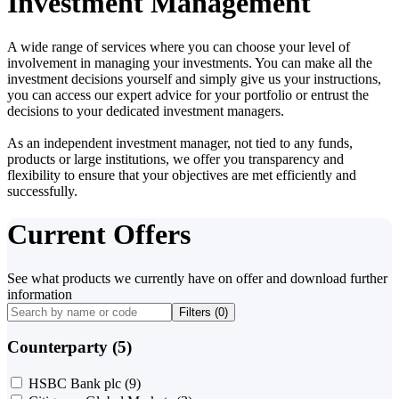
Investment Management
A wide range of services where you can choose your level of
involvement in managing your investments. You can make all the
investment decisions yourself and simply give us your instructions,
you can access our expert advice for your portfolio or entrust the
decisions to your dedicated investment managers.
As an independent investment manager, not tied to any funds,
products or large institutions, we offer you transparency and
flexibility to ensure that your objectives are met efficiently and
successfully.
Current Offers
See what products we currently have on offer and download further
information
Filters (
0
)
Counterparty (5)
HSBC Bank plc
(9)