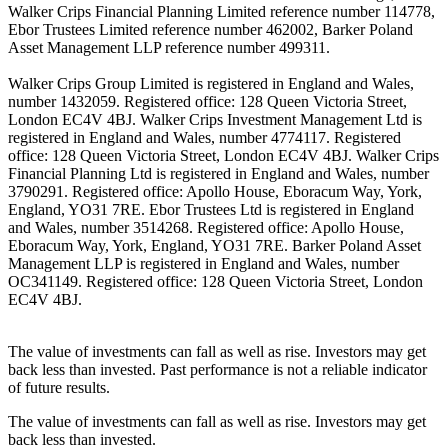
Walker Crips Financial Planning Limited reference number 114778,
Ebor Trustees Limited reference number 462002, Barker Poland
Asset Management LLP reference number 499311.
Walker Crips Group Limited is registered in England and Wales,
number 1432059. Registered office: 128 Queen Victoria Street,
London EC4V 4BJ. Walker Crips Investment Management Ltd is
registered in England and Wales, number 4774117. Registered
office: 128 Queen Victoria Street, London EC4V 4BJ. Walker Crips
Financial Planning Ltd is registered in England and Wales, number
3790291. Registered office: Apollo House, Eboracum Way, York,
England, YO31 7RE. Ebor Trustees Ltd is registered in England
and Wales, number 3514268. Registered office: Apollo House,
Eboracum Way, York, England, YO31 7RE. Barker Poland Asset
Management LLP is registered in England and Wales, number
OC341149. Registered office: 128 Queen Victoria Street, London
EC4V 4BJ.
The value of investments can fall as well as rise. Investors may get
back less than invested. Past performance is not a reliable indicator
of future results.
The value of investments can fall as well as rise. Investors may get
back less than invested.