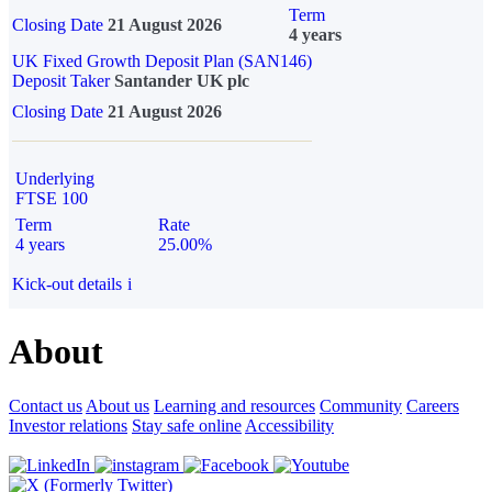
Term
Closing Date
21 August 2026
4 years
UK Fixed Growth Deposit Plan (SAN146)
Deposit Taker
Santander UK plc
Closing Date
21 August 2026
Underlying
FTSE 100
Term
Rate
4 years
25.00%
Kick-out details
i
About
Contact us
About us
Learning and resources
Community
Careers
Investor relations
Stay safe online
Accessibility