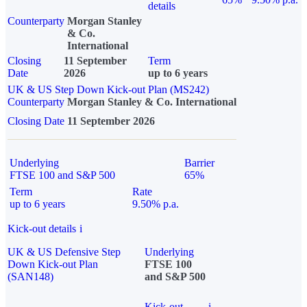
details
Counterparty
Morgan Stanley
& Co.
International
Closing
11 September
Term
Date
2026
up to 6 years
UK & US Step Down Kick-out Plan (MS242)
Counterparty
Morgan Stanley & Co. International
Closing Date
11 September 2026
Underlying
Barrier
FTSE 100 and S&P 500
65%
Term
Rate
up to 6 years
9.50% p.a.
Kick-out details
i
UK & US Defensive Step
Underlying
Down Kick-out Plan
FTSE 100
(SAN148)
and S&P 500
Kick-out
i