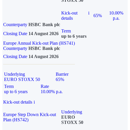
STOXX 50
Kick-out
i
10.00%
65%
details
p.a.
Counterparty
HSBC Bank plc
Term
Closing Date
14 August 2026
up to 6 years
Europe Annual Kick-out Plan (HS741)
Counterparty
HSBC Bank plc
Closing Date
14 August 2026
Underlying
Barrier
EURO STOXX 50
65%
Term
Rate
up to 6 years
10.00% p.a.
Kick-out details
i
Underlying
Europe Step Down Kick-out
EURO
Plan (HS742)
STOXX 50