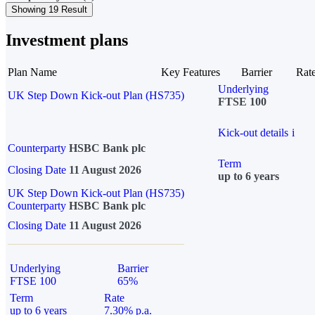
Showing 19 Result
Investment plans
Plan Name
Key Features
Barrier
Rat
Underlying
UK Step Down Kick-out Plan (HS735)
FTSE 100
Kick-out details
i
Counterparty
HSBC Bank plc
Term
Closing Date
11 August 2026
up to 6 years
UK Step Down Kick-out Plan (HS735)
Counterparty
HSBC Bank plc
Closing Date
11 August 2026
Underlying
Barrier
FTSE 100
65%
Term
Rate
up to 6 years
7.30% p.a.