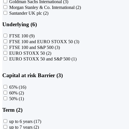
Goldman Sachs International
(3)
Morgan Stanley & Co. International
(2)
Santander UK plc
(2)
Underlying (6)
FTSE 100
(9)
FTSE 100 and EURO STOXX 50
(3)
FTSE 100 and S&P 500
(3)
EURO STOXX 50
(2)
EURO STOXX 50 and S&P 500
(1)
Capital at risk Barrier (3)
65%
(16)
60%
(2)
50%
(1)
Term (2)
up to 6 years
(17)
up to 7 years
(2)