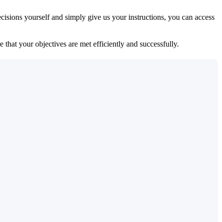
isions yourself and simply give us your instructions, you can access
 that your objectives are met efficiently and successfully.