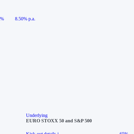
5%
8.50% p.a.
Underlying
EURO STOXX 50 and S&P 500
Kick-out details
i
65%