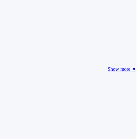
Show more ▼