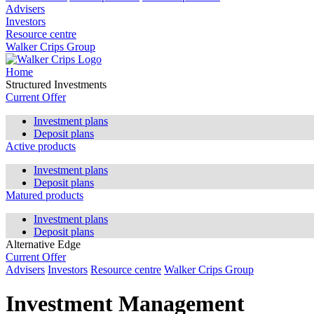
Advisers
Investors
Resource centre
Walker Crips Group
Home
Structured Investments
Current Offer
Investment plans
Deposit plans
Active products
Investment plans
Deposit plans
Matured products
Investment plans
Deposit plans
Alternative Edge
Current Offer
Advisers
Investors
Resource centre
Walker Crips Group
Investment Management