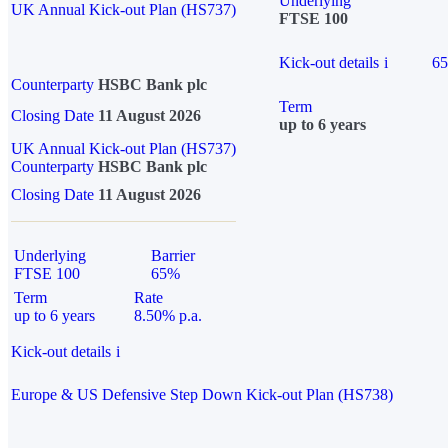
Underlying
UK Annual Kick-out Plan (HS737)
FTSE 100
Kick-out details
i
6
Counterparty
HSBC Bank plc
Term
Closing Date
11 August 2026
up to 6 years
UK Annual Kick-out Plan (HS737)
Counterparty
HSBC Bank plc
Closing Date
11 August 2026
Underlying
Barrier
FTSE 100
65%
Term
Rate
up to 6 years
8.50% p.a.
Kick-out details
i
Europe & US Defensive Step Down Kick-out Plan (HS738)