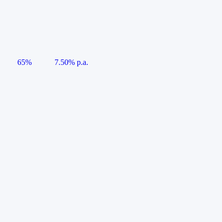
65%
7.50% p.a.