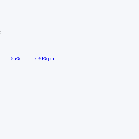
e
65%
7.30% p.a.