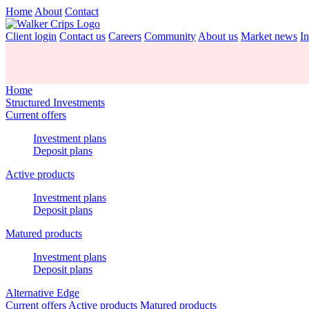
Home
About
Contact
Client login
Contact us
Careers
Community
About us
Market news
In
Home
Structured Investments
Current offers
Investment plans
Deposit plans
Active products
Investment plans
Deposit plans
Matured products
Investment plans
Deposit plans
Alternative Edge
Current offers
Active products
Matured products