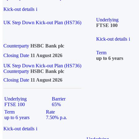
Kick-out details
i
Underlying
UK Step Down Kick-out Plan (HS736)
FTSE 100
Kick-out details
i
Counterparty
HSBC Bank plc
Term
Closing Date
11 August 2026
up to 6 years
UK Step Down Kick-out Plan (HS736)
Counterparty
HSBC Bank plc
Closing Date
11 August 2026
Underlying
Barrier
FTSE 100
65%
Term
Rate
up to 6 years
7.50% p.a.
Kick-out details
i