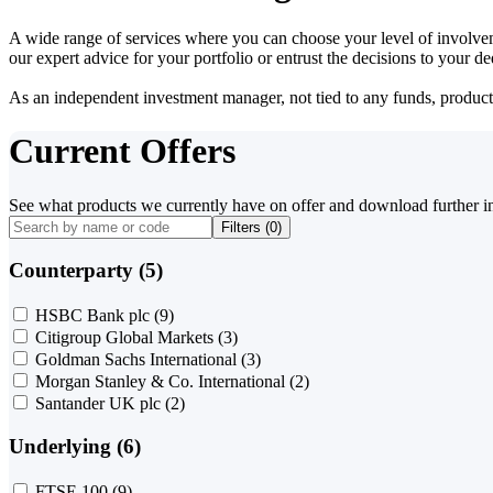
A wide range of services where you can choose your level of involvem
our expert advice for your portfolio or entrust the decisions to your 
As an independent investment manager, not tied to any funds, products o
Current Offers
See what products we currently have on offer and download further i
Filters (
0
)
Counterparty (5)
HSBC Bank plc
(9)
Citigroup Global Markets
(3)
Goldman Sachs International
(3)
Morgan Stanley & Co. International
(2)
Santander UK plc
(2)
Underlying (6)
FTSE 100
(9)