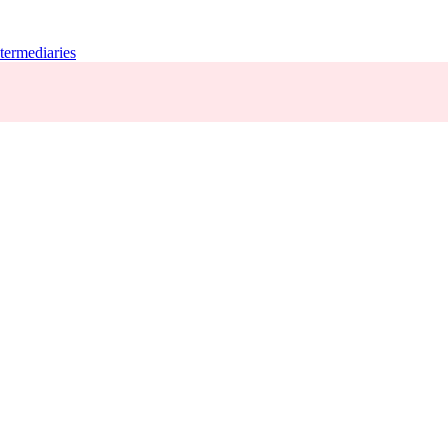
termediaries