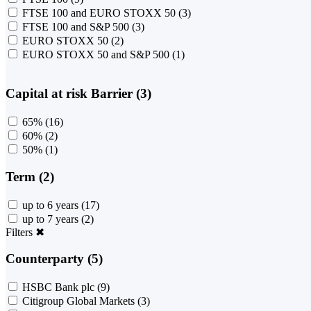
FTSE 100 and EURO STOXX 50
(3)
FTSE 100 and S&P 500
(3)
EURO STOXX 50
(2)
EURO STOXX 50 and S&P 500
(1)
Capital at risk Barrier (3)
65%
(16)
60%
(2)
50%
(1)
Term (2)
up to 6 years
(17)
up to 7 years
(2)
Filters
✖
Counterparty (5)
HSBC Bank plc
(9)
Citigroup Global Markets
(3)