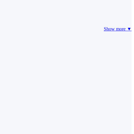
Show more ▼