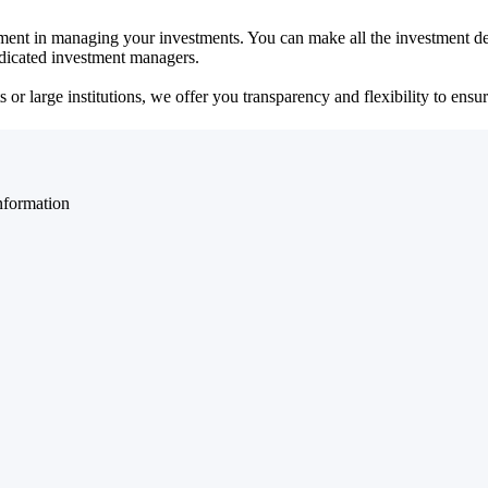
ent in managing your investments. You can make all the investment dec
dedicated investment managers.
r large institutions, we offer you transparency and flexibility to ensure
nformation