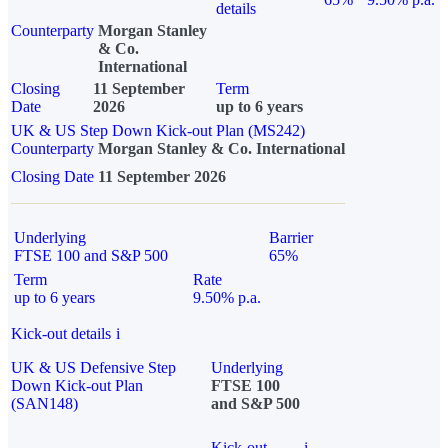
details
Counterparty
Morgan Stanley
& Co.
International
Closing
11 September
Term
Date
2026
up to 6 years
UK & US Step Down Kick-out Plan (MS242)
Counterparty
Morgan Stanley & Co. International
Closing Date
11 September 2026
Underlying
Barrier
FTSE 100 and S&P 500
65%
Term
Rate
up to 6 years
9.50% p.a.
Kick-out details
i
UK & US Defensive Step
Underlying
Down Kick-out Plan
FTSE 100
(SAN148)
and S&P 500
Kick-out
i