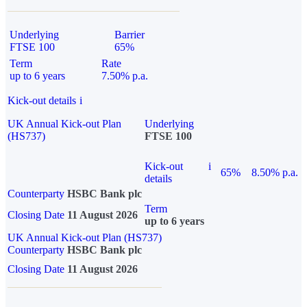
Underlying
Barrier
FTSE 100
65%
Term
Rate
up to 6 years
7.50% p.a.
Kick-out details
i
UK Annual Kick-out Plan
Underlying
(HS737)
FTSE 100
Kick-out
i
65%
8.50% p.a.
details
Counterparty
HSBC Bank plc
Term
Closing Date
11 August 2026
up to 6 years
UK Annual Kick-out Plan (HS737)
Counterparty
HSBC Bank plc
Closing Date
11 August 2026