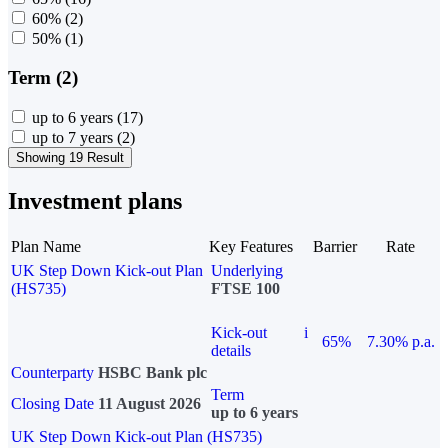
60%
(2)
50%
(1)
Term (2)
up to 6 years
(17)
up to 7 years
(2)
Showing 19 Result
Investment plans
Plan Name
Key Features
Barrier
Rate
UK Step Down Kick-out Plan
Underlying
(HS735)
FTSE 100
Kick-out
i
65%
7.30% p.a.
details
Counterparty
HSBC Bank plc
Term
Closing Date
11 August 2026
up to 6 years
UK Step Down Kick-out Plan (HS735)