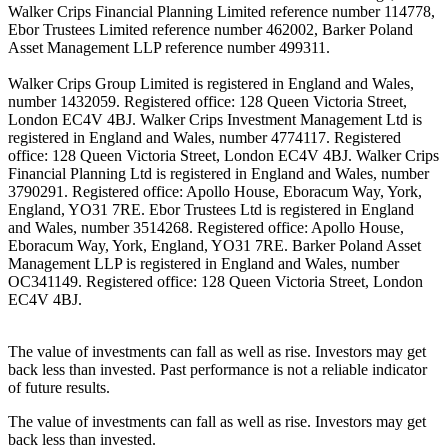
Walker Crips Financial Planning Limited reference number 114778,
Ebor Trustees Limited reference number 462002, Barker Poland
Asset Management LLP reference number 499311.
Walker Crips Group Limited is registered in England and Wales,
number 1432059. Registered office: 128 Queen Victoria Street,
London EC4V 4BJ. Walker Crips Investment Management Ltd is
registered in England and Wales, number 4774117. Registered
office: 128 Queen Victoria Street, London EC4V 4BJ. Walker Crips
Financial Planning Ltd is registered in England and Wales, number
3790291. Registered office: Apollo House, Eboracum Way, York,
England, YO31 7RE. Ebor Trustees Ltd is registered in England
and Wales, number 3514268. Registered office: Apollo House,
Eboracum Way, York, England, YO31 7RE. Barker Poland Asset
Management LLP is registered in England and Wales, number
OC341149. Registered office: 128 Queen Victoria Street, London
EC4V 4BJ.
The value of investments can fall as well as rise. Investors may get
back less than invested. Past performance is not a reliable indicator
of future results.
The value of investments can fall as well as rise. Investors may get
back less than invested.