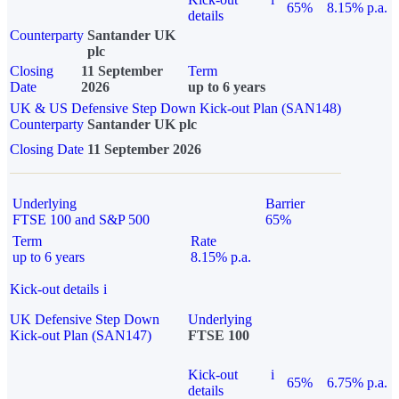
65%
8.15% p.a.
details
Counterparty
Santander UK
plc
Closing
11 September
Term
Date
2026
up to 6 years
UK & US Defensive Step Down Kick-out Plan (SAN148)
Counterparty
Santander UK plc
Closing Date
11 September 2026
Underlying
Barrier
FTSE 100 and S&P 500
65%
Term
Rate
up to 6 years
8.15% p.a.
Kick-out details
i
UK Defensive Step Down
Underlying
Kick-out Plan (SAN147)
FTSE 100
Kick-out
i
65%
6.75% p.a.
details