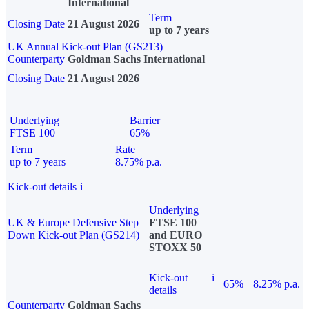
International
Term
Closing Date
21 August 2026
up to 7 years
UK Annual Kick-out Plan (GS213)
Counterparty
Goldman Sachs International
Closing Date
21 August 2026
Underlying
Barrier
FTSE 100
65%
Term
Rate
up to 7 years
8.75% p.a.
Kick-out details
i
Underlying
UK & Europe Defensive Step
FTSE 100
Down Kick-out Plan (GS214)
and EURO
STOXX 50
Kick-out
i
65%
8.25% p.a.
details
Counterparty
Goldman Sachs