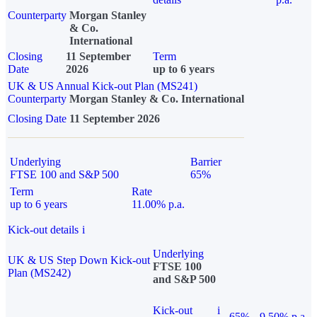
Counterparty
Morgan Stanley
& Co.
International
Closing
11 September
Term
Date
2026
up to 6 years
UK & US Annual Kick-out Plan (MS241)
Counterparty
Morgan Stanley & Co. International
Closing Date
11 September 2026
Underlying
Barrier
FTSE 100 and S&P 500
65%
Term
Rate
up to 6 years
11.00% p.a.
Kick-out details
i
Underlying
UK & US Step Down Kick-out
FTSE 100
Plan (MS242)
and S&P 500
Kick-out
i
65%
9.50% p.a.