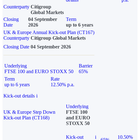
Counterparty
Citigroup
Global Markets
Closing
04 September
Term
Date
2026
up to 6 years
UK & Europe Annual Kick-out Plan (CT167)
Counterparty
Citigroup Global Markets
Closing Date
04 September 2026
Underlying
Barrier
FTSE 100 and EURO STOXX 50
65%
Term
Rate
up to 6 years
12.50% p.a.
Kick-out details
i
Underlying
UK & Europe Step Down
FTSE 100
Kick-out Plan (CT168)
and EURO
STOXX 50
Kick-out
i
10.50%
65%