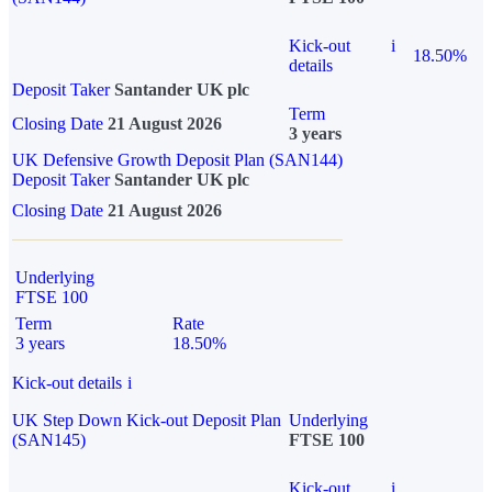
Kick-out
i
18.50%
details
Deposit Taker
Santander UK plc
Term
Closing Date
21 August 2026
3 years
UK Defensive Growth Deposit Plan (SAN144)
Deposit Taker
Santander UK plc
Closing Date
21 August 2026
Underlying
FTSE 100
Term
Rate
3 years
18.50%
Kick-out details
i
UK Step Down Kick-out Deposit Plan
Underlying
(SAN145)
FTSE 100
Kick-out
i