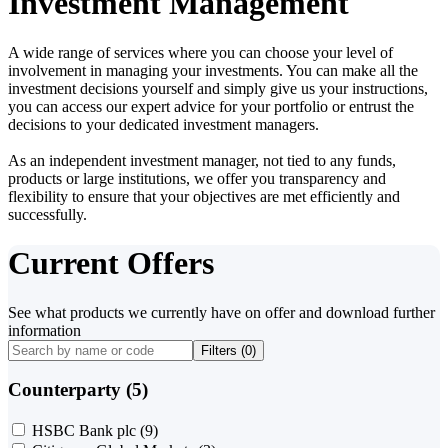
Investment Management
A wide range of services where you can choose your level of
involvement in managing your investments. You can make all the
investment decisions yourself and simply give us your instructions,
you can access our expert advice for your portfolio or entrust the
decisions to your dedicated investment managers.
As an independent investment manager, not tied to any funds,
products or large institutions, we offer you transparency and
flexibility to ensure that your objectives are met efficiently and
successfully.
Current Offers
See what products we currently have on offer and download further
information
Filters (
0
)
Counterparty (5)
HSBC Bank plc
(9)