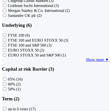
Citigroup Global Markets
(3)
Goldman Sachs International
(3)
Morgan Stanley & Co. International
(2)
Santander UK plc
(2)
Underlying (6)
FTSE 100
(9)
FTSE 100 and EURO STOXX 50
(3)
FTSE 100 and S&P 500
(3)
EURO STOXX 50
(2)
EURO STOXX 50 and S&P 500
(1)
Show more ▼
Capital at risk Barrier (3)
65%
(16)
60%
(2)
50%
(1)
Term (2)
up to 6 years
(17)