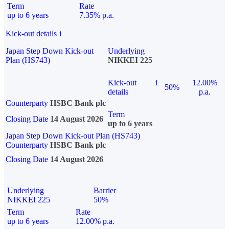
Term
Rate
up to 6 years
7.35% p.a.
Kick-out details
i
Japan Step Down Kick-out
Underlying
Plan (HS743)
NIKKEI 225
Kick-out
i
12.00%
50%
details
p.a.
Counterparty
HSBC Bank plc
Term
Closing Date
14 August 2026
up to 6 years
Japan Step Down Kick-out Plan (HS743)
Counterparty
HSBC Bank plc
Closing Date
14 August 2026
Underlying
Barrier
NIKKEI 225
50%
Term
Rate
up to 6 years
12.00% p.a.