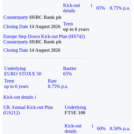
Kick-out
i
65%
8.75% p.a.
details
Counterparty
HSBC Bank plc
Term
Closing Date
14 August 2026
up to 6 years
Europe Step Down Kick-out Plan (HS742)
Counterparty
HSBC Bank plc
Closing Date
14 August 2026
Underlying
Barrier
EURO STOXX 50
65%
Term
Rate
up to 6 years
8.75% p.a.
Kick-out details
i
UK Annual Kick-out Plan
Underlying
(GS212)
FTSE 100
Kick-out
i
60%
8.50% p.a.
details