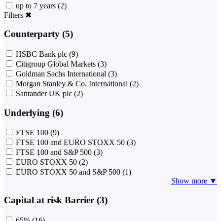
up to 7 years
(2)
Filters
✖
Counterparty (5)
HSBC Bank plc
(9)
Citigroup Global Markets
(3)
Goldman Sachs International
(3)
Morgan Stanley & Co. International
(2)
Santander UK plc
(2)
Underlying (6)
FTSE 100
(9)
FTSE 100 and EURO STOXX 50
(3)
FTSE 100 and S&P 500
(3)
EURO STOXX 50
(2)
EURO STOXX 50 and S&P 500
(1)
Show more ▼
Capital at risk Barrier (3)
65%
(16)