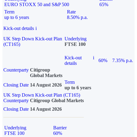
EURO STOXX 50 and S&P 500
65%
Term
Rate
up to 6 years
8.50% p.a.
Kick-out details
i
UK Step Down Kick-out Plan
Underlying
(CT165)
FTSE 100
Kick-out
i
60%
7.35% p.a.
details
Counterparty
Citigroup
Global Markets
Term
Closing Date
14 August 2026
up to 6 years
UK Step Down Kick-out Plan (CT165)
Counterparty
Citigroup Global Markets
Closing Date
14 August 2026
Underlying
Barrier
FTSE 100
60%