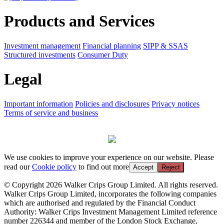
Products and Services
Investment management
Financial planning
SIPP & SSAS
Structured investments
Consumer Duty
Legal
Important information
Policies and disclosures
Privacy notices
Terms of service and business
We use cookies to improve your experience on our website. Please
read our
Cookie policy
to find out more
Accept
Reject
© Copyright 2026 Walker Crips Group Limited. All rights reserved.
Walker Crips Group Limited, incorporates the following companies
which are authorised and regulated by the Financial Conduct
Authority: Walker Crips Investment Management Limited reference
number 226344 and member of the London Stock Exchange,