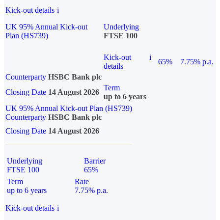
Kick-out details
i
UK 95% Annual Kick-out
Underlying
Plan (HS739)
FTSE 100
Kick-out
i
65%
7.75% p.a.
details
Counterparty
HSBC Bank plc
Term
Closing Date
14 August 2026
up to 6 years
UK 95% Annual Kick-out Plan (HS739)
Counterparty
HSBC Bank plc
Closing Date
14 August 2026
Underlying
Barrier
FTSE 100
65%
Term
Rate
up to 6 years
7.75% p.a.
Kick-out details
i