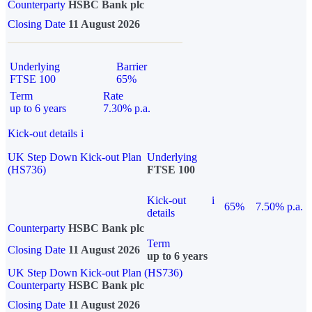
Counterparty
HSBC Bank plc
Closing Date
11 August 2026
Underlying
Barrier
FTSE 100
65%
Term
Rate
up to 6 years
7.30% p.a.
Kick-out details
i
UK Step Down Kick-out Plan
Underlying
(HS736)
FTSE 100
Kick-out
i
65%
7.50% p.a.
details
Counterparty
HSBC Bank plc
Term
Closing Date
11 August 2026
up to 6 years
UK Step Down Kick-out Plan (HS736)
Counterparty
HSBC Bank plc
Closing Date
11 August 2026