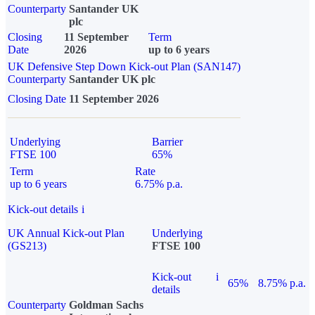
Counterparty
Santander UK
plc
Closing
11 September
Term
Date
2026
up to 6 years
UK Defensive Step Down Kick-out Plan (SAN147)
Counterparty
Santander UK plc
Closing Date
11 September 2026
Underlying
Barrier
FTSE 100
65%
Term
Rate
up to 6 years
6.75% p.a.
Kick-out details
i
UK Annual Kick-out Plan
Underlying
(GS213)
FTSE 100
Kick-out
i
65%
8.75% p.a.
details
Counterparty
Goldman Sachs