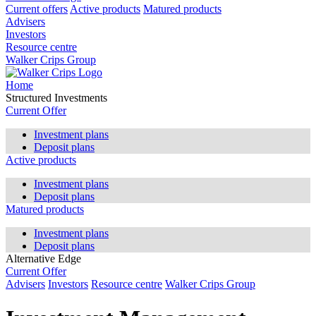
Current offers
Active products
Matured products
Advisers
Investors
Resource centre
Walker Crips Group
Home
Structured Investments
Current Offer
Investment plans
Deposit plans
Active products
Investment plans
Deposit plans
Matured products
Investment plans
Deposit plans
Alternative Edge
Current Offer
Advisers
Investors
Resource centre
Walker Crips Group