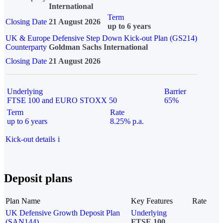
International
Term
Closing Date
21 August 2026
up to 6 years
UK & Europe Defensive Step Down Kick-out Plan (GS214)
Counterparty
Goldman Sachs International
Closing Date
21 August 2026
Underlying
Barrier
FTSE 100 and EURO STOXX 50
65%
Term
Rate
up to 6 years
8.25% p.a.
Kick-out details
i
Deposit plans
Plan Name
Key Features
Rate
UK Defensive Growth Deposit Plan
Underlying
(SAN144)
FTSE 100