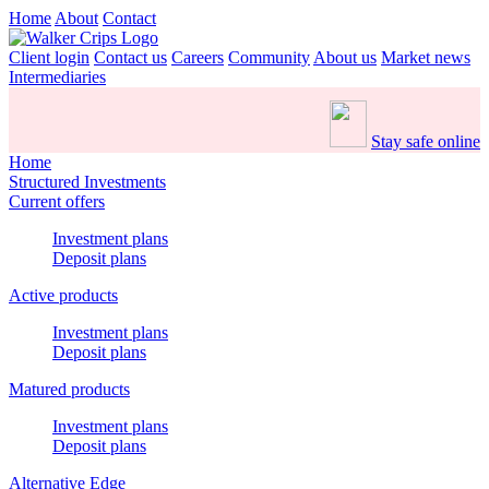
Home
About
Contact
Client login
Contact us
Careers
Community
About us
Market news
Intermediaries
Stay safe online
Home
Structured Investments
Current offers
Investment plans
Deposit plans
Active products
Investment plans
Deposit plans
Matured products
Investment plans
Deposit plans
Alternative Edge