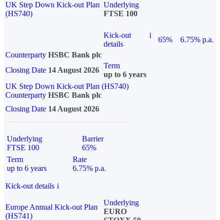
UK Step Down Kick-out Plan
Underlying
(HS740)
FTSE 100
Kick-out
i
65%
6.75% p.a.
details
Counterparty
HSBC Bank plc
Term
Closing Date
14 August 2026
up to 6 years
UK Step Down Kick-out Plan (HS740)
Counterparty
HSBC Bank plc
Closing Date
14 August 2026
Underlying
Barrier
FTSE 100
65%
Term
Rate
up to 6 years
6.75% p.a.
Kick-out details
i
Underlying
Europe Annual Kick-out Plan
EURO
(HS741)