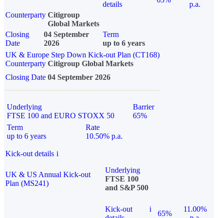
details
p.a.
Counterparty
Citigroup
Global Markets
Closing
04 September
Term
Date
2026
up to 6 years
UK & Europe Step Down Kick-out Plan (CT168)
Counterparty
Citigroup Global Markets
Closing Date
04 September 2026
Underlying
Barrier
FTSE 100 and EURO STOXX 50
65%
Term
Rate
up to 6 years
10.50% p.a.
Kick-out details
i
Underlying
UK & US Annual Kick-out
FTSE 100
Plan (MS241)
and S&P 500
Kick-out
i
11.00%
65%
details
p.a.