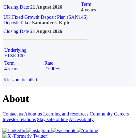
Term
Closing Date
21 August 2026
4 years
UK Fixed Growth Deposit Plan (SAN146)
Deposit Taker
Santander UK plc
Closing Date
21 August 2026
Underlying
FTSE 100
Term
Rate
4 years
25.00%
Kick-out details
i
About
Contact us
About us
Learning and resources
Community
Careers
Investor relations
Stay safe online
Accessibility