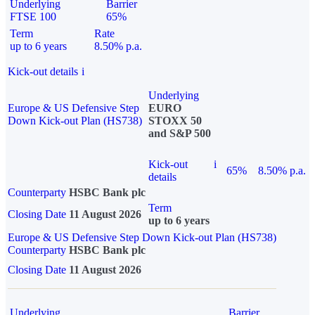
Underlying
Barrier
FTSE 100
65%
Term
Rate
up to 6 years
8.50% p.a.
Kick-out details
i
Underlying
Europe & US Defensive Step
EURO
Down Kick-out Plan (HS738)
STOXX 50
and S&P 500
Kick-out
i
65%
8.50% p.a.
details
Counterparty
HSBC Bank plc
Term
Closing Date
11 August 2026
up to 6 years
Europe & US Defensive Step Down Kick-out Plan (HS738)
Counterparty
HSBC Bank plc
Closing Date
11 August 2026
Underlying
Barrier