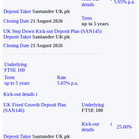
5.65% p.a.
details
Deposit Taker
Santander UK plc
Term
Closing Date
21 August 2026
up to 5 years
UK Step Down Kick-out Deposit Plan (SAN145)
Deposit Taker
Santander UK plc
Closing Date
21 August 2026
Underlying
FTSE 100
Term
Rate
up to 5 years
5.65% p.a.
Kick-out details
i
UK Fixed Growth Deposit Plan
Underlying
(SAN146)
FTSE 100
Kick-out
i
25.00%
details
Deposit Taker
Santander UK plc