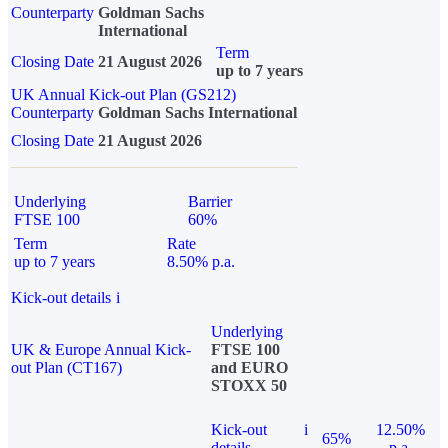
Counterparty
Goldman Sachs
International
Term
Closing Date
21 August 2026
up to 7 years
UK Annual Kick-out Plan (GS212)
Counterparty
Goldman Sachs International
Closing Date
21 August 2026
Underlying
Barrier
FTSE 100
60%
Term
Rate
up to 7 years
8.50% p.a.
Kick-out details
i
Underlying
UK & Europe Annual Kick-
FTSE 100
out Plan (CT167)
and EURO
STOXX 50
Kick-out
i
12.50%
65%
details
p.a.