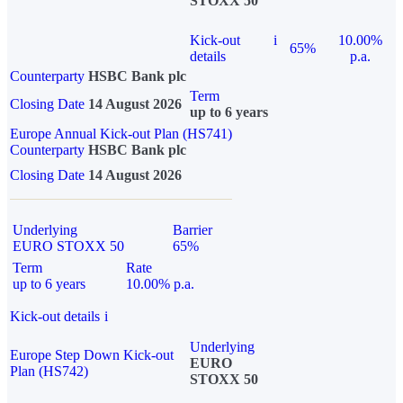
STOXX 50
Kick-out
i
10.00%
65%
details
p.a.
Counterparty
HSBC Bank plc
Term
Closing Date
14 August 2026
up to 6 years
Europe Annual Kick-out Plan (HS741)
Counterparty
HSBC Bank plc
Closing Date
14 August 2026
Underlying
Barrier
EURO STOXX 50
65%
Term
Rate
up to 6 years
10.00% p.a.
Kick-out details
i
Underlying
Europe Step Down Kick-out
EURO
Plan (HS742)
STOXX 50