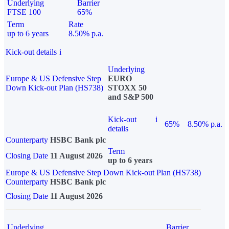
Underlying
Barrier
FTSE 100
65%
Term
Rate
up to 6 years
8.50% p.a.
Kick-out details
i
Underlying
Europe & US Defensive Step
EURO
Down Kick-out Plan (HS738)
STOXX 50
and S&P 500
Kick-out
i
65%
8.50% p.a.
details
Counterparty
HSBC Bank plc
Term
Closing Date
11 August 2026
up to 6 years
Europe & US Defensive Step Down Kick-out Plan (HS738)
Counterparty
HSBC Bank plc
Closing Date
11 August 2026
Underlying
Barrier