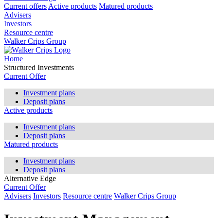
Current offers
Active products
Matured products
Advisers
Investors
Resource centre
Walker Crips Group
Home
Structured Investments
Current Offer
Investment plans
Deposit plans
Active products
Investment plans
Deposit plans
Matured products
Investment plans
Deposit plans
Alternative Edge
Current Offer
Advisers
Investors
Resource centre
Walker Crips Group