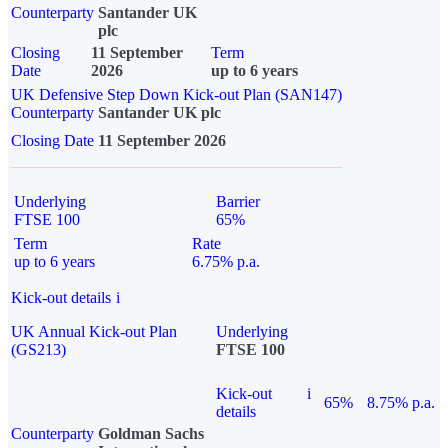
Counterparty
Santander UK
plc
Closing
11 September
Term
Date
2026
up to 6 years
UK Defensive Step Down Kick-out Plan (SAN147)
Counterparty
Santander UK plc
Closing Date
11 September 2026
Underlying
Barrier
FTSE 100
65%
Term
Rate
up to 6 years
6.75% p.a.
Kick-out details
i
UK Annual Kick-out Plan
Underlying
(GS213)
FTSE 100
Kick-out
i
65%
8.75% p.a.
details
Counterparty
Goldman Sachs