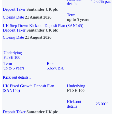
5.65% p.a.
details
Deposit Taker
Santander UK plc
Term
Closing Date
21 August 2026
up to 5 years
UK Step Down Kick-out Deposit Plan (SAN145)
Deposit Taker
Santander UK plc
Closing Date
21 August 2026
Underlying
FTSE 100
Term
Rate
up to 5 years
5.65% p.a.
Kick-out details
i
UK Fixed Growth Deposit Plan
Underlying
(SAN146)
FTSE 100
Kick-out
i
25.00%
details
Deposit Taker
Santander UK plc