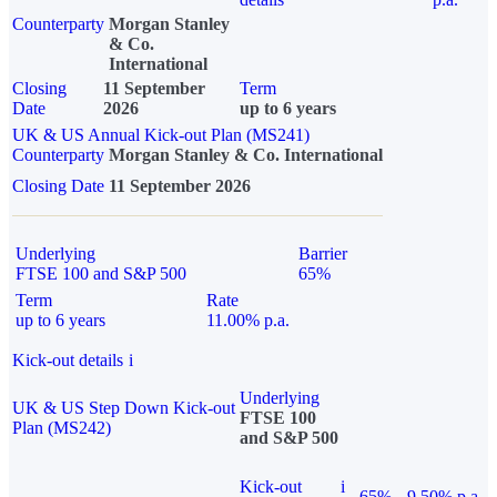
Counterparty
Morgan Stanley
& Co.
International
Closing
11 September
Term
Date
2026
up to 6 years
UK & US Annual Kick-out Plan (MS241)
Counterparty
Morgan Stanley & Co. International
Closing Date
11 September 2026
Underlying
Barrier
FTSE 100 and S&P 500
65%
Term
Rate
up to 6 years
11.00% p.a.
Kick-out details
i
Underlying
UK & US Step Down Kick-out
FTSE 100
Plan (MS242)
and S&P 500
Kick-out
i
65%
9.50% p.a.