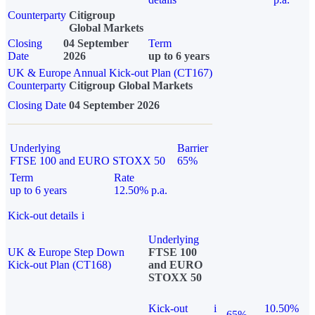
Counterparty
Citigroup
Global Markets
Closing
04 September
Term
Date
2026
up to 6 years
UK & Europe Annual Kick-out Plan (CT167)
Counterparty
Citigroup Global Markets
Closing Date
04 September 2026
Underlying
Barrier
FTSE 100 and EURO STOXX 50
65%
Term
Rate
up to 6 years
12.50% p.a.
Kick-out details
i
Underlying
UK & Europe Step Down
FTSE 100
Kick-out Plan (CT168)
and EURO
STOXX 50
Kick-out
i
10.50%
65%