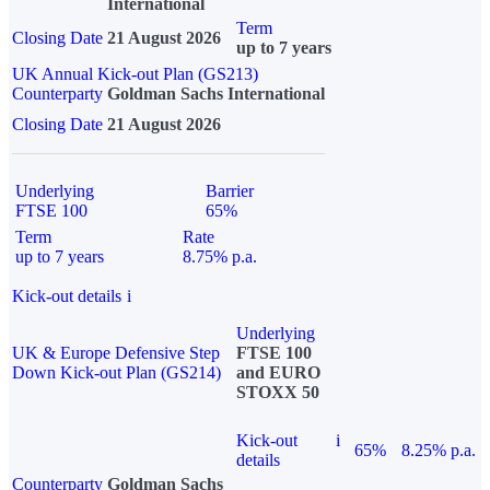
International
Term
Closing Date
21 August 2026
up to 7 years
UK Annual Kick-out Plan (GS213)
Counterparty
Goldman Sachs International
Closing Date
21 August 2026
Underlying
Barrier
FTSE 100
65%
Term
Rate
up to 7 years
8.75% p.a.
Kick-out details
i
Underlying
UK & Europe Defensive Step
FTSE 100
Down Kick-out Plan (GS214)
and EURO
STOXX 50
Kick-out
i
65%
8.25% p.a.
details
Counterparty
Goldman Sachs