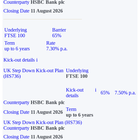
Counterparty
HSBC Bank plc
Closing Date
11 August 2026
Underlying
Barrier
FTSE 100
65%
Term
Rate
up to 6 years
7.30% p.a.
Kick-out details
i
UK Step Down Kick-out Plan
Underlying
(HS736)
FTSE 100
Kick-out
i
65%
7.50% p.a.
details
Counterparty
HSBC Bank plc
Term
Closing Date
11 August 2026
up to 6 years
UK Step Down Kick-out Plan (HS736)
Counterparty
HSBC Bank plc
Closing Date
11 August 2026