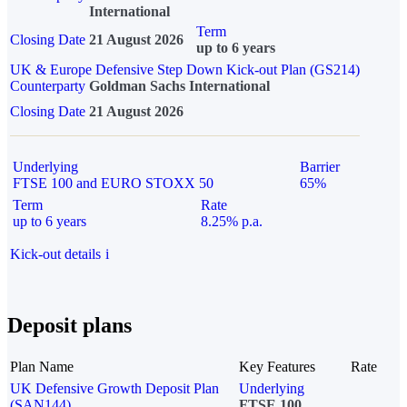
International
Term
Closing Date
21 August 2026
up to 6 years
UK & Europe Defensive Step Down Kick-out Plan (GS214)
Counterparty
Goldman Sachs International
Closing Date
21 August 2026
Underlying
Barrier
FTSE 100 and EURO STOXX 50
65%
Term
Rate
up to 6 years
8.25% p.a.
Kick-out details
i
Deposit plans
Plan Name
Key Features
Rate
UK Defensive Growth Deposit Plan
Underlying
(SAN144)
FTSE 100