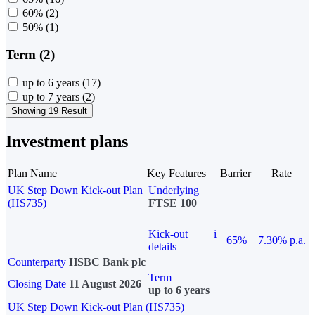
60%
(2)
50%
(1)
Term (2)
up to 6 years
(17)
up to 7 years
(2)
Showing 19 Result
Investment plans
Plan Name
Key Features
Barrier
Rate
UK Step Down Kick-out Plan
Underlying
(HS735)
FTSE 100
Kick-out
i
65%
7.30% p.a.
details
Counterparty
HSBC Bank plc
Term
Closing Date
11 August 2026
up to 6 years
UK Step Down Kick-out Plan (HS735)