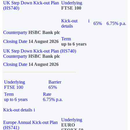
UK Step Down Kick-out Plan
Underlying
(HS740)
FTSE 100
Kick-out
i
65%
6.75% p.a.
details
Counterparty
HSBC Bank plc
Term
Closing Date
14 August 2026
up to 6 years
UK Step Down Kick-out Plan (HS740)
Counterparty
HSBC Bank plc
Closing Date
14 August 2026
Underlying
Barrier
FTSE 100
65%
Term
Rate
up to 6 years
6.75% p.a.
Kick-out details
i
Underlying
Europe Annual Kick-out Plan
EURO
(HS741)