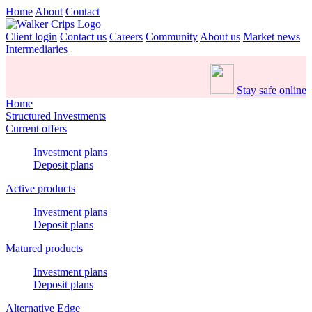
Home
About
Contact
Client login
Contact us
Careers
Community
About us
Market news
Intermediaries
Stay safe online
Home
Structured Investments
Current offers
Investment plans
Deposit plans
Active products
Investment plans
Deposit plans
Matured products
Investment plans
Deposit plans
Alternative Edge