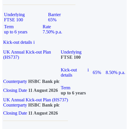
Underlying
Barrier
FTSE 100
65%
Term
Rate
up to 6 years
7.50% p.a.
Kick-out details
i
UK Annual Kick-out Plan
Underlying
(HS737)
FTSE 100
Kick-out
i
65%
8.50% p.a.
details
Counterparty
HSBC Bank plc
Term
Closing Date
11 August 2026
up to 6 years
UK Annual Kick-out Plan (HS737)
Counterparty
HSBC Bank plc
Closing Date
11 August 2026