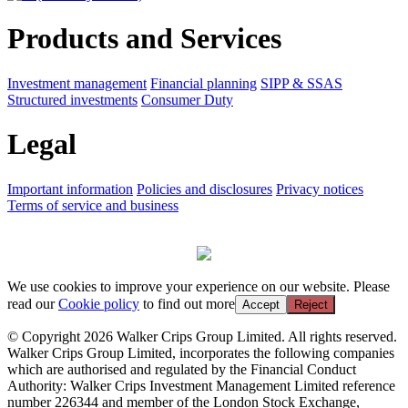
Products and Services
Investment management
Financial planning
SIPP & SSAS
Structured investments
Consumer Duty
Legal
Important information
Policies and disclosures
Privacy notices
Terms of service and business
We use cookies to improve your experience on our website. Please
read our
Cookie policy
to find out more
Accept
Reject
© Copyright 2026 Walker Crips Group Limited. All rights reserved.
Walker Crips Group Limited, incorporates the following companies
which are authorised and regulated by the Financial Conduct
Authority: Walker Crips Investment Management Limited reference
number 226344 and member of the London Stock Exchange,