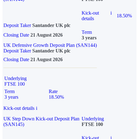
Kick-out
i
18.50%
details
Deposit Taker
Santander UK plc
Term
Closing Date
21 August 2026
3 years
UK Defensive Growth Deposit Plan (SAN144)
Deposit Taker
Santander UK plc
Closing Date
21 August 2026
Underlying
FTSE 100
Term
Rate
3 years
18.50%
Kick-out details
i
UK Step Down Kick-out Deposit Plan
Underlying
(SAN145)
FTSE 100
Kick-out
i