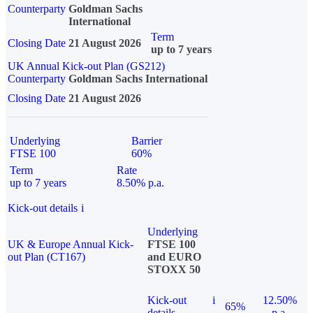
Counterparty
Goldman Sachs
International
Term
Closing Date
21 August 2026
up to 7 years
UK Annual Kick-out Plan (GS212)
Counterparty
Goldman Sachs International
Closing Date
21 August 2026
Underlying
Barrier
FTSE 100
60%
Term
Rate
up to 7 years
8.50% p.a.
Kick-out details
i
Underlying
UK & Europe Annual Kick-
FTSE 100
out Plan (CT167)
and EURO
STOXX 50
Kick-out
i
12.50%
65%
details
p.a.