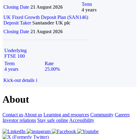
Term
Closing Date
21 August 2026
4 years
UK Fixed Growth Deposit Plan (SAN146)
Deposit Taker
Santander UK plc
Closing Date
21 August 2026
Underlying
FTSE 100
Term
Rate
4 years
25.00%
Kick-out details
i
About
Contact us
About us
Learning and resources
Community
Careers
Investor relations
Stay safe online
Accessibility