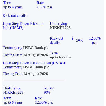
Term
Rate
up to 6 years
7.35% p.a.
Kick-out details
i
Japan Step Down Kick-out
Underlying
Plan (HS743)
NIKKEI 225
Kick-out
i
12.00%
50%
details
p.a.
Counterparty
HSBC Bank plc
Term
Closing Date
14 August 2026
up to 6 years
Japan Step Down Kick-out Plan (HS743)
Counterparty
HSBC Bank plc
Closing Date
14 August 2026
Underlying
Barrier
NIKKEI 225
50%
Term
Rate
up to 6 years
12.00% p.a.