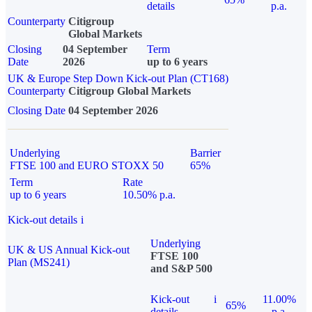
details
p.a.
Counterparty
Citigroup
Global Markets
Closing
04 September
Term
Date
2026
up to 6 years
UK & Europe Step Down Kick-out Plan (CT168)
Counterparty
Citigroup Global Markets
Closing Date
04 September 2026
Underlying
Barrier
FTSE 100 and EURO STOXX 50
65%
Term
Rate
up to 6 years
10.50% p.a.
Kick-out details
i
Underlying
UK & US Annual Kick-out
FTSE 100
Plan (MS241)
and S&P 500
Kick-out
i
11.00%
65%
details
p.a.