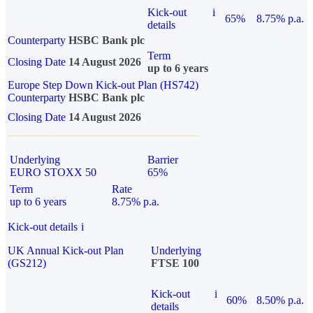
Kick-out
i
65%
8.75% p.a.
details
Counterparty
HSBC Bank plc
Term
Closing Date
14 August 2026
up to 6 years
Europe Step Down Kick-out Plan (HS742)
Counterparty
HSBC Bank plc
Closing Date
14 August 2026
Underlying
Barrier
EURO STOXX 50
65%
Term
Rate
up to 6 years
8.75% p.a.
Kick-out details
i
UK Annual Kick-out Plan
Underlying
(GS212)
FTSE 100
Kick-out
i
60%
8.50% p.a.
details