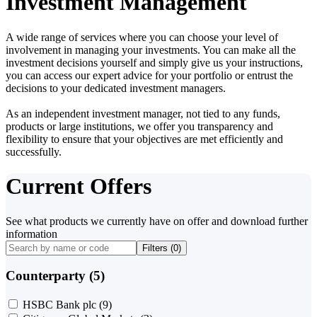
Investment Management
A wide range of services where you can choose your level of
involvement in managing your investments. You can make all the
investment decisions yourself and simply give us your instructions,
you can access our expert advice for your portfolio or entrust the
decisions to your dedicated investment managers.
As an independent investment manager, not tied to any funds,
products or large institutions, we offer you transparency and
flexibility to ensure that your objectives are met efficiently and
successfully.
Current Offers
See what products we currently have on offer and download further
information
Filters (
0
)
Counterparty (5)
HSBC Bank plc
(9)