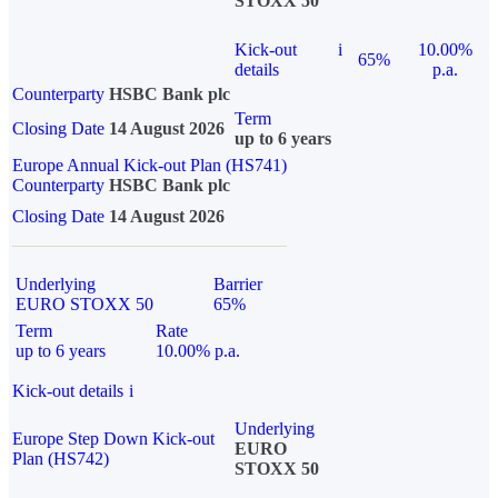
STOXX 50
Kick-out
i
10.00%
65%
details
p.a.
Counterparty
HSBC Bank plc
Term
Closing Date
14 August 2026
up to 6 years
Europe Annual Kick-out Plan (HS741)
Counterparty
HSBC Bank plc
Closing Date
14 August 2026
Underlying
Barrier
EURO STOXX 50
65%
Term
Rate
up to 6 years
10.00% p.a.
Kick-out details
i
Underlying
Europe Step Down Kick-out
EURO
Plan (HS742)
STOXX 50