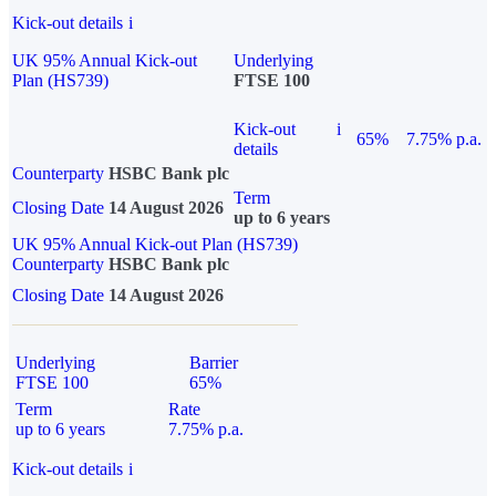
Kick-out details
i
UK 95% Annual Kick-out
Underlying
Plan (HS739)
FTSE 100
Kick-out
i
65%
7.75% p.a.
details
Counterparty
HSBC Bank plc
Term
Closing Date
14 August 2026
up to 6 years
UK 95% Annual Kick-out Plan (HS739)
Counterparty
HSBC Bank plc
Closing Date
14 August 2026
Underlying
Barrier
FTSE 100
65%
Term
Rate
up to 6 years
7.75% p.a.
Kick-out details
i