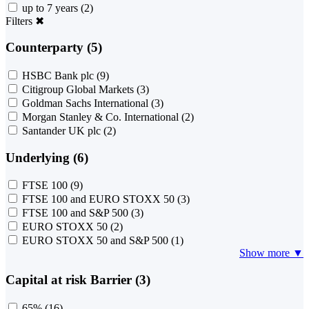
up to 7 years
(2)
Filters
✖
Counterparty (5)
HSBC Bank plc
(9)
Citigroup Global Markets
(3)
Goldman Sachs International
(3)
Morgan Stanley & Co. International
(2)
Santander UK plc
(2)
Underlying (6)
FTSE 100
(9)
FTSE 100 and EURO STOXX 50
(3)
FTSE 100 and S&P 500
(3)
EURO STOXX 50
(2)
EURO STOXX 50 and S&P 500
(1)
Show more ▼
Capital at risk Barrier (3)
65%
(16)