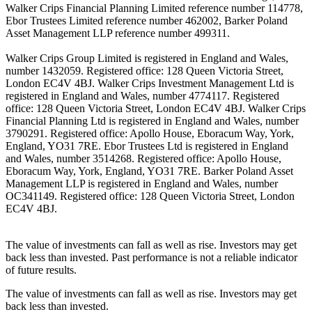
Walker Crips Financial Planning Limited reference number 114778,
Ebor Trustees Limited reference number 462002, Barker Poland
Asset Management LLP reference number 499311.
Walker Crips Group Limited is registered in England and Wales,
number 1432059. Registered office: 128 Queen Victoria Street,
London EC4V 4BJ. Walker Crips Investment Management Ltd is
registered in England and Wales, number 4774117. Registered
office: 128 Queen Victoria Street, London EC4V 4BJ. Walker Crips
Financial Planning Ltd is registered in England and Wales, number
3790291. Registered office: Apollo House, Eboracum Way, York,
England, YO31 7RE. Ebor Trustees Ltd is registered in England
and Wales, number 3514268. Registered office: Apollo House,
Eboracum Way, York, England, YO31 7RE. Barker Poland Asset
Management LLP is registered in England and Wales, number
OC341149. Registered office: 128 Queen Victoria Street, London
EC4V 4BJ.
The value of investments can fall as well as rise. Investors may get
back less than invested. Past performance is not a reliable indicator
of future results.
The value of investments can fall as well as rise. Investors may get
back less than invested.