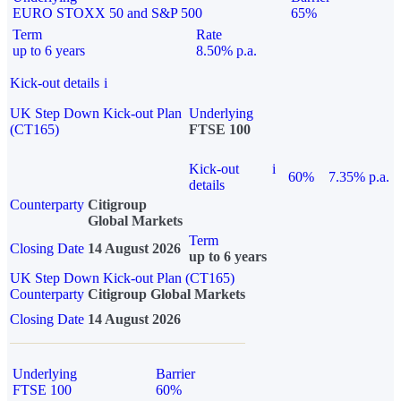
EURO STOXX 50 and S&P 500
65%
Term
Rate
up to 6 years
8.50% p.a.
Kick-out details
i
UK Step Down Kick-out Plan
Underlying
(CT165)
FTSE 100
Kick-out
i
60%
7.35% p.a.
details
Counterparty
Citigroup
Global Markets
Term
Closing Date
14 August 2026
up to 6 years
UK Step Down Kick-out Plan (CT165)
Counterparty
Citigroup Global Markets
Closing Date
14 August 2026
Underlying
Barrier
FTSE 100
60%