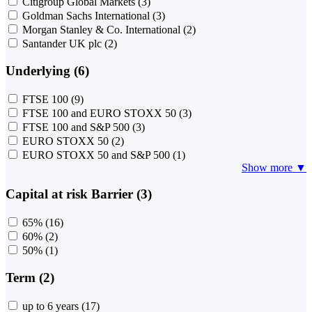
Citigroup Global Markets
(3)
Goldman Sachs International
(3)
Morgan Stanley & Co. International
(2)
Santander UK plc
(2)
Underlying (6)
FTSE 100
(9)
FTSE 100 and EURO STOXX 50
(3)
FTSE 100 and S&P 500
(3)
EURO STOXX 50
(2)
EURO STOXX 50 and S&P 500
(1)
Show more ▼
Capital at risk Barrier (3)
65%
(16)
60%
(2)
50%
(1)
Term (2)
up to 6 years
(17)