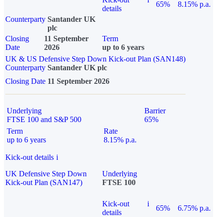
65%
8.15% p.a.
details
Counterparty
Santander UK
plc
Closing
11 September
Term
Date
2026
up to 6 years
UK & US Defensive Step Down Kick-out Plan (SAN148)
Counterparty
Santander UK plc
Closing Date
11 September 2026
Underlying
Barrier
FTSE 100 and S&P 500
65%
Term
Rate
up to 6 years
8.15% p.a.
Kick-out details
i
UK Defensive Step Down
Underlying
Kick-out Plan (SAN147)
FTSE 100
Kick-out
i
65%
6.75% p.a.
details