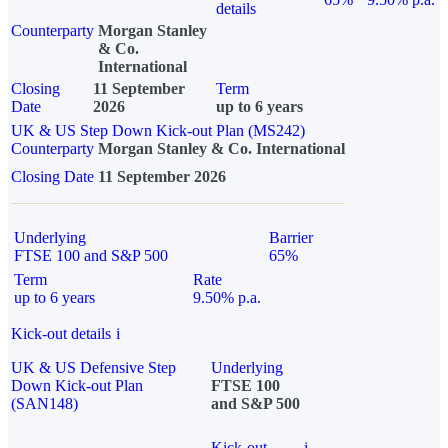
details
Counterparty
Morgan Stanley
& Co.
International
Closing
11 September
Term
Date
2026
up to 6 years
UK & US Step Down Kick-out Plan (MS242)
Counterparty
Morgan Stanley & Co. International
Closing Date
11 September 2026
Underlying
Barrier
FTSE 100 and S&P 500
65%
Term
Rate
up to 6 years
9.50% p.a.
Kick-out details
i
UK & US Defensive Step
Underlying
Down Kick-out Plan
FTSE 100
(SAN148)
and S&P 500
Kick-out
i