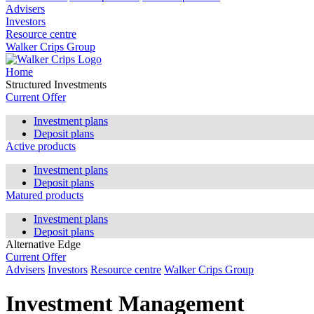
Advisers
Investors
Resource centre
Walker Crips Group
Home
Structured Investments
Current Offer
Investment plans
Deposit plans
Active products
Investment plans
Deposit plans
Matured products
Investment plans
Deposit plans
Alternative Edge
Current Offer
Advisers
Investors
Resource centre
Walker Crips Group
Investment Management