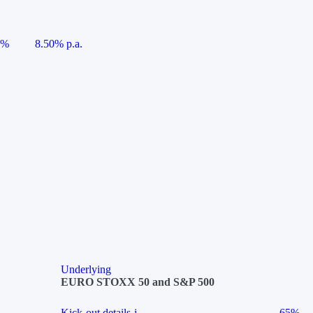
5%
8.50% p.a.
Underlying
EURO STOXX 50 and S&P 500
Kick-out details
i
65%