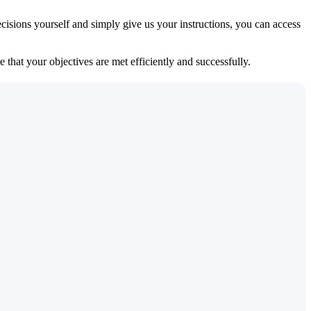
isions yourself and simply give us your instructions, you can access
 that your objectives are met efficiently and successfully.