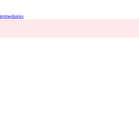
termediaries