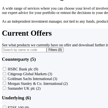
A wide range of services where you can choose your level of involvem
our expert advice for your portfolio or entrust the decisions to your 
As an independent investment manager, not tied to any funds, products o
Current Offers
See what products we currently have on offer and download further i
Filters (
0
)
Counterparty (5)
HSBC Bank plc
(9)
Citigroup Global Markets
(3)
Goldman Sachs International
(3)
Morgan Stanley & Co. International
(2)
Santander UK plc
(2)
Underlying (6)
FTSE 100
(9)