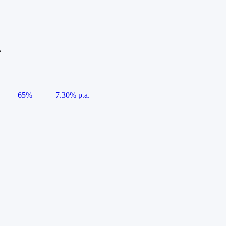
e
65%
7.30% p.a.