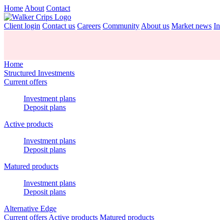
Home
About
Contact
Client login
Contact us
Careers
Community
About us
Market news
In
Home
Structured Investments
Current offers
Investment plans
Deposit plans
Active products
Investment plans
Deposit plans
Matured products
Investment plans
Deposit plans
Alternative Edge
Current offers
Active products
Matured products