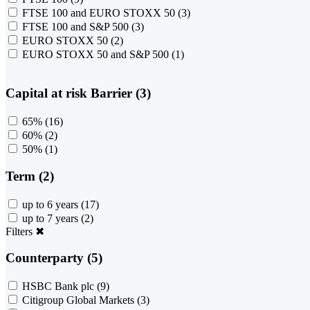
FTSE 100 and EURO STOXX 50
(3)
FTSE 100 and S&P 500
(3)
EURO STOXX 50
(2)
EURO STOXX 50 and S&P 500
(1)
Capital at risk Barrier (3)
65%
(16)
60%
(2)
50%
(1)
Term (2)
up to 6 years
(17)
up to 7 years
(2)
Filters
✖
Counterparty (5)
HSBC Bank plc
(9)
Citigroup Global Markets
(3)