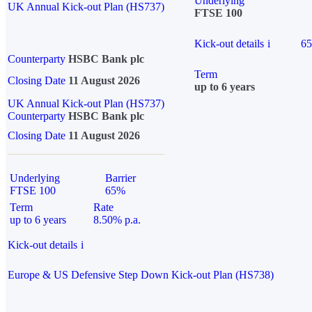
Underlying
UK Annual Kick-out Plan (HS737)
FTSE 100
Kick-out details
i
6
Counterparty
HSBC Bank plc
Term
Closing Date
11 August 2026
up to 6 years
UK Annual Kick-out Plan (HS737)
Counterparty
HSBC Bank plc
Closing Date
11 August 2026
Underlying
Barrier
FTSE 100
65%
Term
Rate
up to 6 years
8.50% p.a.
Kick-out details
i
Europe & US Defensive Step Down Kick-out Plan (HS738)