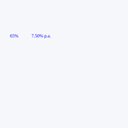
65%
7.50% p.a.