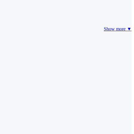
Show more ▼