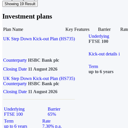
Showing 19 Result
Investment plans
Plan Name
Key Features
Barrier
Rat
Underlying
UK Step Down Kick-out Plan (HS735)
FTSE 100
Kick-out details
i
Counterparty
HSBC Bank plc
Term
Closing Date
11 August 2026
up to 6 years
UK Step Down Kick-out Plan (HS735)
Counterparty
HSBC Bank plc
Closing Date
11 August 2026
Underlying
Barrier
FTSE 100
65%
Term
Rate
up to 6 years
7.30% p.a.