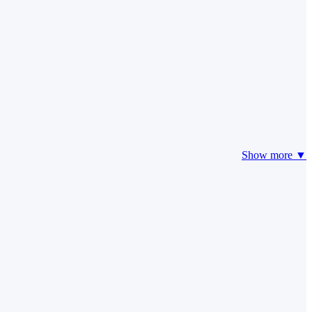
Show more ▼