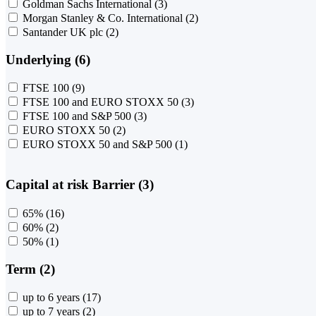
Goldman Sachs International
(3)
Morgan Stanley & Co. International
(2)
Santander UK plc
(2)
Underlying (6)
FTSE 100
(9)
FTSE 100 and EURO STOXX 50
(3)
FTSE 100 and S&P 500
(3)
EURO STOXX 50
(2)
EURO STOXX 50 and S&P 500
(1)
Capital at risk Barrier (3)
65%
(16)
60%
(2)
50%
(1)
Term (2)
up to 6 years
(17)
up to 7 years
(2)