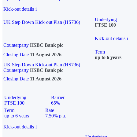
Kick-out details
i
Underlying
UK Step Down Kick-out Plan (HS736)
FTSE 100
Kick-out details
i
Counterparty
HSBC Bank plc
Term
Closing Date
11 August 2026
up to 6 years
UK Step Down Kick-out Plan (HS736)
Counterparty
HSBC Bank plc
Closing Date
11 August 2026
Underlying
Barrier
FTSE 100
65%
Term
Rate
up to 6 years
7.50% p.a.
Kick-out details
i