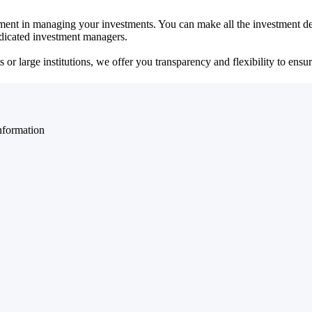
ent in managing your investments. You can make all the investment dec
dedicated investment managers.
r large institutions, we offer you transparency and flexibility to ensure
nformation