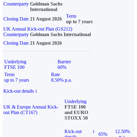
Counterparty
Goldman Sachs
International
Term
Closing Date
21 August 2026
up to 7 years
UK Annual Kick-out Plan (GS212)
Counterparty
Goldman Sachs International
Closing Date
21 August 2026
Underlying
Barrier
FTSE 100
60%
Term
Rate
up to 7 years
8.50% p.a.
Kick-out details
i
Underlying
UK & Europe Annual Kick-
FTSE 100
out Plan (CT167)
and EURO
STOXX 50
Kick-out
i
12.50%
65%
details
p.a.