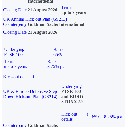
International
Term
Closing Date
21 August 2026
up to 7 years
UK Annual Kick-out Plan (GS213)
Counterparty
Goldman Sachs International
Closing Date
21 August 2026
Underlying
Barrier
FTSE 100
65%
Term
Rate
up to 7 years
8.75% p.a.
Kick-out details
i
Underlying
UK & Europe Defensive Step
FTSE 100
Down Kick-out Plan (GS214)
and EURO
STOXX 50
Kick-out
i
65%
8.25% p.a.
details
Counterparty
Goldman Sachs