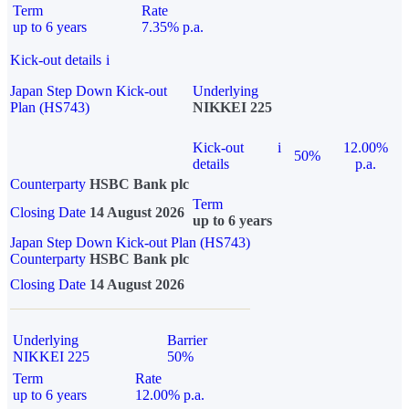
Term
Rate
up to 6 years
7.35% p.a.
Kick-out details
i
Japan Step Down Kick-out
Underlying
Plan (HS743)
NIKKEI 225
Kick-out
i
12.00%
50%
details
p.a.
Counterparty
HSBC Bank plc
Term
Closing Date
14 August 2026
up to 6 years
Japan Step Down Kick-out Plan (HS743)
Counterparty
HSBC Bank plc
Closing Date
14 August 2026
Underlying
Barrier
NIKKEI 225
50%
Term
Rate
up to 6 years
12.00% p.a.