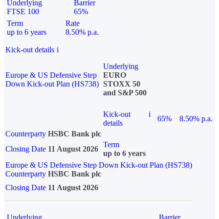
Underlying
Barrier
FTSE 100
65%
Term
Rate
up to 6 years
8.50% p.a.
Kick-out details
i
Underlying
Europe & US Defensive Step
EURO
Down Kick-out Plan (HS738)
STOXX 50
and S&P 500
Kick-out
i
65%
8.50% p.a.
details
Counterparty
HSBC Bank plc
Term
Closing Date
11 August 2026
up to 6 years
Europe & US Defensive Step Down Kick-out Plan (HS738)
Counterparty
HSBC Bank plc
Closing Date
11 August 2026
Underlying
Barrier