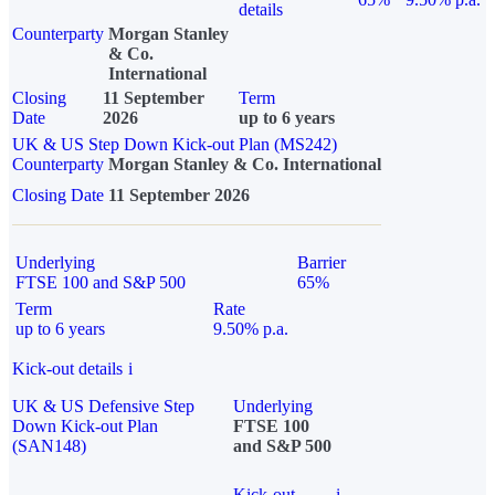
details
Counterparty
Morgan Stanley
& Co.
International
Closing
11 September
Term
Date
2026
up to 6 years
UK & US Step Down Kick-out Plan (MS242)
Counterparty
Morgan Stanley & Co. International
Closing Date
11 September 2026
Underlying
Barrier
FTSE 100 and S&P 500
65%
Term
Rate
up to 6 years
9.50% p.a.
Kick-out details
i
UK & US Defensive Step
Underlying
Down Kick-out Plan
FTSE 100
(SAN148)
and S&P 500
Kick-out
i