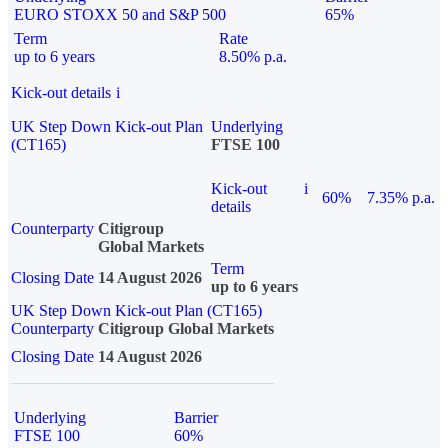
EURO STOXX 50 and S&P 500
65%
Term
Rate
up to 6 years
8.50% p.a.
Kick-out details
i
UK Step Down Kick-out Plan
Underlying
(CT165)
FTSE 100
Kick-out
i
60%
7.35% p.a.
details
Counterparty
Citigroup
Global Markets
Term
Closing Date
14 August 2026
up to 6 years
UK Step Down Kick-out Plan (CT165)
Counterparty
Citigroup Global Markets
Closing Date
14 August 2026
Underlying
Barrier
FTSE 100
60%