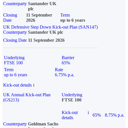
Counterparty
Santander UK
plc
Closing
11 September
Term
Date
2026
up to 6 years
UK Defensive Step Down Kick-out Plan (SAN147)
Counterparty
Santander UK plc
Closing Date
11 September 2026
Underlying
Barrier
FTSE 100
65%
Term
Rate
up to 6 years
6.75% p.a.
Kick-out details
i
UK Annual Kick-out Plan
Underlying
(GS213)
FTSE 100
Kick-out
i
65%
8.75% p.a.
details
Counterparty
Goldman Sachs