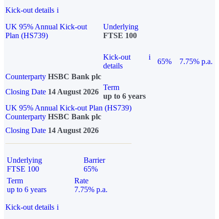
Kick-out details
i
UK 95% Annual Kick-out
Underlying
Plan (HS739)
FTSE 100
Kick-out
i
65%
7.75% p.a.
details
Counterparty
HSBC Bank plc
Term
Closing Date
14 August 2026
up to 6 years
UK 95% Annual Kick-out Plan (HS739)
Counterparty
HSBC Bank plc
Closing Date
14 August 2026
Underlying
Barrier
FTSE 100
65%
Term
Rate
up to 6 years
7.75% p.a.
Kick-out details
i