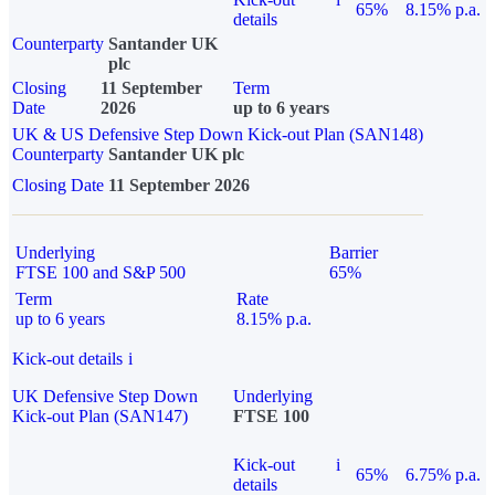
65%
8.15% p.a.
details
Counterparty
Santander UK
plc
Closing
11 September
Term
Date
2026
up to 6 years
UK & US Defensive Step Down Kick-out Plan (SAN148)
Counterparty
Santander UK plc
Closing Date
11 September 2026
Underlying
Barrier
FTSE 100 and S&P 500
65%
Term
Rate
up to 6 years
8.15% p.a.
Kick-out details
i
UK Defensive Step Down
Underlying
Kick-out Plan (SAN147)
FTSE 100
Kick-out
i
65%
6.75% p.a.
details