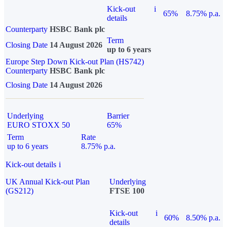
Kick-out
i
65%
8.75% p.a.
details
Counterparty
HSBC Bank plc
Term
Closing Date
14 August 2026
up to 6 years
Europe Step Down Kick-out Plan (HS742)
Counterparty
HSBC Bank plc
Closing Date
14 August 2026
Underlying
Barrier
EURO STOXX 50
65%
Term
Rate
up to 6 years
8.75% p.a.
Kick-out details
i
UK Annual Kick-out Plan
Underlying
(GS212)
FTSE 100
Kick-out
i
60%
8.50% p.a.
details