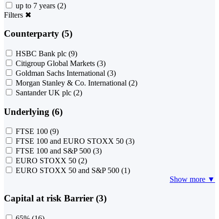
up to 7 years
(2)
Filters
✖
Counterparty (5)
HSBC Bank plc
(9)
Citigroup Global Markets
(3)
Goldman Sachs International
(3)
Morgan Stanley & Co. International
(2)
Santander UK plc
(2)
Underlying (6)
FTSE 100
(9)
FTSE 100 and EURO STOXX 50
(3)
FTSE 100 and S&P 500
(3)
EURO STOXX 50
(2)
EURO STOXX 50 and S&P 500
(1)
Show more ▼
Capital at risk Barrier (3)
65%
(16)