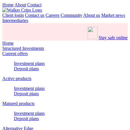
Home
About
Contact
Client login
Contact us
Careers
Community
About us
Market news
Intermediaries
Stay safe online
Home
Structured Investments
Current offers
Investment plans
Deposit plans
Active products
Investment plans
Deposit plans
Matured products
Investment plans
Deposit plans
Alternative Edge