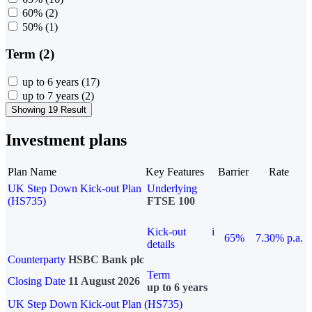
60%
(2)
50%
(1)
Term (2)
up to 6 years
(17)
up to 7 years
(2)
Showing 19 Result
Investment plans
Plan Name
Key Features
Barrier
Rate
UK Step Down Kick-out Plan
Underlying
(HS735)
FTSE 100
Kick-out
i
65%
7.30% p.a.
details
Counterparty
HSBC Bank plc
Term
Closing Date
11 August 2026
up to 6 years
UK Step Down Kick-out Plan (HS735)