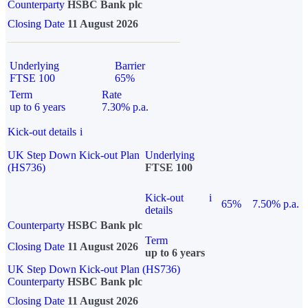
Counterparty
HSBC Bank plc
Closing Date
11 August 2026
Underlying
Barrier
FTSE 100
65%
Term
Rate
up to 6 years
7.30% p.a.
Kick-out details
i
UK Step Down Kick-out Plan
Underlying
(HS736)
FTSE 100
Kick-out
i
65%
7.50% p.a.
details
Counterparty
HSBC Bank plc
Term
Closing Date
11 August 2026
up to 6 years
UK Step Down Kick-out Plan (HS736)
Counterparty
HSBC Bank plc
Closing Date
11 August 2026