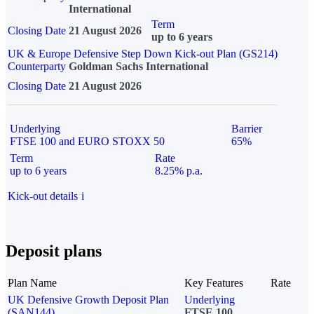
International
Term
Closing Date
21 August 2026
up to 6 years
UK & Europe Defensive Step Down Kick-out Plan (GS214)
Counterparty
Goldman Sachs International
Closing Date
21 August 2026
Underlying
Barrier
FTSE 100 and EURO STOXX 50
65%
Term
Rate
up to 6 years
8.25% p.a.
Kick-out details
i
Deposit plans
Plan Name
Key Features
Rate
UK Defensive Growth Deposit Plan
Underlying
(SAN144)
FTSE 100