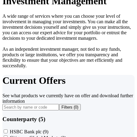
Investment Management
A wide range of services where you can choose your level of
involvement in managing your investments. You can make all the
investment decisions yourself and simply give us your instructions,
you can access our expert advice for your portfolio or entrust the
decisions to your dedicated investment managers.
As an independent investment manager, not tied to any funds,
products or large institutions, we offer you transparency and
flexibility to ensure that your objectives are met efficiently and
successfully.
Current Offers
See what products we currently have on offer and download further
information
Filters (
0
)
Counterparty (5)
HSBC Bank plc
(9)