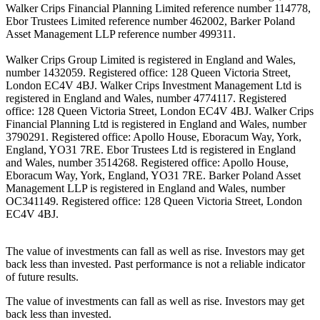
Walker Crips Financial Planning Limited reference number 114778,
Ebor Trustees Limited reference number 462002, Barker Poland
Asset Management LLP reference number 499311.
Walker Crips Group Limited is registered in England and Wales,
number 1432059. Registered office: 128 Queen Victoria Street,
London EC4V 4BJ. Walker Crips Investment Management Ltd is
registered in England and Wales, number 4774117. Registered
office: 128 Queen Victoria Street, London EC4V 4BJ. Walker Crips
Financial Planning Ltd is registered in England and Wales, number
3790291. Registered office: Apollo House, Eboracum Way, York,
England, YO31 7RE. Ebor Trustees Ltd is registered in England
and Wales, number 3514268. Registered office: Apollo House,
Eboracum Way, York, England, YO31 7RE. Barker Poland Asset
Management LLP is registered in England and Wales, number
OC341149. Registered office: 128 Queen Victoria Street, London
EC4V 4BJ.
The value of investments can fall as well as rise. Investors may get
back less than invested. Past performance is not a reliable indicator
of future results.
The value of investments can fall as well as rise. Investors may get
back less than invested.