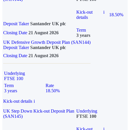
Kick-out
i
18.50%
details
Deposit Taker
Santander UK plc
Term
Closing Date
21 August 2026
3 years
UK Defensive Growth Deposit Plan (SAN144)
Deposit Taker
Santander UK plc
Closing Date
21 August 2026
Underlying
FTSE 100
Term
Rate
3 years
18.50%
Kick-out details
i
UK Step Down Kick-out Deposit Plan
Underlying
(SAN145)
FTSE 100
Kick-out
i