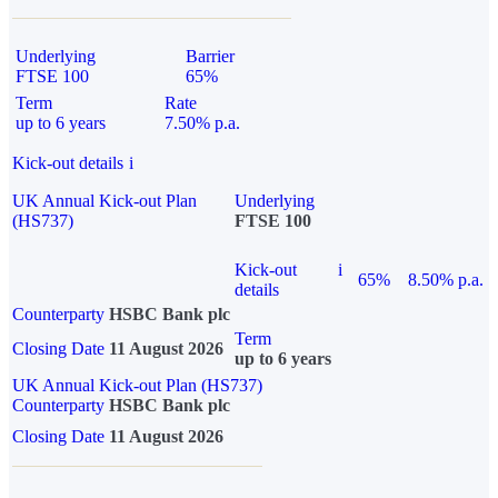
Underlying
Barrier
FTSE 100
65%
Term
Rate
up to 6 years
7.50% p.a.
Kick-out details
i
UK Annual Kick-out Plan
Underlying
(HS737)
FTSE 100
Kick-out
i
65%
8.50% p.a.
details
Counterparty
HSBC Bank plc
Term
Closing Date
11 August 2026
up to 6 years
UK Annual Kick-out Plan (HS737)
Counterparty
HSBC Bank plc
Closing Date
11 August 2026