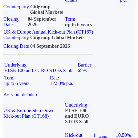
Counterparty
Citigroup
Global Markets
Closing
04 September
Term
Date
2026
up to 6 years
UK & Europe Annual Kick-out Plan (CT167)
Counterparty
Citigroup Global Markets
Closing Date
04 September 2026
Underlying
Barrier
FTSE 100 and EURO STOXX 50
65%
Term
Rate
up to 6 years
12.50% p.a.
Kick-out details
i
Underlying
UK & Europe Step Down
FTSE 100
Kick-out Plan (CT168)
and EURO
STOXX 50
Kick-out
i
10.50%
65%