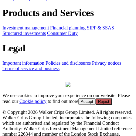
Products and Services
Investment management
Financial planning
SIPP & SSAS
Structured investments
Consumer Duty
Legal
Important information
Policies and disclosures
Privacy notices
Terms of service and business
We use cookies to improve your experience on our website. Please
read our
Cookie policy
to find out more
Accept
Reject
© Copyright 2026 Walker Crips Group Limited. All rights reserved.
Walker Crips Group Limited, incorporates the following companies
which are authorised and regulated by the Financial Conduct
Authority: Walker Crips Investment Management Limited reference
number 226344 and member of the London Stock Exchange,