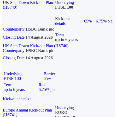
UK Step Down Kick-out Plan
Underlying
(HS740)
FTSE 100
Kick-out
i
65%
6.75% p.a.
details
Counterparty
HSBC Bank plc
Term
Closing Date
14 August 2026
up to 6 years
UK Step Down Kick-out Plan (HS740)
Counterparty
HSBC Bank plc
Closing Date
14 August 2026
Underlying
Barrier
FTSE 100
65%
Term
Rate
up to 6 years
6.75% p.a.
Kick-out details
i
Underlying
Europe Annual Kick-out Plan
EURO
(HS741)