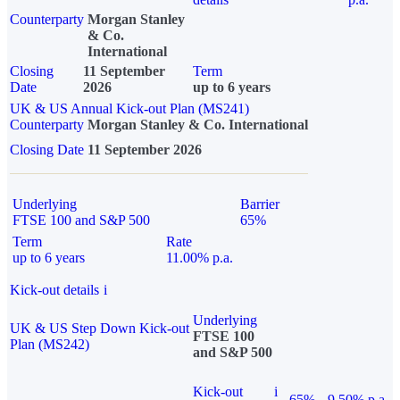
Counterparty
Morgan Stanley
& Co.
International
Closing
11 September
Term
Date
2026
up to 6 years
UK & US Annual Kick-out Plan (MS241)
Counterparty
Morgan Stanley & Co. International
Closing Date
11 September 2026
Underlying
Barrier
FTSE 100 and S&P 500
65%
Term
Rate
up to 6 years
11.00% p.a.
Kick-out details
i
Underlying
UK & US Step Down Kick-out
FTSE 100
Plan (MS242)
and S&P 500
Kick-out
i
65%
9.50% p.a.