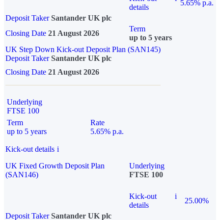
5.65% p.a.
details
Deposit Taker
Santander UK plc
Term
Closing Date
21 August 2026
up to 5 years
UK Step Down Kick-out Deposit Plan (SAN145)
Deposit Taker
Santander UK plc
Closing Date
21 August 2026
Underlying
FTSE 100
Term
Rate
up to 5 years
5.65% p.a.
Kick-out details
i
UK Fixed Growth Deposit Plan
Underlying
(SAN146)
FTSE 100
Kick-out
i
25.00%
details
Deposit Taker
Santander UK plc