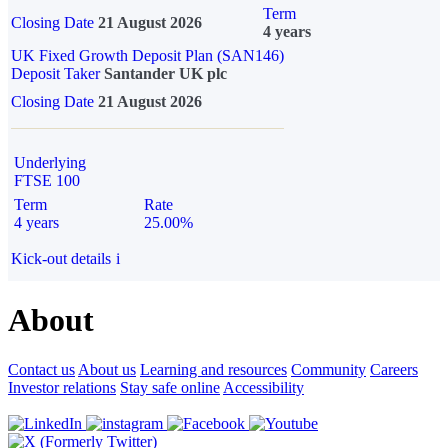
Term
Closing Date
21 August 2026
4 years
UK Fixed Growth Deposit Plan (SAN146)
Deposit Taker
Santander UK plc
Closing Date
21 August 2026
Underlying
FTSE 100
Term
Rate
4 years
25.00%
Kick-out details
i
About
Contact us
About us
Learning and resources
Community
Careers
Investor relations
Stay safe online
Accessibility