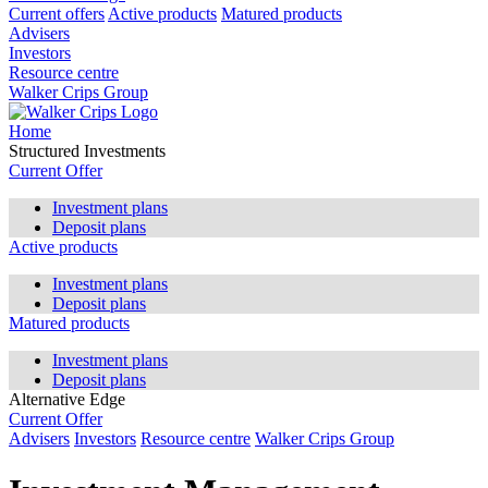
Current offers
Active products
Matured products
Advisers
Investors
Resource centre
Walker Crips Group
Home
Structured Investments
Current Offer
Investment plans
Deposit plans
Active products
Investment plans
Deposit plans
Matured products
Investment plans
Deposit plans
Alternative Edge
Current Offer
Advisers
Investors
Resource centre
Walker Crips Group