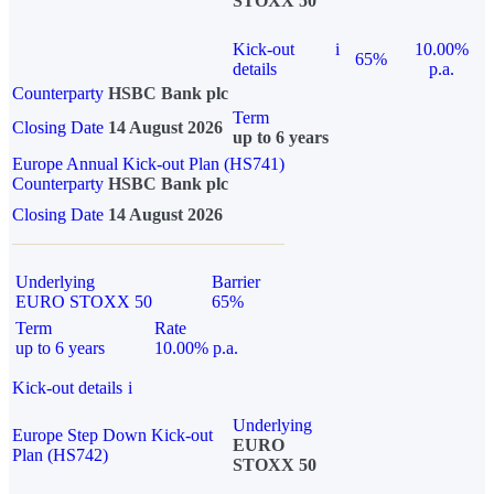
STOXX 50
Kick-out
i
10.00%
65%
details
p.a.
Counterparty
HSBC Bank plc
Term
Closing Date
14 August 2026
up to 6 years
Europe Annual Kick-out Plan (HS741)
Counterparty
HSBC Bank plc
Closing Date
14 August 2026
Underlying
Barrier
EURO STOXX 50
65%
Term
Rate
up to 6 years
10.00% p.a.
Kick-out details
i
Underlying
Europe Step Down Kick-out
EURO
Plan (HS742)
STOXX 50