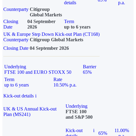
details
p.a.
Counterparty
Citigroup
Global Markets
Closing
04 September
Term
Date
2026
up to 6 years
UK & Europe Step Down Kick-out Plan (CT168)
Counterparty
Citigroup Global Markets
Closing Date
04 September 2026
Underlying
Barrier
FTSE 100 and EURO STOXX 50
65%
Term
Rate
up to 6 years
10.50% p.a.
Kick-out details
i
Underlying
UK & US Annual Kick-out
FTSE 100
Plan (MS241)
and S&P 500
Kick-out
i
11.00%
65%
details
p.a.