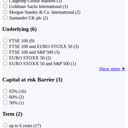
Citigroup Global Markets
(3)
Goldman Sachs International
(3)
Morgan Stanley & Co. International
(2)
Santander UK plc
(2)
Underlying (6)
FTSE 100
(9)
FTSE 100 and EURO STOXX 50
(3)
FTSE 100 and S&P 500
(3)
EURO STOXX 50
(2)
EURO STOXX 50 and S&P 500
(1)
Show more ▼
Capital at risk Barrier (3)
65%
(16)
60%
(2)
50%
(1)
Term (2)
up to 6 years
(17)