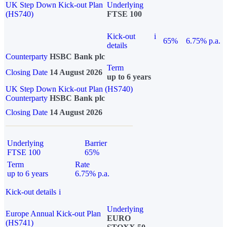
UK Step Down Kick-out Plan
Underlying
(HS740)
FTSE 100
Kick-out
i
65%
6.75% p.a.
details
Counterparty
HSBC Bank plc
Term
Closing Date
14 August 2026
up to 6 years
UK Step Down Kick-out Plan (HS740)
Counterparty
HSBC Bank plc
Closing Date
14 August 2026
Underlying
Barrier
FTSE 100
65%
Term
Rate
up to 6 years
6.75% p.a.
Kick-out details
i
Underlying
Europe Annual Kick-out Plan
EURO
(HS741)