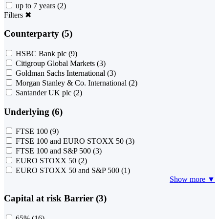
up to 7 years
(2)
Filters
✖
Counterparty (5)
HSBC Bank plc
(9)
Citigroup Global Markets
(3)
Goldman Sachs International
(3)
Morgan Stanley & Co. International
(2)
Santander UK plc
(2)
Underlying (6)
FTSE 100
(9)
FTSE 100 and EURO STOXX 50
(3)
FTSE 100 and S&P 500
(3)
EURO STOXX 50
(2)
EURO STOXX 50 and S&P 500
(1)
Show more ▼
Capital at risk Barrier (3)
65%
(16)