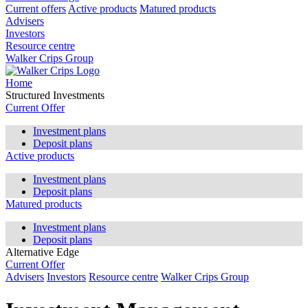
Current offers
Active products
Matured products
Advisers
Investors
Resource centre
Walker Crips Group
Home
Structured Investments
Current Offer
Investment plans
Deposit plans
Active products
Investment plans
Deposit plans
Matured products
Investment plans
Deposit plans
Alternative Edge
Current Offer
Advisers
Investors
Resource centre
Walker Crips Group