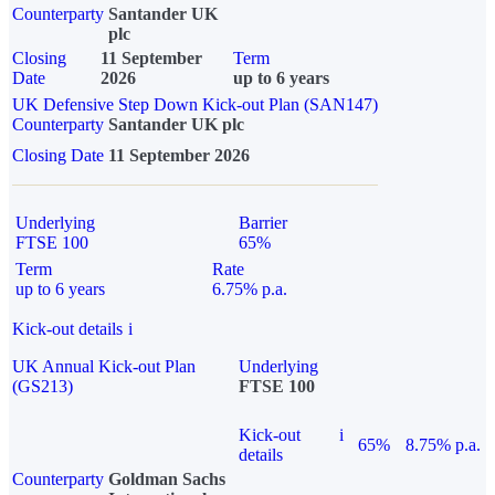
Counterparty
Santander UK
plc
Closing
11 September
Term
Date
2026
up to 6 years
UK Defensive Step Down Kick-out Plan (SAN147)
Counterparty
Santander UK plc
Closing Date
11 September 2026
Underlying
Barrier
FTSE 100
65%
Term
Rate
up to 6 years
6.75% p.a.
Kick-out details
i
UK Annual Kick-out Plan
Underlying
(GS213)
FTSE 100
Kick-out
i
65%
8.75% p.a.
details
Counterparty
Goldman Sachs