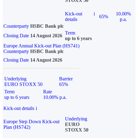
STOXX 50
Kick-out
i
10.00%
65%
details
p.a.
Counterparty
HSBC Bank plc
Term
Closing Date
14 August 2026
up to 6 years
Europe Annual Kick-out Plan (HS741)
Counterparty
HSBC Bank plc
Closing Date
14 August 2026
Underlying
Barrier
EURO STOXX 50
65%
Term
Rate
up to 6 years
10.00% p.a.
Kick-out details
i
Underlying
Europe Step Down Kick-out
EURO
Plan (HS742)
STOXX 50