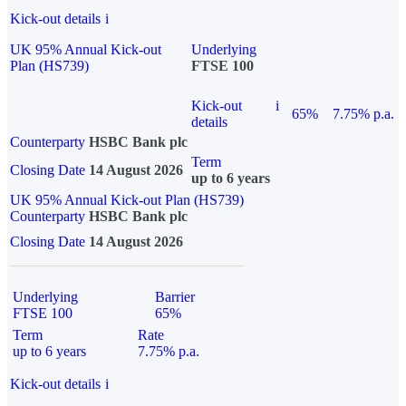
Kick-out details
i
UK 95% Annual Kick-out
Underlying
Plan (HS739)
FTSE 100
Kick-out
i
65%
7.75% p.a.
details
Counterparty
HSBC Bank plc
Term
Closing Date
14 August 2026
up to 6 years
UK 95% Annual Kick-out Plan (HS739)
Counterparty
HSBC Bank plc
Closing Date
14 August 2026
Underlying
Barrier
FTSE 100
65%
Term
Rate
up to 6 years
7.75% p.a.
Kick-out details
i