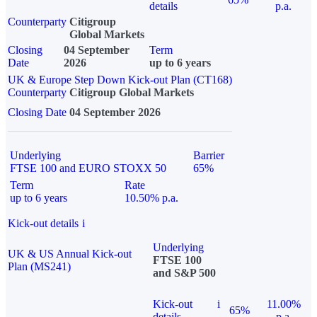
details
p.a.
Counterparty
Citigroup
Global Markets
Closing
04 September
Term
Date
2026
up to 6 years
UK & Europe Step Down Kick-out Plan (CT168)
Counterparty
Citigroup Global Markets
Closing Date
04 September 2026
Underlying
Barrier
FTSE 100 and EURO STOXX 50
65%
Term
Rate
up to 6 years
10.50% p.a.
Kick-out details
i
Underlying
UK & US Annual Kick-out
FTSE 100
Plan (MS241)
and S&P 500
Kick-out
i
11.00%
65%
details
p.a.