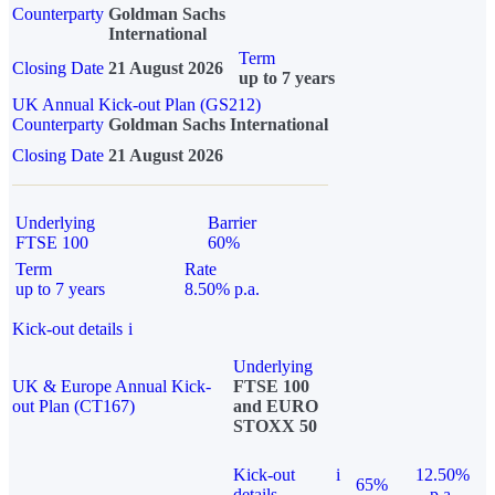
Counterparty
Goldman Sachs
International
Term
Closing Date
21 August 2026
up to 7 years
UK Annual Kick-out Plan (GS212)
Counterparty
Goldman Sachs International
Closing Date
21 August 2026
Underlying
Barrier
FTSE 100
60%
Term
Rate
up to 7 years
8.50% p.a.
Kick-out details
i
Underlying
UK & Europe Annual Kick-
FTSE 100
out Plan (CT167)
and EURO
STOXX 50
Kick-out
i
12.50%
65%
details
p.a.