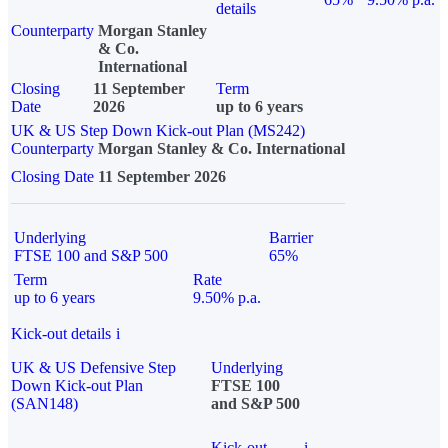
details
Counterparty
Morgan Stanley
& Co.
International
Closing
11 September
Term
Date
2026
up to 6 years
UK & US Step Down Kick-out Plan (MS242)
Counterparty
Morgan Stanley & Co. International
Closing Date
11 September 2026
Underlying
Barrier
FTSE 100 and S&P 500
65%
Term
Rate
up to 6 years
9.50% p.a.
Kick-out details
i
UK & US Defensive Step
Underlying
Down Kick-out Plan
FTSE 100
(SAN148)
and S&P 500
Kick-out
i