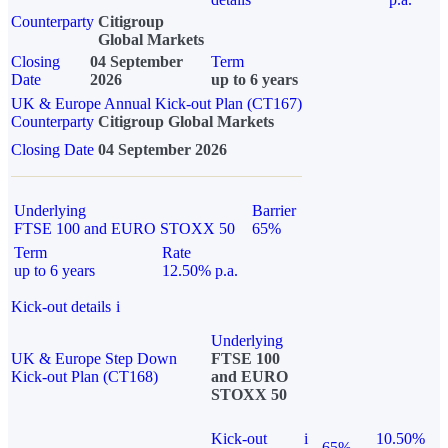
Counterparty
Citigroup
Global Markets
Closing
04 September
Term
Date
2026
up to 6 years
UK & Europe Annual Kick-out Plan (CT167)
Counterparty
Citigroup Global Markets
Closing Date
04 September 2026
Underlying
Barrier
FTSE 100 and EURO STOXX 50
65%
Term
Rate
up to 6 years
12.50% p.a.
Kick-out details
i
Underlying
UK & Europe Step Down
FTSE 100
Kick-out Plan (CT168)
and EURO
STOXX 50
Kick-out
i
10.50%
65%