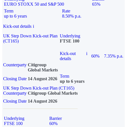
EURO STOXX 50 and S&P 500
65%
Term
Rate
up to 6 years
8.50% p.a.
Kick-out details
i
UK Step Down Kick-out Plan
Underlying
(CT165)
FTSE 100
Kick-out
i
60%
7.35% p.a.
details
Counterparty
Citigroup
Global Markets
Term
Closing Date
14 August 2026
up to 6 years
UK Step Down Kick-out Plan (CT165)
Counterparty
Citigroup Global Markets
Closing Date
14 August 2026
Underlying
Barrier
FTSE 100
60%