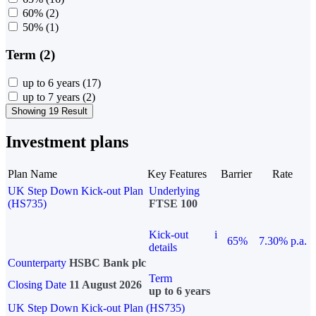
60%
(2)
50%
(1)
Term (2)
up to 6 years
(17)
up to 7 years
(2)
Showing 19 Result
Investment plans
Plan Name
Key Features
Barrier
Rate
UK Step Down Kick-out Plan
Underlying
(HS735)
FTSE 100
Kick-out
i
65%
7.30% p.a.
details
Counterparty
HSBC Bank plc
Term
Closing Date
11 August 2026
up to 6 years
UK Step Down Kick-out Plan (HS735)