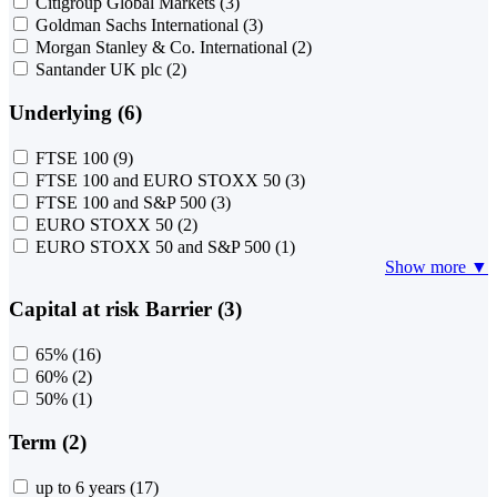
Citigroup Global Markets
(3)
Goldman Sachs International
(3)
Morgan Stanley & Co. International
(2)
Santander UK plc
(2)
Underlying (6)
FTSE 100
(9)
FTSE 100 and EURO STOXX 50
(3)
FTSE 100 and S&P 500
(3)
EURO STOXX 50
(2)
EURO STOXX 50 and S&P 500
(1)
Show more ▼
Capital at risk Barrier (3)
65%
(16)
60%
(2)
50%
(1)
Term (2)
up to 6 years
(17)