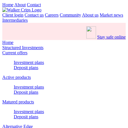
Home
About
Contact
Client login
Contact us
Careers
Community
About us
Market news
Intermediaries
Stay safe online
Home
Structured Investments
Current offers
Investment plans
Deposit plans
Active products
Investment plans
Deposit plans
Matured products
Investment plans
Deposit plans
Alternative Edge