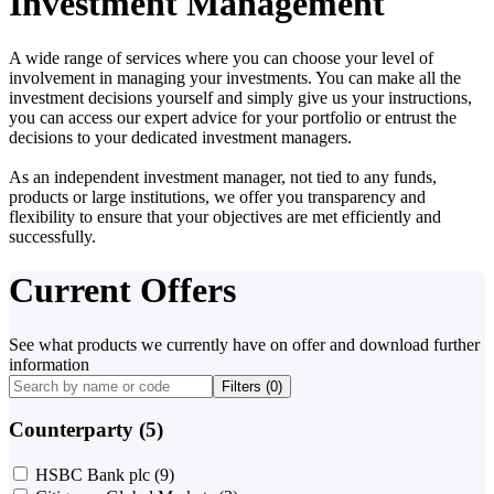
Investment Management
A wide range of services where you can choose your level of
involvement in managing your investments. You can make all the
investment decisions yourself and simply give us your instructions,
you can access our expert advice for your portfolio or entrust the
decisions to your dedicated investment managers.
As an independent investment manager, not tied to any funds,
products or large institutions, we offer you transparency and
flexibility to ensure that your objectives are met efficiently and
successfully.
Current Offers
See what products we currently have on offer and download further
information
Filters (
0
)
Counterparty (5)
HSBC Bank plc
(9)