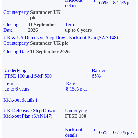
65%
8.15% p.a.
details
Counterparty
Santander UK
plc
Closing
11 September
Term
Date
2026
up to 6 years
UK & US Defensive Step Down Kick-out Plan (SAN148)
Counterparty
Santander UK plc
Closing Date
11 September 2026
Underlying
Barrier
FTSE 100 and S&P 500
65%
Term
Rate
up to 6 years
8.15% p.a.
Kick-out details
i
UK Defensive Step Down
Underlying
Kick-out Plan (SAN147)
FTSE 100
Kick-out
i
65%
6.75% p.a.
details