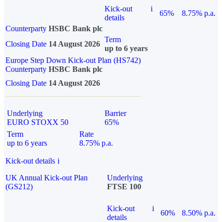
Kick-out
i
65%
8.75% p.a.
details
Counterparty
HSBC Bank plc
Term
Closing Date
14 August 2026
up to 6 years
Europe Step Down Kick-out Plan (HS742)
Counterparty
HSBC Bank plc
Closing Date
14 August 2026
Underlying
Barrier
EURO STOXX 50
65%
Term
Rate
up to 6 years
8.75% p.a.
Kick-out details
i
UK Annual Kick-out Plan
Underlying
(GS212)
FTSE 100
Kick-out
i
60%
8.50% p.a.
details