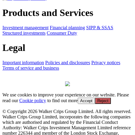
Products and Services
Investment management
Financial planning
SIPP & SSAS
Structured investments
Consumer Duty
Legal
Important information
Policies and disclosures
Privacy notices
Terms of service and business
We use cookies to improve your experience on our website. Please
read our
Cookie policy
to find out more
Accept
Reject
© Copyright 2026 Walker Crips Group Limited. All rights reserved.
Walker Crips Group Limited, incorporates the following companies
which are authorised and regulated by the Financial Conduct
Authority: Walker Crips Investment Management Limited reference
number 226344 and member of the London Stock Exchange,