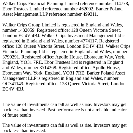
Walker Crips Financial Planning Limited reference number 114778,
Ebor Trustees Limited reference number 462002, Barker Poland
Asset Management LLP reference number 499311.
Walker Crips Group Limited is registered in England and Wales,
number 1432059. Registered office: 128 Queen Victoria Street,
London EC4V 4BJ. Walker Crips Investment Management Ltd is
registered in England and Wales, number 4774117. Registered
office: 128 Queen Victoria Street, London EC4V 4BJ. Walker Crips
Financial Planning Ltd is registered in England and Wales, number
3790291. Registered office: Apollo House, Eboracum Way, York,
England, YO31 7RE. Ebor Trustees Ltd is registered in England
and Wales, number 3514268. Registered office: Apollo House,
Eboracum Way, York, England, YO31 7RE. Barker Poland Asset
Management LLP is registered in England and Wales, number
OC341149. Registered office: 128 Queen Victoria Street, London
EC4V 4BJ.
The value of investments can fall as well as rise. Investors may get
back less than invested. Past performance is not a reliable indicator
of future results.
The value of investments can fall as well as rise. Investors may get
back less than invested.