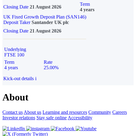
Term
Closing Date
21 August 2026
4 years
UK Fixed Growth Deposit Plan (SAN146)
Deposit Taker
Santander UK plc
Closing Date
21 August 2026
Underlying
FTSE 100
Term
Rate
4 years
25.00%
Kick-out details
i
About
Contact us
About us
Learning and resources
Community
Careers
Investor relations
Stay safe online
Accessibility