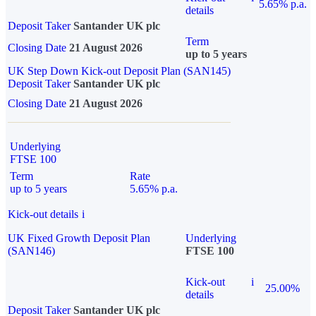
5.65% p.a.
details
Deposit Taker
Santander UK plc
Term
Closing Date
21 August 2026
up to 5 years
UK Step Down Kick-out Deposit Plan (SAN145)
Deposit Taker
Santander UK plc
Closing Date
21 August 2026
Underlying
FTSE 100
Term
Rate
up to 5 years
5.65% p.a.
Kick-out details
i
UK Fixed Growth Deposit Plan
Underlying
(SAN146)
FTSE 100
Kick-out
i
25.00%
details
Deposit Taker
Santander UK plc