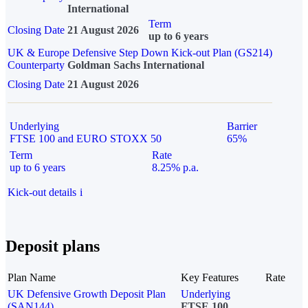
International
Term
Closing Date
21 August 2026
up to 6 years
UK & Europe Defensive Step Down Kick-out Plan (GS214)
Counterparty
Goldman Sachs International
Closing Date
21 August 2026
Underlying
Barrier
FTSE 100 and EURO STOXX 50
65%
Term
Rate
up to 6 years
8.25% p.a.
Kick-out details
i
Deposit plans
Plan Name
Key Features
Rate
UK Defensive Growth Deposit Plan
Underlying
(SAN144)
FTSE 100