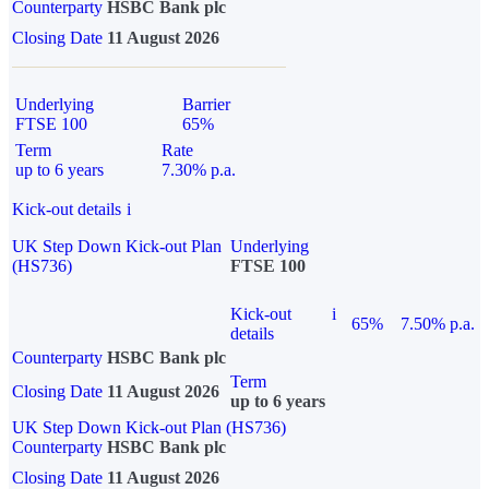
Counterparty
HSBC Bank plc
Closing Date
11 August 2026
Underlying
Barrier
FTSE 100
65%
Term
Rate
up to 6 years
7.30% p.a.
Kick-out details
i
UK Step Down Kick-out Plan
Underlying
(HS736)
FTSE 100
Kick-out
i
65%
7.50% p.a.
details
Counterparty
HSBC Bank plc
Term
Closing Date
11 August 2026
up to 6 years
UK Step Down Kick-out Plan (HS736)
Counterparty
HSBC Bank plc
Closing Date
11 August 2026