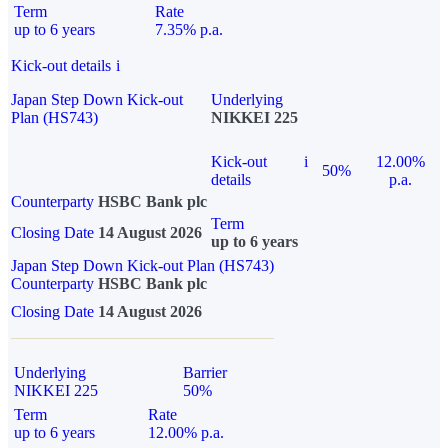
Term
Rate
up to 6 years
7.35% p.a.
Kick-out details
i
Japan Step Down Kick-out
Underlying
Plan (HS743)
NIKKEI 225
Kick-out
i
12.00%
50%
details
p.a.
Counterparty
HSBC Bank plc
Term
Closing Date
14 August 2026
up to 6 years
Japan Step Down Kick-out Plan (HS743)
Counterparty
HSBC Bank plc
Closing Date
14 August 2026
Underlying
Barrier
NIKKEI 225
50%
Term
Rate
up to 6 years
12.00% p.a.