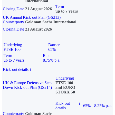
International
Term
Closing Date
21 August 2026
up to 7 years
UK Annual Kick-out Plan (GS213)
Counterparty
Goldman Sachs International
Closing Date
21 August 2026
Underlying
Barrier
FTSE 100
65%
Term
Rate
up to 7 years
8.75% p.a.
Kick-out details
i
Underlying
UK & Europe Defensive Step
FTSE 100
Down Kick-out Plan (GS214)
and EURO
STOXX 50
Kick-out
i
65%
8.25% p.a.
details
Counterparty
Goldman Sachs