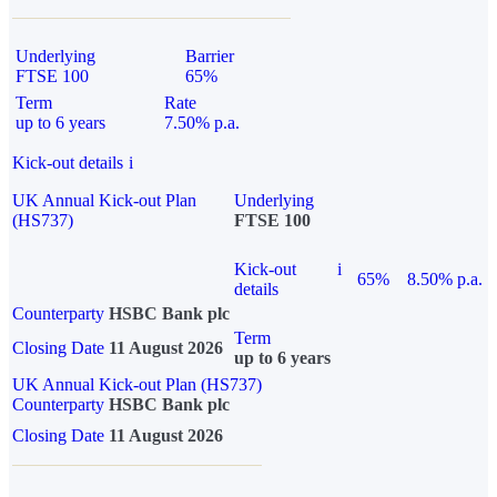
Underlying
Barrier
FTSE 100
65%
Term
Rate
up to 6 years
7.50% p.a.
Kick-out details
i
UK Annual Kick-out Plan
Underlying
(HS737)
FTSE 100
Kick-out
i
65%
8.50% p.a.
details
Counterparty
HSBC Bank plc
Term
Closing Date
11 August 2026
up to 6 years
UK Annual Kick-out Plan (HS737)
Counterparty
HSBC Bank plc
Closing Date
11 August 2026