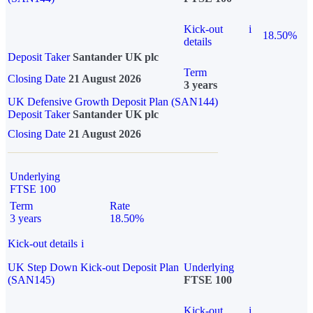
Kick-out
i
18.50%
details
Deposit Taker
Santander UK plc
Term
Closing Date
21 August 2026
3 years
UK Defensive Growth Deposit Plan (SAN144)
Deposit Taker
Santander UK plc
Closing Date
21 August 2026
Underlying
FTSE 100
Term
Rate
3 years
18.50%
Kick-out details
i
UK Step Down Kick-out Deposit Plan
Underlying
(SAN145)
FTSE 100
Kick-out
i