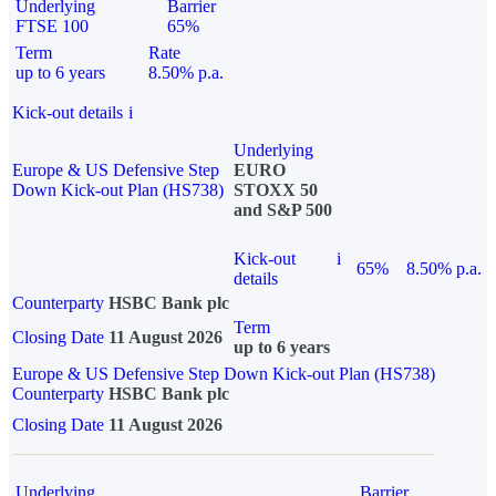
Underlying
Barrier
FTSE 100
65%
Term
Rate
up to 6 years
8.50% p.a.
Kick-out details
i
Underlying
Europe & US Defensive Step
EURO
Down Kick-out Plan (HS738)
STOXX 50
and S&P 500
Kick-out
i
65%
8.50% p.a.
details
Counterparty
HSBC Bank plc
Term
Closing Date
11 August 2026
up to 6 years
Europe & US Defensive Step Down Kick-out Plan (HS738)
Counterparty
HSBC Bank plc
Closing Date
11 August 2026
Underlying
Barrier