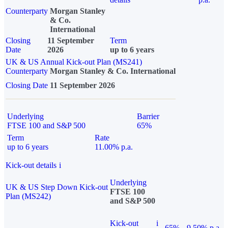
Counterparty
Morgan Stanley
& Co.
International
Closing
11 September
Term
Date
2026
up to 6 years
UK & US Annual Kick-out Plan (MS241)
Counterparty
Morgan Stanley & Co. International
Closing Date
11 September 2026
Underlying
Barrier
FTSE 100 and S&P 500
65%
Term
Rate
up to 6 years
11.00% p.a.
Kick-out details
i
Underlying
UK & US Step Down Kick-out
FTSE 100
Plan (MS242)
and S&P 500
Kick-out
i
65%
9.50% p.a.