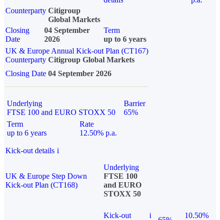
Counterparty
Citigroup
Global Markets
Closing
04 September
Term
Date
2026
up to 6 years
UK & Europe Annual Kick-out Plan (CT167)
Counterparty
Citigroup Global Markets
Closing Date
04 September 2026
Underlying
Barrier
FTSE 100 and EURO STOXX 50
65%
Term
Rate
up to 6 years
12.50% p.a.
Kick-out details
i
Underlying
UK & Europe Step Down
FTSE 100
Kick-out Plan (CT168)
and EURO
STOXX 50
Kick-out
i
10.50%
65%