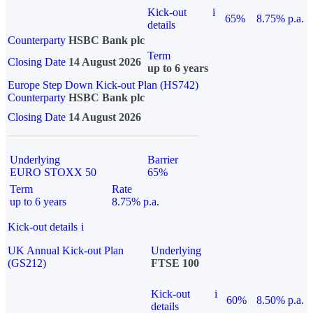
Kick-out
i
65%
8.75% p.a.
details
Counterparty
HSBC Bank plc
Term
Closing Date
14 August 2026
up to 6 years
Europe Step Down Kick-out Plan (HS742)
Counterparty
HSBC Bank plc
Closing Date
14 August 2026
Underlying
Barrier
EURO STOXX 50
65%
Term
Rate
up to 6 years
8.75% p.a.
Kick-out details
i
UK Annual Kick-out Plan
Underlying
(GS212)
FTSE 100
Kick-out
i
60%
8.50% p.a.
details