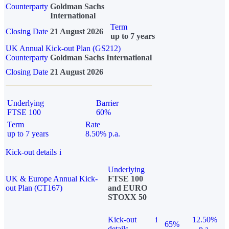
Counterparty
Goldman Sachs
International
Term
Closing Date
21 August 2026
up to 7 years
UK Annual Kick-out Plan (GS212)
Counterparty
Goldman Sachs International
Closing Date
21 August 2026
Underlying
Barrier
FTSE 100
60%
Term
Rate
up to 7 years
8.50% p.a.
Kick-out details
i
Underlying
UK & Europe Annual Kick-
FTSE 100
out Plan (CT167)
and EURO
STOXX 50
Kick-out
i
12.50%
65%
details
p.a.