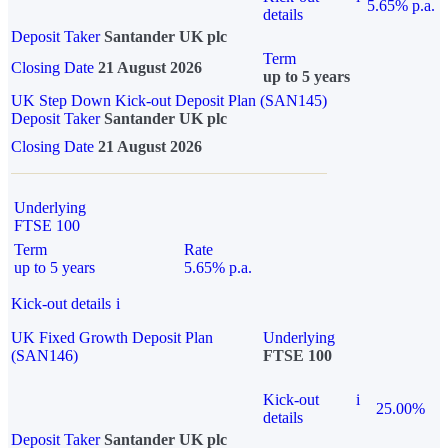
5.65% p.a.
details
Deposit Taker
Santander UK plc
Term
Closing Date
21 August 2026
up to 5 years
UK Step Down Kick-out Deposit Plan (SAN145)
Deposit Taker
Santander UK plc
Closing Date
21 August 2026
Underlying
FTSE 100
Term
Rate
up to 5 years
5.65% p.a.
Kick-out details
i
UK Fixed Growth Deposit Plan
Underlying
(SAN146)
FTSE 100
Kick-out
i
25.00%
details
Deposit Taker
Santander UK plc