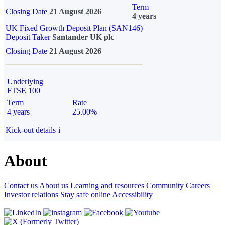
Term
Closing Date
21 August 2026
4 years
UK Fixed Growth Deposit Plan (SAN146)
Deposit Taker
Santander UK plc
Closing Date
21 August 2026
Underlying
FTSE 100
Term
Rate
4 years
25.00%
Kick-out details
i
About
Contact us
About us
Learning and resources
Community
Careers
Investor relations
Stay safe online
Accessibility