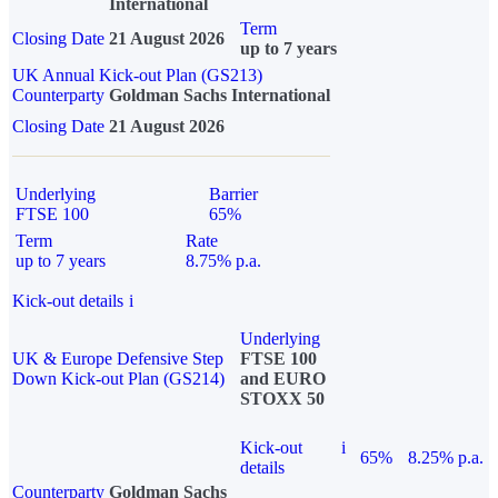
International
Term
Closing Date
21 August 2026
up to 7 years
UK Annual Kick-out Plan (GS213)
Counterparty
Goldman Sachs International
Closing Date
21 August 2026
Underlying
Barrier
FTSE 100
65%
Term
Rate
up to 7 years
8.75% p.a.
Kick-out details
i
Underlying
UK & Europe Defensive Step
FTSE 100
Down Kick-out Plan (GS214)
and EURO
STOXX 50
Kick-out
i
65%
8.25% p.a.
details
Counterparty
Goldman Sachs