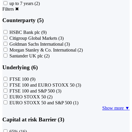
up to 7 years
(2)
Filters
✖
Counterparty (5)
HSBC Bank plc
(9)
Citigroup Global Markets
(3)
Goldman Sachs International
(3)
Morgan Stanley & Co. International
(2)
Santander UK plc
(2)
Underlying (6)
FTSE 100
(9)
FTSE 100 and EURO STOXX 50
(3)
FTSE 100 and S&P 500
(3)
EURO STOXX 50
(2)
EURO STOXX 50 and S&P 500
(1)
Show more ▼
Capital at risk Barrier (3)
65%
(16)