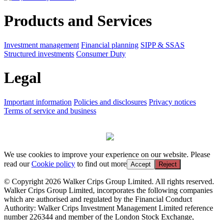
Products and Services
Investment management
Financial planning
SIPP & SSAS
Structured investments
Consumer Duty
Legal
Important information
Policies and disclosures
Privacy notices
Terms of service and business
We use cookies to improve your experience on our website. Please
read our
Cookie policy
to find out more
Accept
Reject
© Copyright 2026 Walker Crips Group Limited. All rights reserved.
Walker Crips Group Limited, incorporates the following companies
which are authorised and regulated by the Financial Conduct
Authority: Walker Crips Investment Management Limited reference
number 226344 and member of the London Stock Exchange,