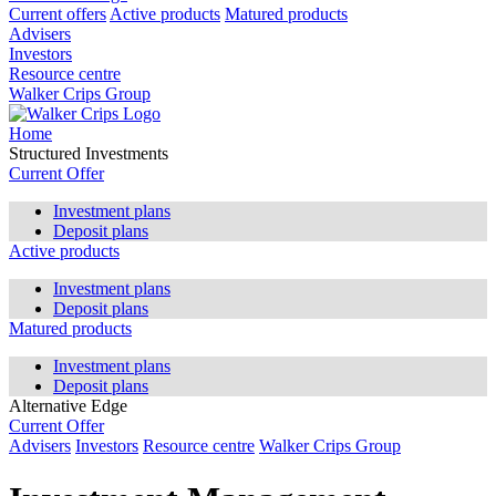
Current offers
Active products
Matured products
Advisers
Investors
Resource centre
Walker Crips Group
Home
Structured Investments
Current Offer
Investment plans
Deposit plans
Active products
Investment plans
Deposit plans
Matured products
Investment plans
Deposit plans
Alternative Edge
Current Offer
Advisers
Investors
Resource centre
Walker Crips Group