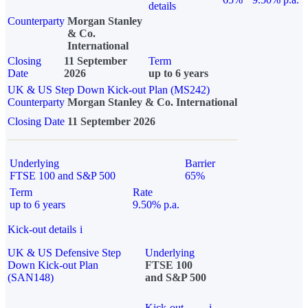
details
Counterparty
Morgan Stanley
& Co.
International
Closing
11 September
Term
Date
2026
up to 6 years
UK & US Step Down Kick-out Plan (MS242)
Counterparty
Morgan Stanley & Co. International
Closing Date
11 September 2026
Underlying
Barrier
FTSE 100 and S&P 500
65%
Term
Rate
up to 6 years
9.50% p.a.
Kick-out details
i
UK & US Defensive Step
Underlying
Down Kick-out Plan
FTSE 100
(SAN148)
and S&P 500
Kick-out
i