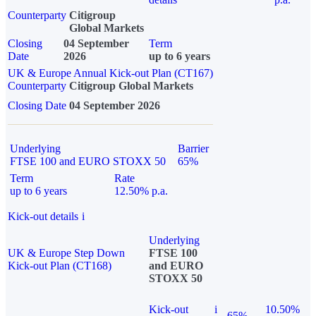
Counterparty
Citigroup
Global Markets
Closing
04 September
Term
Date
2026
up to 6 years
UK & Europe Annual Kick-out Plan (CT167)
Counterparty
Citigroup Global Markets
Closing Date
04 September 2026
Underlying
Barrier
FTSE 100 and EURO STOXX 50
65%
Term
Rate
up to 6 years
12.50% p.a.
Kick-out details
i
Underlying
UK & Europe Step Down
FTSE 100
Kick-out Plan (CT168)
and EURO
STOXX 50
Kick-out
i
10.50%
65%