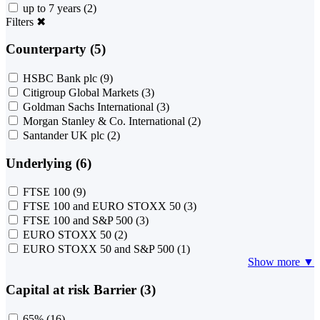
up to 7 years
(2)
Filters
✖
Counterparty (5)
HSBC Bank plc
(9)
Citigroup Global Markets
(3)
Goldman Sachs International
(3)
Morgan Stanley & Co. International
(2)
Santander UK plc
(2)
Underlying (6)
FTSE 100
(9)
FTSE 100 and EURO STOXX 50
(3)
FTSE 100 and S&P 500
(3)
EURO STOXX 50
(2)
EURO STOXX 50 and S&P 500
(1)
Show more ▼
Capital at risk Barrier (3)
65%
(16)