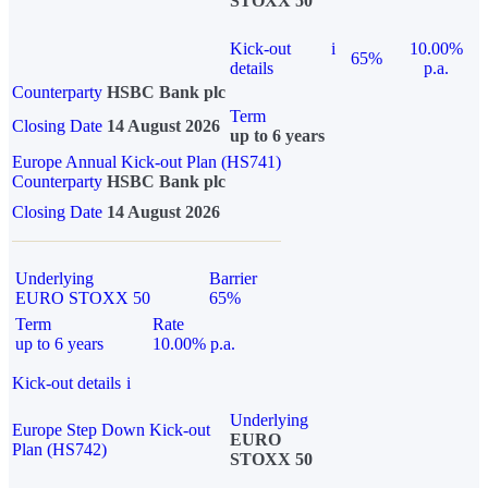
STOXX 50
Kick-out
i
10.00%
65%
details
p.a.
Counterparty
HSBC Bank plc
Term
Closing Date
14 August 2026
up to 6 years
Europe Annual Kick-out Plan (HS741)
Counterparty
HSBC Bank plc
Closing Date
14 August 2026
Underlying
Barrier
EURO STOXX 50
65%
Term
Rate
up to 6 years
10.00% p.a.
Kick-out details
i
Underlying
Europe Step Down Kick-out
EURO
Plan (HS742)
STOXX 50