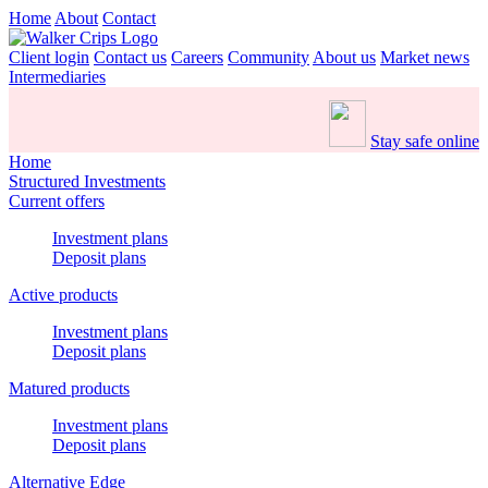
Home
About
Contact
Client login
Contact us
Careers
Community
About us
Market news
Intermediaries
Stay safe online
Home
Structured Investments
Current offers
Investment plans
Deposit plans
Active products
Investment plans
Deposit plans
Matured products
Investment plans
Deposit plans
Alternative Edge