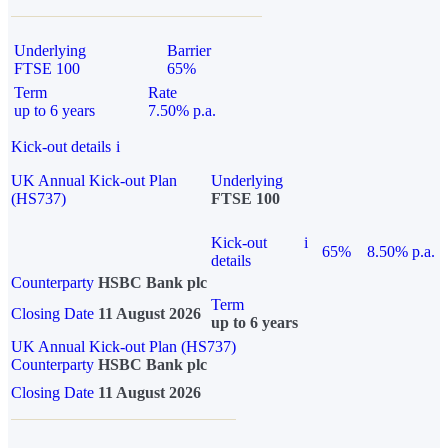
Underlying
Barrier
FTSE 100
65%
Term
Rate
up to 6 years
7.50% p.a.
Kick-out details
i
UK Annual Kick-out Plan
Underlying
(HS737)
FTSE 100
Kick-out
i
65%
8.50% p.a.
details
Counterparty
HSBC Bank plc
Term
Closing Date
11 August 2026
up to 6 years
UK Annual Kick-out Plan (HS737)
Counterparty
HSBC Bank plc
Closing Date
11 August 2026