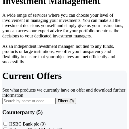
Investment Management
A wide range of services where you can choose your level of
involvement in managing your investments. You can make all the
investment decisions yourself and simply give us your instructions,
you can access our expert advice for your portfolio or entrust the
decisions to your dedicated investment managers.
As an independent investment manager, not tied to any funds,
products or large institutions, we offer you transparency and
flexibility to ensure that your objectives are met efficiently and
successfully.
Current Offers
See what products we currently have on offer and download further
information
Filters (
0
)
Counterparty (5)
HSBC Bank plc
(9)