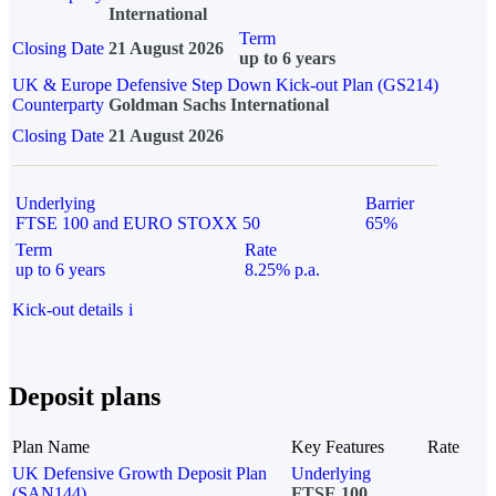
International
Term
Closing Date
21 August 2026
up to 6 years
UK & Europe Defensive Step Down Kick-out Plan (GS214)
Counterparty
Goldman Sachs International
Closing Date
21 August 2026
Underlying
Barrier
FTSE 100 and EURO STOXX 50
65%
Term
Rate
up to 6 years
8.25% p.a.
Kick-out details
i
Deposit plans
Plan Name
Key Features
Rate
UK Defensive Growth Deposit Plan
Underlying
(SAN144)
FTSE 100