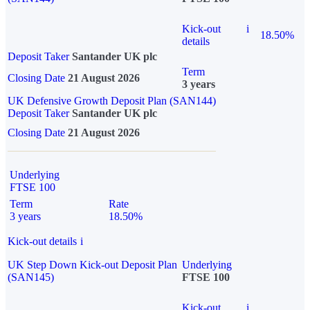
Kick-out
i
18.50%
details
Deposit Taker
Santander UK plc
Term
Closing Date
21 August 2026
3 years
UK Defensive Growth Deposit Plan (SAN144)
Deposit Taker
Santander UK plc
Closing Date
21 August 2026
Underlying
FTSE 100
Term
Rate
3 years
18.50%
Kick-out details
i
UK Step Down Kick-out Deposit Plan
Underlying
(SAN145)
FTSE 100
Kick-out
i