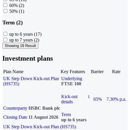
60%
(2)
50%
(1)
Term (2)
up to 6 years
(17)
up to 7 years
(2)
Showing 19 Result
Investment plans
Plan Name
Key Features
Barrier
Rate
UK Step Down Kick-out Plan
Underlying
(HS735)
FTSE 100
Kick-out
i
65%
7.30% p.a.
details
Counterparty
HSBC Bank plc
Term
Closing Date
11 August 2026
up to 6 years
UK Step Down Kick-out Plan (HS735)