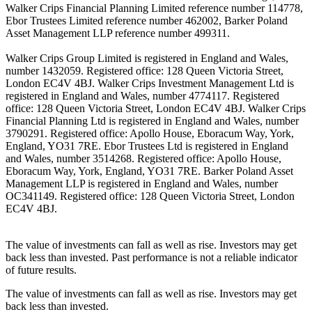
Walker Crips Financial Planning Limited reference number 114778,
Ebor Trustees Limited reference number 462002, Barker Poland
Asset Management LLP reference number 499311.
Walker Crips Group Limited is registered in England and Wales,
number 1432059. Registered office: 128 Queen Victoria Street,
London EC4V 4BJ. Walker Crips Investment Management Ltd is
registered in England and Wales, number 4774117. Registered
office: 128 Queen Victoria Street, London EC4V 4BJ. Walker Crips
Financial Planning Ltd is registered in England and Wales, number
3790291. Registered office: Apollo House, Eboracum Way, York,
England, YO31 7RE. Ebor Trustees Ltd is registered in England
and Wales, number 3514268. Registered office: Apollo House,
Eboracum Way, York, England, YO31 7RE. Barker Poland Asset
Management LLP is registered in England and Wales, number
OC341149. Registered office: 128 Queen Victoria Street, London
EC4V 4BJ.
The value of investments can fall as well as rise. Investors may get
back less than invested. Past performance is not a reliable indicator
of future results.
The value of investments can fall as well as rise. Investors may get
back less than invested.