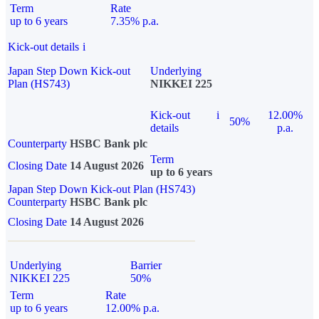
Term
Rate
up to 6 years
7.35% p.a.
Kick-out details
i
Japan Step Down Kick-out
Underlying
Plan (HS743)
NIKKEI 225
Kick-out
i
12.00%
50%
details
p.a.
Counterparty
HSBC Bank plc
Term
Closing Date
14 August 2026
up to 6 years
Japan Step Down Kick-out Plan (HS743)
Counterparty
HSBC Bank plc
Closing Date
14 August 2026
Underlying
Barrier
NIKKEI 225
50%
Term
Rate
up to 6 years
12.00% p.a.