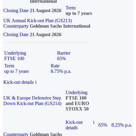
International
Term
Closing Date
21 August 2026
up to 7 years
UK Annual Kick-out Plan (GS213)
Counterparty
Goldman Sachs International
Closing Date
21 August 2026
Underlying
Barrier
FTSE 100
65%
Term
Rate
up to 7 years
8.75% p.a.
Kick-out details
i
Underlying
UK & Europe Defensive Step
FTSE 100
Down Kick-out Plan (GS214)
and EURO
STOXX 50
Kick-out
i
65%
8.25% p.a.
details
Counterparty
Goldman Sachs