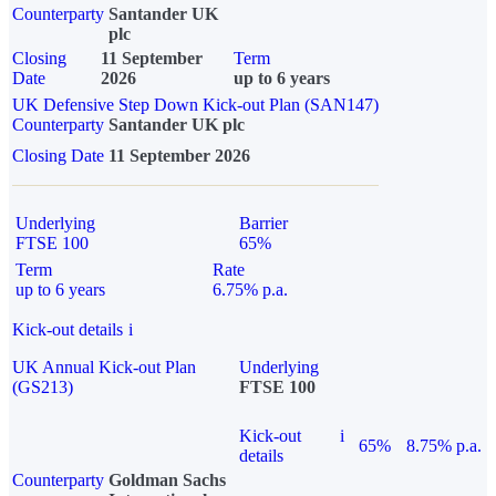
Counterparty
Santander UK
plc
Closing
11 September
Term
Date
2026
up to 6 years
UK Defensive Step Down Kick-out Plan (SAN147)
Counterparty
Santander UK plc
Closing Date
11 September 2026
Underlying
Barrier
FTSE 100
65%
Term
Rate
up to 6 years
6.75% p.a.
Kick-out details
i
UK Annual Kick-out Plan
Underlying
(GS213)
FTSE 100
Kick-out
i
65%
8.75% p.a.
details
Counterparty
Goldman Sachs