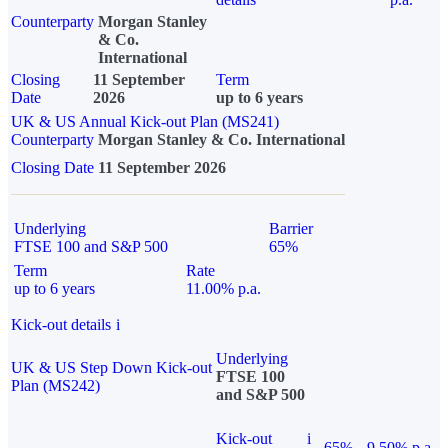
Counterparty
Morgan Stanley
& Co.
International
Closing
11 September
Term
Date
2026
up to 6 years
UK & US Annual Kick-out Plan (MS241)
Counterparty
Morgan Stanley & Co. International
Closing Date
11 September 2026
Underlying
Barrier
FTSE 100 and S&P 500
65%
Term
Rate
up to 6 years
11.00% p.a.
Kick-out details
i
Underlying
UK & US Step Down Kick-out
FTSE 100
Plan (MS242)
and S&P 500
Kick-out
i
65%
9.50% p.a.