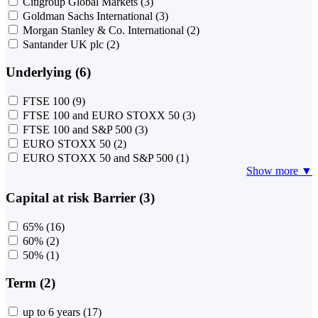
Citigroup Global Markets
(3)
Goldman Sachs International
(3)
Morgan Stanley & Co. International
(2)
Santander UK plc
(2)
Underlying (6)
FTSE 100
(9)
FTSE 100 and EURO STOXX 50
(3)
FTSE 100 and S&P 500
(3)
EURO STOXX 50
(2)
EURO STOXX 50 and S&P 500
(1)
Show more ▼
Capital at risk Barrier (3)
65%
(16)
60%
(2)
50%
(1)
Term (2)
up to 6 years
(17)