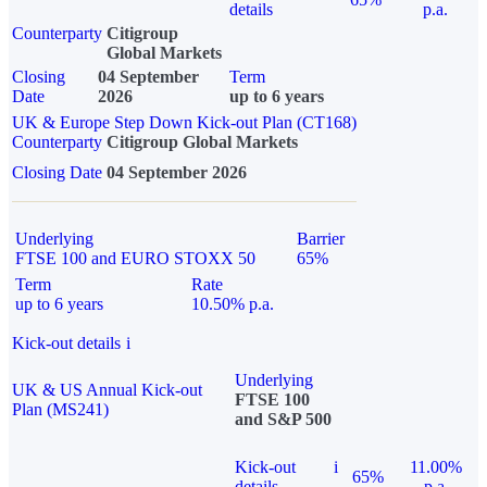
details
p.a.
Counterparty
Citigroup
Global Markets
Closing
04 September
Term
Date
2026
up to 6 years
UK & Europe Step Down Kick-out Plan (CT168)
Counterparty
Citigroup Global Markets
Closing Date
04 September 2026
Underlying
Barrier
FTSE 100 and EURO STOXX 50
65%
Term
Rate
up to 6 years
10.50% p.a.
Kick-out details
i
Underlying
UK & US Annual Kick-out
FTSE 100
Plan (MS241)
and S&P 500
Kick-out
i
11.00%
65%
details
p.a.