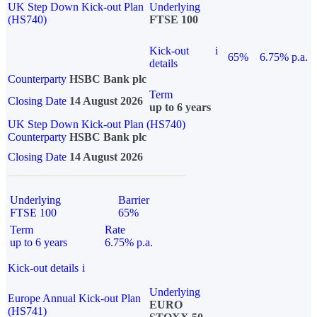
UK Step Down Kick-out Plan
Underlying
(HS740)
FTSE 100
Kick-out
i
65%
6.75% p.a.
details
Counterparty
HSBC Bank plc
Term
Closing Date
14 August 2026
up to 6 years
UK Step Down Kick-out Plan (HS740)
Counterparty
HSBC Bank plc
Closing Date
14 August 2026
Underlying
Barrier
FTSE 100
65%
Term
Rate
up to 6 years
6.75% p.a.
Kick-out details
i
Underlying
Europe Annual Kick-out Plan
EURO
(HS741)