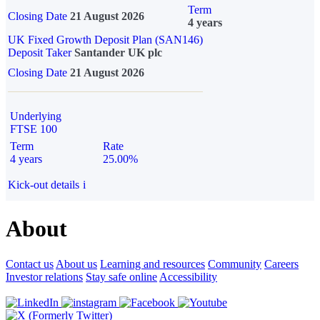
Term
Closing Date
21 August 2026
4 years
UK Fixed Growth Deposit Plan (SAN146)
Deposit Taker
Santander UK plc
Closing Date
21 August 2026
Underlying
FTSE 100
Term
Rate
4 years
25.00%
Kick-out details
i
About
Contact us
About us
Learning and resources
Community
Careers
Investor relations
Stay safe online
Accessibility