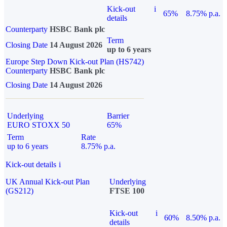
Kick-out
i
65%
8.75% p.a.
details
Counterparty
HSBC Bank plc
Term
Closing Date
14 August 2026
up to 6 years
Europe Step Down Kick-out Plan (HS742)
Counterparty
HSBC Bank plc
Closing Date
14 August 2026
Underlying
Barrier
EURO STOXX 50
65%
Term
Rate
up to 6 years
8.75% p.a.
Kick-out details
i
UK Annual Kick-out Plan
Underlying
(GS212)
FTSE 100
Kick-out
i
60%
8.50% p.a.
details