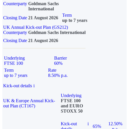
Counterparty
Goldman Sachs
International
Term
Closing Date
21 August 2026
up to 7 years
UK Annual Kick-out Plan (GS212)
Counterparty
Goldman Sachs International
Closing Date
21 August 2026
Underlying
Barrier
FTSE 100
60%
Term
Rate
up to 7 years
8.50% p.a.
Kick-out details
i
Underlying
UK & Europe Annual Kick-
FTSE 100
out Plan (CT167)
and EURO
STOXX 50
Kick-out
i
12.50%
65%
details
p.a.