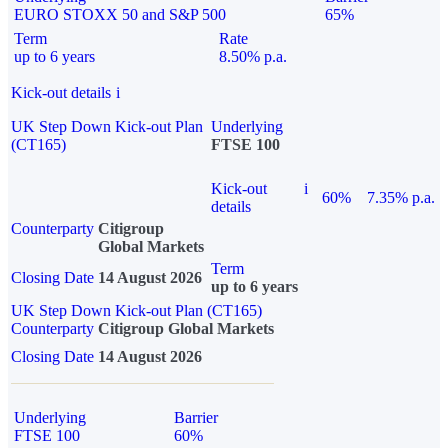
EURO STOXX 50 and S&P 500
65%
Term
Rate
up to 6 years
8.50% p.a.
Kick-out details
i
UK Step Down Kick-out Plan
Underlying
(CT165)
FTSE 100
Kick-out
i
60%
7.35% p.a.
details
Counterparty
Citigroup
Global Markets
Term
Closing Date
14 August 2026
up to 6 years
UK Step Down Kick-out Plan (CT165)
Counterparty
Citigroup Global Markets
Closing Date
14 August 2026
Underlying
Barrier
FTSE 100
60%