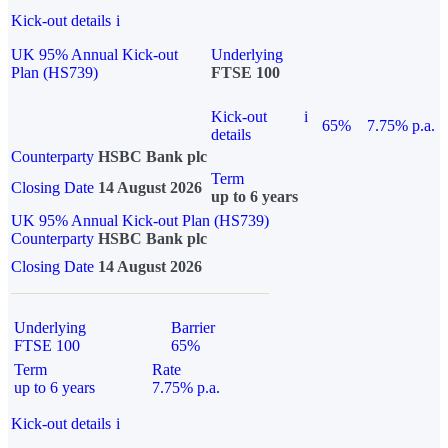
Kick-out details
i
UK 95% Annual Kick-out
Underlying
Plan (HS739)
FTSE 100
Kick-out
i
65%
7.75% p.a.
details
Counterparty
HSBC Bank plc
Term
Closing Date
14 August 2026
up to 6 years
UK 95% Annual Kick-out Plan (HS739)
Counterparty
HSBC Bank plc
Closing Date
14 August 2026
Underlying
Barrier
FTSE 100
65%
Term
Rate
up to 6 years
7.75% p.a.
Kick-out details
i