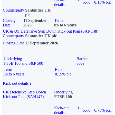
65%
8.15% p.a.
details
Counterparty
Santander UK
plc
Closing
11 September
Term
Date
2026
up to 6 years
UK & US Defensive Step Down Kick-out Plan (SAN148)
Counterparty
Santander UK plc
Closing Date
11 September 2026
Underlying
Barrier
FTSE 100 and S&P 500
65%
Term
Rate
up to 6 years
8.15% p.a.
Kick-out details
i
UK Defensive Step Down
Underlying
Kick-out Plan (SAN147)
FTSE 100
Kick-out
i
65%
6.75% p.a.
details