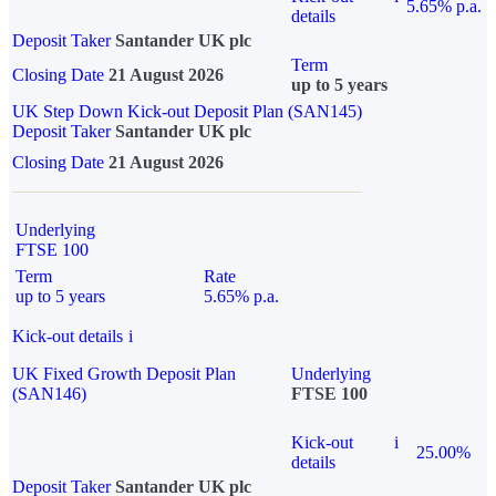
5.65% p.a.
details
Deposit Taker
Santander UK plc
Term
Closing Date
21 August 2026
up to 5 years
UK Step Down Kick-out Deposit Plan (SAN145)
Deposit Taker
Santander UK plc
Closing Date
21 August 2026
Underlying
FTSE 100
Term
Rate
up to 5 years
5.65% p.a.
Kick-out details
i
UK Fixed Growth Deposit Plan
Underlying
(SAN146)
FTSE 100
Kick-out
i
25.00%
details
Deposit Taker
Santander UK plc