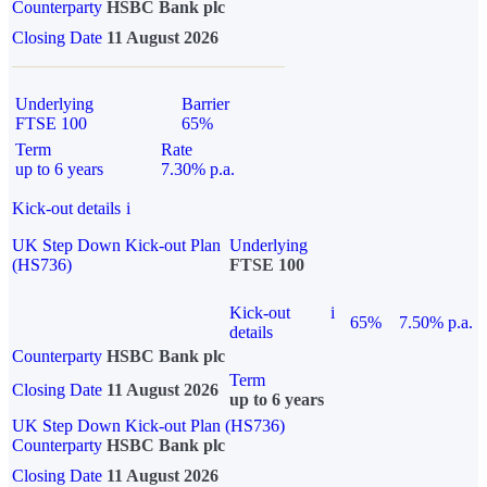
Counterparty
HSBC Bank plc
Closing Date
11 August 2026
Underlying
Barrier
FTSE 100
65%
Term
Rate
up to 6 years
7.30% p.a.
Kick-out details
i
UK Step Down Kick-out Plan
Underlying
(HS736)
FTSE 100
Kick-out
i
65%
7.50% p.a.
details
Counterparty
HSBC Bank plc
Term
Closing Date
11 August 2026
up to 6 years
UK Step Down Kick-out Plan (HS736)
Counterparty
HSBC Bank plc
Closing Date
11 August 2026