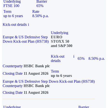
Underlying
Barrier
FTSE 100
65%
Term
Rate
up to 6 years
8.50% p.a.
Kick-out details
i
Underlying
Europe & US Defensive Step
EURO
Down Kick-out Plan (HS738)
STOXX 50
and S&P 500
Kick-out
i
65%
8.50% p.a.
details
Counterparty
HSBC Bank plc
Term
Closing Date
11 August 2026
up to 6 years
Europe & US Defensive Step Down Kick-out Plan (HS738)
Counterparty
HSBC Bank plc
Closing Date
11 August 2026
Underlying
Barrier