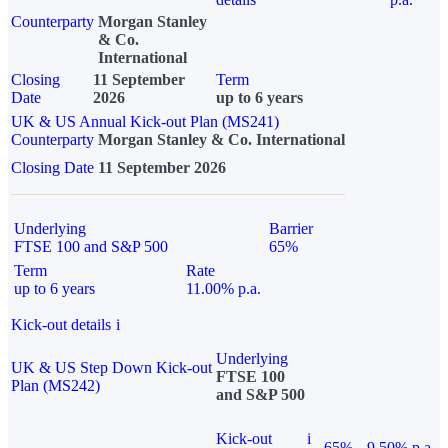
Counterparty
Morgan Stanley
& Co.
International
Closing
11 September
Term
Date
2026
up to 6 years
UK & US Annual Kick-out Plan (MS241)
Counterparty
Morgan Stanley & Co. International
Closing Date
11 September 2026
Underlying
Barrier
FTSE 100 and S&P 500
65%
Term
Rate
up to 6 years
11.00% p.a.
Kick-out details
i
Underlying
UK & US Step Down Kick-out
FTSE 100
Plan (MS242)
and S&P 500
Kick-out
i
65%
9.50% p.a.