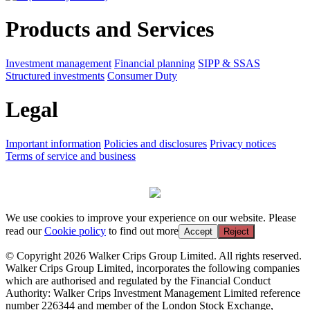
Products and Services
Investment management
Financial planning
SIPP & SSAS
Structured investments
Consumer Duty
Legal
Important information
Policies and disclosures
Privacy notices
Terms of service and business
We use cookies to improve your experience on our website. Please
read our
Cookie policy
to find out more
Accept
Reject
© Copyright 2026 Walker Crips Group Limited. All rights reserved.
Walker Crips Group Limited, incorporates the following companies
which are authorised and regulated by the Financial Conduct
Authority: Walker Crips Investment Management Limited reference
number 226344 and member of the London Stock Exchange,