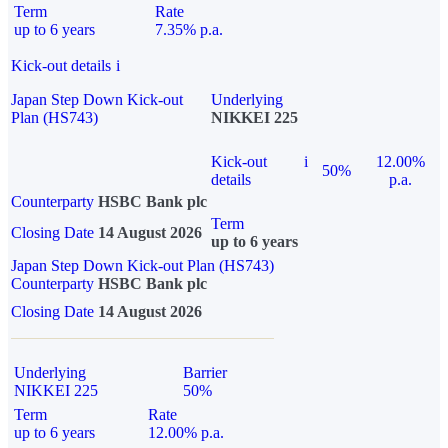
Term
Rate
up to 6 years
7.35% p.a.
Kick-out details
i
Japan Step Down Kick-out
Underlying
Plan (HS743)
NIKKEI 225
Kick-out
i
12.00%
50%
details
p.a.
Counterparty
HSBC Bank plc
Term
Closing Date
14 August 2026
up to 6 years
Japan Step Down Kick-out Plan (HS743)
Counterparty
HSBC Bank plc
Closing Date
14 August 2026
Underlying
Barrier
NIKKEI 225
50%
Term
Rate
up to 6 years
12.00% p.a.