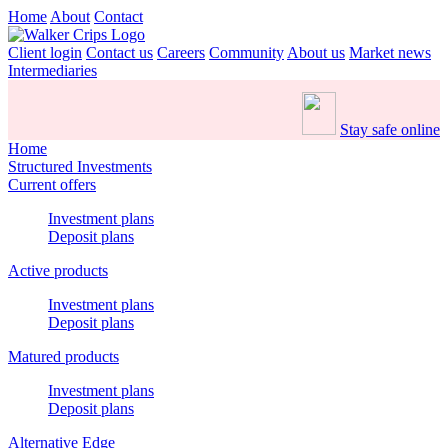
Home
About
Contact
Client login
Contact us
Careers
Community
About us
Market news
Intermediaries
Stay safe online
Home
Structured Investments
Current offers
Investment plans
Deposit plans
Active products
Investment plans
Deposit plans
Matured products
Investment plans
Deposit plans
Alternative Edge