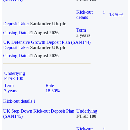
Kick-out
i
18.50%
details
Deposit Taker
Santander UK plc
Term
Closing Date
21 August 2026
3 years
UK Defensive Growth Deposit Plan (SAN144)
Deposit Taker
Santander UK plc
Closing Date
21 August 2026
Underlying
FTSE 100
Term
Rate
3 years
18.50%
Kick-out details
i
UK Step Down Kick-out Deposit Plan
Underlying
(SAN145)
FTSE 100
Kick-out
i