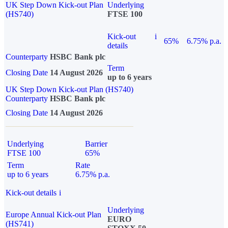
UK Step Down Kick-out Plan
Underlying
(HS740)
FTSE 100
Kick-out
i
65%
6.75% p.a.
details
Counterparty
HSBC Bank plc
Term
Closing Date
14 August 2026
up to 6 years
UK Step Down Kick-out Plan (HS740)
Counterparty
HSBC Bank plc
Closing Date
14 August 2026
Underlying
Barrier
FTSE 100
65%
Term
Rate
up to 6 years
6.75% p.a.
Kick-out details
i
Underlying
Europe Annual Kick-out Plan
EURO
(HS741)