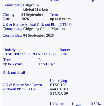
Counterparty
Citigroup
Global Markets
Closing
04 September
Term
Date
2026
up to 6 years
UK & Europe Annual Kick-out Plan (CT167)
Counterparty
Citigroup Global Markets
Closing Date
04 September 2026
Underlying
Barrier
FTSE 100 and EURO STOXX 50
65%
Term
Rate
up to 6 years
12.50% p.a.
Kick-out details
i
Underlying
UK & Europe Step Down
FTSE 100
Kick-out Plan (CT168)
and EURO
STOXX 50
Kick-out
i
10.50%
65%