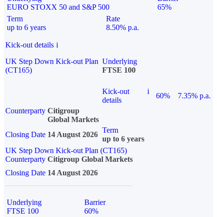
EURO STOXX 50 and S&P 500
65%
Term
Rate
up to 6 years
8.50% p.a.
Kick-out details
i
UK Step Down Kick-out Plan
Underlying
(CT165)
FTSE 100
Kick-out
i
60%
7.35% p.a.
details
Counterparty
Citigroup
Global Markets
Term
Closing Date
14 August 2026
up to 6 years
UK Step Down Kick-out Plan (CT165)
Counterparty
Citigroup Global Markets
Closing Date
14 August 2026
Underlying
Barrier
FTSE 100
60%