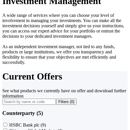
Investment Management
A wide range of services where you can choose your level of
involvement in managing your investments. You can make all the
investment decisions yourself and simply give us your instructions,
you can access our expert advice for your portfolio or entrust the
decisions to your dedicated investment managers.
As an independent investment manager, not tied to any funds,
products or large institutions, we offer you transparency and
flexibility to ensure that your objectives are met efficiently and
successfully.
Current Offers
See what products we currently have on offer and download further
information
Filters (
0
)
Counterparty (5)
HSBC Bank plc
(9)