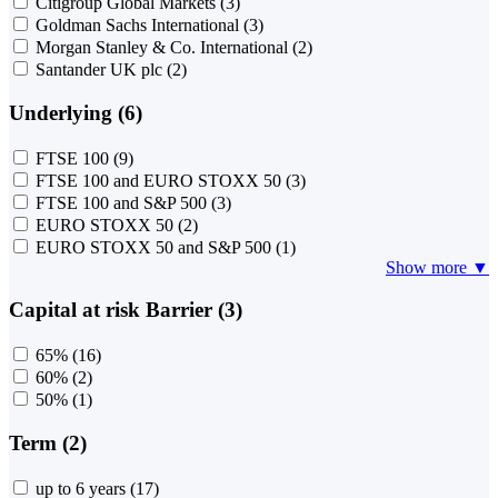
Citigroup Global Markets
(3)
Goldman Sachs International
(3)
Morgan Stanley & Co. International
(2)
Santander UK plc
(2)
Underlying (6)
FTSE 100
(9)
FTSE 100 and EURO STOXX 50
(3)
FTSE 100 and S&P 500
(3)
EURO STOXX 50
(2)
EURO STOXX 50 and S&P 500
(1)
Show more ▼
Capital at risk Barrier (3)
65%
(16)
60%
(2)
50%
(1)
Term (2)
up to 6 years
(17)