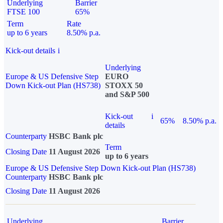
Underlying
Barrier
FTSE 100
65%
Term
Rate
up to 6 years
8.50% p.a.
Kick-out details
i
Underlying
Europe & US Defensive Step
EURO
Down Kick-out Plan (HS738)
STOXX 50
and S&P 500
Kick-out
i
65%
8.50% p.a.
details
Counterparty
HSBC Bank plc
Term
Closing Date
11 August 2026
up to 6 years
Europe & US Defensive Step Down Kick-out Plan (HS738)
Counterparty
HSBC Bank plc
Closing Date
11 August 2026
Underlying
Barrier