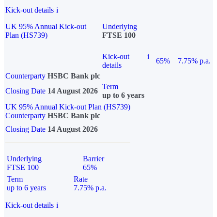
Kick-out details
i
UK 95% Annual Kick-out
Underlying
Plan (HS739)
FTSE 100
Kick-out
i
65%
7.75% p.a.
details
Counterparty
HSBC Bank plc
Term
Closing Date
14 August 2026
up to 6 years
UK 95% Annual Kick-out Plan (HS739)
Counterparty
HSBC Bank plc
Closing Date
14 August 2026
Underlying
Barrier
FTSE 100
65%
Term
Rate
up to 6 years
7.75% p.a.
Kick-out details
i