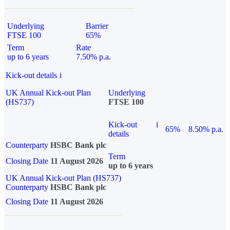
Underlying
Barrier
FTSE 100
65%
Term
Rate
up to 6 years
7.50% p.a.
Kick-out details
i
UK Annual Kick-out Plan
Underlying
(HS737)
FTSE 100
Kick-out
i
65%
8.50% p.a.
details
Counterparty
HSBC Bank plc
Term
Closing Date
11 August 2026
up to 6 years
UK Annual Kick-out Plan (HS737)
Counterparty
HSBC Bank plc
Closing Date
11 August 2026