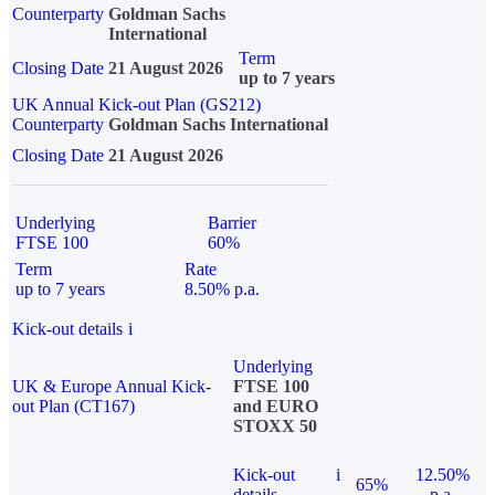
Counterparty
Goldman Sachs
International
Term
Closing Date
21 August 2026
up to 7 years
UK Annual Kick-out Plan (GS212)
Counterparty
Goldman Sachs International
Closing Date
21 August 2026
Underlying
Barrier
FTSE 100
60%
Term
Rate
up to 7 years
8.50% p.a.
Kick-out details
i
Underlying
UK & Europe Annual Kick-
FTSE 100
out Plan (CT167)
and EURO
STOXX 50
Kick-out
i
12.50%
65%
details
p.a.