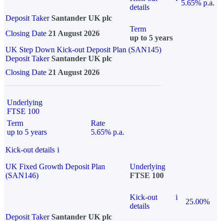
5.65% p.a.
details
Deposit Taker
Santander UK plc
Term
Closing Date
21 August 2026
up to 5 years
UK Step Down Kick-out Deposit Plan (SAN145)
Deposit Taker
Santander UK plc
Closing Date
21 August 2026
Underlying
FTSE 100
Term
Rate
up to 5 years
5.65% p.a.
Kick-out details
i
UK Fixed Growth Deposit Plan
Underlying
(SAN146)
FTSE 100
Kick-out
i
25.00%
details
Deposit Taker
Santander UK plc