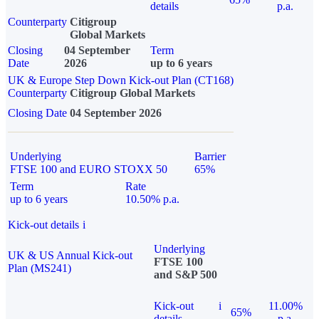
details
p.a.
Counterparty
Citigroup
Global Markets
Closing
04 September
Term
Date
2026
up to 6 years
UK & Europe Step Down Kick-out Plan (CT168)
Counterparty
Citigroup Global Markets
Closing Date
04 September 2026
Underlying
Barrier
FTSE 100 and EURO STOXX 50
65%
Term
Rate
up to 6 years
10.50% p.a.
Kick-out details
i
Underlying
UK & US Annual Kick-out
FTSE 100
Plan (MS241)
and S&P 500
Kick-out
i
11.00%
65%
details
p.a.