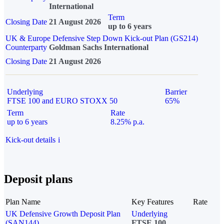
International
Term
Closing Date
21 August 2026
up to 6 years
UK & Europe Defensive Step Down Kick-out Plan (GS214)
Counterparty
Goldman Sachs International
Closing Date
21 August 2026
Underlying
Barrier
FTSE 100 and EURO STOXX 50
65%
Term
Rate
up to 6 years
8.25% p.a.
Kick-out details
i
Deposit plans
Plan Name
Key Features
Rate
UK Defensive Growth Deposit Plan
Underlying
(SAN144)
FTSE 100