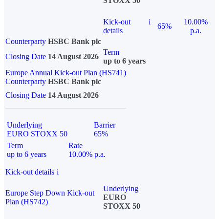
STOXX 50
Kick-out
i
10.00%
65%
details
p.a.
Counterparty
HSBC Bank plc
Term
Closing Date
14 August 2026
up to 6 years
Europe Annual Kick-out Plan (HS741)
Counterparty
HSBC Bank plc
Closing Date
14 August 2026
Underlying
Barrier
EURO STOXX 50
65%
Term
Rate
up to 6 years
10.00% p.a.
Kick-out details
i
Underlying
Europe Step Down Kick-out
EURO
Plan (HS742)
STOXX 50