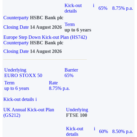
Kick-out
i
65%
8.75% p.a.
details
Counterparty
HSBC Bank plc
Term
Closing Date
14 August 2026
up to 6 years
Europe Step Down Kick-out Plan (HS742)
Counterparty
HSBC Bank plc
Closing Date
14 August 2026
Underlying
Barrier
EURO STOXX 50
65%
Term
Rate
up to 6 years
8.75% p.a.
Kick-out details
i
UK Annual Kick-out Plan
Underlying
(GS212)
FTSE 100
Kick-out
i
60%
8.50% p.a.
details