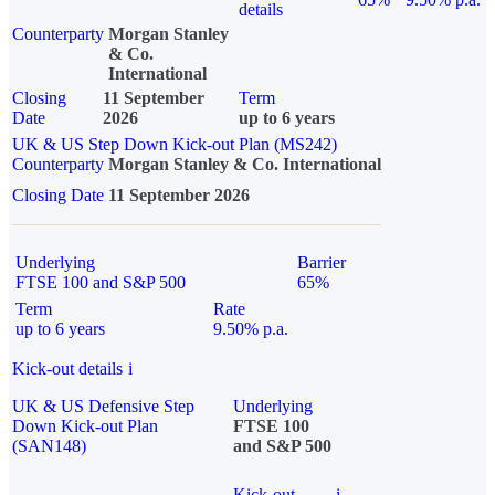
details
Counterparty
Morgan Stanley
& Co.
International
Closing
11 September
Term
Date
2026
up to 6 years
UK & US Step Down Kick-out Plan (MS242)
Counterparty
Morgan Stanley & Co. International
Closing Date
11 September 2026
Underlying
Barrier
FTSE 100 and S&P 500
65%
Term
Rate
up to 6 years
9.50% p.a.
Kick-out details
i
UK & US Defensive Step
Underlying
Down Kick-out Plan
FTSE 100
(SAN148)
and S&P 500
Kick-out
i