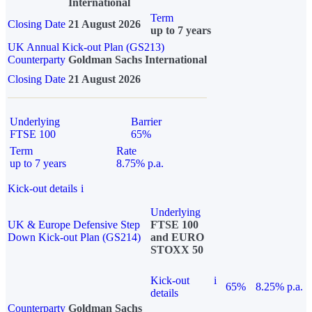
International
Term
Closing Date
21 August 2026
up to 7 years
UK Annual Kick-out Plan (GS213)
Counterparty
Goldman Sachs International
Closing Date
21 August 2026
Underlying
Barrier
FTSE 100
65%
Term
Rate
up to 7 years
8.75% p.a.
Kick-out details
i
Underlying
UK & Europe Defensive Step
FTSE 100
Down Kick-out Plan (GS214)
and EURO
STOXX 50
Kick-out
i
65%
8.25% p.a.
details
Counterparty
Goldman Sachs