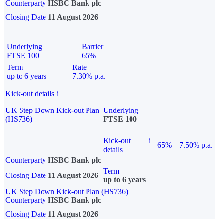
Counterparty
HSBC Bank plc
Closing Date
11 August 2026
Underlying
Barrier
FTSE 100
65%
Term
Rate
up to 6 years
7.30% p.a.
Kick-out details
i
UK Step Down Kick-out Plan
Underlying
(HS736)
FTSE 100
Kick-out
i
65%
7.50% p.a.
details
Counterparty
HSBC Bank plc
Term
Closing Date
11 August 2026
up to 6 years
UK Step Down Kick-out Plan (HS736)
Counterparty
HSBC Bank plc
Closing Date
11 August 2026