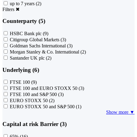
up to 7 years
(2)
Filters
✖
Counterparty (5)
HSBC Bank plc
(9)
Citigroup Global Markets
(3)
Goldman Sachs International
(3)
Morgan Stanley & Co. International
(2)
Santander UK plc
(2)
Underlying (6)
FTSE 100
(9)
FTSE 100 and EURO STOXX 50
(3)
FTSE 100 and S&P 500
(3)
EURO STOXX 50
(2)
EURO STOXX 50 and S&P 500
(1)
Show more ▼
Capital at risk Barrier (3)
65%
(16)