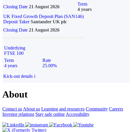
Term
Closing Date
21 August 2026
4 years
UK Fixed Growth Deposit Plan (SAN146)
Deposit Taker
Santander UK plc
Closing Date
21 August 2026
Underlying
FTSE 100
Term
Rate
4 years
25.00%
Kick-out details
i
About
Contact us
About us
Learning and resources
Community
Careers
Investor relations
Stay safe online
Accessibility