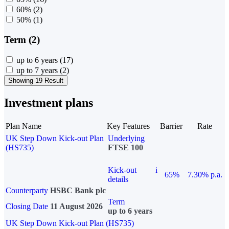
60%
(2)
50%
(1)
Term (2)
up to 6 years
(17)
up to 7 years
(2)
Showing 19 Result
Investment plans
Plan Name
Key Features
Barrier
Rate
UK Step Down Kick-out Plan
Underlying
(HS735)
FTSE 100
Kick-out
i
65%
7.30% p.a.
details
Counterparty
HSBC Bank plc
Term
Closing Date
11 August 2026
up to 6 years
UK Step Down Kick-out Plan (HS735)