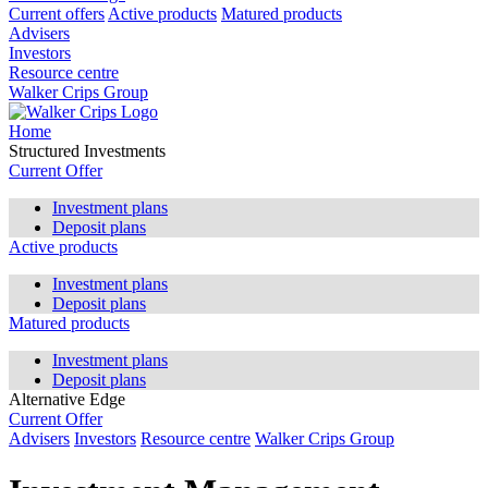
Current offers
Active products
Matured products
Advisers
Investors
Resource centre
Walker Crips Group
Home
Structured Investments
Current Offer
Investment plans
Deposit plans
Active products
Investment plans
Deposit plans
Matured products
Investment plans
Deposit plans
Alternative Edge
Current Offer
Advisers
Investors
Resource centre
Walker Crips Group