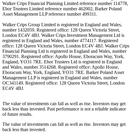
Walker Crips Financial Planning Limited reference number 114778,
Ebor Trustees Limited reference number 462002, Barker Poland
Asset Management LLP reference number 499311.
Walker Crips Group Limited is registered in England and Wales,
number 1432059. Registered office: 128 Queen Victoria Street,
London EC4V 4BJ. Walker Crips Investment Management Ltd is
registered in England and Wales, number 4774117. Registered
office: 128 Queen Victoria Street, London EC4V 4BJ. Walker Crips
Financial Planning Ltd is registered in England and Wales, number
3790291. Registered office: Apollo House, Eboracum Way, York,
England, YO31 7RE. Ebor Trustees Ltd is registered in England
and Wales, number 3514268. Registered office: Apollo House,
Eboracum Way, York, England, YO31 7RE. Barker Poland Asset
Management LLP is registered in England and Wales, number
OC341149. Registered office: 128 Queen Victoria Street, London
EC4V 4BJ.
The value of investments can fall as well as rise. Investors may get
back less than invested. Past performance is not a reliable indicator
of future results.
The value of investments can fall as well as rise. Investors may get
back less than invested.