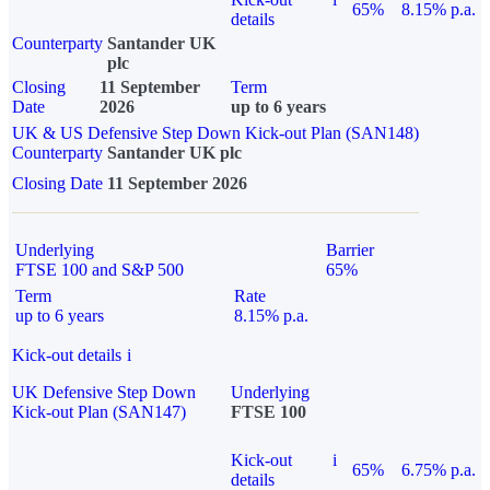
65%
8.15% p.a.
details
Counterparty
Santander UK
plc
Closing
11 September
Term
Date
2026
up to 6 years
UK & US Defensive Step Down Kick-out Plan (SAN148)
Counterparty
Santander UK plc
Closing Date
11 September 2026
Underlying
Barrier
FTSE 100 and S&P 500
65%
Term
Rate
up to 6 years
8.15% p.a.
Kick-out details
i
UK Defensive Step Down
Underlying
Kick-out Plan (SAN147)
FTSE 100
Kick-out
i
65%
6.75% p.a.
details