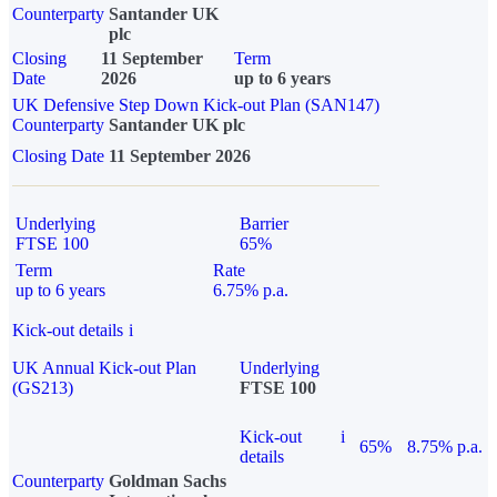
Counterparty
Santander UK
plc
Closing
11 September
Term
Date
2026
up to 6 years
UK Defensive Step Down Kick-out Plan (SAN147)
Counterparty
Santander UK plc
Closing Date
11 September 2026
Underlying
Barrier
FTSE 100
65%
Term
Rate
up to 6 years
6.75% p.a.
Kick-out details
i
UK Annual Kick-out Plan
Underlying
(GS213)
FTSE 100
Kick-out
i
65%
8.75% p.a.
details
Counterparty
Goldman Sachs