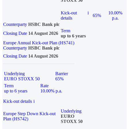
STOXX 50
Kick-out
i
10.00%
65%
details
p.a.
Counterparty
HSBC Bank plc
Term
Closing Date
14 August 2026
up to 6 years
Europe Annual Kick-out Plan (HS741)
Counterparty
HSBC Bank plc
Closing Date
14 August 2026
Underlying
Barrier
EURO STOXX 50
65%
Term
Rate
up to 6 years
10.00% p.a.
Kick-out details
i
Underlying
Europe Step Down Kick-out
EURO
Plan (HS742)
STOXX 50