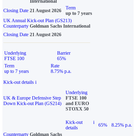
International
Term
Closing Date
21 August 2026
up to 7 years
UK Annual Kick-out Plan (GS213)
Counterparty
Goldman Sachs International
Closing Date
21 August 2026
Underlying
Barrier
FTSE 100
65%
Term
Rate
up to 7 years
8.75% p.a.
Kick-out details
i
Underlying
UK & Europe Defensive Step
FTSE 100
Down Kick-out Plan (GS214)
and EURO
STOXX 50
Kick-out
i
65%
8.25% p.a.
details
Counterparty
Goldman Sachs