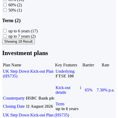
60%
(2)
50%
(1)
Term (2)
up to 6 years
(17)
up to 7 years
(2)
Showing 19 Result
Investment plans
Plan Name
Key Features
Barrier
Rate
UK Step Down Kick-out Plan
Underlying
(HS735)
FTSE 100
Kick-out
i
65%
7.30% p.a.
details
Counterparty
HSBC Bank plc
Term
Closing Date
11 August 2026
up to 6 years
UK Step Down Kick-out Plan (HS735)