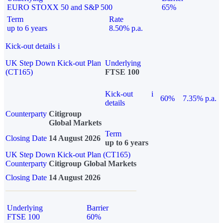
EURO STOXX 50 and S&P 500
65%
Term
Rate
up to 6 years
8.50% p.a.
Kick-out details
i
UK Step Down Kick-out Plan
Underlying
(CT165)
FTSE 100
Kick-out
i
60%
7.35% p.a.
details
Counterparty
Citigroup
Global Markets
Term
Closing Date
14 August 2026
up to 6 years
UK Step Down Kick-out Plan (CT165)
Counterparty
Citigroup Global Markets
Closing Date
14 August 2026
Underlying
Barrier
FTSE 100
60%