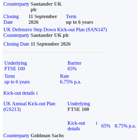
Counterparty
Santander UK
plc
Closing
11 September
Term
Date
2026
up to 6 years
UK Defensive Step Down Kick-out Plan (SAN147)
Counterparty
Santander UK plc
Closing Date
11 September 2026
Underlying
Barrier
FTSE 100
65%
Term
Rate
up to 6 years
6.75% p.a.
Kick-out details
i
UK Annual Kick-out Plan
Underlying
(GS213)
FTSE 100
Kick-out
i
65%
8.75% p.a.
details
Counterparty
Goldman Sachs