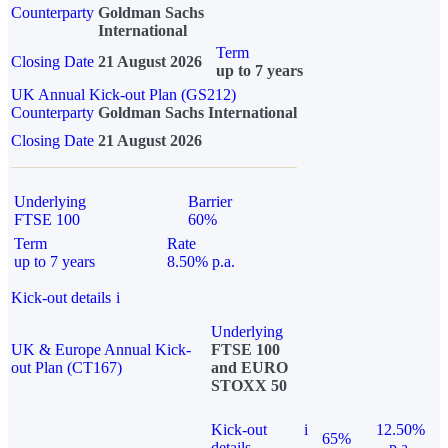
Counterparty
Goldman Sachs
International
Term
Closing Date
21 August 2026
up to 7 years
UK Annual Kick-out Plan (GS212)
Counterparty
Goldman Sachs International
Closing Date
21 August 2026
Underlying
Barrier
FTSE 100
60%
Term
Rate
up to 7 years
8.50% p.a.
Kick-out details
i
Underlying
UK & Europe Annual Kick-
FTSE 100
out Plan (CT167)
and EURO
STOXX 50
Kick-out
i
12.50%
65%
details
p.a.