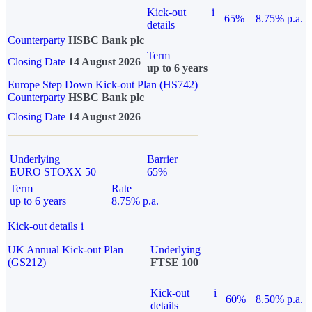
Kick-out
i
65%
8.75% p.a.
details
Counterparty
HSBC Bank plc
Term
Closing Date
14 August 2026
up to 6 years
Europe Step Down Kick-out Plan (HS742)
Counterparty
HSBC Bank plc
Closing Date
14 August 2026
Underlying
Barrier
EURO STOXX 50
65%
Term
Rate
up to 6 years
8.75% p.a.
Kick-out details
i
UK Annual Kick-out Plan
Underlying
(GS212)
FTSE 100
Kick-out
i
60%
8.50% p.a.
details