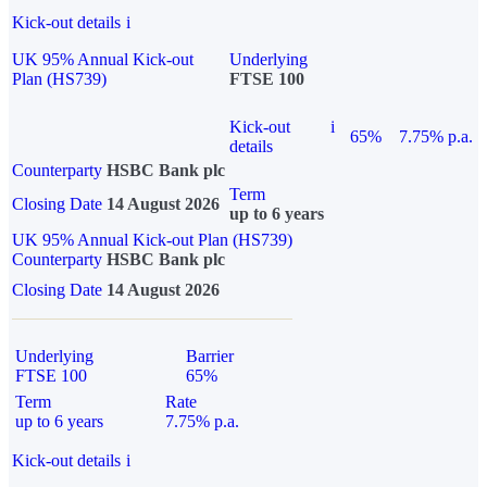
Kick-out details
i
UK 95% Annual Kick-out
Underlying
Plan (HS739)
FTSE 100
Kick-out
i
65%
7.75% p.a.
details
Counterparty
HSBC Bank plc
Term
Closing Date
14 August 2026
up to 6 years
UK 95% Annual Kick-out Plan (HS739)
Counterparty
HSBC Bank plc
Closing Date
14 August 2026
Underlying
Barrier
FTSE 100
65%
Term
Rate
up to 6 years
7.75% p.a.
Kick-out details
i