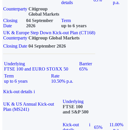
details
p.a.
Counterparty
Citigroup
Global Markets
Closing
04 September
Term
Date
2026
up to 6 years
UK & Europe Step Down Kick-out Plan (CT168)
Counterparty
Citigroup Global Markets
Closing Date
04 September 2026
Underlying
Barrier
FTSE 100 and EURO STOXX 50
65%
Term
Rate
up to 6 years
10.50% p.a.
Kick-out details
i
Underlying
UK & US Annual Kick-out
FTSE 100
Plan (MS241)
and S&P 500
Kick-out
i
11.00%
65%
details
p.a.