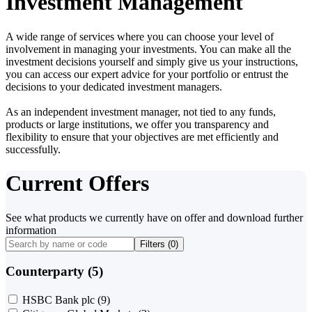
Investment Management
A wide range of services where you can choose your level of
involvement in managing your investments. You can make all the
investment decisions yourself and simply give us your instructions,
you can access our expert advice for your portfolio or entrust the
decisions to your dedicated investment managers.
As an independent investment manager, not tied to any funds,
products or large institutions, we offer you transparency and
flexibility to ensure that your objectives are met efficiently and
successfully.
Current Offers
See what products we currently have on offer and download further
information
Filters (
0
)
Counterparty (5)
HSBC Bank plc
(9)