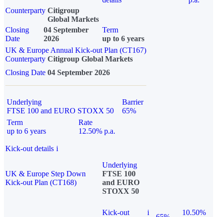
Counterparty
Citigroup
Global Markets
Closing
04 September
Term
Date
2026
up to 6 years
UK & Europe Annual Kick-out Plan (CT167)
Counterparty
Citigroup Global Markets
Closing Date
04 September 2026
Underlying
Barrier
FTSE 100 and EURO STOXX 50
65%
Term
Rate
up to 6 years
12.50% p.a.
Kick-out details
i
Underlying
UK & Europe Step Down
FTSE 100
Kick-out Plan (CT168)
and EURO
STOXX 50
Kick-out
i
10.50%
65%