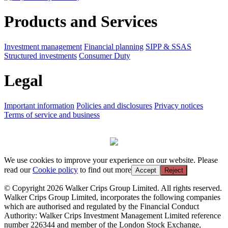
Products and Services
Investment management
Financial planning
SIPP & SSAS
Structured investments
Consumer Duty
Legal
Important information
Policies and disclosures
Privacy notices
Terms of service and business
We use cookies to improve your experience on our website. Please
read our
Cookie policy
to find out more
Accept
Reject
© Copyright 2026 Walker Crips Group Limited. All rights reserved.
Walker Crips Group Limited, incorporates the following companies
which are authorised and regulated by the Financial Conduct
Authority: Walker Crips Investment Management Limited reference
number 226344 and member of the London Stock Exchange,