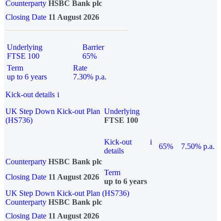
Counterparty
HSBC Bank plc
Closing Date
11 August 2026
Underlying
Barrier
FTSE 100
65%
Term
Rate
up to 6 years
7.30% p.a.
Kick-out details
i
UK Step Down Kick-out Plan
Underlying
(HS736)
FTSE 100
Kick-out
i
65%
7.50% p.a.
details
Counterparty
HSBC Bank plc
Term
Closing Date
11 August 2026
up to 6 years
UK Step Down Kick-out Plan (HS736)
Counterparty
HSBC Bank plc
Closing Date
11 August 2026