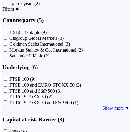
up to 7 years
(2)
Filters
✖
Counterparty (5)
HSBC Bank plc
(9)
Citigroup Global Markets
(3)
Goldman Sachs International
(3)
Morgan Stanley & Co. International
(2)
Santander UK plc
(2)
Underlying (6)
FTSE 100
(9)
FTSE 100 and EURO STOXX 50
(3)
FTSE 100 and S&P 500
(3)
EURO STOXX 50
(2)
EURO STOXX 50 and S&P 500
(1)
Show more ▼
Capital at risk Barrier (3)
65%
(16)