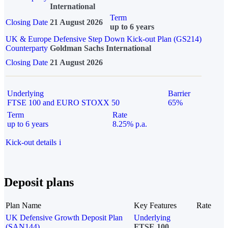
International
Term
Closing Date
21 August 2026
up to 6 years
UK & Europe Defensive Step Down Kick-out Plan (GS214)
Counterparty
Goldman Sachs International
Closing Date
21 August 2026
Underlying
Barrier
FTSE 100 and EURO STOXX 50
65%
Term
Rate
up to 6 years
8.25% p.a.
Kick-out details
i
Deposit plans
Plan Name
Key Features
Rate
UK Defensive Growth Deposit Plan
Underlying
(SAN144)
FTSE 100