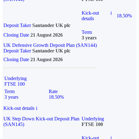
Kick-out
i
18.50%
details
Deposit Taker
Santander UK plc
Term
Closing Date
21 August 2026
3 years
UK Defensive Growth Deposit Plan (SAN144)
Deposit Taker
Santander UK plc
Closing Date
21 August 2026
Underlying
FTSE 100
Term
Rate
3 years
18.50%
Kick-out details
i
UK Step Down Kick-out Deposit Plan
Underlying
(SAN145)
FTSE 100
Kick-out
i