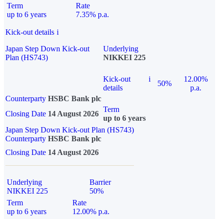
Term
Rate
up to 6 years
7.35% p.a.
Kick-out details
i
Japan Step Down Kick-out
Underlying
Plan (HS743)
NIKKEI 225
Kick-out
i
12.00%
50%
details
p.a.
Counterparty
HSBC Bank plc
Term
Closing Date
14 August 2026
up to 6 years
Japan Step Down Kick-out Plan (HS743)
Counterparty
HSBC Bank plc
Closing Date
14 August 2026
Underlying
Barrier
NIKKEI 225
50%
Term
Rate
up to 6 years
12.00% p.a.