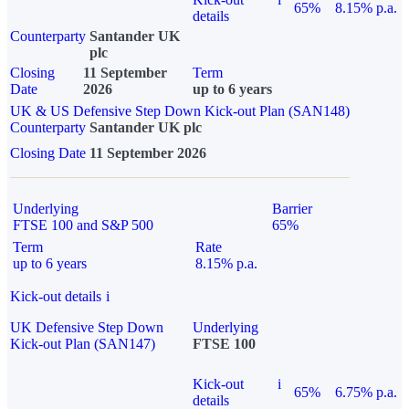
65%
8.15% p.a.
details
Counterparty
Santander UK
plc
Closing
11 September
Term
Date
2026
up to 6 years
UK & US Defensive Step Down Kick-out Plan (SAN148)
Counterparty
Santander UK plc
Closing Date
11 September 2026
Underlying
Barrier
FTSE 100 and S&P 500
65%
Term
Rate
up to 6 years
8.15% p.a.
Kick-out details
i
UK Defensive Step Down
Underlying
Kick-out Plan (SAN147)
FTSE 100
Kick-out
i
65%
6.75% p.a.
details