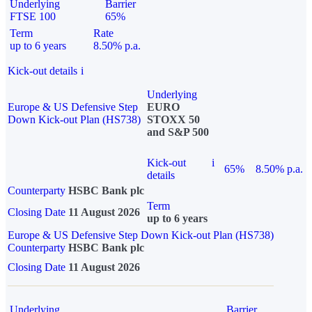
Underlying
Barrier
FTSE 100
65%
Term
Rate
up to 6 years
8.50% p.a.
Kick-out details
i
Underlying
Europe & US Defensive Step
EURO
Down Kick-out Plan (HS738)
STOXX 50
and S&P 500
Kick-out
i
65%
8.50% p.a.
details
Counterparty
HSBC Bank plc
Term
Closing Date
11 August 2026
up to 6 years
Europe & US Defensive Step Down Kick-out Plan (HS738)
Counterparty
HSBC Bank plc
Closing Date
11 August 2026
Underlying
Barrier