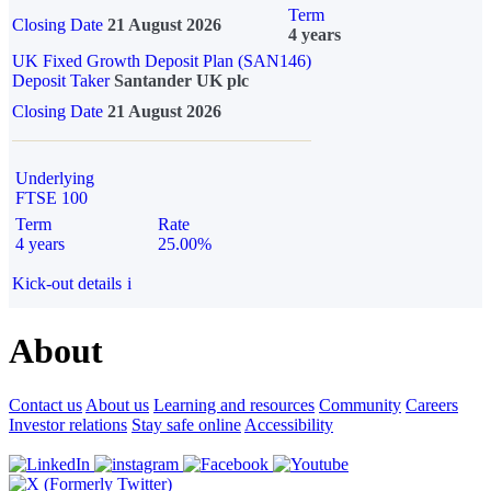
Term
Closing Date
21 August 2026
4 years
UK Fixed Growth Deposit Plan (SAN146)
Deposit Taker
Santander UK plc
Closing Date
21 August 2026
Underlying
FTSE 100
Term
Rate
4 years
25.00%
Kick-out details
i
About
Contact us
About us
Learning and resources
Community
Careers
Investor relations
Stay safe online
Accessibility