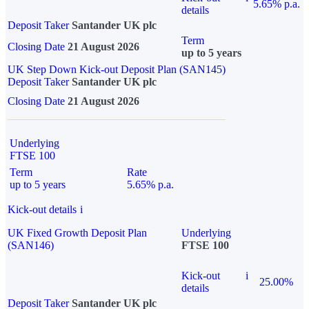
5.65% p.a.
details
Deposit Taker
Santander UK plc
Term
Closing Date
21 August 2026
up to 5 years
UK Step Down Kick-out Deposit Plan (SAN145)
Deposit Taker
Santander UK plc
Closing Date
21 August 2026
Underlying
FTSE 100
Term
Rate
up to 5 years
5.65% p.a.
Kick-out details
i
UK Fixed Growth Deposit Plan
Underlying
(SAN146)
FTSE 100
Kick-out
i
25.00%
details
Deposit Taker
Santander UK plc