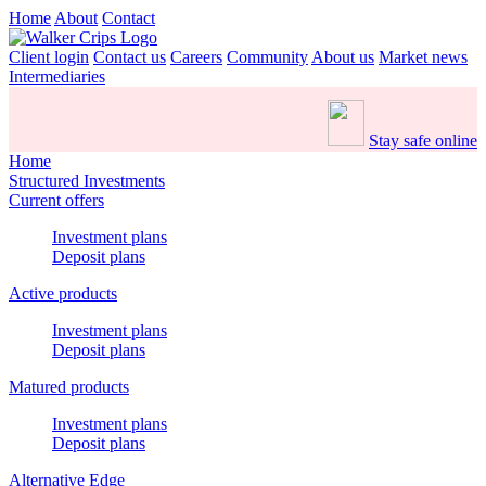
Home
About
Contact
Client login
Contact us
Careers
Community
About us
Market news
Intermediaries
Stay safe online
Home
Structured Investments
Current offers
Investment plans
Deposit plans
Active products
Investment plans
Deposit plans
Matured products
Investment plans
Deposit plans
Alternative Edge