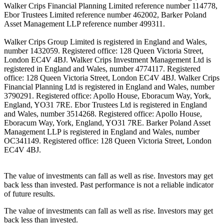
Walker Crips Financial Planning Limited reference number 114778,
Ebor Trustees Limited reference number 462002, Barker Poland
Asset Management LLP reference number 499311.
Walker Crips Group Limited is registered in England and Wales,
number 1432059. Registered office: 128 Queen Victoria Street,
London EC4V 4BJ. Walker Crips Investment Management Ltd is
registered in England and Wales, number 4774117. Registered
office: 128 Queen Victoria Street, London EC4V 4BJ. Walker Crips
Financial Planning Ltd is registered in England and Wales, number
3790291. Registered office: Apollo House, Eboracum Way, York,
England, YO31 7RE. Ebor Trustees Ltd is registered in England
and Wales, number 3514268. Registered office: Apollo House,
Eboracum Way, York, England, YO31 7RE. Barker Poland Asset
Management LLP is registered in England and Wales, number
OC341149. Registered office: 128 Queen Victoria Street, London
EC4V 4BJ.
The value of investments can fall as well as rise. Investors may get
back less than invested. Past performance is not a reliable indicator
of future results.
The value of investments can fall as well as rise. Investors may get
back less than invested.