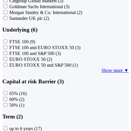
Citigroup Global Markets
(3)
Goldman Sachs International
(3)
Morgan Stanley & Co. International
(2)
Santander UK plc
(2)
Underlying (6)
FTSE 100
(9)
FTSE 100 and EURO STOXX 50
(3)
FTSE 100 and S&P 500
(3)
EURO STOXX 50
(2)
EURO STOXX 50 and S&P 500
(1)
Show more ▼
Capital at risk Barrier (3)
65%
(16)
60%
(2)
50%
(1)
Term (2)
up to 6 years
(17)