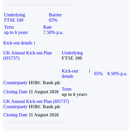
Underlying
Barrier
FTSE 100
65%
Term
Rate
up to 6 years
7.50% p.a.
Kick-out details
i
UK Annual Kick-out Plan
Underlying
(HS737)
FTSE 100
Kick-out
i
65%
8.50% p.a.
details
Counterparty
HSBC Bank plc
Term
Closing Date
11 August 2026
up to 6 years
UK Annual Kick-out Plan (HS737)
Counterparty
HSBC Bank plc
Closing Date
11 August 2026