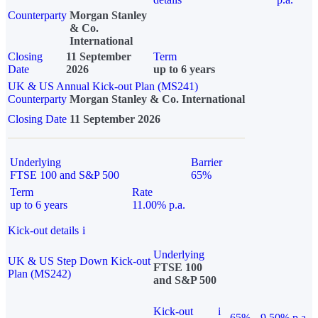
Counterparty
Morgan Stanley
& Co.
International
Closing
11 September
Term
Date
2026
up to 6 years
UK & US Annual Kick-out Plan (MS241)
Counterparty
Morgan Stanley & Co. International
Closing Date
11 September 2026
Underlying
Barrier
FTSE 100 and S&P 500
65%
Term
Rate
up to 6 years
11.00% p.a.
Kick-out details
i
Underlying
UK & US Step Down Kick-out
FTSE 100
Plan (MS242)
and S&P 500
Kick-out
i
65%
9.50% p.a.