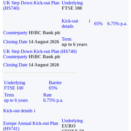
UK Step Down Kick-out Plan
Underlying
(HS740)
FTSE 100
Kick-out
i
65%
6.75% p.a.
details
Counterparty
HSBC Bank plc
Term
Closing Date
14 August 2026
up to 6 years
UK Step Down Kick-out Plan (HS740)
Counterparty
HSBC Bank plc
Closing Date
14 August 2026
Underlying
Barrier
FTSE 100
65%
Term
Rate
up to 6 years
6.75% p.a.
Kick-out details
i
Underlying
Europe Annual Kick-out Plan
EURO
(HS741)