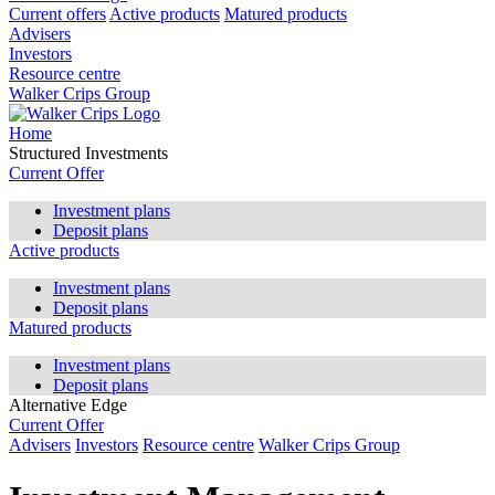
Current offers
Active products
Matured products
Advisers
Investors
Resource centre
Walker Crips Group
Home
Structured Investments
Current Offer
Investment plans
Deposit plans
Active products
Investment plans
Deposit plans
Matured products
Investment plans
Deposit plans
Alternative Edge
Current Offer
Advisers
Investors
Resource centre
Walker Crips Group