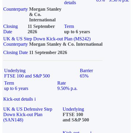
details
Counterparty
Morgan Stanley
& Co.
International
Closing
11 September
Term
Date
2026
up to 6 years
UK & US Step Down Kick-out Plan (MS242)
Counterparty
Morgan Stanley & Co. International
Closing Date
11 September 2026
Underlying
Barrier
FTSE 100 and S&P 500
65%
Term
Rate
up to 6 years
9.50% p.a.
Kick-out details
i
UK & US Defensive Step
Underlying
Down Kick-out Plan
FTSE 100
(SAN148)
and S&P 500
Kick-out
i