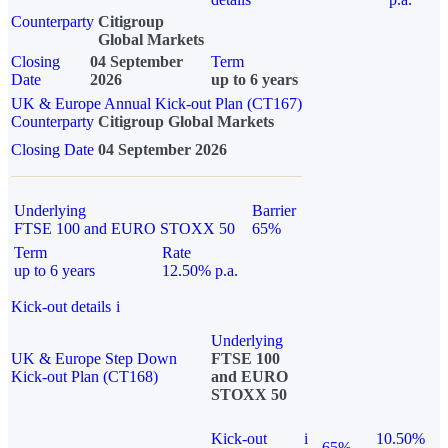
Counterparty
Citigroup
Global Markets
Closing
04 September
Term
Date
2026
up to 6 years
UK & Europe Annual Kick-out Plan (CT167)
Counterparty
Citigroup Global Markets
Closing Date
04 September 2026
Underlying
Barrier
FTSE 100 and EURO STOXX 50
65%
Term
Rate
up to 6 years
12.50% p.a.
Kick-out details
i
Underlying
UK & Europe Step Down
FTSE 100
Kick-out Plan (CT168)
and EURO
STOXX 50
Kick-out
i
10.50%
65%