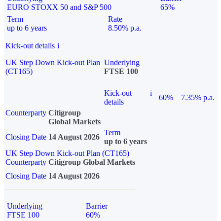
EURO STOXX 50 and S&P 500
65%
Term
Rate
up to 6 years
8.50% p.a.
Kick-out details
i
UK Step Down Kick-out Plan
Underlying
(CT165)
FTSE 100
Kick-out
i
60%
7.35% p.a.
details
Counterparty
Citigroup
Global Markets
Term
Closing Date
14 August 2026
up to 6 years
UK Step Down Kick-out Plan (CT165)
Counterparty
Citigroup Global Markets
Closing Date
14 August 2026
Underlying
Barrier
FTSE 100
60%