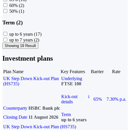
60%
(2)
50%
(1)
Term (2)
up to 6 years
(17)
up to 7 years
(2)
Showing 19 Result
Investment plans
Plan Name
Key Features
Barrier
Rate
UK Step Down Kick-out Plan
Underlying
(HS735)
FTSE 100
Kick-out
i
65%
7.30% p.a.
details
Counterparty
HSBC Bank plc
Term
Closing Date
11 August 2026
up to 6 years
UK Step Down Kick-out Plan (HS735)