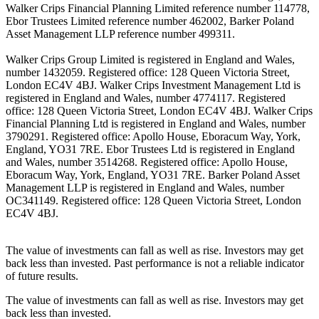
Walker Crips Financial Planning Limited reference number 114778,
Ebor Trustees Limited reference number 462002, Barker Poland
Asset Management LLP reference number 499311.
Walker Crips Group Limited is registered in England and Wales,
number 1432059. Registered office: 128 Queen Victoria Street,
London EC4V 4BJ. Walker Crips Investment Management Ltd is
registered in England and Wales, number 4774117. Registered
office: 128 Queen Victoria Street, London EC4V 4BJ. Walker Crips
Financial Planning Ltd is registered in England and Wales, number
3790291. Registered office: Apollo House, Eboracum Way, York,
England, YO31 7RE. Ebor Trustees Ltd is registered in England
and Wales, number 3514268. Registered office: Apollo House,
Eboracum Way, York, England, YO31 7RE. Barker Poland Asset
Management LLP is registered in England and Wales, number
OC341149. Registered office: 128 Queen Victoria Street, London
EC4V 4BJ.
The value of investments can fall as well as rise. Investors may get
back less than invested. Past performance is not a reliable indicator
of future results.
The value of investments can fall as well as rise. Investors may get
back less than invested.