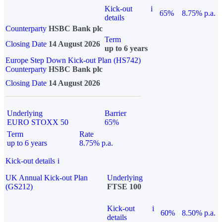
Kick-out
i
65%
8.75% p.a.
details
Counterparty
HSBC Bank plc
Term
Closing Date
14 August 2026
up to 6 years
Europe Step Down Kick-out Plan (HS742)
Counterparty
HSBC Bank plc
Closing Date
14 August 2026
Underlying
Barrier
EURO STOXX 50
65%
Term
Rate
up to 6 years
8.75% p.a.
Kick-out details
i
UK Annual Kick-out Plan
Underlying
(GS212)
FTSE 100
Kick-out
i
60%
8.50% p.a.
details