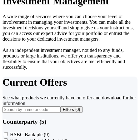
Investment Management
A wide range of services where you can choose your level of
involvement in managing your investments. You can make all the
investment decisions yourself and simply give us your instructions,
you can access our expert advice for your portfolio or entrust the
decisions to your dedicated investment managers.
As an independent investment manager, not tied to any funds,
products or large institutions, we offer you transparency and
flexibility to ensure that your objectives are met efficiently and
successfully.
Current Offers
See what products we currently have on offer and download further
information
Filters (
0
)
Counterparty (5)
HSBC Bank plc
(9)