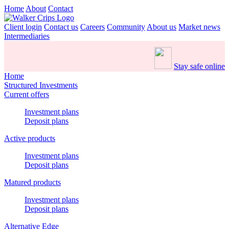
Home
About
Contact
Client login
Contact us
Careers
Community
About us
Market news
Intermediaries
Stay safe online
Home
Structured Investments
Current offers
Investment plans
Deposit plans
Active products
Investment plans
Deposit plans
Matured products
Investment plans
Deposit plans
Alternative Edge