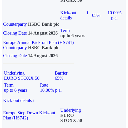
STOXX 50
Kick-out
i
10.00%
65%
details
p.a.
Counterparty
HSBC Bank plc
Term
Closing Date
14 August 2026
up to 6 years
Europe Annual Kick-out Plan (HS741)
Counterparty
HSBC Bank plc
Closing Date
14 August 2026
Underlying
Barrier
EURO STOXX 50
65%
Term
Rate
up to 6 years
10.00% p.a.
Kick-out details
i
Underlying
Europe Step Down Kick-out
EURO
Plan (HS742)
STOXX 50