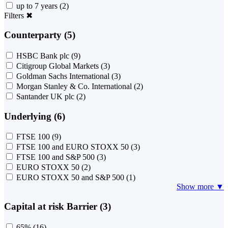
up to 7 years
(2)
Filters
✖
Counterparty (5)
HSBC Bank plc
(9)
Citigroup Global Markets
(3)
Goldman Sachs International
(3)
Morgan Stanley & Co. International
(2)
Santander UK plc
(2)
Underlying (6)
FTSE 100
(9)
FTSE 100 and EURO STOXX 50
(3)
FTSE 100 and S&P 500
(3)
EURO STOXX 50
(2)
EURO STOXX 50 and S&P 500
(1)
Show more ▼
Capital at risk Barrier (3)
65%
(16)