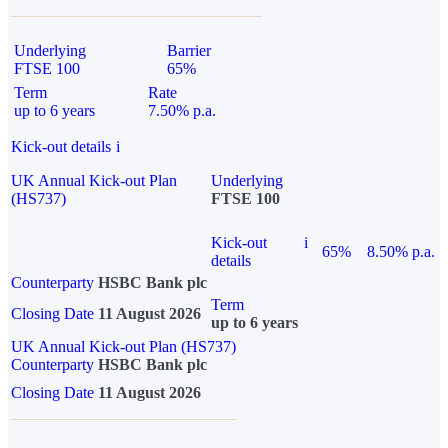
Underlying
Barrier
FTSE 100
65%
Term
Rate
up to 6 years
7.50% p.a.
Kick-out details
i
UK Annual Kick-out Plan
Underlying
(HS737)
FTSE 100
Kick-out
i
65%
8.50% p.a.
details
Counterparty
HSBC Bank plc
Term
Closing Date
11 August 2026
up to 6 years
UK Annual Kick-out Plan (HS737)
Counterparty
HSBC Bank plc
Closing Date
11 August 2026