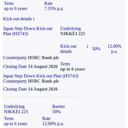
Term
Rate
up to 6 years
7.35% p.a.
Kick-out details
i
Japan Step Down Kick-out
Underlying
Plan (HS743)
NIKKEI 225
Kick-out
i
12.00%
50%
details
p.a.
Counterparty
HSBC Bank plc
Term
Closing Date
14 August 2026
up to 6 years
Japan Step Down Kick-out Plan (HS743)
Counterparty
HSBC Bank plc
Closing Date
14 August 2026
Underlying
Barrier
NIKKEI 225
50%
Term
Rate
up to 6 years
12.00% p.a.