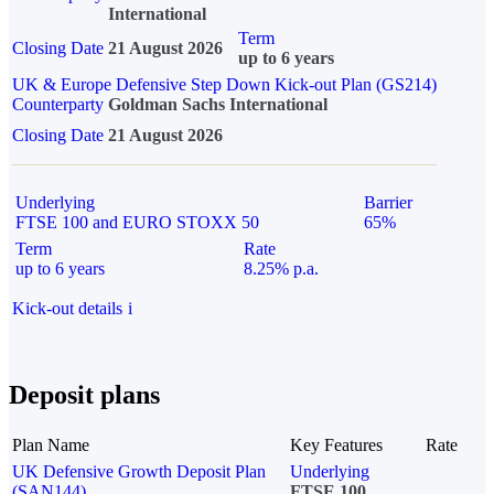
International
Term
Closing Date
21 August 2026
up to 6 years
UK & Europe Defensive Step Down Kick-out Plan (GS214)
Counterparty
Goldman Sachs International
Closing Date
21 August 2026
Underlying
Barrier
FTSE 100 and EURO STOXX 50
65%
Term
Rate
up to 6 years
8.25% p.a.
Kick-out details
i
Deposit plans
Plan Name
Key Features
Rate
UK Defensive Growth Deposit Plan
Underlying
(SAN144)
FTSE 100