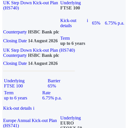
UK Step Down Kick-out Plan
Underlying
(HS740)
FTSE 100
Kick-out
i
65%
6.75% p.a.
details
Counterparty
HSBC Bank plc
Term
Closing Date
14 August 2026
up to 6 years
UK Step Down Kick-out Plan (HS740)
Counterparty
HSBC Bank plc
Closing Date
14 August 2026
Underlying
Barrier
FTSE 100
65%
Term
Rate
up to 6 years
6.75% p.a.
Kick-out details
i
Underlying
Europe Annual Kick-out Plan
EURO
(HS741)