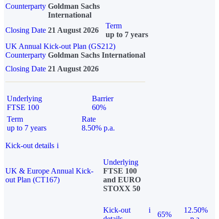
Counterparty
Goldman Sachs
International
Term
Closing Date
21 August 2026
up to 7 years
UK Annual Kick-out Plan (GS212)
Counterparty
Goldman Sachs International
Closing Date
21 August 2026
Underlying
Barrier
FTSE 100
60%
Term
Rate
up to 7 years
8.50% p.a.
Kick-out details
i
Underlying
UK & Europe Annual Kick-
FTSE 100
out Plan (CT167)
and EURO
STOXX 50
Kick-out
i
12.50%
65%
details
p.a.