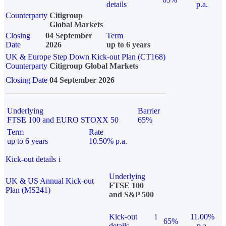
details
p.a.
Counterparty
Citigroup
Global Markets
Closing
04 September
Term
Date
2026
up to 6 years
UK & Europe Step Down Kick-out Plan (CT168)
Counterparty
Citigroup Global Markets
Closing Date
04 September 2026
Underlying
Barrier
FTSE 100 and EURO STOXX 50
65%
Term
Rate
up to 6 years
10.50% p.a.
Kick-out details
i
Underlying
UK & US Annual Kick-out
FTSE 100
Plan (MS241)
and S&P 500
Kick-out
i
11.00%
65%
details
p.a.