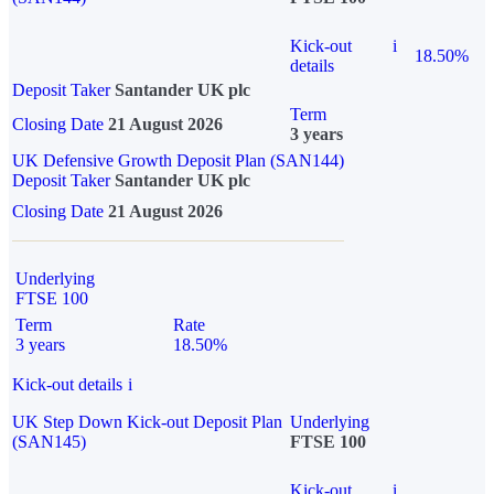
Kick-out
i
18.50%
details
Deposit Taker
Santander UK plc
Term
Closing Date
21 August 2026
3 years
UK Defensive Growth Deposit Plan (SAN144)
Deposit Taker
Santander UK plc
Closing Date
21 August 2026
Underlying
FTSE 100
Term
Rate
3 years
18.50%
Kick-out details
i
UK Step Down Kick-out Deposit Plan
Underlying
(SAN145)
FTSE 100
Kick-out
i