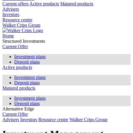
Current offers
Active products
Matured products
Advisers
Investors
Resource centre
Walker Crips Group
Home
Structured Investments
Current Offer
Investment plans
Deposit plans
Active products
Investment plans
Deposit plans
Matured products
Investment plans
Deposit plans
Alternative Edge
Current Offer
Advisers
Investors
Resource centre
Walker Crips Group