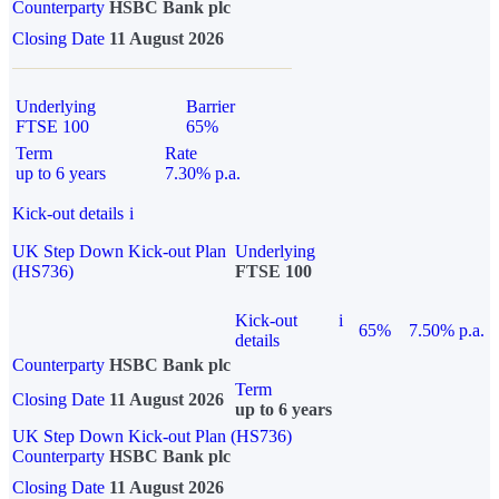
Counterparty
HSBC Bank plc
Closing Date
11 August 2026
Underlying
Barrier
FTSE 100
65%
Term
Rate
up to 6 years
7.30% p.a.
Kick-out details
i
UK Step Down Kick-out Plan
Underlying
(HS736)
FTSE 100
Kick-out
i
65%
7.50% p.a.
details
Counterparty
HSBC Bank plc
Term
Closing Date
11 August 2026
up to 6 years
UK Step Down Kick-out Plan (HS736)
Counterparty
HSBC Bank plc
Closing Date
11 August 2026