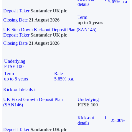
5.65% p.a.
details
Deposit Taker
Santander UK plc
Term
Closing Date
21 August 2026
up to 5 years
UK Step Down Kick-out Deposit Plan (SAN145)
Deposit Taker
Santander UK plc
Closing Date
21 August 2026
Underlying
FTSE 100
Term
Rate
up to 5 years
5.65% p.a.
Kick-out details
i
UK Fixed Growth Deposit Plan
Underlying
(SAN146)
FTSE 100
Kick-out
i
25.00%
details
Deposit Taker
Santander UK plc