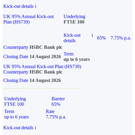
Kick-out details
i
UK 95% Annual Kick-out
Underlying
Plan (HS739)
FTSE 100
Kick-out
i
65%
7.75% p.a.
details
Counterparty
HSBC Bank plc
Term
Closing Date
14 August 2026
up to 6 years
UK 95% Annual Kick-out Plan (HS739)
Counterparty
HSBC Bank plc
Closing Date
14 August 2026
Underlying
Barrier
FTSE 100
65%
Term
Rate
up to 6 years
7.75% p.a.
Kick-out details
i