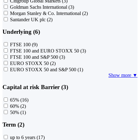
Citigroup Global Markets
(3)
Goldman Sachs International
(3)
Morgan Stanley & Co. International
(2)
Santander UK plc
(2)
Underlying (6)
FTSE 100
(9)
FTSE 100 and EURO STOXX 50
(3)
FTSE 100 and S&P 500
(3)
EURO STOXX 50
(2)
EURO STOXX 50 and S&P 500
(1)
Show more ▼
Capital at risk Barrier (3)
65%
(16)
60%
(2)
50%
(1)
Term (2)
up to 6 years
(17)