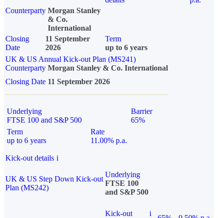
Counterparty
Morgan Stanley
& Co.
International
Closing
11 September
Term
Date
2026
up to 6 years
UK & US Annual Kick-out Plan (MS241)
Counterparty
Morgan Stanley & Co. International
Closing Date
11 September 2026
Underlying
Barrier
FTSE 100 and S&P 500
65%
Term
Rate
up to 6 years
11.00% p.a.
Kick-out details
i
Underlying
UK & US Step Down Kick-out
FTSE 100
Plan (MS242)
and S&P 500
Kick-out
i
65%
9.50% p.a.