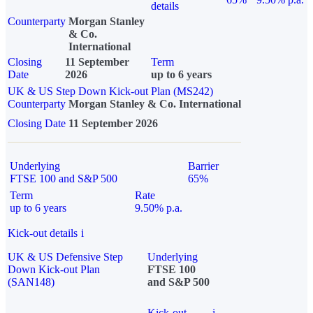
details
Counterparty
Morgan Stanley
& Co.
International
Closing
11 September
Term
Date
2026
up to 6 years
UK & US Step Down Kick-out Plan (MS242)
Counterparty
Morgan Stanley & Co. International
Closing Date
11 September 2026
Underlying
Barrier
FTSE 100 and S&P 500
65%
Term
Rate
up to 6 years
9.50% p.a.
Kick-out details
i
UK & US Defensive Step
Underlying
Down Kick-out Plan
FTSE 100
(SAN148)
and S&P 500
Kick-out
i