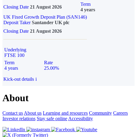
Term
Closing Date
21 August 2026
4 years
UK Fixed Growth Deposit Plan (SAN146)
Deposit Taker
Santander UK plc
Closing Date
21 August 2026
Underlying
FTSE 100
Term
Rate
4 years
25.00%
Kick-out details
i
About
Contact us
About us
Learning and resources
Community
Careers
Investor relations
Stay safe online
Accessibility