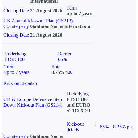
International
Term
Closing Date
21 August 2026
up to 7 years
UK Annual Kick-out Plan (GS213)
Counterparty
Goldman Sachs International
Closing Date
21 August 2026
Underlying
Barrier
FTSE 100
65%
Term
Rate
up to 7 years
8.75% p.a.
Kick-out details
i
Underlying
UK & Europe Defensive Step
FTSE 100
Down Kick-out Plan (GS214)
and EURO
STOXX 50
Kick-out
i
65%
8.25% p.a.
details
Counterparty
Goldman Sachs