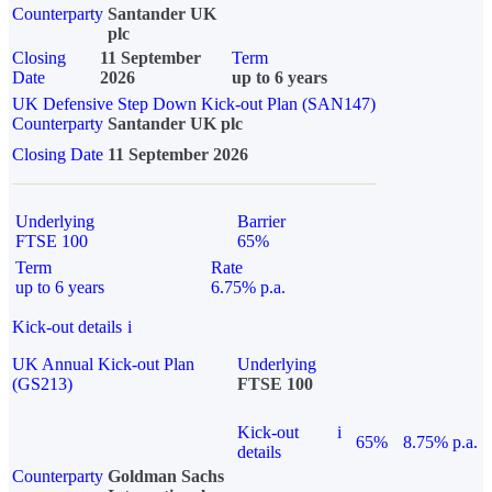
Counterparty
Santander UK
plc
Closing
11 September
Term
Date
2026
up to 6 years
UK Defensive Step Down Kick-out Plan (SAN147)
Counterparty
Santander UK plc
Closing Date
11 September 2026
Underlying
Barrier
FTSE 100
65%
Term
Rate
up to 6 years
6.75% p.a.
Kick-out details
i
UK Annual Kick-out Plan
Underlying
(GS213)
FTSE 100
Kick-out
i
65%
8.75% p.a.
details
Counterparty
Goldman Sachs