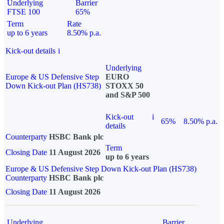
Underlying
Barrier
FTSE 100
65%
Term
Rate
up to 6 years
8.50% p.a.
Kick-out details
i
Underlying
Europe & US Defensive Step
EURO
Down Kick-out Plan (HS738)
STOXX 50
and S&P 500
Kick-out
i
65%
8.50% p.a.
details
Counterparty
HSBC Bank plc
Term
Closing Date
11 August 2026
up to 6 years
Europe & US Defensive Step Down Kick-out Plan (HS738)
Counterparty
HSBC Bank plc
Closing Date
11 August 2026
Underlying
Barrier