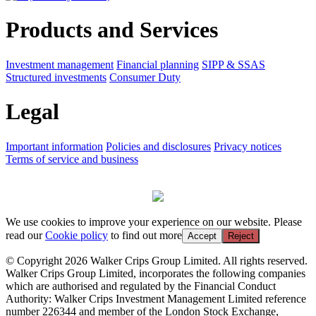
Products and Services
Investment management
Financial planning
SIPP & SSAS
Structured investments
Consumer Duty
Legal
Important information
Policies and disclosures
Privacy notices
Terms of service and business
We use cookies to improve your experience on our website. Please
read our
Cookie policy
to find out more
Accept
Reject
© Copyright 2026 Walker Crips Group Limited. All rights reserved.
Walker Crips Group Limited, incorporates the following companies
which are authorised and regulated by the Financial Conduct
Authority: Walker Crips Investment Management Limited reference
number 226344 and member of the London Stock Exchange,