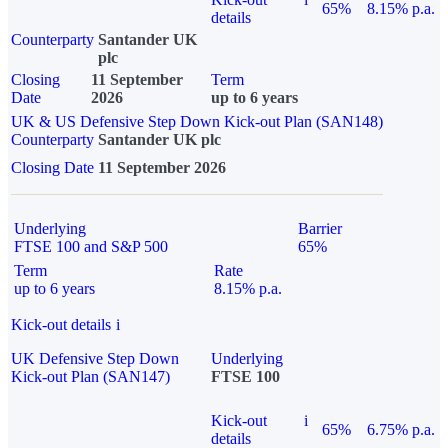
65%
8.15% p.a.
details
Counterparty
Santander UK
plc
Closing
11 September
Term
Date
2026
up to 6 years
UK & US Defensive Step Down Kick-out Plan (SAN148)
Counterparty
Santander UK plc
Closing Date
11 September 2026
Underlying
Barrier
FTSE 100 and S&P 500
65%
Term
Rate
up to 6 years
8.15% p.a.
Kick-out details
i
UK Defensive Step Down
Underlying
Kick-out Plan (SAN147)
FTSE 100
Kick-out
i
65%
6.75% p.a.
details