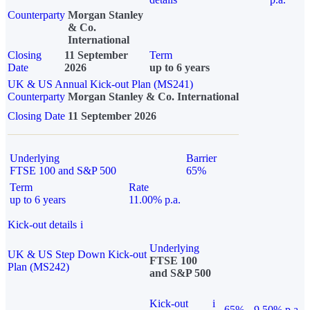
Counterparty
Morgan Stanley
& Co.
International
Closing
11 September
Term
Date
2026
up to 6 years
UK & US Annual Kick-out Plan (MS241)
Counterparty
Morgan Stanley & Co. International
Closing Date
11 September 2026
Underlying
Barrier
FTSE 100 and S&P 500
65%
Term
Rate
up to 6 years
11.00% p.a.
Kick-out details
i
Underlying
UK & US Step Down Kick-out
FTSE 100
Plan (MS242)
and S&P 500
Kick-out
i
65%
9.50% p.a.