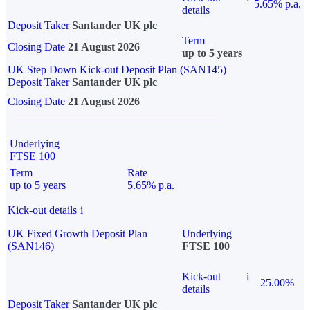
5.65% p.a.
details
Deposit Taker
Santander UK plc
Term
Closing Date
21 August 2026
up to 5 years
UK Step Down Kick-out Deposit Plan (SAN145)
Deposit Taker
Santander UK plc
Closing Date
21 August 2026
Underlying
FTSE 100
Term
Rate
up to 5 years
5.65% p.a.
Kick-out details
i
UK Fixed Growth Deposit Plan
Underlying
(SAN146)
FTSE 100
Kick-out
i
25.00%
details
Deposit Taker
Santander UK plc