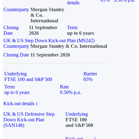
details
Counterparty
Morgan Stanley
& Co.
International
Closing
11 September
Term
Date
2026
up to 6 years
UK & US Step Down Kick-out Plan (MS242)
Counterparty
Morgan Stanley & Co. International
Closing Date
11 September 2026
Underlying
Barrier
FTSE 100 and S&P 500
65%
Term
Rate
up to 6 years
9.50% p.a.
Kick-out details
i
UK & US Defensive Step
Underlying
Down Kick-out Plan
FTSE 100
(SAN148)
and S&P 500
Kick-out
i