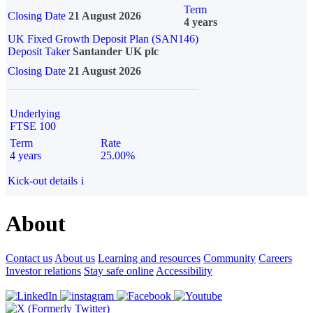
Term
Closing Date
21 August 2026
4 years
UK Fixed Growth Deposit Plan (SAN146)
Deposit Taker
Santander UK plc
Closing Date
21 August 2026
Underlying
FTSE 100
Term
Rate
4 years
25.00%
Kick-out details
i
About
Contact us
About us
Learning and resources
Community
Careers
Investor relations
Stay safe online
Accessibility