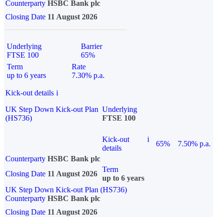
Counterparty
HSBC Bank plc
Closing Date
11 August 2026
Underlying
Barrier
FTSE 100
65%
Term
Rate
up to 6 years
7.30% p.a.
Kick-out details
i
UK Step Down Kick-out Plan
Underlying
(HS736)
FTSE 100
Kick-out
i
65%
7.50% p.a.
details
Counterparty
HSBC Bank plc
Term
Closing Date
11 August 2026
up to 6 years
UK Step Down Kick-out Plan (HS736)
Counterparty
HSBC Bank plc
Closing Date
11 August 2026