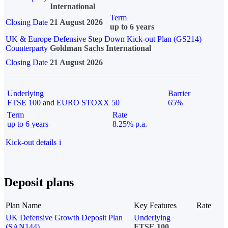
International
Term
Closing Date
21 August 2026
up to 6 years
UK & Europe Defensive Step Down Kick-out Plan (GS214)
Counterparty
Goldman Sachs International
Closing Date
21 August 2026
Underlying
Barrier
FTSE 100 and EURO STOXX 50
65%
Term
Rate
up to 6 years
8.25% p.a.
Kick-out details
i
Deposit plans
Plan Name
Key Features
Rate
UK Defensive Growth Deposit Plan
Underlying
(SAN144)
FTSE 100