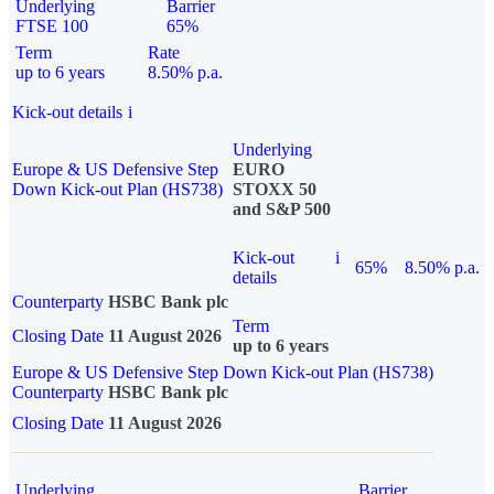
Underlying
Barrier
FTSE 100
65%
Term
Rate
up to 6 years
8.50% p.a.
Kick-out details
i
Underlying
Europe & US Defensive Step
EURO
Down Kick-out Plan (HS738)
STOXX 50
and S&P 500
Kick-out
i
65%
8.50% p.a.
details
Counterparty
HSBC Bank plc
Term
Closing Date
11 August 2026
up to 6 years
Europe & US Defensive Step Down Kick-out Plan (HS738)
Counterparty
HSBC Bank plc
Closing Date
11 August 2026
Underlying
Barrier