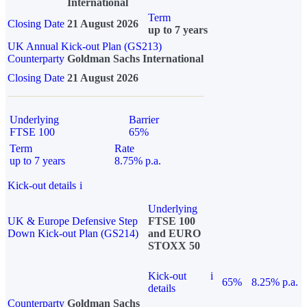
International
Term
Closing Date
21 August 2026
up to 7 years
UK Annual Kick-out Plan (GS213)
Counterparty
Goldman Sachs International
Closing Date
21 August 2026
Underlying
Barrier
FTSE 100
65%
Term
Rate
up to 7 years
8.75% p.a.
Kick-out details
i
Underlying
UK & Europe Defensive Step
FTSE 100
Down Kick-out Plan (GS214)
and EURO
STOXX 50
Kick-out
i
65%
8.25% p.a.
details
Counterparty
Goldman Sachs