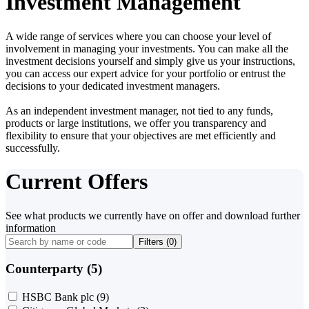
Investment Management
A wide range of services where you can choose your level of
involvement in managing your investments. You can make all the
investment decisions yourself and simply give us your instructions,
you can access our expert advice for your portfolio or entrust the
decisions to your dedicated investment managers.
As an independent investment manager, not tied to any funds,
products or large institutions, we offer you transparency and
flexibility to ensure that your objectives are met efficiently and
successfully.
Current Offers
See what products we currently have on offer and download further
information
Filters (
0
)
Counterparty (5)
HSBC Bank plc
(9)