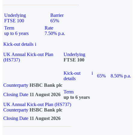
Underlying
Barrier
FTSE 100
65%
Term
Rate
up to 6 years
7.50% p.a.
Kick-out details
i
UK Annual Kick-out Plan
Underlying
(HS737)
FTSE 100
Kick-out
i
65%
8.50% p.a.
details
Counterparty
HSBC Bank plc
Term
Closing Date
11 August 2026
up to 6 years
UK Annual Kick-out Plan (HS737)
Counterparty
HSBC Bank plc
Closing Date
11 August 2026