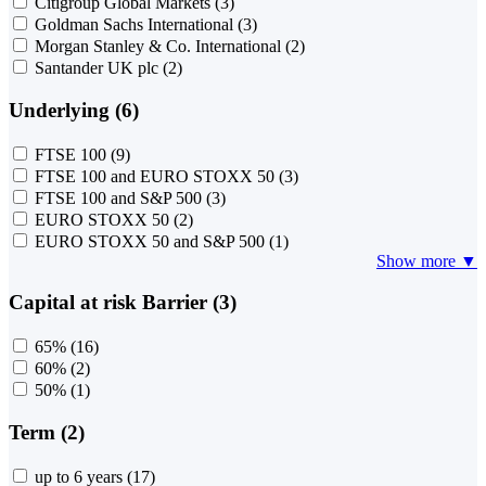
Citigroup Global Markets
(3)
Goldman Sachs International
(3)
Morgan Stanley & Co. International
(2)
Santander UK plc
(2)
Underlying (6)
FTSE 100
(9)
FTSE 100 and EURO STOXX 50
(3)
FTSE 100 and S&P 500
(3)
EURO STOXX 50
(2)
EURO STOXX 50 and S&P 500
(1)
Show more ▼
Capital at risk Barrier (3)
65%
(16)
60%
(2)
50%
(1)
Term (2)
up to 6 years
(17)