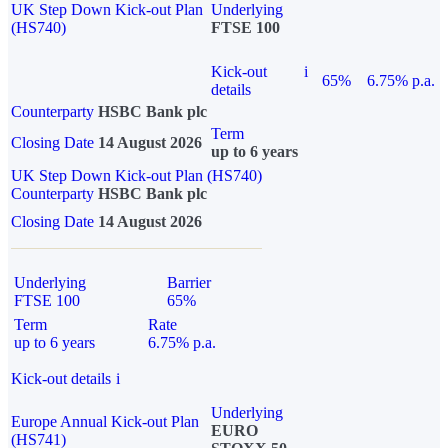
UK Step Down Kick-out Plan
Underlying
(HS740)
FTSE 100
Kick-out
i
65%
6.75% p.a.
details
Counterparty
HSBC Bank plc
Term
Closing Date
14 August 2026
up to 6 years
UK Step Down Kick-out Plan (HS740)
Counterparty
HSBC Bank plc
Closing Date
14 August 2026
Underlying
Barrier
FTSE 100
65%
Term
Rate
up to 6 years
6.75% p.a.
Kick-out details
i
Underlying
Europe Annual Kick-out Plan
EURO
(HS741)