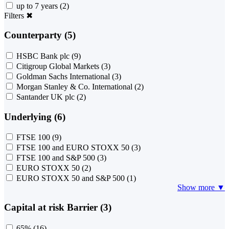
up to 7 years
(2)
Filters
✖
Counterparty (5)
HSBC Bank plc
(9)
Citigroup Global Markets
(3)
Goldman Sachs International
(3)
Morgan Stanley & Co. International
(2)
Santander UK plc
(2)
Underlying (6)
FTSE 100
(9)
FTSE 100 and EURO STOXX 50
(3)
FTSE 100 and S&P 500
(3)
EURO STOXX 50
(2)
EURO STOXX 50 and S&P 500
(1)
Show more ▼
Capital at risk Barrier (3)
65%
(16)