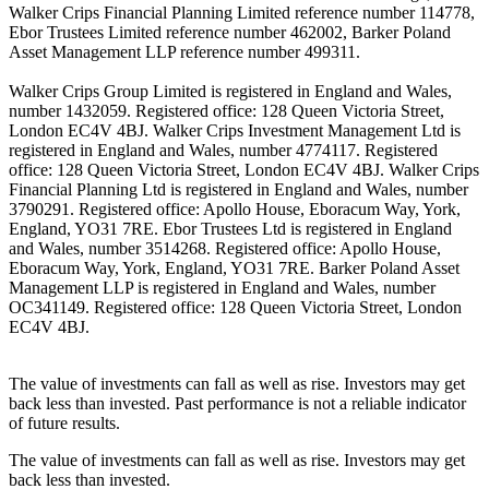
Walker Crips Financial Planning Limited reference number 114778,
Ebor Trustees Limited reference number 462002, Barker Poland
Asset Management LLP reference number 499311.
Walker Crips Group Limited is registered in England and Wales,
number 1432059. Registered office: 128 Queen Victoria Street,
London EC4V 4BJ. Walker Crips Investment Management Ltd is
registered in England and Wales, number 4774117. Registered
office: 128 Queen Victoria Street, London EC4V 4BJ. Walker Crips
Financial Planning Ltd is registered in England and Wales, number
3790291. Registered office: Apollo House, Eboracum Way, York,
England, YO31 7RE. Ebor Trustees Ltd is registered in England
and Wales, number 3514268. Registered office: Apollo House,
Eboracum Way, York, England, YO31 7RE. Barker Poland Asset
Management LLP is registered in England and Wales, number
OC341149. Registered office: 128 Queen Victoria Street, London
EC4V 4BJ.
The value of investments can fall as well as rise. Investors may get
back less than invested. Past performance is not a reliable indicator
of future results.
The value of investments can fall as well as rise. Investors may get
back less than invested.