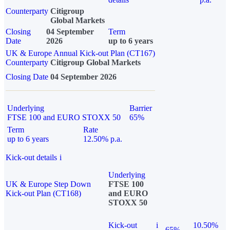
Counterparty
Citigroup
Global Markets
Closing
04 September
Term
Date
2026
up to 6 years
UK & Europe Annual Kick-out Plan (CT167)
Counterparty
Citigroup Global Markets
Closing Date
04 September 2026
Underlying
Barrier
FTSE 100 and EURO STOXX 50
65%
Term
Rate
up to 6 years
12.50% p.a.
Kick-out details
i
Underlying
UK & Europe Step Down
FTSE 100
Kick-out Plan (CT168)
and EURO
STOXX 50
Kick-out
i
10.50%
65%