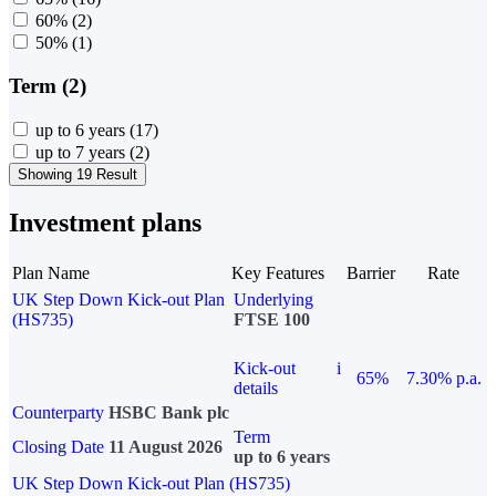
60%
(2)
50%
(1)
Term (2)
up to 6 years
(17)
up to 7 years
(2)
Showing 19 Result
Investment plans
Plan Name
Key Features
Barrier
Rate
UK Step Down Kick-out Plan
Underlying
(HS735)
FTSE 100
Kick-out
i
65%
7.30% p.a.
details
Counterparty
HSBC Bank plc
Term
Closing Date
11 August 2026
up to 6 years
UK Step Down Kick-out Plan (HS735)