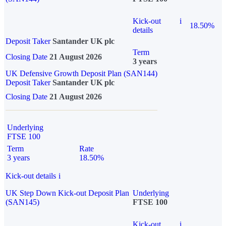
Kick-out
i
18.50%
details
Deposit Taker
Santander UK plc
Term
Closing Date
21 August 2026
3 years
UK Defensive Growth Deposit Plan (SAN144)
Deposit Taker
Santander UK plc
Closing Date
21 August 2026
Underlying
FTSE 100
Term
Rate
3 years
18.50%
Kick-out details
i
UK Step Down Kick-out Deposit Plan
Underlying
(SAN145)
FTSE 100
Kick-out
i