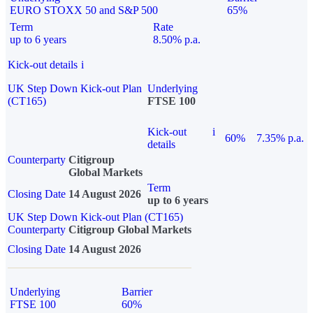
EURO STOXX 50 and S&P 500
65%
Term
Rate
up to 6 years
8.50% p.a.
Kick-out details
i
UK Step Down Kick-out Plan
Underlying
(CT165)
FTSE 100
Kick-out
i
60%
7.35% p.a.
details
Counterparty
Citigroup
Global Markets
Term
Closing Date
14 August 2026
up to 6 years
UK Step Down Kick-out Plan (CT165)
Counterparty
Citigroup Global Markets
Closing Date
14 August 2026
Underlying
Barrier
FTSE 100
60%