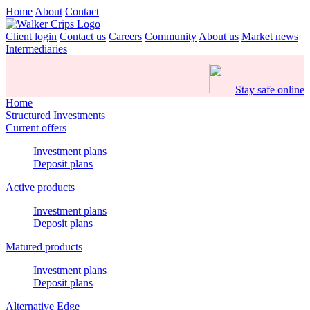
Home
About
Contact
Client login
Contact us
Careers
Community
About us
Market news
Intermediaries
Stay safe online
Home
Structured Investments
Current offers
Investment plans
Deposit plans
Active products
Investment plans
Deposit plans
Matured products
Investment plans
Deposit plans
Alternative Edge