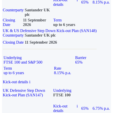
65%
8.15% p.a.
details
Counterparty
Santander UK
plc
Closing
11 September
Term
Date
2026
up to 6 years
UK & US Defensive Step Down Kick-out Plan (SAN148)
Counterparty
Santander UK plc
Closing Date
11 September 2026
Underlying
Barrier
FTSE 100 and S&P 500
65%
Term
Rate
up to 6 years
8.15% p.a.
Kick-out details
i
UK Defensive Step Down
Underlying
Kick-out Plan (SAN147)
FTSE 100
Kick-out
i
65%
6.75% p.a.
details