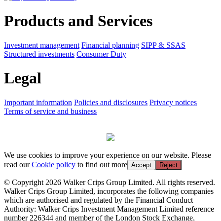
Products and Services
Investment management
Financial planning
SIPP & SSAS
Structured investments
Consumer Duty
Legal
Important information
Policies and disclosures
Privacy notices
Terms of service and business
We use cookies to improve your experience on our website. Please
read our
Cookie policy
to find out more
Accept
Reject
© Copyright 2026 Walker Crips Group Limited. All rights reserved.
Walker Crips Group Limited, incorporates the following companies
which are authorised and regulated by the Financial Conduct
Authority: Walker Crips Investment Management Limited reference
number 226344 and member of the London Stock Exchange,