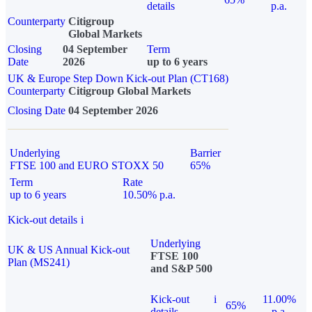
details
p.a.
Counterparty
Citigroup
Global Markets
Closing
04 September
Term
Date
2026
up to 6 years
UK & Europe Step Down Kick-out Plan (CT168)
Counterparty
Citigroup Global Markets
Closing Date
04 September 2026
Underlying
Barrier
FTSE 100 and EURO STOXX 50
65%
Term
Rate
up to 6 years
10.50% p.a.
Kick-out details
i
Underlying
UK & US Annual Kick-out
FTSE 100
Plan (MS241)
and S&P 500
Kick-out
i
11.00%
65%
details
p.a.