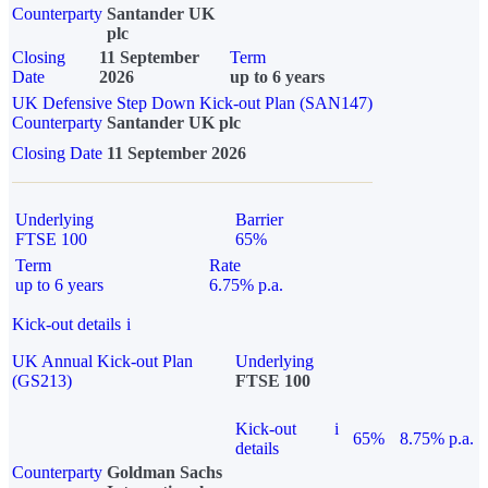
Counterparty
Santander UK
plc
Closing
11 September
Term
Date
2026
up to 6 years
UK Defensive Step Down Kick-out Plan (SAN147)
Counterparty
Santander UK plc
Closing Date
11 September 2026
Underlying
Barrier
FTSE 100
65%
Term
Rate
up to 6 years
6.75% p.a.
Kick-out details
i
UK Annual Kick-out Plan
Underlying
(GS213)
FTSE 100
Kick-out
i
65%
8.75% p.a.
details
Counterparty
Goldman Sachs