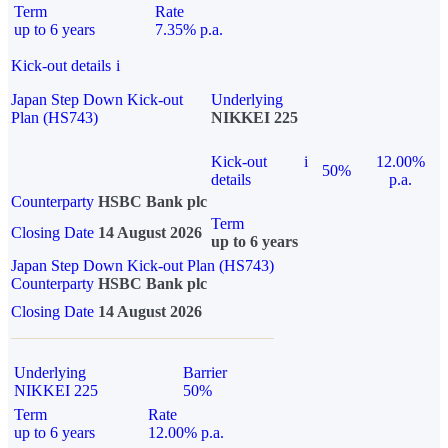
Term
Rate
up to 6 years
7.35% p.a.
Kick-out details
i
Japan Step Down Kick-out
Underlying
Plan (HS743)
NIKKEI 225
Kick-out
i
12.00%
50%
details
p.a.
Counterparty
HSBC Bank plc
Term
Closing Date
14 August 2026
up to 6 years
Japan Step Down Kick-out Plan (HS743)
Counterparty
HSBC Bank plc
Closing Date
14 August 2026
Underlying
Barrier
NIKKEI 225
50%
Term
Rate
up to 6 years
12.00% p.a.