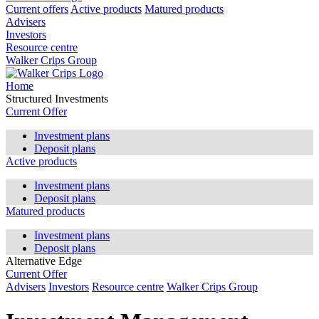
Current offers
Active products
Matured products
Advisers
Investors
Resource centre
Walker Crips Group
Home
Structured Investments
Current Offer
Investment plans
Deposit plans
Active products
Investment plans
Deposit plans
Matured products
Investment plans
Deposit plans
Alternative Edge
Current Offer
Advisers
Investors
Resource centre
Walker Crips Group