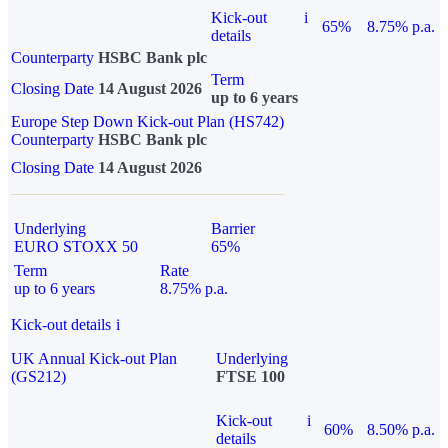
Kick-out
i
65%
8.75% p.a.
details
Counterparty
HSBC Bank plc
Term
Closing Date
14 August 2026
up to 6 years
Europe Step Down Kick-out Plan (HS742)
Counterparty
HSBC Bank plc
Closing Date
14 August 2026
Underlying
Barrier
EURO STOXX 50
65%
Term
Rate
up to 6 years
8.75% p.a.
Kick-out details
i
UK Annual Kick-out Plan
Underlying
(GS212)
FTSE 100
Kick-out
i
60%
8.50% p.a.
details