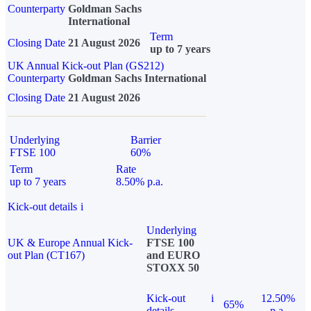
Counterparty
Goldman Sachs
International
Term
Closing Date
21 August 2026
up to 7 years
UK Annual Kick-out Plan (GS212)
Counterparty
Goldman Sachs International
Closing Date
21 August 2026
Underlying
Barrier
FTSE 100
60%
Term
Rate
up to 7 years
8.50% p.a.
Kick-out details
i
Underlying
UK & Europe Annual Kick-
FTSE 100
out Plan (CT167)
and EURO
STOXX 50
Kick-out
i
12.50%
65%
details
p.a.