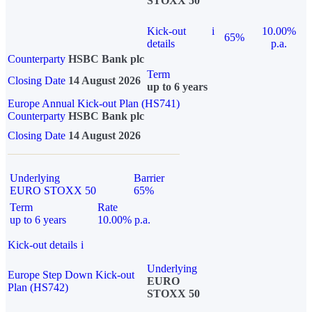
STOXX 50
Kick-out
i
10.00%
65%
details
p.a.
Counterparty
HSBC Bank plc
Term
Closing Date
14 August 2026
up to 6 years
Europe Annual Kick-out Plan (HS741)
Counterparty
HSBC Bank plc
Closing Date
14 August 2026
Underlying
Barrier
EURO STOXX 50
65%
Term
Rate
up to 6 years
10.00% p.a.
Kick-out details
i
Underlying
Europe Step Down Kick-out
EURO
Plan (HS742)
STOXX 50