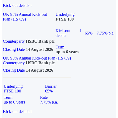
Kick-out details
i
UK 95% Annual Kick-out
Underlying
Plan (HS739)
FTSE 100
Kick-out
i
65%
7.75% p.a.
details
Counterparty
HSBC Bank plc
Term
Closing Date
14 August 2026
up to 6 years
UK 95% Annual Kick-out Plan (HS739)
Counterparty
HSBC Bank plc
Closing Date
14 August 2026
Underlying
Barrier
FTSE 100
65%
Term
Rate
up to 6 years
7.75% p.a.
Kick-out details
i