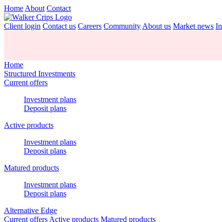
Home
About
Contact
Client login
Contact us
Careers
Community
About us
Market news
In
Home
Structured Investments
Current offers
Investment plans
Deposit plans
Active products
Investment plans
Deposit plans
Matured products
Investment plans
Deposit plans
Alternative Edge
Current offers
Active products
Matured products