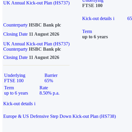
Underlying
UK Annual Kick-out Plan (HS737)
FTSE 100
Kick-out details
i
6
Counterparty
HSBC Bank plc
Term
Closing Date
11 August 2026
up to 6 years
UK Annual Kick-out Plan (HS737)
Counterparty
HSBC Bank plc
Closing Date
11 August 2026
Underlying
Barrier
FTSE 100
65%
Term
Rate
up to 6 years
8.50% p.a.
Kick-out details
i
Europe & US Defensive Step Down Kick-out Plan (HS738)