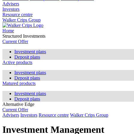
Advisers
Investors
Resource centre
Walker Crips Group
Home
Structured Investments
Current Offer
Investment plans
Deposit plans
Active products
Investment plans
Deposit plans
Matured products
Investment plans
Deposit plans
Alternative Edge
Current Offer
Advisers
Investors
Resource centre
Walker Crips Group
Investment Management