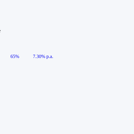
e
65%
7.30% p.a.