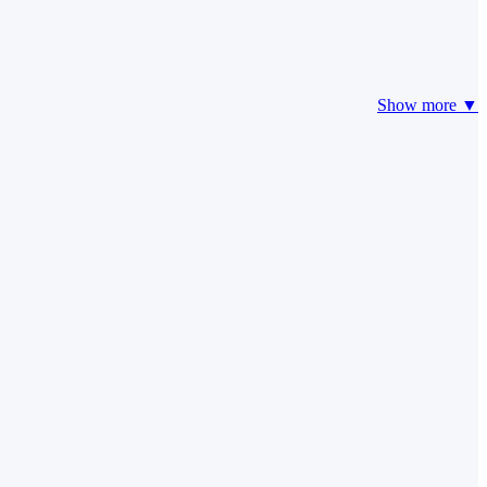
Show more ▼