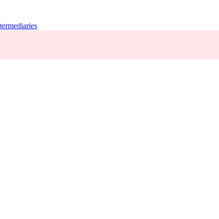
termediaries