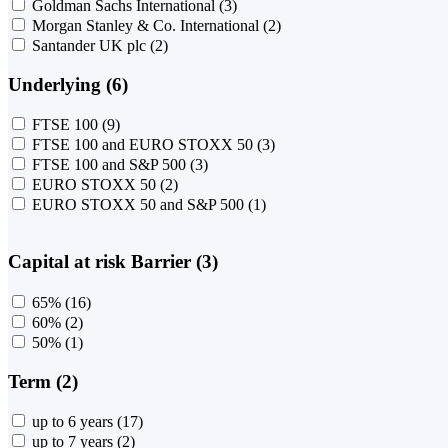
Goldman Sachs International
(3)
Morgan Stanley & Co. International
(2)
Santander UK plc
(2)
Underlying (6)
FTSE 100
(9)
FTSE 100 and EURO STOXX 50
(3)
FTSE 100 and S&P 500
(3)
EURO STOXX 50
(2)
EURO STOXX 50 and S&P 500
(1)
Capital at risk Barrier (3)
65%
(16)
60%
(2)
50%
(1)
Term (2)
up to 6 years
(17)
up to 7 years
(2)