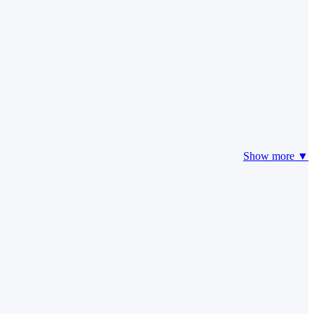
Show more ▼