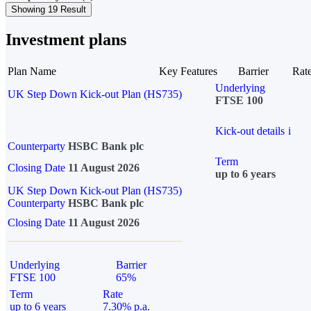
Showing 19 Result
Investment plans
Plan Name
Key Features
Barrier
Rat
Underlying
UK Step Down Kick-out Plan (HS735)
FTSE 100
Kick-out details
i
Counterparty
HSBC Bank plc
Term
Closing Date
11 August 2026
up to 6 years
UK Step Down Kick-out Plan (HS735)
Counterparty
HSBC Bank plc
Closing Date
11 August 2026
Underlying
Barrier
FTSE 100
65%
Term
Rate
up to 6 years
7.30% p.a.