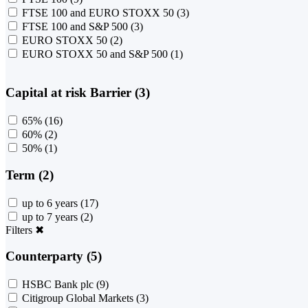
FTSE 100 and EURO STOXX 50
(3)
FTSE 100 and S&P 500
(3)
EURO STOXX 50
(2)
EURO STOXX 50 and S&P 500
(1)
Capital at risk Barrier (3)
65%
(16)
60%
(2)
50%
(1)
Term (2)
up to 6 years
(17)
up to 7 years
(2)
Filters
✖
Counterparty (5)
HSBC Bank plc
(9)
Citigroup Global Markets
(3)