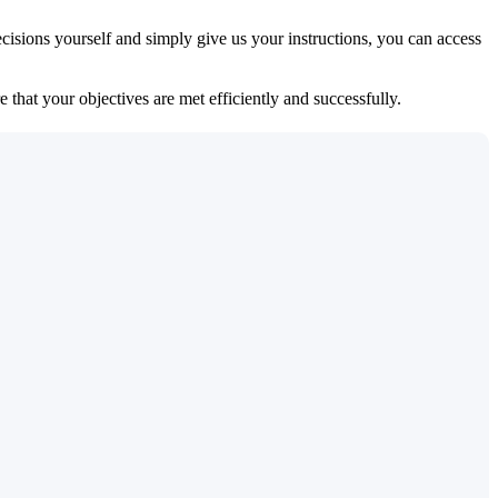
isions yourself and simply give us your instructions, you can access
 that your objectives are met efficiently and successfully.