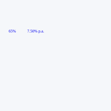
65%
7.50% p.a.