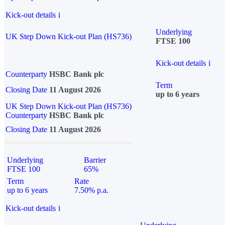
Kick-out details
i
Underlying
UK Step Down Kick-out Plan (HS736)
FTSE 100
Kick-out details
i
Counterparty
HSBC Bank plc
Term
Closing Date
11 August 2026
up to 6 years
UK Step Down Kick-out Plan (HS736)
Counterparty
HSBC Bank plc
Closing Date
11 August 2026
Underlying
Barrier
FTSE 100
65%
Term
Rate
up to 6 years
7.50% p.a.
Kick-out details
i