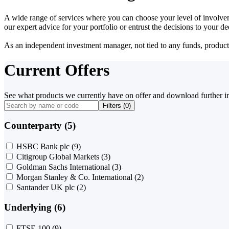
A wide range of services where you can choose your level of involvem
our expert advice for your portfolio or entrust the decisions to your 
As an independent investment manager, not tied to any funds, products o
Current Offers
See what products we currently have on offer and download further i
Filters (
0
)
Counterparty (5)
HSBC Bank plc
(9)
Citigroup Global Markets
(3)
Goldman Sachs International
(3)
Morgan Stanley & Co. International
(2)
Santander UK plc
(2)
Underlying (6)
FTSE 100
(9)