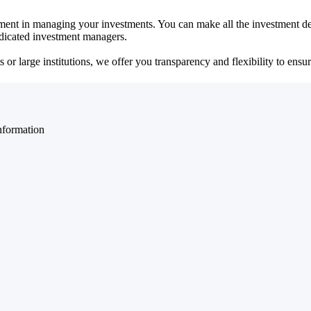
ent in managing your investments. You can make all the investment dec
dedicated investment managers.
r large institutions, we offer you transparency and flexibility to ensure
nformation