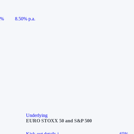
5%
8.50% p.a.
Underlying
EURO STOXX 50 and S&P 500
Kick-out details
i
65%