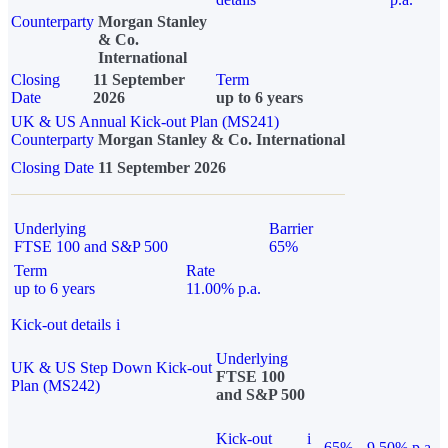
Counterparty
Morgan Stanley
& Co.
International
Closing
11 September
Term
Date
2026
up to 6 years
UK & US Annual Kick-out Plan (MS241)
Counterparty
Morgan Stanley & Co. International
Closing Date
11 September 2026
Underlying
Barrier
FTSE 100 and S&P 500
65%
Term
Rate
up to 6 years
11.00% p.a.
Kick-out details
i
Underlying
UK & US Step Down Kick-out
FTSE 100
Plan (MS242)
and S&P 500
Kick-out
i
65%
9.50% p.a.