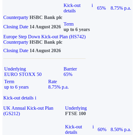
Kick-out
i
65%
8.75% p.a.
details
Counterparty
HSBC Bank plc
Term
Closing Date
14 August 2026
up to 6 years
Europe Step Down Kick-out Plan (HS742)
Counterparty
HSBC Bank plc
Closing Date
14 August 2026
Underlying
Barrier
EURO STOXX 50
65%
Term
Rate
up to 6 years
8.75% p.a.
Kick-out details
i
UK Annual Kick-out Plan
Underlying
(GS212)
FTSE 100
Kick-out
i
60%
8.50% p.a.
details