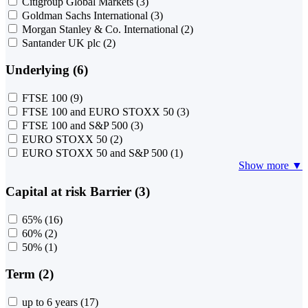
Citigroup Global Markets
(3)
Goldman Sachs International
(3)
Morgan Stanley & Co. International
(2)
Santander UK plc
(2)
Underlying (6)
FTSE 100
(9)
FTSE 100 and EURO STOXX 50
(3)
FTSE 100 and S&P 500
(3)
EURO STOXX 50
(2)
EURO STOXX 50 and S&P 500
(1)
Show more ▼
Capital at risk Barrier (3)
65%
(16)
60%
(2)
50%
(1)
Term (2)
up to 6 years
(17)