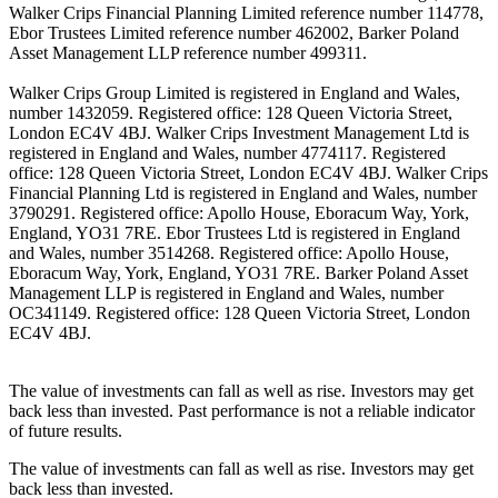
Walker Crips Financial Planning Limited reference number 114778,
Ebor Trustees Limited reference number 462002, Barker Poland
Asset Management LLP reference number 499311.
Walker Crips Group Limited is registered in England and Wales,
number 1432059. Registered office: 128 Queen Victoria Street,
London EC4V 4BJ. Walker Crips Investment Management Ltd is
registered in England and Wales, number 4774117. Registered
office: 128 Queen Victoria Street, London EC4V 4BJ. Walker Crips
Financial Planning Ltd is registered in England and Wales, number
3790291. Registered office: Apollo House, Eboracum Way, York,
England, YO31 7RE. Ebor Trustees Ltd is registered in England
and Wales, number 3514268. Registered office: Apollo House,
Eboracum Way, York, England, YO31 7RE. Barker Poland Asset
Management LLP is registered in England and Wales, number
OC341149. Registered office: 128 Queen Victoria Street, London
EC4V 4BJ.
The value of investments can fall as well as rise. Investors may get
back less than invested. Past performance is not a reliable indicator
of future results.
The value of investments can fall as well as rise. Investors may get
back less than invested.