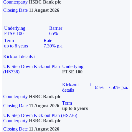
Counterparty
HSBC Bank plc
Closing Date
11 August 2026
Underlying
Barrier
FTSE 100
65%
Term
Rate
up to 6 years
7.30% p.a.
Kick-out details
i
UK Step Down Kick-out Plan
Underlying
(HS736)
FTSE 100
Kick-out
i
65%
7.50% p.a.
details
Counterparty
HSBC Bank plc
Term
Closing Date
11 August 2026
up to 6 years
UK Step Down Kick-out Plan (HS736)
Counterparty
HSBC Bank plc
Closing Date
11 August 2026