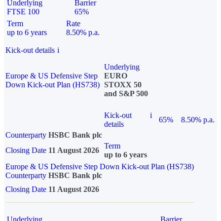
Underlying
Barrier
FTSE 100
65%
Term
Rate
up to 6 years
8.50% p.a.
Kick-out details
i
Underlying
Europe & US Defensive Step
EURO
Down Kick-out Plan (HS738)
STOXX 50
and S&P 500
Kick-out
i
65%
8.50% p.a.
details
Counterparty
HSBC Bank plc
Term
Closing Date
11 August 2026
up to 6 years
Europe & US Defensive Step Down Kick-out Plan (HS738)
Counterparty
HSBC Bank plc
Closing Date
11 August 2026
Underlying
Barrier