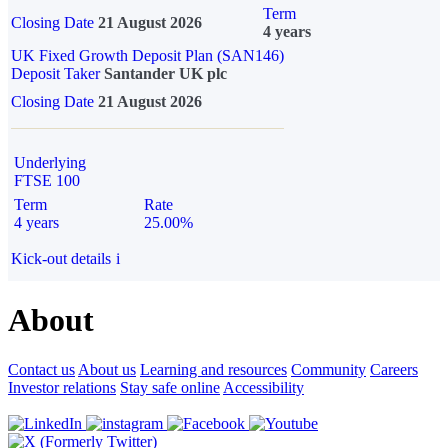
Term
Closing Date
21 August 2026
4 years
UK Fixed Growth Deposit Plan (SAN146)
Deposit Taker
Santander UK plc
Closing Date
21 August 2026
Underlying
FTSE 100
Term
Rate
4 years
25.00%
Kick-out details
i
About
Contact us
About us
Learning and resources
Community
Careers
Investor relations
Stay safe online
Accessibility