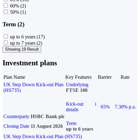
60%
(2)
50%
(1)
Term (2)
up to 6 years
(17)
up to 7 years
(2)
Showing 19 Result
Investment plans
Plan Name
Key Features
Barrier
Rate
UK Step Down Kick-out Plan
Underlying
(HS735)
FTSE 100
Kick-out
i
65%
7.30% p.a.
details
Counterparty
HSBC Bank plc
Term
Closing Date
11 August 2026
up to 6 years
UK Step Down Kick-out Plan (HS735)