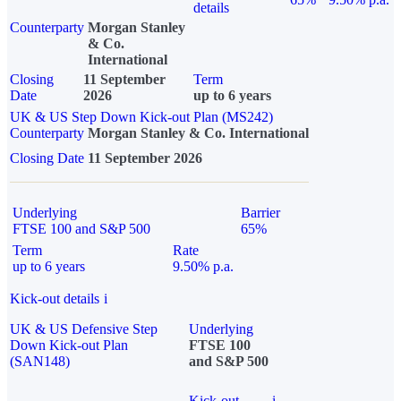
details
Counterparty
Morgan Stanley
& Co.
International
Closing
11 September
Term
Date
2026
up to 6 years
UK & US Step Down Kick-out Plan (MS242)
Counterparty
Morgan Stanley & Co. International
Closing Date
11 September 2026
Underlying
Barrier
FTSE 100 and S&P 500
65%
Term
Rate
up to 6 years
9.50% p.a.
Kick-out details
i
UK & US Defensive Step
Underlying
Down Kick-out Plan
FTSE 100
(SAN148)
and S&P 500
Kick-out
i