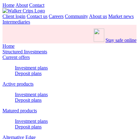
Home
About
Contact
Client login
Contact us
Careers
Community
About us
Market news
Intermediaries
Stay safe online
Home
Structured Investments
Current offers
Investment plans
Deposit plans
Active products
Investment plans
Deposit plans
Matured products
Investment plans
Deposit plans
Alternative Edge