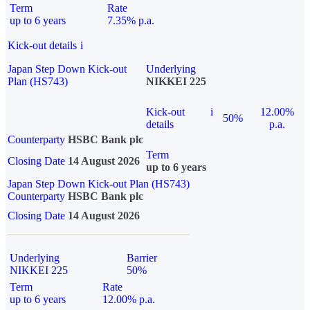
Term
Rate
up to 6 years
7.35% p.a.
Kick-out details
i
Japan Step Down Kick-out
Underlying
Plan (HS743)
NIKKEI 225
Kick-out
i
12.00%
50%
details
p.a.
Counterparty
HSBC Bank plc
Term
Closing Date
14 August 2026
up to 6 years
Japan Step Down Kick-out Plan (HS743)
Counterparty
HSBC Bank plc
Closing Date
14 August 2026
Underlying
Barrier
NIKKEI 225
50%
Term
Rate
up to 6 years
12.00% p.a.