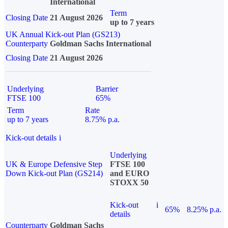
International
Term
Closing Date
21 August 2026
up to 7 years
UK Annual Kick-out Plan (GS213)
Counterparty
Goldman Sachs International
Closing Date
21 August 2026
Underlying
Barrier
FTSE 100
65%
Term
Rate
up to 7 years
8.75% p.a.
Kick-out details
i
Underlying
UK & Europe Defensive Step
FTSE 100
Down Kick-out Plan (GS214)
and EURO
STOXX 50
Kick-out
i
65%
8.25% p.a.
details
Counterparty
Goldman Sachs