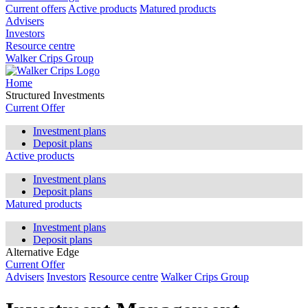
Current offers
Active products
Matured products
Advisers
Investors
Resource centre
Walker Crips Group
Home
Structured Investments
Current Offer
Investment plans
Deposit plans
Active products
Investment plans
Deposit plans
Matured products
Investment plans
Deposit plans
Alternative Edge
Current Offer
Advisers
Investors
Resource centre
Walker Crips Group