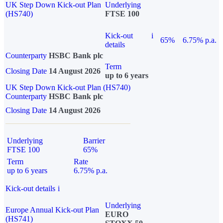
UK Step Down Kick-out Plan
Underlying
(HS740)
FTSE 100
Kick-out
i
65%
6.75% p.a.
details
Counterparty
HSBC Bank plc
Term
Closing Date
14 August 2026
up to 6 years
UK Step Down Kick-out Plan (HS740)
Counterparty
HSBC Bank plc
Closing Date
14 August 2026
Underlying
Barrier
FTSE 100
65%
Term
Rate
up to 6 years
6.75% p.a.
Kick-out details
i
Underlying
Europe Annual Kick-out Plan
EURO
(HS741)