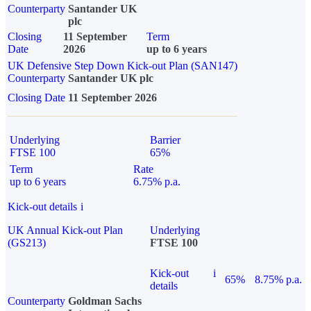
Counterparty
Santander UK
plc
Closing
11 September
Term
Date
2026
up to 6 years
UK Defensive Step Down Kick-out Plan (SAN147)
Counterparty
Santander UK plc
Closing Date
11 September 2026
Underlying
Barrier
FTSE 100
65%
Term
Rate
up to 6 years
6.75% p.a.
Kick-out details
i
UK Annual Kick-out Plan
Underlying
(GS213)
FTSE 100
Kick-out
i
65%
8.75% p.a.
details
Counterparty
Goldman Sachs