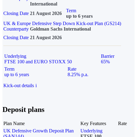
International
Term
Closing Date
21 August 2026
up to 6 years
UK & Europe Defensive Step Down Kick-out Plan (GS214)
Counterparty
Goldman Sachs International
Closing Date
21 August 2026
Underlying
Barrier
FTSE 100 and EURO STOXX 50
65%
Term
Rate
up to 6 years
8.25% p.a.
Kick-out details
i
Deposit plans
Plan Name
Key Features
Rate
UK Defensive Growth Deposit Plan
Underlying
(SAN144)
FTSE 100