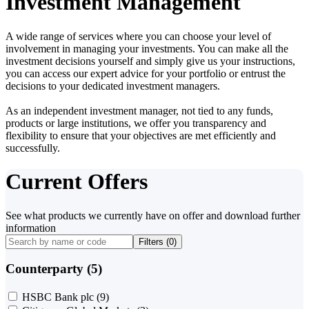
Investment Management
A wide range of services where you can choose your level of
involvement in managing your investments. You can make all the
investment decisions yourself and simply give us your instructions,
you can access our expert advice for your portfolio or entrust the
decisions to your dedicated investment managers.
As an independent investment manager, not tied to any funds,
products or large institutions, we offer you transparency and
flexibility to ensure that your objectives are met efficiently and
successfully.
Current Offers
See what products we currently have on offer and download further
information
Filters (
0
)
Counterparty (5)
HSBC Bank plc
(9)