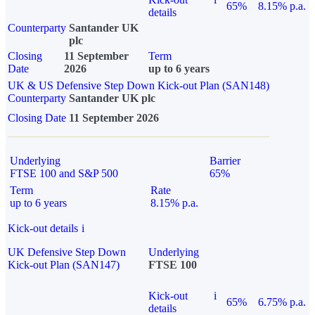
65%
8.15% p.a.
details
Counterparty
Santander UK
plc
Closing
11 September
Term
Date
2026
up to 6 years
UK & US Defensive Step Down Kick-out Plan (SAN148)
Counterparty
Santander UK plc
Closing Date
11 September 2026
Underlying
Barrier
FTSE 100 and S&P 500
65%
Term
Rate
up to 6 years
8.15% p.a.
Kick-out details
i
UK Defensive Step Down
Underlying
Kick-out Plan (SAN147)
FTSE 100
Kick-out
i
65%
6.75% p.a.
details