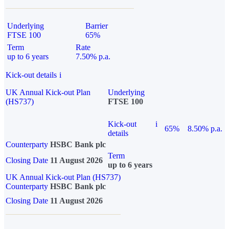
Underlying
Barrier
FTSE 100
65%
Term
Rate
up to 6 years
7.50% p.a.
Kick-out details
i
UK Annual Kick-out Plan
Underlying
(HS737)
FTSE 100
Kick-out
i
65%
8.50% p.a.
details
Counterparty
HSBC Bank plc
Term
Closing Date
11 August 2026
up to 6 years
UK Annual Kick-out Plan (HS737)
Counterparty
HSBC Bank plc
Closing Date
11 August 2026