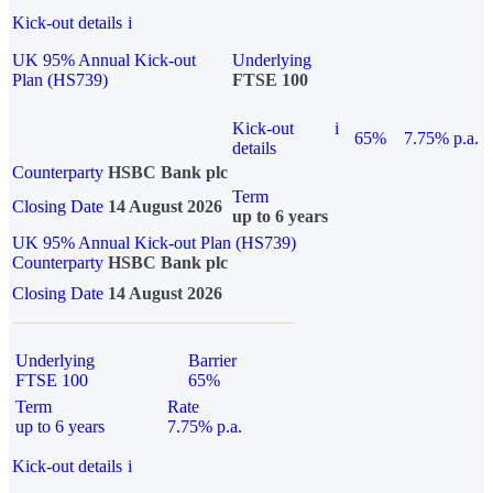
Kick-out details
i
UK 95% Annual Kick-out
Underlying
Plan (HS739)
FTSE 100
Kick-out
i
65%
7.75% p.a.
details
Counterparty
HSBC Bank plc
Term
Closing Date
14 August 2026
up to 6 years
UK 95% Annual Kick-out Plan (HS739)
Counterparty
HSBC Bank plc
Closing Date
14 August 2026
Underlying
Barrier
FTSE 100
65%
Term
Rate
up to 6 years
7.75% p.a.
Kick-out details
i