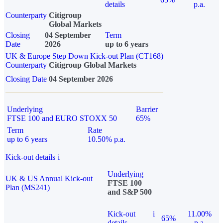
details
p.a.
Counterparty
Citigroup
Global Markets
Closing
04 September
Term
Date
2026
up to 6 years
UK & Europe Step Down Kick-out Plan (CT168)
Counterparty
Citigroup Global Markets
Closing Date
04 September 2026
Underlying
Barrier
FTSE 100 and EURO STOXX 50
65%
Term
Rate
up to 6 years
10.50% p.a.
Kick-out details
i
Underlying
UK & US Annual Kick-out
FTSE 100
Plan (MS241)
and S&P 500
Kick-out
i
11.00%
65%
details
p.a.