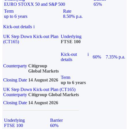
EURO STOXX 50 and S&P 500
65%
Term
Rate
up to 6 years
8.50% p.a.
Kick-out details
i
UK Step Down Kick-out Plan
Underlying
(CT165)
FTSE 100
Kick-out
i
60%
7.35% p.a.
details
Counterparty
Citigroup
Global Markets
Term
Closing Date
14 August 2026
up to 6 years
UK Step Down Kick-out Plan (CT165)
Counterparty
Citigroup Global Markets
Closing Date
14 August 2026
Underlying
Barrier
FTSE 100
60%