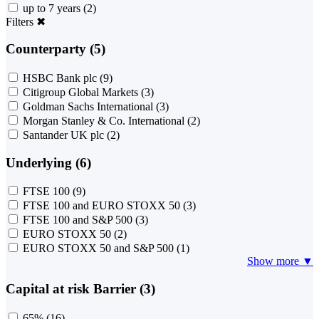
up to 7 years
(2)
Filters
✖
Counterparty (5)
HSBC Bank plc
(9)
Citigroup Global Markets
(3)
Goldman Sachs International
(3)
Morgan Stanley & Co. International
(2)
Santander UK plc
(2)
Underlying (6)
FTSE 100
(9)
FTSE 100 and EURO STOXX 50
(3)
FTSE 100 and S&P 500
(3)
EURO STOXX 50
(2)
EURO STOXX 50 and S&P 500
(1)
Show more ▼
Capital at risk Barrier (3)
65%
(16)