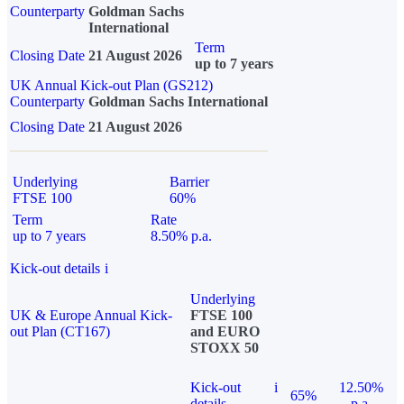
Counterparty
Goldman Sachs
International
Term
Closing Date
21 August 2026
up to 7 years
UK Annual Kick-out Plan (GS212)
Counterparty
Goldman Sachs International
Closing Date
21 August 2026
Underlying
Barrier
FTSE 100
60%
Term
Rate
up to 7 years
8.50% p.a.
Kick-out details
i
Underlying
UK & Europe Annual Kick-
FTSE 100
out Plan (CT167)
and EURO
STOXX 50
Kick-out
i
12.50%
65%
details
p.a.