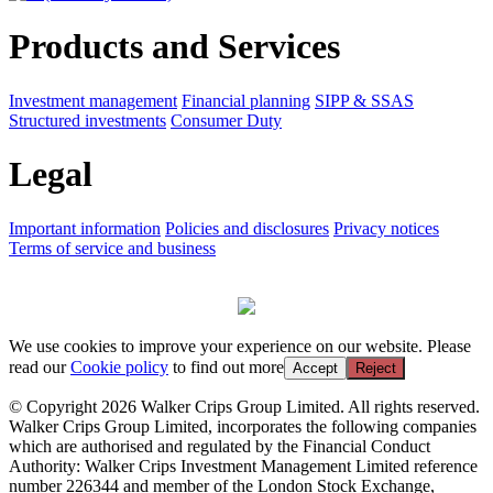
Products and Services
Investment management
Financial planning
SIPP & SSAS
Structured investments
Consumer Duty
Legal
Important information
Policies and disclosures
Privacy notices
Terms of service and business
We use cookies to improve your experience on our website. Please
read our
Cookie policy
to find out more
Accept
Reject
© Copyright 2026 Walker Crips Group Limited. All rights reserved.
Walker Crips Group Limited, incorporates the following companies
which are authorised and regulated by the Financial Conduct
Authority: Walker Crips Investment Management Limited reference
number 226344 and member of the London Stock Exchange,