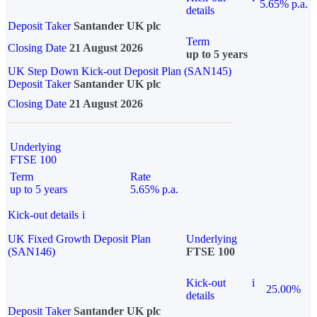
5.65% p.a.
details
Deposit Taker
Santander UK plc
Term
Closing Date
21 August 2026
up to 5 years
UK Step Down Kick-out Deposit Plan (SAN145)
Deposit Taker
Santander UK plc
Closing Date
21 August 2026
Underlying
FTSE 100
Term
Rate
up to 5 years
5.65% p.a.
Kick-out details
i
UK Fixed Growth Deposit Plan
Underlying
(SAN146)
FTSE 100
Kick-out
i
25.00%
details
Deposit Taker
Santander UK plc