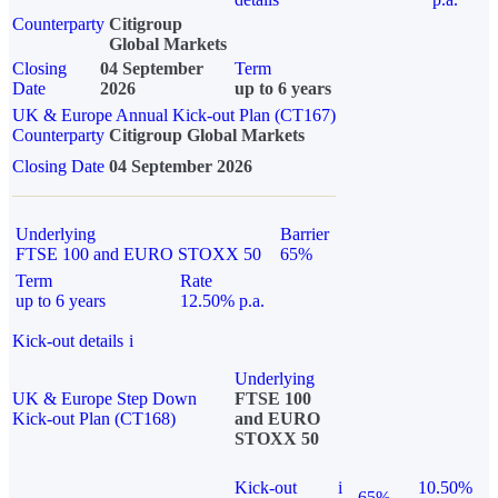
Counterparty
Citigroup
Global Markets
Closing
04 September
Term
Date
2026
up to 6 years
UK & Europe Annual Kick-out Plan (CT167)
Counterparty
Citigroup Global Markets
Closing Date
04 September 2026
Underlying
Barrier
FTSE 100 and EURO STOXX 50
65%
Term
Rate
up to 6 years
12.50% p.a.
Kick-out details
i
Underlying
UK & Europe Step Down
FTSE 100
Kick-out Plan (CT168)
and EURO
STOXX 50
Kick-out
i
10.50%
65%