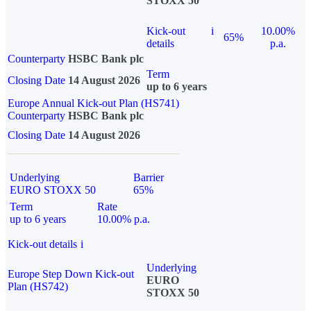
STOXX 50
Kick-out
i
10.00%
65%
details
p.a.
Counterparty
HSBC Bank plc
Term
Closing Date
14 August 2026
up to 6 years
Europe Annual Kick-out Plan (HS741)
Counterparty
HSBC Bank plc
Closing Date
14 August 2026
Underlying
Barrier
EURO STOXX 50
65%
Term
Rate
up to 6 years
10.00% p.a.
Kick-out details
i
Underlying
Europe Step Down Kick-out
EURO
Plan (HS742)
STOXX 50