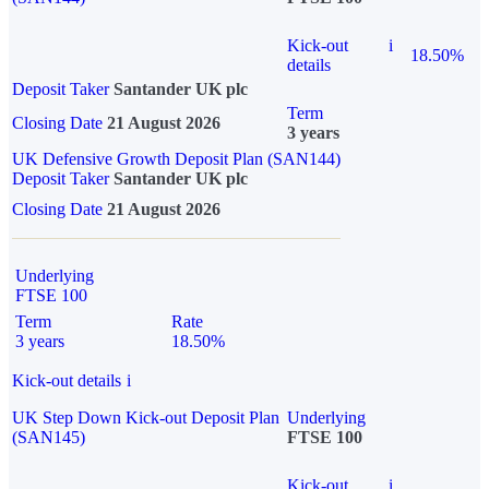
Kick-out
i
18.50%
details
Deposit Taker
Santander UK plc
Term
Closing Date
21 August 2026
3 years
UK Defensive Growth Deposit Plan (SAN144)
Deposit Taker
Santander UK plc
Closing Date
21 August 2026
Underlying
FTSE 100
Term
Rate
3 years
18.50%
Kick-out details
i
UK Step Down Kick-out Deposit Plan
Underlying
(SAN145)
FTSE 100
Kick-out
i