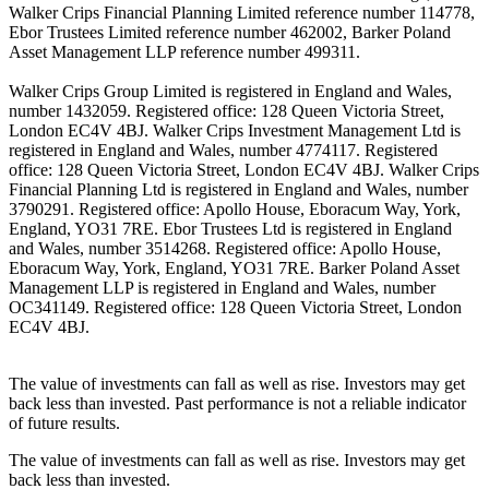
Walker Crips Financial Planning Limited reference number 114778,
Ebor Trustees Limited reference number 462002, Barker Poland
Asset Management LLP reference number 499311.
Walker Crips Group Limited is registered in England and Wales,
number 1432059. Registered office: 128 Queen Victoria Street,
London EC4V 4BJ. Walker Crips Investment Management Ltd is
registered in England and Wales, number 4774117. Registered
office: 128 Queen Victoria Street, London EC4V 4BJ. Walker Crips
Financial Planning Ltd is registered in England and Wales, number
3790291. Registered office: Apollo House, Eboracum Way, York,
England, YO31 7RE. Ebor Trustees Ltd is registered in England
and Wales, number 3514268. Registered office: Apollo House,
Eboracum Way, York, England, YO31 7RE. Barker Poland Asset
Management LLP is registered in England and Wales, number
OC341149. Registered office: 128 Queen Victoria Street, London
EC4V 4BJ.
The value of investments can fall as well as rise. Investors may get
back less than invested. Past performance is not a reliable indicator
of future results.
The value of investments can fall as well as rise. Investors may get
back less than invested.