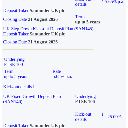
5.65% p.a.
details
Deposit Taker
Santander UK plc
Term
Closing Date
21 August 2026
up to 5 years
UK Step Down Kick-out Deposit Plan (SAN145)
Deposit Taker
Santander UK plc
Closing Date
21 August 2026
Underlying
FTSE 100
Term
Rate
up to 5 years
5.65% p.a.
Kick-out details
i
UK Fixed Growth Deposit Plan
Underlying
(SAN146)
FTSE 100
Kick-out
i
25.00%
details
Deposit Taker
Santander UK plc