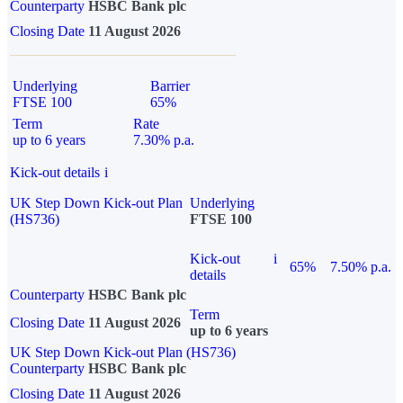
Counterparty
HSBC Bank plc
Closing Date
11 August 2026
Underlying
Barrier
FTSE 100
65%
Term
Rate
up to 6 years
7.30% p.a.
Kick-out details
i
UK Step Down Kick-out Plan
Underlying
(HS736)
FTSE 100
Kick-out
i
65%
7.50% p.a.
details
Counterparty
HSBC Bank plc
Term
Closing Date
11 August 2026
up to 6 years
UK Step Down Kick-out Plan (HS736)
Counterparty
HSBC Bank plc
Closing Date
11 August 2026