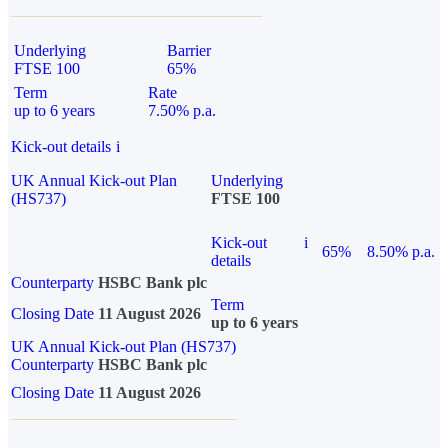
Underlying
Barrier
FTSE 100
65%
Term
Rate
up to 6 years
7.50% p.a.
Kick-out details
i
UK Annual Kick-out Plan
Underlying
(HS737)
FTSE 100
Kick-out
i
65%
8.50% p.a.
details
Counterparty
HSBC Bank plc
Term
Closing Date
11 August 2026
up to 6 years
UK Annual Kick-out Plan (HS737)
Counterparty
HSBC Bank plc
Closing Date
11 August 2026