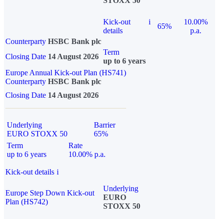
STOXX 50
Kick-out
i
10.00%
65%
details
p.a.
Counterparty
HSBC Bank plc
Term
Closing Date
14 August 2026
up to 6 years
Europe Annual Kick-out Plan (HS741)
Counterparty
HSBC Bank plc
Closing Date
14 August 2026
Underlying
Barrier
EURO STOXX 50
65%
Term
Rate
up to 6 years
10.00% p.a.
Kick-out details
i
Underlying
Europe Step Down Kick-out
EURO
Plan (HS742)
STOXX 50