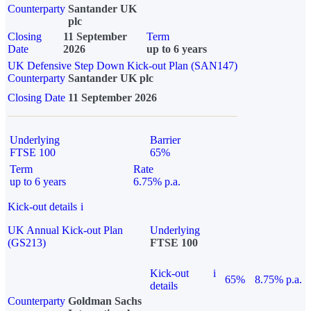
Counterparty
Santander UK
plc
Closing
11 September
Term
Date
2026
up to 6 years
UK Defensive Step Down Kick-out Plan (SAN147)
Counterparty
Santander UK plc
Closing Date
11 September 2026
Underlying
Barrier
FTSE 100
65%
Term
Rate
up to 6 years
6.75% p.a.
Kick-out details
i
UK Annual Kick-out Plan
Underlying
(GS213)
FTSE 100
Kick-out
i
65%
8.75% p.a.
details
Counterparty
Goldman Sachs