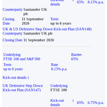
65%
8.15% p.a.
details
Counterparty
Santander UK
plc
Closing
11 September
Term
Date
2026
up to 6 years
UK & US Defensive Step Down Kick-out Plan (SAN148)
Counterparty
Santander UK plc
Closing Date
11 September 2026
Underlying
Barrier
FTSE 100 and S&P 500
65%
Term
Rate
up to 6 years
8.15% p.a.
Kick-out details
i
UK Defensive Step Down
Underlying
Kick-out Plan (SAN147)
FTSE 100
Kick-out
i
65%
6.75% p.a.
details