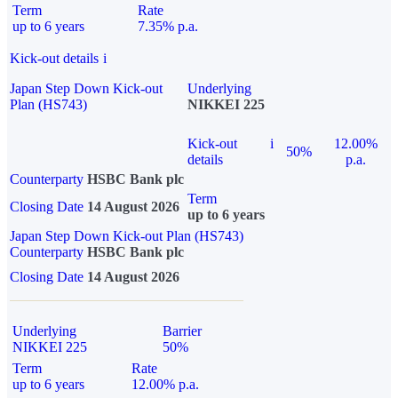
Term
Rate
up to 6 years
7.35% p.a.
Kick-out details
i
Japan Step Down Kick-out
Underlying
Plan (HS743)
NIKKEI 225
Kick-out
i
12.00%
50%
details
p.a.
Counterparty
HSBC Bank plc
Term
Closing Date
14 August 2026
up to 6 years
Japan Step Down Kick-out Plan (HS743)
Counterparty
HSBC Bank plc
Closing Date
14 August 2026
Underlying
Barrier
NIKKEI 225
50%
Term
Rate
up to 6 years
12.00% p.a.