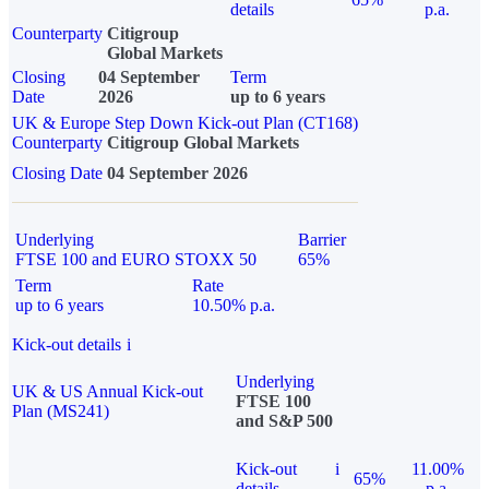
details
p.a.
Counterparty
Citigroup
Global Markets
Closing
04 September
Term
Date
2026
up to 6 years
UK & Europe Step Down Kick-out Plan (CT168)
Counterparty
Citigroup Global Markets
Closing Date
04 September 2026
Underlying
Barrier
FTSE 100 and EURO STOXX 50
65%
Term
Rate
up to 6 years
10.50% p.a.
Kick-out details
i
Underlying
UK & US Annual Kick-out
FTSE 100
Plan (MS241)
and S&P 500
Kick-out
i
11.00%
65%
details
p.a.