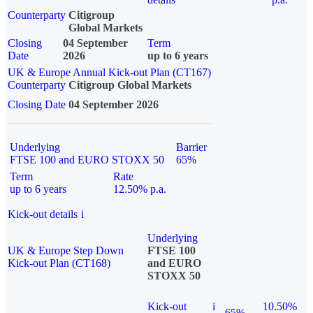
Counterparty
Citigroup
Global Markets
Closing
04 September
Term
Date
2026
up to 6 years
UK & Europe Annual Kick-out Plan (CT167)
Counterparty
Citigroup Global Markets
Closing Date
04 September 2026
Underlying
Barrier
FTSE 100 and EURO STOXX 50
65%
Term
Rate
up to 6 years
12.50% p.a.
Kick-out details
i
Underlying
UK & Europe Step Down
FTSE 100
Kick-out Plan (CT168)
and EURO
STOXX 50
Kick-out
i
10.50%
65%