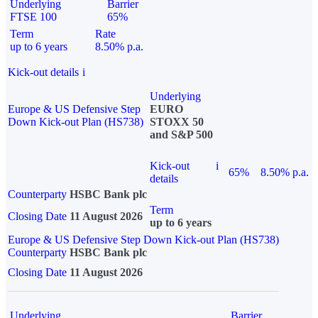
Underlying
Barrier
FTSE 100
65%
Term
Rate
up to 6 years
8.50% p.a.
Kick-out details
i
Underlying
Europe & US Defensive Step
EURO
Down Kick-out Plan (HS738)
STOXX 50
and S&P 500
Kick-out
i
65%
8.50% p.a.
details
Counterparty
HSBC Bank plc
Term
Closing Date
11 August 2026
up to 6 years
Europe & US Defensive Step Down Kick-out Plan (HS738)
Counterparty
HSBC Bank plc
Closing Date
11 August 2026
Underlying
Barrier