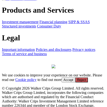
Products and Services
Investment management
Financial planning
SIPP & SSAS
Structured investments
Consumer Duty
Legal
Important information
Policies and disclosures
Privacy notices
Terms of service and business
We use cookies to improve your experience on our website. Please
read our
Cookie policy
to find out more
Accept
Reject
© Copyright 2026 Walker Crips Group Limited. All rights reserved.
Walker Crips Group Limited, incorporates the following companies
which are authorised and regulated by the Financial Conduct
Authority: Walker Crips Investment Management Limited reference
number 226344 and member of the London Stock Exchange,