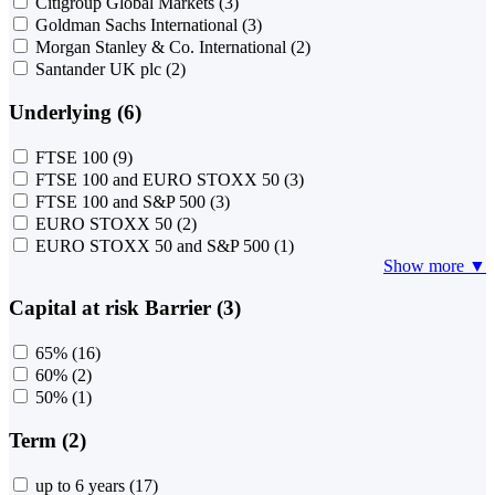
Citigroup Global Markets
(3)
Goldman Sachs International
(3)
Morgan Stanley & Co. International
(2)
Santander UK plc
(2)
Underlying (6)
FTSE 100
(9)
FTSE 100 and EURO STOXX 50
(3)
FTSE 100 and S&P 500
(3)
EURO STOXX 50
(2)
EURO STOXX 50 and S&P 500
(1)
Show more ▼
Capital at risk Barrier (3)
65%
(16)
60%
(2)
50%
(1)
Term (2)
up to 6 years
(17)