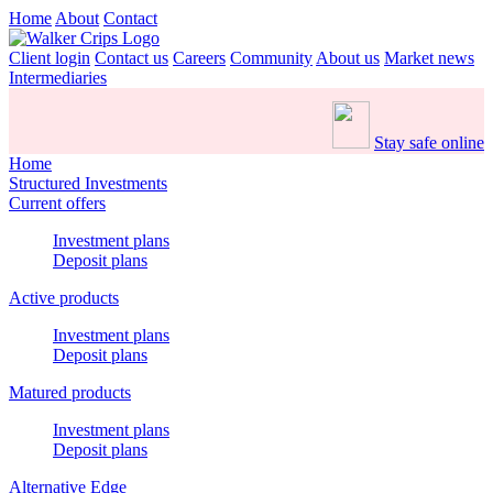
Home
About
Contact
Client login
Contact us
Careers
Community
About us
Market news
Intermediaries
Stay safe online
Home
Structured Investments
Current offers
Investment plans
Deposit plans
Active products
Investment plans
Deposit plans
Matured products
Investment plans
Deposit plans
Alternative Edge