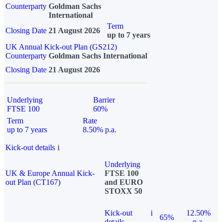
Counterparty
Goldman Sachs
International
Term
Closing Date
21 August 2026
up to 7 years
UK Annual Kick-out Plan (GS212)
Counterparty
Goldman Sachs International
Closing Date
21 August 2026
Underlying
Barrier
FTSE 100
60%
Term
Rate
up to 7 years
8.50% p.a.
Kick-out details
i
Underlying
UK & Europe Annual Kick-
FTSE 100
out Plan (CT167)
and EURO
STOXX 50
Kick-out
i
12.50%
65%
details
p.a.