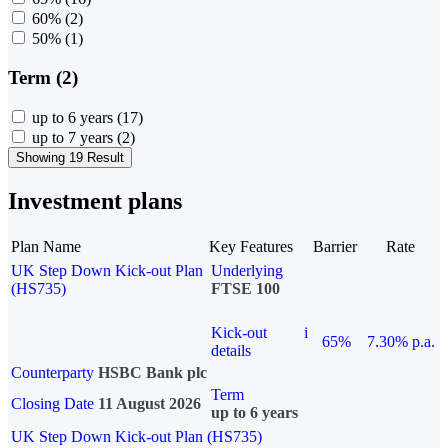
60%
(2)
50%
(1)
Term (2)
up to 6 years
(17)
up to 7 years
(2)
Showing 19 Result
Investment plans
Plan Name
Key Features
Barrier
Rate
UK Step Down Kick-out Plan
Underlying
(HS735)
FTSE 100
Kick-out
i
65%
7.30% p.a.
details
Counterparty
HSBC Bank plc
Term
Closing Date
11 August 2026
up to 6 years
UK Step Down Kick-out Plan (HS735)