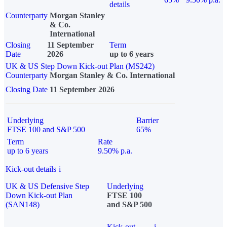
details
Counterparty
Morgan Stanley
& Co.
International
Closing
11 September
Term
Date
2026
up to 6 years
UK & US Step Down Kick-out Plan (MS242)
Counterparty
Morgan Stanley & Co. International
Closing Date
11 September 2026
Underlying
Barrier
FTSE 100 and S&P 500
65%
Term
Rate
up to 6 years
9.50% p.a.
Kick-out details
i
UK & US Defensive Step
Underlying
Down Kick-out Plan
FTSE 100
(SAN148)
and S&P 500
Kick-out
i