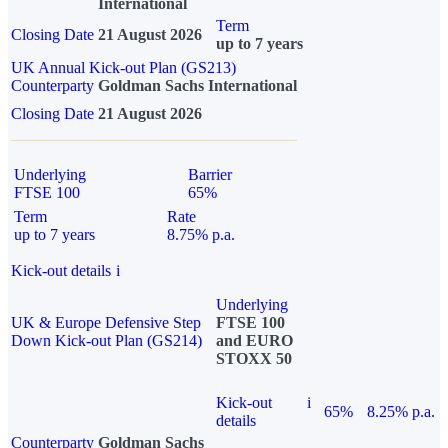
International
Term
Closing Date
21 August 2026
up to 7 years
UK Annual Kick-out Plan (GS213)
Counterparty
Goldman Sachs International
Closing Date
21 August 2026
Underlying
Barrier
FTSE 100
65%
Term
Rate
up to 7 years
8.75% p.a.
Kick-out details
i
Underlying
UK & Europe Defensive Step
FTSE 100
Down Kick-out Plan (GS214)
and EURO
STOXX 50
Kick-out
i
65%
8.25% p.a.
details
Counterparty
Goldman Sachs