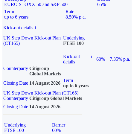
EURO STOXX 50 and S&P 500
65%
Term
Rate
up to 6 years
8.50% p.a.
Kick-out details
i
UK Step Down Kick-out Plan
Underlying
(CT165)
FTSE 100
Kick-out
i
60%
7.35% p.a.
details
Counterparty
Citigroup
Global Markets
Term
Closing Date
14 August 2026
up to 6 years
UK Step Down Kick-out Plan (CT165)
Counterparty
Citigroup Global Markets
Closing Date
14 August 2026
Underlying
Barrier
FTSE 100
60%