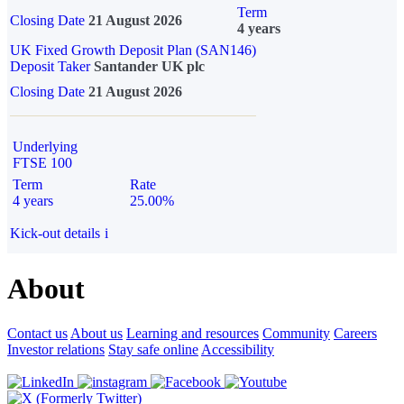
Term
Closing Date
21 August 2026
4 years
UK Fixed Growth Deposit Plan (SAN146)
Deposit Taker
Santander UK plc
Closing Date
21 August 2026
Underlying
FTSE 100
Term
Rate
4 years
25.00%
Kick-out details
i
About
Contact us
About us
Learning and resources
Community
Careers
Investor relations
Stay safe online
Accessibility