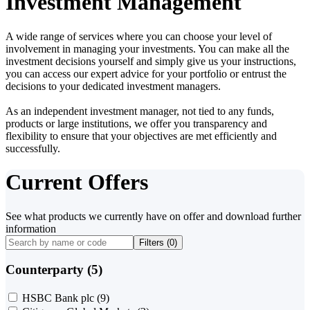
Investment Management
A wide range of services where you can choose your level of
involvement in managing your investments. You can make all the
investment decisions yourself and simply give us your instructions,
you can access our expert advice for your portfolio or entrust the
decisions to your dedicated investment managers.
As an independent investment manager, not tied to any funds,
products or large institutions, we offer you transparency and
flexibility to ensure that your objectives are met efficiently and
successfully.
Current Offers
See what products we currently have on offer and download further
information
Filters (
0
)
Counterparty (5)
HSBC Bank plc
(9)