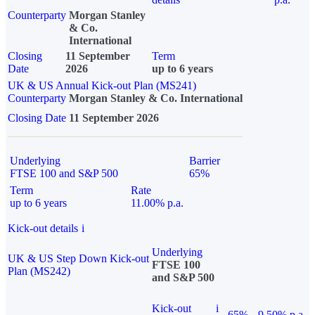
Counterparty
Morgan Stanley
& Co.
International
Closing
11 September
Term
Date
2026
up to 6 years
UK & US Annual Kick-out Plan (MS241)
Counterparty
Morgan Stanley & Co. International
Closing Date
11 September 2026
Underlying
Barrier
FTSE 100 and S&P 500
65%
Term
Rate
up to 6 years
11.00% p.a.
Kick-out details
i
Underlying
UK & US Step Down Kick-out
FTSE 100
Plan (MS242)
and S&P 500
Kick-out
i
65%
9.50% p.a.