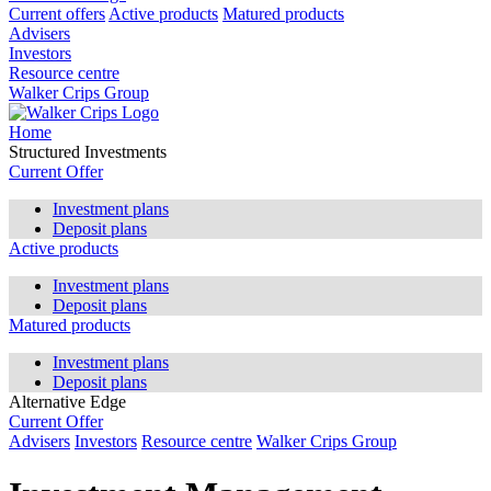
Current offers
Active products
Matured products
Advisers
Investors
Resource centre
Walker Crips Group
Home
Structured Investments
Current Offer
Investment plans
Deposit plans
Active products
Investment plans
Deposit plans
Matured products
Investment plans
Deposit plans
Alternative Edge
Current Offer
Advisers
Investors
Resource centre
Walker Crips Group