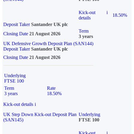
Kick-out
i
18.50%
details
Deposit Taker
Santander UK plc
Term
Closing Date
21 August 2026
3 years
UK Defensive Growth Deposit Plan (SAN144)
Deposit Taker
Santander UK plc
Closing Date
21 August 2026
Underlying
FTSE 100
Term
Rate
3 years
18.50%
Kick-out details
i
UK Step Down Kick-out Deposit Plan
Underlying
(SAN145)
FTSE 100
Kick-out
i