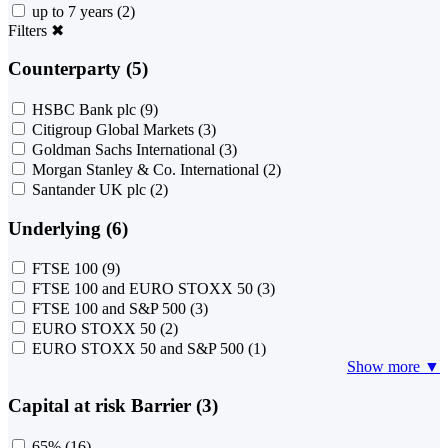
up to 7 years
(2)
Filters
✖
Counterparty (5)
HSBC Bank plc
(9)
Citigroup Global Markets
(3)
Goldman Sachs International
(3)
Morgan Stanley & Co. International
(2)
Santander UK plc
(2)
Underlying (6)
FTSE 100
(9)
FTSE 100 and EURO STOXX 50
(3)
FTSE 100 and S&P 500
(3)
EURO STOXX 50
(2)
EURO STOXX 50 and S&P 500
(1)
Show more ▼
Capital at risk Barrier (3)
65%
(16)