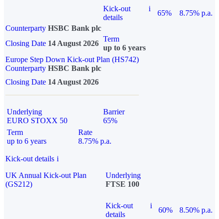
Kick-out
i
65%
8.75% p.a.
details
Counterparty
HSBC Bank plc
Term
Closing Date
14 August 2026
up to 6 years
Europe Step Down Kick-out Plan (HS742)
Counterparty
HSBC Bank plc
Closing Date
14 August 2026
Underlying
Barrier
EURO STOXX 50
65%
Term
Rate
up to 6 years
8.75% p.a.
Kick-out details
i
UK Annual Kick-out Plan
Underlying
(GS212)
FTSE 100
Kick-out
i
60%
8.50% p.a.
details