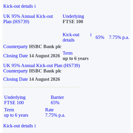
Kick-out details
i
UK 95% Annual Kick-out
Underlying
Plan (HS739)
FTSE 100
Kick-out
i
65%
7.75% p.a.
details
Counterparty
HSBC Bank plc
Term
Closing Date
14 August 2026
up to 6 years
UK 95% Annual Kick-out Plan (HS739)
Counterparty
HSBC Bank plc
Closing Date
14 August 2026
Underlying
Barrier
FTSE 100
65%
Term
Rate
up to 6 years
7.75% p.a.
Kick-out details
i