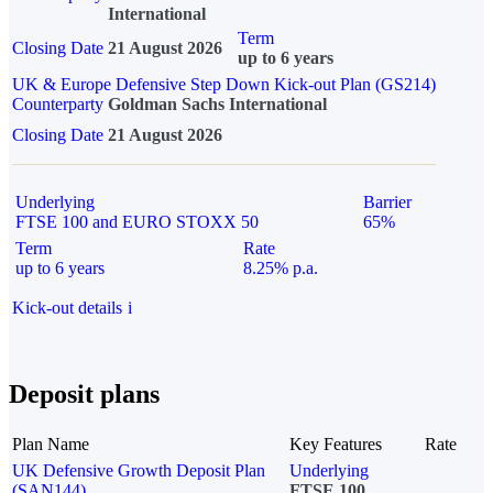
International
Term
Closing Date
21 August 2026
up to 6 years
UK & Europe Defensive Step Down Kick-out Plan (GS214)
Counterparty
Goldman Sachs International
Closing Date
21 August 2026
Underlying
Barrier
FTSE 100 and EURO STOXX 50
65%
Term
Rate
up to 6 years
8.25% p.a.
Kick-out details
i
Deposit plans
Plan Name
Key Features
Rate
UK Defensive Growth Deposit Plan
Underlying
(SAN144)
FTSE 100