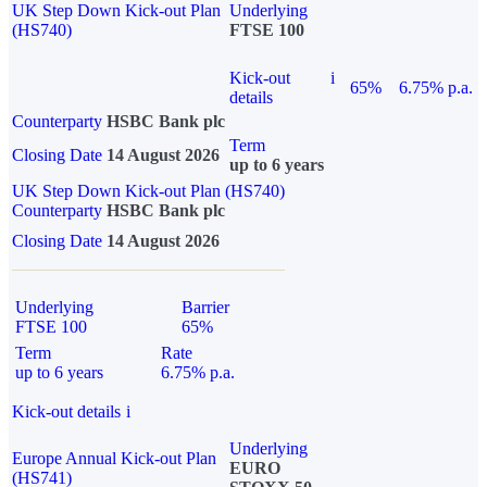
UK Step Down Kick-out Plan
Underlying
(HS740)
FTSE 100
Kick-out
i
65%
6.75% p.a.
details
Counterparty
HSBC Bank plc
Term
Closing Date
14 August 2026
up to 6 years
UK Step Down Kick-out Plan (HS740)
Counterparty
HSBC Bank plc
Closing Date
14 August 2026
Underlying
Barrier
FTSE 100
65%
Term
Rate
up to 6 years
6.75% p.a.
Kick-out details
i
Underlying
Europe Annual Kick-out Plan
EURO
(HS741)