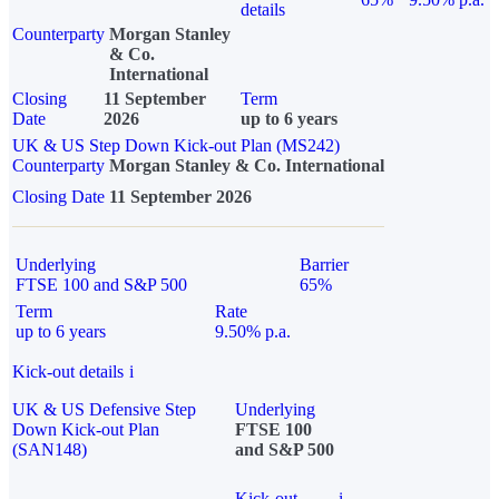
details
Counterparty
Morgan Stanley
& Co.
International
Closing
11 September
Term
Date
2026
up to 6 years
UK & US Step Down Kick-out Plan (MS242)
Counterparty
Morgan Stanley & Co. International
Closing Date
11 September 2026
Underlying
Barrier
FTSE 100 and S&P 500
65%
Term
Rate
up to 6 years
9.50% p.a.
Kick-out details
i
UK & US Defensive Step
Underlying
Down Kick-out Plan
FTSE 100
(SAN148)
and S&P 500
Kick-out
i