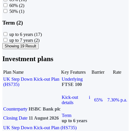
60%
(2)
50%
(1)
Term (2)
up to 6 years
(17)
up to 7 years
(2)
Showing 19 Result
Investment plans
Plan Name
Key Features
Barrier
Rate
UK Step Down Kick-out Plan
Underlying
(HS735)
FTSE 100
Kick-out
i
65%
7.30% p.a.
details
Counterparty
HSBC Bank plc
Term
Closing Date
11 August 2026
up to 6 years
UK Step Down Kick-out Plan (HS735)