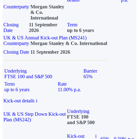
Counterparty
Morgan Stanley
& Co.
International
Closing
11 September
Term
Date
2026
up to 6 years
UK & US Annual Kick-out Plan (MS241)
Counterparty
Morgan Stanley & Co. International
Closing Date
11 September 2026
Underlying
Barrier
FTSE 100 and S&P 500
65%
Term
Rate
up to 6 years
11.00% p.a.
Kick-out details
i
Underlying
UK & US Step Down Kick-out
FTSE 100
Plan (MS242)
and S&P 500
Kick-out
i
65%
9.50% p.a.