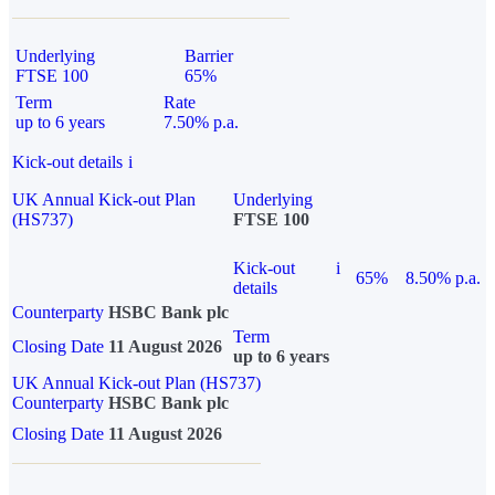
Underlying
Barrier
FTSE 100
65%
Term
Rate
up to 6 years
7.50% p.a.
Kick-out details
i
UK Annual Kick-out Plan
Underlying
(HS737)
FTSE 100
Kick-out
i
65%
8.50% p.a.
details
Counterparty
HSBC Bank plc
Term
Closing Date
11 August 2026
up to 6 years
UK Annual Kick-out Plan (HS737)
Counterparty
HSBC Bank plc
Closing Date
11 August 2026