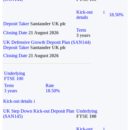
Kick-out
i
18.50%
details
Deposit Taker
Santander UK plc
Term
Closing Date
21 August 2026
3 years
UK Defensive Growth Deposit Plan (SAN144)
Deposit Taker
Santander UK plc
Closing Date
21 August 2026
Underlying
FTSE 100
Term
Rate
3 years
18.50%
Kick-out details
i
UK Step Down Kick-out Deposit Plan
Underlying
(SAN145)
FTSE 100
Kick-out
i