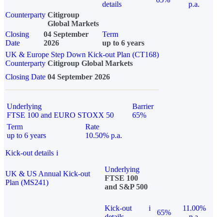
details
p.a.
Counterparty
Citigroup
Global Markets
Closing
04 September
Term
Date
2026
up to 6 years
UK & Europe Step Down Kick-out Plan (CT168)
Counterparty
Citigroup Global Markets
Closing Date
04 September 2026
Underlying
Barrier
FTSE 100 and EURO STOXX 50
65%
Term
Rate
up to 6 years
10.50% p.a.
Kick-out details
i
Underlying
UK & US Annual Kick-out
FTSE 100
Plan (MS241)
and S&P 500
Kick-out
i
11.00%
65%
details
p.a.