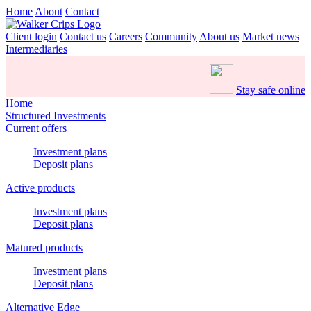
Home
About
Contact
Client login
Contact us
Careers
Community
About us
Market news
Intermediaries
Stay safe online
Home
Structured Investments
Current offers
Investment plans
Deposit plans
Active products
Investment plans
Deposit plans
Matured products
Investment plans
Deposit plans
Alternative Edge