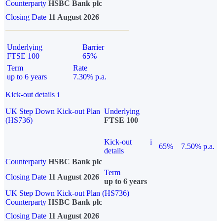
Counterparty
HSBC Bank plc
Closing Date
11 August 2026
Underlying
Barrier
FTSE 100
65%
Term
Rate
up to 6 years
7.30% p.a.
Kick-out details
i
UK Step Down Kick-out Plan
Underlying
(HS736)
FTSE 100
Kick-out
i
65%
7.50% p.a.
details
Counterparty
HSBC Bank plc
Term
Closing Date
11 August 2026
up to 6 years
UK Step Down Kick-out Plan (HS736)
Counterparty
HSBC Bank plc
Closing Date
11 August 2026