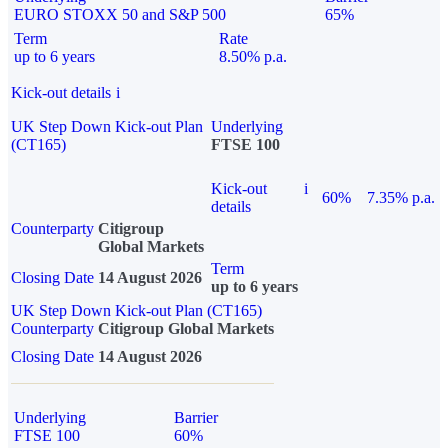
EURO STOXX 50 and S&P 500
65%
Term
Rate
up to 6 years
8.50% p.a.
Kick-out details
i
UK Step Down Kick-out Plan
Underlying
(CT165)
FTSE 100
Kick-out
i
60%
7.35% p.a.
details
Counterparty
Citigroup
Global Markets
Term
Closing Date
14 August 2026
up to 6 years
UK Step Down Kick-out Plan (CT165)
Counterparty
Citigroup Global Markets
Closing Date
14 August 2026
Underlying
Barrier
FTSE 100
60%