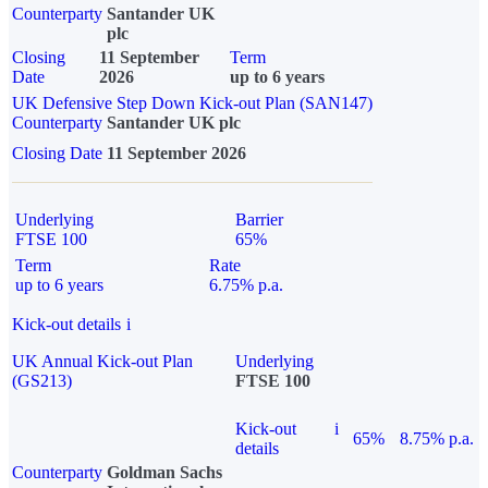
Counterparty
Santander UK
plc
Closing
11 September
Term
Date
2026
up to 6 years
UK Defensive Step Down Kick-out Plan (SAN147)
Counterparty
Santander UK plc
Closing Date
11 September 2026
Underlying
Barrier
FTSE 100
65%
Term
Rate
up to 6 years
6.75% p.a.
Kick-out details
i
UK Annual Kick-out Plan
Underlying
(GS213)
FTSE 100
Kick-out
i
65%
8.75% p.a.
details
Counterparty
Goldman Sachs