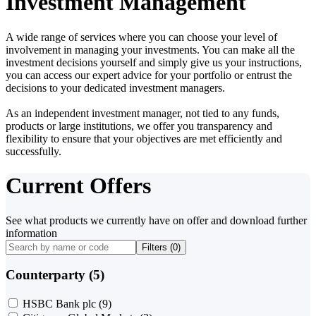
Investment Management
A wide range of services where you can choose your level of
involvement in managing your investments. You can make all the
investment decisions yourself and simply give us your instructions,
you can access our expert advice for your portfolio or entrust the
decisions to your dedicated investment managers.
As an independent investment manager, not tied to any funds,
products or large institutions, we offer you transparency and
flexibility to ensure that your objectives are met efficiently and
successfully.
Current Offers
See what products we currently have on offer and download further
information
Filters (
0
)
Counterparty (5)
HSBC Bank plc
(9)