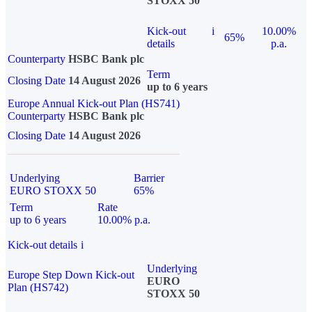
STOXX 50
Kick-out
i
10.00%
65%
details
p.a.
Counterparty
HSBC Bank plc
Term
Closing Date
14 August 2026
up to 6 years
Europe Annual Kick-out Plan (HS741)
Counterparty
HSBC Bank plc
Closing Date
14 August 2026
Underlying
Barrier
EURO STOXX 50
65%
Term
Rate
up to 6 years
10.00% p.a.
Kick-out details
i
Underlying
Europe Step Down Kick-out
EURO
Plan (HS742)
STOXX 50