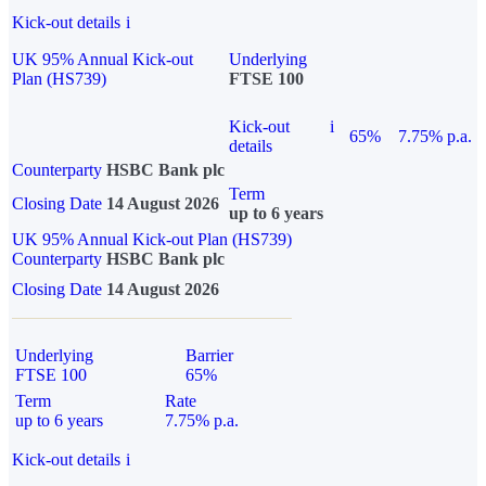
Kick-out details
i
UK 95% Annual Kick-out
Underlying
Plan (HS739)
FTSE 100
Kick-out
i
65%
7.75% p.a.
details
Counterparty
HSBC Bank plc
Term
Closing Date
14 August 2026
up to 6 years
UK 95% Annual Kick-out Plan (HS739)
Counterparty
HSBC Bank plc
Closing Date
14 August 2026
Underlying
Barrier
FTSE 100
65%
Term
Rate
up to 6 years
7.75% p.a.
Kick-out details
i