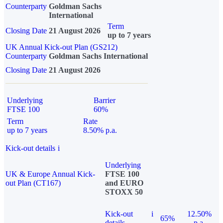
Counterparty
Goldman Sachs
International
Term
Closing Date
21 August 2026
up to 7 years
UK Annual Kick-out Plan (GS212)
Counterparty
Goldman Sachs International
Closing Date
21 August 2026
Underlying
Barrier
FTSE 100
60%
Term
Rate
up to 7 years
8.50% p.a.
Kick-out details
i
Underlying
UK & Europe Annual Kick-
FTSE 100
out Plan (CT167)
and EURO
STOXX 50
Kick-out
i
12.50%
65%
details
p.a.