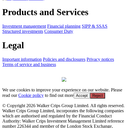
Products and Services
Investment management
Financial planning
SIPP & SSAS
Structured investments
Consumer Duty
Legal
Important information
Policies and disclosures
Privacy notices
Terms of service and business
We use cookies to improve your experience on our website. Please
read our
Cookie policy
to find out more
Accept
Reject
© Copyright 2026 Walker Crips Group Limited. All rights reserved.
Walker Crips Group Limited, incorporates the following companies
which are authorised and regulated by the Financial Conduct
Authority: Walker Crips Investment Management Limited reference
number 226344 and member of the London Stock Exchange,