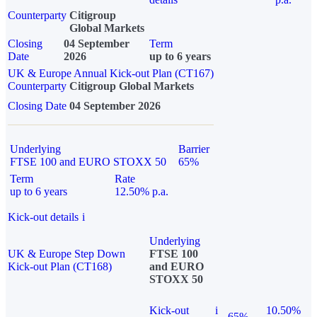
Counterparty
Citigroup
Global Markets
Closing
04 September
Term
Date
2026
up to 6 years
UK & Europe Annual Kick-out Plan (CT167)
Counterparty
Citigroup Global Markets
Closing Date
04 September 2026
Underlying
Barrier
FTSE 100 and EURO STOXX 50
65%
Term
Rate
up to 6 years
12.50% p.a.
Kick-out details
i
Underlying
UK & Europe Step Down
FTSE 100
Kick-out Plan (CT168)
and EURO
STOXX 50
Kick-out
i
10.50%
65%