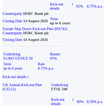
Kick-out
i
65%
8.75% p.a.
details
Counterparty
HSBC Bank plc
Term
Closing Date
14 August 2026
up to 6 years
Europe Step Down Kick-out Plan (HS742)
Counterparty
HSBC Bank plc
Closing Date
14 August 2026
Underlying
Barrier
EURO STOXX 50
65%
Term
Rate
up to 6 years
8.75% p.a.
Kick-out details
i
UK Annual Kick-out Plan
Underlying
(GS212)
FTSE 100
Kick-out
i
60%
8.50% p.a.
details