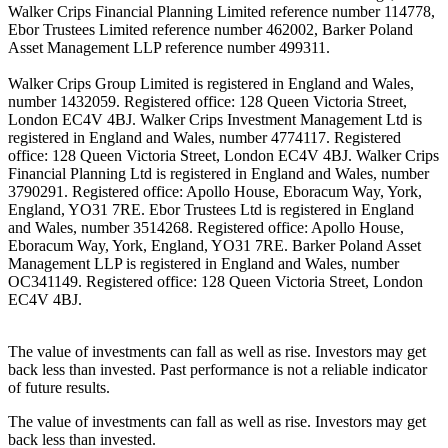
Walker Crips Financial Planning Limited reference number 114778,
Ebor Trustees Limited reference number 462002, Barker Poland
Asset Management LLP reference number 499311.
Walker Crips Group Limited is registered in England and Wales,
number 1432059. Registered office: 128 Queen Victoria Street,
London EC4V 4BJ. Walker Crips Investment Management Ltd is
registered in England and Wales, number 4774117. Registered
office: 128 Queen Victoria Street, London EC4V 4BJ. Walker Crips
Financial Planning Ltd is registered in England and Wales, number
3790291. Registered office: Apollo House, Eboracum Way, York,
England, YO31 7RE. Ebor Trustees Ltd is registered in England
and Wales, number 3514268. Registered office: Apollo House,
Eboracum Way, York, England, YO31 7RE. Barker Poland Asset
Management LLP is registered in England and Wales, number
OC341149. Registered office: 128 Queen Victoria Street, London
EC4V 4BJ.
The value of investments can fall as well as rise. Investors may get
back less than invested. Past performance is not a reliable indicator
of future results.
The value of investments can fall as well as rise. Investors may get
back less than invested.