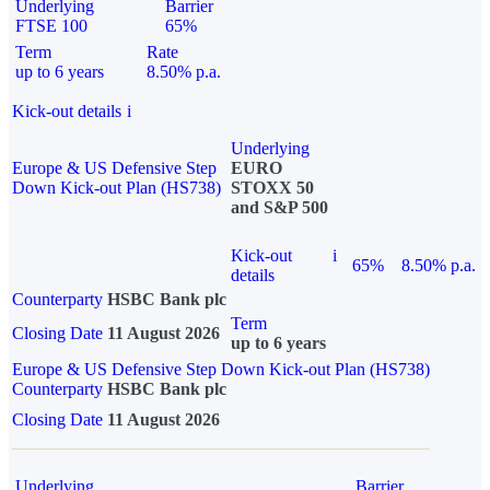
Underlying
Barrier
FTSE 100
65%
Term
Rate
up to 6 years
8.50% p.a.
Kick-out details
i
Underlying
Europe & US Defensive Step
EURO
Down Kick-out Plan (HS738)
STOXX 50
and S&P 500
Kick-out
i
65%
8.50% p.a.
details
Counterparty
HSBC Bank plc
Term
Closing Date
11 August 2026
up to 6 years
Europe & US Defensive Step Down Kick-out Plan (HS738)
Counterparty
HSBC Bank plc
Closing Date
11 August 2026
Underlying
Barrier