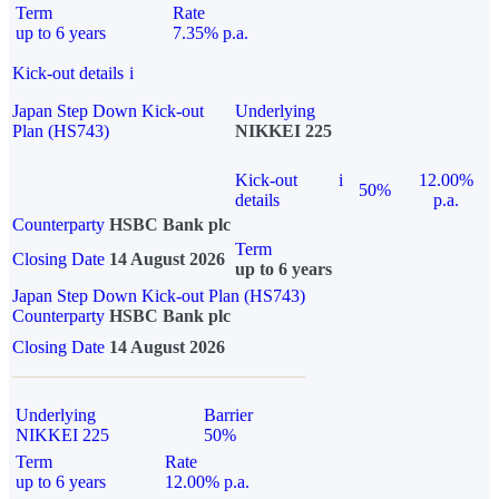
Term
Rate
up to 6 years
7.35% p.a.
Kick-out details
i
Japan Step Down Kick-out
Underlying
Plan (HS743)
NIKKEI 225
Kick-out
i
12.00%
50%
details
p.a.
Counterparty
HSBC Bank plc
Term
Closing Date
14 August 2026
up to 6 years
Japan Step Down Kick-out Plan (HS743)
Counterparty
HSBC Bank plc
Closing Date
14 August 2026
Underlying
Barrier
NIKKEI 225
50%
Term
Rate
up to 6 years
12.00% p.a.