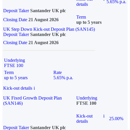
5.65% p.a.
details
Deposit Taker
Santander UK plc
Term
Closing Date
21 August 2026
up to 5 years
UK Step Down Kick-out Deposit Plan (SAN145)
Deposit Taker
Santander UK plc
Closing Date
21 August 2026
Underlying
FTSE 100
Term
Rate
up to 5 years
5.65% p.a.
Kick-out details
i
UK Fixed Growth Deposit Plan
Underlying
(SAN146)
FTSE 100
Kick-out
i
25.00%
details
Deposit Taker
Santander UK plc