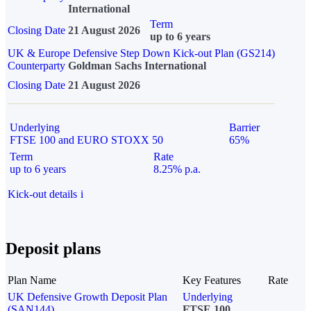
International
Term
Closing Date
21 August 2026
up to 6 years
UK & Europe Defensive Step Down Kick-out Plan (GS214)
Counterparty
Goldman Sachs International
Closing Date
21 August 2026
Underlying
Barrier
FTSE 100 and EURO STOXX 50
65%
Term
Rate
up to 6 years
8.25% p.a.
Kick-out details
i
Deposit plans
Plan Name
Key Features
Rate
UK Defensive Growth Deposit Plan
Underlying
(SAN144)
FTSE 100