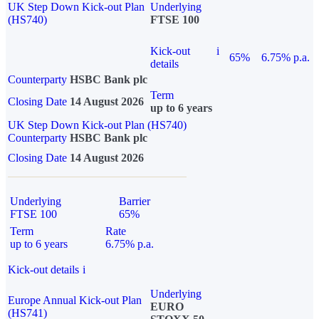
UK Step Down Kick-out Plan
Underlying
(HS740)
FTSE 100
Kick-out
i
65%
6.75% p.a.
details
Counterparty
HSBC Bank plc
Term
Closing Date
14 August 2026
up to 6 years
UK Step Down Kick-out Plan (HS740)
Counterparty
HSBC Bank plc
Closing Date
14 August 2026
Underlying
Barrier
FTSE 100
65%
Term
Rate
up to 6 years
6.75% p.a.
Kick-out details
i
Underlying
Europe Annual Kick-out Plan
EURO
(HS741)