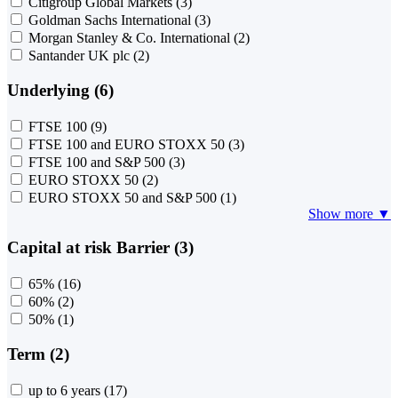
Citigroup Global Markets
(3)
Goldman Sachs International
(3)
Morgan Stanley & Co. International
(2)
Santander UK plc
(2)
Underlying (6)
FTSE 100
(9)
FTSE 100 and EURO STOXX 50
(3)
FTSE 100 and S&P 500
(3)
EURO STOXX 50
(2)
EURO STOXX 50 and S&P 500
(1)
Show more ▼
Capital at risk Barrier (3)
65%
(16)
60%
(2)
50%
(1)
Term (2)
up to 6 years
(17)