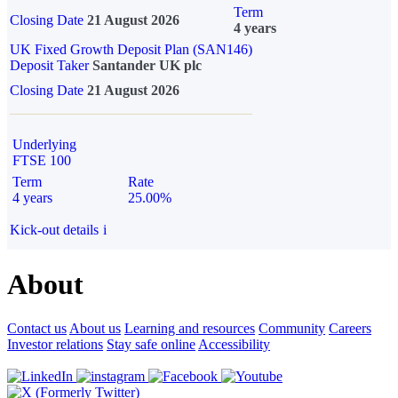
Term
Closing Date
21 August 2026
4 years
UK Fixed Growth Deposit Plan (SAN146)
Deposit Taker
Santander UK plc
Closing Date
21 August 2026
Underlying
FTSE 100
Term
Rate
4 years
25.00%
Kick-out details
i
About
Contact us
About us
Learning and resources
Community
Careers
Investor relations
Stay safe online
Accessibility