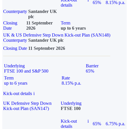
65%
8.15% p.a.
details
Counterparty
Santander UK
plc
Closing
11 September
Term
Date
2026
up to 6 years
UK & US Defensive Step Down Kick-out Plan (SAN148)
Counterparty
Santander UK plc
Closing Date
11 September 2026
Underlying
Barrier
FTSE 100 and S&P 500
65%
Term
Rate
up to 6 years
8.15% p.a.
Kick-out details
i
UK Defensive Step Down
Underlying
Kick-out Plan (SAN147)
FTSE 100
Kick-out
i
65%
6.75% p.a.
details