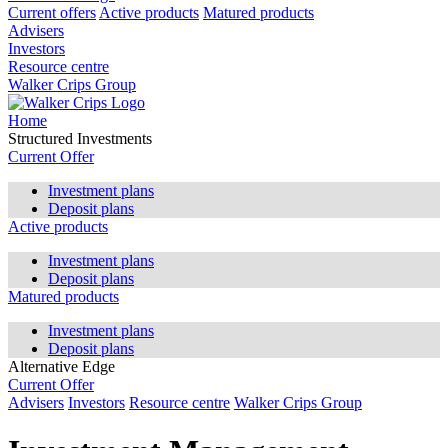
Current offers
Active products
Matured products
Advisers
Investors
Resource centre
Walker Crips Group
Home
Structured Investments
Current Offer
Investment plans
Deposit plans
Active products
Investment plans
Deposit plans
Matured products
Investment plans
Deposit plans
Alternative Edge
Current Offer
Advisers
Investors
Resource centre
Walker Crips Group