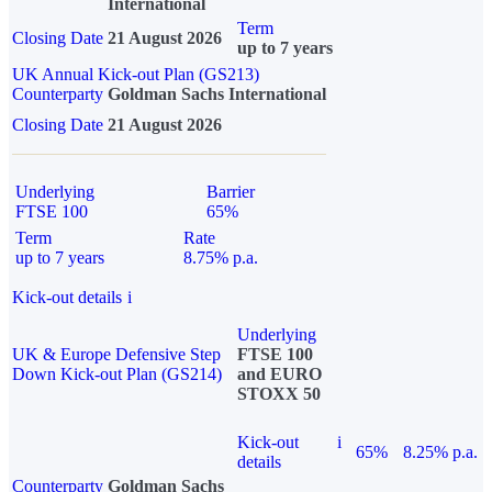
International
Term
Closing Date
21 August 2026
up to 7 years
UK Annual Kick-out Plan (GS213)
Counterparty
Goldman Sachs International
Closing Date
21 August 2026
Underlying
Barrier
FTSE 100
65%
Term
Rate
up to 7 years
8.75% p.a.
Kick-out details
i
Underlying
UK & Europe Defensive Step
FTSE 100
Down Kick-out Plan (GS214)
and EURO
STOXX 50
Kick-out
i
65%
8.25% p.a.
details
Counterparty
Goldman Sachs