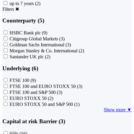
up to 7 years
(2)
Filters
✖
Counterparty (5)
HSBC Bank plc
(9)
Citigroup Global Markets
(3)
Goldman Sachs International
(3)
Morgan Stanley & Co. International
(2)
Santander UK plc
(2)
Underlying (6)
FTSE 100
(9)
FTSE 100 and EURO STOXX 50
(3)
FTSE 100 and S&P 500
(3)
EURO STOXX 50
(2)
EURO STOXX 50 and S&P 500
(1)
Show more ▼
Capital at risk Barrier (3)
65%
(16)