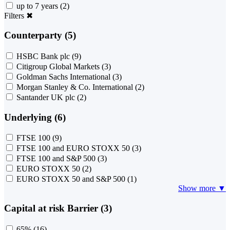
up to 7 years
(2)
Filters
✖
Counterparty (5)
HSBC Bank plc
(9)
Citigroup Global Markets
(3)
Goldman Sachs International
(3)
Morgan Stanley & Co. International
(2)
Santander UK plc
(2)
Underlying (6)
FTSE 100
(9)
FTSE 100 and EURO STOXX 50
(3)
FTSE 100 and S&P 500
(3)
EURO STOXX 50
(2)
EURO STOXX 50 and S&P 500
(1)
Show more ▼
Capital at risk Barrier (3)
65%
(16)