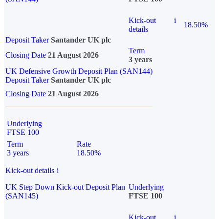
Kick-out
i
18.50%
details
Deposit Taker
Santander UK plc
Term
Closing Date
21 August 2026
3 years
UK Defensive Growth Deposit Plan (SAN144)
Deposit Taker
Santander UK plc
Closing Date
21 August 2026
Underlying
FTSE 100
Term
Rate
3 years
18.50%
Kick-out details
i
UK Step Down Kick-out Deposit Plan
Underlying
(SAN145)
FTSE 100
Kick-out
i