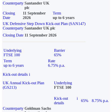
Counterparty
Santander UK
plc
Closing
11 September
Term
Date
2026
up to 6 years
UK Defensive Step Down Kick-out Plan (SAN147)
Counterparty
Santander UK plc
Closing Date
11 September 2026
Underlying
Barrier
FTSE 100
65%
Term
Rate
up to 6 years
6.75% p.a.
Kick-out details
i
UK Annual Kick-out Plan
Underlying
(GS213)
FTSE 100
Kick-out
i
65%
8.75% p.a.
details
Counterparty
Goldman Sachs