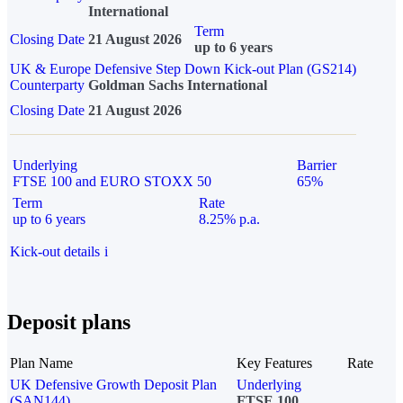
International
Term
Closing Date
21 August 2026
up to 6 years
UK & Europe Defensive Step Down Kick-out Plan (GS214)
Counterparty
Goldman Sachs International
Closing Date
21 August 2026
Underlying
Barrier
FTSE 100 and EURO STOXX 50
65%
Term
Rate
up to 6 years
8.25% p.a.
Kick-out details
i
Deposit plans
Plan Name
Key Features
Rate
UK Defensive Growth Deposit Plan
Underlying
(SAN144)
FTSE 100