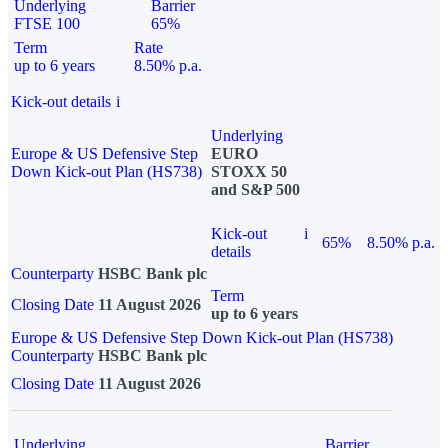
Underlying
Barrier
FTSE 100
65%
Term
Rate
up to 6 years
8.50% p.a.
Kick-out details
i
Underlying
Europe & US Defensive Step
EURO
Down Kick-out Plan (HS738)
STOXX 50
and S&P 500
Kick-out
i
65%
8.50% p.a.
details
Counterparty
HSBC Bank plc
Term
Closing Date
11 August 2026
up to 6 years
Europe & US Defensive Step Down Kick-out Plan (HS738)
Counterparty
HSBC Bank plc
Closing Date
11 August 2026
Underlying
Barrier