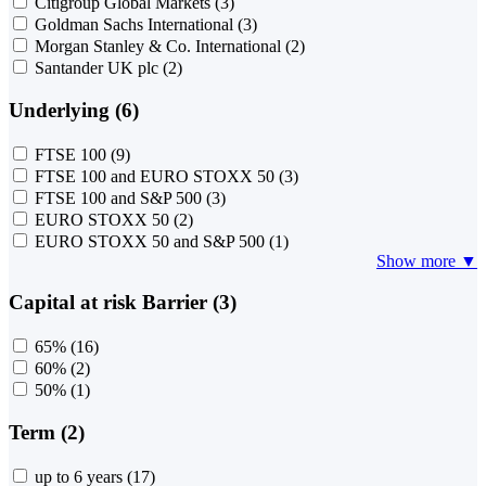
Citigroup Global Markets
(3)
Goldman Sachs International
(3)
Morgan Stanley & Co. International
(2)
Santander UK plc
(2)
Underlying (6)
FTSE 100
(9)
FTSE 100 and EURO STOXX 50
(3)
FTSE 100 and S&P 500
(3)
EURO STOXX 50
(2)
EURO STOXX 50 and S&P 500
(1)
Show more ▼
Capital at risk Barrier (3)
65%
(16)
60%
(2)
50%
(1)
Term (2)
up to 6 years
(17)