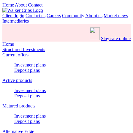
Home
About
Contact
Client login
Contact us
Careers
Community
About us
Market news
Intermediaries
Stay safe online
Home
Structured Investments
Current offers
Investment plans
Deposit plans
Active products
Investment plans
Deposit plans
Matured products
Investment plans
Deposit plans
Alternative Edge