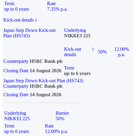
Term
Rate
up to 6 years
7.35% p.a.
Kick-out details
i
Japan Step Down Kick-out
Underlying
Plan (HS743)
NIKKEI 225
Kick-out
i
12.00%
50%
details
p.a.
Counterparty
HSBC Bank plc
Term
Closing Date
14 August 2026
up to 6 years
Japan Step Down Kick-out Plan (HS743)
Counterparty
HSBC Bank plc
Closing Date
14 August 2026
Underlying
Barrier
NIKKEI 225
50%
Term
Rate
up to 6 years
12.00% p.a.