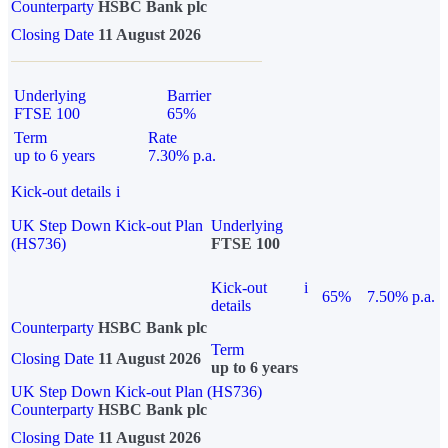
Counterparty
HSBC Bank plc
Closing Date
11 August 2026
Underlying
Barrier
FTSE 100
65%
Term
Rate
up to 6 years
7.30% p.a.
Kick-out details
i
UK Step Down Kick-out Plan
Underlying
(HS736)
FTSE 100
Kick-out
i
65%
7.50% p.a.
details
Counterparty
HSBC Bank plc
Term
Closing Date
11 August 2026
up to 6 years
UK Step Down Kick-out Plan (HS736)
Counterparty
HSBC Bank plc
Closing Date
11 August 2026