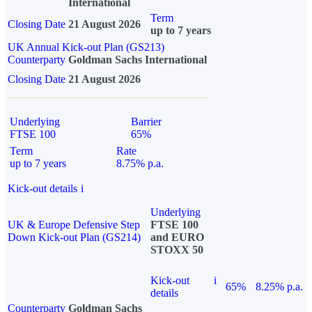
International
Term
Closing Date
21 August 2026
up to 7 years
UK Annual Kick-out Plan (GS213)
Counterparty
Goldman Sachs International
Closing Date
21 August 2026
Underlying
Barrier
FTSE 100
65%
Term
Rate
up to 7 years
8.75% p.a.
Kick-out details
i
Underlying
UK & Europe Defensive Step
FTSE 100
Down Kick-out Plan (GS214)
and EURO
STOXX 50
Kick-out
i
65%
8.25% p.a.
details
Counterparty
Goldman Sachs