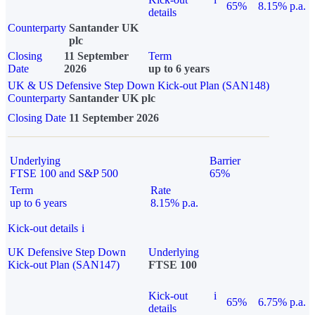
65%
8.15% p.a.
details
Counterparty
Santander UK
plc
Closing
11 September
Term
Date
2026
up to 6 years
UK & US Defensive Step Down Kick-out Plan (SAN148)
Counterparty
Santander UK plc
Closing Date
11 September 2026
Underlying
Barrier
FTSE 100 and S&P 500
65%
Term
Rate
up to 6 years
8.15% p.a.
Kick-out details
i
UK Defensive Step Down
Underlying
Kick-out Plan (SAN147)
FTSE 100
Kick-out
i
65%
6.75% p.a.
details