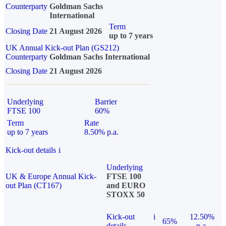
Counterparty
Goldman Sachs
International
Term
Closing Date
21 August 2026
up to 7 years
UK Annual Kick-out Plan (GS212)
Counterparty
Goldman Sachs International
Closing Date
21 August 2026
Underlying
Barrier
FTSE 100
60%
Term
Rate
up to 7 years
8.50% p.a.
Kick-out details
i
Underlying
UK & Europe Annual Kick-
FTSE 100
out Plan (CT167)
and EURO
STOXX 50
Kick-out
i
12.50%
65%
details
p.a.