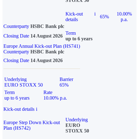
STOXX 50
Kick-out
i
10.00%
65%
details
p.a.
Counterparty
HSBC Bank plc
Term
Closing Date
14 August 2026
up to 6 years
Europe Annual Kick-out Plan (HS741)
Counterparty
HSBC Bank plc
Closing Date
14 August 2026
Underlying
Barrier
EURO STOXX 50
65%
Term
Rate
up to 6 years
10.00% p.a.
Kick-out details
i
Underlying
Europe Step Down Kick-out
EURO
Plan (HS742)
STOXX 50