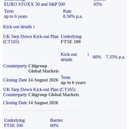
EURO STOXX 50 and S&P 500
65%
Term
Rate
up to 6 years
8.50% p.a.
Kick-out details
i
UK Step Down Kick-out Plan
Underlying
(CT165)
FTSE 100
Kick-out
i
60%
7.35% p.a.
details
Counterparty
Citigroup
Global Markets
Term
Closing Date
14 August 2026
up to 6 years
UK Step Down Kick-out Plan (CT165)
Counterparty
Citigroup Global Markets
Closing Date
14 August 2026
Underlying
Barrier
FTSE 100
60%