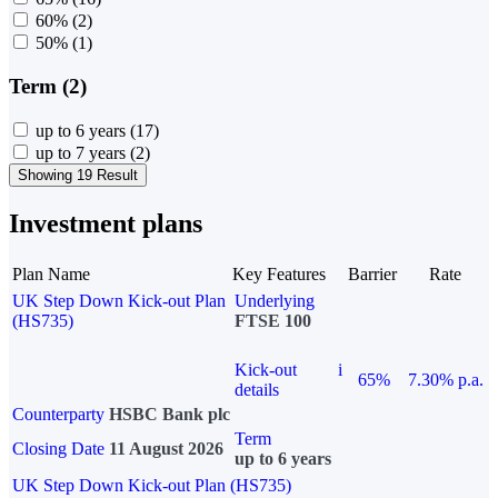
60%
(2)
50%
(1)
Term (2)
up to 6 years
(17)
up to 7 years
(2)
Showing 19 Result
Investment plans
Plan Name
Key Features
Barrier
Rate
UK Step Down Kick-out Plan
Underlying
(HS735)
FTSE 100
Kick-out
i
65%
7.30% p.a.
details
Counterparty
HSBC Bank plc
Term
Closing Date
11 August 2026
up to 6 years
UK Step Down Kick-out Plan (HS735)