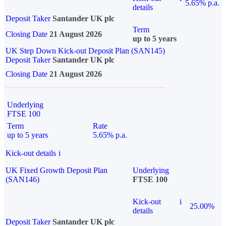
5.65% p.a.
details
Deposit Taker
Santander UK plc
Term
Closing Date
21 August 2026
up to 5 years
UK Step Down Kick-out Deposit Plan (SAN145)
Deposit Taker
Santander UK plc
Closing Date
21 August 2026
Underlying
FTSE 100
Term
Rate
up to 5 years
5.65% p.a.
Kick-out details
i
UK Fixed Growth Deposit Plan
Underlying
(SAN146)
FTSE 100
Kick-out
i
25.00%
details
Deposit Taker
Santander UK plc