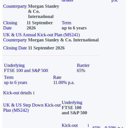
Counterparty
Morgan Stanley
& Co.
International
Closing
11 September
Term
Date
2026
up to 6 years
UK & US Annual Kick-out Plan (MS241)
Counterparty
Morgan Stanley & Co. International
Closing Date
11 September 2026
Underlying
Barrier
FTSE 100 and S&P 500
65%
Term
Rate
up to 6 years
11.00% p.a.
Kick-out details
i
Underlying
UK & US Step Down Kick-out
FTSE 100
Plan (MS242)
and S&P 500
Kick-out
i
65%
9.50% p.a.