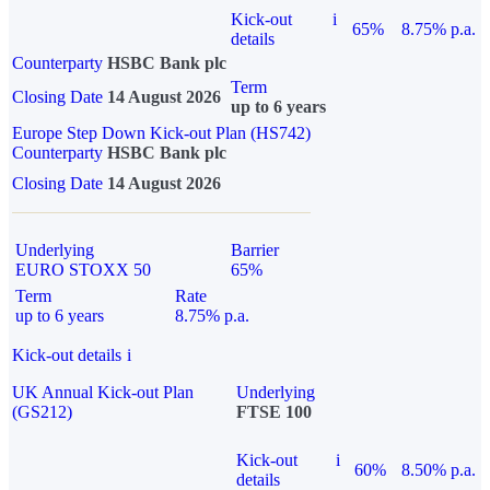
Kick-out
i
65%
8.75% p.a.
details
Counterparty
HSBC Bank plc
Term
Closing Date
14 August 2026
up to 6 years
Europe Step Down Kick-out Plan (HS742)
Counterparty
HSBC Bank plc
Closing Date
14 August 2026
Underlying
Barrier
EURO STOXX 50
65%
Term
Rate
up to 6 years
8.75% p.a.
Kick-out details
i
UK Annual Kick-out Plan
Underlying
(GS212)
FTSE 100
Kick-out
i
60%
8.50% p.a.
details