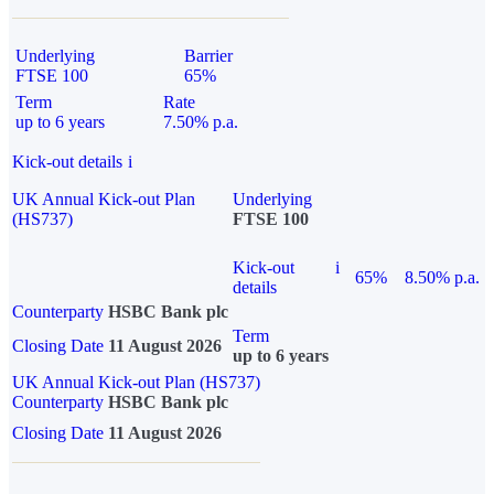
Underlying
Barrier
FTSE 100
65%
Term
Rate
up to 6 years
7.50% p.a.
Kick-out details
i
UK Annual Kick-out Plan
Underlying
(HS737)
FTSE 100
Kick-out
i
65%
8.50% p.a.
details
Counterparty
HSBC Bank plc
Term
Closing Date
11 August 2026
up to 6 years
UK Annual Kick-out Plan (HS737)
Counterparty
HSBC Bank plc
Closing Date
11 August 2026