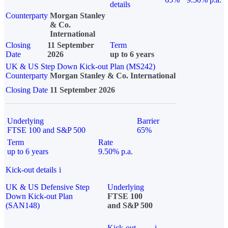
details
Counterparty
Morgan Stanley
& Co.
International
Closing
11 September
Term
Date
2026
up to 6 years
UK & US Step Down Kick-out Plan (MS242)
Counterparty
Morgan Stanley & Co. International
Closing Date
11 September 2026
Underlying
Barrier
FTSE 100 and S&P 500
65%
Term
Rate
up to 6 years
9.50% p.a.
Kick-out details
i
UK & US Defensive Step
Underlying
Down Kick-out Plan
FTSE 100
(SAN148)
and S&P 500
Kick-out
i