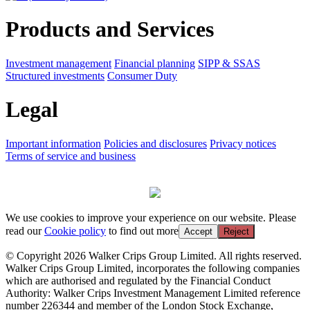
Products and Services
Investment management
Financial planning
SIPP & SSAS
Structured investments
Consumer Duty
Legal
Important information
Policies and disclosures
Privacy notices
Terms of service and business
We use cookies to improve your experience on our website. Please
read our
Cookie policy
to find out more
Accept
Reject
© Copyright 2026 Walker Crips Group Limited. All rights reserved.
Walker Crips Group Limited, incorporates the following companies
which are authorised and regulated by the Financial Conduct
Authority: Walker Crips Investment Management Limited reference
number 226344 and member of the London Stock Exchange,