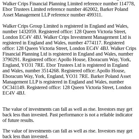
Walker Crips Financial Planning Limited reference number 114778,
Ebor Trustees Limited reference number 462002, Barker Poland
Asset Management LLP reference number 499311.
Walker Crips Group Limited is registered in England and Wales,
number 1432059. Registered office: 128 Queen Victoria Street,
London EC4V 4BJ. Walker Crips Investment Management Ltd is
registered in England and Wales, number 4774117. Registered
office: 128 Queen Victoria Street, London EC4V 4BJ. Walker Crips
Financial Planning Ltd is registered in England and Wales, number
3790291. Registered office: Apollo House, Eboracum Way, York,
England, YO31 7RE. Ebor Trustees Ltd is registered in England
and Wales, number 3514268. Registered office: Apollo House,
Eboracum Way, York, England, YO31 7RE. Barker Poland Asset
Management LLP is registered in England and Wales, number
OC341149. Registered office: 128 Queen Victoria Street, London
EC4V 4BJ.
The value of investments can fall as well as rise. Investors may get
back less than invested. Past performance is not a reliable indicator
of future results.
The value of investments can fall as well as rise. Investors may get
back less than invested.