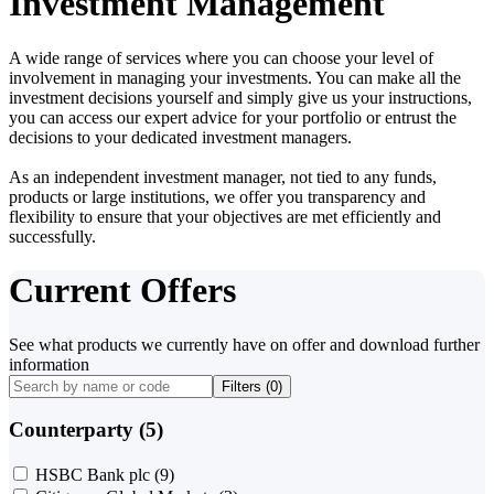
Investment Management
A wide range of services where you can choose your level of
involvement in managing your investments. You can make all the
investment decisions yourself and simply give us your instructions,
you can access our expert advice for your portfolio or entrust the
decisions to your dedicated investment managers.
As an independent investment manager, not tied to any funds,
products or large institutions, we offer you transparency and
flexibility to ensure that your objectives are met efficiently and
successfully.
Current Offers
See what products we currently have on offer and download further
information
Filters (
0
)
Counterparty (5)
HSBC Bank plc
(9)