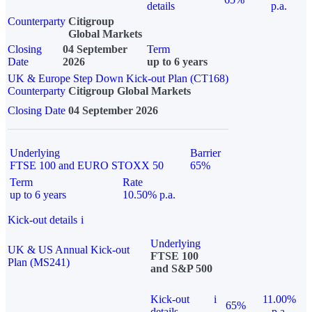
details
p.a.
Counterparty
Citigroup
Global Markets
Closing
04 September
Term
Date
2026
up to 6 years
UK & Europe Step Down Kick-out Plan (CT168)
Counterparty
Citigroup Global Markets
Closing Date
04 September 2026
Underlying
Barrier
FTSE 100 and EURO STOXX 50
65%
Term
Rate
up to 6 years
10.50% p.a.
Kick-out details
i
Underlying
UK & US Annual Kick-out
FTSE 100
Plan (MS241)
and S&P 500
Kick-out
i
11.00%
65%
details
p.a.