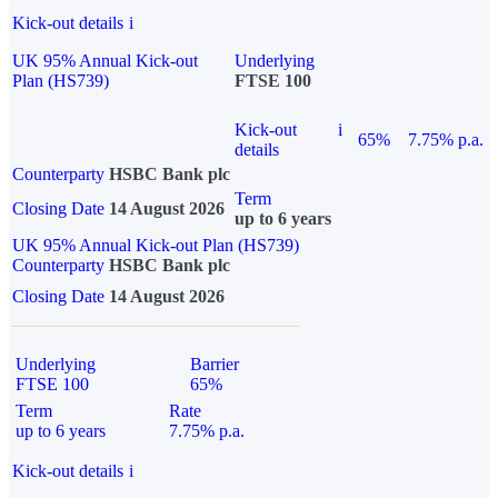
Kick-out details
i
UK 95% Annual Kick-out
Underlying
Plan (HS739)
FTSE 100
Kick-out
i
65%
7.75% p.a.
details
Counterparty
HSBC Bank plc
Term
Closing Date
14 August 2026
up to 6 years
UK 95% Annual Kick-out Plan (HS739)
Counterparty
HSBC Bank plc
Closing Date
14 August 2026
Underlying
Barrier
FTSE 100
65%
Term
Rate
up to 6 years
7.75% p.a.
Kick-out details
i