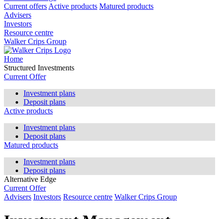
Current offers
Active products
Matured products
Advisers
Investors
Resource centre
Walker Crips Group
Home
Structured Investments
Current Offer
Investment plans
Deposit plans
Active products
Investment plans
Deposit plans
Matured products
Investment plans
Deposit plans
Alternative Edge
Current Offer
Advisers
Investors
Resource centre
Walker Crips Group