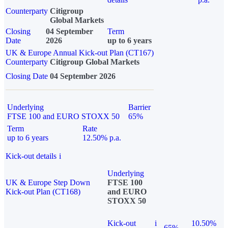
Counterparty
Citigroup
Global Markets
Closing
04 September
Term
Date
2026
up to 6 years
UK & Europe Annual Kick-out Plan (CT167)
Counterparty
Citigroup Global Markets
Closing Date
04 September 2026
Underlying
Barrier
FTSE 100 and EURO STOXX 50
65%
Term
Rate
up to 6 years
12.50% p.a.
Kick-out details
i
Underlying
UK & Europe Step Down
FTSE 100
Kick-out Plan (CT168)
and EURO
STOXX 50
Kick-out
i
10.50%
65%