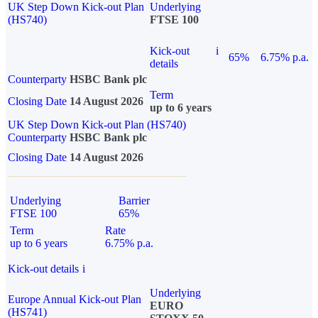
UK Step Down Kick-out Plan
Underlying
(HS740)
FTSE 100
Kick-out
i
65%
6.75% p.a.
details
Counterparty
HSBC Bank plc
Term
Closing Date
14 August 2026
up to 6 years
UK Step Down Kick-out Plan (HS740)
Counterparty
HSBC Bank plc
Closing Date
14 August 2026
Underlying
Barrier
FTSE 100
65%
Term
Rate
up to 6 years
6.75% p.a.
Kick-out details
i
Underlying
Europe Annual Kick-out Plan
EURO
(HS741)