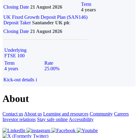
Term
Closing Date
21 August 2026
4 years
UK Fixed Growth Deposit Plan (SAN146)
Deposit Taker
Santander UK plc
Closing Date
21 August 2026
Underlying
FTSE 100
Term
Rate
4 years
25.00%
Kick-out details
i
About
Contact us
About us
Learning and resources
Community
Careers
Investor relations
Stay safe online
Accessibility