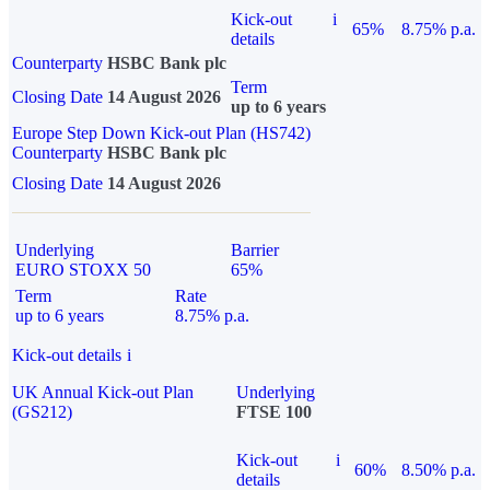
Kick-out
i
65%
8.75% p.a.
details
Counterparty
HSBC Bank plc
Term
Closing Date
14 August 2026
up to 6 years
Europe Step Down Kick-out Plan (HS742)
Counterparty
HSBC Bank plc
Closing Date
14 August 2026
Underlying
Barrier
EURO STOXX 50
65%
Term
Rate
up to 6 years
8.75% p.a.
Kick-out details
i
UK Annual Kick-out Plan
Underlying
(GS212)
FTSE 100
Kick-out
i
60%
8.50% p.a.
details