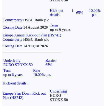
STOXX 50
Kick-out
i
10.00%
65%
details
p.a.
Counterparty
HSBC Bank plc
Term
Closing Date
14 August 2026
up to 6 years
Europe Annual Kick-out Plan (HS741)
Counterparty
HSBC Bank plc
Closing Date
14 August 2026
Underlying
Barrier
EURO STOXX 50
65%
Term
Rate
up to 6 years
10.00% p.a.
Kick-out details
i
Underlying
Europe Step Down Kick-out
EURO
Plan (HS742)
STOXX 50