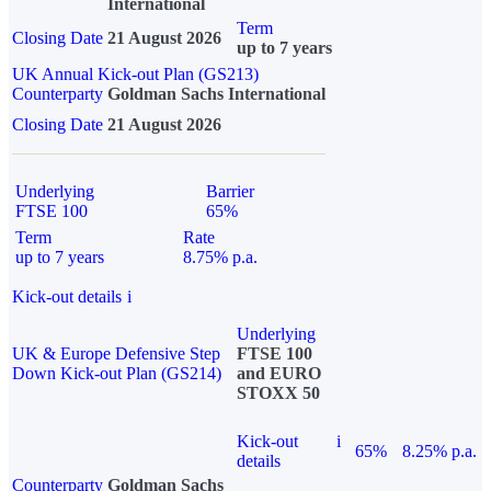
International
Term
Closing Date
21 August 2026
up to 7 years
UK Annual Kick-out Plan (GS213)
Counterparty
Goldman Sachs International
Closing Date
21 August 2026
Underlying
Barrier
FTSE 100
65%
Term
Rate
up to 7 years
8.75% p.a.
Kick-out details
i
Underlying
UK & Europe Defensive Step
FTSE 100
Down Kick-out Plan (GS214)
and EURO
STOXX 50
Kick-out
i
65%
8.25% p.a.
details
Counterparty
Goldman Sachs