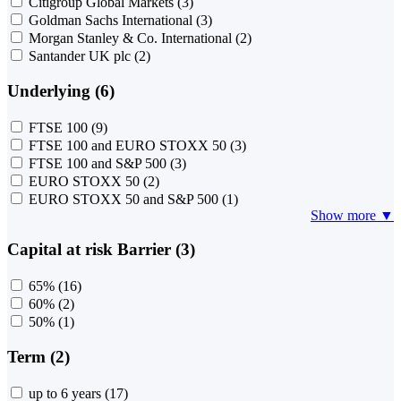
Citigroup Global Markets
(3)
Goldman Sachs International
(3)
Morgan Stanley & Co. International
(2)
Santander UK plc
(2)
Underlying (6)
FTSE 100
(9)
FTSE 100 and EURO STOXX 50
(3)
FTSE 100 and S&P 500
(3)
EURO STOXX 50
(2)
EURO STOXX 50 and S&P 500
(1)
Show more ▼
Capital at risk Barrier (3)
65%
(16)
60%
(2)
50%
(1)
Term (2)
up to 6 years
(17)