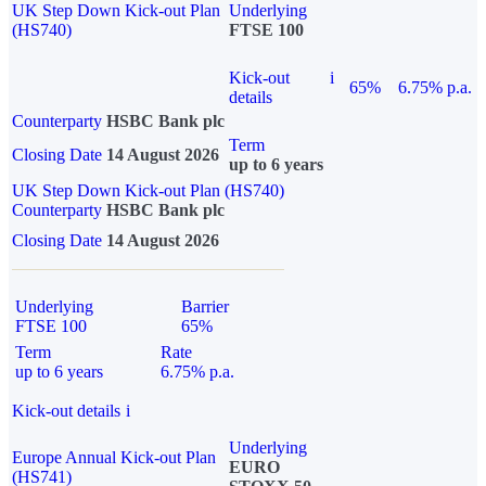
UK Step Down Kick-out Plan
Underlying
(HS740)
FTSE 100
Kick-out
i
65%
6.75% p.a.
details
Counterparty
HSBC Bank plc
Term
Closing Date
14 August 2026
up to 6 years
UK Step Down Kick-out Plan (HS740)
Counterparty
HSBC Bank plc
Closing Date
14 August 2026
Underlying
Barrier
FTSE 100
65%
Term
Rate
up to 6 years
6.75% p.a.
Kick-out details
i
Underlying
Europe Annual Kick-out Plan
EURO
(HS741)