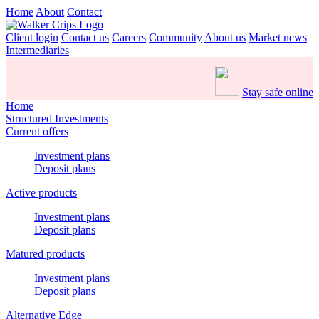
Home
About
Contact
Client login
Contact us
Careers
Community
About us
Market news
Intermediaries
Stay safe online
Home
Structured Investments
Current offers
Investment plans
Deposit plans
Active products
Investment plans
Deposit plans
Matured products
Investment plans
Deposit plans
Alternative Edge