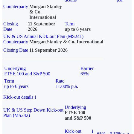
Counterparty
Morgan Stanley
& Co.
International
Closing
11 September
Term
Date
2026
up to 6 years
UK & US Annual Kick-out Plan (MS241)
Counterparty
Morgan Stanley & Co. International
Closing Date
11 September 2026
Underlying
Barrier
FTSE 100 and S&P 500
65%
Term
Rate
up to 6 years
11.00% p.a.
Kick-out details
i
Underlying
UK & US Step Down Kick-out
FTSE 100
Plan (MS242)
and S&P 500
Kick-out
i
65%
9.50% p.a.