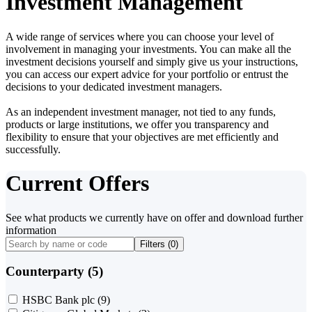
Investment Management
A wide range of services where you can choose your level of
involvement in managing your investments. You can make all the
investment decisions yourself and simply give us your instructions,
you can access our expert advice for your portfolio or entrust the
decisions to your dedicated investment managers.
As an independent investment manager, not tied to any funds,
products or large institutions, we offer you transparency and
flexibility to ensure that your objectives are met efficiently and
successfully.
Current Offers
See what products we currently have on offer and download further
information
Filters (
0
)
Counterparty (5)
HSBC Bank plc
(9)