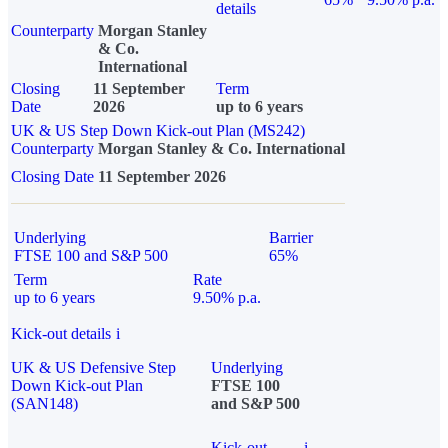
details
Counterparty
Morgan Stanley
& Co.
International
Closing
11 September
Term
Date
2026
up to 6 years
UK & US Step Down Kick-out Plan (MS242)
Counterparty
Morgan Stanley & Co. International
Closing Date
11 September 2026
Underlying
Barrier
FTSE 100 and S&P 500
65%
Term
Rate
up to 6 years
9.50% p.a.
Kick-out details
i
UK & US Defensive Step
Underlying
Down Kick-out Plan
FTSE 100
(SAN148)
and S&P 500
Kick-out
i