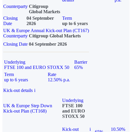
Counterparty
Citigroup
Global Markets
Closing
04 September
Term
Date
2026
up to 6 years
UK & Europe Annual Kick-out Plan (CT167)
Counterparty
Citigroup Global Markets
Closing Date
04 September 2026
Underlying
Barrier
FTSE 100 and EURO STOXX 50
65%
Term
Rate
up to 6 years
12.50% p.a.
Kick-out details
i
Underlying
UK & Europe Step Down
FTSE 100
Kick-out Plan (CT168)
and EURO
STOXX 50
Kick-out
i
10.50%
65%