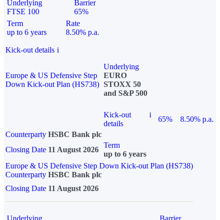
Underlying
Barrier
FTSE 100
65%
Term
Rate
up to 6 years
8.50% p.a.
Kick-out details
i
Underlying
Europe & US Defensive Step
EURO
Down Kick-out Plan (HS738)
STOXX 50
and S&P 500
Kick-out
i
65%
8.50% p.a.
details
Counterparty
HSBC Bank plc
Term
Closing Date
11 August 2026
up to 6 years
Europe & US Defensive Step Down Kick-out Plan (HS738)
Counterparty
HSBC Bank plc
Closing Date
11 August 2026
Underlying
Barrier