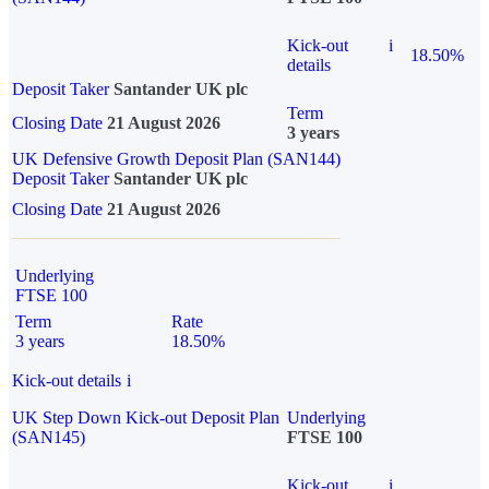
Kick-out
i
18.50%
details
Deposit Taker
Santander UK plc
Term
Closing Date
21 August 2026
3 years
UK Defensive Growth Deposit Plan (SAN144)
Deposit Taker
Santander UK plc
Closing Date
21 August 2026
Underlying
FTSE 100
Term
Rate
3 years
18.50%
Kick-out details
i
UK Step Down Kick-out Deposit Plan
Underlying
(SAN145)
FTSE 100
Kick-out
i