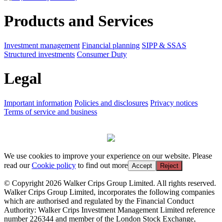
Products and Services
Investment management
Financial planning
SIPP & SSAS
Structured investments
Consumer Duty
Legal
Important information
Policies and disclosures
Privacy notices
Terms of service and business
We use cookies to improve your experience on our website. Please
read our
Cookie policy
to find out more
Accept
Reject
© Copyright 2026 Walker Crips Group Limited. All rights reserved.
Walker Crips Group Limited, incorporates the following companies
which are authorised and regulated by the Financial Conduct
Authority: Walker Crips Investment Management Limited reference
number 226344 and member of the London Stock Exchange,