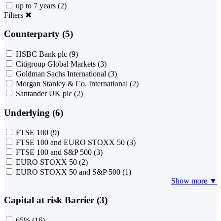
up to 7 years
(2)
Filters
✖
Counterparty (5)
HSBC Bank plc
(9)
Citigroup Global Markets
(3)
Goldman Sachs International
(3)
Morgan Stanley & Co. International
(2)
Santander UK plc
(2)
Underlying (6)
FTSE 100
(9)
FTSE 100 and EURO STOXX 50
(3)
FTSE 100 and S&P 500
(3)
EURO STOXX 50
(2)
EURO STOXX 50 and S&P 500
(1)
Show more ▼
Capital at risk Barrier (3)
65%
(16)