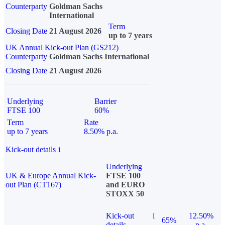
Counterparty
Goldman Sachs
International
Term
Closing Date
21 August 2026
up to 7 years
UK Annual Kick-out Plan (GS212)
Counterparty
Goldman Sachs International
Closing Date
21 August 2026
Underlying
Barrier
FTSE 100
60%
Term
Rate
up to 7 years
8.50% p.a.
Kick-out details
i
Underlying
UK & Europe Annual Kick-
FTSE 100
out Plan (CT167)
and EURO
STOXX 50
Kick-out
i
12.50%
65%
details
p.a.