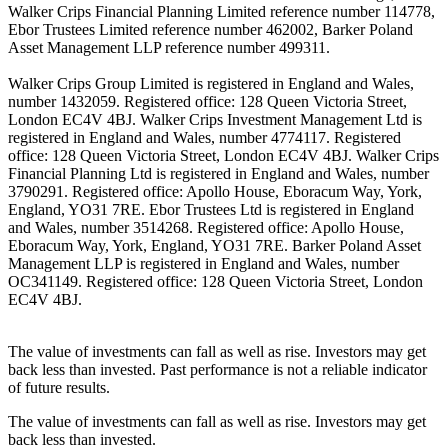
Walker Crips Financial Planning Limited reference number 114778,
Ebor Trustees Limited reference number 462002, Barker Poland
Asset Management LLP reference number 499311.
Walker Crips Group Limited is registered in England and Wales,
number 1432059. Registered office: 128 Queen Victoria Street,
London EC4V 4BJ. Walker Crips Investment Management Ltd is
registered in England and Wales, number 4774117. Registered
office: 128 Queen Victoria Street, London EC4V 4BJ. Walker Crips
Financial Planning Ltd is registered in England and Wales, number
3790291. Registered office: Apollo House, Eboracum Way, York,
England, YO31 7RE. Ebor Trustees Ltd is registered in England
and Wales, number 3514268. Registered office: Apollo House,
Eboracum Way, York, England, YO31 7RE. Barker Poland Asset
Management LLP is registered in England and Wales, number
OC341149. Registered office: 128 Queen Victoria Street, London
EC4V 4BJ.
The value of investments can fall as well as rise. Investors may get
back less than invested. Past performance is not a reliable indicator
of future results.
The value of investments can fall as well as rise. Investors may get
back less than invested.