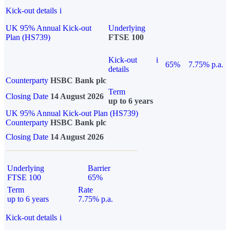
Kick-out details
i
UK 95% Annual Kick-out
Underlying
Plan (HS739)
FTSE 100
Kick-out
i
65%
7.75% p.a.
details
Counterparty
HSBC Bank plc
Term
Closing Date
14 August 2026
up to 6 years
UK 95% Annual Kick-out Plan (HS739)
Counterparty
HSBC Bank plc
Closing Date
14 August 2026
Underlying
Barrier
FTSE 100
65%
Term
Rate
up to 6 years
7.75% p.a.
Kick-out details
i