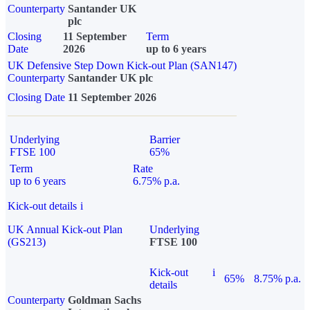
Counterparty
Santander UK
plc
Closing
11 September
Term
Date
2026
up to 6 years
UK Defensive Step Down Kick-out Plan (SAN147)
Counterparty
Santander UK plc
Closing Date
11 September 2026
Underlying
Barrier
FTSE 100
65%
Term
Rate
up to 6 years
6.75% p.a.
Kick-out details
i
UK Annual Kick-out Plan
Underlying
(GS213)
FTSE 100
Kick-out
i
65%
8.75% p.a.
details
Counterparty
Goldman Sachs