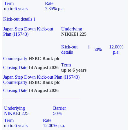
Term
Rate
up to 6 years
7.35% p.a.
Kick-out details
i
Japan Step Down Kick-out
Underlying
Plan (HS743)
NIKKEI 225
Kick-out
i
12.00%
50%
details
p.a.
Counterparty
HSBC Bank plc
Term
Closing Date
14 August 2026
up to 6 years
Japan Step Down Kick-out Plan (HS743)
Counterparty
HSBC Bank plc
Closing Date
14 August 2026
Underlying
Barrier
NIKKEI 225
50%
Term
Rate
up to 6 years
12.00% p.a.