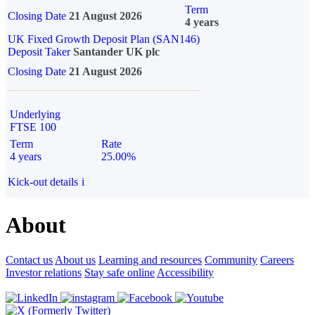
Term
Closing Date
21 August 2026
4 years
UK Fixed Growth Deposit Plan (SAN146)
Deposit Taker
Santander UK plc
Closing Date
21 August 2026
Underlying
FTSE 100
Term
Rate
4 years
25.00%
Kick-out details
i
About
Contact us
About us
Learning and resources
Community
Careers
Investor relations
Stay safe online
Accessibility