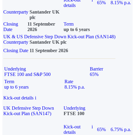
65%
8.15% p.a.
details
Counterparty
Santander UK
plc
Closing
11 September
Term
Date
2026
up to 6 years
UK & US Defensive Step Down Kick-out Plan (SAN148)
Counterparty
Santander UK plc
Closing Date
11 September 2026
Underlying
Barrier
FTSE 100 and S&P 500
65%
Term
Rate
up to 6 years
8.15% p.a.
Kick-out details
i
UK Defensive Step Down
Underlying
Kick-out Plan (SAN147)
FTSE 100
Kick-out
i
65%
6.75% p.a.
details