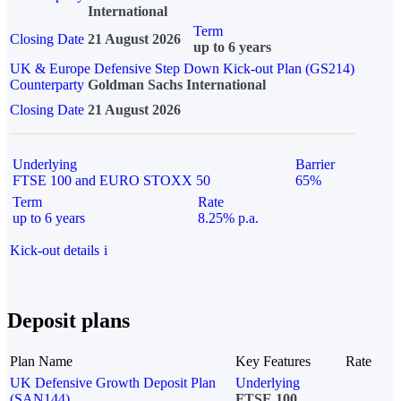
International
Term
Closing Date
21 August 2026
up to 6 years
UK & Europe Defensive Step Down Kick-out Plan (GS214)
Counterparty
Goldman Sachs International
Closing Date
21 August 2026
Underlying
Barrier
FTSE 100 and EURO STOXX 50
65%
Term
Rate
up to 6 years
8.25% p.a.
Kick-out details
i
Deposit plans
Plan Name
Key Features
Rate
UK Defensive Growth Deposit Plan
Underlying
(SAN144)
FTSE 100