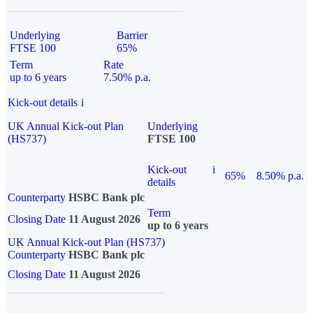
Underlying
Barrier
FTSE 100
65%
Term
Rate
up to 6 years
7.50% p.a.
Kick-out details
i
UK Annual Kick-out Plan
Underlying
(HS737)
FTSE 100
Kick-out
i
65%
8.50% p.a.
details
Counterparty
HSBC Bank plc
Term
Closing Date
11 August 2026
up to 6 years
UK Annual Kick-out Plan (HS737)
Counterparty
HSBC Bank plc
Closing Date
11 August 2026