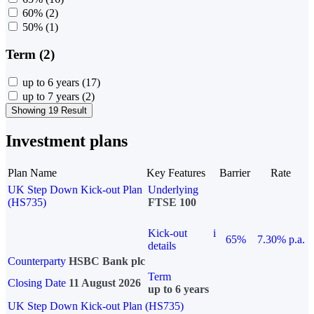
60%
(2)
50%
(1)
Term (2)
up to 6 years
(17)
up to 7 years
(2)
Showing 19 Result
Investment plans
Plan Name
Key Features
Barrier
Rate
UK Step Down Kick-out Plan
Underlying
(HS735)
FTSE 100
Kick-out
i
65%
7.30% p.a.
details
Counterparty
HSBC Bank plc
Term
Closing Date
11 August 2026
up to 6 years
UK Step Down Kick-out Plan (HS735)