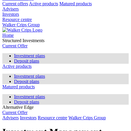
Current offers
Active products
Matured products
Advisers
Investors
Resource centre
Walker Crips Group
Home
Structured Investments
Current Offer
Investment plans
Deposit plans
Active products
Investment plans
Deposit plans
Matured products
Investment plans
Deposit plans
Alternative Edge
Current Offer
Advisers
Investors
Resource centre
Walker Crips Group