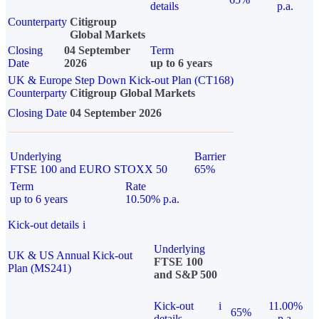
details
p.a.
Counterparty
Citigroup
Global Markets
Closing
04 September
Term
Date
2026
up to 6 years
UK & Europe Step Down Kick-out Plan (CT168)
Counterparty
Citigroup Global Markets
Closing Date
04 September 2026
Underlying
Barrier
FTSE 100 and EURO STOXX 50
65%
Term
Rate
up to 6 years
10.50% p.a.
Kick-out details
i
Underlying
UK & US Annual Kick-out
FTSE 100
Plan (MS241)
and S&P 500
Kick-out
i
11.00%
65%
details
p.a.