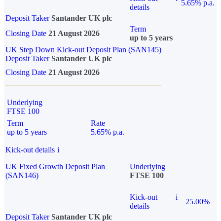
5.65% p.a.
details
Deposit Taker
Santander UK plc
Term
Closing Date
21 August 2026
up to 5 years
UK Step Down Kick-out Deposit Plan (SAN145)
Deposit Taker
Santander UK plc
Closing Date
21 August 2026
Underlying
FTSE 100
Term
Rate
up to 5 years
5.65% p.a.
Kick-out details
i
UK Fixed Growth Deposit Plan
Underlying
(SAN146)
FTSE 100
Kick-out
i
25.00%
details
Deposit Taker
Santander UK plc