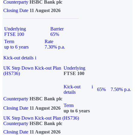
Counterparty
HSBC Bank plc
Closing Date
11 August 2026
Underlying
Barrier
FTSE 100
65%
Term
Rate
up to 6 years
7.30% p.a.
Kick-out details
i
UK Step Down Kick-out Plan
Underlying
(HS736)
FTSE 100
Kick-out
i
65%
7.50% p.a.
details
Counterparty
HSBC Bank plc
Term
Closing Date
11 August 2026
up to 6 years
UK Step Down Kick-out Plan (HS736)
Counterparty
HSBC Bank plc
Closing Date
11 August 2026