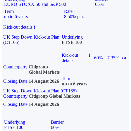
EURO STOXX 50 and S&P 500
65%
Term
Rate
up to 6 years
8.50% p.a.
Kick-out details
i
UK Step Down Kick-out Plan
Underlying
(CT165)
FTSE 100
Kick-out
i
60%
7.35% p.a.
details
Counterparty
Citigroup
Global Markets
Term
Closing Date
14 August 2026
up to 6 years
UK Step Down Kick-out Plan (CT165)
Counterparty
Citigroup Global Markets
Closing Date
14 August 2026
Underlying
Barrier
FTSE 100
60%