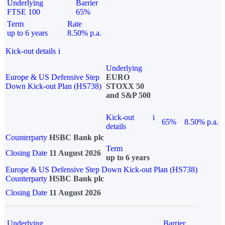
Underlying
Barrier
FTSE 100
65%
Term
Rate
up to 6 years
8.50% p.a.
Kick-out details
i
Underlying
Europe & US Defensive Step
EURO
Down Kick-out Plan (HS738)
STOXX 50
and S&P 500
Kick-out
i
65%
8.50% p.a.
details
Counterparty
HSBC Bank plc
Term
Closing Date
11 August 2026
up to 6 years
Europe & US Defensive Step Down Kick-out Plan (HS738)
Counterparty
HSBC Bank plc
Closing Date
11 August 2026
Underlying
Barrier