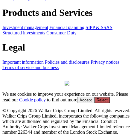
Products and Services
Investment management
Financial planning
SIPP & SSAS
Structured investments
Consumer Duty
Legal
Important information
Policies and disclosures
Privacy notices
Terms of service and business
We use cookies to improve your experience on our website. Please
read our
Cookie policy
to find out more
Accept
Reject
© Copyright 2026 Walker Crips Group Limited. All rights reserved.
Walker Crips Group Limited, incorporates the following companies
which are authorised and regulated by the Financial Conduct
Authority: Walker Crips Investment Management Limited reference
number 226344 and member of the London Stock Exchange,