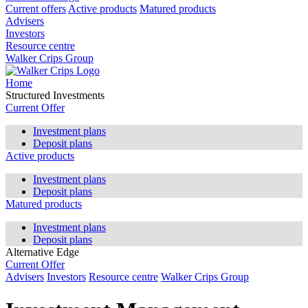
Current offers
Active products
Matured products
Advisers
Investors
Resource centre
Walker Crips Group
Home
Structured Investments
Current Offer
Investment plans
Deposit plans
Active products
Investment plans
Deposit plans
Matured products
Investment plans
Deposit plans
Alternative Edge
Current Offer
Advisers
Investors
Resource centre
Walker Crips Group