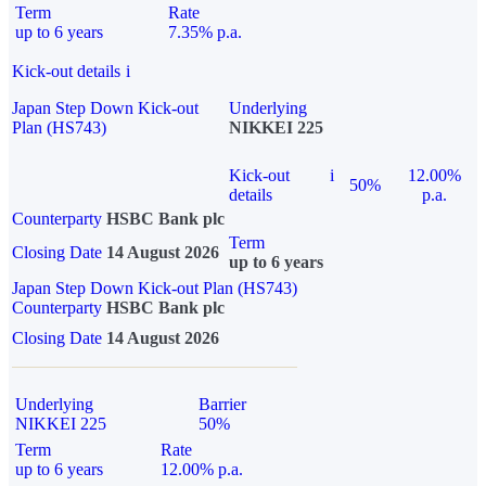
Term
Rate
up to 6 years
7.35% p.a.
Kick-out details
i
Japan Step Down Kick-out
Underlying
Plan (HS743)
NIKKEI 225
Kick-out
i
12.00%
50%
details
p.a.
Counterparty
HSBC Bank plc
Term
Closing Date
14 August 2026
up to 6 years
Japan Step Down Kick-out Plan (HS743)
Counterparty
HSBC Bank plc
Closing Date
14 August 2026
Underlying
Barrier
NIKKEI 225
50%
Term
Rate
up to 6 years
12.00% p.a.