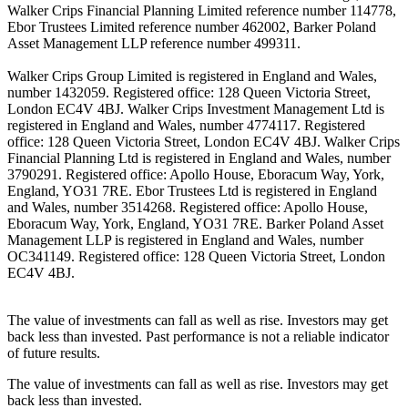
Walker Crips Financial Planning Limited reference number 114778,
Ebor Trustees Limited reference number 462002, Barker Poland
Asset Management LLP reference number 499311.
Walker Crips Group Limited is registered in England and Wales,
number 1432059. Registered office: 128 Queen Victoria Street,
London EC4V 4BJ. Walker Crips Investment Management Ltd is
registered in England and Wales, number 4774117. Registered
office: 128 Queen Victoria Street, London EC4V 4BJ. Walker Crips
Financial Planning Ltd is registered in England and Wales, number
3790291. Registered office: Apollo House, Eboracum Way, York,
England, YO31 7RE. Ebor Trustees Ltd is registered in England
and Wales, number 3514268. Registered office: Apollo House,
Eboracum Way, York, England, YO31 7RE. Barker Poland Asset
Management LLP is registered in England and Wales, number
OC341149. Registered office: 128 Queen Victoria Street, London
EC4V 4BJ.
The value of investments can fall as well as rise. Investors may get
back less than invested. Past performance is not a reliable indicator
of future results.
The value of investments can fall as well as rise. Investors may get
back less than invested.