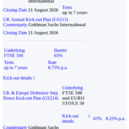
International
Term
Closing Date
21 August 2026
up to 7 years
UK Annual Kick-out Plan (GS213)
Counterparty
Goldman Sachs International
Closing Date
21 August 2026
Underlying
Barrier
FTSE 100
65%
Term
Rate
up to 7 years
8.75% p.a.
Kick-out details
i
Underlying
UK & Europe Defensive Step
FTSE 100
Down Kick-out Plan (GS214)
and EURO
STOXX 50
Kick-out
i
65%
8.25% p.a.
details
Counterparty
Goldman Sachs