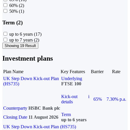
60%
(2)
50%
(1)
Term (2)
up to 6 years
(17)
up to 7 years
(2)
Showing 19 Result
Investment plans
Plan Name
Key Features
Barrier
Rate
UK Step Down Kick-out Plan
Underlying
(HS735)
FTSE 100
Kick-out
i
65%
7.30% p.a.
details
Counterparty
HSBC Bank plc
Term
Closing Date
11 August 2026
up to 6 years
UK Step Down Kick-out Plan (HS735)