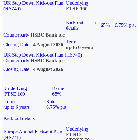
UK Step Down Kick-out Plan
Underlying
(HS740)
FTSE 100
Kick-out
i
65%
6.75% p.a.
details
Counterparty
HSBC Bank plc
Term
Closing Date
14 August 2026
up to 6 years
UK Step Down Kick-out Plan (HS740)
Counterparty
HSBC Bank plc
Closing Date
14 August 2026
Underlying
Barrier
FTSE 100
65%
Term
Rate
up to 6 years
6.75% p.a.
Kick-out details
i
Underlying
Europe Annual Kick-out Plan
EURO
(HS741)