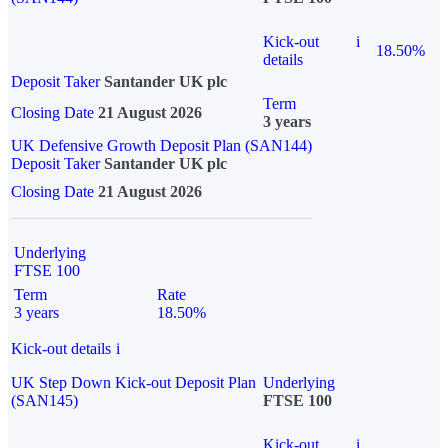
Kick-out
i
18.50%
details
Deposit Taker
Santander UK plc
Term
Closing Date
21 August 2026
3 years
UK Defensive Growth Deposit Plan (SAN144)
Deposit Taker
Santander UK plc
Closing Date
21 August 2026
Underlying
FTSE 100
Term
Rate
3 years
18.50%
Kick-out details
i
UK Step Down Kick-out Deposit Plan
Underlying
(SAN145)
FTSE 100
Kick-out
i