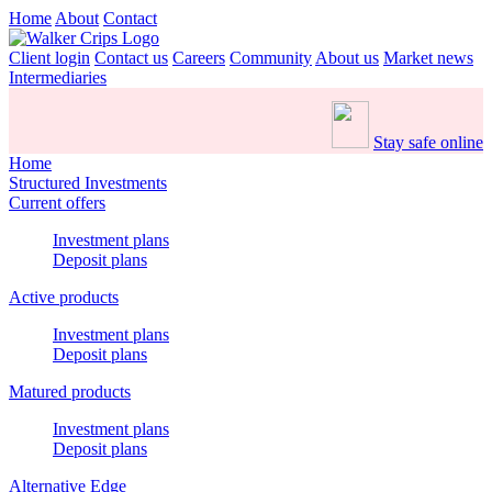
Home
About
Contact
Client login
Contact us
Careers
Community
About us
Market news
Intermediaries
Stay safe online
Home
Structured Investments
Current offers
Investment plans
Deposit plans
Active products
Investment plans
Deposit plans
Matured products
Investment plans
Deposit plans
Alternative Edge