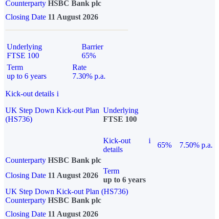
Counterparty
HSBC Bank plc
Closing Date
11 August 2026
Underlying
Barrier
FTSE 100
65%
Term
Rate
up to 6 years
7.30% p.a.
Kick-out details
i
UK Step Down Kick-out Plan
Underlying
(HS736)
FTSE 100
Kick-out
i
65%
7.50% p.a.
details
Counterparty
HSBC Bank plc
Term
Closing Date
11 August 2026
up to 6 years
UK Step Down Kick-out Plan (HS736)
Counterparty
HSBC Bank plc
Closing Date
11 August 2026