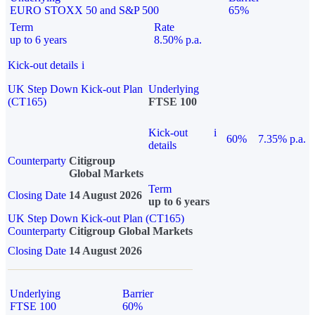
EURO STOXX 50 and S&P 500
65%
Term
Rate
up to 6 years
8.50% p.a.
Kick-out details
i
UK Step Down Kick-out Plan
Underlying
(CT165)
FTSE 100
Kick-out
i
60%
7.35% p.a.
details
Counterparty
Citigroup
Global Markets
Term
Closing Date
14 August 2026
up to 6 years
UK Step Down Kick-out Plan (CT165)
Counterparty
Citigroup Global Markets
Closing Date
14 August 2026
Underlying
Barrier
FTSE 100
60%