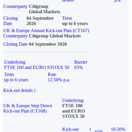
Counterparty
Citigroup
Global Markets
Closing
04 September
Term
Date
2026
up to 6 years
UK & Europe Annual Kick-out Plan (CT167)
Counterparty
Citigroup Global Markets
Closing Date
04 September 2026
Underlying
Barrier
FTSE 100 and EURO STOXX 50
65%
Term
Rate
up to 6 years
12.50% p.a.
Kick-out details
i
Underlying
UK & Europe Step Down
FTSE 100
Kick-out Plan (CT168)
and EURO
STOXX 50
Kick-out
i
10.50%
65%