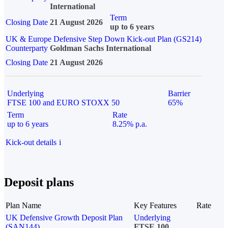
International
Term
Closing Date
21 August 2026
up to 6 years
UK & Europe Defensive Step Down Kick-out Plan (GS214)
Counterparty
Goldman Sachs International
Closing Date
21 August 2026
Underlying
Barrier
FTSE 100 and EURO STOXX 50
65%
Term
Rate
up to 6 years
8.25% p.a.
Kick-out details
i
Deposit plans
Plan Name
Key Features
Rate
UK Defensive Growth Deposit Plan
Underlying
(SAN144)
FTSE 100