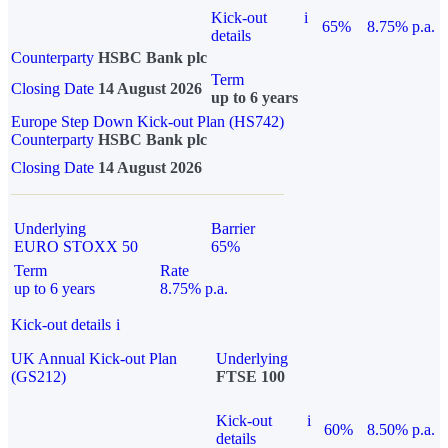
Kick-out
i
65%
8.75% p.a.
details
Counterparty
HSBC Bank plc
Term
Closing Date
14 August 2026
up to 6 years
Europe Step Down Kick-out Plan (HS742)
Counterparty
HSBC Bank plc
Closing Date
14 August 2026
Underlying
Barrier
EURO STOXX 50
65%
Term
Rate
up to 6 years
8.75% p.a.
Kick-out details
i
UK Annual Kick-out Plan
Underlying
(GS212)
FTSE 100
Kick-out
i
60%
8.50% p.a.
details