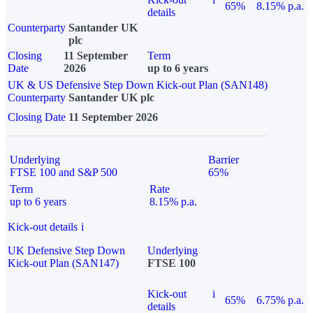
65%
8.15% p.a.
details
Counterparty
Santander UK
plc
Closing
11 September
Term
Date
2026
up to 6 years
UK & US Defensive Step Down Kick-out Plan (SAN148)
Counterparty
Santander UK plc
Closing Date
11 September 2026
Underlying
Barrier
FTSE 100 and S&P 500
65%
Term
Rate
up to 6 years
8.15% p.a.
Kick-out details
i
UK Defensive Step Down
Underlying
Kick-out Plan (SAN147)
FTSE 100
Kick-out
i
65%
6.75% p.a.
details