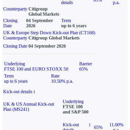
details
p.a.
Counterparty
Citigroup
Global Markets
Closing
04 September
Term
Date
2026
up to 6 years
UK & Europe Step Down Kick-out Plan (CT168)
Counterparty
Citigroup Global Markets
Closing Date
04 September 2026
Underlying
Barrier
FTSE 100 and EURO STOXX 50
65%
Term
Rate
up to 6 years
10.50% p.a.
Kick-out details
i
Underlying
UK & US Annual Kick-out
FTSE 100
Plan (MS241)
and S&P 500
Kick-out
i
11.00%
65%
details
p.a.