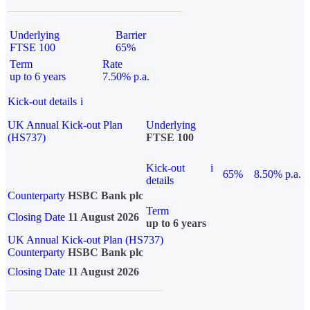
Underlying
Barrier
FTSE 100
65%
Term
Rate
up to 6 years
7.50% p.a.
Kick-out details
i
UK Annual Kick-out Plan
Underlying
(HS737)
FTSE 100
Kick-out
i
65%
8.50% p.a.
details
Counterparty
HSBC Bank plc
Term
Closing Date
11 August 2026
up to 6 years
UK Annual Kick-out Plan (HS737)
Counterparty
HSBC Bank plc
Closing Date
11 August 2026