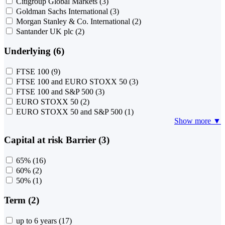
Citigroup Global Markets
(3)
Goldman Sachs International
(3)
Morgan Stanley & Co. International
(2)
Santander UK plc
(2)
Underlying (6)
FTSE 100
(9)
FTSE 100 and EURO STOXX 50
(3)
FTSE 100 and S&P 500
(3)
EURO STOXX 50
(2)
EURO STOXX 50 and S&P 500
(1)
Show more ▼
Capital at risk Barrier (3)
65%
(16)
60%
(2)
50%
(1)
Term (2)
up to 6 years
(17)