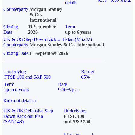
details
Counterparty
Morgan Stanley
& Co.
International
Closing
11 September
Term
Date
2026
up to 6 years
UK & US Step Down Kick-out Plan (MS242)
Counterparty
Morgan Stanley & Co. International
Closing Date
11 September 2026
Underlying
Barrier
FTSE 100 and S&P 500
65%
Term
Rate
up to 6 years
9.50% p.a.
Kick-out details
i
UK & US Defensive Step
Underlying
Down Kick-out Plan
FTSE 100
(SAN148)
and S&P 500
Kick-out
i