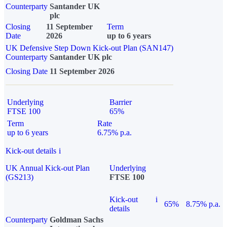
Counterparty
Santander UK
plc
Closing
11 September
Term
Date
2026
up to 6 years
UK Defensive Step Down Kick-out Plan (SAN147)
Counterparty
Santander UK plc
Closing Date
11 September 2026
Underlying
Barrier
FTSE 100
65%
Term
Rate
up to 6 years
6.75% p.a.
Kick-out details
i
UK Annual Kick-out Plan
Underlying
(GS213)
FTSE 100
Kick-out
i
65%
8.75% p.a.
details
Counterparty
Goldman Sachs