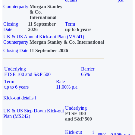
Counterparty
Morgan Stanley
& Co.
International
Closing
11 September
Term
Date
2026
up to 6 years
UK & US Annual Kick-out Plan (MS241)
Counterparty
Morgan Stanley & Co. International
Closing Date
11 September 2026
Underlying
Barrier
FTSE 100 and S&P 500
65%
Term
Rate
up to 6 years
11.00% p.a.
Kick-out details
i
Underlying
UK & US Step Down Kick-out
FTSE 100
Plan (MS242)
and S&P 500
Kick-out
i
65%
9.50% p.a.