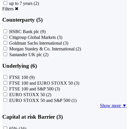
up to 7 years
(2)
Filters
✖
Counterparty (5)
HSBC Bank plc
(9)
Citigroup Global Markets
(3)
Goldman Sachs International
(3)
Morgan Stanley & Co. International
(2)
Santander UK plc
(2)
Underlying (6)
FTSE 100
(9)
FTSE 100 and EURO STOXX 50
(3)
FTSE 100 and S&P 500
(3)
EURO STOXX 50
(2)
EURO STOXX 50 and S&P 500
(1)
Show more ▼
Capital at risk Barrier (3)
65%
(16)