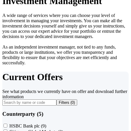
Investment Management
A wide range of services where you can choose your level of
involvement in managing your investments. You can make all the
investment decisions yourself and simply give us your instructions,
you can access our expert advice for your portfolio or entrust the
decisions to your dedicated investment managers.
As an independent investment manager, not tied to any funds,
products or large institutions, we offer you transparency and
flexibility to ensure that your objectives are met efficiently and
successfully.
Current Offers
See what products we currently have on offer and download further
information
Filters (
0
)
Counterparty (5)
HSBC Bank plc
(9)