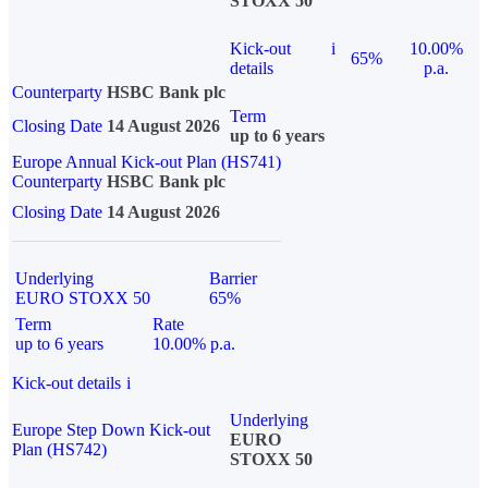
STOXX 50
Kick-out
i
10.00%
65%
details
p.a.
Counterparty
HSBC Bank plc
Term
Closing Date
14 August 2026
up to 6 years
Europe Annual Kick-out Plan (HS741)
Counterparty
HSBC Bank plc
Closing Date
14 August 2026
Underlying
Barrier
EURO STOXX 50
65%
Term
Rate
up to 6 years
10.00% p.a.
Kick-out details
i
Underlying
Europe Step Down Kick-out
EURO
Plan (HS742)
STOXX 50