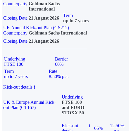
Counterparty
Goldman Sachs
International
Term
Closing Date
21 August 2026
up to 7 years
UK Annual Kick-out Plan (GS212)
Counterparty
Goldman Sachs International
Closing Date
21 August 2026
Underlying
Barrier
FTSE 100
60%
Term
Rate
up to 7 years
8.50% p.a.
Kick-out details
i
Underlying
UK & Europe Annual Kick-
FTSE 100
out Plan (CT167)
and EURO
STOXX 50
Kick-out
i
12.50%
65%
details
p.a.