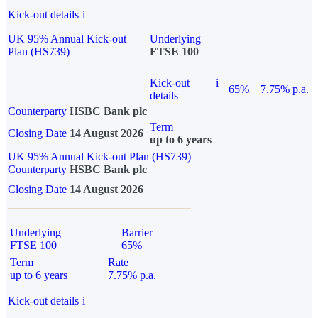
Kick-out details
i
UK 95% Annual Kick-out
Underlying
Plan (HS739)
FTSE 100
Kick-out
i
65%
7.75% p.a.
details
Counterparty
HSBC Bank plc
Term
Closing Date
14 August 2026
up to 6 years
UK 95% Annual Kick-out Plan (HS739)
Counterparty
HSBC Bank plc
Closing Date
14 August 2026
Underlying
Barrier
FTSE 100
65%
Term
Rate
up to 6 years
7.75% p.a.
Kick-out details
i