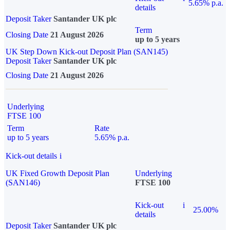
5.65% p.a.
details
Deposit Taker
Santander UK plc
Term
Closing Date
21 August 2026
up to 5 years
UK Step Down Kick-out Deposit Plan (SAN145)
Deposit Taker
Santander UK plc
Closing Date
21 August 2026
Underlying
FTSE 100
Term
Rate
up to 5 years
5.65% p.a.
Kick-out details
i
UK Fixed Growth Deposit Plan
Underlying
(SAN146)
FTSE 100
Kick-out
i
25.00%
details
Deposit Taker
Santander UK plc