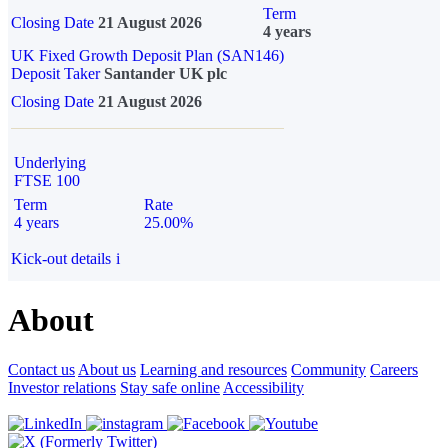
Term
Closing Date
21 August 2026
4 years
UK Fixed Growth Deposit Plan (SAN146)
Deposit Taker
Santander UK plc
Closing Date
21 August 2026
Underlying
FTSE 100
Term
Rate
4 years
25.00%
Kick-out details
i
About
Contact us
About us
Learning and resources
Community
Careers
Investor relations
Stay safe online
Accessibility