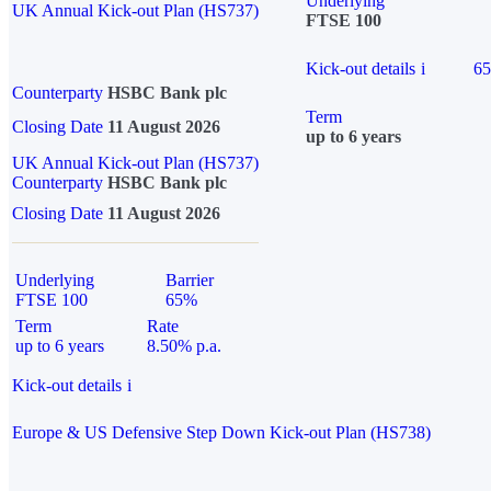
Underlying
UK Annual Kick-out Plan (HS737)
FTSE 100
Kick-out details
i
6
Counterparty
HSBC Bank plc
Term
Closing Date
11 August 2026
up to 6 years
UK Annual Kick-out Plan (HS737)
Counterparty
HSBC Bank plc
Closing Date
11 August 2026
Underlying
Barrier
FTSE 100
65%
Term
Rate
up to 6 years
8.50% p.a.
Kick-out details
i
Europe & US Defensive Step Down Kick-out Plan (HS738)