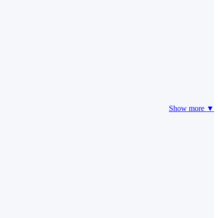
Show more ▼