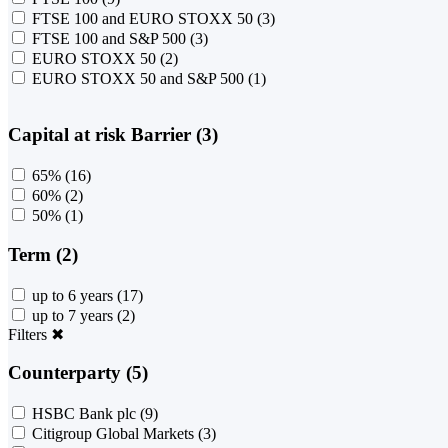
FTSE 100 and EURO STOXX 50
(3)
FTSE 100 and S&P 500
(3)
EURO STOXX 50
(2)
EURO STOXX 50 and S&P 500
(1)
Capital at risk Barrier (3)
65%
(16)
60%
(2)
50%
(1)
Term (2)
up to 6 years
(17)
up to 7 years
(2)
Filters
✖
Counterparty (5)
HSBC Bank plc
(9)
Citigroup Global Markets
(3)