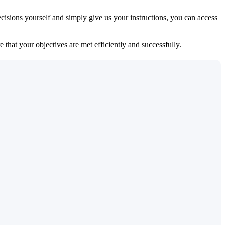
isions yourself and simply give us your instructions, you can access
 that your objectives are met efficiently and successfully.