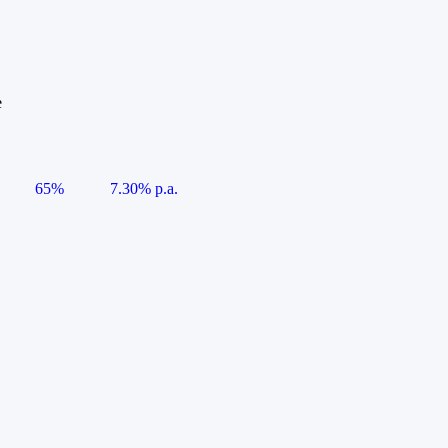
e
65%
7.30% p.a.