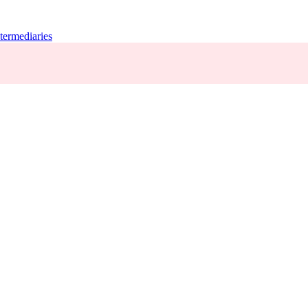
termediaries