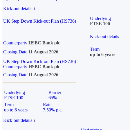
Kick-out details
i
Underlying
UK Step Down Kick-out Plan (HS736)
FTSE 100
Kick-out details
i
Counterparty
HSBC Bank plc
Term
Closing Date
11 August 2026
up to 6 years
UK Step Down Kick-out Plan (HS736)
Counterparty
HSBC Bank plc
Closing Date
11 August 2026
Underlying
Barrier
FTSE 100
65%
Term
Rate
up to 6 years
7.50% p.a.
Kick-out details
i