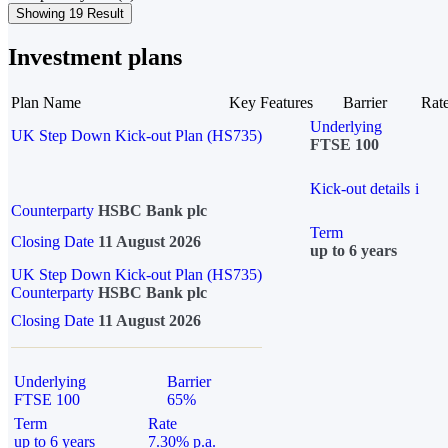
Showing 19 Result
Investment plans
Plan Name
Key Features
Barrier
Rat
Underlying
UK Step Down Kick-out Plan (HS735)
FTSE 100
Kick-out details
i
Counterparty
HSBC Bank plc
Term
Closing Date
11 August 2026
up to 6 years
UK Step Down Kick-out Plan (HS735)
Counterparty
HSBC Bank plc
Closing Date
11 August 2026
Underlying
Barrier
FTSE 100
65%
Term
Rate
up to 6 years
7.30% p.a.