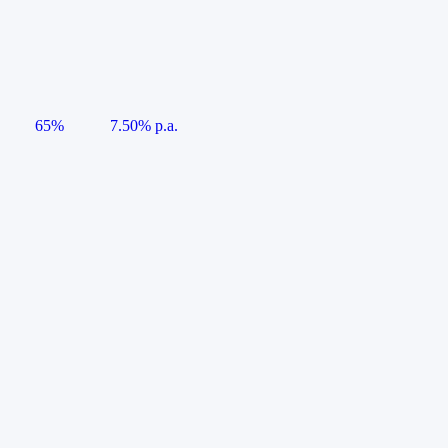
65%
7.50% p.a.