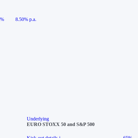
5%
8.50% p.a.
Underlying
EURO STOXX 50 and S&P 500
Kick-out details
i
65%