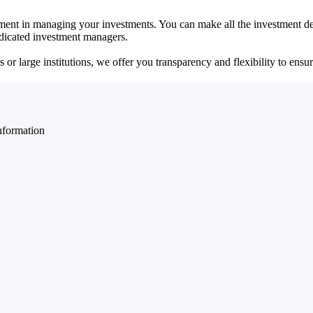
ent in managing your investments. You can make all the investment dec
dedicated investment managers.
r large institutions, we offer you transparency and flexibility to ensure
nformation