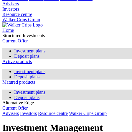
Advisers
Investors
Resource centre
Walker Crips Group
Home
Structured Investments
Current Offer
Investment plans
Deposit plans
Active products
Investment plans
Deposit plans
Matured products
Investment plans
Deposit plans
Alternative Edge
Current Offer
Advisers
Investors
Resource centre
Walker Crips Group
Investment Management