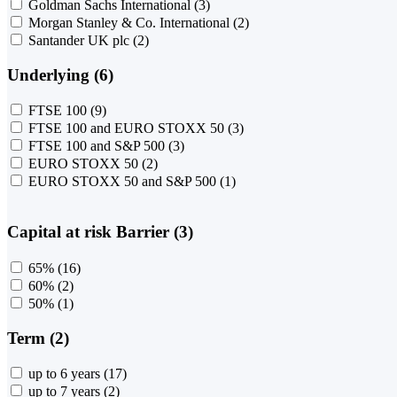
Goldman Sachs International
(3)
Morgan Stanley & Co. International
(2)
Santander UK plc
(2)
Underlying (6)
FTSE 100
(9)
FTSE 100 and EURO STOXX 50
(3)
FTSE 100 and S&P 500
(3)
EURO STOXX 50
(2)
EURO STOXX 50 and S&P 500
(1)
Capital at risk Barrier (3)
65%
(16)
60%
(2)
50%
(1)
Term (2)
up to 6 years
(17)
up to 7 years
(2)