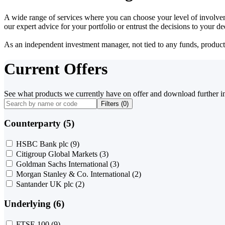
A wide range of services where you can choose your level of involvem
our expert advice for your portfolio or entrust the decisions to your 
As an independent investment manager, not tied to any funds, products o
Current Offers
See what products we currently have on offer and download further i
Filters (
0
)
Counterparty (5)
HSBC Bank plc
(9)
Citigroup Global Markets
(3)
Goldman Sachs International
(3)
Morgan Stanley & Co. International
(2)
Santander UK plc
(2)
Underlying (6)
FTSE 100
(9)