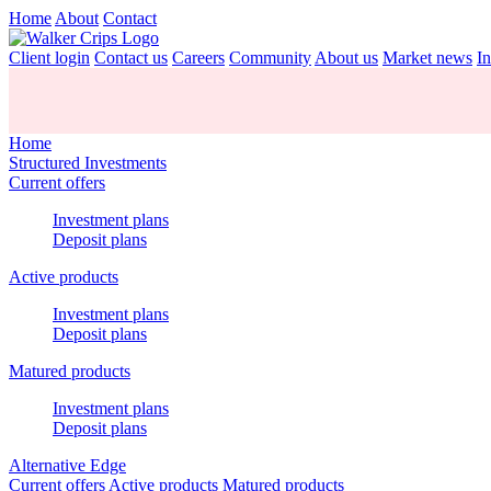
Home
About
Contact
Client login
Contact us
Careers
Community
About us
Market news
In
Home
Structured Investments
Current offers
Investment plans
Deposit plans
Active products
Investment plans
Deposit plans
Matured products
Investment plans
Deposit plans
Alternative Edge
Current offers
Active products
Matured products