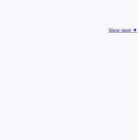
Show more ▼