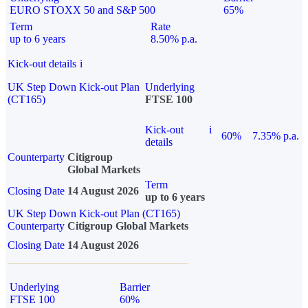
EURO STOXX 50 and S&P 500
65%
Term
Rate
up to 6 years
8.50% p.a.
Kick-out details
i
UK Step Down Kick-out Plan
Underlying
(CT165)
FTSE 100
Kick-out
i
60%
7.35% p.a.
details
Counterparty
Citigroup
Global Markets
Term
Closing Date
14 August 2026
up to 6 years
UK Step Down Kick-out Plan (CT165)
Counterparty
Citigroup Global Markets
Closing Date
14 August 2026
Underlying
Barrier
FTSE 100
60%