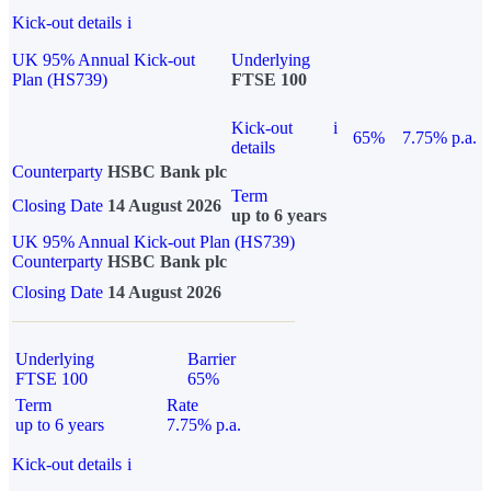
Kick-out details
i
UK 95% Annual Kick-out
Underlying
Plan (HS739)
FTSE 100
Kick-out
i
65%
7.75% p.a.
details
Counterparty
HSBC Bank plc
Term
Closing Date
14 August 2026
up to 6 years
UK 95% Annual Kick-out Plan (HS739)
Counterparty
HSBC Bank plc
Closing Date
14 August 2026
Underlying
Barrier
FTSE 100
65%
Term
Rate
up to 6 years
7.75% p.a.
Kick-out details
i