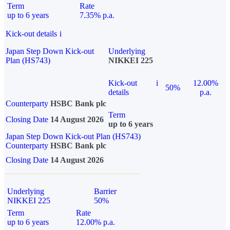
Term
Rate
up to 6 years
7.35% p.a.
Kick-out details
i
Japan Step Down Kick-out
Underlying
Plan (HS743)
NIKKEI 225
Kick-out
i
12.00%
50%
details
p.a.
Counterparty
HSBC Bank plc
Term
Closing Date
14 August 2026
up to 6 years
Japan Step Down Kick-out Plan (HS743)
Counterparty
HSBC Bank plc
Closing Date
14 August 2026
Underlying
Barrier
NIKKEI 225
50%
Term
Rate
up to 6 years
12.00% p.a.