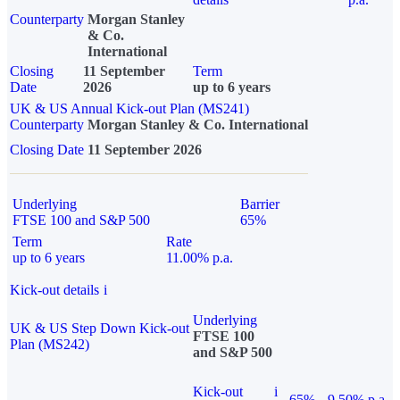
Counterparty
Morgan Stanley
& Co.
International
Closing
11 September
Term
Date
2026
up to 6 years
UK & US Annual Kick-out Plan (MS241)
Counterparty
Morgan Stanley & Co. International
Closing Date
11 September 2026
Underlying
Barrier
FTSE 100 and S&P 500
65%
Term
Rate
up to 6 years
11.00% p.a.
Kick-out details
i
Underlying
UK & US Step Down Kick-out
FTSE 100
Plan (MS242)
and S&P 500
Kick-out
i
65%
9.50% p.a.