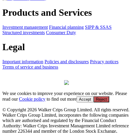
Products and Services
Investment management
Financial planning
SIPP & SSAS
Structured investments
Consumer Duty
Legal
Important information
Policies and disclosures
Privacy notices
Terms of service and business
We use cookies to improve your experience on our website. Please
read our
Cookie policy
to find out more
Accept
Reject
© Copyright 2026 Walker Crips Group Limited. All rights reserved.
Walker Crips Group Limited, incorporates the following companies
which are authorised and regulated by the Financial Conduct
Authority: Walker Crips Investment Management Limited reference
number 226344 and member of the London Stock Exchange,