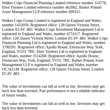
Walker Crips Financial Planning Limited reference number 114778,
Ebor Trustees Limited reference number 462002, Barker Poland
Asset Management LLP reference number 499311.
Walker Crips Group Limited is registered in England and Wales,
number 1432059. Registered office: 128 Queen Victoria Street,
London EC4V 4BJ. Walker Crips Investment Management Ltd is
registered in England and Wales, number 4774117. Registered
office: 128 Queen Victoria Street, London EC4V 4BJ. Walker Crips
Financial Planning Ltd is registered in England and Wales, number
3790291. Registered office: Apollo House, Eboracum Way, York,
England, YO31 7RE. Ebor Trustees Ltd is registered in England
and Wales, number 3514268. Registered office: Apollo House,
Eboracum Way, York, England, YO31 7RE. Barker Poland Asset
Management LLP is registered in England and Wales, number
OC341149. Registered office: 128 Queen Victoria Street, London
EC4V 4BJ.
The value of investments can fall as well as rise. Investors may get
back less than invested. Past performance is not a reliable indicator
of future results.
The value of investments can fall as well as rise. Investors may get
back less than invested.