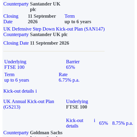
Counterparty
Santander UK
plc
Closing
11 September
Term
Date
2026
up to 6 years
UK Defensive Step Down Kick-out Plan (SAN147)
Counterparty
Santander UK plc
Closing Date
11 September 2026
Underlying
Barrier
FTSE 100
65%
Term
Rate
up to 6 years
6.75% p.a.
Kick-out details
i
UK Annual Kick-out Plan
Underlying
(GS213)
FTSE 100
Kick-out
i
65%
8.75% p.a.
details
Counterparty
Goldman Sachs