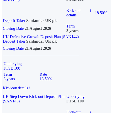
Kick-out
i
18.50%
details
Deposit Taker
Santander UK plc
Term
Closing Date
21 August 2026
3 years
UK Defensive Growth Deposit Plan (SAN144)
Deposit Taker
Santander UK plc
Closing Date
21 August 2026
Underlying
FTSE 100
Term
Rate
3 years
18.50%
Kick-out details
i
UK Step Down Kick-out Deposit Plan
Underlying
(SAN145)
FTSE 100
Kick-out
i