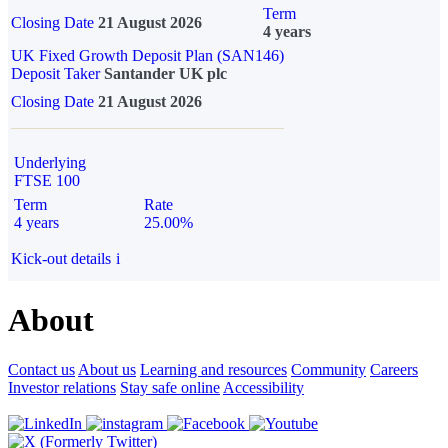
Term
Closing Date
21 August 2026
4 years
UK Fixed Growth Deposit Plan (SAN146)
Deposit Taker
Santander UK plc
Closing Date
21 August 2026
Underlying
FTSE 100
Term
Rate
4 years
25.00%
Kick-out details
i
About
Contact us
About us
Learning and resources
Community
Careers
Investor relations
Stay safe online
Accessibility