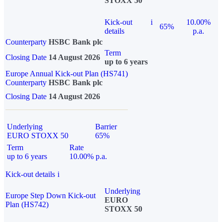
STOXX 50
Kick-out
i
10.00%
65%
details
p.a.
Counterparty
HSBC Bank plc
Term
Closing Date
14 August 2026
up to 6 years
Europe Annual Kick-out Plan (HS741)
Counterparty
HSBC Bank plc
Closing Date
14 August 2026
Underlying
Barrier
EURO STOXX 50
65%
Term
Rate
up to 6 years
10.00% p.a.
Kick-out details
i
Underlying
Europe Step Down Kick-out
EURO
Plan (HS742)
STOXX 50