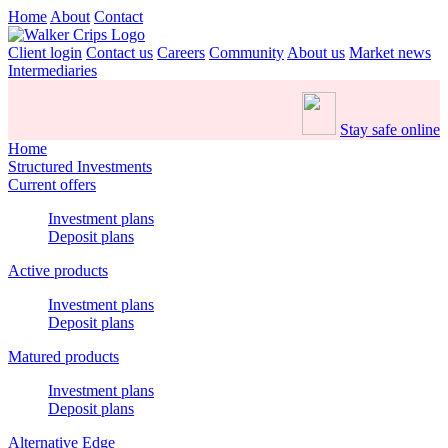
Home
About
Contact
Client login
Contact us
Careers
Community
About us
Market news
Intermediaries
Stay safe online
Home
Structured Investments
Current offers
Investment plans
Deposit plans
Active products
Investment plans
Deposit plans
Matured products
Investment plans
Deposit plans
Alternative Edge