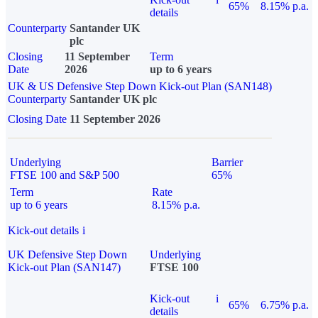
65%
8.15% p.a.
details
Counterparty
Santander UK
plc
Closing
11 September
Term
Date
2026
up to 6 years
UK & US Defensive Step Down Kick-out Plan (SAN148)
Counterparty
Santander UK plc
Closing Date
11 September 2026
Underlying
Barrier
FTSE 100 and S&P 500
65%
Term
Rate
up to 6 years
8.15% p.a.
Kick-out details
i
UK Defensive Step Down
Underlying
Kick-out Plan (SAN147)
FTSE 100
Kick-out
i
65%
6.75% p.a.
details