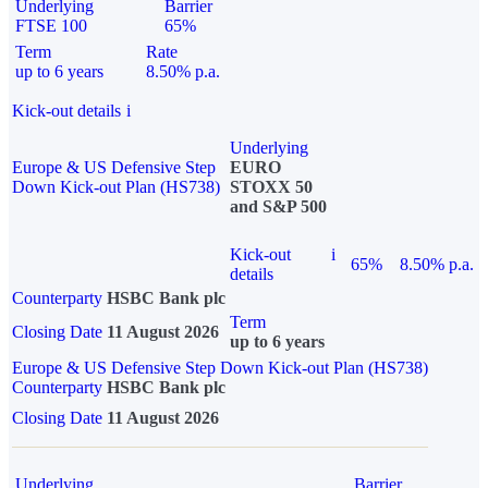
Underlying
Barrier
FTSE 100
65%
Term
Rate
up to 6 years
8.50% p.a.
Kick-out details
i
Underlying
Europe & US Defensive Step
EURO
Down Kick-out Plan (HS738)
STOXX 50
and S&P 500
Kick-out
i
65%
8.50% p.a.
details
Counterparty
HSBC Bank plc
Term
Closing Date
11 August 2026
up to 6 years
Europe & US Defensive Step Down Kick-out Plan (HS738)
Counterparty
HSBC Bank plc
Closing Date
11 August 2026
Underlying
Barrier