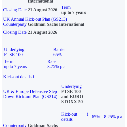
International
Term
Closing Date
21 August 2026
up to 7 years
UK Annual Kick-out Plan (GS213)
Counterparty
Goldman Sachs International
Closing Date
21 August 2026
Underlying
Barrier
FTSE 100
65%
Term
Rate
up to 7 years
8.75% p.a.
Kick-out details
i
Underlying
UK & Europe Defensive Step
FTSE 100
Down Kick-out Plan (GS214)
and EURO
STOXX 50
Kick-out
i
65%
8.25% p.a.
details
Counterparty
Goldman Sachs