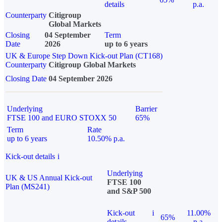
details
p.a.
Counterparty
Citigroup
Global Markets
Closing
04 September
Term
Date
2026
up to 6 years
UK & Europe Step Down Kick-out Plan (CT168)
Counterparty
Citigroup Global Markets
Closing Date
04 September 2026
Underlying
Barrier
FTSE 100 and EURO STOXX 50
65%
Term
Rate
up to 6 years
10.50% p.a.
Kick-out details
i
Underlying
UK & US Annual Kick-out
FTSE 100
Plan (MS241)
and S&P 500
Kick-out
i
11.00%
65%
details
p.a.