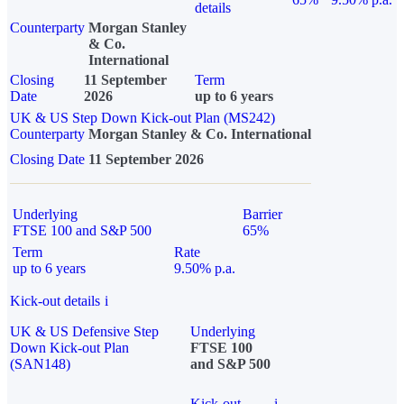
details
Counterparty
Morgan Stanley
& Co.
International
Closing
11 September
Term
Date
2026
up to 6 years
UK & US Step Down Kick-out Plan (MS242)
Counterparty
Morgan Stanley & Co. International
Closing Date
11 September 2026
Underlying
Barrier
FTSE 100 and S&P 500
65%
Term
Rate
up to 6 years
9.50% p.a.
Kick-out details
i
UK & US Defensive Step
Underlying
Down Kick-out Plan
FTSE 100
(SAN148)
and S&P 500
Kick-out
i