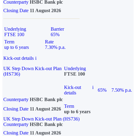
Counterparty
HSBC Bank plc
Closing Date
11 August 2026
Underlying
Barrier
FTSE 100
65%
Term
Rate
up to 6 years
7.30% p.a.
Kick-out details
i
UK Step Down Kick-out Plan
Underlying
(HS736)
FTSE 100
Kick-out
i
65%
7.50% p.a.
details
Counterparty
HSBC Bank plc
Term
Closing Date
11 August 2026
up to 6 years
UK Step Down Kick-out Plan (HS736)
Counterparty
HSBC Bank plc
Closing Date
11 August 2026