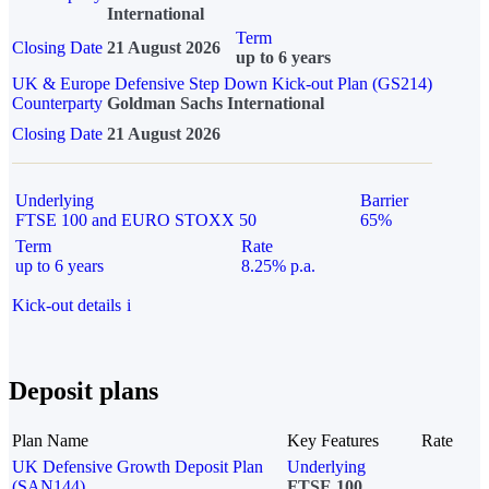
International
Term
Closing Date
21 August 2026
up to 6 years
UK & Europe Defensive Step Down Kick-out Plan (GS214)
Counterparty
Goldman Sachs International
Closing Date
21 August 2026
Underlying
Barrier
FTSE 100 and EURO STOXX 50
65%
Term
Rate
up to 6 years
8.25% p.a.
Kick-out details
i
Deposit plans
Plan Name
Key Features
Rate
UK Defensive Growth Deposit Plan
Underlying
(SAN144)
FTSE 100