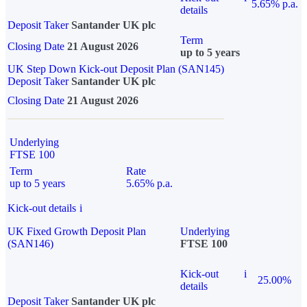
5.65% p.a.
details
Deposit Taker
Santander UK plc
Term
Closing Date
21 August 2026
up to 5 years
UK Step Down Kick-out Deposit Plan (SAN145)
Deposit Taker
Santander UK plc
Closing Date
21 August 2026
Underlying
FTSE 100
Term
Rate
up to 5 years
5.65% p.a.
Kick-out details
i
UK Fixed Growth Deposit Plan
Underlying
(SAN146)
FTSE 100
Kick-out
i
25.00%
details
Deposit Taker
Santander UK plc