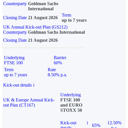
Counterparty
Goldman Sachs
International
Term
Closing Date
21 August 2026
up to 7 years
UK Annual Kick-out Plan (GS212)
Counterparty
Goldman Sachs International
Closing Date
21 August 2026
Underlying
Barrier
FTSE 100
60%
Term
Rate
up to 7 years
8.50% p.a.
Kick-out details
i
Underlying
UK & Europe Annual Kick-
FTSE 100
out Plan (CT167)
and EURO
STOXX 50
Kick-out
i
12.50%
65%
details
p.a.