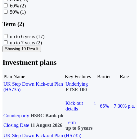
60%
(2)
50%
(1)
Term (2)
up to 6 years
(17)
up to 7 years
(2)
Showing 19 Result
Investment plans
Plan Name
Key Features
Barrier
Rate
UK Step Down Kick-out Plan
Underlying
(HS735)
FTSE 100
Kick-out
i
65%
7.30% p.a.
details
Counterparty
HSBC Bank plc
Term
Closing Date
11 August 2026
up to 6 years
UK Step Down Kick-out Plan (HS735)