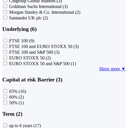
Citigroup Global Markets
(3)
Goldman Sachs International
(3)
Morgan Stanley & Co. International
(2)
Santander UK plc
(2)
Underlying (6)
FTSE 100
(9)
FTSE 100 and EURO STOXX 50
(3)
FTSE 100 and S&P 500
(3)
EURO STOXX 50
(2)
EURO STOXX 50 and S&P 500
(1)
Show more ▼
Capital at risk Barrier (3)
65%
(16)
60%
(2)
50%
(1)
Term (2)
up to 6 years
(17)