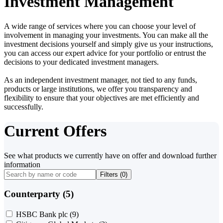
Investment Management
A wide range of services where you can choose your level of
involvement in managing your investments. You can make all the
investment decisions yourself and simply give us your instructions,
you can access our expert advice for your portfolio or entrust the
decisions to your dedicated investment managers.
As an independent investment manager, not tied to any funds,
products or large institutions, we offer you transparency and
flexibility to ensure that your objectives are met efficiently and
successfully.
Current Offers
See what products we currently have on offer and download further
information
Filters (
0
)
Counterparty (5)
HSBC Bank plc
(9)