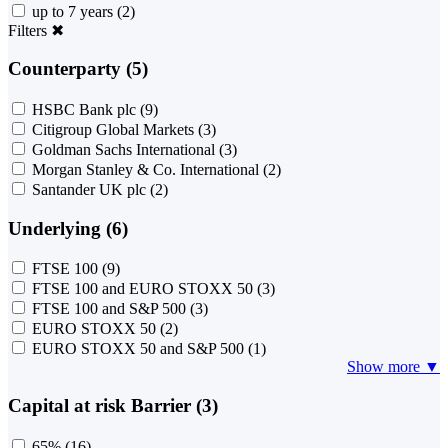
up to 7 years
(2)
Filters
✖
Counterparty (5)
HSBC Bank plc
(9)
Citigroup Global Markets
(3)
Goldman Sachs International
(3)
Morgan Stanley & Co. International
(2)
Santander UK plc
(2)
Underlying (6)
FTSE 100
(9)
FTSE 100 and EURO STOXX 50
(3)
FTSE 100 and S&P 500
(3)
EURO STOXX 50
(2)
EURO STOXX 50 and S&P 500
(1)
Show more ▼
Capital at risk Barrier (3)
65%
(16)