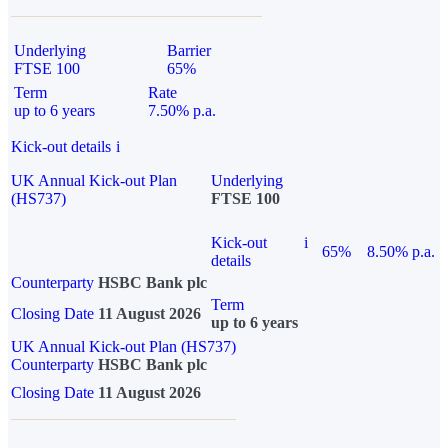
Underlying
Barrier
FTSE 100
65%
Term
Rate
up to 6 years
7.50% p.a.
Kick-out details
i
UK Annual Kick-out Plan
Underlying
(HS737)
FTSE 100
Kick-out
i
65%
8.50% p.a.
details
Counterparty
HSBC Bank plc
Term
Closing Date
11 August 2026
up to 6 years
UK Annual Kick-out Plan (HS737)
Counterparty
HSBC Bank plc
Closing Date
11 August 2026