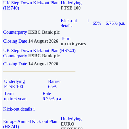
UK Step Down Kick-out Plan
Underlying
(HS740)
FTSE 100
Kick-out
i
65%
6.75% p.a.
details
Counterparty
HSBC Bank plc
Term
Closing Date
14 August 2026
up to 6 years
UK Step Down Kick-out Plan (HS740)
Counterparty
HSBC Bank plc
Closing Date
14 August 2026
Underlying
Barrier
FTSE 100
65%
Term
Rate
up to 6 years
6.75% p.a.
Kick-out details
i
Underlying
Europe Annual Kick-out Plan
EURO
(HS741)