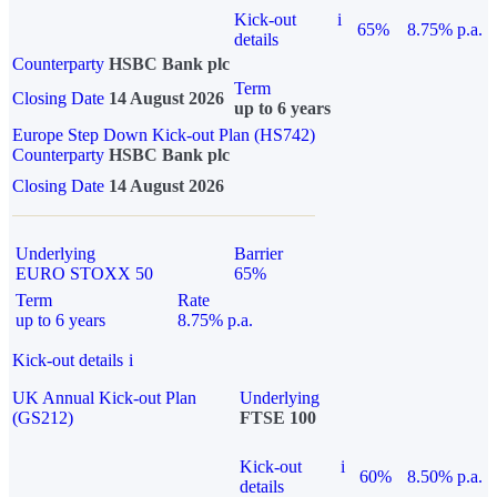
Kick-out
i
65%
8.75% p.a.
details
Counterparty
HSBC Bank plc
Term
Closing Date
14 August 2026
up to 6 years
Europe Step Down Kick-out Plan (HS742)
Counterparty
HSBC Bank plc
Closing Date
14 August 2026
Underlying
Barrier
EURO STOXX 50
65%
Term
Rate
up to 6 years
8.75% p.a.
Kick-out details
i
UK Annual Kick-out Plan
Underlying
(GS212)
FTSE 100
Kick-out
i
60%
8.50% p.a.
details