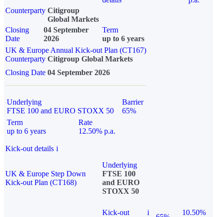
Counterparty
Citigroup
Global Markets
Closing
04 September
Term
Date
2026
up to 6 years
UK & Europe Annual Kick-out Plan (CT167)
Counterparty
Citigroup Global Markets
Closing Date
04 September 2026
Underlying
Barrier
FTSE 100 and EURO STOXX 50
65%
Term
Rate
up to 6 years
12.50% p.a.
Kick-out details
i
Underlying
UK & Europe Step Down
FTSE 100
Kick-out Plan (CT168)
and EURO
STOXX 50
Kick-out
i
10.50%
65%