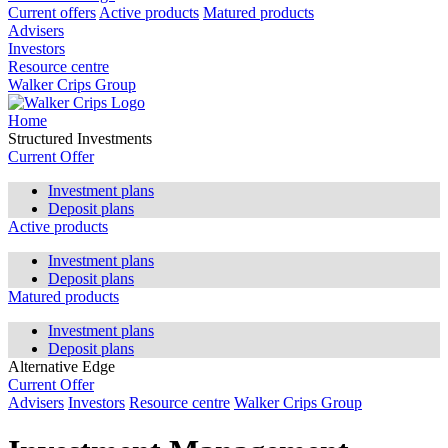
Current offers
Active products
Matured products
Advisers
Investors
Resource centre
Walker Crips Group
Home
Structured Investments
Current Offer
Investment plans
Deposit plans
Active products
Investment plans
Deposit plans
Matured products
Investment plans
Deposit plans
Alternative Edge
Current Offer
Advisers
Investors
Resource centre
Walker Crips Group