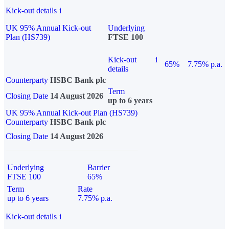
Kick-out details
i
UK 95% Annual Kick-out
Underlying
Plan (HS739)
FTSE 100
Kick-out
i
65%
7.75% p.a.
details
Counterparty
HSBC Bank plc
Term
Closing Date
14 August 2026
up to 6 years
UK 95% Annual Kick-out Plan (HS739)
Counterparty
HSBC Bank plc
Closing Date
14 August 2026
Underlying
Barrier
FTSE 100
65%
Term
Rate
up to 6 years
7.75% p.a.
Kick-out details
i