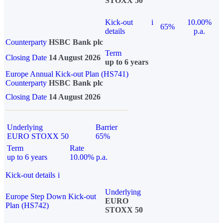
STOXX 50
Kick-out
i
10.00%
65%
details
p.a.
Counterparty
HSBC Bank plc
Term
Closing Date
14 August 2026
up to 6 years
Europe Annual Kick-out Plan (HS741)
Counterparty
HSBC Bank plc
Closing Date
14 August 2026
Underlying
Barrier
EURO STOXX 50
65%
Term
Rate
up to 6 years
10.00% p.a.
Kick-out details
i
Underlying
Europe Step Down Kick-out
EURO
Plan (HS742)
STOXX 50