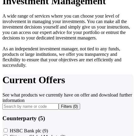
Investment Management
A wide range of services where you can choose your level of
involvement in managing your investments. You can make all the
investment decisions yourself and simply give us your instructions,
you can access our expert advice for your portfolio or entrust the
decisions to your dedicated investment managers.
As an independent investment manager, not tied to any funds,
products or large institutions, we offer you transparency and
flexibility to ensure that your objectives are met efficiently and
successfully.
Current Offers
See what products we currently have on offer and download further
information
Filters (
0
)
Counterparty (5)
HSBC Bank plc
(9)