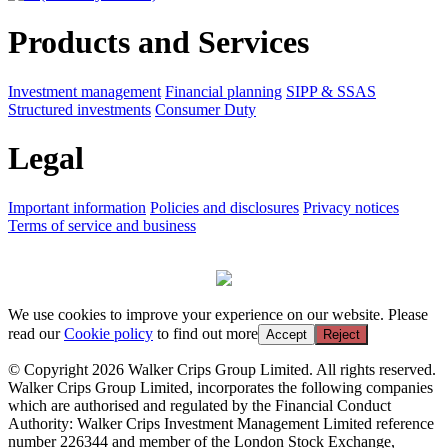
Products and Services
Investment management
Financial planning
SIPP & SSAS
Structured investments
Consumer Duty
Legal
Important information
Policies and disclosures
Privacy notices
Terms of service and business
We use cookies to improve your experience on our website. Please
read our
Cookie policy
to find out more
Accept
Reject
© Copyright 2026 Walker Crips Group Limited. All rights reserved.
Walker Crips Group Limited, incorporates the following companies
which are authorised and regulated by the Financial Conduct
Authority: Walker Crips Investment Management Limited reference
number 226344 and member of the London Stock Exchange,