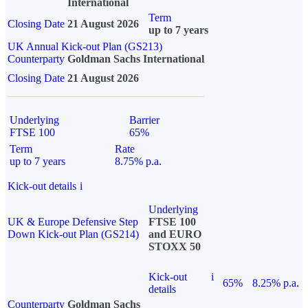
International
Term
Closing Date
21 August 2026
up to 7 years
UK Annual Kick-out Plan (GS213)
Counterparty
Goldman Sachs International
Closing Date
21 August 2026
Underlying
Barrier
FTSE 100
65%
Term
Rate
up to 7 years
8.75% p.a.
Kick-out details
i
Underlying
UK & Europe Defensive Step
FTSE 100
Down Kick-out Plan (GS214)
and EURO
STOXX 50
Kick-out
i
65%
8.25% p.a.
details
Counterparty
Goldman Sachs