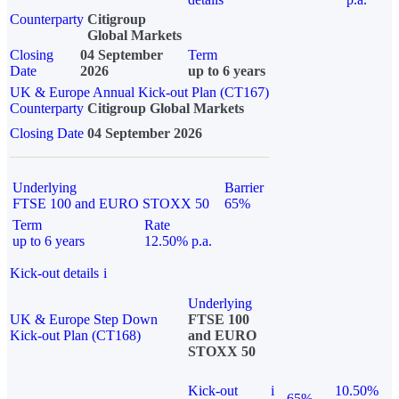
Counterparty
Citigroup
Global Markets
Closing
04 September
Term
Date
2026
up to 6 years
UK & Europe Annual Kick-out Plan (CT167)
Counterparty
Citigroup Global Markets
Closing Date
04 September 2026
Underlying
Barrier
FTSE 100 and EURO STOXX 50
65%
Term
Rate
up to 6 years
12.50% p.a.
Kick-out details
i
Underlying
UK & Europe Step Down
FTSE 100
Kick-out Plan (CT168)
and EURO
STOXX 50
Kick-out
i
10.50%
65%