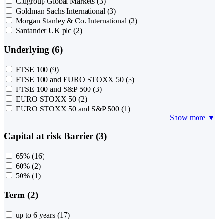
Citigroup Global Markets
(3)
Goldman Sachs International
(3)
Morgan Stanley & Co. International
(2)
Santander UK plc
(2)
Underlying (6)
FTSE 100
(9)
FTSE 100 and EURO STOXX 50
(3)
FTSE 100 and S&P 500
(3)
EURO STOXX 50
(2)
EURO STOXX 50 and S&P 500
(1)
Show more ▼
Capital at risk Barrier (3)
65%
(16)
60%
(2)
50%
(1)
Term (2)
up to 6 years
(17)