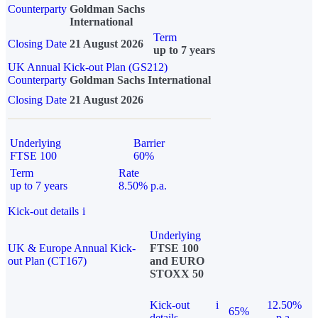
Counterparty
Goldman Sachs
International
Term
Closing Date
21 August 2026
up to 7 years
UK Annual Kick-out Plan (GS212)
Counterparty
Goldman Sachs International
Closing Date
21 August 2026
Underlying
Barrier
FTSE 100
60%
Term
Rate
up to 7 years
8.50% p.a.
Kick-out details
i
Underlying
UK & Europe Annual Kick-
FTSE 100
out Plan (CT167)
and EURO
STOXX 50
Kick-out
i
12.50%
65%
details
p.a.