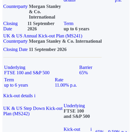
Counterparty
Morgan Stanley
& Co.
International
Closing
11 September
Term
Date
2026
up to 6 years
UK & US Annual Kick-out Plan (MS241)
Counterparty
Morgan Stanley & Co. International
Closing Date
11 September 2026
Underlying
Barrier
FTSE 100 and S&P 500
65%
Term
Rate
up to 6 years
11.00% p.a.
Kick-out details
i
Underlying
UK & US Step Down Kick-out
FTSE 100
Plan (MS242)
and S&P 500
Kick-out
i
65%
9.50% p.a.