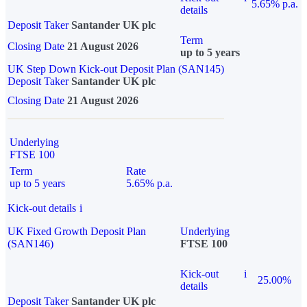
5.65% p.a.
details
Deposit Taker
Santander UK plc
Term
Closing Date
21 August 2026
up to 5 years
UK Step Down Kick-out Deposit Plan (SAN145)
Deposit Taker
Santander UK plc
Closing Date
21 August 2026
Underlying
FTSE 100
Term
Rate
up to 5 years
5.65% p.a.
Kick-out details
i
UK Fixed Growth Deposit Plan
Underlying
(SAN146)
FTSE 100
Kick-out
i
25.00%
details
Deposit Taker
Santander UK plc