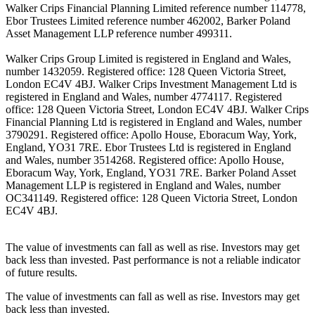
Walker Crips Financial Planning Limited reference number 114778,
Ebor Trustees Limited reference number 462002, Barker Poland
Asset Management LLP reference number 499311.
Walker Crips Group Limited is registered in England and Wales,
number 1432059. Registered office: 128 Queen Victoria Street,
London EC4V 4BJ. Walker Crips Investment Management Ltd is
registered in England and Wales, number 4774117. Registered
office: 128 Queen Victoria Street, London EC4V 4BJ. Walker Crips
Financial Planning Ltd is registered in England and Wales, number
3790291. Registered office: Apollo House, Eboracum Way, York,
England, YO31 7RE. Ebor Trustees Ltd is registered in England
and Wales, number 3514268. Registered office: Apollo House,
Eboracum Way, York, England, YO31 7RE. Barker Poland Asset
Management LLP is registered in England and Wales, number
OC341149. Registered office: 128 Queen Victoria Street, London
EC4V 4BJ.
The value of investments can fall as well as rise. Investors may get
back less than invested. Past performance is not a reliable indicator
of future results.
The value of investments can fall as well as rise. Investors may get
back less than invested.