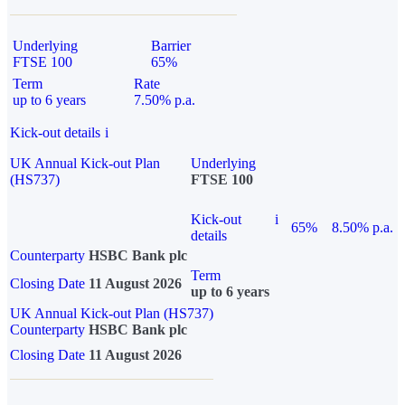
Underlying
Barrier
FTSE 100
65%
Term
Rate
up to 6 years
7.50% p.a.
Kick-out details
i
UK Annual Kick-out Plan
Underlying
(HS737)
FTSE 100
Kick-out
i
65%
8.50% p.a.
details
Counterparty
HSBC Bank plc
Term
Closing Date
11 August 2026
up to 6 years
UK Annual Kick-out Plan (HS737)
Counterparty
HSBC Bank plc
Closing Date
11 August 2026