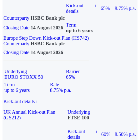
Kick-out
i
65%
8.75% p.a.
details
Counterparty
HSBC Bank plc
Term
Closing Date
14 August 2026
up to 6 years
Europe Step Down Kick-out Plan (HS742)
Counterparty
HSBC Bank plc
Closing Date
14 August 2026
Underlying
Barrier
EURO STOXX 50
65%
Term
Rate
up to 6 years
8.75% p.a.
Kick-out details
i
UK Annual Kick-out Plan
Underlying
(GS212)
FTSE 100
Kick-out
i
60%
8.50% p.a.
details