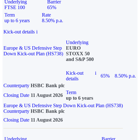
Underlying
Barrier
FTSE 100
65%
Term
Rate
up to 6 years
8.50% p.a.
Kick-out details
i
Underlying
Europe & US Defensive Step
EURO
Down Kick-out Plan (HS738)
STOXX 50
and S&P 500
Kick-out
i
65%
8.50% p.a.
details
Counterparty
HSBC Bank plc
Term
Closing Date
11 August 2026
up to 6 years
Europe & US Defensive Step Down Kick-out Plan (HS738)
Counterparty
HSBC Bank plc
Closing Date
11 August 2026
Underlying
Barrier