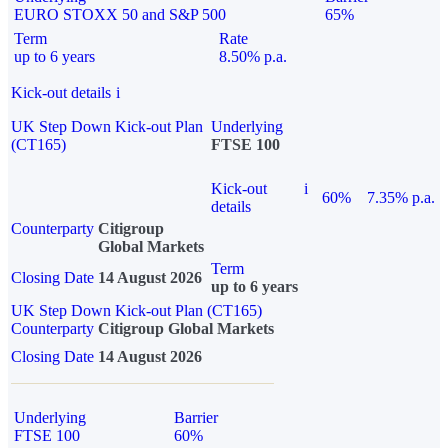
EURO STOXX 50 and S&P 500
65%
Term
Rate
up to 6 years
8.50% p.a.
Kick-out details
i
UK Step Down Kick-out Plan
Underlying
(CT165)
FTSE 100
Kick-out
i
60%
7.35% p.a.
details
Counterparty
Citigroup
Global Markets
Term
Closing Date
14 August 2026
up to 6 years
UK Step Down Kick-out Plan (CT165)
Counterparty
Citigroup Global Markets
Closing Date
14 August 2026
Underlying
Barrier
FTSE 100
60%