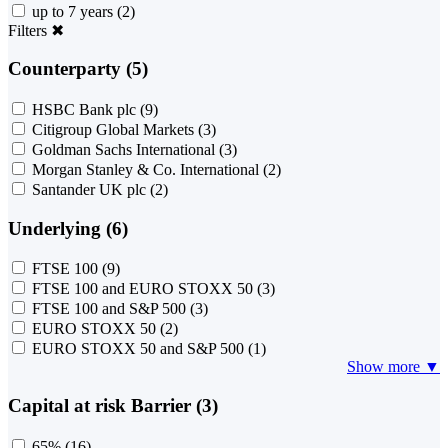
up to 7 years
(2)
Filters
✖
Counterparty (5)
HSBC Bank plc
(9)
Citigroup Global Markets
(3)
Goldman Sachs International
(3)
Morgan Stanley & Co. International
(2)
Santander UK plc
(2)
Underlying (6)
FTSE 100
(9)
FTSE 100 and EURO STOXX 50
(3)
FTSE 100 and S&P 500
(3)
EURO STOXX 50
(2)
EURO STOXX 50 and S&P 500
(1)
Show more ▼
Capital at risk Barrier (3)
65%
(16)