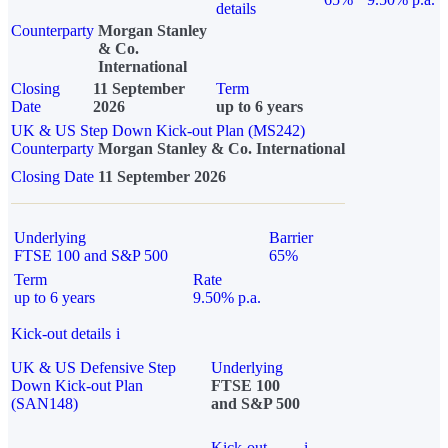
details
Counterparty
Morgan Stanley
& Co.
International
Closing
11 September
Term
Date
2026
up to 6 years
UK & US Step Down Kick-out Plan (MS242)
Counterparty
Morgan Stanley & Co. International
Closing Date
11 September 2026
Underlying
Barrier
FTSE 100 and S&P 500
65%
Term
Rate
up to 6 years
9.50% p.a.
Kick-out details
i
UK & US Defensive Step
Underlying
Down Kick-out Plan
FTSE 100
(SAN148)
and S&P 500
Kick-out
i