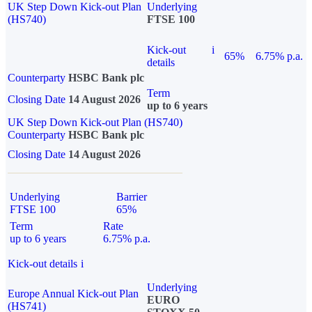
UK Step Down Kick-out Plan
Underlying
(HS740)
FTSE 100
Kick-out
i
65%
6.75% p.a.
details
Counterparty
HSBC Bank plc
Term
Closing Date
14 August 2026
up to 6 years
UK Step Down Kick-out Plan (HS740)
Counterparty
HSBC Bank plc
Closing Date
14 August 2026
Underlying
Barrier
FTSE 100
65%
Term
Rate
up to 6 years
6.75% p.a.
Kick-out details
i
Underlying
Europe Annual Kick-out Plan
EURO
(HS741)