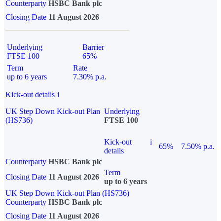
Counterparty
HSBC Bank plc
Closing Date
11 August 2026
Underlying
Barrier
FTSE 100
65%
Term
Rate
up to 6 years
7.30% p.a.
Kick-out details
i
UK Step Down Kick-out Plan
Underlying
(HS736)
FTSE 100
Kick-out
i
65%
7.50% p.a.
details
Counterparty
HSBC Bank plc
Term
Closing Date
11 August 2026
up to 6 years
UK Step Down Kick-out Plan (HS736)
Counterparty
HSBC Bank plc
Closing Date
11 August 2026