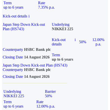
Term
Rate
up to 6 years
7.35% p.a.
Kick-out details
i
Japan Step Down Kick-out
Underlying
Plan (HS743)
NIKKEI 225
Kick-out
i
12.00%
50%
details
p.a.
Counterparty
HSBC Bank plc
Term
Closing Date
14 August 2026
up to 6 years
Japan Step Down Kick-out Plan (HS743)
Counterparty
HSBC Bank plc
Closing Date
14 August 2026
Underlying
Barrier
NIKKEI 225
50%
Term
Rate
up to 6 years
12.00% p.a.