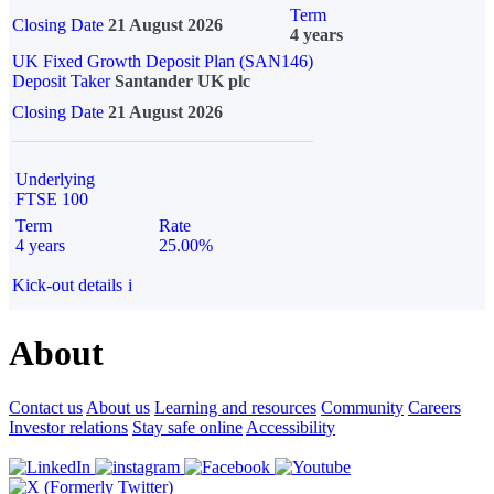
Term
Closing Date
21 August 2026
4 years
UK Fixed Growth Deposit Plan (SAN146)
Deposit Taker
Santander UK plc
Closing Date
21 August 2026
Underlying
FTSE 100
Term
Rate
4 years
25.00%
Kick-out details
i
About
Contact us
About us
Learning and resources
Community
Careers
Investor relations
Stay safe online
Accessibility