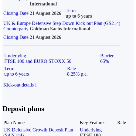
International
Term
Closing Date
21 August 2026
up to 6 years
UK & Europe Defensive Step Down Kick-out Plan (GS214)
Counterparty
Goldman Sachs International
Closing Date
21 August 2026
Underlying
Barrier
FTSE 100 and EURO STOXX 50
65%
Term
Rate
up to 6 years
8.25% p.a.
Kick-out details
i
Deposit plans
Plan Name
Key Features
Rate
UK Defensive Growth Deposit Plan
Underlying
(SAN144)
FTSE 100