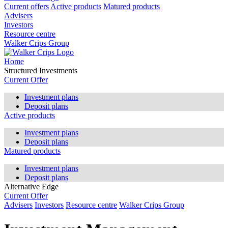
Current offers
Active products
Matured products
Advisers
Investors
Resource centre
Walker Crips Group
Home
Structured Investments
Current Offer
Investment plans
Deposit plans
Active products
Investment plans
Deposit plans
Matured products
Investment plans
Deposit plans
Alternative Edge
Current Offer
Advisers
Investors
Resource centre
Walker Crips Group