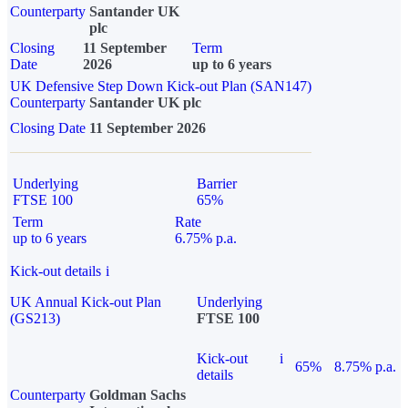
Counterparty
Santander UK
plc
Closing
11 September
Term
Date
2026
up to 6 years
UK Defensive Step Down Kick-out Plan (SAN147)
Counterparty
Santander UK plc
Closing Date
11 September 2026
Underlying
Barrier
FTSE 100
65%
Term
Rate
up to 6 years
6.75% p.a.
Kick-out details
i
UK Annual Kick-out Plan
Underlying
(GS213)
FTSE 100
Kick-out
i
65%
8.75% p.a.
details
Counterparty
Goldman Sachs