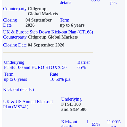
details
p.a.
Counterparty
Citigroup
Global Markets
Closing
04 September
Term
Date
2026
up to 6 years
UK & Europe Step Down Kick-out Plan (CT168)
Counterparty
Citigroup Global Markets
Closing Date
04 September 2026
Underlying
Barrier
FTSE 100 and EURO STOXX 50
65%
Term
Rate
up to 6 years
10.50% p.a.
Kick-out details
i
Underlying
UK & US Annual Kick-out
FTSE 100
Plan (MS241)
and S&P 500
Kick-out
i
11.00%
65%
details
p.a.