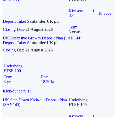
Kick-out
i
18.50%
details
Deposit Taker
Santander UK plc
Term
Closing Date
21 August 2026
3 years
UK Defensive Growth Deposit Plan (SAN144)
Deposit Taker
Santander UK plc
Closing Date
21 August 2026
Underlying
FTSE 100
Term
Rate
3 years
18.50%
Kick-out details
i
UK Step Down Kick-out Deposit Plan
Underlying
(SAN145)
FTSE 100
Kick-out
i