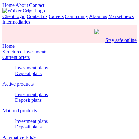
Home
About
Contact
Client login
Contact us
Careers
Community
About us
Market news
Intermediaries
Stay safe online
Home
Structured Investments
Current offers
Investment plans
Deposit plans
Active products
Investment plans
Deposit plans
Matured products
Investment plans
Deposit plans
Alternative Edge