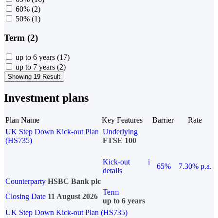
60%
(2)
50%
(1)
Term (2)
up to 6 years
(17)
up to 7 years
(2)
Showing 19 Result
Investment plans
Plan Name
Key Features
Barrier
Rate
UK Step Down Kick-out Plan
Underlying
(HS735)
FTSE 100
Kick-out
i
65%
7.30% p.a.
details
Counterparty
HSBC Bank plc
Term
Closing Date
11 August 2026
up to 6 years
UK Step Down Kick-out Plan (HS735)