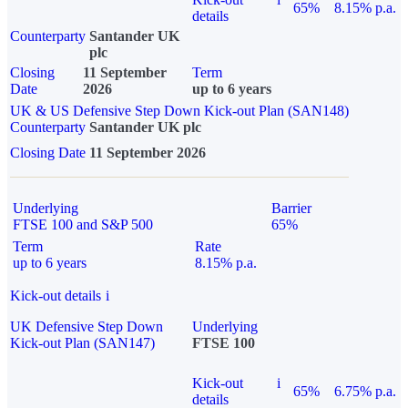
65%
8.15% p.a.
details
Counterparty
Santander UK
plc
Closing
11 September
Term
Date
2026
up to 6 years
UK & US Defensive Step Down Kick-out Plan (SAN148)
Counterparty
Santander UK plc
Closing Date
11 September 2026
Underlying
Barrier
FTSE 100 and S&P 500
65%
Term
Rate
up to 6 years
8.15% p.a.
Kick-out details
i
UK Defensive Step Down
Underlying
Kick-out Plan (SAN147)
FTSE 100
Kick-out
i
65%
6.75% p.a.
details